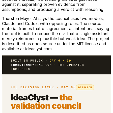
against it; separating proven evidence from
assumptions; and producing a verdict with reasoning.
Thorsten Meyer AI says the council uses two models,
Claude and Codex, with opposing roles. The source
material frames that disagreement as intentional, saying
the tool is built to reduce the risk that a single assistant
merely reinforces a plausible but weak idea. The project
is described as open source under the MIT license and
available at ideaclyst.com.
BUILT IN PUBLIC ·
DAY 6 / 19
THORSTENMEYERAI
.COM · THE OPERATOR
PORTFOLIO
THE DECISION LAYER · DAY 06
DISPATCH
IdeaClyst —
the
validation council