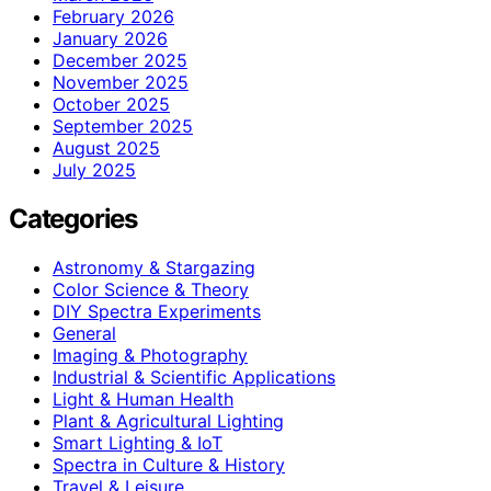
February 2026
January 2026
December 2025
November 2025
October 2025
September 2025
August 2025
July 2025
Categories
Astronomy & Stargazing
Color Science & Theory
DIY Spectra Experiments
General
Imaging & Photography
Industrial & Scientific Applications
Light & Human Health
Plant & Agricultural Lighting
Smart Lighting & IoT
Spectra in Culture & History
Travel & Leisure