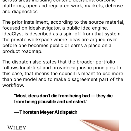
platforms, open and regulated work, markets, defense
and diagnostics.
The prior installment, according to the source material,
focused on IdeaNavigator, a public idea engine.
IdeaClyst is described as a spin-off from that system:
the private workspace where ideas are argued over
before one becomes public or earns a place on a
product roadmap.
The dispatch also states that the broader portfolio
follows local-first and provider-agnostic principles. In
this case, that means the council is meant to use more
than one model and to make disagreement part of the
workflow.
“Most ideas don’t die from being bad — they die
from being plausible and untested.”
— Thorsten Meyer AI dispatch