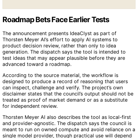
Roadmap Bets Face Earlier Tests
The announcement presents IdeaClyst as part of
Thorsten Meyer AI’s effort to apply AI systems to
product decision review, rather than only to idea
generation. The dispatch says the tool is intended to
test ideas that may appear plausible before they are
advanced toward a roadmap.
According to the source material, the workflow is
designed to produce a record of reasoning that users
can inspect, challenge and verify. The project’s own
disclaimer states that the council’s output should not be
treated as proof of market demand or as a substitute
for independent review.
Thorsten Meyer AI also describes the tool as local-first
and provider-agnostic. The dispatch says the council is
meant to run on owned compute and avoid reliance on a
single model provider, though practical use will depend