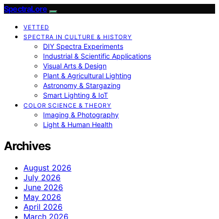
SpectraLore
VETTED
SPECTRA IN CULTURE & HISTORY
DIY Spectra Experiments
Industrial & Scientific Applications
Visual Arts & Design
Plant & Agricultural Lighting
Astronomy & Stargazing
Smart Lighting & IoT
COLOR SCIENCE & THEORY
Imaging & Photography
Light & Human Health
Archives
August 2026
July 2026
June 2026
May 2026
April 2026
March 2026