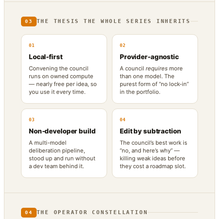
THE THESIS THE WHOLE SERIES INHERITS
03
01
02
Local-first
Provider-agnostic
Convening the council
A council
requires
more
runs on owned compute
than one model. The
— nearly free per idea, so
purest form of “no lock-in”
you use it every time.
in the portfolio.
03
04
Non-developer build
Edit by subtraction
A multi-model
The council’s best work is
deliberation pipeline,
“no, and here’s why” —
stood up and run without
killing weak ideas before
a dev team behind it.
they cost a roadmap slot.
THE OPERATOR CONSTELLATION
04