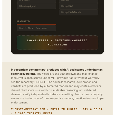
TradingAgents
VigilSAR
VigilSAR-Bench
DIAGNOSTIC
World Model Readiness
LOCAL-FIRST · PROVIDER-AGNOSTIC
FOUNDATION
Independent commentary, produced with AI assistance under human
editorial oversight.
The views are the author’s own and may change.
IdeaClyst is open source under MIT, provided “as is” without warranty;
see the repository LICENSE. The council’s research, deliberation and
verdicts are produced by automated models and may contain errors or
shared blind spots — a verdict is auditable reasoning, not validated
demand; verify independently before committing. Product and company
names are trademarks of their respective owners; mention does not imply
endorsement.
THORSTENMEYERAI.COM · BUILT IN PUBLIC · DAY 6 OF 19
· © 2026 THORSTEN MEYER