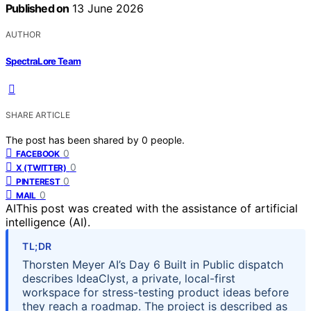
Published on
13 June 2026
AUTHOR
SpectraLore Team
SHARE ARTICLE
The post has been shared by
0
people.
0
FACEBOOK
0
X (TWITTER)
0
PINTEREST
0
MAIL
AI
This post was created with the assistance of artificial
intelligence (AI).
TL;DR
Thorsten Meyer AI’s Day 6 Built in Public dispatch
describes IdeaClyst, a private, local-first
workspace for stress-testing product ideas before
they reach a roadmap. The project is described as