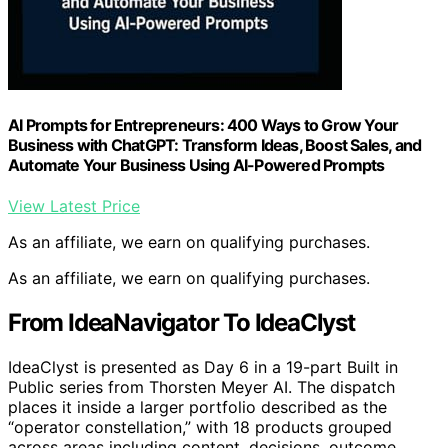
AI Prompts for Entrepreneurs: 400 Ways to Grow Your
Business with ChatGPT: Transform Ideas, Boost Sales, and
Automate Your Business Using AI-Powered Prompts
View Latest Price
As an affiliate, we earn on qualifying purchases.
As an affiliate, we earn on qualifying purchases.
From IdeaNavigator To IdeaClyst
IdeaClyst is presented as Day 6 in a 19-part Built in
Public series from Thorsten Meyer AI. The dispatch
places it inside a larger portfolio described as the
“operator constellation,” with 18 products grouped
across areas including content, decisions, outcome