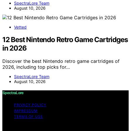
SpectraLore Team
August 10, 2026
Vetted
12 Best Nintendo Retro Game Cartridges
in 2026
Discover the best Nintendo retro game cartridges of
2026, including top picks for…
SpectraLore Team
August 10, 2026
SpectraLore
PRIVACY POLICY
IMPRESSUM
TERMS OF USE
Copyright © 2026 SpectraLore Content on SpectraLore