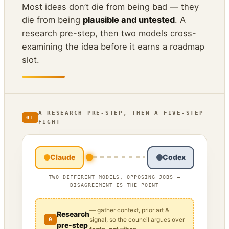
Most ideas don’t die from being bad — they
die from being
plausible and untested
. A
research pre-step, then two models cross-
examining the idea before it earns a roadmap
slot.
A RESEARCH PRE-STEP, THEN A FIVE-STEP
01
FIGHT
Claude
Codex
TWO DIFFERENT MODELS, OPPOSING JOBS —
DISAGREEMENT IS THE POINT
— gather context, prior art &
Research
signal, so the council argues over
0
pre-step