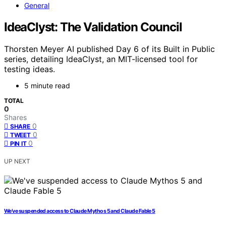
General
IdeaClyst: The Validation Council
Thorsten Meyer AI published Day 6 of its Built in Public
series, detailing IdeaClyst, an MIT-licensed tool for
testing ideas.
5 minute read
TOTAL
0
Shares
0
SHARE
0
TWEET
0
PIN IT
UP NEXT
We’ve suspended access to Claude Mythos 5 and Claude Fable 5