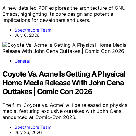
A new detailed PDF explores the architecture of GNU
Emacs, highlighting its core design and potential
implications for developers and users.
SpectraLore Team
July 6, 2026
General
Coyote Vs. Acme Is Getting A Physical
Home Media Release With John Cena
Outtakes | Comic Con 2026
The film ‘Coyote vs. Acme’ will be released on physical
media, featuring exclusive outtakes with John Cena,
announced at Comic-Con 2026.
SpectraLore Team
July 26, 2026