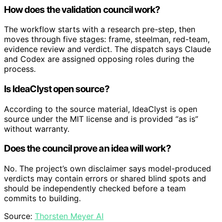
How does the validation council work?
The workflow starts with a research pre-step, then
moves through five stages: frame, steelman, red-team,
evidence review and verdict. The dispatch says Claude
and Codex are assigned opposing roles during the
process.
Is IdeaClyst open source?
According to the source material, IdeaClyst is open
source under the MIT license and is provided “as is”
without warranty.
Does the council prove an idea will work?
No. The project’s own disclaimer says model-produced
verdicts may contain errors or shared blind spots and
should be independently checked before a team
commits to building.
Source:
Thorsten Meyer AI