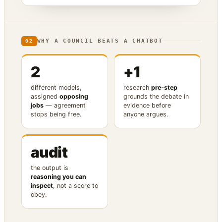
WHY A COUNCIL BEATS A CHATBOT
02
2
+1
different models,
research
pre-step
assigned
opposing
grounds the debate in
jobs
— agreement
evidence before
stops being free.
anyone argues.
audit
the output is
reasoning you can
inspect
, not a score to
obey.