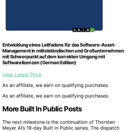
Entwicklung eines Leitfadens für das Software-Asset-
Management in mittelständischen und Großunternehmen
mit Schwerpunkt auf dem korrekten Umgang mit
Softwarelizenzen (German Edition)
View Latest Price
As an affiliate, we earn on qualifying purchases.
As an affiliate, we earn on qualifying purchases.
More Built In Public Posts
The next milestone is the continuation of Thorsten
Meyer AI’s 19-day Built in Public series. The dispatch