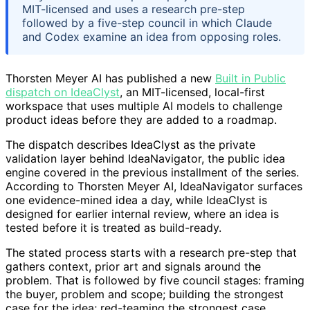
MIT-licensed and uses a research pre-step
followed by a five-step council in which Claude
and Codex examine an idea from opposing roles.
Thorsten Meyer AI has published a new
Built in Public
dispatch on IdeaClyst
, an MIT-licensed, local-first
workspace that uses multiple AI models to challenge
product ideas before they are added to a roadmap.
The dispatch describes IdeaClyst as the private
validation layer behind IdeaNavigator, the public idea
engine covered in the previous installment of the series.
According to Thorsten Meyer AI, IdeaNavigator surfaces
one evidence-mined idea a day, while IdeaClyst is
designed for earlier internal review, where an idea is
tested before it is treated as build-ready.
The stated process starts with a research pre-step that
gathers context, prior art and signals around the
problem. That is followed by five council stages: framing
the buyer, problem and scope; building the strongest
case for the idea; red-teaming the strongest case