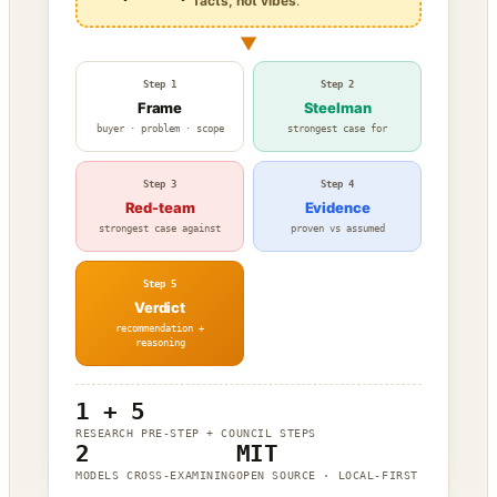
facts, not vibes
.
▼
Step 1
Step 2
Frame
Steelman
buyer · problem · scope
strongest case for
Step 3
Step 4
Red-team
Evidence
strongest case against
proven vs assumed
Step 5
Verdict
recommendation +
reasoning
1 + 5
RESEARCH PRE-STEP + COUNCIL STEPS
2
MIT
MODELS CROSS-EXAMINING
OPEN SOURCE · LOCAL-FIRST