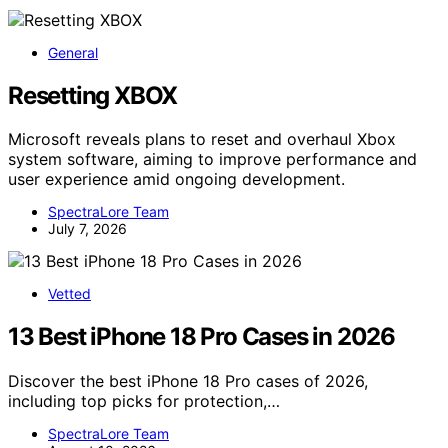
General
Resetting XBOX
Microsoft reveals plans to reset and overhaul Xbox
system software, aiming to improve performance and
user experience amid ongoing development.
SpectraLore Team
July 7, 2026
Vetted
13 Best iPhone 18 Pro Cases in 2026
Discover the best iPhone 18 Pro cases of 2026,
including top picks for protection,…
SpectraLore Team