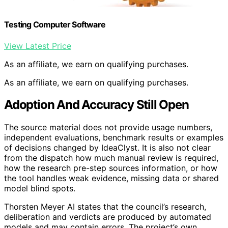
Testing Computer Software
View Latest Price
As an affiliate, we earn on qualifying purchases.
As an affiliate, we earn on qualifying purchases.
Adoption And Accuracy Still Open
The source material does not provide usage numbers,
independent evaluations, benchmark results or examples
of decisions changed by IdeaClyst. It is also not clear
from the dispatch how much manual review is required,
how the research pre-step sources information, or how
the tool handles weak evidence, missing data or shared
model blind spots.
Thorsten Meyer AI states that the council’s research,
deliberation and verdicts are produced by automated
models and may contain errors. The project’s own