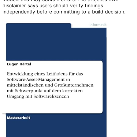
disclaimer says users should verify findings
independently before committing to a build decision.