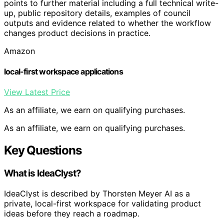
points to further material including a full technical write-
up, public repository details, examples of council
outputs and evidence related to whether the workflow
changes product decisions in practice.
Amazon
local-first workspace applications
View Latest Price
As an affiliate, we earn on qualifying purchases.
As an affiliate, we earn on qualifying purchases.
Key Questions
What is IdeaClyst?
IdeaClyst is described by Thorsten Meyer AI as a
private, local-first workspace for validating product
ideas before they reach a roadmap.