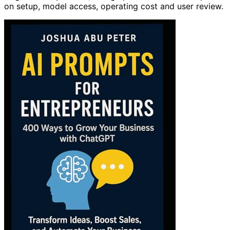
on setup, model access, operating cost and user review.