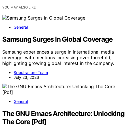
YOU MAY ALSO LIKE
General
Samsung Surges In Global Coverage
Samsung experiences a surge in international media
coverage, with mentions increasing over threefold,
highlighting growing global interest in the company.
SpectraLore Team
July 23, 2026
General
The GNU Emacs Architecture: Unlocking
The Core [Pdf]