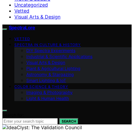
Uncategorized
Vetted
Visual Arts & Design
SpectraLore
VETTED
SPECTRA IN CULTURE & HISTORY
DIY Spectra Experiments
Industrial & Scientific Applications
Visual Arts & Design
Plant & Agricultural Lighting
Astronomy & Stargazing
Smart Lighting & IoT
COLOR SCIENCE & THEORY
Imaging & Photography
Light & Human Health
Search for:
SEARCH