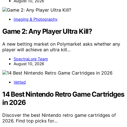
August 10, 2026
Imaging & Photography
Game 2: Any Player Ultra Kill?
A new betting market on Polymarket asks whether any
player will achieve an ultra kill…
SpectraLore Team
August 10, 2026
Vetted
14 Best Nintendo Retro Game Cartridges
in 2026
Discover the best Nintendo retro game cartridges of
2026. Find top picks for…