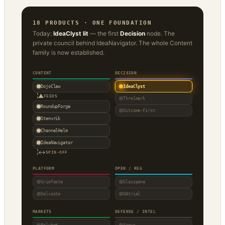
18 PRODUCTS · ONE FOUNDATION
Today:
IdeaClyst lit
— the first
Decision
node. The
private council behind IdeaNavigator. The whole Content
family is now established.
CONTENT
DECISION
DojoClaw
IdeaClyst
▲
FEEDS
Threlmark
RoundupForge
Outcome-First
Stenvrik
ChannelHelm
IdeaNavigator
↔
SPIN-OFF
PLATFORM
OPEN / REG
Grimfaste
Glasspane
Delvasta
QAtrial
MARKETS
DEFENSE / INTEL
Polybot
Argus