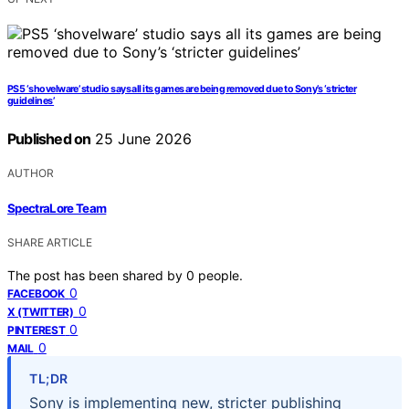
PS5 ‘shovelware’ studio says all its games are being removed due to Sony’s ‘stricter
guidelines’
Published on
25 June 2026
AUTHOR
SpectraLore Team
SHARE ARTICLE
The post has been shared by
0
people.
0
FACEBOOK
0
X (TWITTER)
0
PINTEREST
0
MAIL
TL;DR
Sony is implementing new, stricter publishing