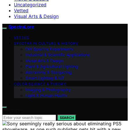
Uncategorized
Vetted
Visual Arts & Design
SpectraLore
VETTED
SPECTRA IN CULTURE & HISTORY
DIY Spectra Experiments
Industrial & Scientific Applications
Visual Arts & Design
Plant & Agricultural Lighting
Astronomy & Stargazing
Smart Lighting & IoT
COLOR SCIENCE & THEORY
Imaging & Photography
Light & Human Health
Search for:
SEARCH