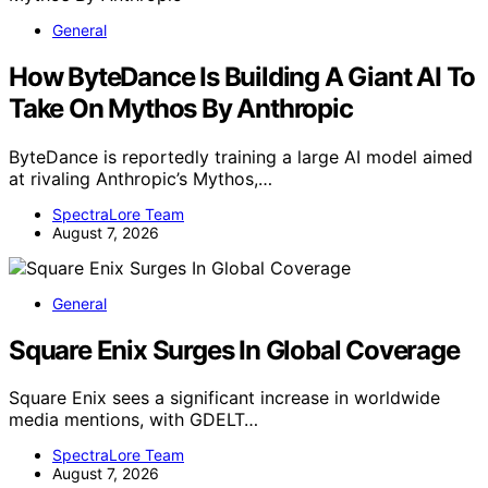
General
How ByteDance Is Building A Giant AI To
Take On Mythos By Anthropic
ByteDance is reportedly training a large AI model aimed
at rivaling Anthropic’s Mythos,…
SpectraLore Team
August 7, 2026
General
Square Enix Surges In Global Coverage
Square Enix sees a significant increase in worldwide
media mentions, with GDELT…
SpectraLore Team
August 7, 2026