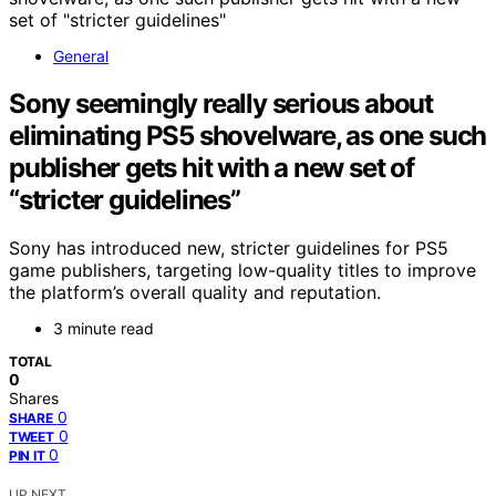
General
Sony seemingly really serious about
eliminating PS5 shovelware, as one such
publisher gets hit with a new set of
“stricter guidelines”
Sony has introduced new, stricter guidelines for PS5
game publishers, targeting low-quality titles to improve
the platform’s overall quality and reputation.
3 minute read
TOTAL
0
Shares
0
SHARE
0
TWEET
0
PIN IT
UP NEXT