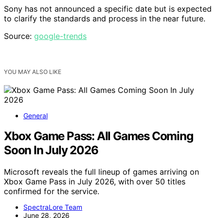
Sony has not announced a specific date but is expected
to clarify the standards and process in the near future.
Source:
google-trends
YOU MAY ALSO LIKE
General
Xbox Game Pass: All Games Coming
Soon In July 2026
Microsoft reveals the full lineup of games arriving on
Xbox Game Pass in July 2026, with over 50 titles
confirmed for the service.
SpectraLore Team
June 28, 2026