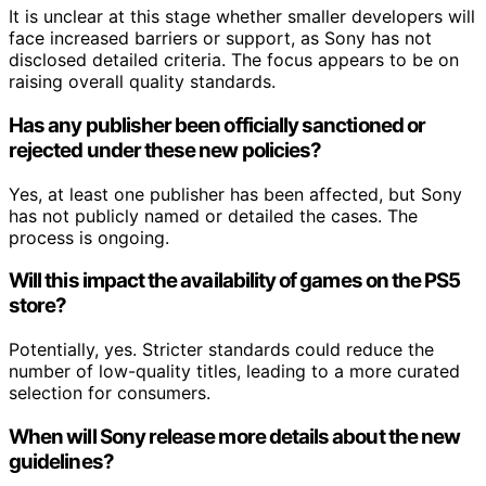
It is unclear at this stage whether smaller developers will
face increased barriers or support, as Sony has not
disclosed detailed criteria. The focus appears to be on
raising overall quality standards.
Has any publisher been officially sanctioned or
rejected under these new policies?
Yes, at least one publisher has been affected, but Sony
has not publicly named or detailed the cases. The
process is ongoing.
Will this impact the availability of games on the PS5
store?
Potentially, yes. Stricter standards could reduce the
number of low-quality titles, leading to a more curated
selection for consumers.
When will Sony release more details about the new
guidelines?