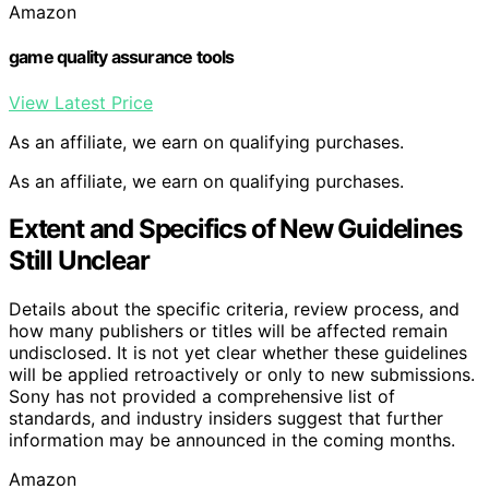
Amazon
game quality assurance tools
View Latest Price
As an affiliate, we earn on qualifying purchases.
As an affiliate, we earn on qualifying purchases.
Extent and Specifics of New Guidelines
Still Unclear
Details about the specific criteria, review process, and
how many publishers or titles will be affected remain
undisclosed. It is not yet clear whether these guidelines
will be applied retroactively or only to new submissions.
Sony has not provided a comprehensive list of
standards, and industry insiders suggest that further
information may be announced in the coming months.
Amazon