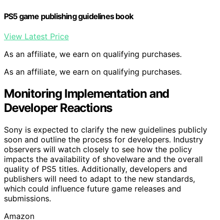
PS5 game publishing guidelines book
View Latest Price
As an affiliate, we earn on qualifying purchases.
As an affiliate, we earn on qualifying purchases.
Monitoring Implementation and
Developer Reactions
Sony is expected to clarify the new guidelines publicly
soon and outline the process for developers. Industry
observers will watch closely to see how the policy
impacts the availability of shovelware and the overall
quality of PS5 titles. Additionally, developers and
publishers will need to adapt to the new standards,
which could influence future game releases and
submissions.
Amazon