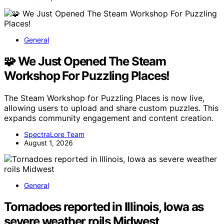
General
🧩 We Just Opened The Steam
Workshop For Puzzling Places!
The Steam Workshop for Puzzling Places is now live,
allowing users to upload and share custom puzzles. This
expands community engagement and content creation.
SpectraLore Team
August 1, 2026
General
Tornadoes reported in Illinois, Iowa as
severe weather roils Midwest