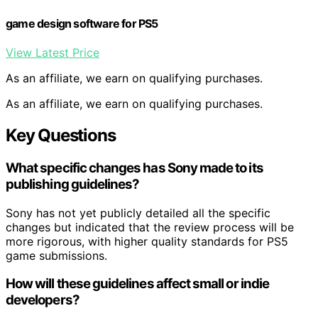
game design software for PS5
View Latest Price
As an affiliate, we earn on qualifying purchases.
As an affiliate, we earn on qualifying purchases.
Key Questions
What specific changes has Sony made to its
publishing guidelines?
Sony has not yet publicly detailed all the specific
changes but indicated that the review process will be
more rigorous, with higher quality standards for PS5
game submissions.
How will these guidelines affect small or indie
developers?