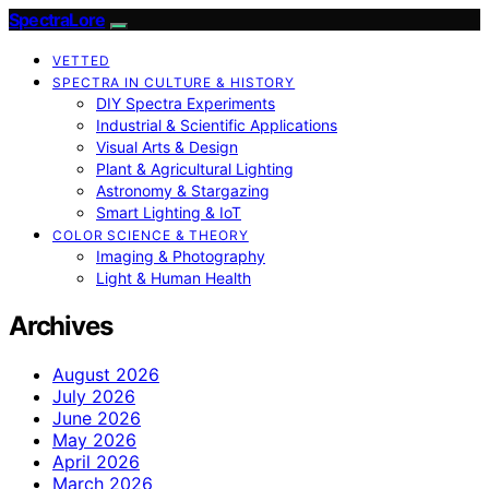
SpectraLore
VETTED
SPECTRA IN CULTURE & HISTORY
DIY Spectra Experiments
Industrial & Scientific Applications
Visual Arts & Design
Plant & Agricultural Lighting
Astronomy & Stargazing
Smart Lighting & IoT
COLOR SCIENCE & THEORY
Imaging & Photography
Light & Human Health
Archives
August 2026
July 2026
June 2026
May 2026
April 2026
March 2026