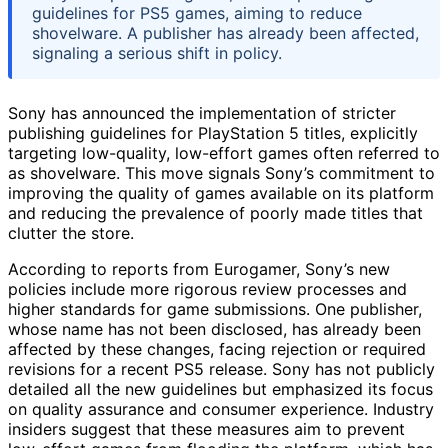
guidelines for PS5 games, aiming to reduce
shovelware. A publisher has already been affected,
signaling a serious shift in policy.
Sony has announced the implementation of stricter
publishing guidelines for PlayStation 5 titles, explicitly
targeting low-quality, low-effort games often referred to
as shovelware. This move signals Sony’s commitment to
improving the quality of games available on its platform
and reducing the prevalence of poorly made titles that
clutter the store.
According to reports from Eurogamer, Sony’s new
policies include more rigorous review processes and
higher standards for game submissions. One publisher,
whose name has not been disclosed, has already been
affected by these changes, facing rejection or required
revisions for a recent PS5 release. Sony has not publicly
detailed all the new guidelines but emphasized its focus
on quality assurance and consumer experience. Industry
insiders suggest that these measures aim to prevent