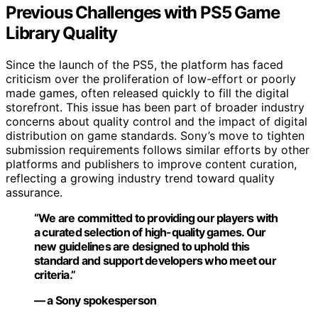
Previous Challenges with PS5 Game
Library Quality
Since the launch of the PS5, the platform has faced
criticism over the proliferation of low-effort or poorly
made games, often released quickly to fill the digital
storefront. This issue has been part of broader industry
concerns about quality control and the impact of digital
distribution on game standards. Sony’s move to tighten
submission requirements follows similar efforts by other
platforms and publishers to improve content curation,
reflecting a growing industry trend toward quality
assurance.
“We are committed to providing our players with
a curated selection of high-quality games. Our
new guidelines are designed to uphold this
standard and support developers who meet our
criteria.”
— a Sony spokesperson