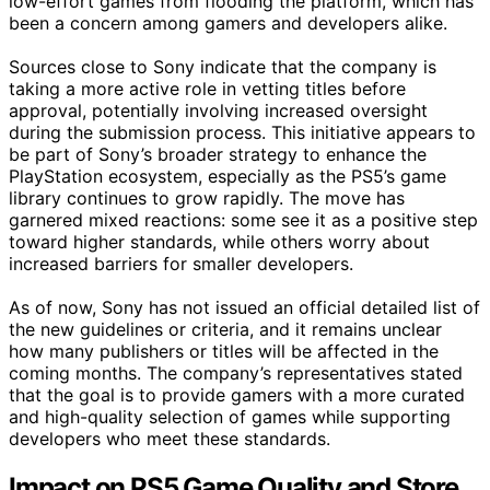
low-effort games from flooding the platform, which has
been a concern among gamers and developers alike.
Sources close to Sony indicate that the company is
taking a more active role in vetting titles before
approval, potentially involving increased oversight
during the submission process. This initiative appears to
be part of Sony’s broader strategy to enhance the
PlayStation ecosystem, especially as the PS5’s game
library continues to grow rapidly. The move has
garnered mixed reactions: some see it as a positive step
toward higher standards, while others worry about
increased barriers for smaller developers.
As of now, Sony has not issued an official detailed list of
the new guidelines or criteria, and it remains unclear
how many publishers or titles will be affected in the
coming months. The company’s representatives stated
that the goal is to provide gamers with a more curated
and high-quality selection of games while supporting
developers who meet these standards.
Impact on PS5 Game Quality and Store