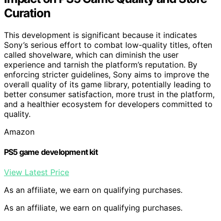
Curation
This development is significant because it indicates
Sony’s serious effort to combat low-quality titles, often
called shovelware, which can diminish the user
experience and tarnish the platform’s reputation. By
enforcing stricter guidelines, Sony aims to improve the
overall quality of its game library, potentially leading to
better consumer satisfaction, more trust in the platform,
and a healthier ecosystem for developers committed to
quality.
Amazon
PS5 game development kit
View Latest Price
As an affiliate, we earn on qualifying purchases.
As an affiliate, we earn on qualifying purchases.