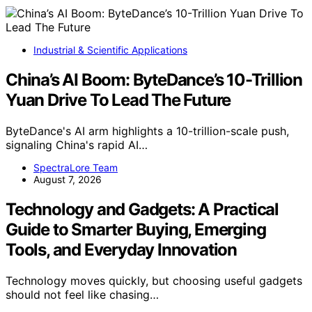
Industrial & Scientific Applications
China’s AI Boom: ByteDance’s 10-Trillion
Yuan Drive To Lead The Future
ByteDance's AI arm highlights a 10-trillion-scale push,
signaling China's rapid AI…
SpectraLore Team
August 7, 2026
Technology and Gadgets: A Practical
Guide to Smarter Buying, Emerging
Tools, and Everyday Innovation
Technology moves quickly, but choosing useful gadgets
should not feel like chasing…