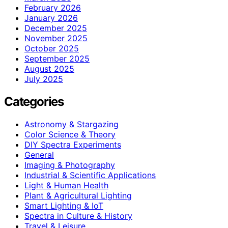
February 2026
January 2026
December 2025
November 2025
October 2025
September 2025
August 2025
July 2025
Categories
Astronomy & Stargazing
Color Science & Theory
DIY Spectra Experiments
General
Imaging & Photography
Industrial & Scientific Applications
Light & Human Health
Plant & Agricultural Lighting
Smart Lighting & IoT
Spectra in Culture & History
Travel & Leisure