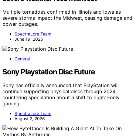
Multiple tornadoes confirmed in Illinois and Iowa as
severe storms impact the Midwest, causing damage and
power outages.
SpectraLore Team
June 19, 2026
General
Sony Playstation Disc Future
Sony has officially announced that PlayStation will
continue supporting physical discs through 2024,
countering speculation about a shift to digital-only
gaming.
SpectraLore Team
August 2, 2026