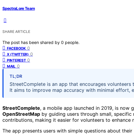
SpectraLore Team
SHARE ARTICLE
The post has been shared by
0
people.
0
FACEBOOK
0
X (TWITTER)
0
PINTEREST
0
MAIL
TL;DR
StreetComplete is an app that encourages volunteers 
It aims to improve map accuracy with minimal effort, 
StreetComplete
, a mobile app launched in 2019, is now g
OpenStreetMap
by guiding users through small, specific 
contributions, making it easier for volunteers to enhance
The app presents users with simple questions about their 