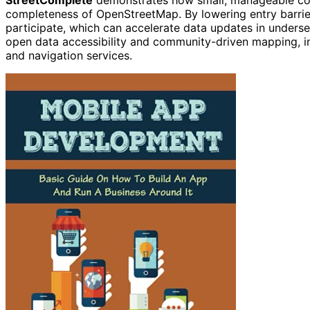
completeness of OpenStreetMap. By lowering entry barrier
participate, which can accelerate data updates in underse
open data accessibility and community-driven mapping, im
and navigation services.