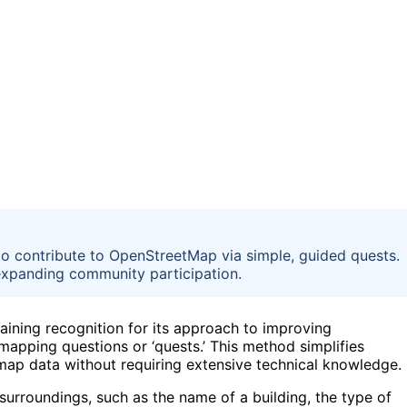
to contribute to OpenStreetMap via simple, guided quests.
expanding community participation.
aining recognition for its approach to improving
mapping questions or ‘quests.’ This method simplifies
 map data without requiring extensive technical knowledge.
surroundings, such as the name of a building, the type of