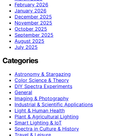
February 2026
January 2026
December 2025
November 2025
October 2025
September 2025
August 2025
July 2025
Categories
Astronomy & Stargazing
Color Science & Theory
DIY Spectra Experiments
General
Imaging & Photography
Industrial & Scientific Applications
Light & Human Health
Plant & Agricultural Lighting
Smart Lighting & IoT
Spectra in Culture & History
Travel & Leisure