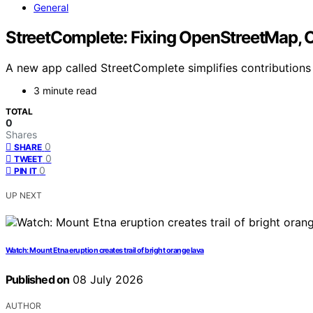
General
StreetComplete: Fixing OpenStreetMap, 
A new app called StreetComplete simplifies contribution
3 minute read
TOTAL
0
Shares
0
SHARE
0
TWEET
0
PIN IT
UP NEXT
Watch: Mount Etna eruption creates trail of bright orange lava
Published on
08 July 2026
AUTHOR