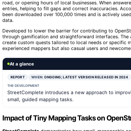
road, or opening hours of local businesses. When answer
entries, helping to fill gaps and correct inaccuracies. Acc
been downloaded over 100,000 times and is actively used 
data.
Developed to lower the barrier for contributing to Ope
through gamification and straightforward interfaces. The
create custom quests tailored to local needs or specific m
experienced mappers but also casual users and newcomers
At a glance
REPORT
WHEN:
ONGOING; LATEST VERSION RELEASED IN 2024
THE DEVELOPMENT
StreetComplete introduces a new approach to improv
small, guided mapping tasks.
Impact of Tiny Mapping Tasks on OpenSt
StreetComplete
demonstrates how small, manageable cont