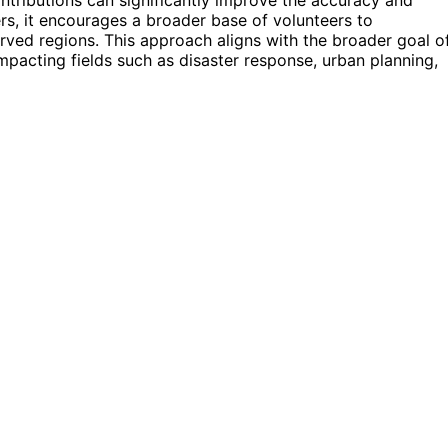
s, it encourages a broader base of volunteers to
rved regions. This approach aligns with the broader goal o
pacting fields such as disaster response, urban planning,