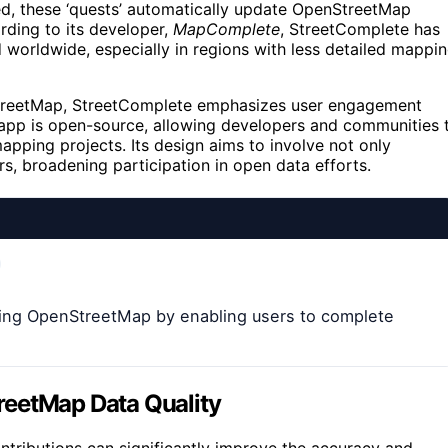
ed, these ‘quests’ automatically update OpenStreetMap
ording to its developer,
MapComplete
, StreetComplete has
worldwide, especially in regions with less detailed mappi
nStreetMap, StreetComplete emphasizes user engagement
 app is open-source, allowing developers and communities 
apping projects. Its design aims to involve not only
, broadening participation in open data efforts.
ing OpenStreetMap by enabling users to complete
reetMap Data Quality
ributions can significantly improve the accuracy and