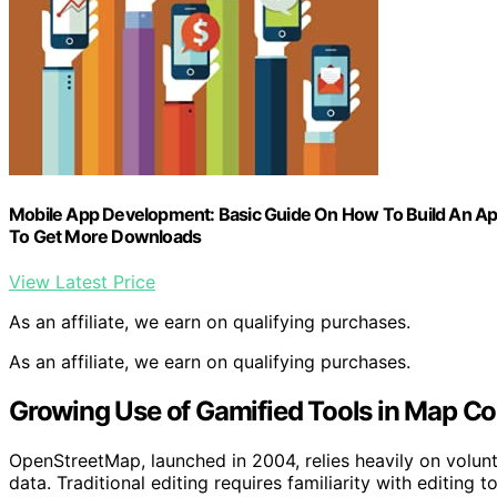
Mobile App Development: Basic Guide On How To Build An App
To Get More Downloads
View Latest Price
As an affiliate, we earn on qualifying purchases.
As an affiliate, we earn on qualifying purchases.
Growing Use of Gamified Tools in Map Co
OpenStreetMap, launched in 2004, relies heavily on volun
data. Traditional editing requires familiarity with editing 