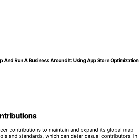
 And Run A Business Around It: Using App Store Optimization
ntributions
teer contributions to maintain and expand its global map
tools and standards, which can deter casual contributors. In