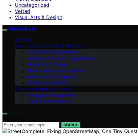
Uncategorized
Vetted
Visual Arts & Design
SpectraLore
VETTED
SPECTRA IN CULTURE & HISTORY
DIY Spectra Experiments
Industrial & Scientific Applications
Visual Arts & Design
Plant & Agricultural Lighting
Astronomy & Stargazing
Smart Lighting & IoT
COLOR SCIENCE & THEORY
Imaging & Photography
Light & Human Health
Search for:
SEARCH