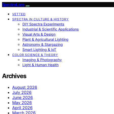
SpectraLore
VETTED
SPECTRA IN CULTURE & HISTORY
DIY Spectra Experiments
Industrial & Scientific Applications
Visual Arts & Design
Plant & Agricultural Lighting
Astronomy & Stargazing
Smart Lighting & IoT
COLOR SCIENCE & THEORY
Imaging & Photography
Light & Human Health
Archives
August 2026
July 2026
June 2026
May 2026
April 2026
March 2026