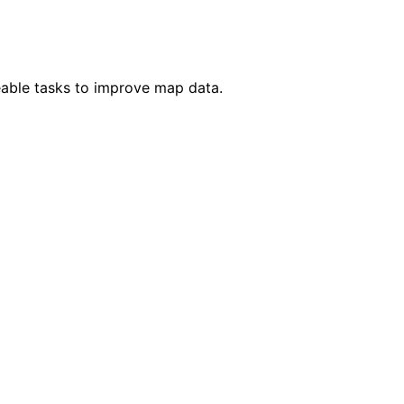
eable tasks to improve map data.