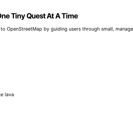
One Tiny Quest At A Time
s to OpenStreetMap by guiding users through small, manag