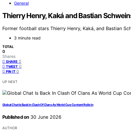
General
Thierry Henry, Kaká and Bastian Schweinst
Former football stars Thierry Henry, Kaká, and Bastian Sch
3 minute read
TOTAL
0
Shares
0
SHARE
0
TWEET
0
PIN IT
UP NEXT
Global Chat Is Back In Clash Of Clans As World Cup Content Rolls In
Published on
30 June 2026
AUTHOR