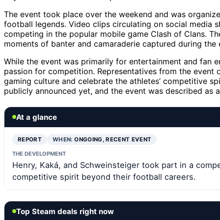
The event took place over the weekend and was organize
football legends. Video clips circulating on social media
competing in the popular mobile game Clash of Clans. The
moments of banter and camaraderie captured during the 
While the event was primarily for entertainment and fan 
passion for competition. Representatives from the event 
gaming culture and celebrate the athletes’ competitive spi
publicly announced yet, and the event was described as a 
At a glance
REPORT
WHEN:
ONGOING, RECENT EVENT
THE DEVELOPMENT
Henry, Kaká, and Schweinsteiger took part in a compe
competitive spirit beyond their football careers.
Top Steam deals right now