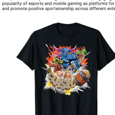
popularity of esports and mobile gaming as platforms fo
and promote positive sportsmanship across different ente