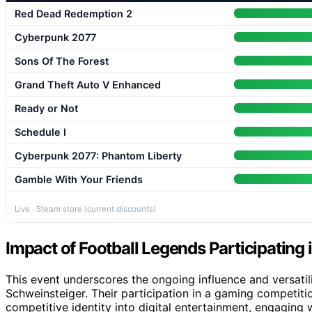
Red Dead Redemption 2
Cyberpunk 2077
Sons Of The Forest
Grand Theft Auto V Enhanced
Ready or Not
Schedule I
Cyberpunk 2077: Phantom Liberty
Gamble With Your Friends
Live · Steam store (current discounts)
Impact of Football Legends Participating
This event underscores the ongoing influence and versatili
Schweinsteiger. Their participation in a gaming competiti
competitive identity into digital entertainment, engaging w