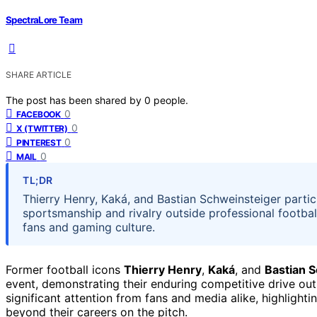
SpectraLore Team
SHARE ARTICLE
The post has been shared by
0
people.
0
FACEBOOK
0
X (TWITTER)
0
PINTEREST
0
MAIL
TL;DR
Thierry Henry, Kaká, and Bastian Schweinsteiger partic
sportsmanship and rivalry outside professional footbal
fans and gaming culture.
Former football icons
Thierry Henry
,
Kaká
, and
Bastian 
event, demonstrating their enduring competitive drive outs
significant attention from fans and media alike, highlig
beyond their careers on the pitch.