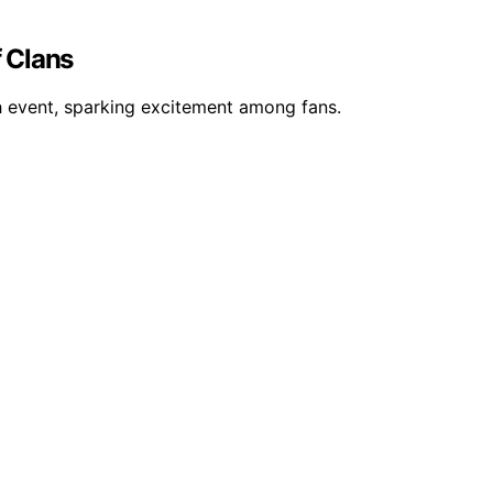
f Clans
sh event, sparking excitement among fans.