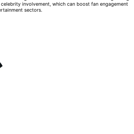
r celebrity involvement, which can boost fan engagement
rtainment sectors.