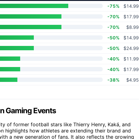
-75%
$14.99
-70%
$17.99
-70%
$8.99
-50%
$14.99
-50%
$24.99
-40%
$11.99
-40%
$17.99
-38%
$4.95
 in Gaming Events
ty of former football stars like Thierry Henry, Kaká, and
on highlights how athletes are extending their brand and
ith a new generation of fans. It also reflects the growing