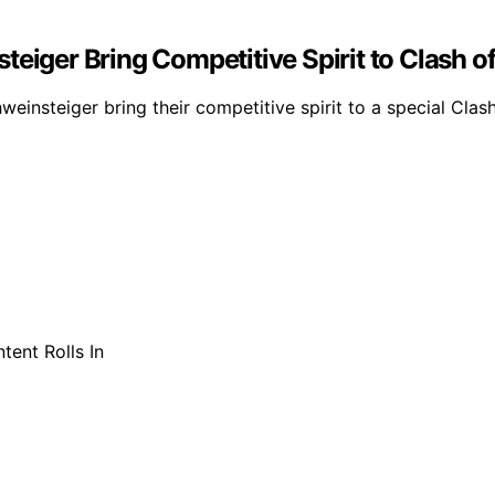
eiger Bring Competitive Spirit to Clash o
weinsteiger bring their competitive spirit to a special Cla