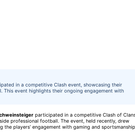
ipated in a competitive Clash event, showcasing their
l. This event highlights their ongoing engagement with
Schweinsteiger
participated in a competitive Clash of Clan
ide professional football. The event, held recently, drew
hting the players’ engagement with gaming and sportsmanshi