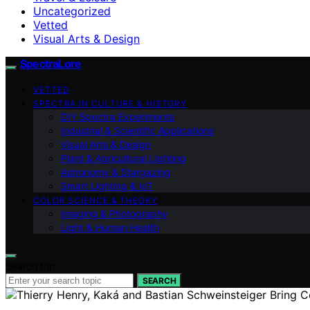
Uncategorized
Vetted
Visual Arts & Design
SpectraLore
VETTED
SPECTRA IN CULTURE & HISTORY
DIY Spectra Experiments
Industrial & Scientific Applications
Visual Arts & Design
Plant & Agricultural Lighting
Astronomy & Stargazing
Smart Lighting & IoT
COLOR SCIENCE & THEORY
Imaging & Photography
Light & Human Health
Search for:
SEARCH