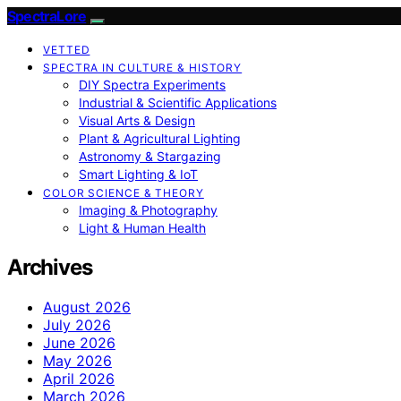
SpectraLore
VETTED
SPECTRA IN CULTURE & HISTORY
DIY Spectra Experiments
Industrial & Scientific Applications
Visual Arts & Design
Plant & Agricultural Lighting
Astronomy & Stargazing
Smart Lighting & IoT
COLOR SCIENCE & THEORY
Imaging & Photography
Light & Human Health
Archives
August 2026
July 2026
June 2026
May 2026
April 2026
March 2026