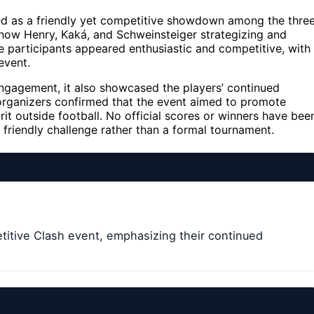
d as a friendly yet competitive showdown among the thre
 show Henry, Kaká, and Schweinsteiger strategizing and
 participants appeared enthusiastic and competitive, with
event.
engagement, it also showcased the players’ continued
organizers confirmed that the event aimed to promote
rit outside football. No official scores or winners have bee
friendly challenge rather than a formal tournament.
titive Clash event, emphasizing their continued