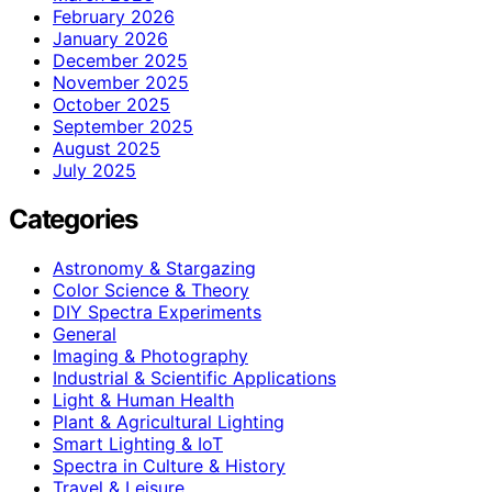
February 2026
January 2026
December 2025
November 2025
October 2025
September 2025
August 2025
July 2025
Categories
Astronomy & Stargazing
Color Science & Theory
DIY Spectra Experiments
General
Imaging & Photography
Industrial & Scientific Applications
Light & Human Health
Plant & Agricultural Lighting
Smart Lighting & IoT
Spectra in Culture & History
Travel & Leisure