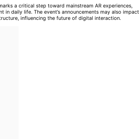
 marks a critical step toward mainstream AR experiences,
nt in daily life. The event’s announcements may also impact
cture, influencing the future of digital interaction.