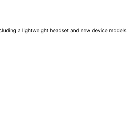
luding a lightweight headset and new device models.