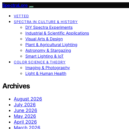
SpectraLore
VETTED
SPECTRA IN CULTURE & HISTORY
DIY Spectra Experiments
Industrial & Scientific Applications
Visual Arts & Design
Plant & Agricultural Lighting
Astronomy & Stargazing
Smart Lighting & IoT
COLOR SCIENCE & THEORY
Imaging & Photography
Light & Human Health
Archives
August 2026
July 2026
June 2026
May 2026
April 2026
March 2026