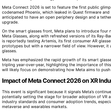
Meta Connect 2026 is set to feature the first public glim
codenamed Phoenix, which leaked in Quest firmware and is 
anticipated to have an open periphery design and a tethe
upgrade.
On the smart glasses front, Meta plans to introduce four 
Meta Glasses, along with refreshed versions of its Ray-B
is reportedly testing Artemis, its first consumer AR glass
prototypes but with a narrower field of view. However, it
glasses.
Meta has emphasized the rapid growth of its smart glasses
tripling year-over-year, highlighting the importance of th
will likely focus on demonstrating how Meta aims to pus
Impact of Meta Connect 2026 on XR Indu
This event is significant because it signals Meta’s conti
potentially setting the stage for broader adoption of VR
industry standards and consumer adoption trends, especia
metaverse and wearables markets.