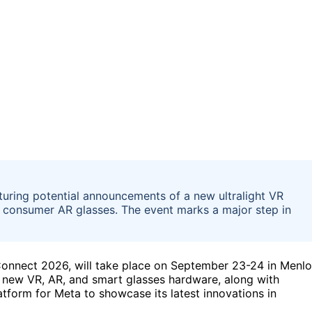
uring potential announcements of a new ultralight VR
t consumer AR glasses. The event marks a major step in
Connect 2026, will take place on September 23-24 in Menlo
l new VR, AR, and smart glasses hardware, along with
latform for Meta to showcase its latest innovations in