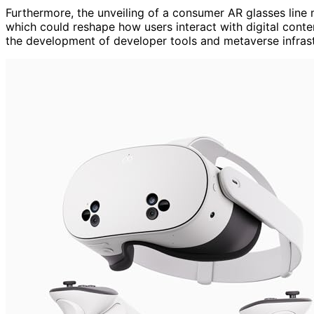
Furthermore, the unveiling of a consumer AR glasses line
which could reshape how users interact with digital conte
the development of developer tools and metaverse infrastru