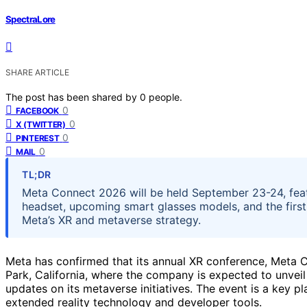
SpectraLore
SHARE ARTICLE
The post has been shared by
0
people.
0
FACEBOOK
0
X (TWITTER)
0
PINTEREST
0
MAIL
TL;DR
Meta Connect 2026 will be held September 23-24, feat
headset, upcoming smart glasses models, and the firs
Meta’s XR and metaverse strategy.
Meta has confirmed that its annual XR conference, Meta 
Park, California, where the company is expected to unvei
updates on its metaverse initiatives. The event is a key p
extended reality technology and developer tools.