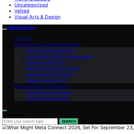
Uncategorized
Vetted
Visual Arts & Design
SpectraLore
VETTED
SPECTRA IN CULTURE & HISTORY
DIY Spectra Experiments
Industrial & Scientific Applications
Visual Arts & Design
Plant & Agricultural Lighting
Astronomy & Stargazing
Smart Lighting & IoT
COLOR SCIENCE & THEORY
Imaging & Photography
Light & Human Health
Search for:
SEARCH