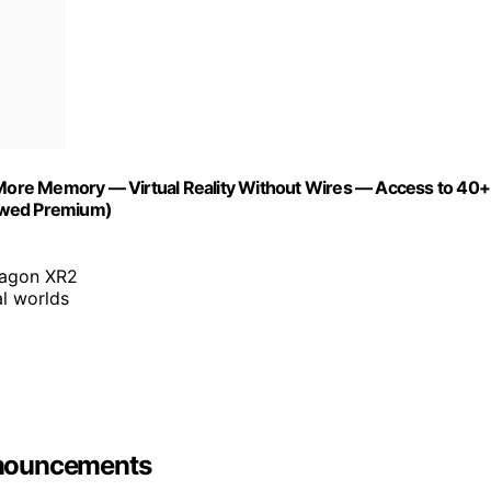
ore Memory — Virtual Reality Without Wires — Access to 40+
newed Premium)
ragon XR2
al worlds
nnouncements