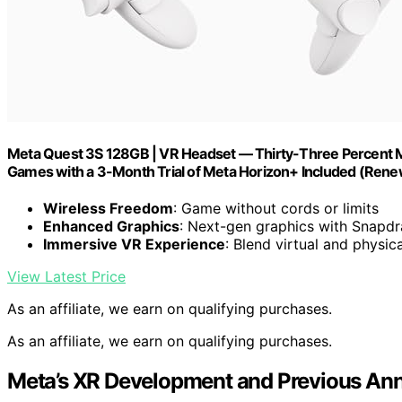
Meta Quest 3S 128GB | VR Headset — Thirty-Three Percent M
Games with a 3-Month Trial of Meta Horizon+ Included (Re
Wireless Freedom
: Game without cords or limits
Enhanced Graphics
: Next-gen graphics with Snapd
Immersive VR Experience
: Blend virtual and physic
View Latest Price
As an affiliate, we earn on qualifying purchases.
As an affiliate, we earn on qualifying purchases.
Meta’s XR Development and Previous A