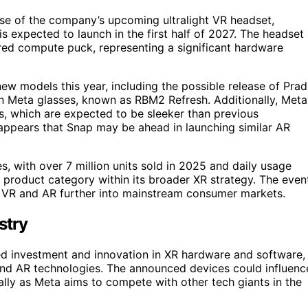
pse of the company’s upcoming ultralight VR headset,
expected to launch in the first half of 2027. The headset 
red compute puck, representing a significant hardware
new models this year, including the possible release of Pra
an Meta glasses, known as RBM2 Refresh. Additionally, Meta
es, which are expected to be sleeker than previous
 appears that Snap may be ahead in launching similar AR
, with over 7 million units sold in 2025 and daily usage
is product category within its broader XR strategy. The even
h VR and AR further into mainstream consumer markets.
stry
nued investment and innovation in XR hardware and software,
 and AR technologies. The announced devices could influenc
lly as Meta aims to compete with other tech giants in the