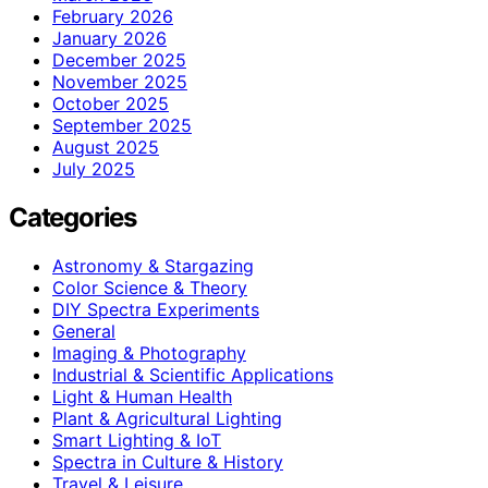
February 2026
January 2026
December 2025
November 2025
October 2025
September 2025
August 2025
July 2025
Categories
Astronomy & Stargazing
Color Science & Theory
DIY Spectra Experiments
General
Imaging & Photography
Industrial & Scientific Applications
Light & Human Health
Plant & Agricultural Lighting
Smart Lighting & IoT
Spectra in Culture & History
Travel & Leisure