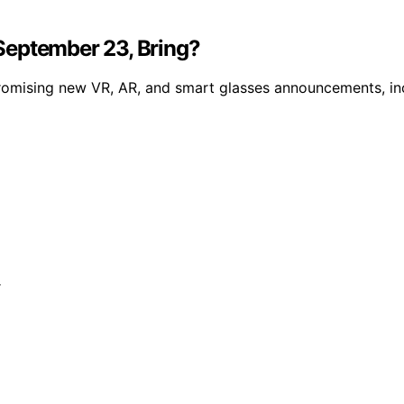
September 23, Bring?
omising new VR, AR, and smart glasses announcements, inc