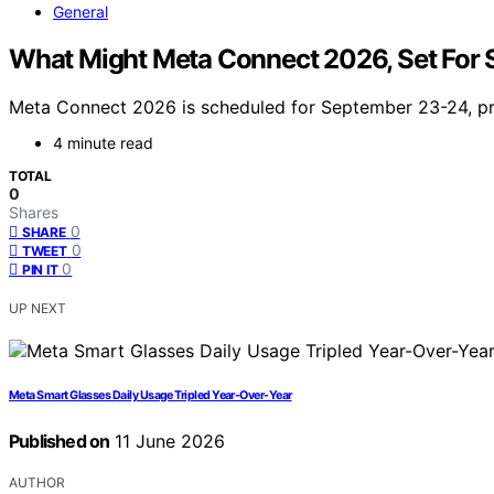
General
What Might Meta Connect 2026, Set For 
Meta Connect 2026 is scheduled for September 23-24, pr
4 minute read
TOTAL
0
Shares
0
SHARE
0
TWEET
0
PIN IT
UP NEXT
Meta Smart Glasses Daily Usage Tripled Year-Over-Year
Published on
11 June 2026
AUTHOR