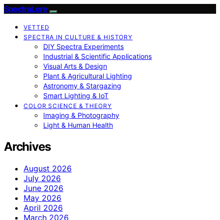
SpectraLore
VETTED
SPECTRA IN CULTURE & HISTORY
DIY Spectra Experiments
Industrial & Scientific Applications
Visual Arts & Design
Plant & Agricultural Lighting
Astronomy & Stargazing
Smart Lighting & IoT
COLOR SCIENCE & THEORY
Imaging & Photography
Light & Human Health
Archives
August 2026
July 2026
June 2026
May 2026
April 2026
March 2026