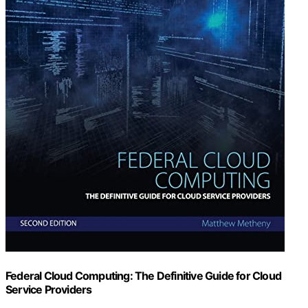
Federal Cloud Computing: The Definitive Guide for Cloud
Service Providers