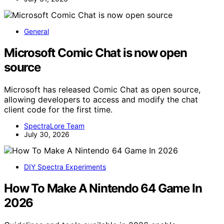
General
Microsoft Comic Chat is now open
source
Microsoft has released Comic Chat as open source,
allowing developers to access and modify the chat
client code for the first time.
SpectraLore Team
July 30, 2026
DIY Spectra Experiments
How To Make A Nintendo 64 Game In
2026