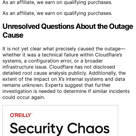
As an affiliate, we earn on qualifying purchases.
As an affiliate, we earn on qualifying purchases.
Unresolved Questions About the Outage
Cause
It is not yet clear what precisely caused the outage—
whether it was a technical failure within Cloudflare’s
systems, a configuration error, or a broader
infrastructure issue. Cloudflare has not disclosed
detailed root cause analysis publicly. Additionally, the
extent of the impact on X’s internal systems and data
remains unknown. Experts suggest that further
investigation is needed to determine if similar incidents
could occur again.