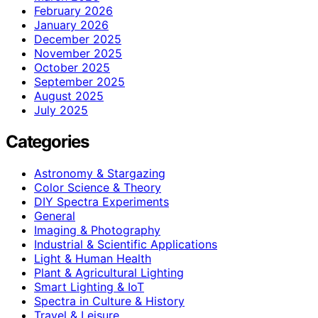
February 2026
January 2026
December 2025
November 2025
October 2025
September 2025
August 2025
July 2025
Categories
Astronomy & Stargazing
Color Science & Theory
DIY Spectra Experiments
General
Imaging & Photography
Industrial & Scientific Applications
Light & Human Health
Plant & Agricultural Lighting
Smart Lighting & IoT
Spectra in Culture & History
Travel & Leisure