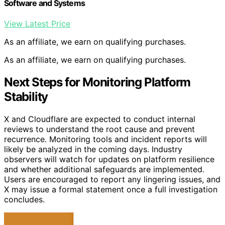
Software and Systems
View Latest Price
As an affiliate, we earn on qualifying purchases.
As an affiliate, we earn on qualifying purchases.
Next Steps for Monitoring Platform
Stability
X and Cloudflare are expected to conduct internal
reviews to understand the root cause and prevent
recurrence. Monitoring tools and incident reports will
likely be analyzed in the coming days. Industry
observers will watch for updates on platform resilience
and whether additional safeguards are implemented.
Users are encouraged to report any lingering issues, and
X may issue a formal statement once a full investigation
concludes.