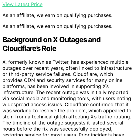
View Latest Price
As an affiliate, we earn on qualifying purchases.
As an affiliate, we earn on qualifying purchases.
Background on X Outages and
Cloudflare’s Role
X, formerly known as Twitter, has experienced multiple
outages over recent years, often linked to infrastructure
or third-party service failures. Cloudflare, which
provides CDN and security services for many online
platforms, has been involved in supporting X’s
infrastructure. The recent outage was initially reported
via social media and monitoring tools, with users noting
widespread access issues. Cloudflare confirmed that it
was working to resolve the problem, which appeared to
stem from a technical glitch affecting X’s traffic routing.
The timeline of the outage suggests it lasted several
hours before the fix was successfully deployed,
restoring service for most users. Prior incidents have