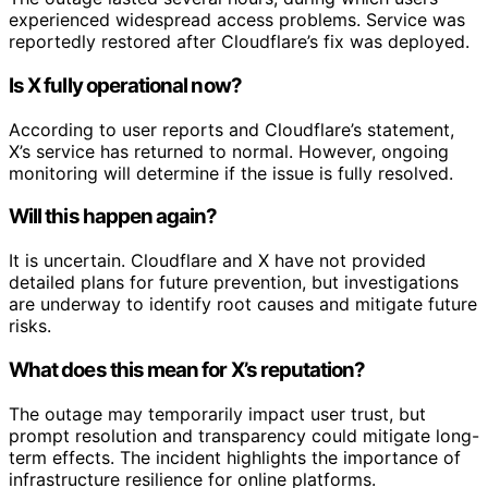
experienced widespread access problems. Service was
reportedly restored after Cloudflare’s fix was deployed.
Is X fully operational now?
According to user reports and Cloudflare’s statement,
X’s service has returned to normal. However, ongoing
monitoring will determine if the issue is fully resolved.
Will this happen again?
It is uncertain. Cloudflare and X have not provided
detailed plans for future prevention, but investigations
are underway to identify root causes and mitigate future
risks.
What does this mean for X’s reputation?
The outage may temporarily impact user trust, but
prompt resolution and transparency could mitigate long-
term effects. The incident highlights the importance of
infrastructure resilience for online platforms.