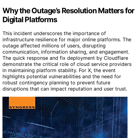
Why the Outage’s Resolution Matters for
Digital Platforms
This incident underscores the importance of
infrastructure resilience for major online platforms. The
outage affected millions of users, disrupting
communication, information sharing, and engagement.
The quick response and fix deployment by Cloudflare
demonstrate the critical role of cloud service providers
in maintaining platform stability. For X, the event
highlights potential vulnerabilities and the need for
robust contingency planning to prevent future
disruptions that can impact reputation and user trust.