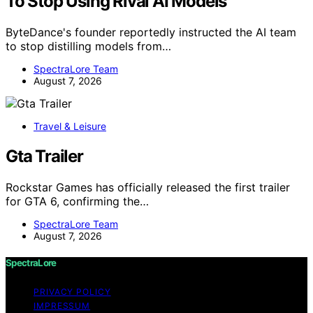
To Stop Using Rival AI Models
ByteDance's founder reportedly instructed the AI team
to stop distilling models from…
SpectraLore Team
August 7, 2026
Travel & Leisure
Gta Trailer
Rockstar Games has officially released the first trailer
for GTA 6, confirming the…
SpectraLore Team
August 7, 2026
SpectraLore
PRIVACY POLICY
IMPRESSUM