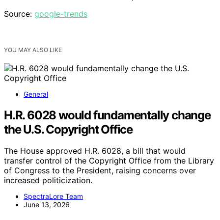
Source:
google-trends
YOU MAY ALSO LIKE
General
H.R. 6028 would fundamentally change
the U.S. Copyright Office
The House approved H.R. 6028, a bill that would
transfer control of the Copyright Office from the Library
of Congress to the President, raising concerns over
increased politicization.
SpectraLore Team
June 13, 2026