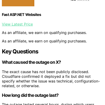
Fast ASP.NET Websites
View Latest Price
As an affiliate, we earn on qualifying purchases.
As an affiliate, we earn on qualifying purchases.
Key Questions
What caused the outage on X?
The exact cause has not been publicly disclosed.
Cloudflare confirmed it deployed a fix but did not
specify whether the issue was technical, configuration-
related, or otherwise.
How long did the outage last?
The outage lasted several hours, during which users