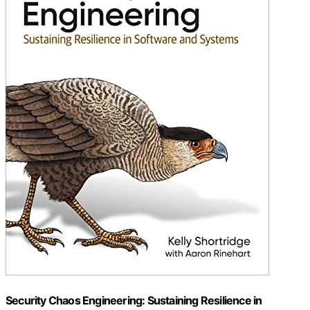
Security Chaos Engineering: Sustaining Resilience in