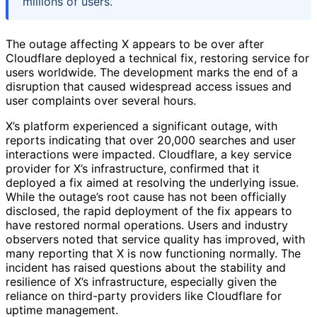
millions of users.
The outage affecting X appears to be over after
Cloudflare deployed a technical fix, restoring service for
users worldwide. The development marks the end of a
disruption that caused widespread access issues and
user complaints over several hours.
X’s platform experienced a significant outage, with
reports indicating that over 20,000 searches and user
interactions were impacted. Cloudflare, a key service
provider for X’s infrastructure, confirmed that it
deployed a fix aimed at resolving the underlying issue.
While the outage’s root cause has not been officially
disclosed, the rapid deployment of the fix appears to
have restored normal operations. Users and industry
observers noted that service quality has improved, with
many reporting that X is now functioning normally. The
incident has raised questions about the stability and
resilience of X’s infrastructure, especially given the
reliance on third-party providers like Cloudflare for
uptime management.