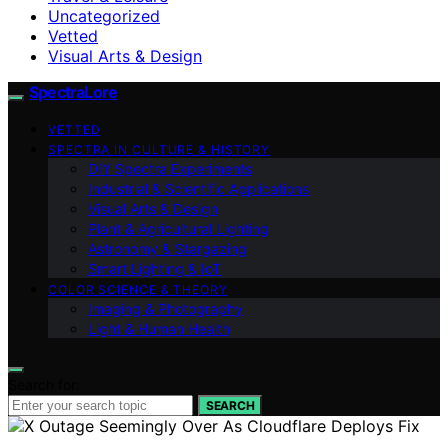
Uncategorized
Vetted
Visual Arts & Design
SpectraLore
VETTED
SPECTRA IN CULTURE & HISTORY
DIY Spectra Experiments
Industrial & Scientific Applications
Visual Arts & Design
Plant & Agricultural Lighting
Astronomy & Stargazing
Smart Lighting & IoT
COLOR SCIENCE & THEORY
Imaging & Photography
Light & Human Health
Search for:
SEARCH