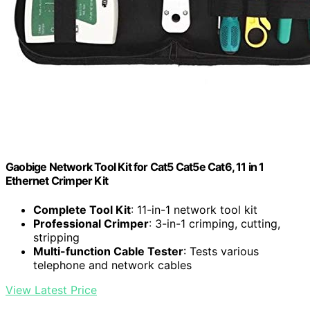
Gaobige Network Tool Kit for Cat5 Cat5e Cat6, 11 in 1
Ethernet Crimper Kit
Complete Tool Kit
: 11-in-1 network tool kit
Professional Crimper
: 3-in-1 crimping, cutting,
stripping
Multi-function Cable Tester
: Tests various
telephone and network cables
View Latest Price