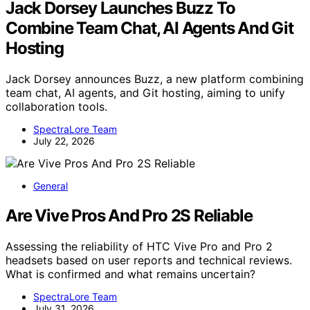
Jack Dorsey Launches Buzz To
Combine Team Chat, AI Agents And Git
Hosting
Jack Dorsey announces Buzz, a new platform combining
team chat, AI agents, and Git hosting, aiming to unify
collaboration tools.
SpectraLore Team
July 22, 2026
General
Are Vive Pros And Pro 2S Reliable
Assessing the reliability of HTC Vive Pro and Pro 2
headsets based on user reports and technical reviews.
What is confirmed and what remains uncertain?
SpectraLore Team
July 31, 2026