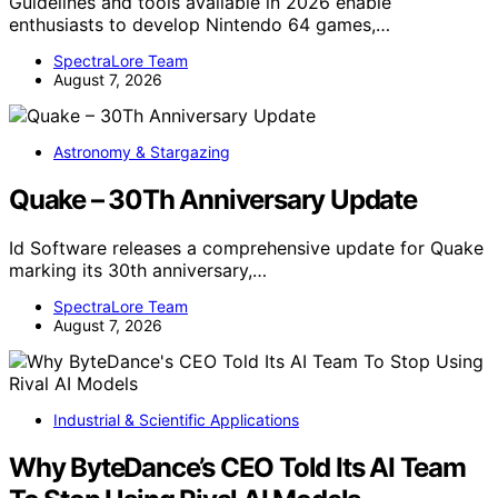
Guidelines and tools available in 2026 enable
enthusiasts to develop Nintendo 64 games,…
SpectraLore Team
August 7, 2026
Astronomy & Stargazing
Quake – 30Th Anniversary Update
Id Software releases a comprehensive update for Quake
marking its 30th anniversary,…
SpectraLore Team
August 7, 2026
Industrial & Scientific Applications
Why ByteDance’s CEO Told Its AI Team