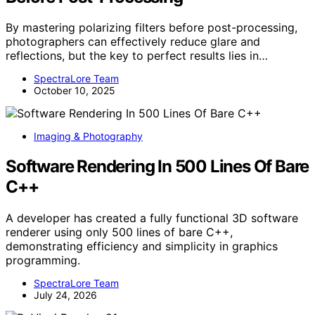
By mastering polarizing filters before post-processing,
photographers can effectively reduce glare and
reflections, but the key to perfect results lies in…
SpectraLore Team
October 10, 2025
Imaging & Photography
Software Rendering In 500 Lines Of Bare
C++
A developer has created a fully functional 3D software
renderer using only 500 lines of bare C++,
demonstrating efficiency and simplicity in graphics
programming.
SpectraLore Team
July 24, 2026