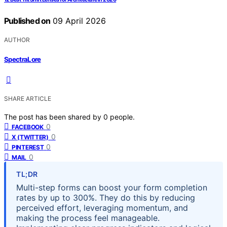
Published on
09 April 2026
AUTHOR
SpectraLore
SHARE ARTICLE
The post has been shared by
0
people.
0
FACEBOOK
0
X (TWITTER)
0
PINTEREST
0
MAIL
TL;DR
Multi-step forms can boost your form completion
rates by up to 300%. They do this by reducing
perceived effort, leveraging momentum, and
making the process feel manageable.