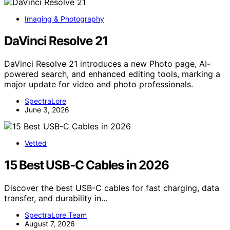
Imaging & Photography
DaVinci Resolve 21
DaVinci Resolve 21 introduces a new Photo page, AI-
powered search, and enhanced editing tools, marking a
major update for video and photo professionals.
SpectraLore
June 3, 2026
Vetted
15 Best USB-C Cables in 2026
Discover the best USB-C cables for fast charging, data
transfer, and durability in…
SpectraLore Team
August 7, 2026