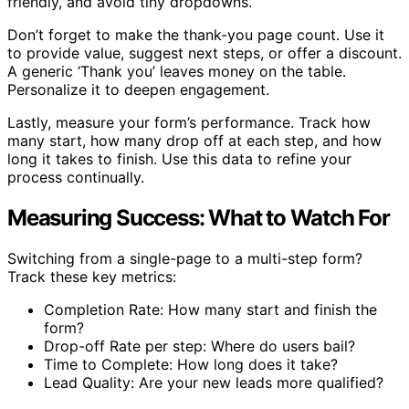
friendly, and avoid tiny dropdowns.
Don’t forget to make the thank-you page count. Use it
to provide value, suggest next steps, or offer a discount.
A generic ‘Thank you’ leaves money on the table.
Personalize it to deepen engagement.
Lastly, measure your form’s performance. Track how
many start, how many drop off at each step, and how
long it takes to finish. Use this data to refine your
process continually.
Measuring Success: What to Watch For
Switching from a single-page to a multi-step form?
Track these key metrics:
Completion Rate: How many start and finish the
form?
Drop-off Rate per step: Where do users bail?
Time to Complete: How long does it take?
Lead Quality: Are your new leads more qualified?