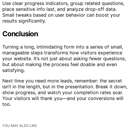
Use clear progress indicators, group related questions,
place sensitive info last, and analyze drop-off data.
Small tweaks based on user behavior can boost your
results significantly.
Conclusion
Turning a long, intimidating form into a series of small,
manageable steps transforms how visitors experience
your website. It’s not just about asking fewer questions,
but about making the process feel doable and even
satisfying.
Next time you need more leads, remember: the secret
isn’t in the length, but in the presentation. Break it down,
show progress, and watch your completion rates soar.
Your visitors will thank you—and your conversions will
too.
YOU MAY ALSO LIKE