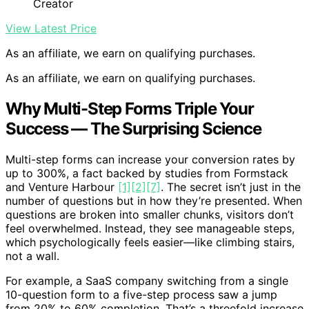
Creator
View Latest Price
As an affiliate, we earn on qualifying purchases.
As an affiliate, we earn on qualifying purchases.
Why Multi-Step Forms Triple Your
Success — The Surprising Science
Multi-step forms can increase your conversion rates by
up to 300%, a fact backed by studies from Formstack
and Venture Harbour
[1]
[2]
[7]
. The secret isn’t just in the
number of questions but in how they’re presented. When
questions are broken into smaller chunks, visitors don’t
feel overwhelmed. Instead, they see manageable steps,
which psychologically feels easier—like climbing stairs,
not a wall.
For example, a SaaS company switching from a single
10-question form to a five-step process saw a jump
from 20% to 60% completion. That’s a threefold increase