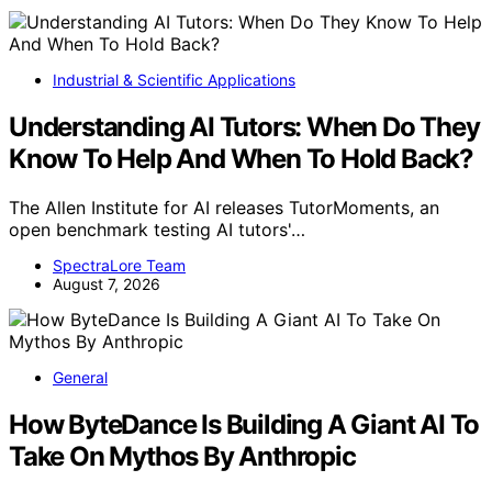
Industrial & Scientific Applications
Understanding AI Tutors: When Do They
Know To Help And When To Hold Back?
The Allen Institute for AI releases TutorMoments, an
open benchmark testing AI tutors'…
SpectraLore Team
August 7, 2026
General
How ByteDance Is Building A Giant AI To
Take On Mythos By Anthropic