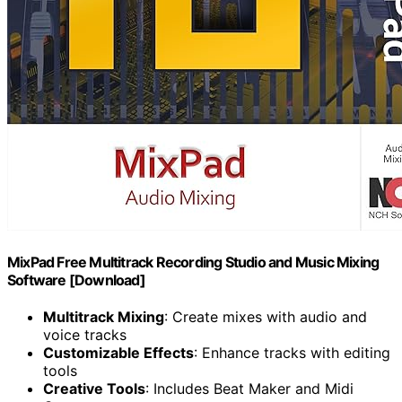
MixPad Free Multitrack Recording Studio and Music Mixing
Software [Download]
Multitrack Mixing
: Create mixes with audio and
voice tracks
Customizable Effects
: Enhance tracks with editing
tools
Creative Tools
: Includes Beat Maker and Midi