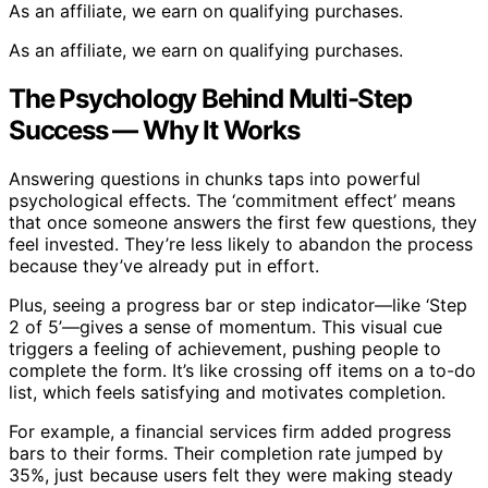
As an affiliate, we earn on qualifying purchases.
As an affiliate, we earn on qualifying purchases.
The Psychology Behind Multi-Step
Success — Why It Works
Answering questions in chunks taps into powerful
psychological effects. The ‘commitment effect’ means
that once someone answers the first few questions, they
feel invested. They’re less likely to abandon the process
because they’ve already put in effort.
Plus, seeing a progress bar or step indicator—like ‘Step
2 of 5’—gives a sense of momentum. This visual cue
triggers a feeling of achievement, pushing people to
complete the form. It’s like crossing off items on a to-do
list, which feels satisfying and motivates completion.
For example, a financial services firm added progress
bars to their forms. Their completion rate jumped by
35%, just because users felt they were making steady