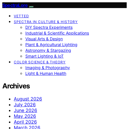
SpectraLore
VETTED
SPECTRA IN CULTURE & HISTORY
DIY Spectra Experiments
Industrial & Scientific Applications
Visual Arts & Design
Plant & Agricultural Lighting
Astronomy & Stargazing
Smart Lighting & IoT
COLOR SCIENCE & THEORY
Imaging & Photography
Light & Human Health
Archives
August 2026
July 2026
June 2026
May 2026
April 2026
March 2026