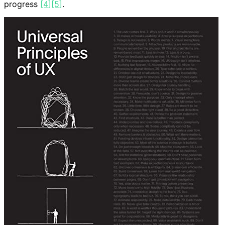
progress
[4]
[5]
.