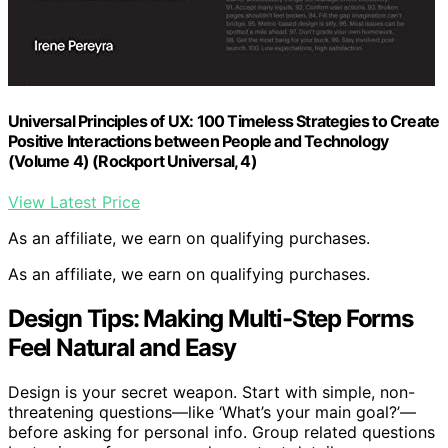
Universal Principles of UX: 100 Timeless Strategies to Create
Positive Interactions between People and Technology
(Volume 4) (Rockport Universal, 4)
View Latest Price
As an affiliate, we earn on qualifying purchases.
As an affiliate, we earn on qualifying purchases.
Design Tips: Making Multi-Step Forms
Feel Natural and Easy
Design is your secret weapon. Start with simple, non-
threatening questions—like ‘What’s your main goal?’—
before asking for personal info. Group related questions