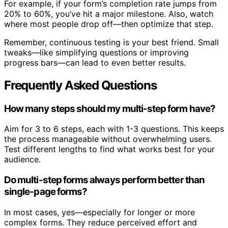
For example, if your form’s completion rate jumps from
20% to 60%, you’ve hit a major milestone. Also, watch
where most people drop off—then optimize that step.
Remember, continuous testing is your best friend. Small
tweaks—like simplifying questions or improving
progress bars—can lead to even better results.
Frequently Asked Questions
How many steps should my multi-step form have?
Aim for 3 to 6 steps, each with 1-3 questions. This keeps
the process manageable without overwhelming users.
Test different lengths to find what works best for your
audience.
Do multi-step forms always perform better than
single-page forms?
In most cases, yes—especially for longer or more
complex forms. They reduce perceived effort and