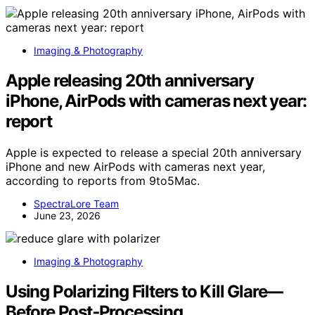
Imaging & Photography
Apple releasing 20th anniversary
iPhone, AirPods with cameras next year:
report
Apple is expected to release a special 20th anniversary
iPhone and new AirPods with cameras next year,
according to reports from 9to5Mac.
SpectraLore Team
June 23, 2026
Imaging & Photography
Using Polarizing Filters to Kill Glare—
Before Post‑Processing