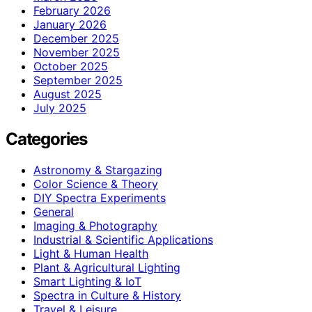
February 2026
January 2026
December 2025
November 2025
October 2025
September 2025
August 2025
July 2025
Categories
Astronomy & Stargazing
Color Science & Theory
DIY Spectra Experiments
General
Imaging & Photography
Industrial & Scientific Applications
Light & Human Health
Plant & Agricultural Lighting
Smart Lighting & IoT
Spectra in Culture & History
Travel & Leisure