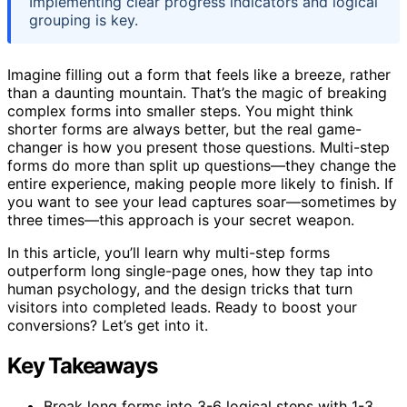
Implementing clear progress indicators and logical
grouping is key.
Imagine filling out a form that feels like a breeze, rather
than a daunting mountain. That’s the magic of breaking
complex forms into smaller steps. You might think
shorter forms are always better, but the real game-
changer is how you present those questions. Multi-step
forms do more than split up questions—they change the
entire experience, making people more likely to finish. If
you want to see your lead captures soar—sometimes by
three times—this approach is your secret weapon.
In this article, you’ll learn why multi-step forms
outperform long single-page ones, how they tap into
human psychology, and the design tricks that turn
visitors into completed leads. Ready to boost your
conversions? Let’s get into it.
Key Takeaways
Break long forms into 3-6 logical steps with 1-3