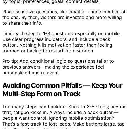
by topic: preferences, goals, contact details.
Place sensitive questions, like email or phone number, at
the end. By then, visitors are invested and more willing
to share their info.
Limit each step to 1-3 questions, especially on mobile.
Use clear progress indicators, and include a back
button. Nothing kills motivation faster than feeling
trapped or having to restart from scratch.
Pro tip: Add conditional logic so questions tailor to
previous answers—making the experience feel
personalized and relevant.
Avoiding Common Pitfalls — Keep Your
Multi-Step Form on Track
Too many steps can backfire. Stick to 3-6 steps; beyond
that, fatigue kicks in. Always include a back button—
people want control. Ignoring mobile optimization?
That’s a fast track to lost leads. Make buttons large, tap-