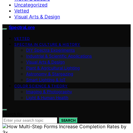
Uncategorized
Vetted
Visual Arts & Design
SpectraLore
VETTED
SPECTRA IN CULTURE & HISTORY
DIY Spectra Experiments
Industrial & Scientific Applications
Visual Arts & Design
Plant & Agricultural Lighting
Astronomy & Stargazing
Smart Lighting & IoT
COLOR SCIENCE & THEORY
Imaging & Photography
Light & Human Health
Search for:
SEARCH