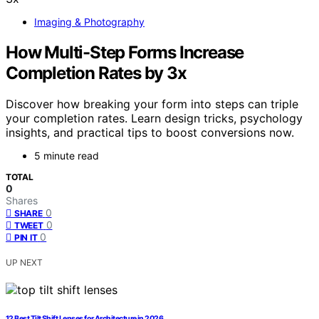
Imaging & Photography
How Multi-Step Forms Increase
Completion Rates by 3x
Discover how breaking your form into steps can triple
your completion rates. Learn design tricks, psychology
insights, and practical tips to boost conversions now.
5 minute read
TOTAL
0
Shares
0
SHARE
0
TWEET
0
PIN IT
UP NEXT
12 Best Tilt Shift Lenses for Architecture in 2026