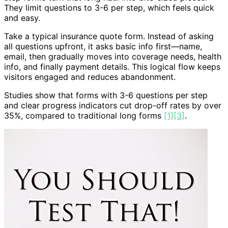
They limit questions to 3-6 per step, which feels quick
and easy.
Take a typical insurance quote form. Instead of asking
all questions upfront, it asks basic info first—name,
email, then gradually moves into coverage needs, health
info, and finally payment details. This logical flow keeps
visitors engaged and reduces abandonment.
Studies show that forms with 3-6 questions per step
and clear progress indicators cut drop-off rates by over
35%, compared to traditional long forms
[1]
[3]
.