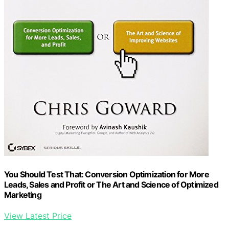
You Should Test That: Conversion Optimization for More
Leads, Sales and Profit or The Art and Science of Optimized
Marketing
View Latest Price