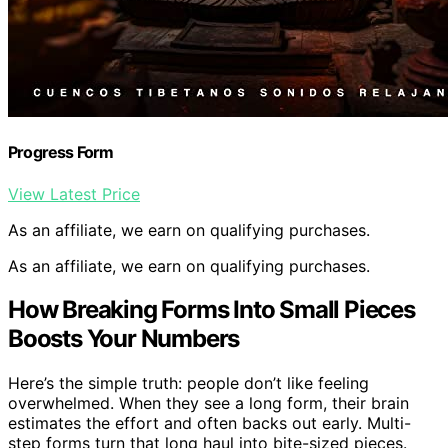
Progress Form
View Latest Price
As an affiliate, we earn on qualifying purchases.
As an affiliate, we earn on qualifying purchases.
How Breaking Forms Into Small Pieces
Boosts Your Numbers
Here’s the simple truth: people don’t like feeling
overwhelmed. When they see a long form, their brain
estimates the effort and often backs out early. Multi-
step forms turn that long haul into bite-sized pieces.