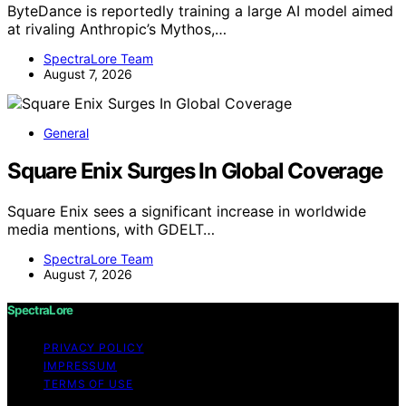
ByteDance is reportedly training a large AI model aimed
at rivaling Anthropic’s Mythos,…
SpectraLore Team
August 7, 2026
General
Square Enix Surges In Global Coverage
Square Enix sees a significant increase in worldwide
media mentions, with GDELT…
SpectraLore Team
August 7, 2026
SpectraLore
PRIVACY POLICY
IMPRESSUM
TERMS OF USE