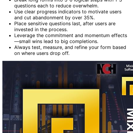
questions each to reduce overwhelm.
Use clear progress indicators to motivate users
and cut abandonment by over 35%.
Place sensitive questions last, after users are
invested in the process.
Leverage the commitment and momentum effects
—small wins lead to big completions.
Always test, measure, and refine your form based
on where users drop off.