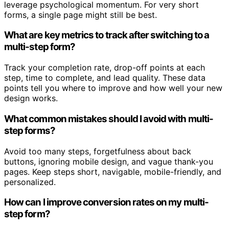
leverage psychological momentum. For very short
forms, a single page might still be best.
What are key metrics to track after switching to a
multi-step form?
Track your completion rate, drop-off points at each
step, time to complete, and lead quality. These data
points tell you where to improve and how well your new
design works.
What common mistakes should I avoid with multi-
step forms?
Avoid too many steps, forgetfulness about back
buttons, ignoring mobile design, and vague thank-you
pages. Keep steps short, navigable, mobile-friendly, and
personalized.
How can I improve conversion rates on my multi-
step form?