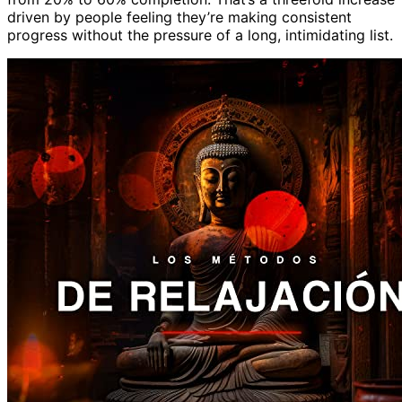
driven by people feeling they’re making consistent
progress without the pressure of a long, intimidating list.