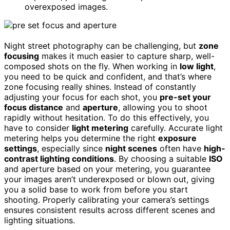
overexposed images.
Night street photography can be challenging, but
zone
focusing
makes it much easier to capture sharp, well-
composed shots on the fly. When working in
low light
,
you need to be quick and confident, and that’s where
zone focusing really shines. Instead of constantly
adjusting your focus for each shot, you
pre-set your
focus distance
and
aperture
, allowing you to shoot
rapidly without hesitation. To do this effectively, you
have to consider
light metering
carefully. Accurate light
metering helps you determine the right
exposure
settings
, especially since
night scenes
often have
high-
contrast lighting conditions
. By choosing a suitable
ISO
and aperture based on your metering, you guarantee
your images aren’t underexposed or blown out, giving
you a solid base to work from before you start
shooting. Properly calibrating your camera’s settings
ensures consistent results across different scenes and
lighting situations.