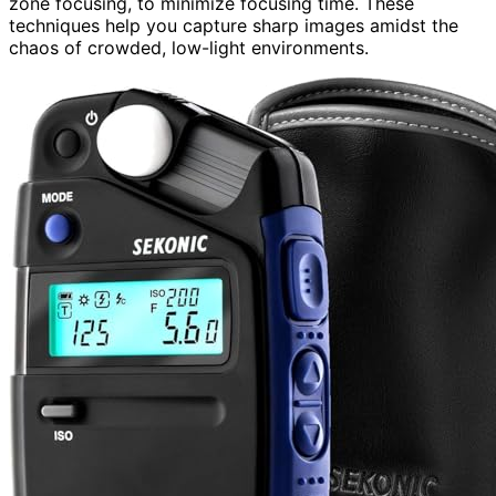
zone focusing, to minimize focusing time. These
techniques help you capture sharp images amidst the
chaos of crowded, low-light environments.