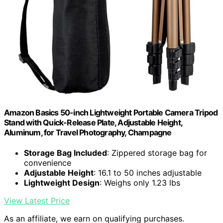
Amazon Basics 50-inch Lightweight Portable Camera Tripod
Stand with Quick-Release Plate, Adjustable Height,
Aluminum, for Travel Photography, Champagne
Storage Bag Included
: Zippered storage bag for
convenience
Adjustable Height
: 16.1 to 50 inches adjustable
Lightweight Design
: Weighs only 1.23 lbs
View Latest Price
As an affiliate, we earn on qualifying purchases.