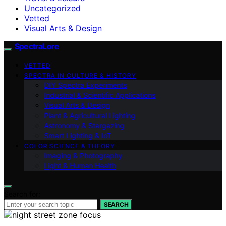
Uncategorized
Vetted
Visual Arts & Design
SpectraLore
VETTED
SPECTRA IN CULTURE & HISTORY
DIY Spectra Experiments
Industrial & Scientific Applications
Visual Arts & Design
Plant & Agricultural Lighting
Astronomy & Stargazing
Smart Lighting & IoT
COLOR SCIENCE & THEORY
Imaging & Photography
Light & Human Health
Search for:
SEARCH