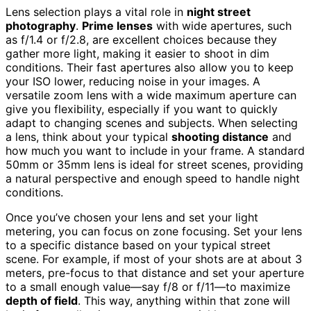
Lens selection plays a vital role in
night street
photography
.
Prime lenses
with wide apertures, such
as f/1.4 or f/2.8, are excellent choices because they
gather more light, making it easier to shoot in dim
conditions. Their fast apertures also allow you to keep
your ISO lower, reducing noise in your images. A
versatile zoom lens with a wide maximum aperture can
give you flexibility, especially if you want to quickly
adapt to changing scenes and subjects. When selecting
a lens, think about your typical
shooting distance
and
how much you want to include in your frame. A standard
50mm or 35mm lens is ideal for street scenes, providing
a natural perspective and enough speed to handle night
conditions.
Once you’ve chosen your lens and set your light
metering, you can focus on zone focusing. Set your lens
to a specific distance based on your typical street
scene. For example, if most of your shots are at about 3
meters, pre-focus to that distance and set your aperture
to a small enough value—say f/8 or f/11—to maximize
depth of field
. This way, anything within that zone will