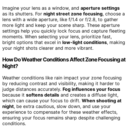
Imagine your lens as a window, and
aperture settings
as its shutters. For
night street zone focusing
, choose a
lens with a wide aperture, like f/1.4 or f/2.8, to gather
more light and keep your scene sharp. These aperture
settings help you quickly lock focus and capture fleeting
moments. When selecting your lens, prioritize fast,
bright options that excel in
low-light conditions
, making
your night shots clearer and more vibrant.
How Do Weather Conditions Affect Zone Focusing at
Night?
Weather conditions like rain impact your zone focusing
by reducing contrast and visibility, making it harder to
judge distances accurately.
Fog influences your focus
because it
softens details
and creates a diffuse light,
which can cause your focus to drift.
When shooting at
night
, be extra cautious, slow down, and use your
experience to compensate for these weather effects,
ensuring your focus remains sharp despite challenging
conditions.