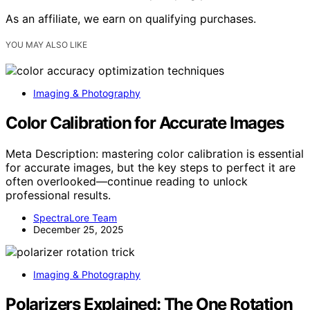
As an affiliate, we earn on qualifying purchases.
YOU MAY ALSO LIKE
Imaging & Photography
Color Calibration for Accurate Images
Meta Description: mastering color calibration is essential
for accurate images, but the key steps to perfect it are
often overlooked—continue reading to unlock
professional results.
SpectraLore Team
December 25, 2025
Imaging & Photography
Polarizers Explained: The One Rotation