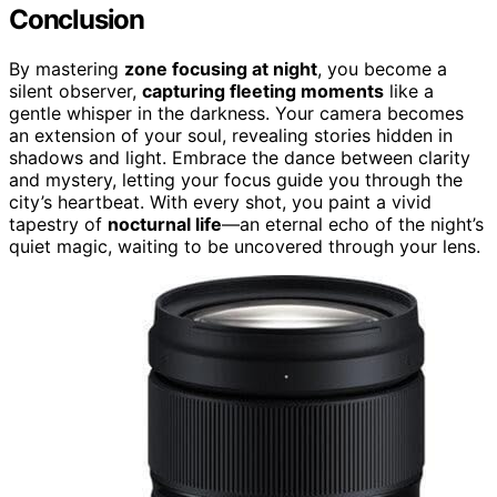
Conclusion
By mastering
zone focusing at night
, you become a
silent observer,
capturing fleeting moments
like a
gentle whisper in the darkness. Your camera becomes
an extension of your soul, revealing stories hidden in
shadows and light. Embrace the dance between clarity
and mystery, letting your focus guide you through the
city’s heartbeat. With every shot, you paint a vivid
tapestry of
nocturnal life
—an eternal echo of the night’s
quiet magic, waiting to be uncovered through your lens.