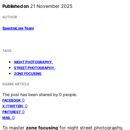
Published on
21 November 2025
AUTHOR
SpectraLore Team
TAGS
,
NIGHT PHOTOGRAPHY
,
STREET PHOTOGRAPHY
ZONE FOCUSING
SHARE ARTICLE
The post has been shared by
0
people.
0
FACEBOOK
0
X (TWITTER)
0
PINTEREST
0
MAIL
To master
zone focusing
for night street photography,