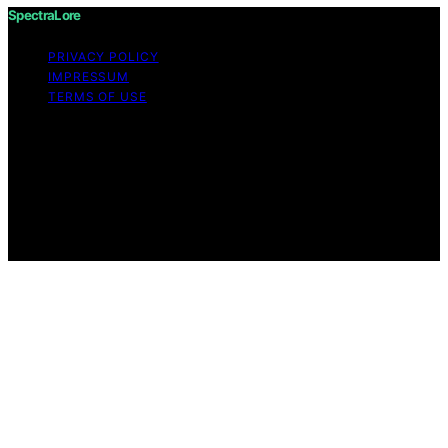
SpectraLore
PRIVACY POLICY
IMPRESSUM
TERMS OF USE
Copyright © 2026 SpectraLore Content on SpectraLore
is created and published using artificial intelligence (AI)
for general informational and educational purposes.
Affiliate disclaimer As an affiliate, we may earn a
commission from qualifying purchases. We get
commissions for purchases made through links on this
website from Amazon and other third parties.