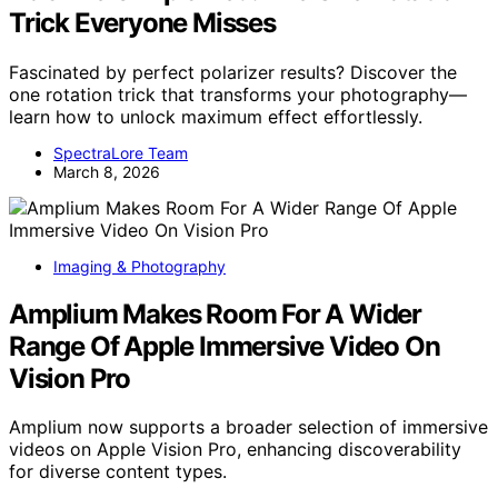
Trick Everyone Misses
Fascinated by perfect polarizer results? Discover the
one rotation trick that transforms your photography—
learn how to unlock maximum effect effortlessly.
SpectraLore Team
March 8, 2026
Imaging & Photography
Amplium Makes Room For A Wider
Range Of Apple Immersive Video On
Vision Pro
Amplium now supports a broader selection of immersive
videos on Apple Vision Pro, enhancing discoverability
for diverse content types.