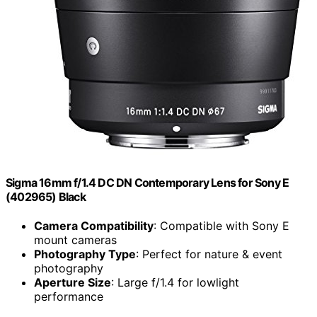
Sigma 16mm f/1.4 DC DN Contemporary Lens for Sony E
(402965) Black
Camera Compatibility
: Compatible with Sony E
mount cameras
Photography Type
: Perfect for nature & event
photography
Aperture Size
: Large f/1.4 for lowlight
performance