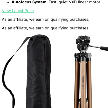
Autofocus System
: Fast, quiet VXD linear motor
View Latest Price
As an affiliate, we earn on qualifying purchases.
As an affiliate, we earn on qualifying purchases.