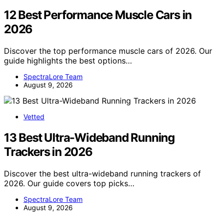
12 Best Performance Muscle Cars in
2026
Discover the top performance muscle cars of 2026. Our
guide highlights the best options…
SpectraLore Team
August 9, 2026
Vetted
13 Best Ultra-Wideband Running
Trackers in 2026
Discover the best ultra-wideband running trackers of
2026. Our guide covers top picks…
SpectraLore Team
August 9, 2026