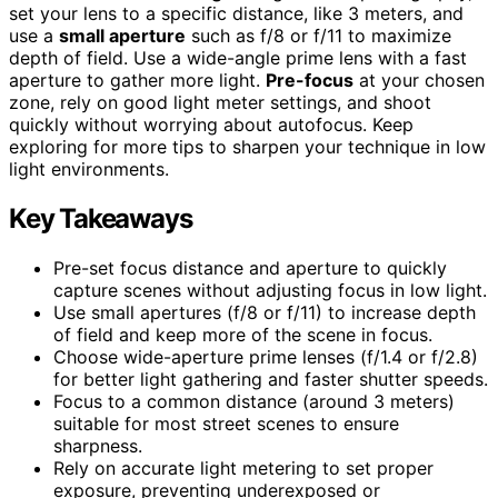
set your lens to a specific distance, like 3 meters, and
use a
small aperture
such as f/8 or f/11 to maximize
depth of field. Use a wide-angle prime lens with a fast
aperture to gather more light.
Pre-focus
at your chosen
zone, rely on good light meter settings, and shoot
quickly without worrying about autofocus. Keep
exploring for more tips to sharpen your technique in low
light environments.
Key Takeaways
Pre-set focus distance and aperture to quickly
capture scenes without adjusting focus in low light.
Use small apertures (f/8 or f/11) to increase depth
of field and keep more of the scene in focus.
Choose wide-aperture prime lenses (f/1.4 or f/2.8)
for better light gathering and faster shutter speeds.
Focus to a common distance (around 3 meters)
suitable for most street scenes to ensure
sharpness.
Rely on accurate light metering to set proper
exposure, preventing underexposed or