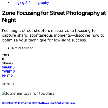
Imaging & Photography
Zone Focusing for Street Photography at
Night
Keen night street shooters master zone focusing to
capture sharp, spontaneous moments—discover how to
optimize your technique for low-light success.
4 minute read
TOTAL
0
Shares
0
SHARE
0
TWEET
0
PIN IT
UP NEXT
10 Best STEM Toys for Toddlers That Make Learning Fun and Easy