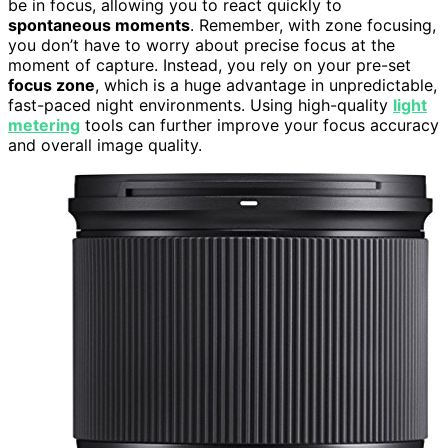
be in focus, allowing you to react quickly to
spontaneous moments
. Remember, with zone focusing,
you don’t have to worry about precise focus at the
moment of capture. Instead, you rely on your pre-set
focus zone
, which is a huge advantage in unpredictable,
fast-paced night environments. Using high-quality
light
metering
tools can further improve your focus accuracy
and overall image quality.