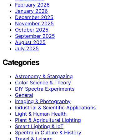
February 2026
January 2026
December 2025
November 2025
October 2025
September 2025
August 2025
July 2025
Categories
Astronomy & Stargazing
Color Science & Theory
DIY Spectra Experiments
General
Imaging & Photography
Industrial & Scientific Applications
Light & Human Health
Plant & Agricultural Lighting
Smart Lighting & IoT
Spectra in Culture & History
Travel & Leisure