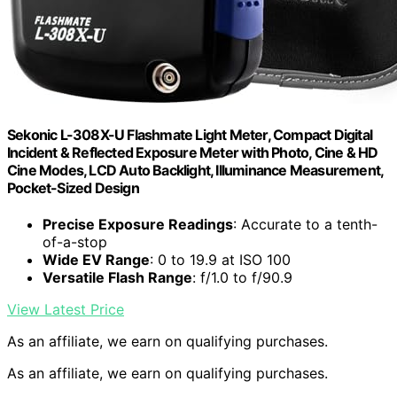
Sekonic L-308X-U Flashmate Light Meter, Compact Digital
Incident & Reflected Exposure Meter with Photo, Cine & HD
Cine Modes, LCD Auto Backlight, Illuminance Measurement,
Pocket-Sized Design
Precise Exposure Readings
: Accurate to a tenth-
of-a-stop
Wide EV Range
: 0 to 19.9 at ISO 100
Versatile Flash Range
: f/1.0 to f/90.9
View Latest Price
As an affiliate, we earn on qualifying purchases.
As an affiliate, we earn on qualifying purchases.