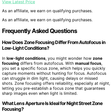
View Latest Price
As an affiliate, we earn on qualifying purchases.
As an affiliate, we earn on qualifying purchases.
Frequently Asked Questions
How Does Zone Focusing Differ From Autofocus in
Low-Light Conditions?
In
low-light conditions
, you might wonder how
zone
focusing
differs from autofocus. With
manual focus
,
you set a specific focus zone, which helps you quickly
capture moments without hunting for focus. Autofocus
can struggle in dim light, causing delays or missed
shots. Zone focusing offers reliability, especially at night,
letting you pre-establish a focus zone that guarantees
sharp images even when light is limited.
What Lens Aperture Is Ideal for Night Street Zone
Focusing?