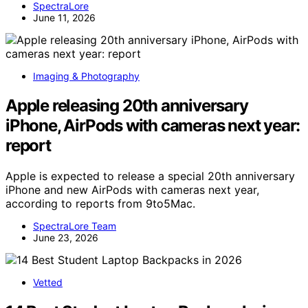
SpectraLore
June 11, 2026
Imaging & Photography
Apple releasing 20th anniversary
iPhone, AirPods with cameras next year:
report
Apple is expected to release a special 20th anniversary
iPhone and new AirPods with cameras next year,
according to reports from 9to5Mac.
SpectraLore Team
June 23, 2026
Vetted