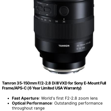
Tamron 35-150mm F/2-2.8 Di III VXD for Sony E-Mount Full
Frame/APS-C (6 Year Limited USA Warranty)
Fast Aperture
: World's first F2-2.8 zoom lens
Optical Performance
: Outstanding performance
throughout range