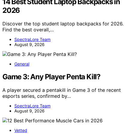
14 Best Student Laptop Backpacks in
2026
Discover the top student laptop backpacks for 2026.
Find the best overall,…
SpectraLore Team
August 9, 2026
General
Game 3: Any Player Penta Kill?
A player secured a pentakill in Game 3 of the recent
esports series, confirmed by…
SpectraLore Team
August 9, 2026
Vetted