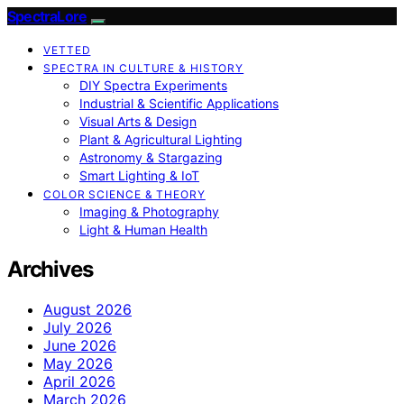
SpectraLore
VETTED
SPECTRA IN CULTURE & HISTORY
DIY Spectra Experiments
Industrial & Scientific Applications
Visual Arts & Design
Plant & Agricultural Lighting
Astronomy & Stargazing
Smart Lighting & IoT
COLOR SCIENCE & THEORY
Imaging & Photography
Light & Human Health
Archives
August 2026
July 2026
June 2026
May 2026
April 2026
March 2026