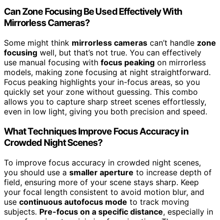
Can Zone Focusing Be Used Effectively With
Mirrorless Cameras?
Some might think
mirrorless cameras
can’t handle
zone
focusing
well, but that’s not true. You can effectively
use manual focusing with
focus peaking
on mirrorless
models, making zone focusing at night straightforward.
Focus peaking highlights your in-focus areas, so you
quickly set your zone without guessing. This combo
allows you to capture sharp street scenes effortlessly,
even in low light, giving you both precision and speed.
What Techniques Improve Focus Accuracy in
Crowded Night Scenes?
To improve focus accuracy in crowded night scenes,
you should use a
smaller aperture
to increase depth of
field, ensuring more of your scene stays sharp. Keep
your focal length consistent to avoid motion blur, and
use
continuous autofocus mode
to track moving
subjects.
Pre-focus on a specific distance
, especially in