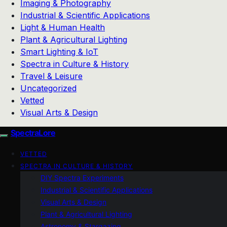
Imaging & Photography
Industrial & Scientific Applications
Light & Human Health
Plant & Agricultural Lighting
Smart Lighting & IoT
Spectra in Culture & History
Travel & Leisure
Uncategorized
Vetted
Visual Arts & Design
SpectraLore
VETTED
SPECTRA IN CULTURE & HISTORY
DIY Spectra Experiments
Industrial & Scientific Applications
Visual Arts & Design
Plant & Agricultural Lighting
Astronomy & Stargazing