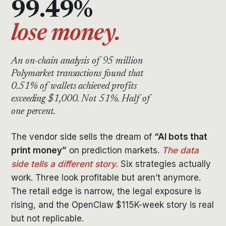
99.49%
lose money.
An on-chain analysis of 95 million
Polymarket transactions found that
0.51% of wallets achieved profits
exceeding $1,000. Not 51%. Half of
one percent.
The vendor side sells the dream of
“AI bots that
print money”
on prediction markets.
The data
side tells a different story.
Six strategies actually
work. Three look profitable but aren’t anymore.
The retail edge is narrow, the legal exposure is
rising, and the OpenClaw $115K-week story is real
but not replicable.