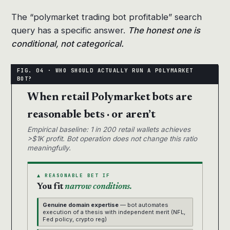
The “polymarket trading bot profitable” search
query has a specific answer.
The honest one is
conditional, not categorical.
When retail Polymarket bots are
reasonable bets · or aren’t
Empirical baseline: 1 in 200 retail wallets achieves
>$1K profit. Bot operation does not change this ratio
meaningfully.
▲ REASONABLE BET IF
You fit
narrow conditions.
Genuine domain expertise
— bot automates
execution of a thesis with independent merit (NFL,
Fed policy, crypto reg)