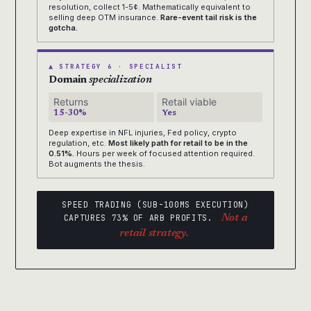
resolution, collect 1-5¢. Mathematically equivalent to
selling deep OTM insurance.
Rare-event tail risk is the
gotcha.
▲ STRATEGY 6 · SPECIALIST
Domain
specialization
Returns
Retail viable
15-30%
Yes
Deep expertise in NFL injuries, Fed policy, crypto
regulation, etc.
Most likely path for retail to be in the
0.51%.
Hours per week of focused attention required.
Bot augments the thesis.
SPEED TRADING (SUB-100MS EXECUTION)
CAPTURES 73% OF ARB PROFITS.
Not a
retail strategy.