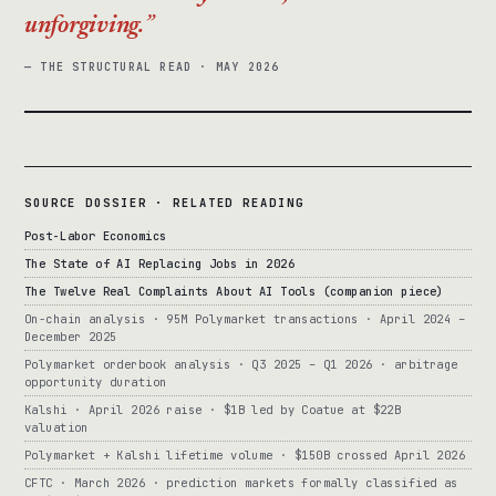
unforgiving.
— THE STRUCTURAL READ · MAY 2026
SOURCE DOSSIER · RELATED READING
Post-Labor Economics
The State of AI Replacing Jobs in 2026
The Twelve Real Complaints About AI Tools (companion piece)
On-chain analysis · 95M Polymarket transactions · April 2024 –
December 2025
Polymarket orderbook analysis · Q3 2025 – Q1 2026 · arbitrage
opportunity duration
Kalshi · April 2026 raise · $1B led by Coatue at $22B
valuation
Polymarket + Kalshi lifetime volume · $150B crossed April 2026
CFTC · March 2026 · prediction markets formally classified as