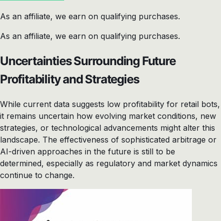
As an affiliate, we earn on qualifying purchases.
As an affiliate, we earn on qualifying purchases.
Uncertainties Surrounding Future
Profitability and Strategies
While current data suggests low profitability for retail bots,
it remains uncertain how evolving market conditions, new
strategies, or technological advancements might alter this
landscape. The effectiveness of sophisticated arbitrage or
AI-driven approaches in the future is still to be
determined, especially as regulatory and market dynamics
continue to change.