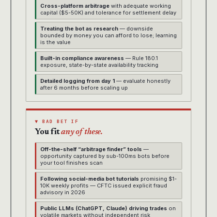
Cross-platform arbitrage
with adequate working
capital ($5-50K) and tolerance for settlement delay
Treating the bot as research
— downside
bounded by money you can afford to lose; learning
is the value
Built-in compliance awareness
— Rule 180.1
exposure, state-by-state availability tracking
Detailed logging from day 1
— evaluate honestly
after 6 months before scaling up
▼ BAD BET IF
You fit
any of these.
Off-the-shelf “arbitrage finder” tools
—
opportunity captured by sub-100ms bots before
your tool finishes scan
Following social-media bot tutorials
promising $1-
10K weekly profits — CFTC issued explicit fraud
advisory in 2026
Public LLMs (ChatGPT, Claude) driving trades
on
volatile markets without independent risk