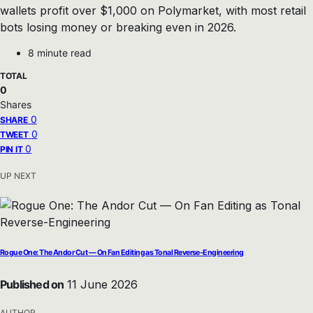
wallets profit over $1,000 on Polymarket, with most retail
bots losing money or breaking even in 2026.
8 minute read
TOTAL
0
Shares
0
SHARE
0
TWEET
0
PIN IT
UP NEXT
Rogue One: The Andor Cut — On Fan Editing as Tonal Reverse-Engineering
Published on
11 June 2026
AUTHOR