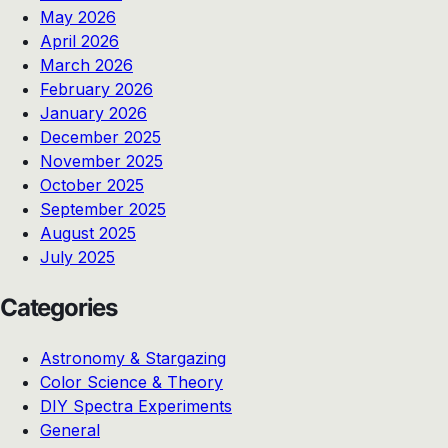
May 2026
April 2026
March 2026
February 2026
January 2026
December 2025
November 2025
October 2025
September 2025
August 2025
July 2025
Categories
Astronomy & Stargazing
Color Science & Theory
DIY Spectra Experiments
General