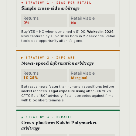
▼ STRATEGY 1 · DEAD FOR RETAIL
Simple cross-side
arbitrage
Returns
Retail viable
0%
No
Buy YES + NO when combined < $1.00.
Worked in 2024.
Now captured by sub-100ms bots in 2.7 seconds. Retail
tools see opportunity after it’s gone.
▶ STRATEGY 2 · INFO ARB
News-speed
information arbitrage
Returns
Retail viable
10-25%
Marginal
Bot reads news faster than humans, repositions before
market reprices.
Legal exposure rising
after Feb 2026
CFTC Rule 180.1 advisory. Retail competes against firms
with Bloomberg terminals.
▲ STRATEGY 3 · DURABLE
Cross-platform Kalshi-Polymarket
arbitrage