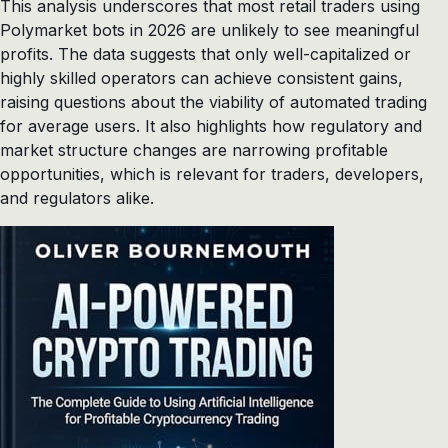
This analysis underscores that most retail traders using
Polymarket bots in 2026 are unlikely to see meaningful
profits. The data suggests that only well-capitalized or
highly skilled operators can achieve consistent gains,
raising questions about the viability of automated trading
for average users. It also highlights how regulatory and
market structure changes are narrowing profitable
opportunities, which is relevant for traders, developers,
and regulators alike.