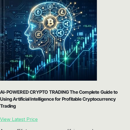
AI-POWERED CRYPTO TRADING The Complete Guide to
Using Artificial Intelligence for Profitable Cryptocurrency
Trading
View Latest Price