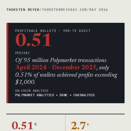
THORSTEN MEYER
/
THORSTENMEYERAI.COM
/
MAY 2026
PROFITABLE WALLETS · 95M-TX AUDIT
0.51
PERCENT
Of 95 million Polymarket transactions
April 2024 – December 2025
, only
0.51% of wallets achieved profits exceeding
$1,000.
ON-CHAIN ANALYSIS
POLYMARKET ANALYTICS + DUNE + CHAINALYSIS
0.51
%
2.7
s