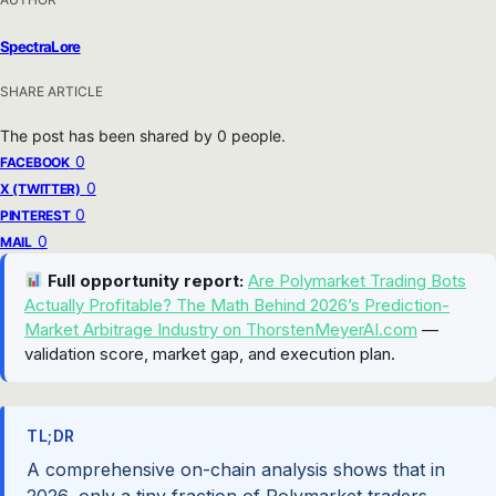
SpectraLore
SHARE ARTICLE
The post has been shared by
0
people.
0
FACEBOOK
0
X (TWITTER)
0
PINTEREST
0
MAIL
Full opportunity report:
Are Polymarket Trading Bots
Actually Profitable? The Math Behind 2026’s Prediction-
Market Arbitrage Industry on ThorstenMeyerAI.com
—
validation score, market gap, and execution plan.
TL;DR
A comprehensive on-chain analysis shows that in