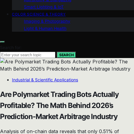
Smart Lighting & IoT
COLOR SCIENCE & THEORY
Imaging & Photography
Light & Human Health
Search for:
SEARCH
Industrial & Scientific Applications
Are Polymarket Trading Bots Actually
Profitable? The Math Behind 2026’s
Prediction-Market Arbitrage Industry
Analysis of on-chain data reveals that only 0.51% of