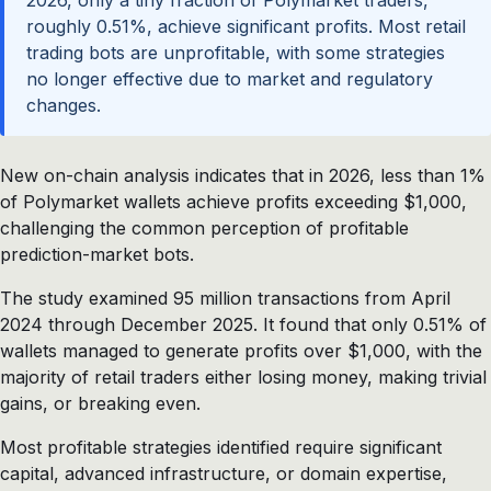
2026, only a tiny fraction of Polymarket traders,
roughly 0.51%, achieve significant profits. Most retail
trading bots are unprofitable, with some strategies
no longer effective due to market and regulatory
changes.
New on-chain analysis indicates that in 2026, less than 1%
of Polymarket wallets achieve profits exceeding $1,000,
challenging the common perception of profitable
prediction-market bots.
The study examined 95 million transactions from April
2024 through December 2025. It found that only 0.51% of
wallets managed to generate profits over $1,000, with the
majority of retail traders either losing money, making trivial
gains, or breaking even.
Most profitable strategies identified require significant
capital, advanced infrastructure, or domain expertise,