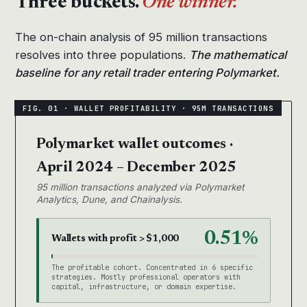
Three buckets.
One winner.
The on-chain analysis of 95 million transactions
resolves into three populations.
The mathematical
baseline for any retail trader entering Polymarket.
Polymarket wallet outcomes ·
April 2024 – December 2025
95 million transactions analyzed via Polymarket
Analytics, Dune, and Chainalysis.
0.51%
Wallets with profit > $1,000
The profitable cohort. Concentrated in 6 specific
strategies. Mostly professional operators with
capital, infrastructure, or domain expertise.