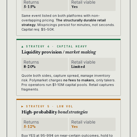
Returns
Retail viable
5-15%
Yes
Same event listed on both platforms with non-
overlapping pricing.
The structurally durable retail
strategy.
Mispricings persist for minutes, not seconds.
Capital req: $5-50K.
▲ STRATEGY 4 · CAPITAL HEAVY
Liquidity provision /
market making
Returns
Retail viable
8-20%
Limited
Quote both sides, capture spread, manage inventory
risk. Polymarket charges
no fees to makers
, only takers.
Pro operators run $1-10M capital pools. Retail captures
fragments.
▶ STRATEGY 5 · LOW VOL
High-probability
bond strategies
Returns
Retail viable
5-12%
Yes
Buy YES at 95-99¢ on near-certain outcomes, hold to