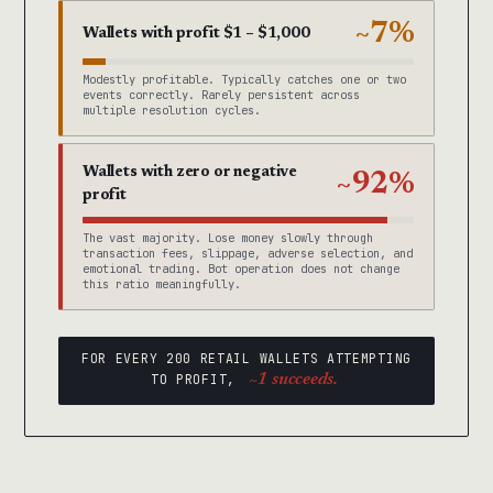
~7%
Wallets with profit $1 – $1,000
Modestly profitable. Typically catches one or two
events correctly. Rarely persistent across
multiple resolution cycles.
Wallets with zero or negative
~92%
profit
The vast majority. Lose money slowly through
transaction fees, slippage, adverse selection, and
emotional trading. Bot operation does not change
this ratio meaningfully.
FOR EVERY 200 RETAIL WALLETS ATTEMPTING
TO PROFIT,
~1 succeeds.