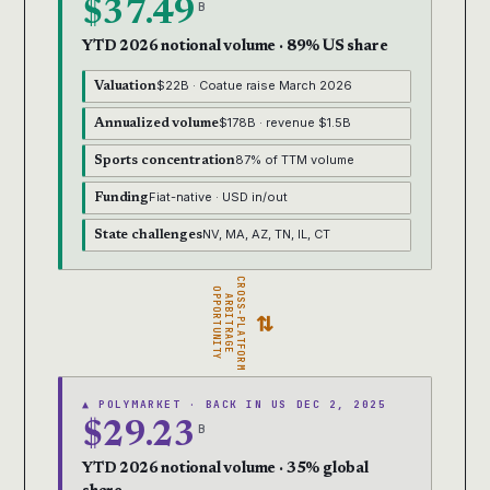
$37.49
B
YTD 2026 notional volume · 89% US share
$22B · Coatue raise March 2026
Valuation
$178B · revenue $1.5B
Annualized volume
87% of TTM volume
Sports concentration
Fiat-native · USD in/out
Funding
NV, MA, AZ, TN, IL, CT
State challenges
CROSS-PLATFORM
OPPORTUNITY
ARBITRAGE
⇄
▲ POLYMARKET · BACK IN US DEC 2, 2025
$29.23
B
YTD 2026 notional volume · 35% global