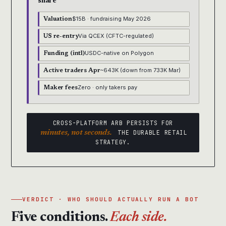
share
$15B · fundraising May 2026
Valuation
Via QCEX (CFTC-regulated)
US re-entry
USDC-native on Polygon
Funding (intl)
~643K (down from 733K Mar)
Active traders Apr
Zero · only takers pay
Maker fees
CROSS-PLATFORM ARB PERSISTS FOR
minutes, not seconds.
THE DURABLE RETAIL
STRATEGY.
VERDICT · WHO SHOULD ACTUALLY RUN A BOT
Five conditions.
Each side.