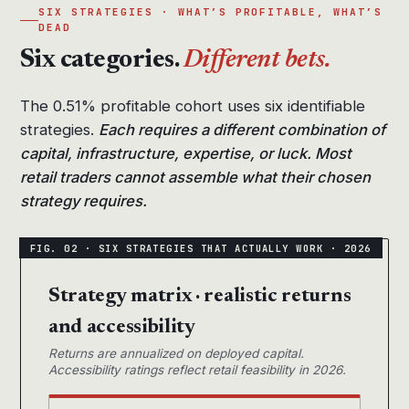
SIX STRATEGIES · WHAT’S PROFITABLE, WHAT’S
DEAD
Six categories.
Different bets.
The 0.51% profitable cohort uses six identifiable
strategies.
Each requires a different combination of
capital, infrastructure, expertise, or luck. Most
retail traders cannot assemble what their chosen
strategy requires.
Strategy matrix · realistic returns
and accessibility
Returns are annualized on deployed capital.
Accessibility ratings reflect retail feasibility in 2026.