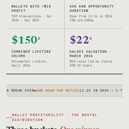
WALLETS WITH >$1K
AVG ARB OPPORTUNITY
PROFIT
DURATION
95M transactions · Apr
Down from 12.3s in 2024 ·
2024 – Dec 2025
73% sub-100ms
$150
B
$22
B
COMBINED LIFETIME
KALSHI VALUATION ·
VOLUME
MARCH 2026
Polymarket + Kalshi ·
$1B raise led by Coatue ·
April 2026
89% US share
BREAK EVEN
●
ARB DEAD FOR RETAIL
12.3S IN 2024 → 2.7S IN 202
WALLET PROFITABILITY · THE BRUTAL
DISTRIBUTION