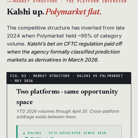
MARKET STRUCTURE · THE PLATFORM INVERSION
Kalshi up.
Polymarket flat.
The competitive structure has inverted from late
2024 when Polymarket held ~95% of category
volume.
Kalshi’s bet on CFTC regulation paid off
when the agency formally classified prediction
markets as derivatives in March 2026.
Two platforms · same opportunity
space
YTD 2026 volumes through April 20. Cross-platform
arbitrage exists between them.
▲ KALSHI · CFTC-REGULATED SINCE 2020