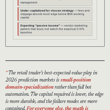
management
Under-capitalized for chosen strategy
— fees and
slippage absorb most edge below $5K working
capital
Expecting “passive income”
— vendor marketing
pattern that does not match the empirical 0.51%
baseline
The retail trader’s best-expected-value play in
2026 prediction markets is
small-position
domain-specialization
rather than full bot
automation. The capital required is lower, the edge
is more durable, and the failure modes are more
contained.
For everyone else, the math is