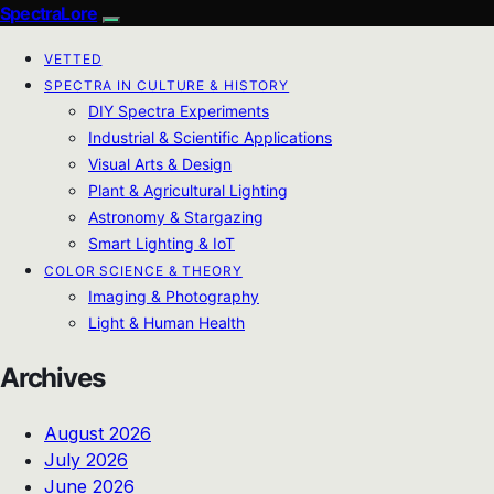
SpectraLore
VETTED
SPECTRA IN CULTURE & HISTORY
DIY Spectra Experiments
Industrial & Scientific Applications
Visual Arts & Design
Plant & Agricultural Lighting
Astronomy & Stargazing
Smart Lighting & IoT
COLOR SCIENCE & THEORY
Imaging & Photography
Light & Human Health
Archives
August 2026
July 2026
June 2026