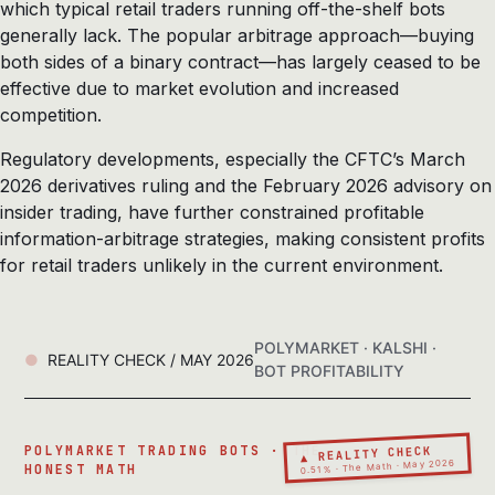
which typical retail traders running off-the-shelf bots
generally lack. The popular arbitrage approach—buying
both sides of a binary contract—has largely ceased to be
effective due to market evolution and increased
competition.
Regulatory developments, especially the CFTC’s March
2026 derivatives ruling and the February 2026 advisory on
insider trading, have further constrained profitable
information-arbitrage strategies, making consistent profits
for retail traders unlikely in the current environment.
POLYMARKET · KALSHI ·
REALITY CHECK / MAY 2026
BOT PROFITABILITY
▲ REALITY CHECK
POLYMARKET TRADING BOTS · THE
0.51% · The Math · May 2026
HONEST MATH