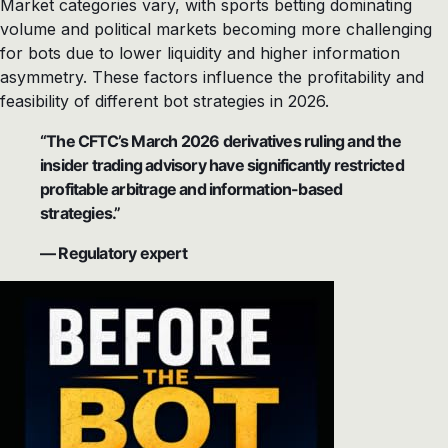
Market categories vary, with sports betting dominating
volume and political markets becoming more challenging
for bots due to lower liquidity and higher information
asymmetry. These factors influence the profitability and
feasibility of different bot strategies in 2026.
“The CFTC’s March 2026 derivatives ruling and the
insider trading advisory have significantly restricted
profitable arbitrage and information-based
strategies.”
— Regulatory expert