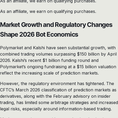
As an affiliate, we earn on qualifying purchases.
As an affiliate, we earn on qualifying purchases.
Market Growth and Regulatory Changes
Shape 2026 Bot Economics
Polymarket and Kalshi have seen substantial growth, with
combined trading volumes surpassing $150 billion by April
2026. Kalshi’s recent $1 billion funding round and
Polymarket’s ongoing fundraising at a $15 billion valuation
reflect the increasing scale of prediction markets.
However, the regulatory environment has tightened. The
CFTC’s March 2026 classification of prediction markets as
derivatives, along with the February advisory on insider
trading, has limited some arbitrage strategies and increased
legal risks, especially around information-based trading.