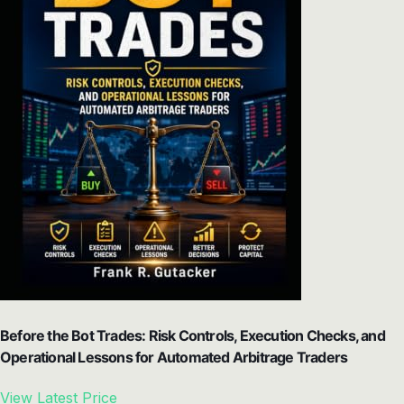
Before the Bot Trades: Risk Controls, Execution Checks, and
Operational Lessons for Automated Arbitrage Traders
View Latest Price