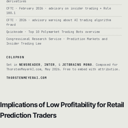
derivatives
CFTC · February 2026 · advisory on insider trading + Rule
180.1
CFTC · 2026 · advisory warning about AI trading algorithm
fraud
Quicknode · Top 10 Polymarket Trading Bots overview
Congressional Research Service · Prediction Markets and
Insider Trading Law
COLOPHON
Set in
NEWSREADER
,
INTER
, &
JETBRAINS MONO
. Composed for
ThorstenMeyerAI.com, May 2026. Free to embed with attribution.
THORSTENMEYERAI.COM
Implications of Low Profitability for Retail
Prediction Traders