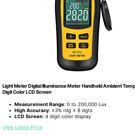
Light Meter Digital Illuminance Meter Handheld Ambient Tem
Digit Color LCD Screen
Measurement Range
: 0 to 200,000 Lux
High Accuracy
: ±3% rdg ± 8 dgts
LCD Screen
: 4 digit color display
View Latest Price