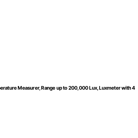
perature Measurer, Range up to 200,000 Lux, Luxmeter with 4