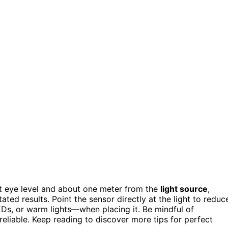
t eye level and about one meter from the
light source
,
ted results. Point the sensor directly at the light to reduc
LEDs, or warm lights—when placing it. Be mindful of
reliable. Keep reading to discover more tips for perfect