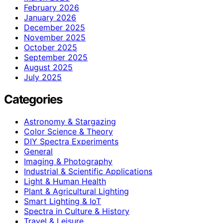
February 2026
January 2026
December 2025
November 2025
October 2025
September 2025
August 2025
July 2025
Categories
Astronomy & Stargazing
Color Science & Theory
DIY Spectra Experiments
General
Imaging & Photography
Industrial & Scientific Applications
Light & Human Health
Plant & Agricultural Lighting
Smart Lighting & IoT
Spectra in Culture & History
Travel & Leisure