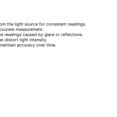
om the light source for consistent readings.
 accurate measurement.
ed readings caused by glare or reflections.
 distort light intensity.
aintain accuracy over time.