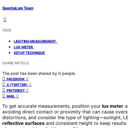
SpectraLore Team
TAGS
,
LIGHTING MEASUREMENT
,
LUX METER
SETUP TECHNIQUE
SHARE ARTICLE
The post has been shared by
0
people.
0
FACEBOOK
0
X (TWITTER)
0
PINTEREST
0
MAIL
To get accurate measurements, position your
lux meter
a
avoiding direct contact or proximity that can cause oversta
distortions, and consider the type of lighting—sunlight, 
reflective surfaces
and consistent height to keep results 