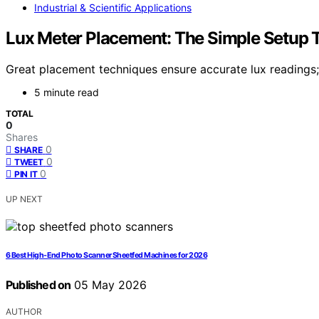
Industrial & Scientific Applications
Lux Meter Placement: The Simple Setup 
Great placement techniques ensure accurate lux readings
5 minute read
TOTAL
0
Shares
0
SHARE
0
TWEET
0
PIN IT
UP NEXT
6 Best High-End Photo Scanner Sheetfed Machines for 2026
Published on
05 May 2026
AUTHOR