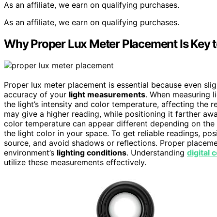
As an affiliate, we earn on qualifying purchases.
As an affiliate, we earn on qualifying purchases.
Why Proper Lux Meter Placement Is Key 
Proper lux meter placement is essential because even sligh
accuracy of your
light measurements
. When measuring li
the light’s intensity and color temperature, affecting the 
may give a higher reading, while positioning it farther a
color temperature can appear different depending on the m
the light color in your space. To get reliable readings, posi
source, and avoid shadows or reflections. Proper placeme
environment’s
lighting conditions
. Understanding
digital 
utilize these measurements effectively.