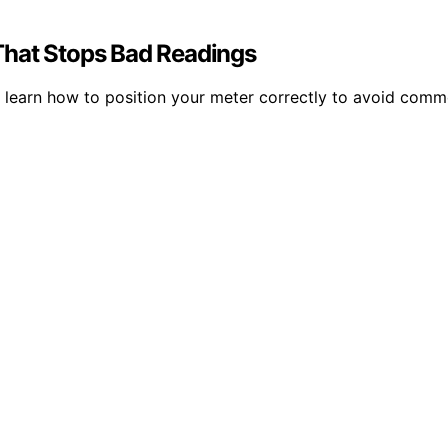
That Stops Bad Readings
; learn how to position your meter correctly to avoid co