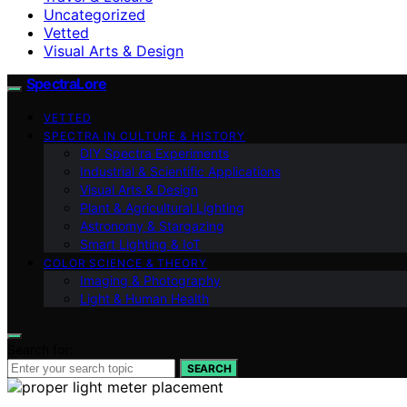
Uncategorized
Vetted
Visual Arts & Design
SpectraLore
VETTED
SPECTRA IN CULTURE & HISTORY
DIY Spectra Experiments
Industrial & Scientific Applications
Visual Arts & Design
Plant & Agricultural Lighting
Astronomy & Stargazing
Smart Lighting & IoT
COLOR SCIENCE & THEORY
Imaging & Photography
Light & Human Health
Search for:
SEARCH