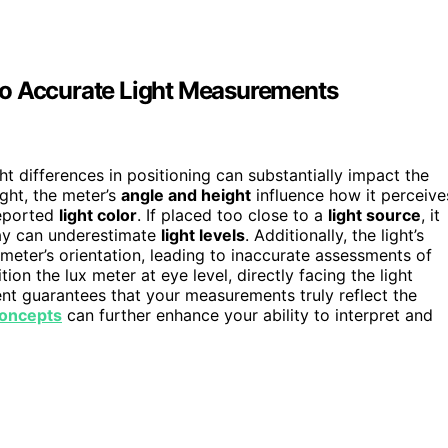
to Accurate Light Measurements
t differences in positioning can substantially impact the
ght, the meter’s
angle and height
influence how it perceive
reported
light color
. If placed too close to a
light source
, it
way can underestimate
light levels
. Additionally, the light’s
eter’s orientation, leading to inaccurate assessments of
tion the lux meter at eye level, directly facing the light
nt guarantees that your measurements truly reflect the
concepts
can further enhance your ability to interpret and