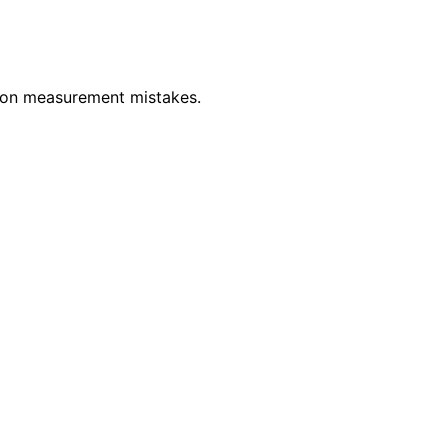
mmon measurement mistakes.