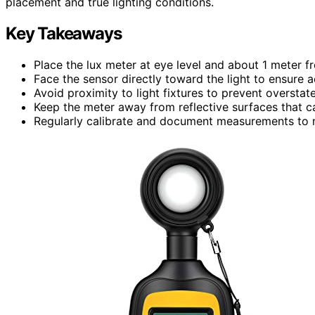
placement and true lighting conditions.
Key Takeaways
Place the lux meter at eye level and about 1 meter fr
Face the sensor directly toward the light to ensure
Avoid proximity to light fixtures to prevent overstat
Keep the meter away from reflective surfaces that can
Regularly calibrate and document measurements to m