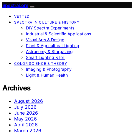
SpectraLore
VETTED
SPECTRA IN CULTURE & HISTORY
DIY Spectra Experiments
Industrial & Scientific Applications
Visual Arts & Design
Plant & Agricultural Lighting
Astronomy & Stargazing
Smart Lighting & IoT
COLOR SCIENCE & THEORY
Imaging & Photography
Light & Human Health
Archives
August 2026
July 2026
June 2026
May 2026
April 2026
March 2026