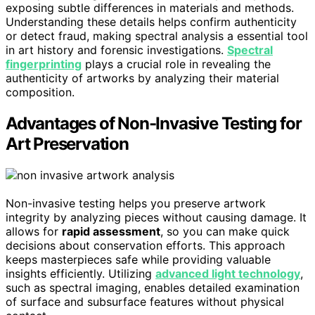
exposing subtle differences in materials and methods.
Understanding these details helps confirm authenticity
or detect fraud, making spectral analysis a essential tool
in art history and forensic investigations.
Spectral
fingerprinting
plays a crucial role in revealing the
authenticity of artworks by analyzing their material
composition.
Advantages of Non-Invasive Testing for
Art Preservation
Non-invasive testing helps you preserve artwork
integrity by analyzing pieces without causing damage. It
allows for
rapid assessment
, so you can make quick
decisions about conservation efforts. This approach
keeps masterpieces safe while providing valuable
insights efficiently. Utilizing
advanced light technology
,
such as spectral imaging, enables detailed examination
of surface and subsurface features without physical