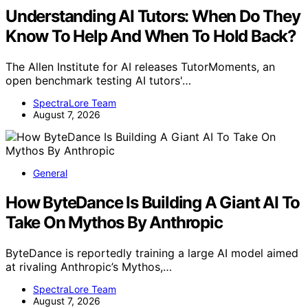
Understanding AI Tutors: When Do They
Know To Help And When To Hold Back?
The Allen Institute for AI releases TutorMoments, an
open benchmark testing AI tutors'…
SpectraLore Team
August 7, 2026
General
How ByteDance Is Building A Giant AI To
Take On Mythos By Anthropic
ByteDance is reportedly training a large AI model aimed
at rivaling Anthropic’s Mythos,…
SpectraLore Team
August 7, 2026