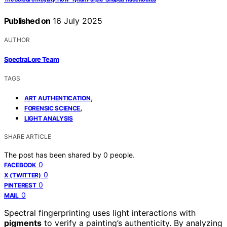
Published on
16 July 2025
AUTHOR
SpectraLore Team
TAGS
,
ART AUTHENTICATION
,
FORENSIC SCIENCE
LIGHT ANALYSIS
SHARE ARTICLE
The post has been shared by
0
people.
0
FACEBOOK
0
X (TWITTER)
0
PINTEREST
0
MAIL
Spectral fingerprinting uses light interactions with
pigments
to verify a painting’s authenticity. By analyzing