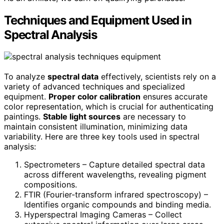
Techniques and Equipment Used in
Spectral Analysis
To analyze
spectral data
effectively, scientists rely on a
variety of advanced techniques and specialized
equipment.
Proper color calibration
ensures accurate
color representation, which is crucial for authenticating
paintings.
Stable light sources
are necessary to
maintain consistent illumination, minimizing data
variability. Here are three key tools used in spectral
analysis:
Spectrometers – Capture detailed spectral data
across different wavelengths, revealing pigment
compositions.
FTIR (Fourier-transform infrared spectroscopy) –
Identifies organic compounds and binding media.
Hyperspectral Imaging Cameras – Collect