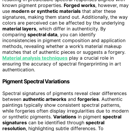
known pigment properties.
Forged works
, however, may
use
modern or synthetic materials
that alter these
signatures, making them stand out. Additionally, the way
colors are perceived can be affected by the underlying
material layers
, which differ in authenticity. By
comparing
spectral data
, you can identify
inconsistencies in pigment composition and application
methods, revealing whether a work’s material makeup
matches that of authentic pieces or suggests a forgery.
Material analysis techniques
play a crucial role in
ensuring the accuracy of spectral fingerprinting in art
authentication.
Pigment Spectral Variations
Spectral signatures of pigments reveal clear differences
between
authentic artworks
and
forgeries
. Authentic
paintings typically show consistent spectral patterns,
while forgeries often display irregularities due to modern
or synthetic pigments.
Variations
in pigment
spectral
signatures
can be identified through
spectral
resolution
, highlighting subtle differences. To