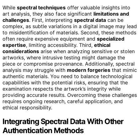
While
spectral techniques
offer valuable insights into
art analysis, they also face significant
limitations and
challenges
. First, interpreting
spectral data
can be
complex, as subtle variations in a digital image may lead
to misidentification of materials. Second, these methods
often require expensive equipment and
specialized
expertise
, limiting accessibility. Third,
ethical
considerations
arise when analyzing sensitive or stolen
artworks, where intrusive testing might damage the
piece or compromise provenance. Additionally, spectral
analysis may struggle with
modern forgeries
that mimic
authentic materials. You need to balance technological
capabilities with the potential risks, ensuring that the
examination respects the artwork’s integrity while
providing accurate results. Overcoming these challenges
requires ongoing research, careful application, and
ethical responsibility.
Integrating Spectral Data With Other
Authentication Methods