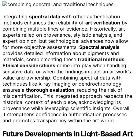
Integrating
spectral data
with other authentication
methods enhances the reliability of
art verification
by
combining multiple lines of evidence. Historically, art
experts relied on provenance, stylistic analysis, and
expert opinion, but technological advances now allow
for more objective assessments.
Spectral analysis
provides detailed information about pigments and
materials, complementing these
traditional methods
.
Ethical considerations
come into play when handling
sensitive data or when the findings impact an artwork’s
value and ownership. Combining spectral data with
techniques like X-ray imaging or dendrochronology
ensures a
thorough evaluation
, reducing the risk of
misidentification. This integrated approach respects the
historical context of each piece, acknowledging its
provenance while leveraging scientific insights. Overall,
it strengthens confidence in authentication processes
and promotes transparency within the art world.
Future Developments in Light-Based Art