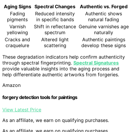
Aging Signs
Spectral Changes
Authentic vs. Forged
Fading
Reduced intensity
Authentic shows
pigments
in specific bands
natural fading
Varnish
Shift in reflectance
Genuine varnishes age
yellowing
spectrum
naturally
Cracks and
Altered light
Authentic paintings
craquelure
scattering
develop these signs
These degradation indicators help confirm authenticity
through spectral fingerprinting.
Spectral Signatures
provide valuable insights into the aging process and
help differentiate authentic artworks from forgeries.
Amazon
forgery detection tools for paintings
View Latest Price
As an affiliate, we earn on qualifying purchases.
As an affiliate, we earn on qualifying purchases.