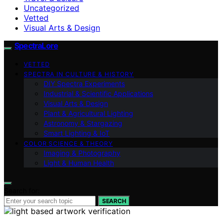
Uncategorized
Vetted
Visual Arts & Design
SpectraLore
VETTED
SPECTRA IN CULTURE & HISTORY
DIY Spectra Experiments
Industrial & Scientific Applications
Visual Arts & Design
Plant & Agricultural Lighting
Astronomy & Stargazing
Smart Lighting & IoT
COLOR SCIENCE & THEORY
Imaging & Photography
Light & Human Health
Search for:
SEARCH