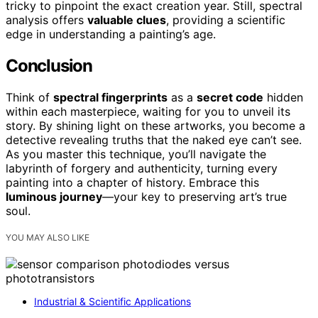
tricky to pinpoint the exact creation year. Still, spectral
analysis offers
valuable clues
, providing a scientific
edge in understanding a painting’s age.
Conclusion
Think of
spectral fingerprints
as a
secret code
hidden
within each masterpiece, waiting for you to unveil its
story. By shining light on these artworks, you become a
detective revealing truths that the naked eye can’t see.
As you master this technique, you’ll navigate the
labyrinth of forgery and authenticity, turning every
painting into a chapter of history. Embrace this
luminous journey
—your key to preserving art’s true
soul.
YOU MAY ALSO LIKE
Industrial & Scientific Applications