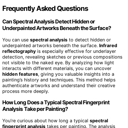
Frequently Asked Questions
Can Spectral Analysis Detect Hidden or
Underpainted Artworks Beneath the Surface?
You can use
spectral analysis
to detect hidden or
underpainted artworks beneath the surface.
Infrared
reflectography
is especially effective for underlayer
detection, revealing sketches or previous compositions
not visible to the naked eye. By analyzing how light
interacts with different materials, you can uncover
hidden features
, giving you valuable insights into a
painting’s history and techniques. This method helps
authenticate artworks and understand their creative
process more deeply.
How Long Does a Typical Spectral Fingerprint
Analysis Take per Painting?
You’re curious about how long a typical
spectral
fingerprint analysis
takes per painting. The analysis