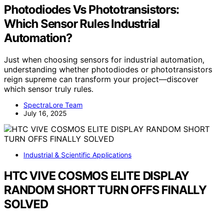
Photodiodes Vs Phototransistors:
Which Sensor Rules Industrial
Automation?
Just when choosing sensors for industrial automation,
understanding whether photodiodes or phototransistors
reign supreme can transform your project—discover
which sensor truly rules.
SpectraLore Team
July 16, 2025
Industrial & Scientific Applications
HTC VIVE COSMOS ELITE DISPLAY
RANDOM SHORT TURN OFFS FINALLY
SOLVED