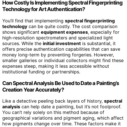
How Costly Is Implementing Spectral Fingerprinting
Technology for Art Authentication?
You’ll find that implementing
spectral fingerprinting
technology
can be quite costly. The cost comparison
shows significant
equipment expenses
, especially for
high-resolution spectrometers and specialized light
sources. While the
initial investment
is substantial, it
offers precise authentication capabilities that can save
money long-term by preventing forgeries. However,
smaller galleries or individual collectors might find these
expenses steep, making it less accessible without
institutional funding or partnerships.
Can Spectral Analysis Be Used to Date a Painting’s
Creation Year Accurately?
Like a detective peeling back layers of history,
spectral
analysis
can help date a painting, but it’s not foolproof.
You can’t rely solely on this method because of
geographical variations and pigment aging, which affect
how pigments change over time. These factors make it