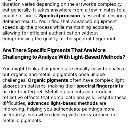
duration varies depending on the artwork’s complexity,
but generally, it takes anywhere from a few minutes to a
couple of hours.
Spectral precision
is essential, ensuring
detailed results. You’ll find that advanced equipment
speeds up the process while maintaining accuracy,
allowing for efficient authentication without
compromising the quality of the spectral fingerprint.
Are There Specific Pigments That Are More
Challenging to Analyze With Light-Based Methods?
You might think all pigments are equally easy to analyze,
but organic and metallic pigments pose unique
challenges.
Organic pigments
often have complex light
absorption patterns, making their
spectral fingerprints
harder to interpret. Metallic pigments can produce
reflective effects that complicate analysis. Despite these
difficulties,
advanced light-based methods
are
improving, helping you authenticate paintings more
accurately even when dealing with tricky organic or
metallic pigments.