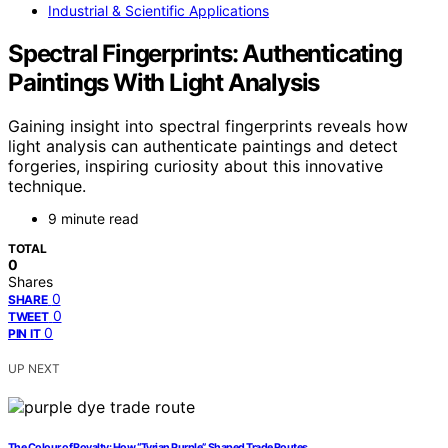
Industrial & Scientific Applications
Spectral Fingerprints: Authenticating
Paintings With Light Analysis
Gaining insight into spectral fingerprints reveals how
light analysis can authenticate paintings and detect
forgeries, inspiring curiosity about this innovative
technique.
9 minute read
TOTAL
0
Shares
0
SHARE
0
TWEET
0
PIN IT
UP NEXT
The Colour of Royalty: How “Tyrian Purple” Shaped Trade Routes