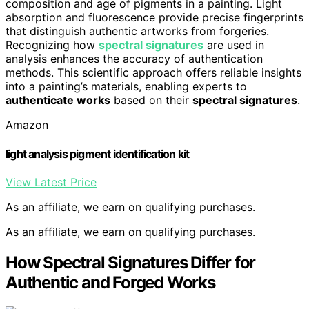
composition and age of pigments in a painting. Light
absorption and fluorescence provide precise fingerprints
that distinguish authentic artworks from forgeries.
Recognizing how
spectral signatures
are used in
analysis enhances the accuracy of authentication
methods. This scientific approach offers reliable insights
into a painting’s materials, enabling experts to
authenticate works
based on their
spectral signatures
.
Amazon
light analysis pigment identification kit
View Latest Price
As an affiliate, we earn on qualifying purchases.
As an affiliate, we earn on qualifying purchases.
How Spectral Signatures Differ for
Authentic and Forged Works