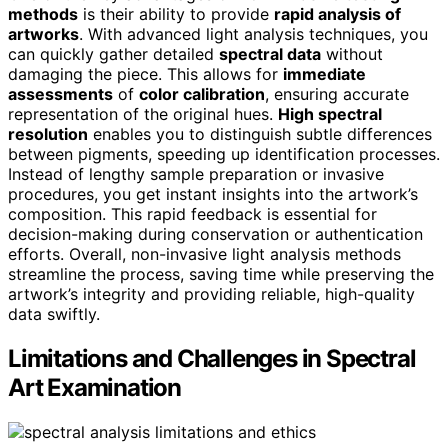
methods
is their ability to provide
rapid analysis of
artworks
. With advanced light analysis techniques, you
can quickly gather detailed
spectral data
without
damaging the piece. This allows for
immediate
assessments
of
color calibration
, ensuring accurate
representation of the original hues.
High spectral
resolution
enables you to distinguish subtle differences
between pigments, speeding up identification processes.
Instead of lengthy sample preparation or invasive
procedures, you get instant insights into the artwork’s
composition. This rapid feedback is essential for
decision-making during conservation or authentication
efforts. Overall, non-invasive light analysis methods
streamline the process, saving time while preserving the
artwork’s integrity and providing reliable, high-quality
data swiftly.
Limitations and Challenges in Spectral
Art Examination