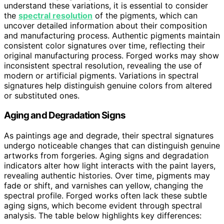
understand these variations, it is essential to consider
the
spectral resolution
of the pigments, which can
uncover detailed information about their composition
and manufacturing process. Authentic pigments maintain
consistent color signatures over time, reflecting their
original manufacturing process. Forged works may show
inconsistent spectral resolution, revealing the use of
modern or artificial pigments. Variations in spectral
signatures help distinguish genuine colors from altered
or substituted ones.
Aging and Degradation Signs
As paintings age and degrade, their spectral signatures
undergo noticeable changes that can distinguish genuine
artworks from forgeries. Aging signs and degradation
indicators alter how light interacts with the paint layers,
revealing authentic histories. Over time, pigments may
fade or shift, and varnishes can yellow, changing the
spectral profile. Forged works often lack these subtle
aging signs, which become evident through spectral
analysis. The table below highlights key differences: