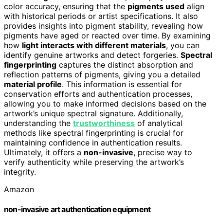
color accuracy, ensuring that the
pigments used
align
with historical periods or artist specifications. It also
provides insights into pigment stability, revealing how
pigments have aged or reacted over time. By examining
how
light interacts with different materials
, you can
identify genuine artworks and detect forgeries.
Spectral
fingerprinting
captures the distinct absorption and
reflection patterns of pigments, giving you a detailed
material profile
. This information is essential for
conservation efforts and authentication processes,
allowing you to make informed decisions based on the
artwork’s unique spectral signature. Additionally,
understanding the
trustworthiness
of analytical
methods like spectral fingerprinting is crucial for
maintaining confidence in authentication results.
Ultimately, it offers a
non-invasive
, precise way to
verify authenticity while preserving the artwork’s
integrity.
Amazon
non-invasive art authentication equipment