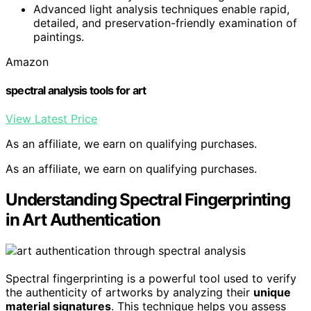
Advanced light analysis techniques enable rapid,
detailed, and preservation-friendly examination of
paintings.
Amazon
spectral analysis tools for art
View Latest Price
As an affiliate, we earn on qualifying purchases.
As an affiliate, we earn on qualifying purchases.
Understanding Spectral Fingerprinting
in Art Authentication
Spectral fingerprinting is a powerful tool used to verify
the authenticity of artworks by analyzing their
unique
material signatures
. This technique helps you assess