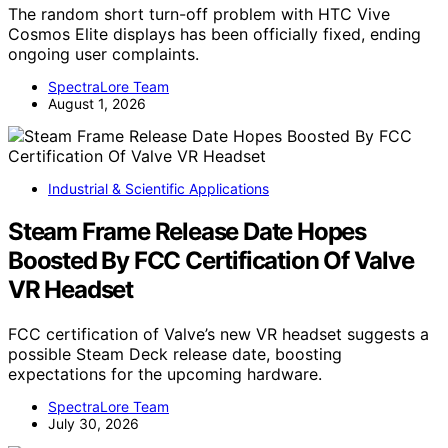
The random short turn-off problem with HTC Vive
Cosmos Elite displays has been officially fixed, ending
ongoing user complaints.
SpectraLore Team
August 1, 2026
Industrial & Scientific Applications
Steam Frame Release Date Hopes
Boosted By FCC Certification Of Valve
VR Headset
FCC certification of Valve’s new VR headset suggests a
possible Steam Deck release date, boosting
expectations for the upcoming hardware.
SpectraLore Team
July 30, 2026