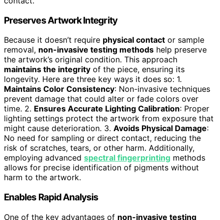
contact.
Preserves Artwork Integrity
Because it doesn’t require
physical contact
or sample
removal,
non-invasive testing methods
help preserve
the artwork’s original condition. This approach
maintains the integrity
of the piece, ensuring its
longevity. Here are three key ways it does so: 1.
Maintains Color Consistency
: Non-invasive techniques
prevent damage that could alter or fade colors over
time. 2.
Ensures Accurate Lighting Calibration
: Proper
lighting settings protect the artwork from exposure that
might cause deterioration. 3.
Avoids Physical Damage
:
No need for sampling or direct contact, reducing the
risk of scratches, tears, or other harm. Additionally,
employing advanced
spectral fingerprinting
methods
allows for precise identification of pigments without
harm to the artwork.
Enables Rapid Analysis
One of the key advantages of
non-invasive testing