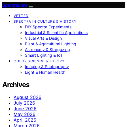
SpectraLore
VETTED
SPECTRA IN CULTURE & HISTORY
DIY Spectra Experiments
Industrial & Scientific Applications
Visual Arts & Design
Plant & Agricultural Lighting
Astronomy & Stargazing
Smart Lighting & IoT
COLOR SCIENCE & THEORY
Imaging & Photography
Light & Human Health
Archives
August 2026
July 2026
June 2026
May 2026
April 2026
March 2026