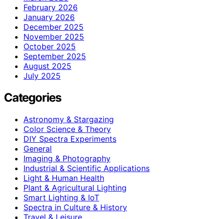
February 2026
January 2026
December 2025
November 2025
October 2025
September 2025
August 2025
July 2025
Categories
Astronomy & Stargazing
Color Science & Theory
DIY Spectra Experiments
General
Imaging & Photography
Industrial & Scientific Applications
Light & Human Health
Plant & Agricultural Lighting
Smart Lighting & IoT
Spectra in Culture & History
Travel & Leisure