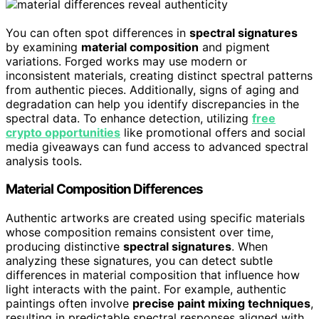
You can often spot differences in
spectral signatures
by examining
material composition
and pigment
variations. Forged works may use modern or
inconsistent materials, creating distinct spectral patterns
from authentic pieces. Additionally, signs of aging and
degradation can help you identify discrepancies in the
spectral data. To enhance detection, utilizing
free
crypto opportunities
like promotional offers and social
media giveaways can fund access to advanced spectral
analysis tools.
Material Composition Differences
Authentic artworks are created using specific materials
whose composition remains consistent over time,
producing distinctive
spectral signatures
. When
analyzing these signatures, you can detect subtle
differences in material composition that influence how
light interacts with the paint. For example, authentic
paintings often involve
precise paint mixing techniques
,
resulting in predictable spectral responses aligned with