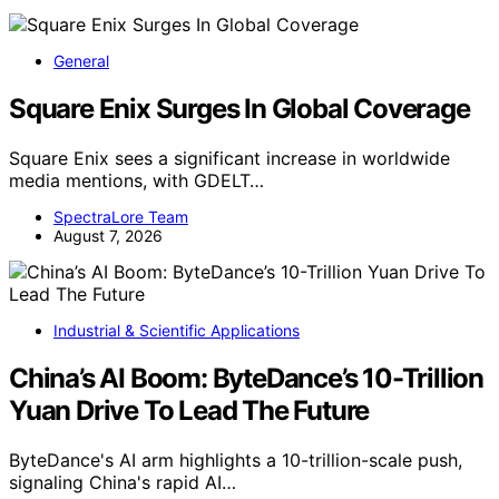
General
Square Enix Surges In Global Coverage
Square Enix sees a significant increase in worldwide
media mentions, with GDELT…
SpectraLore Team
August 7, 2026
Industrial & Scientific Applications
China’s AI Boom: ByteDance’s 10-Trillion
Yuan Drive To Lead The Future
ByteDance's AI arm highlights a 10-trillion-scale push,
signaling China's rapid AI…