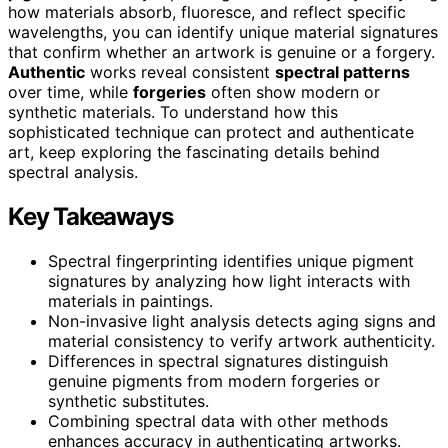
how materials absorb, fluoresce, and reflect specific
wavelengths, you can identify unique material signatures
that confirm whether an artwork is genuine or a forgery.
Authentic
works reveal consistent
spectral patterns
over time, while
forgeries
often show modern or
synthetic materials. To understand how this
sophisticated technique can protect and authenticate
art, keep exploring the fascinating details behind
spectral analysis.
Key Takeaways
Spectral fingerprinting identifies unique pigment
signatures by analyzing how light interacts with
materials in paintings.
Non-invasive light analysis detects aging signs and
material consistency to verify artwork authenticity.
Differences in spectral signatures distinguish
genuine pigments from modern forgeries or
synthetic substitutes.
Combining spectral data with other methods
enhances accuracy in authenticating artworks.