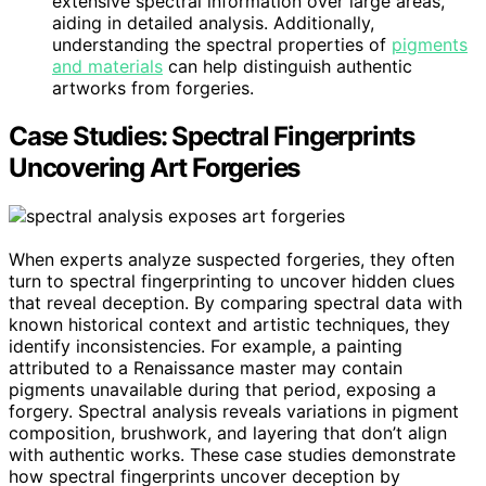
extensive spectral information over large areas,
aiding in detailed analysis. Additionally,
understanding the spectral properties of
pigments
and materials
can help distinguish authentic
artworks from forgeries.
Case Studies: Spectral Fingerprints
Uncovering Art Forgeries
When experts analyze suspected forgeries, they often
turn to spectral fingerprinting to uncover hidden clues
that reveal deception. By comparing spectral data with
known historical context and artistic techniques, they
identify inconsistencies. For example, a painting
attributed to a Renaissance master may contain
pigments unavailable during that period, exposing a
forgery. Spectral analysis reveals variations in pigment
composition, brushwork, and layering that don’t align
with authentic works. These case studies demonstrate
how spectral fingerprints uncover deception by