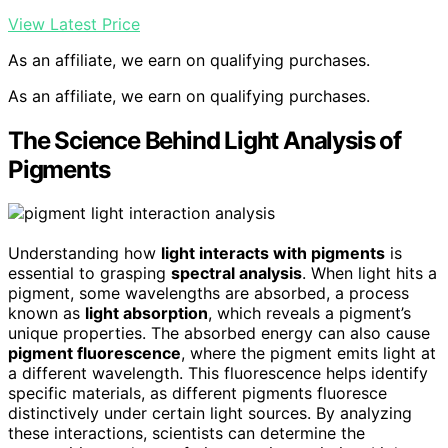
View Latest Price
As an affiliate, we earn on qualifying purchases.
As an affiliate, we earn on qualifying purchases.
The Science Behind Light Analysis of
Pigments
Understanding how
light interacts with pigments
is
essential to grasping
spectral analysis
. When light hits a
pigment, some wavelengths are absorbed, a process
known as
light absorption
, which reveals a pigment’s
unique properties. The absorbed energy can also cause
pigment fluorescence
, where the pigment emits light at
a different wavelength. This fluorescence helps identify
specific materials, as different pigments fluoresce
distinctively under certain light sources. By analyzing
these interactions, scientists can determine the