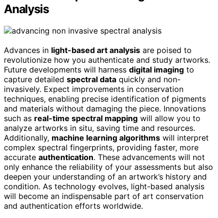
Analysis
Advances in
light-based art analysis
are poised to
revolutionize how you authenticate and study artworks.
Future developments will harness
digital imaging
to
capture detailed
spectral data
quickly and non-
invasively. Expect improvements in conservation
techniques, enabling precise identification of pigments
and materials without damaging the piece. Innovations
such as
real-time spectral mapping
will allow you to
analyze artworks in situ, saving time and resources.
Additionally,
machine learning algorithms
will interpret
complex spectral fingerprints, providing faster, more
accurate
authentication
. These advancements will not
only enhance the reliability of your assessments but also
deepen your understanding of an artwork’s history and
condition. As technology evolves, light-based analysis
will become an indispensable part of art conservation
and authentication efforts worldwide.