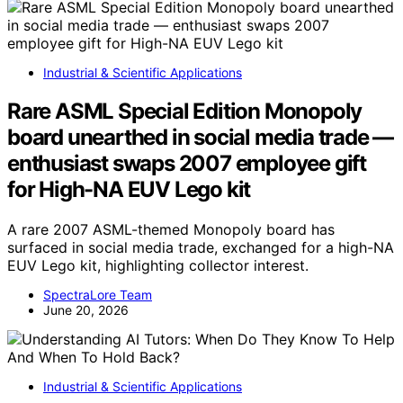
Industrial & Scientific Applications
Rare ASML Special Edition Monopoly
board unearthed in social media trade —
enthusiast swaps 2007 employee gift
for High-NA EUV Lego kit
A rare 2007 ASML-themed Monopoly board has
surfaced in social media trade, exchanged for a high-NA
EUV Lego kit, highlighting collector interest.
SpectraLore Team
June 20, 2026
Industrial & Scientific Applications