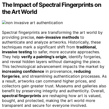
The Impact of Spectral Fingerprints on
the Art World
Spectral fingerprints are transforming the art world by
providing precise,
non-invasive methods
to
authenticate and analyze artworks. Historically, these
techniques mark a significant shift from
traditional,
invasive testing
to safer, more accurate approaches.
They help
verify a painting’s origin
, identify forgeries,
and reveal hidden layers without damaging the piece.
This technological advancement impacts the market by
increasing confidence
in provenance,
reducing
forgeries
, and streamlining authentication processes. As
a result, artworks can command higher prices, and
collectors gain greater trust. Museums and galleries also
benefit by preserving integrity and authenticity. Overall,
spectral fingerprints
are reshaping how art is valued,
bought, and protected, making the art world more
transparent and secure for everyone involved.