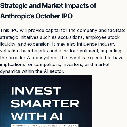
Strategic and Market Impacts of
Anthropic’s October IPO
This IPO will provide capital for the company and facilitate
strategic initiatives such as acquisitions, employee stock
liquidity, and expansion. It may also influence industry
valuation benchmarks and investor sentiment, impacting
the broader AI ecosystem. The event is expected to have
implications for competitors, investors, and market
dynamics within the AI sector.