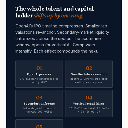
The whole talent and capital
ladder
shifts up by one rung.
OpenAI’s IPO timeline compresses. Smaller-lab
valuations re-anchor. Secondary-market liquidity
unfreezes across the sector. The acqui-hire
window opens for vertical AI. Comp wars
intensify. Each effect compounds the next.
01
02
OpenAI presses
Smaller labs re-anchor
IPO timeline compresses to
Mistral, Cohere, mid-tier
early 2027
multiples compress
03
04
Secondary unfreeze
Vertical acqui-hires
Late-stage AI discount
$200M–$1B vertical AI deals
narrows 200–400bps
· Q4 ’26–Q1 ’27
05