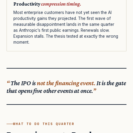
Productivity
compression timing.
Most enterprise customers have not yet seen the AI
productivity gains they projected. The first wave of
measurable disappointment lands in the same quarter
as Anthropic’s first public earnings. Renewals slow.
Expansion stalls. The thesis tested at exactly the wrong
moment.
The IPO is
not the financing event.
It is the gate
that opens five other events at once.
WHAT TO DO THIS QUARTER