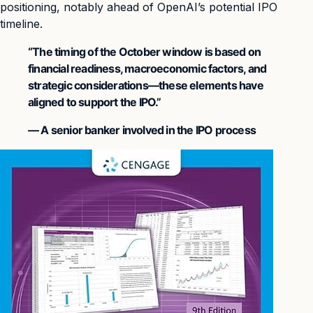
positioning, notably ahead of OpenAI’s potential IPO
timeline.
“The timing of the October window is based on
financial readiness, macroeconomic factors, and
strategic considerations—these elements have
aligned to support the IPO.”
— A senior banker involved in the IPO process