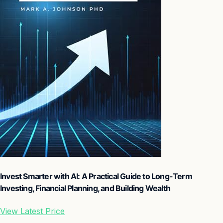
Invest Smarter with AI: A Practical Guide to Long-Term
Investing, Financial Planning, and Building Wealth
View Latest Price