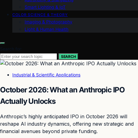
Smart Lighting & IoT
COLOR SCIENCE & THEORY
Imaging & Photography
Light & Human Health
Search for:
SEARCH
Industrial & Scientific Applications
October 2026: What an Anthropic IPO
Actually Unlocks
Anthropic’s highly anticipated IPO in October 2026 will
reshape AI industry dynamics, offering new strategic and
financial avenues beyond private funding.