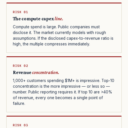
RISK 01
The compute capex
line.
Compute spend is large. Public companies must
disclose it. The market currently models with rough
assumptions. If the disclosed capex-to-revenue ratio is
high, the multiple compresses immediately.
RISK 02
Revenue
concentration.
1,000+ customers spending $1M+ is impressive. Top-10
concentration is the more impressive — or less so —
number. Public reporting requires it. If top 10 are >40%
of revenue, every one becomes a single point of
failure.
RISK 03