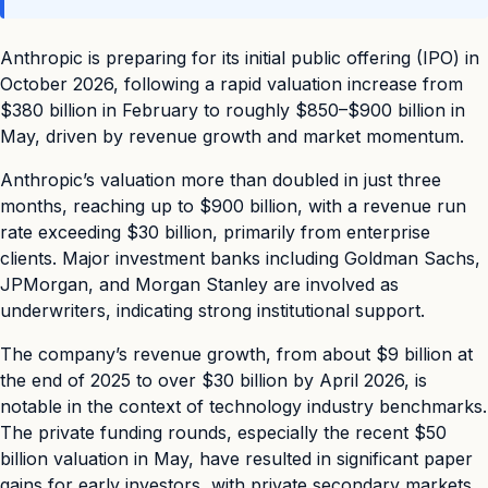
Anthropic is preparing for its initial public offering (IPO) in
October 2026, following a rapid valuation increase from
$380 billion in February to roughly $850–$900 billion in
May, driven by revenue growth and market momentum.
Anthropic’s valuation more than doubled in just three
months, reaching up to $900 billion, with a revenue run
rate exceeding $30 billion, primarily from enterprise
clients. Major investment banks including Goldman Sachs,
JPMorgan, and Morgan Stanley are involved as
underwriters, indicating strong institutional support.
The company’s revenue growth, from about $9 billion at
the end of 2025 to over $30 billion by April 2026, is
notable in the context of technology industry benchmarks.
The private funding rounds, especially the recent $50
billion valuation in May, have resulted in significant paper
gains for early investors, with private secondary markets