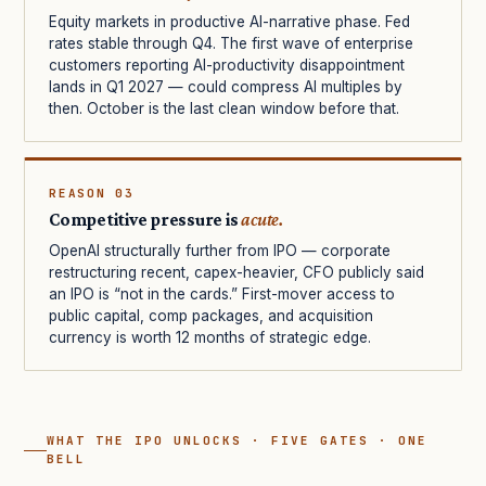
Equity markets in productive AI-narrative phase. Fed
rates stable through Q4. The first wave of enterprise
customers reporting AI-productivity disappointment
lands in Q1 2027 — could compress AI multiples by
then. October is the last clean window before that.
REASON 03
Competitive pressure is
acute.
OpenAI structurally further from IPO — corporate
restructuring recent, capex-heavier, CFO publicly said
an IPO is “not in the cards.” First-mover access to
public capital, comp packages, and acquisition
currency is worth 12 months of strategic edge.
WHAT THE IPO UNLOCKS · FIVE GATES · ONE
BELL