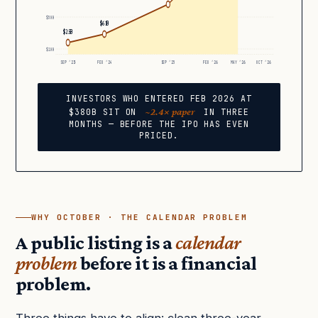
$50B
$61B
$25B
$10B
SEP ’23
FEB ’24
SEP ’25
FEB ’26
MAY ’26
OCT ’26
INVESTORS WHO ENTERED FEB 2026 AT
~2.4× paper
$380B SIT ON
IN THREE
MONTHS — BEFORE THE IPO HAS EVEN
PRICED.
WHY OCTOBER · THE CALENDAR PROBLEM
A public listing is a
calendar
problem
before it is a financial
problem.