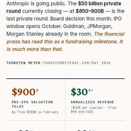
Anthropic is going public. The
$50 billion private
round
currently closing — at
$850–900B
— is the
last private round. Board decision this month. IPO
window opens October. Goldman, JPMorgan,
Morgan Stanley already in the room.
The financial
press has read this as a fundraising milestone. It
is much more than that.
THORSTEN MEYER
/
THORSTENMEYERAI.COM
/
MAY 2026
$900
$30
B
B+
PRE-IPO VALUATION
ANNUALIZED REVENUE
TALKS
~$40B per sources · from
$9B end-2025
Up from $380B in February