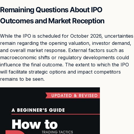
Remaining Questions About IPO
Outcomes and Market Reception
While the IPO is scheduled for October 2026, uncertainties
remain regarding the opening valuation, investor demand,
and overall market response. External factors such as
macroeconomic shifts or regulatory developments could
influence the final outcome. The extent to which the IPO
will facilitate strategic options and impact competitors
remains to be seen.