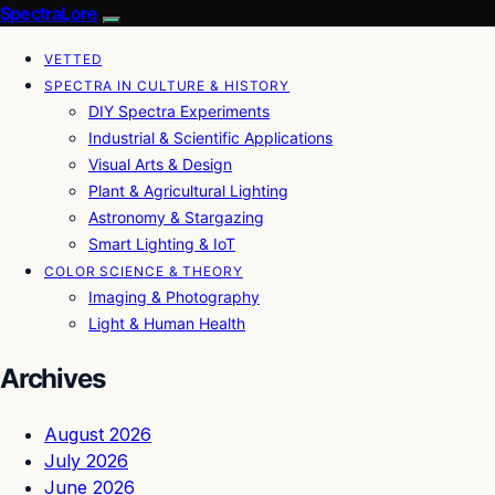
SpectraLore
VETTED
SPECTRA IN CULTURE & HISTORY
DIY Spectra Experiments
Industrial & Scientific Applications
Visual Arts & Design
Plant & Agricultural Lighting
Astronomy & Stargazing
Smart Lighting & IoT
COLOR SCIENCE & THEORY
Imaging & Photography
Light & Human Health
Archives
August 2026
July 2026
June 2026