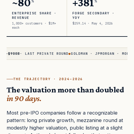
~80
+381
%
%
ENTERPRISE SHARE ·
FORGE SECONDARY ·
REVENUE
YOY
1,000+ customers · $1M+
$259.14 · May 4, 2026
each
00B
· LAST PRIVATE ROUND
●
GOLDMAN · JPMORGAN · MORGAN STA
THE TRAJECTORY · 2024–2026
The valuation more than doubled
in 90 days.
Most pre-IPO companies follow a recognizable
pattern: long private growth, mezzanine round at
modestly higher valuation, public listing at a slight