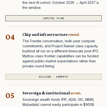
the next AI cohort. October 2026 → April 2027 is
the window.
CAPITAL FLOW
04
Chip and infrastructure
round.
The Fractile conversation, multi-year compute
commitments, and Project Rainier-class capacity
buildout all run on a different timescale post-IPO.
Mythos-class frontier capabilities can be funded
against public-market expectations rather than
private-round timing.
SILICON · COMPUTE
05
Sovereign & institutional
access.
Sovereign wealth funds (PIF, ADIA, GIC, NBIM,
Mubadala) cannot easily participate in $900B