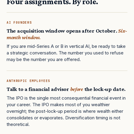
Four assignments. By role.
AI FOUNDERS
The acquisition window opens after October.
Six-
month window.
If you are mid-Series A or B in vertical AI, be ready to take
a strategic conversation. The number you used to refuse
may be the number you are offered.
ANTHROPIC EMPLOYEES
Talk to a financial advisor
before
the lock-up date.
The IPO is the single most consequential financial event in
your career. The IPO makes most of you wealthier
overnight; the post-lock-up period is where wealth either
consolidates or evaporates. Diversification timing is not
theoretical.