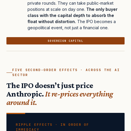
private rounds. They can take public-market
positions at scale on day one.
The only buyer
class with the capital depth to absorb the
float without distortion.
The IPO becomes a
geopolitical event, not just a financial one.
SOVEREIGN CAPITAL
FIVE SECOND-ORDER EFFECTS · ACROSS THE AI
SECTOR
The IPO doesn’t just price
Anthropic.
It re-prices everything
around it.
RIPPLE EFFECTS · IN ORDER OF
IMMEDIACY