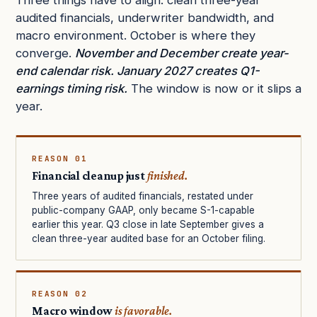
Three things have to align: clean three-year
audited financials, underwriter bandwidth, and
macro environment. October is where they
converge.
November and December create year-
end calendar risk. January 2027 creates Q1-
earnings timing risk.
The window is now or it slips a
year.
REASON 01
Financial cleanup just
finished.
Three years of audited financials, restated under
public-company GAAP, only became S-1-capable
earlier this year. Q3 close in late September gives a
clean three-year audited base for an October filing.
REASON 02
Macro window
is favorable.