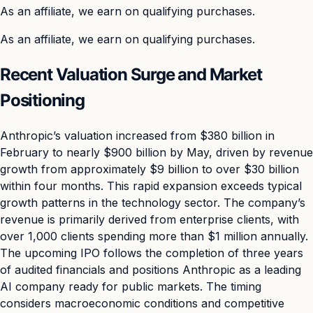
As an affiliate, we earn on qualifying purchases.
As an affiliate, we earn on qualifying purchases.
Recent Valuation Surge and Market
Positioning
Anthropic’s valuation increased from $380 billion in
February to nearly $900 billion by May, driven by revenue
growth from approximately $9 billion to over $30 billion
within four months. This rapid expansion exceeds typical
growth patterns in the technology sector. The company’s
revenue is primarily derived from enterprise clients, with
over 1,000 clients spending more than $1 million annually.
The upcoming IPO follows the completion of three years
of audited financials and positions Anthropic as a leading
AI company ready for public markets. The timing
considers macroeconomic conditions and competitive