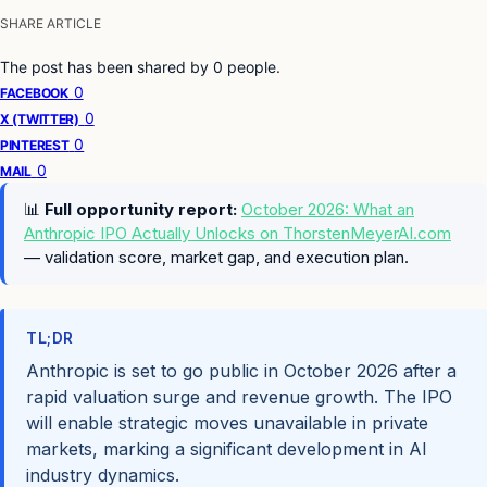
SHARE ARTICLE
The post has been shared by
0
people.
0
FACEBOOK
0
X (TWITTER)
0
PINTEREST
0
MAIL
📊
Full opportunity report:
October 2026: What an
Anthropic IPO Actually Unlocks on ThorstenMeyerAI.com
— validation score, market gap, and execution plan.
TL;DR
Anthropic is set to go public in October 2026 after a
rapid valuation surge and revenue growth. The IPO
will enable strategic moves unavailable in private
markets, marking a significant development in AI
industry dynamics.