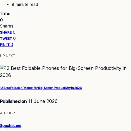
9 minute read
TOTAL
0
Shares
0
SHARE
0
TWEET
0
PIN IT
UP NEXT
12 Best Foldable Phones for Big-Screen Productivity in 2026
Published on
11 June 2026
AUTHOR
SpectraLore