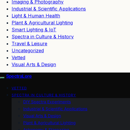
Imaging & Photography
Industrial & Scientific Applications
Light & Human Health
Plant & Agricultural Lighting
Smart Lighting & IoT
Spectra in Culture & History
Travel & Leisure
Uncategorized
Vetted
Visual Arts & Design
SpectraLore
VETTED
SPECTRA IN CULTURE & HISTORY
DIY Spectra Experiments
Industrial & Scientific Applications
Visual Arts & Design
Plant & Agricultural Lighting
Astronomy & Stargazing