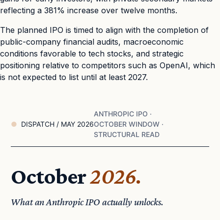
reflecting a 381% increase over twelve months.
The planned IPO is timed to align with the completion of
public-company financial audits, macroeconomic
conditions favorable to tech stocks, and strategic
positioning relative to competitors such as OpenAI, which
is not expected to list until at least 2027.
ANTHROPIC IPO ·
DISPATCH / MAY 2026
OCTOBER WINDOW ·
STRUCTURAL READ
October
2026.
What an Anthropic IPO actually unlocks.