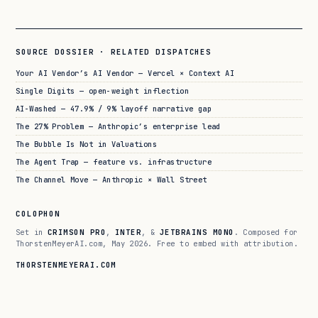
SOURCE DOSSIER · RELATED DISPATCHES
Your AI Vendor’s AI Vendor — Vercel × Context AI
Single Digits — open-weight inflection
AI-Washed — 47.9% / 9% layoff narrative gap
The 27% Problem — Anthropic’s enterprise lead
The Bubble Is Not in Valuations
The Agent Trap — feature vs. infrastructure
The Channel Move — Anthropic × Wall Street
COLOPHON
Set in
CRIMSON PRO
,
INTER
, &
JETBRAINS MONO
. Composed for
ThorstenMeyerAI.com, May 2026. Free to embed with attribution.
THORSTENMEYERAI.COM