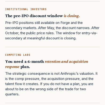
INSTITUTIONAL INVESTORS
The pre-IPO discount window
is closing.
Pre-IPO positions still available on Forge and the
secondary markets. After May, the discount narrows. After
October, the public price rules. The window for entry-via-
secondary at meaningful discount is closing.
COMPETING LABS
You need a 6-month
retention and acquisition
response
plan.
The strategic consequence is not Anthropic’s valuation. It
is the comp pressure, the acquisition pressure, and the
talent flow it creates. If you do not have a plan, you are
about to be on the wrong side of the trade for two
quarters.