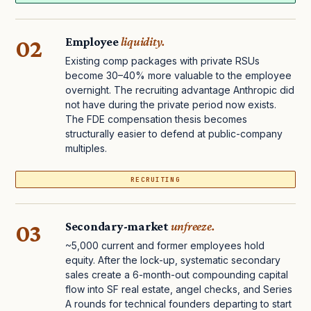
02
Employee
liquidity.
Existing comp packages with private RSUs
become 30–40% more valuable to the employee
overnight. The recruiting advantage Anthropic did
not have during the private period now exists.
The FDE compensation thesis becomes
structurally easier to defend at public-company
multiples.
RECRUITING
03
Secondary-market
unfreeze.
~5,000 current and former employees hold
equity. After the lock-up, systematic secondary
sales create a 6-month-out compounding capital
flow into SF real estate, angel checks, and Series
A rounds for technical founders departing to start