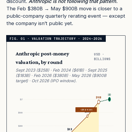
discount.
Anthropic is not following that pattern.
The Feb $380B → May $900B move is closer to a
public-company quarterly rerating event — except
the company isn’t public yet.
Anthropic post-money
USD ·
BILLIONS
valuation, by round
Sept 2023 ($25B) · Feb 2024 ($61B) · Sept 2025
($183B) · Feb 2026 ($380B) · May 2026 ($900B
target) · Oct 2026 (IPO window).
IPO
$900B
$1T
+137% IN 90 DAYS
$380B
$500B
$200B
$183B