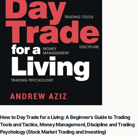
How to Day Trade for a Living: A Beginner’s Guide to Trading
Tools and Tactics, Money Management, Discipline and Trading
Psychology (Stock Market Trading and Investing)