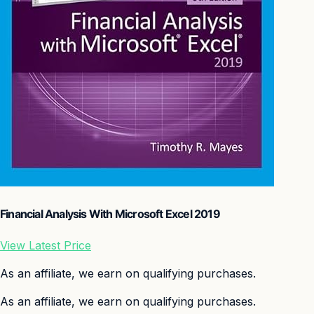
Financial Analysis With Microsoft Excel 2019
View Latest Price
As an affiliate, we earn on qualifying purchases.
As an affiliate, we earn on qualifying purchases.