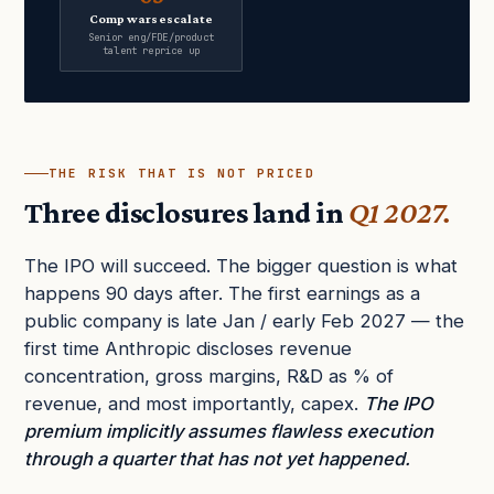
Comp wars escalate
Senior eng/FDE/product
talent reprice up
THE RISK THAT IS NOT PRICED
Three disclosures land in
Q1 2027.
The IPO will succeed. The bigger question is what
happens 90 days after. The first earnings as a
public company is late Jan / early Feb 2027 — the
first time Anthropic discloses revenue
concentration, gross margins, R&D as % of
revenue, and most importantly, capex.
The IPO
premium implicitly assumes flawless execution
through a quarter that has not yet happened.