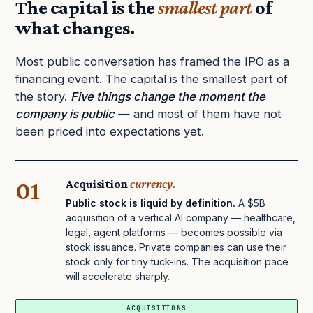
The capital is the
smallest part
of
what changes.
Most public conversation has framed the IPO as a
financing event. The capital is the smallest part of
the story.
Five things change the moment the
company is public
— and most of them have not
been priced into expectations yet.
01
Acquisition
currency.
Public stock is liquid by definition.
A $5B
acquisition of a vertical AI company — healthcare,
legal, agent platforms — becomes possible via
stock issuance. Private companies can use their
stock only for tiny tuck-ins. The acquisition pace
will accelerate sharply.
ACQUISITIONS