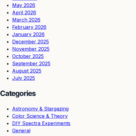
May 2026
April 2026
March 2026
February 2026
January 2026
December 2025
November 2025
October 2025
September 2025
August 2025
July 2025
Categories
Astronomy & Stargazing
Color Science & Theory
DIY Spectra Experiments
General