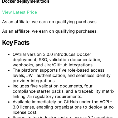
Docker deployment tools
View Latest Price
As an affiliate, we earn on qualifying purchases.
As an affiliate, we earn on qualifying purchases.
Key Facts
QAtrial version 3.0.0 introduces Docker
deployment, SSO, validation documentation,
webhooks, and Jira/GitHub integrations.
The platform supports five role-based access
levels, JWT authentication, and seamless identity
provider integrations.
Includes five validation documents, four
compliance starter packs, and a traceability matrix
linking 75 regulatory requirements.
Available immediately on GitHub under the AGPL-
3.0 license, enabling organizations to deploy at no
license cost.
Supports ten industry sectors across 37 countries