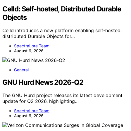
Celld: Self-hosted, Distributed Durable
Objects
Celld introduces a new platform enabling self-hosted,
distributed Durable Objects for…
SpectraLore Team
August 6, 2026
General
GNU Hurd News 2026-Q2
The GNU Hurd project releases its latest development
update for Q2 2026, highlighting…
SpectraLore Team
August 6, 2026