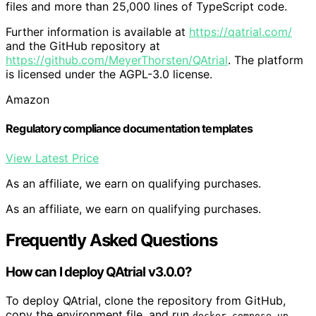
files and more than 25,000 lines of TypeScript code.
Further information is available at
https://qatrial.com/
and the GitHub repository at
https://github.com/MeyerThorsten/QAtrial
. The platform
is licensed under the AGPL-3.0 license.
Amazon
Regulatory compliance documentation templates
View Latest Price
As an affiliate, we earn on qualifying purchases.
As an affiliate, we earn on qualifying purchases.
Frequently Asked Questions
How can I deploy QAtrial v3.0.0?
To deploy QAtrial, clone the repository from GitHub,
copy the environment file, and run
.
docker-compose up