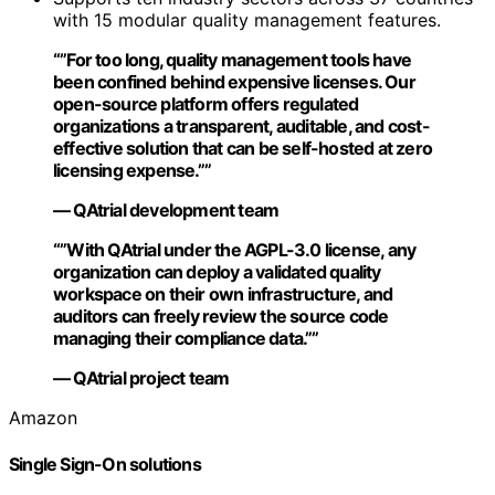
with 15 modular quality management features.
“”For too long, quality management tools have
been confined behind expensive licenses. Our
open-source platform offers regulated
organizations a transparent, auditable, and cost-
effective solution that can be self-hosted at zero
licensing expense.””
— QAtrial development team
“”With QAtrial under the AGPL-3.0 license, any
organization can deploy a validated quality
workspace on their own infrastructure, and
auditors can freely review the source code
managing their compliance data.””
— QAtrial project team
Amazon
Single Sign-On solutions