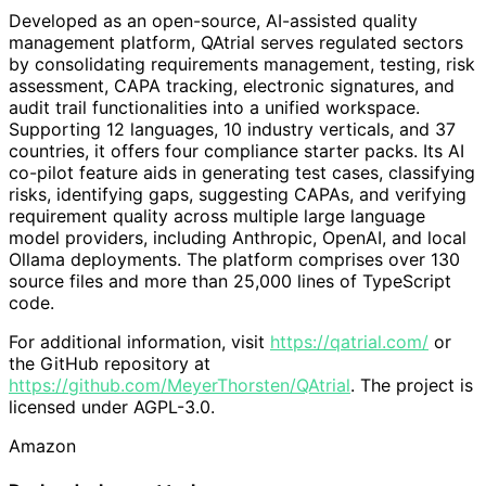
Developed as an open-source, AI-assisted quality
management platform, QAtrial serves regulated sectors
by consolidating requirements management, testing, risk
assessment, CAPA tracking, electronic signatures, and
audit trail functionalities into a unified workspace.
Supporting 12 languages, 10 industry verticals, and 37
countries, it offers four compliance starter packs. Its AI
co-pilot feature aids in generating test cases, classifying
risks, identifying gaps, suggesting CAPAs, and verifying
requirement quality across multiple large language
model providers, including Anthropic, OpenAI, and local
Ollama deployments. The platform comprises over 130
source files and more than 25,000 lines of TypeScript
code.
For additional information, visit
https://qatrial.com/
or
the GitHub repository at
https://github.com/MeyerThorsten/QAtrial
. The project is
licensed under AGPL-3.0.
Amazon