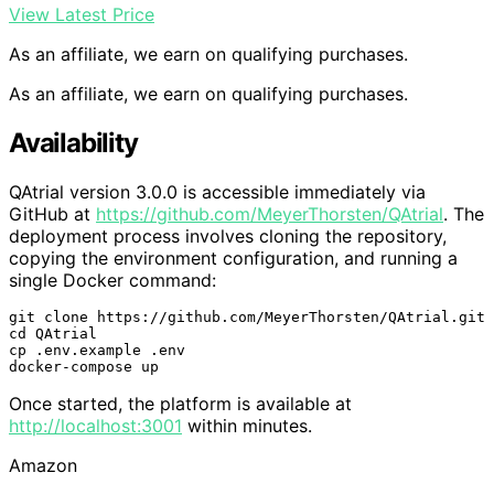
View Latest Price
As an affiliate, we earn on qualifying purchases.
As an affiliate, we earn on qualifying purchases.
Availability
QAtrial version 3.0.0 is accessible immediately via
GitHub at
https://github.com/MeyerThorsten/QAtrial
. The
deployment process involves cloning the repository,
copying the environment configuration, and running a
single Docker command:
git clone https://github.com/MeyerThorsten/QAtrial.git

cd QAtrial

cp .env.example .env

docker-compose up
Once started, the platform is available at
http://localhost:3001
within minutes.
Amazon