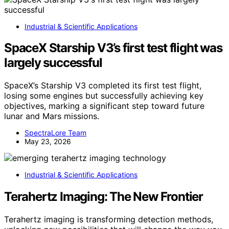
Industrial & Scientific Applications
SpaceX Starship V3’s first test flight was
largely successful
SpaceX’s Starship V3 completed its first test flight,
losing some engines but successfully achieving key
objectives, marking a significant step toward future
lunar and Mars missions.
SpectraLore Team
May 23, 2026
Industrial & Scientific Applications
Terahertz Imaging: The New Frontier
Terahertz imaging is transforming detection methods,