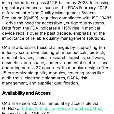
is expected to surpass $12.5 billion by 2028. Increasing
regulatory demands—such as the FDA’s February 2026
enforcement of the Quality Management System
Regulation (QMSR), requiring compliance with ISO 13485
—drive the need for accessible yet rigorous systems.
Data from the FDA indicates a 115% rise in medical
device recalls over the past decade, emphasizing the
importance of reliable quality management solutions.
QAtrial addresses these challenges by supporting ten
industry sectors—including pharmaceuticals, biotech,
medical devices, clinical research, logistics, software,
cosmetics, aerospace, and environmental sectors—and
operating across 37 countries. Its modular design offers
15 customizable quality modules, covering areas like
audit trails, electronic signatures, CAPA, risk
management, and supplier qualification.
Availability and Access
QAtrial version 3.0.0 is immediately accessible via
GitHub at
https://github.com/MeyerThorsten/QAtrial
,
licensed under AGPL-3.0.