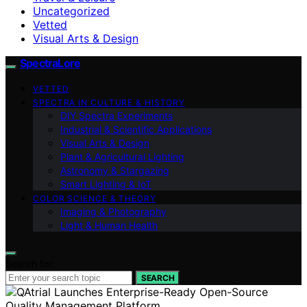
Uncategorized
Vetted
Visual Arts & Design
SpectraLore
VETTED
SPECTRA IN CULTURE & HISTORY
DIY Spectra Experiments
Industrial & Scientific Applications
Visual Arts & Design
Plant & Agricultural Lighting
Astronomy & Stargazing
Smart Lighting & IoT
COLOR SCIENCE & THEORY
Imaging & Photography
Light & Human Health
Search for:
SEARCH