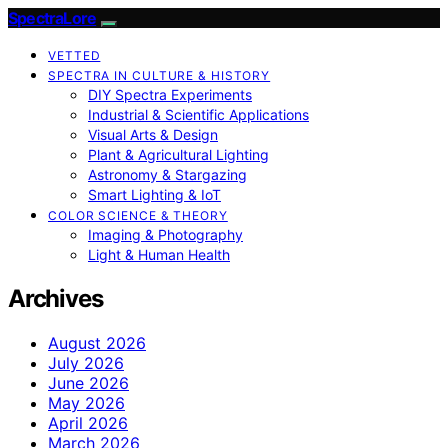
SpectraLore
VETTED
SPECTRA IN CULTURE & HISTORY
DIY Spectra Experiments
Industrial & Scientific Applications
Visual Arts & Design
Plant & Agricultural Lighting
Astronomy & Stargazing
Smart Lighting & IoT
COLOR SCIENCE & THEORY
Imaging & Photography
Light & Human Health
Archives
August 2026
July 2026
June 2026
May 2026
April 2026
March 2026