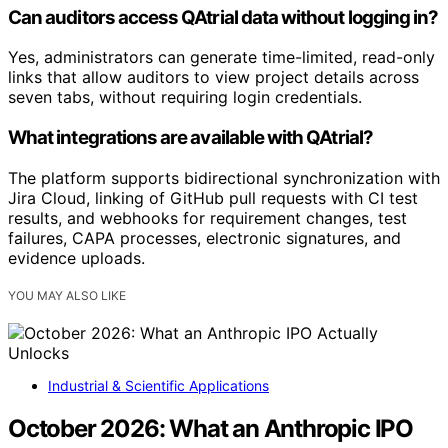
Can auditors access QAtrial data without logging in?
Yes, administrators can generate time-limited, read-only
links that allow auditors to view project details across
seven tabs, without requiring login credentials.
What integrations are available with QAtrial?
The platform supports bidirectional synchronization with
Jira Cloud, linking of GitHub pull requests with CI test
results, and webhooks for requirement changes, test
failures, CAPA processes, electronic signatures, and
evidence uploads.
YOU MAY ALSO LIKE
Industrial & Scientific Applications
October 2026: What an Anthropic IPO