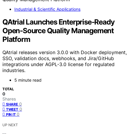
Industrial & Scientific Applications
QAtrial Launches Enterprise-Ready
Open-Source Quality Management
Platform
QAtrial releases version 3.0.0 with Docker deployment,
SSO, validation docs, webhooks, and Jira/GitHub
integrations under AGPL-3.0 license for regulated
industries.
5 minute read
TOTAL
0
Shares
0
SHARE
0
TWEET
0
PIN IT
UP NEXT