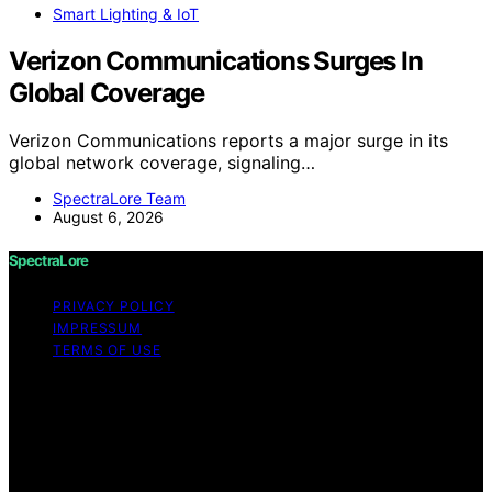
Smart Lighting & IoT
Verizon Communications Surges In
Global Coverage
Verizon Communications reports a major surge in its
global network coverage, signaling…
SpectraLore Team
August 6, 2026
SpectraLore
PRIVACY POLICY
IMPRESSUM
TERMS OF USE
Copyright © 2026 SpectraLore Content on SpectraLore
is created and published using artificial intelligence (AI)
for general informational and educational purposes.
Affiliate disclaimer As an affiliate, we may earn a
commission from qualifying purchases. We get