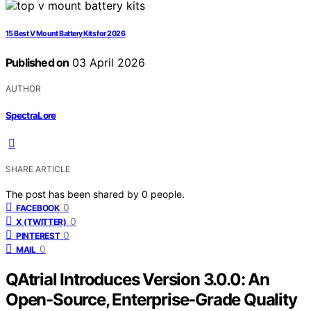
15 Best V Mount Battery Kits for 2026
Published on
03 April 2026
AUTHOR
SpectraLore
SHARE ARTICLE
The post has been shared by
0
people.
0
FACEBOOK
0
X (TWITTER)
0
PINTEREST
0
MAIL
QAtrial Introduces Version 3.0.0: An
Open-Source, Enterprise-Grade Quality