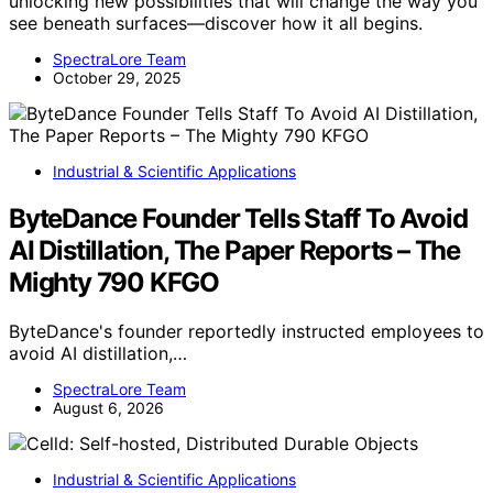
unlocking new possibilities that will change the way you
see beneath surfaces—discover how it all begins.
SpectraLore Team
October 29, 2025
Industrial & Scientific Applications
ByteDance Founder Tells Staff To Avoid
AI Distillation, The Paper Reports – The
Mighty 790 KFGO
ByteDance's founder reportedly instructed employees to
avoid AI distillation,…
SpectraLore Team
August 6, 2026
Industrial & Scientific Applications