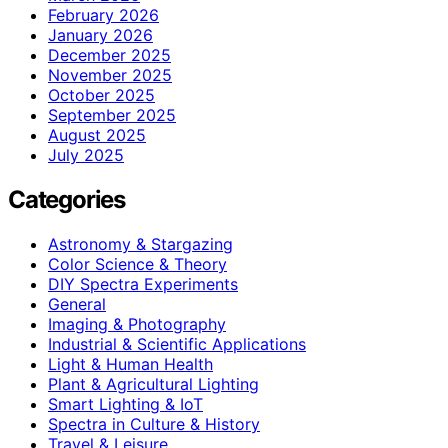
February 2026
January 2026
December 2025
November 2025
October 2025
September 2025
August 2025
July 2025
Categories
Astronomy & Stargazing
Color Science & Theory
DIY Spectra Experiments
General
Imaging & Photography
Industrial & Scientific Applications
Light & Human Health
Plant & Agricultural Lighting
Smart Lighting & IoT
Spectra in Culture & History
Travel & Leisure