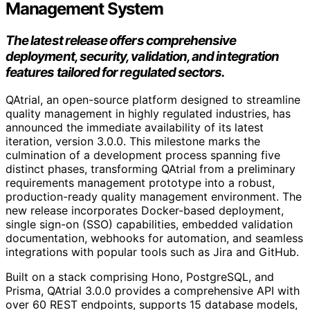
Management System
The latest release offers comprehensive
deployment, security, validation, and integration
features tailored for regulated sectors.
QAtrial, an open-source platform designed to streamline
quality management in highly regulated industries, has
announced the immediate availability of its latest
iteration, version 3.0.0. This milestone marks the
culmination of a development process spanning five
distinct phases, transforming QAtrial from a preliminary
requirements management prototype into a robust,
production-ready quality management environment. The
new release incorporates Docker-based deployment,
single sign-on (SSO) capabilities, embedded validation
documentation, webhooks for automation, and seamless
integrations with popular tools such as Jira and GitHub.
Built on a stack comprising Hono, PostgreSQL, and
Prisma, QAtrial 3.0.0 provides a comprehensive API with
over 60 REST endpoints, supports 15 database models,