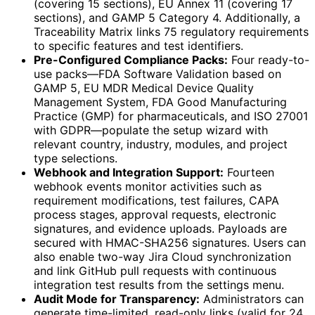
(covering 15 sections), EU Annex 11 (covering 17
sections), and GAMP 5 Category 4. Additionally, a
Traceability Matrix links 75 regulatory requirements
to specific features and test identifiers.
Pre-Configured Compliance Packs:
Four ready-to-
use packs—FDA Software Validation based on
GAMP 5, EU MDR Medical Device Quality
Management System, FDA Good Manufacturing
Practice (GMP) for pharmaceuticals, and ISO 27001
with GDPR—populate the setup wizard with
relevant country, industry, modules, and project
type selections.
Webhook and Integration Support:
Fourteen
webhook events monitor activities such as
requirement modifications, test failures, CAPA
process stages, approval requests, electronic
signatures, and evidence uploads. Payloads are
secured with HMAC-SHA256 signatures. Users can
also enable two-way Jira Cloud synchronization
and link GitHub pull requests with continuous
integration test results from the settings menu.
Audit Mode for Transparency:
Administrators can
generate time-limited, read-only links (valid for 24