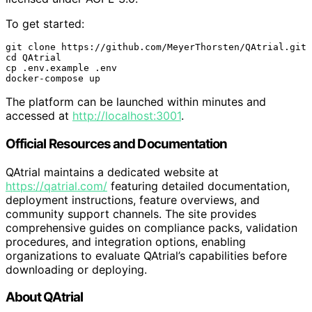
To get started:
git clone https://github.com/MeyerThorsten/QAtrial.git

cd QAtrial

cp .env.example .env

docker-compose up
The platform can be launched within minutes and
accessed at
http://localhost:3001
.
Official Resources and Documentation
QAtrial maintains a dedicated website at
https://qatrial.com/
featuring detailed documentation,
deployment instructions, feature overviews, and
community support channels. The site provides
comprehensive guides on compliance packs, validation
procedures, and integration options, enabling
organizations to evaluate QAtrial’s capabilities before
downloading or deploying.
About QAtrial