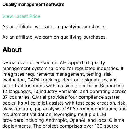
Quality management software
View Latest Price
As an affiliate, we earn on qualifying purchases.
As an affiliate, we earn on qualifying purchases.
About
QAtrial is an open-source, AI-supported quality
management system tailored for regulated industries. It
integrates requirements management, testing, risk
evaluation, CAPA tracking, electronic signatures, and
audit trail functions within a single platform. Supporting
12 languages, 10 industry verticals, and operating across
37 countries, QAtrial provides four compliance starter
packs. Its AI co-pilot assists with test case creation, risk
classification, gap analysis, CAPA recommendations, and
requirement validation, leveraging multiple LLM
providers including Anthropic, OpenAI, and local Ollama
deployments. The project comprises over 130 source