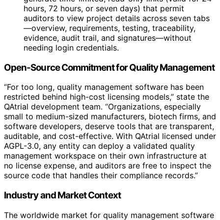
hours, 72 hours, or seven days) that permit
auditors to view project details across seven tabs
—overview, requirements, testing, traceability,
evidence, audit trail, and signatures—without
needing login credentials.
Open-Source Commitment for Quality Management
“For too long, quality management software has been
restricted behind high-cost licensing models,” state the
QAtrial development team. “Organizations, especially
small to medium-sized manufacturers, biotech firms, and
software developers, deserve tools that are transparent,
auditable, and cost-effective. With QAtrial licensed under
AGPL-3.0, any entity can deploy a validated quality
management workspace on their own infrastructure at
no license expense, and auditors are free to inspect the
source code that handles their compliance records.”
Industry and Market Context
The worldwide market for quality management software