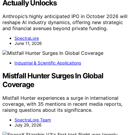
Actually Unlocks
Anthropic’s highly anticipated IPO in October 2026 will
reshape AI industry dynamics, offering new strategic
and financial avenues beyond private funding.
SpectraLore
June 11, 2026
Industrial & Scientific Applications
Mistfall Hunter Surges In Global
Coverage
Mistfall Hunter experiences a surge in international
coverage, with 35 mentions in recent media reports,
raising questions about its significance.
SpectraLore Team
July 29, 2026