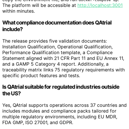
The platform will be accessible at
http://localhost:3001
within minutes.
What compliance documentation does QAtrial
include?
The release provides five validation documents:
Installation Qualification, Operational Qualification,
Performance Qualification template, a Compliance
Statement aligned with 21 CFR Part 11 and EU Annex 11,
and a GAMP 5 Category 4 report. Additionally, a
traceability matrix links 75 regulatory requirements with
specific product features and tests.
Is QAtrial suitable for regulated industries outside
the US?
Yes, QAtrial supports operations across 37 countries and
includes modules and compliance packs tailored for
multiple regulatory environments, including EU MDR,
FDA GMP, ISO 27001, and GDPR.