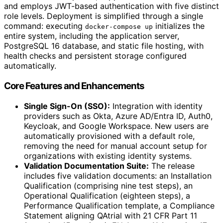
and employs JWT-based authentication with five distinct
role levels. Deployment is simplified through a single
command: executing
initializes the
docker-compose up
entire system, including the application server,
PostgreSQL 16 database, and static file hosting, with
health checks and persistent storage configured
automatically.
Core Features and Enhancements
Single Sign-On (SSO):
Integration with identity
providers such as Okta, Azure AD/Entra ID, Auth0,
Keycloak, and Google Workspace. New users are
automatically provisioned with a default role,
removing the need for manual account setup for
organizations with existing identity systems.
Validation Documentation Suite:
The release
includes five validation documents: an Installation
Qualification (comprising nine test steps), an
Operational Qualification (eighteen steps), a
Performance Qualification template, a Compliance
Statement aligning QAtrial with 21 CFR Part 11