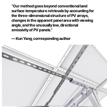
“Our method goes beyond conventional land
surface temperature retrievals by accounting for
the three-dimensional structure of PV arrays,
changes in the apparent panel area with viewing
angle, and the unusually low, directional
emissivity of PV panels.”
— Kun Yang, corresponding author