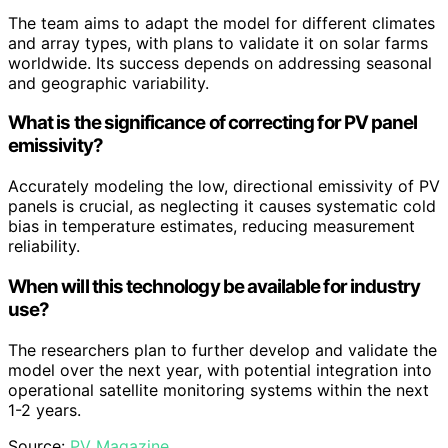
The team aims to adapt the model for different climates
and array types, with plans to validate it on solar farms
worldwide. Its success depends on addressing seasonal
and geographic variability.
What is the significance of correcting for PV panel
emissivity?
Accurately modeling the low, directional emissivity of PV
panels is crucial, as neglecting it causes systematic cold
bias in temperature estimates, reducing measurement
reliability.
When will this technology be available for industry
use?
The researchers plan to further develop and validate the
model over the next year, with potential integration into
operational satellite monitoring systems within the next
1-2 years.
Source:
PV Magazine