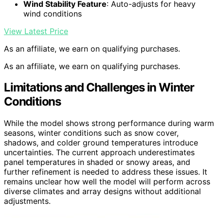
Wind Stability Feature
: Auto-adjusts for heavy
wind conditions
View Latest Price
As an affiliate, we earn on qualifying purchases.
As an affiliate, we earn on qualifying purchases.
Limitations and Challenges in Winter
Conditions
While the model shows strong performance during warm
seasons, winter conditions such as snow cover,
shadows, and colder ground temperatures introduce
uncertainties. The current approach underestimates
panel temperatures in shaded or snowy areas, and
further refinement is needed to address these issues. It
remains unclear how well the model will perform across
diverse climates and array designs without additional
adjustments.