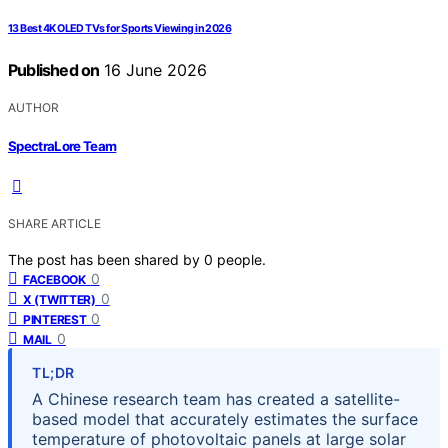
13 Best 4K OLED TVs for Sports Viewing in 2026
Published on
16 June 2026
AUTHOR
SpectraLore Team
SHARE ARTICLE
The post has been shared by
0
people.
0
FACEBOOK
0
X (TWITTER)
0
PINTEREST
0
MAIL
TL;DR
A Chinese research team has created a satellite-
based model that accurately estimates the surface
temperature of photovoltaic panels at large solar