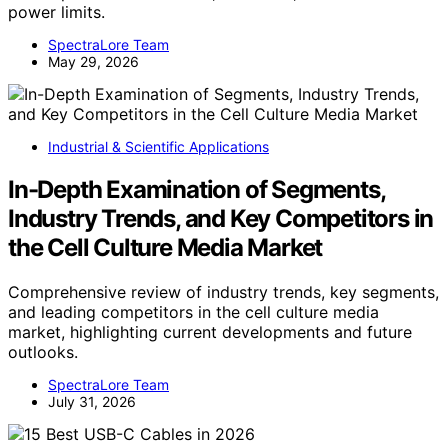
power limits.
SpectraLore Team
May 29, 2026
Industrial & Scientific Applications
In-Depth Examination of Segments,
Industry Trends, and Key Competitors in
the Cell Culture Media Market
Comprehensive review of industry trends, key segments,
and leading competitors in the cell culture media
market, highlighting current developments and future
outlooks.
SpectraLore Team
July 31, 2026