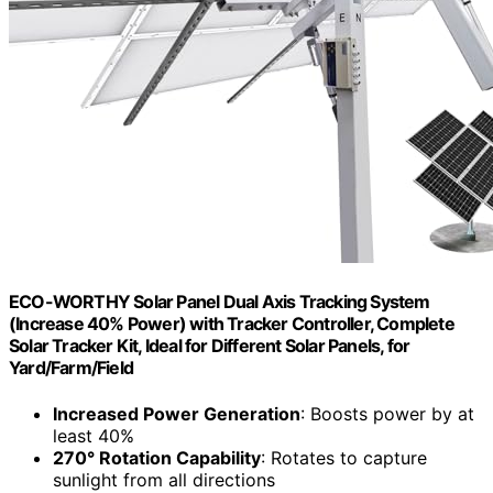
ECO-WORTHY Solar Panel Dual Axis Tracking System
(Increase 40% Power) with Tracker Controller, Complete
Solar Tracker Kit, Ideal for Different Solar Panels, for
Yard/Farm/Field
Increased Power Generation
: Boosts power by at
least 40%
270° Rotation Capability
: Rotates to capture
sunlight from all directions