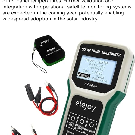
of PV panel temperatures. Further validation and
integration with operational satellite monitoring systems
are expected in the coming year, potentially enabling
widespread adoption in the solar industry.