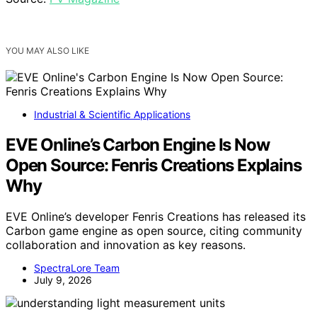
YOU MAY ALSO LIKE
Industrial & Scientific Applications
EVE Online’s Carbon Engine Is Now
Open Source: Fenris Creations Explains
Why
EVE Online’s developer Fenris Creations has released its
Carbon game engine as open source, citing community
collaboration and innovation as key reasons.
SpectraLore Team
July 9, 2026