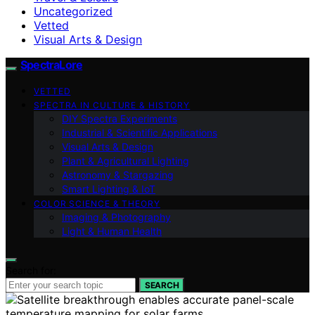
Uncategorized
Vetted
Visual Arts & Design
SpectraLore
VETTED
SPECTRA IN CULTURE & HISTORY
DIY Spectra Experiments
Industrial & Scientific Applications
Visual Arts & Design
Plant & Agricultural Lighting
Astronomy & Stargazing
Smart Lighting & IoT
COLOR SCIENCE & THEORY
Imaging & Photography
Light & Human Health
Search for:
SEARCH