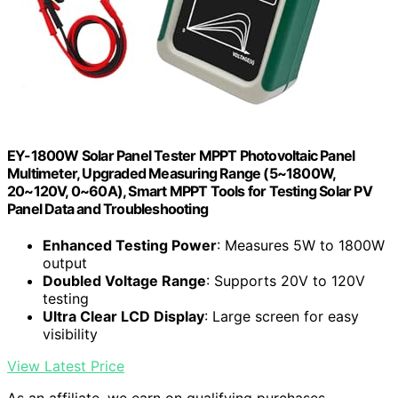
EY-1800W Solar Panel Tester MPPT Photovoltaic Panel
Multimeter, Upgraded Measuring Range (5~1800W,
20~120V, 0~60A), Smart MPPT Tools for Testing Solar PV
Panel Data and Troubleshooting
Enhanced Testing Power
: Measures 5W to 1800W
output
Doubled Voltage Range
: Supports 20V to 120V
testing
Ultra Clear LCD Display
: Large screen for easy
visibility
View Latest Price