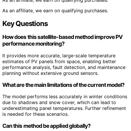
As an affiliate, we earn on qualifying purchases.
As an affiliate, we earn on qualifying purchases.
Key Questions
How does this satellite-based method improve PV
performance monitoring?
It provides more accurate, large-scale temperature
estimates of PV panels from space, enabling better
performance analysis, fault detection, and maintenance
planning without extensive ground sensors.
What are the main limitations of the current model?
The model performs less accurately in winter conditions
due to shadows and snow cover, which can lead to
underestimating panel temperatures. Further refinement
is needed for these scenarios.
Can this method be applied globally?