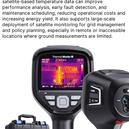
satellite-based temperature data can improve
performance analysis, early fault detection, and
maintenance scheduling, reducing operational costs and
increasing energy yield. It also supports large-scale
deployment of satellite monitoring for grid management
and policy planning, especially in remote or inaccessible
locations where ground measurements are limited.