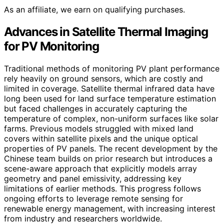
As an affiliate, we earn on qualifying purchases.
Advances in Satellite Thermal Imaging
for PV Monitoring
Traditional methods of monitoring PV plant performance
rely heavily on ground sensors, which are costly and
limited in coverage. Satellite thermal infrared data have
long been used for land surface temperature estimation
but faced challenges in accurately capturing the
temperature of complex, non-uniform surfaces like solar
farms. Previous models struggled with mixed land
covers within satellite pixels and the unique optical
properties of PV panels. The recent development by the
Chinese team builds on prior research but introduces a
scene-aware approach that explicitly models array
geometry and panel emissivity, addressing key
limitations of earlier methods. This progress follows
ongoing efforts to leverage remote sensing for
renewable energy management, with increasing interest
from industry and researchers worldwide.