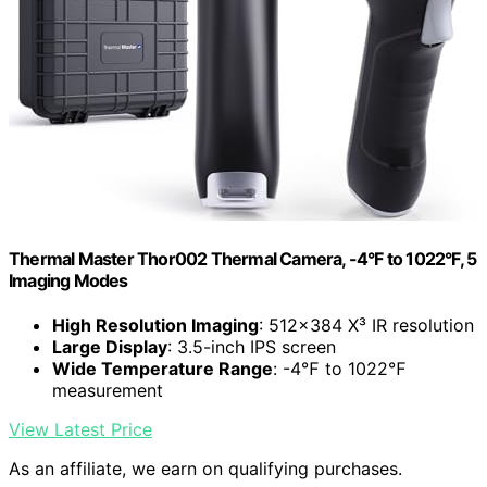
Thermal Master Thor002 Thermal Camera, -4°F to 1022°F, 5
Imaging Modes
High Resolution Imaging
: 512×384 X³ IR resolution
Large Display
: 3.5-inch IPS screen
Wide Temperature Range
: -4℉ to 1022℉
measurement
View Latest Price
As an affiliate, we earn on qualifying purchases.