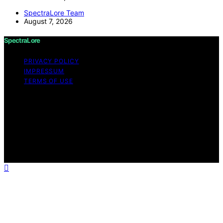
SpectraLore Team
August 7, 2026
SpectraLore
PRIVACY POLICY
IMPRESSUM
TERMS OF USE
Copyright © 2026 SpectraLore Content on SpectraLore
is created and published using artificial intelligence (AI)
for general informational and educational purposes.
Affiliate disclaimer As an affiliate, we may earn a
commission from qualifying purchases. We get
commissions for purchases made through links on this
website from Amazon and other third parties.