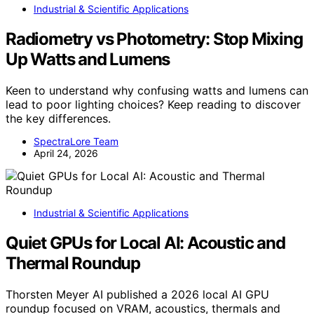
Industrial & Scientific Applications
Radiometry vs Photometry: Stop Mixing
Up Watts and Lumens
Keen to understand why confusing watts and lumens can
lead to poor lighting choices? Keep reading to discover
the key differences.
SpectraLore Team
April 24, 2026
Industrial & Scientific Applications
Quiet GPUs for Local AI: Acoustic and
Thermal Roundup
Thorsten Meyer AI published a 2026 local AI GPU
roundup focused on VRAM, acoustics, thermals and