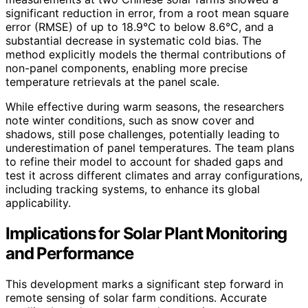
significant reduction in error, from a root mean square
error (RMSE) of up to 18.9°C to below 8.6°C, and a
substantial decrease in systematic cold bias. The
method explicitly models the thermal contributions of
non-panel components, enabling more precise
temperature retrievals at the panel scale.
While effective during warm seasons, the researchers
note winter conditions, such as snow cover and
shadows, still pose challenges, potentially leading to
underestimation of panel temperatures. The team plans
to refine their model to account for shaded gaps and
test it across different climates and array configurations,
including tracking systems, to enhance its global
applicability.
Implications for Solar Plant Monitoring
and Performance
This development marks a significant step forward in
remote sensing of solar farm conditions. Accurate