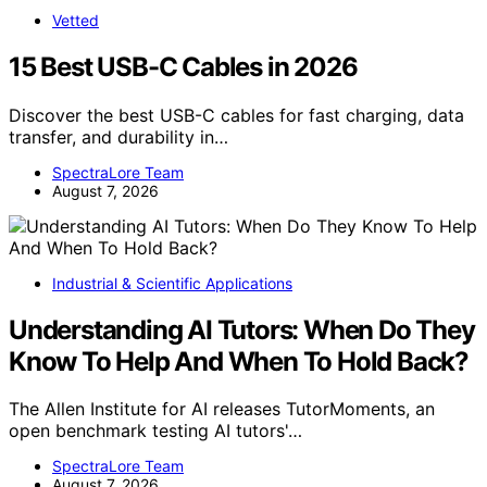
Vetted
15 Best USB-C Cables in 2026
Discover the best USB-C cables for fast charging, data
transfer, and durability in…
SpectraLore Team
August 7, 2026
Industrial & Scientific Applications
Understanding AI Tutors: When Do They
Know To Help And When To Hold Back?
The Allen Institute for AI releases TutorMoments, an
open benchmark testing AI tutors'…
SpectraLore Team
August 7, 2026