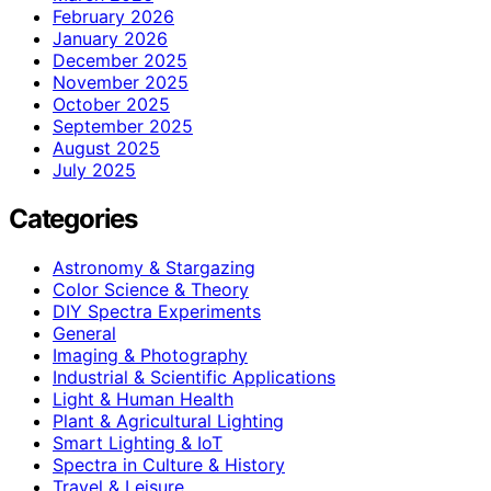
February 2026
January 2026
December 2025
November 2025
October 2025
September 2025
August 2025
July 2025
Categories
Astronomy & Stargazing
Color Science & Theory
DIY Spectra Experiments
General
Imaging & Photography
Industrial & Scientific Applications
Light & Human Health
Plant & Agricultural Lighting
Smart Lighting & IoT
Spectra in Culture & History
Travel & Leisure