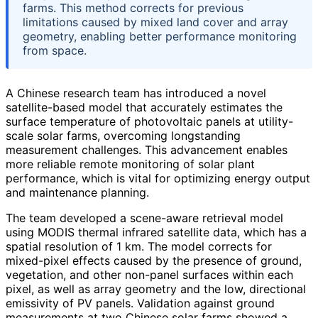
farms. This method corrects for previous
limitations caused by mixed land cover and array
geometry, enabling better performance monitoring
from space.
A Chinese research team has introduced a novel
satellite-based model that accurately estimates the
surface temperature of photovoltaic panels at utility-
scale solar farms, overcoming longstanding
measurement challenges. This advancement enables
more reliable remote monitoring of solar plant
performance, which is vital for optimizing energy output
and maintenance planning.
The team developed a scene-aware retrieval model
using MODIS thermal infrared satellite data, which has a
spatial resolution of 1 km. The model corrects for
mixed-pixel effects caused by the presence of ground,
vegetation, and other non-panel surfaces within each
pixel, as well as array geometry and the low, directional
emissivity of PV panels. Validation against ground
measurements at two Chinese solar farms showed a