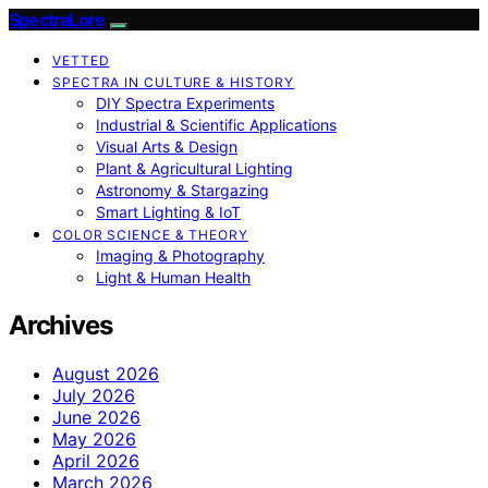
SpectraLore
VETTED
SPECTRA IN CULTURE & HISTORY
DIY Spectra Experiments
Industrial & Scientific Applications
Visual Arts & Design
Plant & Agricultural Lighting
Astronomy & Stargazing
Smart Lighting & IoT
COLOR SCIENCE & THEORY
Imaging & Photography
Light & Human Health
Archives
August 2026
July 2026
June 2026
May 2026
April 2026
March 2026