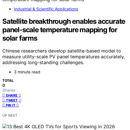
Industrial & Scientific Applications
Satellite breakthrough enables accurate
panel-scale temperature mapping for
solar farms
Chinese researchers develop satellite-based model to
measure utility-scale PV panel temperatures accurately,
addressing long-standing challenges.
3 minute read
TOTAL
0
Shares
0
SHARE
0
TWEET
0
PIN IT
UP NEXT