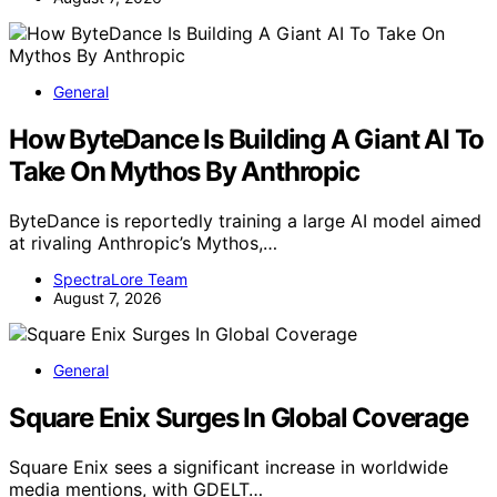
General
How ByteDance Is Building A Giant AI To
Take On Mythos By Anthropic
ByteDance is reportedly training a large AI model aimed
at rivaling Anthropic’s Mythos,…
SpectraLore Team
August 7, 2026
General
Square Enix Surges In Global Coverage
Square Enix sees a significant increase in worldwide
media mentions, with GDELT…