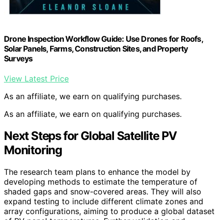
Drone Inspection Workflow Guide: Use Drones for Roofs,
Solar Panels, Farms, Construction Sites, and Property
Surveys
View Latest Price
As an affiliate, we earn on qualifying purchases.
As an affiliate, we earn on qualifying purchases.
Next Steps for Global Satellite PV
Monitoring
The research team plans to enhance the model by
developing methods to estimate the temperature of
shaded gaps and snow-covered areas. They will also
expand testing to include different climate zones and
array configurations, aiming to produce a global dataset