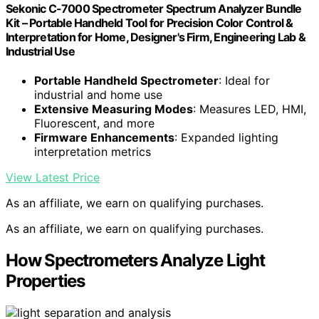
Sekonic C-7000 Spectrometer Spectrum Analyzer Bundle
Kit – Portable Handheld Tool for Precision Color Control &
Interpretation for Home, Designer's Firm, Engineering Lab &
Industrial Use
Portable Handheld Spectrometer
: Ideal for
industrial and home use
Extensive Measuring Modes
: Measures LED, HMI,
Fluorescent, and more
Firmware Enhancements
: Expanded lighting
interpretation metrics
View Latest Price
As an affiliate, we earn on qualifying purchases.
As an affiliate, we earn on qualifying purchases.
How Spectrometers Analyze Light
Properties