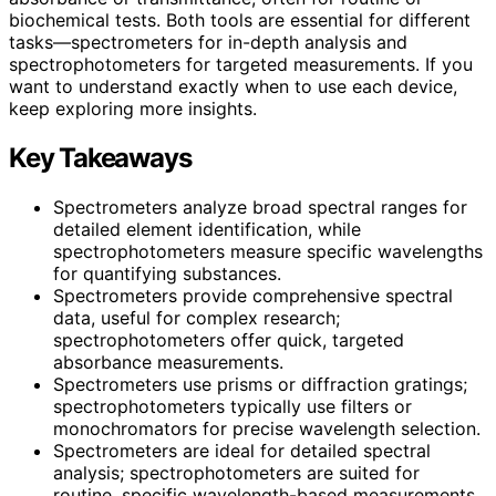
biochemical tests. Both tools are essential for different
tasks—spectrometers for in-depth analysis and
spectrophotometers for targeted measurements. If you
want to understand exactly when to use each device,
keep exploring more insights.
Key Takeaways
Spectrometers analyze broad spectral ranges for
detailed element identification, while
spectrophotometers measure specific wavelengths
for quantifying substances.
Spectrometers provide comprehensive spectral
data, useful for complex research;
spectrophotometers offer quick, targeted
absorbance measurements.
Spectrometers use prisms or diffraction gratings;
spectrophotometers typically use filters or
monochromators for precise wavelength selection.
Spectrometers are ideal for detailed spectral
analysis; spectrophotometers are suited for
routine, specific wavelength-based measurements.