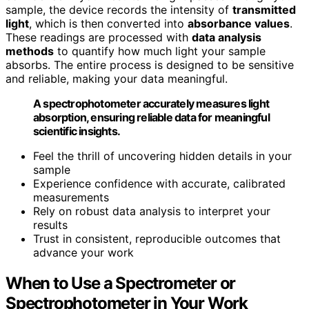
sample, the device records the intensity of
transmitted
light
, which is then converted into
absorbance values
.
These readings are processed with
data analysis
methods
to quantify how much light your sample
absorbs. The entire process is designed to be sensitive
and reliable, making your data meaningful.
A spectrophotometer accurately measures light
absorption, ensuring reliable data for meaningful
scientific insights.
Feel the thrill of uncovering hidden details in your
sample
Experience confidence with accurate, calibrated
measurements
Rely on robust data analysis to interpret your
results
Trust in consistent, reproducible outcomes that
advance your work
When to Use a Spectrometer or
Spectrophotometer in Your Work