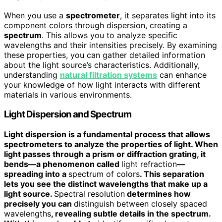
When you use a
spectrometer
, it separates light into its
component colors through dispersion, creating a
spectrum
. This allows you to analyze specific
wavelengths and their intensities precisely. By examining
these properties, you can gather detailed information
about the light source’s characteristics. Additionally,
understanding
natural filtration systems
can enhance
your knowledge of how light interacts with different
materials in various environments.
Light Dispersion and Spectrum
Light dispersion is a fundamental process that allows
spectrometers to analyze the properties of light. When
light passes through a prism or diffraction grating, it
bends—a phenomenon called
light refraction
—
spreading into a
spectrum of colors
. This separation
lets you see the distinct wavelengths that make up a
light source.
Spectral resolution
determines how
precisely you can
distinguish between closely spaced
wavelengths
, revealing subtle details in the spectrum.