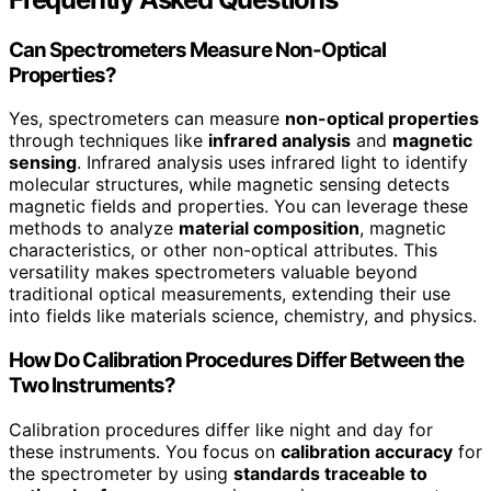
Can Spectrometers Measure Non-Optical
Properties?
Yes, spectrometers can measure
non-optical properties
through techniques like
infrared analysis
and
magnetic
sensing
. Infrared analysis uses infrared light to identify
molecular structures, while magnetic sensing detects
magnetic fields and properties. You can leverage these
methods to analyze
material composition
, magnetic
characteristics, or other non-optical attributes. This
versatility makes spectrometers valuable beyond
traditional optical measurements, extending their use
into fields like materials science, chemistry, and physics.
How Do Calibration Procedures Differ Between the
Two Instruments?
Calibration procedures differ like night and day for
these instruments. You focus on
calibration accuracy
for
the spectrometer by using
standards traceable to