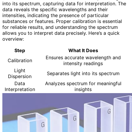
into its spectrum, capturing data for interpretation. The
data reveals the specific wavelengths and their
intensities, indicating the presence of particular
substances or features. Proper calibration is essential
for reliable results, and understanding the spectrum
allows you to interpret data precisely. Here’s a quick
overview:
Step
What It Does
Ensures accurate wavelength and
Calibration
intensity readings
Light
Separates light into its spectrum
Dispersion
Data
Analyzes spectrum for meaningful
Interpretation
insights