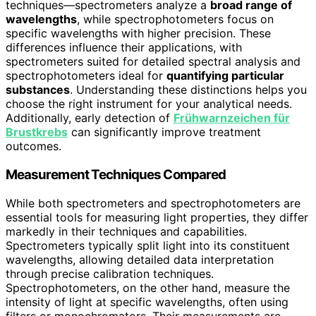
techniques—spectrometers analyze a
broad range of
wavelengths
, while spectrophotometers focus on
specific wavelengths with higher precision. These
differences influence their applications, with
spectrometers suited for detailed spectral analysis and
spectrophotometers ideal for
quantifying particular
substances
. Understanding these distinctions helps you
choose the right instrument for your analytical needs.
Additionally, early detection of
Frühwarnzeichen für
Brustkrebs
can significantly improve treatment
outcomes.
Measurement Techniques Compared
While both spectrometers and spectrophotometers are
essential tools for measuring light properties, they differ
markedly in their techniques and capabilities.
Spectrometers typically split light into its constituent
wavelengths, allowing detailed data interpretation
through precise calibration techniques.
Spectrophotometers, on the other hand, measure the
intensity of light at specific wavelengths, often using
filters or monochromators. Their measurements are