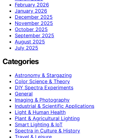
February 2026
January 2026
December 2025
November 2025
October 2025
September 2025
August 2025
July 2025
Categories
Astronomy & Stargazing
Color Science & Theory
DIY Spectra Experiments
General
Imaging & Photography
Industrial & Scientific Applications
Light & Human Health
Plant & Agricultural Lighting
Smart Lighting & IoT
Spectra in Culture & History
Travel & Leisure