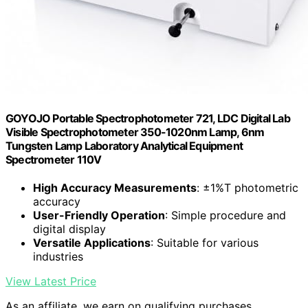
GOYOJO Portable Spectrophotometer 721, LDC Digital Lab
Visible Spectrophotometer 350-1020nm Lamp, 6nm
Tungsten Lamp Laboratory Analytical Equipment
Spectrometer 110V
High Accuracy Measurements
: ±1%T photometric
accuracy
User-Friendly Operation
: Simple procedure and
digital display
Versatile Applications
: Suitable for various
industries
View Latest Price
As an affiliate, we earn on qualifying purchases.