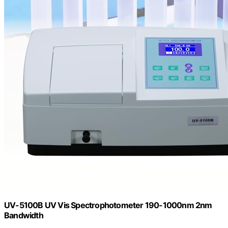
UV-5100B UV Vis Spectrophotometer 190-1000nm 2nm
Bandwidth