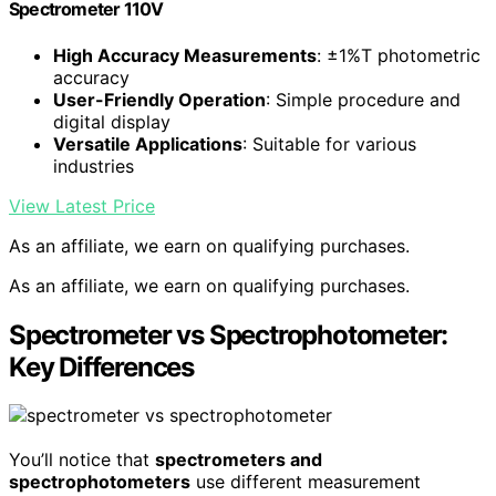
Spectrometer 110V
High Accuracy Measurements
: ±1%T photometric
accuracy
User-Friendly Operation
: Simple procedure and
digital display
Versatile Applications
: Suitable for various
industries
View Latest Price
As an affiliate, we earn on qualifying purchases.
As an affiliate, we earn on qualifying purchases.
Spectrometer vs Spectrophotometer:
Key Differences
You’ll notice that
spectrometers and
spectrophotometers
use different measurement