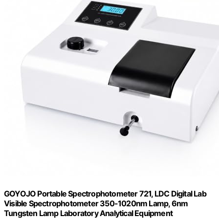
GOYOJO Portable Spectrophotometer 721, LDC Digital Lab
Visible Spectrophotometer 350-1020nm Lamp, 6nm
Tungsten Lamp Laboratory Analytical Equipment