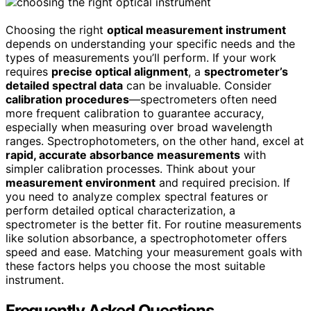
Choosing the right
optical measurement instrument
depends on understanding your specific needs and the
types of measurements you’ll perform. If your work
requires
precise optical alignment
, a
spectrometer’s
detailed spectral data
can be invaluable. Consider
calibration procedures
—spectrometers often need
more frequent calibration to guarantee accuracy,
especially when measuring over broad wavelength
ranges. Spectrophotometers, on the other hand, excel at
rapid, accurate absorbance measurements
with
simpler calibration processes. Think about your
measurement environment
and required precision. If
you need to analyze complex spectral features or
perform detailed optical characterization, a
spectrometer is the better fit. For routine measurements
like solution absorbance, a spectrophotometer offers
speed and ease. Matching your measurement goals with
these factors helps you choose the most suitable
instrument.
Frequently Asked Questions