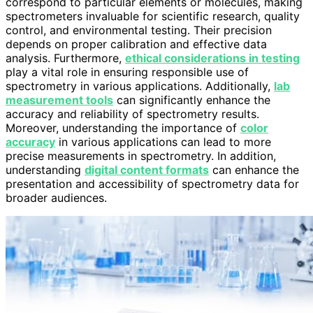
correspond to particular elements or molecules, making
spectrometers invaluable for scientific research, quality
control, and environmental testing. Their precision
depends on proper calibration and effective data
analysis. Furthermore,
ethical considerations in testing
play a vital role in ensuring responsible use of
spectrometry in various applications. Additionally,
lab
measurement tools
can significantly enhance the
accuracy and reliability of spectrometry results.
Moreover, understanding the importance of
color
accuracy
in various applications can lead to more
precise measurements in spectrometry. In addition,
understanding
digital content formats
can enhance the
presentation and accessibility of spectrometry data for
broader audiences.