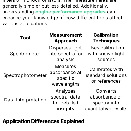
generally simpler but less detailed. Additionally,
understanding
engine performance upgrades
can
enhance your knowledge of how different tools affect
various applications.
Measurement
Calibration
Tool
Approach
Techniques
Disperses light
Uses calibration
Spectrometer
into spectra for
with known light
analysis
sources
Measures
Calibrates with
absorbance at
Spectrophotometer
standard solutions
specific
or references
wavelengths
Analyzes
Converts
spectral data
absorbance or
Data Interpretation
for detailed
spectra into
insights
quantitative results
Application Differences Explained