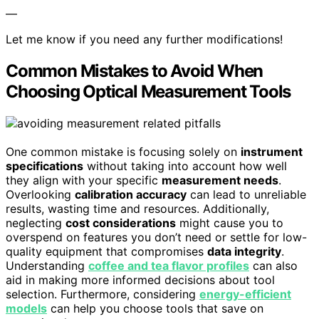
—
Let me know if you need any further modifications!
Common Mistakes to Avoid When
Choosing Optical Measurement Tools
One common mistake is focusing solely on
instrument
specifications
without taking into account how well
they align with your specific
measurement needs
.
Overlooking
calibration accuracy
can lead to unreliable
results, wasting time and resources. Additionally,
neglecting
cost considerations
might cause you to
overspend on features you don’t need or settle for low-
quality equipment that compromises
data integrity
.
Understanding
coffee and tea flavor profiles
can also
aid in making more informed decisions about tool
selection. Furthermore, considering
energy-efficient
models
can help you choose tools that save on