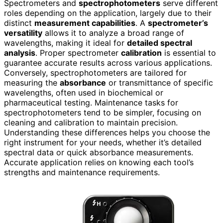
Spectrometers and
spectrophotometers
serve different
roles depending on the application, largely due to their
distinct
measurement capabilities
. A
spectrometer’s
versatility
allows it to analyze a broad range of
wavelengths, making it ideal for
detailed spectral
analysis
. Proper spectrometer
calibration
is essential to
guarantee accurate results across various applications.
Conversely, spectrophotometers are tailored for
measuring the
absorbance
or transmittance of specific
wavelengths, often used in biochemical or
pharmaceutical testing. Maintenance tasks for
spectrophotometers tend to be simpler, focusing on
cleaning and calibration to maintain precision.
Understanding these differences helps you choose the
right instrument for your needs, whether it’s detailed
spectral data or quick absorbance measurements.
Accurate application relies on knowing each tool’s
strengths and maintenance requirements.