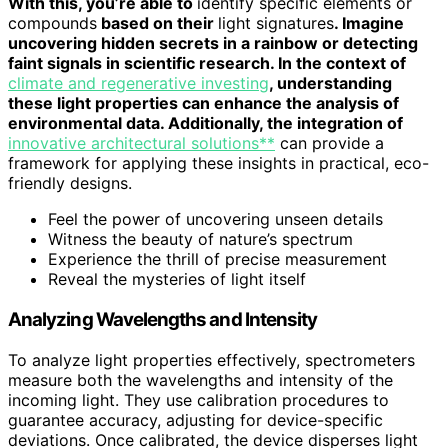
With this, you’re able to
identify specific elements or
compounds
based on their
light signatures
. Imagine
uncovering hidden secrets in a rainbow or detecting
faint signals in scientific research. In the context of
climate and regenerative investing
, understanding
these light properties can enhance the analysis of
environmental data. Additionally, the integration of
innovative architectural solutions**
can provide a
framework for applying these insights in practical, eco-
friendly designs.
Feel the power of uncovering unseen details
Witness the beauty of nature’s spectrum
Experience the thrill of precise measurement
Reveal the mysteries of light itself
Analyzing Wavelengths and Intensity
To analyze light properties effectively, spectrometers
measure both the wavelengths and intensity of the
incoming light. They use calibration procedures to
guarantee accuracy, adjusting for device-specific
deviations. Once calibrated, the device disperses light