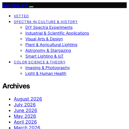
SpectraLore
VETTED
SPECTRA IN CULTURE & HISTORY
DIY Spectra Experiments
Industrial & Scientific Applications
Visual Arts & Design
Plant & Agricultural Lighting
Astronomy & Stargazing
Smart Lighting & IoT
COLOR SCIENCE & THEORY
Imaging & Photography
Light & Human Health
Archives
August 2026
July 2026
June 2026
May 2026
April 2026
March 2026