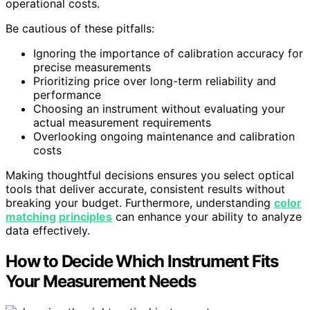
operational costs.
Be cautious of these pitfalls:
Ignoring the importance of calibration accuracy for
precise measurements
Prioritizing price over long-term reliability and
performance
Choosing an instrument without evaluating your
actual measurement requirements
Overlooking ongoing maintenance and calibration
costs
Making thoughtful decisions ensures you select optical
tools that deliver accurate, consistent results without
breaking your budget. Furthermore, understanding
color
matching principles
can enhance your ability to analyze
data effectively.
How to Decide Which Instrument Fits
Your Measurement Needs