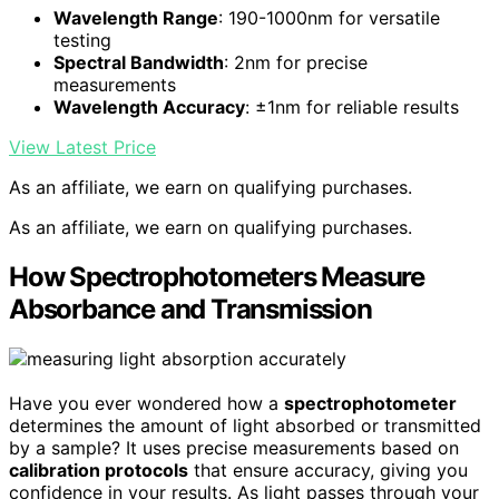
Wavelength Range
: 190-1000nm for versatile
testing
Spectral Bandwidth
: 2nm for precise
measurements
Wavelength Accuracy
: ±1nm for reliable results
View Latest Price
As an affiliate, we earn on qualifying purchases.
As an affiliate, we earn on qualifying purchases.
How Spectrophotometers Measure
Absorbance and Transmission
Have you ever wondered how a
spectrophotometer
determines the amount of light absorbed or transmitted
by a sample? It uses precise measurements based on
calibration protocols
that ensure accuracy, giving you
confidence in your results. As light passes through your