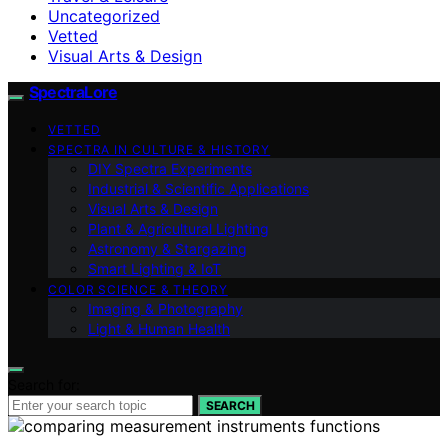
Uncategorized
Vetted
Visual Arts & Design
SpectraLore
VETTED
SPECTRA IN CULTURE & HISTORY
DIY Spectra Experiments
Industrial & Scientific Applications
Visual Arts & Design
Plant & Agricultural Lighting
Astronomy & Stargazing
Smart Lighting & IoT
COLOR SCIENCE & THEORY
Imaging & Photography
Light & Human Health
Search for:
SEARCH