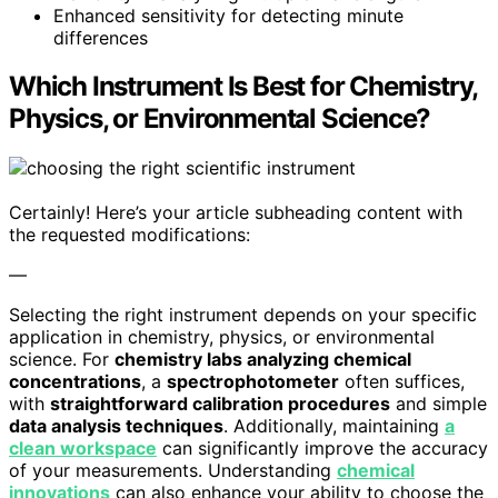
Enhanced sensitivity for detecting minute
differences
Which Instrument Is Best for Chemistry,
Physics, or Environmental Science?
Certainly! Here’s your article subheading content with
the requested modifications:
—
Selecting the right instrument depends on your specific
application in chemistry, physics, or environmental
science. For
chemistry labs analyzing chemical
concentrations
, a
spectrophotometer
often suffices,
with
straightforward calibration procedures
and simple
data analysis techniques
. Additionally, maintaining
a
clean workspace
can significantly improve the accuracy
of your measurements. Understanding
chemical
innovations
can also enhance your ability to choose the