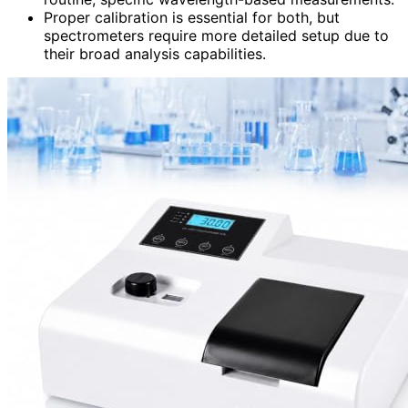
Proper calibration is essential for both, but
spectrometers require more detailed setup due to
their broad analysis capabilities.