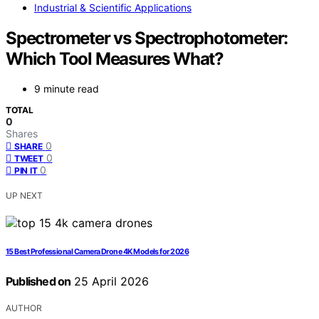
Industrial & Scientific Applications
Spectrometer vs Spectrophotometer:
Which Tool Measures What?
9 minute read
TOTAL
0
Shares
0
SHARE
0
TWEET
0
PIN IT
UP NEXT
15 Best Professional Camera Drone 4K Models for 2026
Published on
25 April 2026
AUTHOR