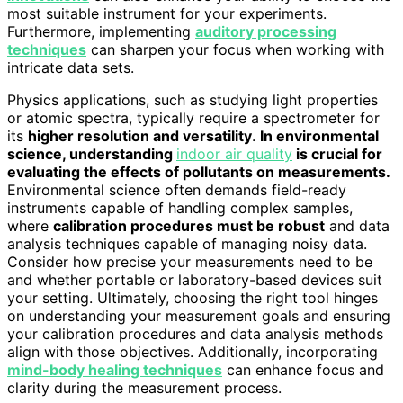
most suitable instrument for your experiments.
Furthermore, implementing
auditory processing
techniques
can sharpen your focus when working with
intricate data sets.
Physics applications, such as studying light properties
or atomic spectra, typically require a spectrometer for
its
higher resolution and versatility
.
In environmental
science, understanding
indoor air quality
is crucial for
evaluating the effects of pollutants on measurements.
Environmental science often demands field-ready
instruments capable of handling complex samples,
where
calibration procedures must be robust
and data
analysis techniques capable of managing noisy data.
Consider how precise your measurements need to be
and whether portable or laboratory-based devices suit
your setting. Ultimately, choosing the right tool hinges
on understanding your measurement goals and ensuring
your calibration procedures and data analysis methods
align with those objectives. Additionally, incorporating
mind-body healing techniques
can enhance focus and
clarity during the measurement process.