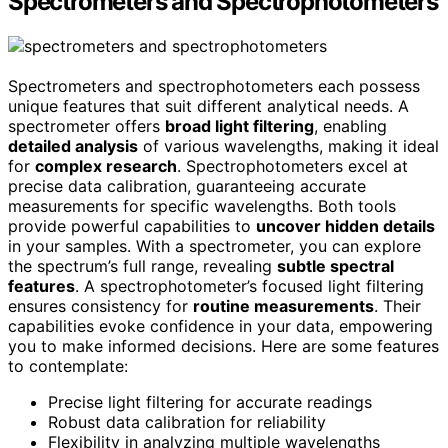
Spectrometers and Spectrophotometers
Spectrometers and spectrophotometers each possess
unique features that suit different analytical needs. A
spectrometer offers
broad light filtering
, enabling
detailed analysis
of various wavelengths, making it ideal
for
complex research
. Spectrophotometers excel at
precise data calibration, guaranteeing accurate
measurements for specific wavelengths. Both tools
provide powerful capabilities to
uncover hidden details
in your samples. With a spectrometer, you can explore
the spectrum’s full range, revealing
subtle spectral
features
. A spectrophotometer’s focused light filtering
ensures consistency for
routine measurements
. Their
capabilities evoke confidence in your data, empowering
you to make informed decisions. Here are some features
to contemplate:
Precise light filtering for accurate readings
Robust data calibration for reliability
Flexibility in analyzing multiple wavelengths