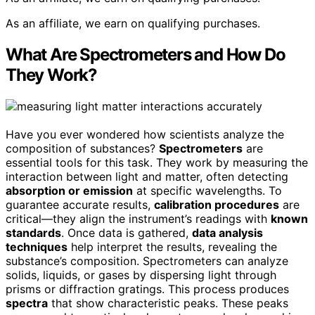
As an affiliate, we earn on qualifying purchases.
What Are Spectrometers and How Do
They Work?
Have you ever wondered how scientists analyze the
composition of substances?
Spectrometers
are
essential tools for this task. They work by measuring the
interaction between light and matter, often detecting
absorption or emission
at specific wavelengths. To
guarantee accurate results,
calibration procedures
are
critical—they align the instrument’s readings with
known
standards
. Once data is gathered,
data analysis
techniques
help interpret the results, revealing the
substance’s composition. Spectrometers can analyze
solids, liquids, or gases by dispersing light through
prisms or diffraction gratings. This process produces
spectra
that show characteristic peaks. These peaks