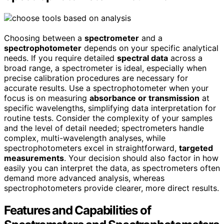
Choosing between a
spectrometer
and a
spectrophotometer
depends on your specific analytical
needs. If you require detailed
spectral data
across a
broad range, a spectrometer is ideal, especially when
precise calibration procedures are necessary for
accurate results. Use a spectrophotometer when your
focus is on measuring
absorbance or transmission
at
specific wavelengths, simplifying data interpretation for
routine tests. Consider the complexity of your samples
and the level of detail needed; spectrometers handle
complex, multi-wavelength analyses, while
spectrophotometers excel in straightforward,
targeted
measurements
. Your decision should also factor in how
easily you can interpret the data, as spectrometers often
demand more advanced analysis, whereas
spectrophotometers provide clearer, more direct results.
Features and Capabilities of