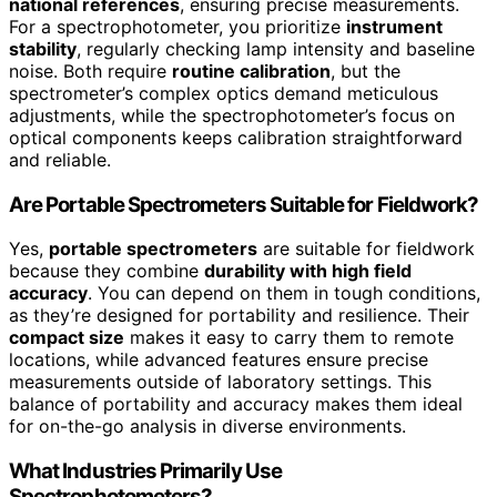
national references
, ensuring precise measurements.
For a spectrophotometer, you prioritize
instrument
stability
, regularly checking lamp intensity and baseline
noise. Both require
routine calibration
, but the
spectrometer’s complex optics demand meticulous
adjustments, while the spectrophotometer’s focus on
optical components keeps calibration straightforward
and reliable.
Are Portable Spectrometers Suitable for Fieldwork?
Yes,
portable spectrometers
are suitable for fieldwork
because they combine
durability with high field
accuracy
. You can depend on them in tough conditions,
as they’re designed for portability and resilience. Their
compact size
makes it easy to carry them to remote
locations, while advanced features ensure precise
measurements outside of laboratory settings. This
balance of portability and accuracy makes them ideal
for on-the-go analysis in diverse environments.
What Industries Primarily Use
Spectrophotometers?