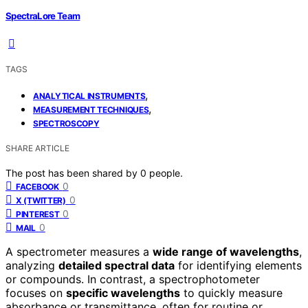
SpectraLore Team
TAGS
,
ANALYTICAL INSTRUMENTS
,
MEASUREMENT TECHNIQUES
SPECTROSCOPY
SHARE ARTICLE
The post has been shared by
0
people.
0
FACEBOOK
0
X (TWITTER)
0
PINTEREST
0
MAIL
A spectrometer measures a
wide range of wavelengths
,
analyzing
detailed spectral data
for identifying elements
or compounds. In contrast, a spectrophotometer
focuses on
specific wavelengths
to quickly measure
absorbance or transmittance, often for routine or