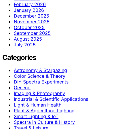
February 2026
January 2026
December 2025
November 2025
October 2025
September 2025
August 2025
July 2025
Categories
Astronomy & Stargazing
Color Science & Theory
DIY Spectra Experiments
General
Imaging & Photography
Industrial & Scientific Applications
Light & Human Health
Plant & Agricultural Lighting
Smart Lighting & IoT
Spectra in Culture & History
Travel & Leisure