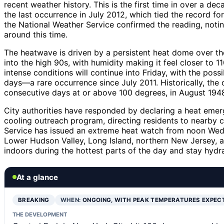
recent weather history. This is the first time in over a d
the last occurrence in July 2012, which tied the record fo
the National Weather Service confirmed the reading, notin
around this time.
The heatwave is driven by a persistent heat dome over t
into the high 90s, with humidity making it feel closer to 1
intense conditions will continue into Friday, with the poss
days—a rare occurrence since July 2011. Historically, the
consecutive days at or above 100 degrees, in August 194
City authorities have responded by declaring a heat em
cooling outreach program, directing residents to nearby 
Service has issued an extreme heat watch from noon Wed
Lower Hudson Valley, Long Island, northern New Jersey, an
indoors during the hottest parts of the day and stay hydr
At a glance
BREAKING
WHEN:
ONGOING, WITH PEAK TEMPERATURES EXPEC
THE DEVELOPMENT