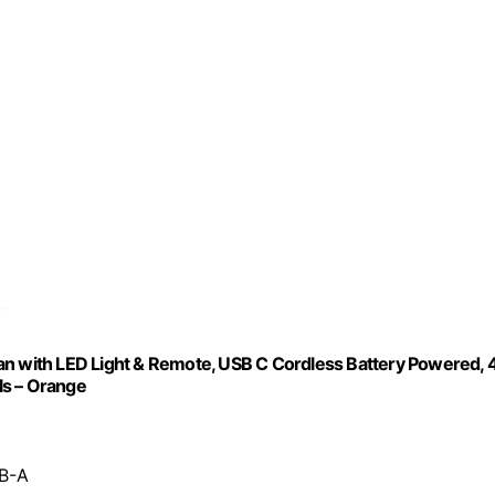
 with LED Light & Remote, USB C Cordless Battery Powered, 
ls – Orange
SB-A