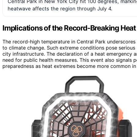
Central Park in New York City hit 100 degrees, marking
heatwave affects the region through July 4.
Implications of the Record-Breaking Heat
The record-high temperature in Central Park underscores 
to climate change. Such extreme conditions pose serious he
city infrastructure. The declaration of a heat emergency a
need for public health measures. This event also signals 
preparedness as heat extremes become more common in m