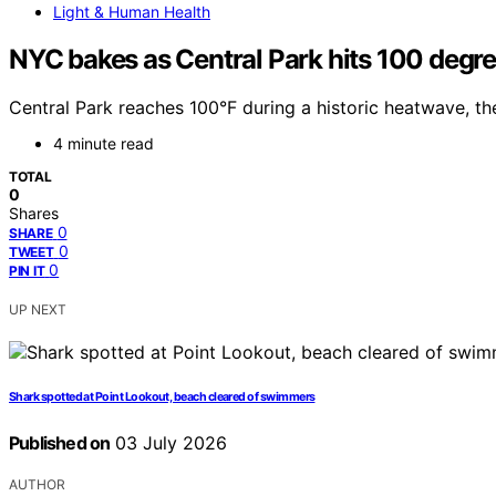
Light & Human Health
NYC bakes as Central Park hits 100 degree
Central Park reaches 100°F during a historic heatwave, t
4 minute read
TOTAL
0
Shares
0
SHARE
0
TWEET
0
PIN IT
UP NEXT
Shark spotted at Point Lookout, beach cleared of swimmers
Published on
03 July 2026
AUTHOR