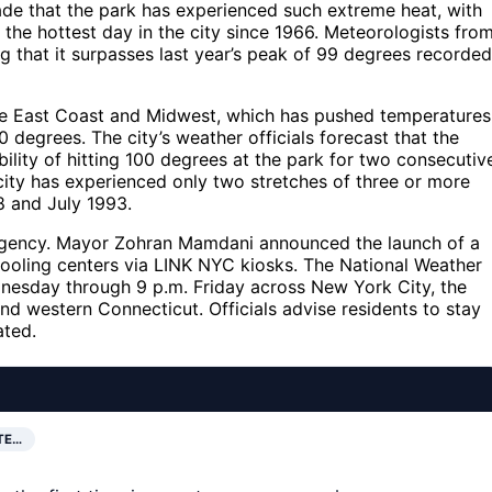
ecade that the park has experienced such extreme heat, with
r the hottest day in the city since 1966. Meteorologists fro
g that it surpasses last year’s peak of 99 degrees recorded
he East Coast and Midwest, which has pushed temperatures
10 degrees. The city’s weather officials forecast that the
ibility of hitting 100 degrees at the park for two consecutiv
 city has experienced only two stretches of three or more
8 and July 1993.
ergency. Mayor Zohran Mamdani announced the launch of a
cooling centers via LINK NYC kiosks. The National Weather
nesday through 9 p.m. Friday across New York City, the
d western Connecticut. Officials advise residents to stay
ated.
TE…