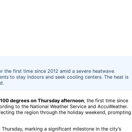
r the first time since 2012 amid a severe heatwave.
ents to stay indoors and seek cooling centers. The heat is
d.
f 100 degrees on Thursday afternoon
, the first time since
 according to the National Weather Service and AccuWeather.
fecting the region through the holiday weekend, prompting
Thursday, marking a significant milestone in the city’s