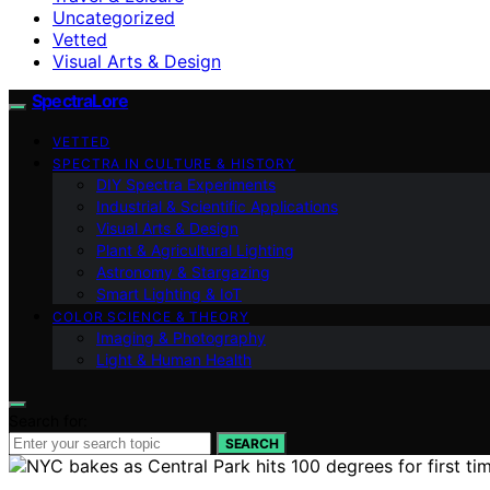
Uncategorized
Vetted
Visual Arts & Design
SpectraLore
VETTED
SPECTRA IN CULTURE & HISTORY
DIY Spectra Experiments
Industrial & Scientific Applications
Visual Arts & Design
Plant & Agricultural Lighting
Astronomy & Stargazing
Smart Lighting & IoT
COLOR SCIENCE & THEORY
Imaging & Photography
Light & Human Health
Search for:
SEARCH