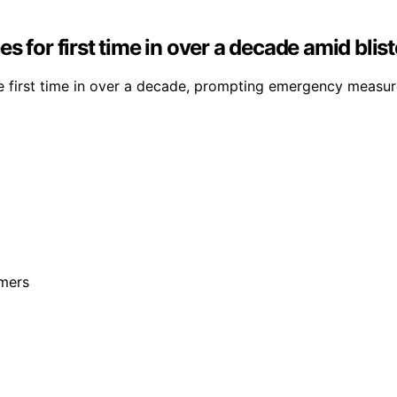
s for first time in over a decade amid bli
he first time in over a decade, prompting emergency measur