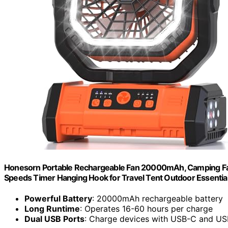
Honesorn Portable Rechargeable Fan 20000mAh, Camping Fan
Speeds Timer Hanging Hook for Travel Tent Outdoor Essentia
Powerful Battery
: 20000mAh rechargeable battery
Long Runtime
: Operates 16-60 hours per charge
Dual USB Ports
: Charge devices with USB-C and U