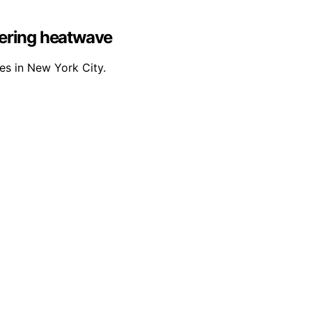
stering heatwave
es in New York City.