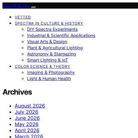
SpectraLore
VETTED
SPECTRA IN CULTURE & HISTORY
DIY Spectra Experiments
Industrial & Scientific Applications
Visual Arts & Design
Plant & Agricultural Lighting
Astronomy & Stargazing
Smart Lighting & IoT
COLOR SCIENCE & THEORY
Imaging & Photography
Light & Human Health
Archives
August 2026
July 2026
June 2026
May 2026
April 2026
March 2026