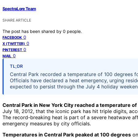
SpectraLore Team
SHARE ARTICLE
The post has been shared by
0
people.
0
FACEBOOK
0
X (TWITTER)
0
PINTEREST
0
MAIL
TL;DR
Central Park recorded a temperature of 100 degrees fo
Officials have declared a heat emergency, urging resid
expected to persist through the July 4 holiday weeken
Central Park in New York City reached a temperature o
July 18, 2012, that the iconic park has hit triple digits,
The record-breaking heat is part of a severe heatwave af
emergency measures by city officials.
Temperatures in Central Park peaked at 100 degrees
on 