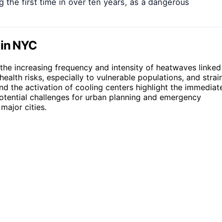
 the first time in over ten years, as a dangerous
 in NYC
the increasing frequency and intensity of heatwaves linked
alth risks, especially to vulnerable populations, and strai
nd the activation of cooling centers highlight the immediat
potential challenges for urban planning and emergency
ajor cities.