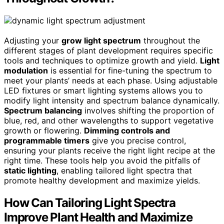
Adjusting your
grow light spectrum
throughout the
different stages of plant development requires specific
tools and techniques to optimize growth and yield.
Light
modulation
is essential for fine-tuning the spectrum to
meet your plants’ needs at each phase. Using adjustable
LED fixtures or smart lighting systems allows you to
modify light intensity and spectrum balance dynamically.
Spectrum balancing
involves shifting the proportion of
blue, red, and other wavelengths to support vegetative
growth or flowering.
Dimming controls and
programmable timers
give you precise control,
ensuring your plants receive the right light recipe at the
right time. These tools help you avoid the pitfalls of
static lighting
, enabling tailored light spectra that
promote healthy development and maximize yields.
How Can Tailoring Light Spectra
Improve Plant Health and Maximize