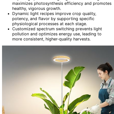
maximizes photosynthesis efficiency and promotes
healthy, vigorous growth.
Dynamic light recipes improve crop quality,
potency, and flavor by supporting specific
physiological processes at each stage.
Customized spectrum switching prevents light
pollution and optimizes energy use, leading to
more consistent, higher-quality harvests.