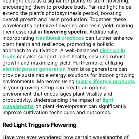
Red light acts as a signal for plants to start flowering,
encouraging them to produce buds. Far-red light helps
extend the plant’s photosynthesis period, boosting
overall growth and resin production. Together, these
wavelengths optimize flowering and resin yield, making
them essential in
flowering spectra
. Additionally,
incorporating
traditional practices
can further enhance
plant health and resilience, promoting a holistic
approach to cultivation. A well-balanced
diet rich in
fruits
can also support plant health, ensuring robust
growth and maximizing yield. Furthermore, utilizing
electric power generation
from bike generators can
provide sustainable energy solutions for indoor growing
environments. Moreover, using
luxury lifestyle products
in your growing setup can create an optimal
environment that encourages plant vitality and
productivity. Understanding the impact of
light
wavelengths
on plant development can significantly
improve cultivation techniques and outcomes.
Red Light Triggers Flowering
Have you ever wondered how certain wavelengths of