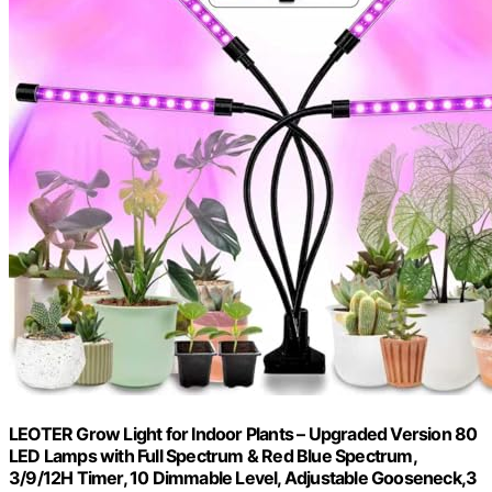
LEOTER Grow Light for Indoor Plants – Upgraded Version 80
LED Lamps with Full Spectrum & Red Blue Spectrum,
3/9/12H Timer, 10 Dimmable Level, Adjustable Gooseneck,3