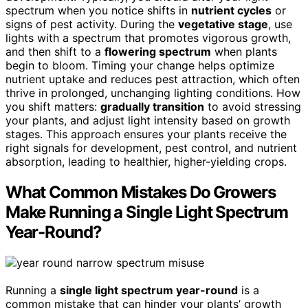
spectrum when you notice shifts in
nutrient cycles
or
signs of pest activity. During the
vegetative stage
, use
lights with a spectrum that promotes vigorous growth,
and then shift to a
flowering spectrum
when plants
begin to bloom. Timing your change helps optimize
nutrient uptake and reduces pest attraction, which often
thrive in prolonged, unchanging lighting conditions. How
you shift matters:
gradually transition
to avoid stressing
your plants, and adjust light intensity based on growth
stages. This approach ensures your plants receive the
right signals for development, pest control, and nutrient
absorption, leading to healthier, higher-yielding crops.
What Common Mistakes Do Growers
Make Running a Single Light Spectrum
Year-Round?
Running a
single light spectrum year-round
is a
common mistake that can hinder your plants’ growth