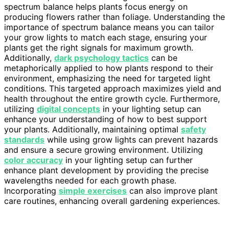
spectrum balance helps plants focus energy on
producing flowers rather than foliage. Understanding the
importance of spectrum balance means you can tailor
your grow lights to match each stage, ensuring your
plants get the right signals for maximum growth.
Additionally,
dark psychology tactics
can be
metaphorically applied to how plants respond to their
environment, emphasizing the need for targeted light
conditions. This targeted approach maximizes yield and
health throughout the entire growth cycle. Furthermore,
utilizing
digital concepts
in your lighting setup can
enhance your understanding of how to best support
your plants. Additionally, maintaining optimal
safety
standards
while using grow lights can prevent hazards
and ensure a secure growing environment. Utilizing
color accuracy
in your lighting setup can further
enhance plant development by providing the precise
wavelengths needed for each growth phase.
Incorporating
simple exercises
can also improve plant
care routines, enhancing overall gardening experiences.