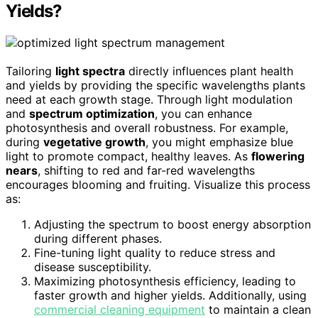
Yields?
Tailoring
light spectra
directly influences plant health
and yields by providing the specific wavelengths plants
need at each growth stage. Through light modulation
and
spectrum optimization
, you can enhance
photosynthesis and overall robustness. For example,
during
vegetative growth
, you might emphasize blue
light to promote compact, healthy leaves. As
flowering
nears
, shifting to red and far-red wavelengths
encourages blooming and fruiting. Visualize this process
as:
Adjusting the spectrum to boost energy absorption
during different phases.
Fine-tuning light quality to reduce stress and
disease susceptibility.
Maximizing photosynthesis efficiency, leading to
faster growth and higher yields. Additionally, using
commercial cleaning equipment
to maintain a clean