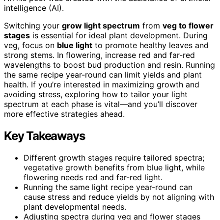
intelligence (AI).
Switching your
grow light spectrum
from
veg to flower
stages
is essential for ideal plant development. During
veg, focus on
blue light
to promote healthy leaves and
strong stems. In flowering, increase red and far-red
wavelengths to boost bud production and resin. Running
the same recipe year-round can limit yields and plant
health. If you’re interested in maximizing growth and
avoiding stress, exploring how to tailor your light
spectrum at each phase is vital—and you’ll discover
more effective strategies ahead.
Key Takeaways
Different growth stages require tailored spectra;
vegetative growth benefits from blue light, while
flowering needs red and far-red light.
Running the same light recipe year-round can
cause stress and reduce yields by not aligning with
plant developmental needs.
Adjusting spectra during veg and flower stages