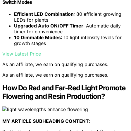
Switch Modes
Efficient LED Combination
: 80 efficient growing
LEDs for plants
Upgraded Auto ON/OFF Timer
: Automatic daily
timer for convenience
10 Dimmable Modes
: 10 light intensity levels for
growth stages
View Latest Price
As an affiliate, we earn on qualifying purchases.
As an affiliate, we earn on qualifying purchases.
How Do Red and Far-Red Light Promote
Flowering and Resin Production?
MY ARTICLE SUBHEADING CONTENT
: