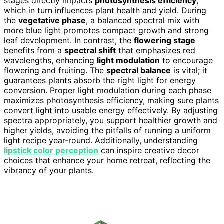
stages directly impacts
photosynthesis efficiency
,
which in turn influences plant health and yield. During
the
vegetative phase
, a balanced spectral mix with
more blue light promotes compact growth and strong
leaf development. In contrast, the
flowering stage
benefits from a
spectral shift
that emphasizes red
wavelengths, enhancing
light modulation
to encourage
flowering and fruiting. The
spectral balance
is vital; it
guarantees plants absorb the right light for energy
conversion. Proper light modulation during each phase
maximizes photosynthesis efficiency, making sure plants
convert light into usable energy effectively. By adjusting
spectra appropriately, you support healthier growth and
higher yields, avoiding the pitfalls of running a uniform
light recipe year-round. Additionally, understanding
lipstick color perception
can inspire creative decor
choices that enhance your home retreat, reflecting the
vibrancy of your plants.