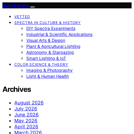
SpectraLore
VETTED
SPECTRA IN CULTURE & HISTORY
DIY Spectra Experiments
Industrial & Scientific Applications
Visual Arts & Design
Plant & Agricultural Lighting
Astronomy & Stargazing
Smart Lighting & IoT
COLOR SCIENCE & THEORY
Imaging & Photography
Light & Human Health
Archives
August 2026
July 2026
June 2026
May 2026
April 2026
March 2026