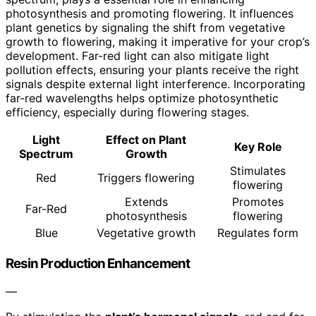
photosynthesis and promoting flowering. It influences
plant genetics by signaling the shift from vegetative
growth to flowering, making it imperative for your crop’s
development. Far-red light can also mitigate light
pollution effects, ensuring your plants receive the right
signals despite external light interference. Incorporating
far-red wavelengths helps optimize photosynthetic
efficiency, especially during flowering stages.
Light
Effect on Plant
Key Role
Spectrum
Growth
Stimulates
Red
Triggers flowering
flowering
Extends
Promotes
Far-Red
photosynthesis
flowering
Blue
Vegetative growth
Regulates form
Resin Production Enhancement
—