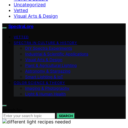
Uncategorized
Vetted
Visual Arts & Design
SpectraLore
VETTED
SPECTRA IN CULTURE & HISTORY
DIY Spectra Experiments
Industrial & Scientific Applications
Visual Arts & Design
Plant & Agricultural Lighting
Astronomy & Stargazing
Smart Lighting & IoT
COLOR SCIENCE & THEORY
Imaging & Photography
Light & Human Health
Search for:
SEARCH