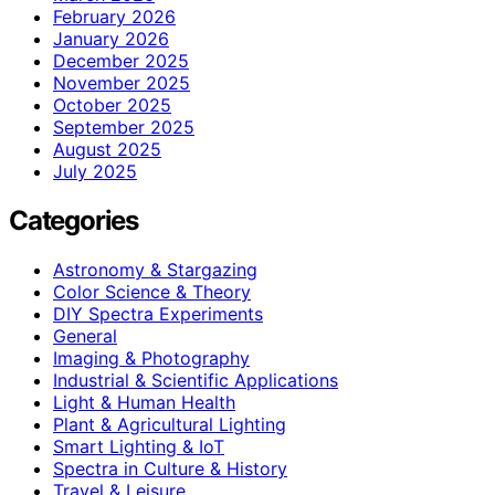
February 2026
January 2026
December 2025
November 2025
October 2025
September 2025
August 2025
July 2025
Categories
Astronomy & Stargazing
Color Science & Theory
DIY Spectra Experiments
General
Imaging & Photography
Industrial & Scientific Applications
Light & Human Health
Plant & Agricultural Lighting
Smart Lighting & IoT
Spectra in Culture & History
Travel & Leisure