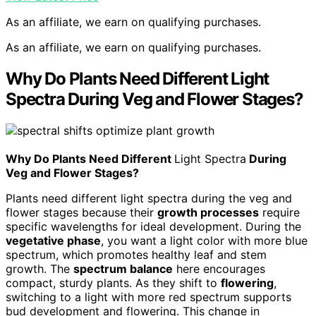
As an affiliate, we earn on qualifying purchases.
As an affiliate, we earn on qualifying purchases.
Why Do Plants Need Different Light
Spectra During Veg and Flower Stages?
Why Do Plants Need Different
Light Spectra
During
Veg and Flower Stages?
Plants need different light spectra during the veg and
flower stages because their
growth processes
require
specific wavelengths for ideal development. During the
vegetative phase
, you want a light color with more blue
spectrum, which promotes healthy leaf and stem
growth. The
spectrum balance
here encourages
compact, sturdy plants. As they shift to
flowering
,
switching to a light with more red spectrum supports
bud development and flowering. This change in