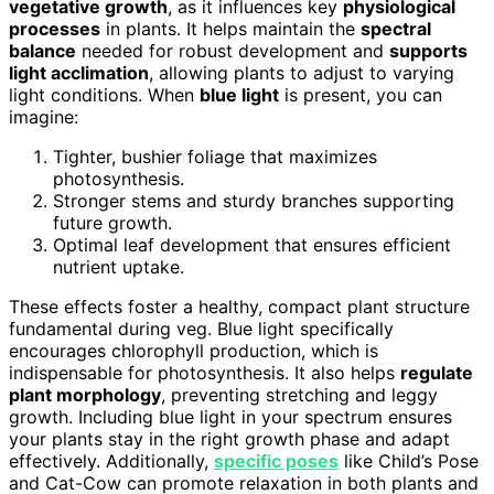
vegetative growth
, as it influences key
physiological
processes
in plants. It helps maintain the
spectral
balance
needed for robust development and
supports
light acclimation
, allowing plants to adjust to varying
light conditions. When
blue light
is present, you can
imagine:
Tighter, bushier foliage that maximizes
photosynthesis.
Stronger stems and sturdy branches supporting
future growth.
Optimal leaf development that ensures efficient
nutrient uptake.
These effects foster a healthy, compact plant structure
fundamental during veg. Blue light specifically
encourages chlorophyll production, which is
indispensable for photosynthesis. It also helps
regulate
plant morphology
, preventing stretching and leggy
growth. Including blue light in your spectrum ensures
your plants stay in the right growth phase and adapt
effectively. Additionally,
specific poses
like Child’s Pose
and Cat-Cow can promote relaxation in both plants and