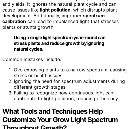
and yields. It ignores the natural plant cycle and can
cause issues like
light pollution
, which disrupts plant
development. Additionally, improper
spectrum
calibration
can lead to imbalanced light that stresses
plants or stunts growth.
Using a single light spectrum year-round can
stress plants and reduce growth by ignoring
natural cycles.
Common mistakes include:
Overexposing plants to a narrow spectrum, causing
stress or health issues.
Ignoring the need for spectrum adjustments during
different growth stages.
Failing to recognize how continuous light can
contribute to light pollution, reducing efficiency.
What Tools and Techniques Help
Customize Your Grow Light Spectrum
Throughout Growth?