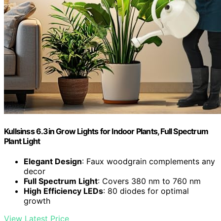
Kullsinss 6.3in Grow Lights for Indoor Plants, Full Spectrum
Plant Light
Elegant Design
: Faux woodgrain complements any
decor
Full Spectrum Light
: Covers 380 nm to 760 nm
High Efficiency LEDs
: 80 diodes for optimal
growth
View Latest Price