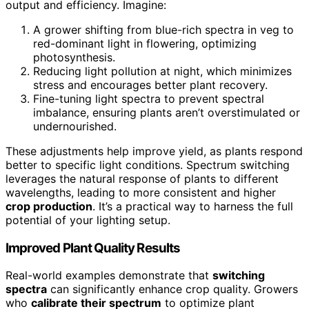
output and efficiency. Imagine:
A grower shifting from blue-rich spectra in veg to
red-dominant light in flowering, optimizing
photosynthesis.
Reducing light pollution at night, which minimizes
stress and encourages better plant recovery.
Fine-tuning light spectra to prevent spectral
imbalance, ensuring plants aren’t overstimulated or
undernourished.
These adjustments help improve yield, as plants respond
better to specific light conditions. Spectrum switching
leverages the natural response of plants to different
wavelengths, leading to more consistent and higher
crop production
. It’s a practical way to harness the full
potential of your lighting setup.
Improved Plant Quality Results
Real-world examples demonstrate that
switching
spectra
can significantly enhance crop quality. Growers
who
calibrate their spectrum
to optimize plant