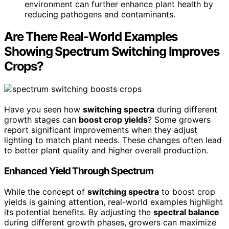
environment can further enhance plant health by
reducing pathogens and contaminants.
Are There Real-World Examples
Showing Spectrum Switching Improves
Crops?
Have you seen how
switching spectra
during different
growth stages can
boost crop yields
? Some growers
report significant improvements when they adjust
lighting to match plant needs. These changes often lead
to better plant quality and higher overall production.
Enhanced Yield Through Spectrum
While the concept of
switching spectra
to boost crop
yields is gaining attention, real-world examples highlight
its potential benefits. By adjusting the
spectral balance
during different growth phases, growers can maximize