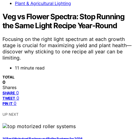
Plant & Agricultural Lighting
Veg vs Flower Spectra: Stop Running
the Same Light Recipe Year‑Round
Focusing on the right light spectrum at each growth
stage is crucial for maximizing yield and plant health—
discover why sticking to one recipe all year can be
limiting.
11 minute read
TOTAL
0
Shares
0
SHARE
0
TWEET
0
PIN IT
UP NEXT
14 Best Motorized Background Roller Systems for 2026