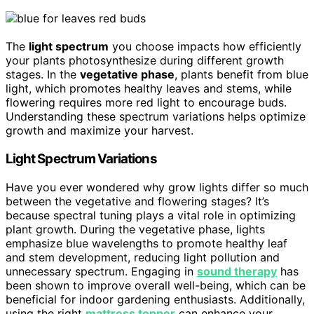
The
light spectrum
you choose impacts how efficiently
your plants photosynthesize during different growth
stages. In the
vegetative phase
, plants benefit from blue
light, which promotes healthy leaves and stems, while
flowering requires more red light to encourage buds.
Understanding these spectrum variations helps optimize
growth and maximize your harvest.
Light Spectrum Variations
Have you ever wondered why grow lights differ so much
between the vegetative and flowering stages? It’s
because spectral tuning plays a vital role in optimizing
plant growth. During the vegetative phase, lights
emphasize blue wavelengths to promote healthy leaf
and stem development, reducing light pollution and
unnecessary spectrum. Engaging in
sound therapy
has
been shown to improve overall well-being, which can be
beneficial for indoor gardening enthusiasts. Additionally,
using the right
mattress topper
can enhance your