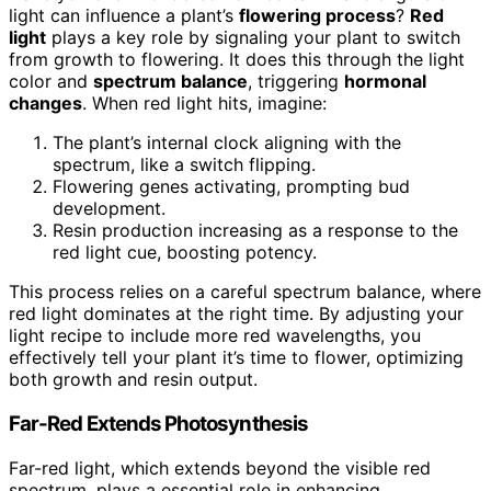
light can influence a plant’s
flowering process
?
Red
light
plays a key role by signaling your plant to switch
from growth to flowering. It does this through the light
color and
spectrum balance
, triggering
hormonal
changes
. When red light hits, imagine:
The plant’s internal clock aligning with the
spectrum, like a switch flipping.
Flowering genes activating, prompting bud
development.
Resin production increasing as a response to the
red light cue, boosting potency.
This process relies on a careful spectrum balance, where
red light dominates at the right time. By adjusting your
light recipe to include more red wavelengths, you
effectively tell your plant it’s time to flower, optimizing
both growth and resin output.
Far-Red Extends Photosynthesis
Far-red light, which extends beyond the visible red
spectrum, plays a essential role in enhancing