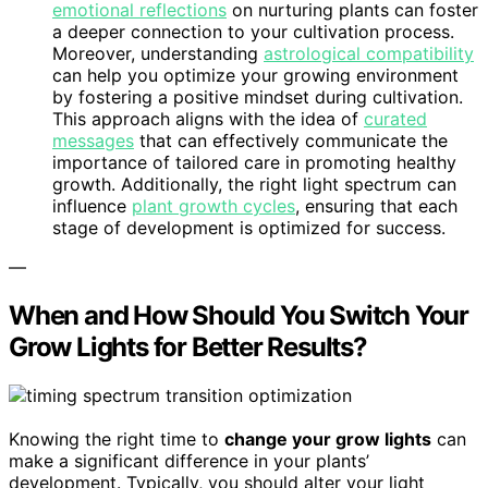
emotional reflections
on nurturing plants can foster
a deeper connection to your cultivation process.
Moreover, understanding
astrological compatibility
can help you optimize your growing environment
by fostering a positive mindset during cultivation.
This approach aligns with the idea of
curated
messages
that can effectively communicate the
importance of tailored care in promoting healthy
growth. Additionally, the right light spectrum can
influence
plant growth cycles
, ensuring that each
stage of development is optimized for success.
—
When and How Should You Switch Your
Grow Lights for Better Results?
Knowing the right time to
change your grow lights
can
make a significant difference in your plants’
development. Typically, you should alter your light