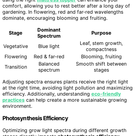
comfort, allowing you to rest better after a long day of
gardening. In flowering, red and far-red wavelengths
dominate, encouraging blooming and fruiting.
Dominant
Stage
Purpose
Spectrum
Leaf, stem growth,
Vegetative
Blue light
compactness
Flowering
Red & far-red
Blooming, fruiting
Balanced
Smooth shift between
Transition
spectrum
stages
Adjusting spectra ensures plants receive the right light
at the right time, avoiding light pollution and maximizing
efficiency. Additionally, understanding
eco-friendly
practices
can help create a more sustainable growing
environment.
Photosynthesis Efficiency
Optimizing grow light spectra during different growth