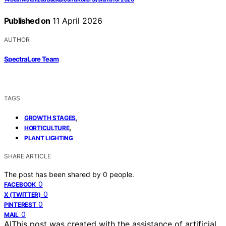
Published on
11 April 2026
AUTHOR
SpectraLore Team
TAGS
,
GROWTH STAGES
,
HORTICULTURE
PLANT LIGHTING
SHARE ARTICLE
The post has been shared by
0
people.
0
FACEBOOK
0
X (TWITTER)
0
PINTEREST
0
MAIL
AI
This post was created with the assistance of artificial