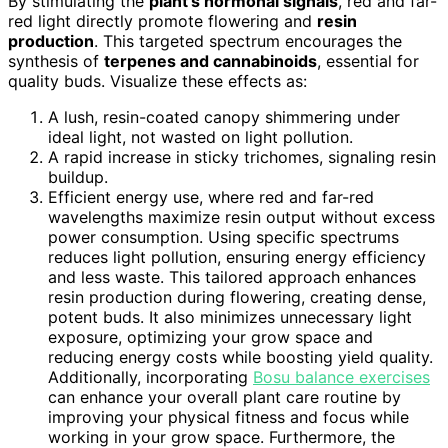
By stimulating the
plant’s hormonal signals
, red and far-
red light directly promote flowering and
resin
production
. This targeted spectrum encourages the
synthesis of
terpenes and cannabinoids
, essential for
quality buds. Visualize these effects as:
A lush, resin-coated canopy shimmering under
ideal light, not wasted on light pollution.
A rapid increase in sticky trichomes, signaling resin
buildup.
Efficient energy use, where red and far-red
wavelengths maximize resin output without excess
power consumption. Using specific spectrums
reduces light pollution, ensuring energy efficiency
and less waste. This tailored approach enhances
resin production during flowering, creating dense,
potent buds. It also minimizes unnecessary light
exposure, optimizing your grow space and
reducing energy costs while boosting yield quality.
Additionally, incorporating
Bosu balance exercises
can enhance your overall plant care routine by
improving your physical fitness and focus while
working in your grow space. Furthermore, the