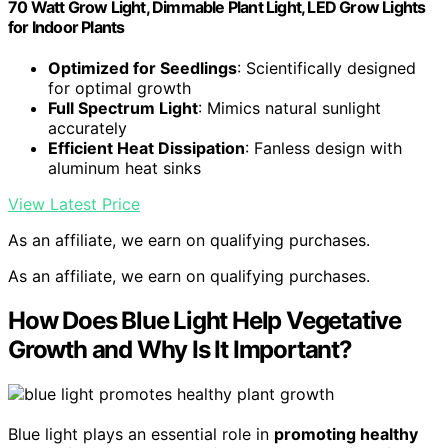
70 Watt Grow Light, Dimmable Plant Light, LED Grow Lights
for Indoor Plants
Optimized for Seedlings
: Scientifically designed
for optimal growth
Full Spectrum Light
: Mimics natural sunlight
accurately
Efficient Heat Dissipation
: Fanless design with
aluminum heat sinks
View Latest Price
As an affiliate, we earn on qualifying purchases.
As an affiliate, we earn on qualifying purchases.
How Does Blue Light Help Vegetative
Growth and Why Is It Important?
Blue light plays an essential role in
promoting healthy