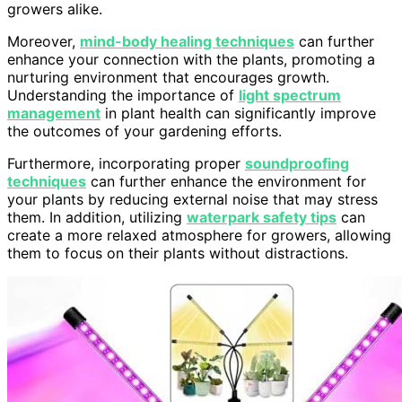
growers alike.
Moreover,
mind-body healing techniques
can further
enhance your connection with the plants, promoting a
nurturing environment that encourages growth.
Understanding the importance of
light spectrum
management
in plant health can significantly improve
the outcomes of your gardening efforts.
Furthermore, incorporating proper
soundproofing
techniques
can further enhance the environment for
your plants by reducing external noise that may stress
them. In addition, utilizing
waterpark safety tips
can
create a more relaxed atmosphere for growers, allowing
them to focus on their plants without distractions.