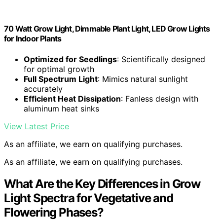
70 Watt Grow Light, Dimmable Plant Light, LED Grow Lights
for Indoor Plants
Optimized for Seedlings
: Scientifically designed
for optimal growth
Full Spectrum Light
: Mimics natural sunlight
accurately
Efficient Heat Dissipation
: Fanless design with
aluminum heat sinks
View Latest Price
As an affiliate, we earn on qualifying purchases.
As an affiliate, we earn on qualifying purchases.
What Are the Key Differences in Grow
Light Spectra for Vegetative and
Flowering Phases?