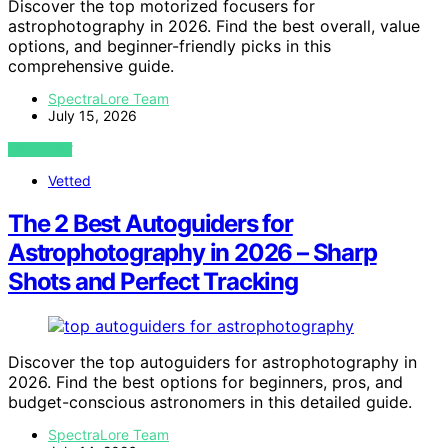
Discover the top motorized focusers for
astrophotography in 2026. Find the best overall, value
options, and beginner-friendly picks in this
comprehensive guide.
SpectraLore Team
July 15, 2026
VIEW POST
Vetted
The 2 Best Autoguiders for
Astrophotography in 2026 – Sharp
Shots and Perfect Tracking
Discover the top autoguiders for astrophotography in
2026. Find the best options for beginners, pros, and
budget-conscious astronomers in this detailed guide.
SpectraLore Team