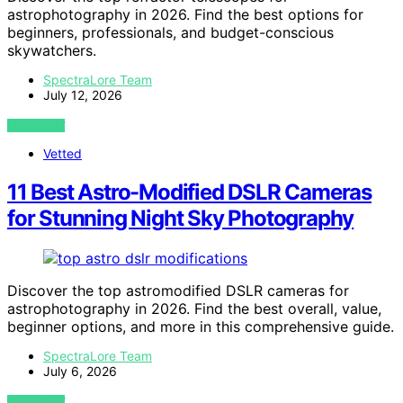
astrophotography in 2026. Find the best options for
beginners, professionals, and budget-conscious
skywatchers.
SpectraLore Team
July 12, 2026
VIEW POST
Vetted
11 Best Astro-Modified DSLR Cameras
for Stunning Night Sky Photography
Discover the top astromodified DSLR cameras for
astrophotography in 2026. Find the best overall, value,
beginner options, and more in this comprehensive guide.
SpectraLore Team
July 6, 2026
VIEW POST