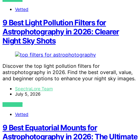
Vetted
9 Best Light Pollution Filters for
Astrophotography in 2026: Clearer
Night Sky Shots
Discover the top light pollution filters for
astrophotography in 2026. Find the best overall, value,
and beginner options to enhance your night sky images.
SpectraLore Team
July 5, 2026
VIEW POST
Vetted
9 Best Equatorial Mounts for
Astrophotography in 2026: The Ultimate