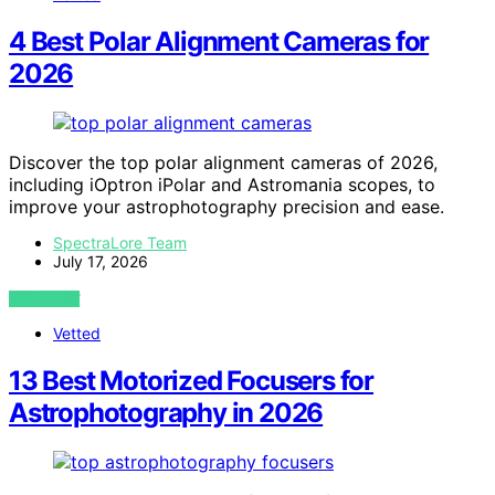
4 Best Polar Alignment Cameras for
2026
Discover the top polar alignment cameras of 2026,
including iOptron iPolar and Astromania scopes, to
improve your astrophotography precision and ease.
SpectraLore Team
July 17, 2026
VIEW POST
Vetted
13 Best Motorized Focusers for
Astrophotography in 2026