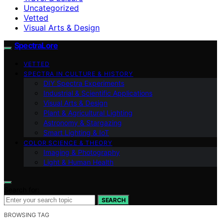
Uncategorized
Vetted
Visual Arts & Design
SpectraLore
VETTED
SPECTRA IN CULTURE & HISTORY
DIY Spectra Experiments
Industrial & Scientific Applications
Visual Arts & Design
Plant & Agricultural Lighting
Astronomy & Stargazing
Smart Lighting & IoT
COLOR SCIENCE & THEORY
Imaging & Photography
Light & Human Health
Search for:
SEARCH
BROWSING TAG