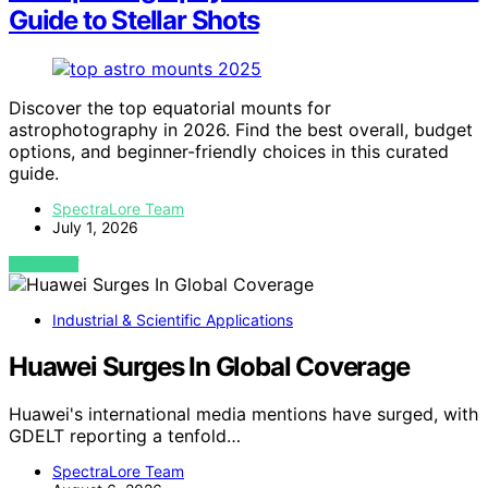
Guide to Stellar Shots
Discover the top equatorial mounts for
astrophotography in 2026. Find the best overall, budget
options, and beginner-friendly choices in this curated
guide.
SpectraLore Team
July 1, 2026
VIEW POST
Industrial & Scientific Applications
Huawei Surges In Global Coverage
Huawei's international media mentions have surged, with
GDELT reporting a tenfold…
SpectraLore Team