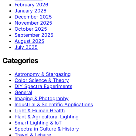
February 2026
January 2026
December 2025
November 2025
October 2025
September 2025
August 2025
July 2025
Categories
Astronomy & Stargazing
Color Science & Theory
DIY Spectra Experiments
General
Imaging & Photography
Industrial & Scientific Applications
Light & Human Health
Plant & Agricultural Lighting
Smart Lighting & IoT
Spectra in Culture & History
Travel & Leisure