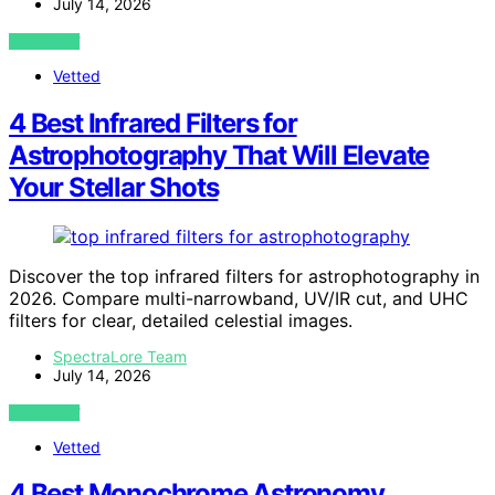
July 14, 2026
VIEW POST
Vetted
4 Best Infrared Filters for
Astrophotography That Will Elevate
Your Stellar Shots
Discover the top infrared filters for astrophotography in
2026. Compare multi-narrowband, UV/IR cut, and UHC
filters for clear, detailed celestial images.
SpectraLore Team
July 14, 2026
VIEW POST
Vetted
4 Best Monochrome Astronomy