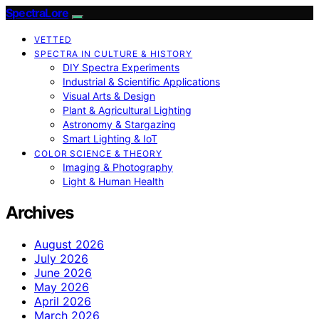
SpectraLore
VETTED
SPECTRA IN CULTURE & HISTORY
DIY Spectra Experiments
Industrial & Scientific Applications
Visual Arts & Design
Plant & Agricultural Lighting
Astronomy & Stargazing
Smart Lighting & IoT
COLOR SCIENCE & THEORY
Imaging & Photography
Light & Human Health
Archives
August 2026
July 2026
June 2026
May 2026
April 2026
March 2026