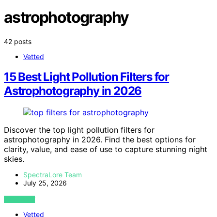
astrophotography
42 posts
Vetted
15 Best Light Pollution Filters for
Astrophotography in 2026
Discover the top light pollution filters for
astrophotography in 2026. Find the best options for
clarity, value, and ease of use to capture stunning night
skies.
SpectraLore Team
July 25, 2026
VIEW POST
Vetted