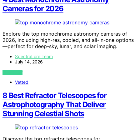
Cameras for 2026
Explore the top monochrome astronomy cameras of
2026, including high-res, cooled, and all-in-one options
—perfect for deep-sky, lunar, and solar imaging.
SpectraLore Team
July 14, 2026
VIEW POST
Vetted
8 Best Refractor Telescopes for
Astrophotography That Deliver
Stunning Celestial Shots
Discover the top refractor telescopes for