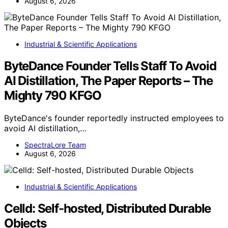
August 6, 2026
Industrial & Scientific Applications
ByteDance Founder Tells Staff To Avoid
AI Distillation, The Paper Reports – The
Mighty 790 KFGO
ByteDance's founder reportedly instructed employees to
avoid AI distillation,…
SpectraLore Team
August 6, 2026
Industrial & Scientific Applications
Celld: Self-hosted, Distributed Durable
Objects