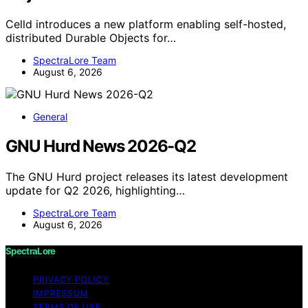
Celld introduces a new platform enabling self-hosted,
distributed Durable Objects for…
SpectraLore Team
August 6, 2026
General
GNU Hurd News 2026-Q2
The GNU Hurd project releases its latest development
update for Q2 2026, highlighting…
SpectraLore Team
August 6, 2026
SpectraLore
PRIVACY POLICY
IMPRESSUM
TERMS OF USE