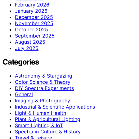
February 2026
January 2026
December 2025
November 2025
October 2025
September 2025
August 2025
July 2025
Categories
Astronomy & Stargazing
Color Science & Theory
DIY Spectra Experiments
General
Imaging & Photography
Industrial & Scientific Applications
Light & Human Health
Plant & Agricultural Lighting
Smart Lighting & IoT
Spectra in Culture & History
Travel & Leisure