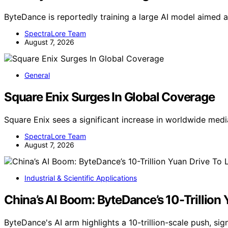
ByteDance is reportedly training a large AI model aimed a
SpectraLore Team
August 7, 2026
General
Square Enix Surges In Global Coverage
Square Enix sees a significant increase in worldwide me
SpectraLore Team
August 7, 2026
Industrial & Scientific Applications
China’s AI Boom: ByteDance’s 10-Trillion
ByteDance's AI arm highlights a 10-trillion-scale push, sig