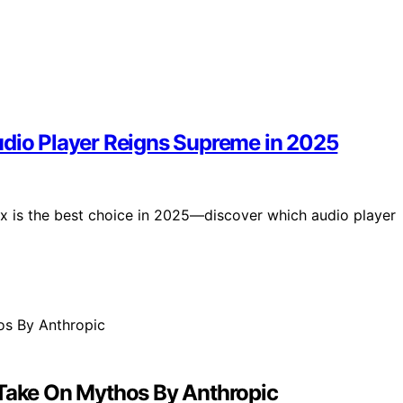
udio Player Reigns Supreme in 2025
 is the best choice in 2025—discover which audio player
 Take On Mythos By Anthropic