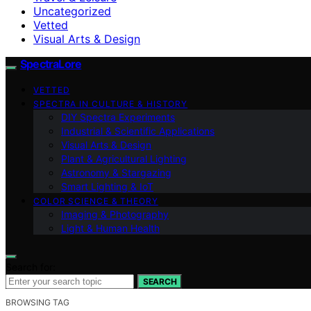
Uncategorized
Vetted
Visual Arts & Design
SpectraLore
VETTED
SPECTRA IN CULTURE & HISTORY
DIY Spectra Experiments
Industrial & Scientific Applications
Visual Arts & Design
Plant & Agricultural Lighting
Astronomy & Stargazing
Smart Lighting & IoT
COLOR SCIENCE & THEORY
Imaging & Photography
Light & Human Health
Search for:
SEARCH
BROWSING TAG