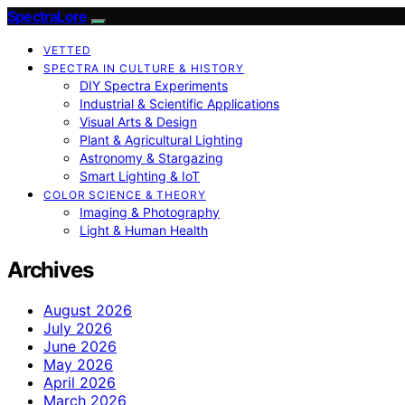
SpectraLore
VETTED
SPECTRA IN CULTURE & HISTORY
DIY Spectra Experiments
Industrial & Scientific Applications
Visual Arts & Design
Plant & Agricultural Lighting
Astronomy & Stargazing
Smart Lighting & IoT
COLOR SCIENCE & THEORY
Imaging & Photography
Light & Human Health
Archives
August 2026
July 2026
June 2026
May 2026
April 2026
March 2026