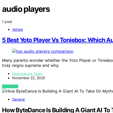
audio players
1 post
Vetted
5 Best Yoto Player Vs Toniebox: Which A
Many parents wonder whether the Yoto Player or Toniebox
truly reigns supreme and why.
SpectraLore Team
November 22, 2025
VIEW POST
General
How ByteDance Is Building A Giant AI To