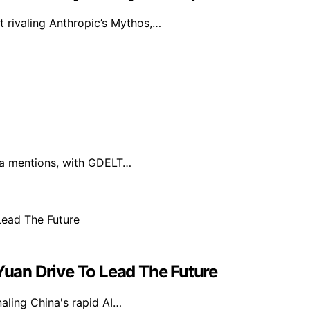
t rivaling Anthropic’s Mythos,…
dia mentions, with GDELT…
 Yuan Drive To Lead The Future
naling China's rapid AI…