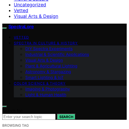
Uncategorized
Vetted
Visual Arts & Design
SpectraLore
VETTED
SPECTRA IN CULTURE & HISTORY
DIY Spectra Experiments
Industrial & Scientific Applications
Visual Arts & Design
Plant & Agricultural Lighting
Astronomy & Stargazing
Smart Lighting & IoT
COLOR SCIENCE & THEORY
Imaging & Photography
Light & Human Health
Search for:
SEARCH
BROWSING TAG