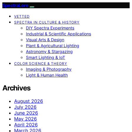
SpectraLore
VETTED
SPECTRA IN CULTURE & HISTORY
DIY Spectra Experiments
Industrial & Scientific Applications
Visual Arts & Design
Plant & Agricultural Lighting
Astronomy & Stargazing
Smart Lighting & IoT
COLOR SCIENCE & THEORY
Imaging & Photography
Light & Human Health
Archives
August 2026
July 2026
June 2026
May 2026
April 2026
March 2026