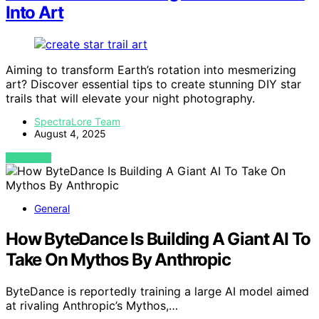
Into Art
Aiming to transform Earth’s rotation into mesmerizing
art? Discover essential tips to create stunning DIY star
trails that will elevate your night photography.
SpectraLore Team
August 4, 2025
VIEW POST
General
How ByteDance Is Building A Giant AI To
Take On Mythos By Anthropic
ByteDance is reportedly training a large AI model aimed
at rivaling Anthropic’s Mythos,…