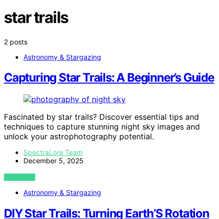
star trails
2 posts
Astronomy & Stargazing
Capturing Star Trails: A Beginner’s Guide
Fascinated by star trails? Discover essential tips and
techniques to capture stunning night sky images and
unlock your astrophotography potential.
SpectraLore Team
December 5, 2025
VIEW POST
Astronomy & Stargazing
DIY Star Trails: Turning Earth’S Rotation