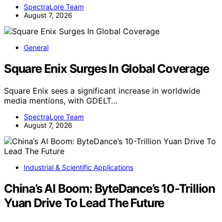
SpectraLore Team
August 7, 2026
General
Square Enix Surges In Global Coverage
Square Enix sees a significant increase in worldwide
media mentions, with GDELT…
SpectraLore Team
August 7, 2026
Industrial & Scientific Applications
China’s AI Boom: ByteDance’s 10-Trillion
Yuan Drive To Lead The Future