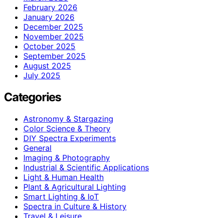
February 2026
January 2026
December 2025
November 2025
October 2025
September 2025
August 2025
July 2025
Categories
Astronomy & Stargazing
Color Science & Theory
DIY Spectra Experiments
General
Imaging & Photography
Industrial & Scientific Applications
Light & Human Health
Plant & Agricultural Lighting
Smart Lighting & IoT
Spectra in Culture & History
Travel & Leisure