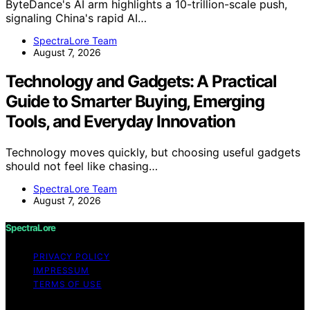
ByteDance's AI arm highlights a 10-trillion-scale push,
signaling China's rapid AI…
SpectraLore Team
August 7, 2026
Technology and Gadgets: A Practical
Guide to Smarter Buying, Emerging
Tools, and Everyday Innovation
Technology moves quickly, but choosing useful gadgets
should not feel like chasing…
SpectraLore Team
August 7, 2026
SpectraLore
PRIVACY POLICY
IMPRESSUM
TERMS OF USE
Copyright © 2026 SpectraLore Content on SpectraLore