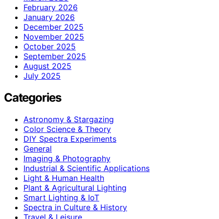
February 2026
January 2026
December 2025
November 2025
October 2025
September 2025
August 2025
July 2025
Categories
Astronomy & Stargazing
Color Science & Theory
DIY Spectra Experiments
General
Imaging & Photography
Industrial & Scientific Applications
Light & Human Health
Plant & Agricultural Lighting
Smart Lighting & IoT
Spectra in Culture & History
Travel & Leisure