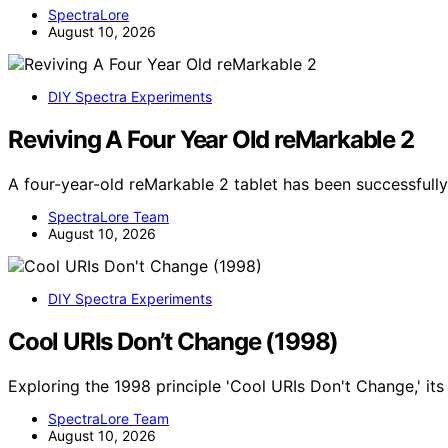
SpectraLore
August 10, 2026
DIY Spectra Experiments
Reviving A Four Year Old reMarkable 2
A four-year-old reMarkable 2 tablet has been successfully
SpectraLore Team
August 10, 2026
DIY Spectra Experiments
Cool URIs Don’t Change (1998)
Exploring the 1998 principle 'Cool URIs Don't Change,' it
SpectraLore Team
August 10, 2026