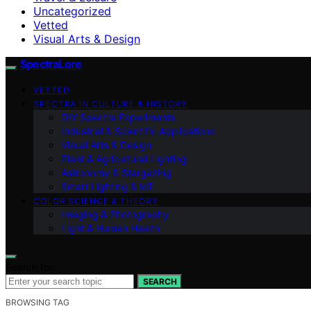
Uncategorized
Vetted
Visual Arts & Design
SpectraLore
VETTED
SPECTRA IN CULTURE & HISTORY
DIY Spectra Experiments
Industrial & Scientific Applications
Visual Arts & Design
Plant & Agricultural Lighting
Astronomy & Stargazing
Smart Lighting & IoT
COLOR SCIENCE & THEORY
Imaging & Photography
Light & Human Health
Search for:
SEARCH
BROWSING TAG