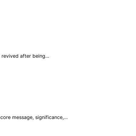
 revived after being…
s core message, significance,…