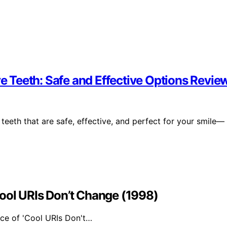
ve Teeth: Safe and Effective Options Revie
 teeth that are safe, effective, and perfect for your smile—
ool URIs Don’t Change (1998)
nce of 'Cool URIs Don't…