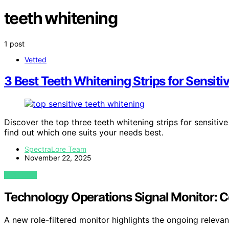
teeth whitening
1 post
Vetted
3 Best Teeth Whitening Strips for Sensiti
Discover the top three teeth whitening strips for sensitive
find out which one suits your needs best.
SpectraLore Team
November 22, 2025
VIEW POST
Technology Operations Signal Monitor: C
A new role-filtered monitor highlights the ongoing releva