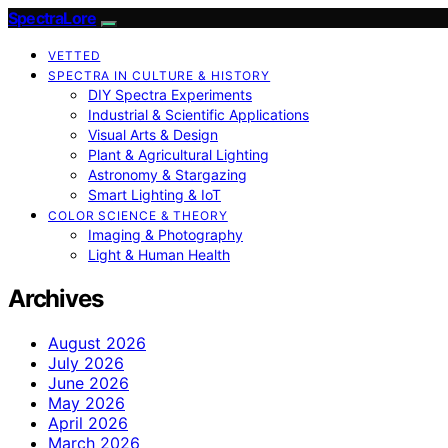
SpectraLore
VETTED
SPECTRA IN CULTURE & HISTORY
DIY Spectra Experiments
Industrial & Scientific Applications
Visual Arts & Design
Plant & Agricultural Lighting
Astronomy & Stargazing
Smart Lighting & IoT
COLOR SCIENCE & THEORY
Imaging & Photography
Light & Human Health
Archives
August 2026
July 2026
June 2026
May 2026
April 2026
March 2026