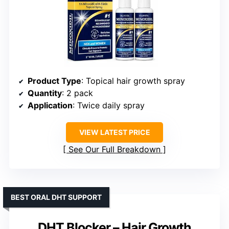
Product Type
: Topical hair growth spray
Quantity
: 2 pack
Application
: Twice daily spray
VIEW LATEST PRICE
See Our Full Breakdown
BEST ORAL DHT SUPPORT
DHT Blocker – Hair Growth