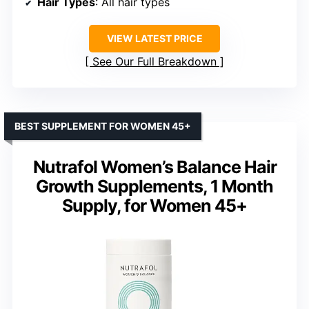
Hair Types
: All hair types
VIEW LATEST PRICE
See Our Full Breakdown
BEST SUPPLEMENT FOR WOMEN 45+
Nutrafol Women’s Balance Hair
Growth Supplements, 1 Month
Supply, for Women 45+