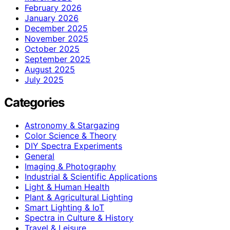
February 2026
January 2026
December 2025
November 2025
October 2025
September 2025
August 2025
July 2025
Categories
Astronomy & Stargazing
Color Science & Theory
DIY Spectra Experiments
General
Imaging & Photography
Industrial & Scientific Applications
Light & Human Health
Plant & Agricultural Lighting
Smart Lighting & IoT
Spectra in Culture & History
Travel & Leisure