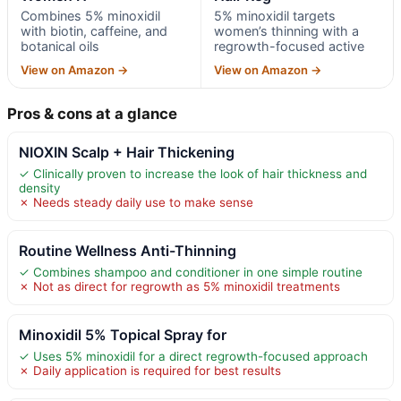
Combines 5% minoxidil
5% minoxidil targets
with biotin, caffeine, and
women’s thinning with a
botanical oils
regrowth-focused active
View on Amazon →
View on Amazon →
Pros & cons at a glance
NIOXIN Scalp + Hair Thickening
✓ Clinically proven to increase the look of hair thickness and
density
✗ Needs steady daily use to make sense
Routine Wellness Anti-Thinning
✓ Combines shampoo and conditioner in one simple routine
✗ Not as direct for regrowth as 5% minoxidil treatments
Minoxidil 5% Topical Spray for
✓ Uses 5% minoxidil for a direct regrowth-focused approach
✗ Daily application is required for best results