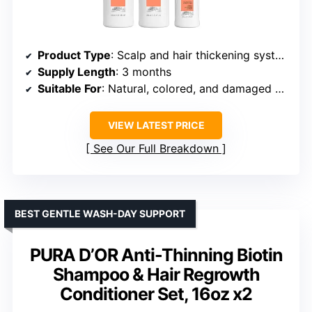
Product Type
: Scalp and hair thickening system kit
Supply Length
: 3 months
Suitable For
: Natural, colored, and damaged hair
VIEW LATEST PRICE
See Our Full Breakdown
BEST GENTLE WASH-DAY SUPPORT
PURA D’OR Anti-Thinning Biotin
Shampoo & Hair Regrowth
Conditioner Set, 16oz x2