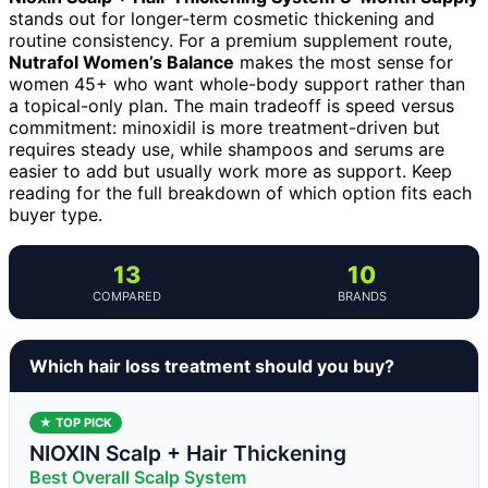
stands out for longer-term cosmetic thickening and
routine consistency. For a premium supplement route,
Nutrafol Women’s Balance
makes the most sense for
women 45+ who want whole-body support rather than
a topical-only plan. The main tradeoff is speed versus
commitment: minoxidil is more treatment-driven but
requires steady use, while shampoos and serums are
easier to add but usually work more as support. Keep
reading for the full breakdown of which option fits each
buyer type.
13
10
COMPARED
BRANDS
Which hair loss treatment should you buy?
★ TOP PICK
NIOXIN Scalp + Hair Thickening
Best Overall Scalp System