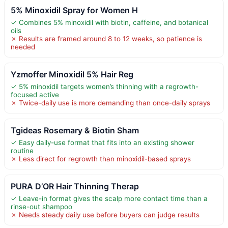
5% Minoxidil Spray for Women H
✓ Combines 5% minoxidil with biotin, caffeine, and botanical
oils
✗ Results are framed around 8 to 12 weeks, so patience is
needed
Yzmoffer Minoxidil 5% Hair Reg
✓ 5% minoxidil targets women’s thinning with a regrowth-
focused active
✗ Twice-daily use is more demanding than once-daily sprays
Tgideas Rosemary & Biotin Sham
✓ Easy daily-use format that fits into an existing shower
routine
✗ Less direct for regrowth than minoxidil-based sprays
PURA D’OR Hair Thinning Therap
✓ Leave-in format gives the scalp more contact time than a
rinse-out shampoo
✗ Needs steady daily use before buyers can judge results