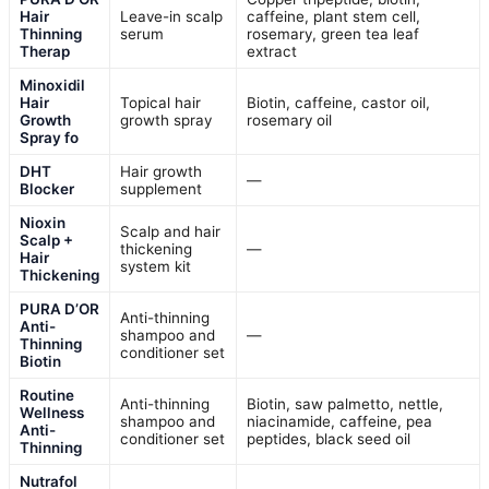
Hair
Leave-in scalp
caffeine, plant stem cell,
Thinning
serum
rosemary, green tea leaf
Therap
extract
Minoxidil
Hair
Topical hair
Biotin, caffeine, castor oil,
Growth
growth spray
rosemary oil
Spray fo
DHT
Hair growth
—
Blocker
supplement
Nioxin
Scalp and hair
Scalp +
thickening
—
Hair
system kit
Thickening
PURA D’OR
Anti-thinning
Anti-
shampoo and
—
Thinning
conditioner set
Biotin
Routine
Anti-thinning
Biotin, saw palmetto, nettle,
Wellness
shampoo and
niacinamide, caffeine, pea
Anti-
conditioner set
peptides, black seed oil
Thinning
Nutrafol