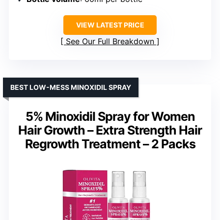
VIEW LATEST PRICE
See Our Full Breakdown
BEST LOW-MESS MINOXIDIL SPRAY
5% Minoxidil Spray for Women
Hair Growth – Extra Strength Hair
Regrowth Treatment – 2 Packs