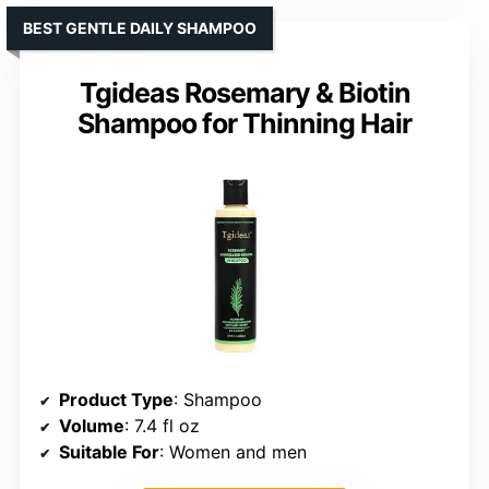
BEST GENTLE DAILY SHAMPOO
Tgideas Rosemary & Biotin
Shampoo for Thinning Hair
Product Type
: Shampoo
Volume
: 7.4 fl oz
Suitable For
: Women and men