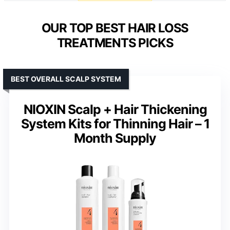
OUR TOP BEST HAIR LOSS
TREATMENTS PICKS
BEST OVERALL SCALP SYSTEM
NIOXIN Scalp + Hair Thickening
System Kits for Thinning Hair – 1
Month Supply