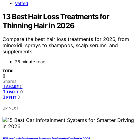
Vetted
13 Best Hair Loss Treatments for
Thinning Hair in 2026
Compare the best hair loss treatments for 2026, from
minoxidil sprays to shampoos, scalp serums, and
supplements.
26 minute read
TOTAL
0
Shares
0
SHARE
0
TWEET
0
PIN IT
UP NEXT
15 Best Car Infotainment Systems for Smarter Driving in 2026