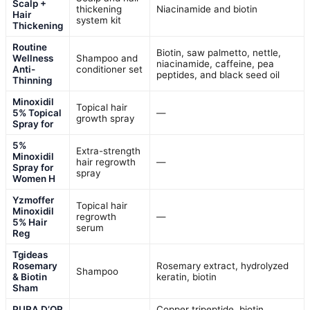
Scalp +
thickening
Niacinamide and biotin
Hair
system kit
Thickening
Routine
Biotin, saw palmetto, nettle,
Wellness
Shampoo and
niacinamide, caffeine, pea
Anti-
conditioner set
peptides, and black seed oil
Thinning
Minoxidil
Topical hair
5% Topical
—
growth spray
Spray for
5%
Extra-strength
Minoxidil
hair regrowth
—
Spray for
spray
Women H
Yzmoffer
Topical hair
Minoxidil
regrowth
—
5% Hair
serum
Reg
Tgideas
Rosemary
Rosemary extract, hydrolyzed
Shampoo
& Biotin
keratin, biotin
Sham
PURA D’OR
Copper tripeptide, biotin,