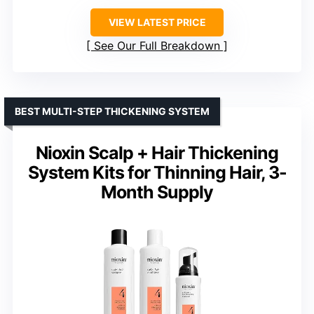
VIEW LATEST PRICE
See Our Full Breakdown
BEST MULTI-STEP THICKENING SYSTEM
Nioxin Scalp + Hair Thickening
System Kits for Thinning Hair, 3-
Month Supply