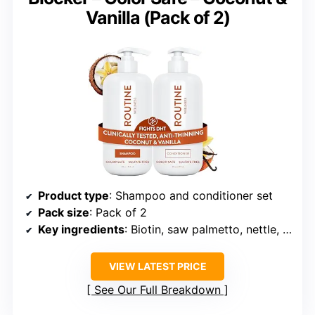
Vanilla (Pack of 2)
Product type
: Shampoo and conditioner set
Pack size
: Pack of 2
Key ingredients
: Biotin, saw palmetto, nettle, niacinamide, caffeine, pea peptides, and black seed oil
VIEW LATEST PRICE
See Our Full Breakdown