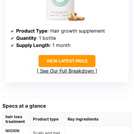
Product Type
: Hair growth supplement
Quantity
: 1 bottle
Supply Length
: 1 month
VIEW LATEST PRICE
See Our Full Breakdown
Specs at a glance
hair loss
Product type
Key ingredients
treatment
NIOXIN
Scalp and hair