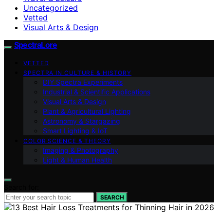
Uncategorized
Vetted
Visual Arts & Design
SpectraLore
VETTED
SPECTRA IN CULTURE & HISTORY
DIY Spectra Experiments
Industrial & Scientific Applications
Visual Arts & Design
Plant & Agricultural Lighting
Astronomy & Stargazing
Smart Lighting & IoT
COLOR SCIENCE & THEORY
Imaging & Photography
Light & Human Health
Search for:
SEARCH