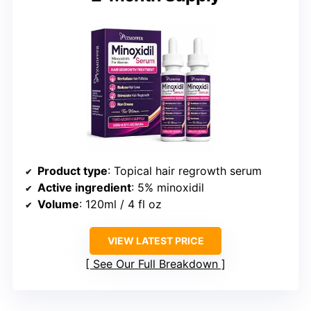
Product type
: Topical hair regrowth serum
Active ingredient
: 5% minoxidil
Volume
: 120ml / 4 fl oz
VIEW LATEST PRICE
See Our Full Breakdown