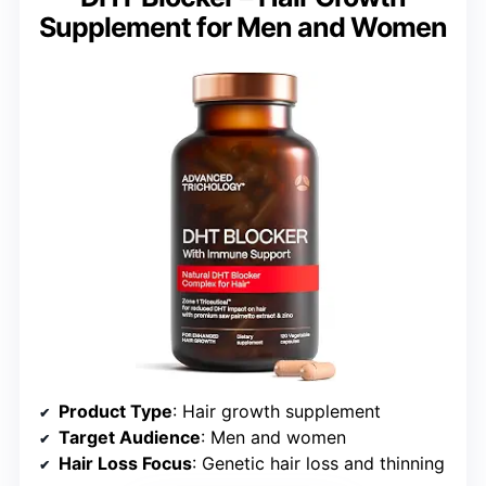
Supplement for Men and Women
Product Type
: Hair growth supplement
Target Audience
: Men and women
Hair Loss Focus
: Genetic hair loss and thinning