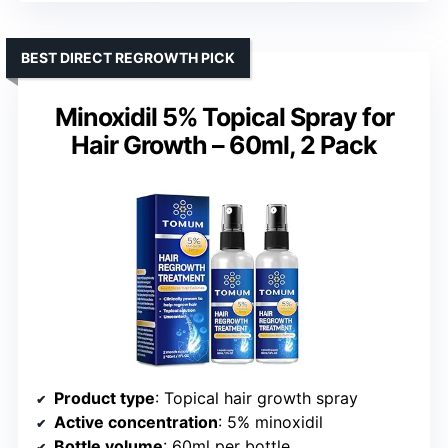
BEST DIRECT REGROWTH PICK
Minoxidil 5% Topical Spray for
Hair Growth – 60ml, 2 Pack
Product type
: Topical hair growth spray
Active concentration
: 5% minoxidil
Bottle volume
: 60ml per bottle