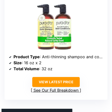
Product Type
: Anti-thinning shampoo and conditioner set
Size
: 16 oz x 2
Total Volume
: 32 oz
VIEW LATEST PRICE
See Our Full Breakdown