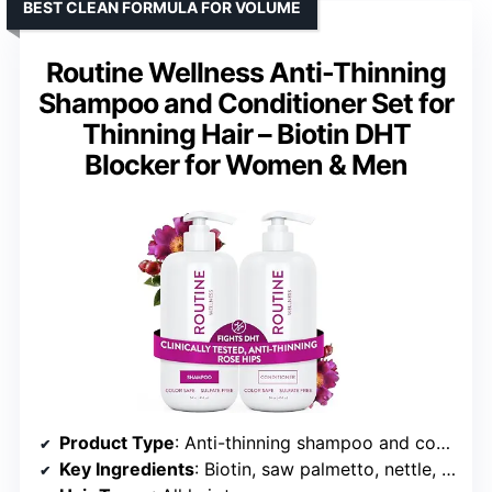
BEST CLEAN FORMULA FOR VOLUME
Routine Wellness Anti-Thinning
Shampoo and Conditioner Set for
Thinning Hair – Biotin DHT
Blocker for Women & Men
Product Type
: Anti-thinning shampoo and conditioner set
Key Ingredients
: Biotin, saw palmetto, nettle, niacinamide, caffeine, pea peptides, black seed oil