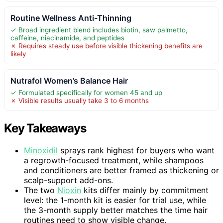
Routine Wellness Anti-Thinning
✓ Broad ingredient blend includes biotin, saw palmetto,
caffeine, niacinamide, and peptides
✗ Requires steady use before visible thickening benefits are
likely
Nutrafol Women’s Balance Hair
✓ Formulated specifically for women 45 and up
✗ Visible results usually take 3 to 6 months
Key Takeaways
Minoxidil
sprays rank highest for buyers who want
a regrowth-focused treatment, while shampoos
and conditioners are better framed as thickening or
scalp-support add-ons.
The two
Nioxin
kits differ mainly by commitment
level: the 1-month kit is easier for trial use, while
the 3-month supply better matches the time hair
routines need to show visible change.