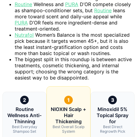
Routine
Wellness and
PURA
D’OR compete closely
as shampoo-conditioner sets, but
Routine
leans
more toward scent and daily-use appeal while
PURA
D’OR feels more ingredient-dense and
treatment-oriented.
Nutrafol
Women’s Balance is the most specialized
pick because it targets women 45+, but it is also
the least instant-gratification option and costs
more than basic topical or wash routines.
The biggest split in this roundup is between active
treatments, cosmetic thickening, and internal
support; choosing the wrong category is the
easiest way to be disappointed.
2
1
3
Routine
NIOXIN Scalp +
Minoxidil 5%
Wellness Anti-
Hair
Topical Spray
Thinning
Thickening
for
Best Everyday
Best Overall Scalp
Best Direct
Shampoo Set
System
Regrowth Pick