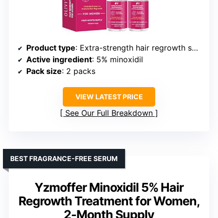
Product type
: Extra-strength hair regrowth spray
Active ingredient
: 5% minoxidil
Pack size
: 2 packs
VIEW LATEST PRICE
See Our Full Breakdown
BEST FRAGRANCE-FREE SERUM
Yzmoffer Minoxidil 5% Hair
Regrowth Treatment for Women,
2-Month Supply