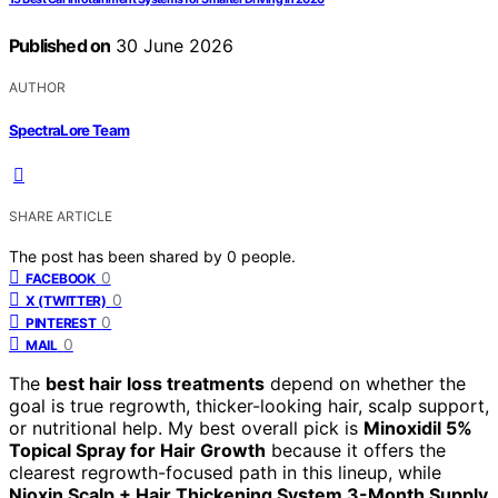
Published on
30 June 2026
AUTHOR
SpectraLore Team
SHARE ARTICLE
The post has been shared by
0
people.
0
FACEBOOK
0
X (TWITTER)
0
PINTEREST
0
MAIL
The
best hair loss treatments
depend on whether the
goal is true regrowth, thicker-looking hair, scalp support,
or nutritional help. My best overall pick is
Minoxidil 5%
Topical Spray for Hair Growth
because it offers the
clearest regrowth-focused path in this lineup, while
Nioxin Scalp + Hair Thickening System 3-Month Supply