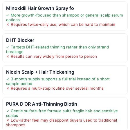
Minoxidil Hair Growth Spray fo
✓ More growth-focused than shampoo or general scalp serum
options
✗ Requires twice-daily use, which can be hard to maintain
DHT Blocker
✓ Targets DHT-related thinning rather than only strand
breakage
✗ Results can vary widely from person to person
Nioxin Scalp + Hair Thickening
✓ 3-month supply supports a full trial instead of a short
sample period
✗ Requires a multi-step routine over several months
PURA D’OR Anti-Thinning Biotin
✓ Gentle sulfate-free formula suits fragile hair and sensitive
scalps
✗ Low-lather feel may disappoint buyers used to traditional
shampoos