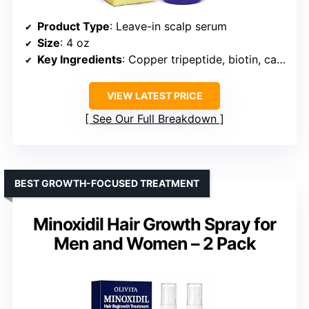
Product Type
: Leave-in scalp serum
Size
: 4 oz
Key Ingredients
: Copper tripeptide, biotin, caffeine, plant stem cell, rosemary, green tea leaf extract
VIEW LATEST PRICE
See Our Full Breakdown
BEST GROWTH-FOCUSED TREATMENT
Minoxidil Hair Growth Spray for
Men and Women – 2 Pack