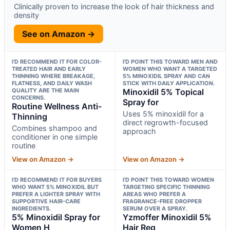
Clinically proven to increase the look of hair thickness and
density
See on Amazon →
I’D RECOMMEND IT FOR COLOR-
I’D POINT THIS TOWARD MEN AND
TREATED HAIR AND EARLY
WOMEN WHO WANT A TARGETED
THINNING WHERE BREAKAGE,
5% MINOXIDIL SPRAY AND CAN
FLATNESS, AND DAILY WASH
STICK WITH DAILY APPLICATION.
QUALITY ARE THE MAIN
Minoxidil 5% Topical
CONCERNS.
Spray for
Routine Wellness Anti-
Uses 5% minoxidil for a
Thinning
direct regrowth-focused
Combines shampoo and
approach
conditioner in one simple
routine
View on Amazon →
View on Amazon →
I’D RECOMMEND IT FOR BUYERS
I’D POINT THIS TOWARD WOMEN
WHO WANT 5% MINOXIDIL BUT
TARGETING SPECIFIC THINNING
PREFER A LIGHTER SPRAY WITH
AREAS WHO PREFER A
SUPPORTIVE HAIR-CARE
FRAGRANCE-FREE DROPPER
INGREDIENTS.
SERUM OVER A SPRAY.
5% Minoxidil Spray for
Yzmoffer Minoxidil 5%
Women H
Hair Reg