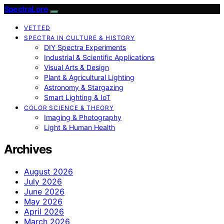
SpectraLore
VETTED
SPECTRA IN CULTURE & HISTORY
DIY Spectra Experiments
Industrial & Scientific Applications
Visual Arts & Design
Plant & Agricultural Lighting
Astronomy & Stargazing
Smart Lighting & IoT
COLOR SCIENCE & THEORY
Imaging & Photography
Light & Human Health
Archives
August 2026
July 2026
June 2026
May 2026
April 2026
March 2026