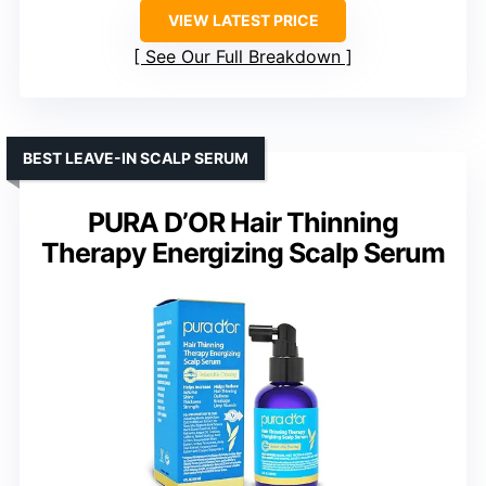
VIEW LATEST PRICE
See Our Full Breakdown
BEST LEAVE-IN SCALP SERUM
PURA D’OR Hair Thinning
Therapy Energizing Scalp Serum