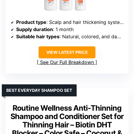
Product type
: Scalp and hair thickening system kit
Supply duration
: 1 month
Suitable hair types
: Natural, colored, and damaged hair
VIEW LATEST PRICE
See Our Full Breakdown
BEST EVERYDAY SHAMPOO SET
Routine Wellness Anti-Thinning
Shampoo and Conditioner Set for
Thinning Hair – Biotin DHT
Blocker – Color Safe – Coconut &