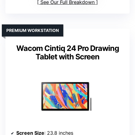
See Our Full Breakdown
PREMIUM WORKSTATION
Wacom Cintiq 24 Pro Drawing
Tablet with Screen
Screen Size
: 23.8 inches