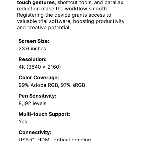
touch gestures
, shortcut tools, and parallax
reduction make the workflow smooth.
Registering the device grants access to
valuable trial software, boosting productivity
and creative potential.
Screen Size:
23.6 inches
Resolution:
4K (3840 x 2160)
Color Coverage:
99% Adobe RGB, 97% sRGB
Pen Sensitivity:
8,192 levels
Multi-touch Support:
Yes
Connectivity:
USB-C, HDMI, optical bonding