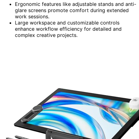
Ergonomic features like adjustable stands and anti-
glare screens promote comfort during extended
work sessions.
Large workspace and customizable controls
enhance workflow efficiency for detailed and
complex creative projects.