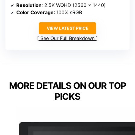
Resolution
: 2.5K WQHD (2560 x 1440)
Color Coverage
: 100% sRGB
VIEW LATEST PRICE
See Our Full Breakdown
MORE DETAILS ON OUR TOP
PICKS