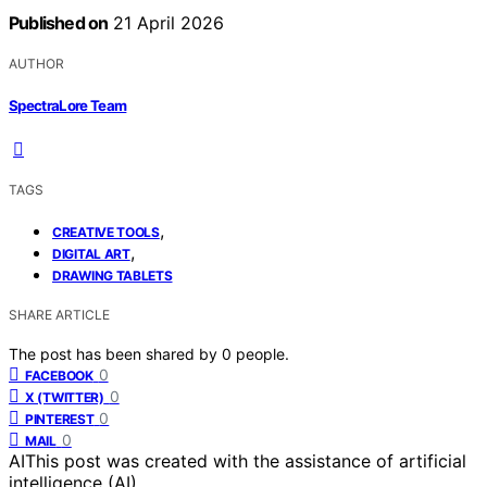
Published on
21 April 2026
AUTHOR
SpectraLore Team
TAGS
,
CREATIVE TOOLS
,
DIGITAL ART
DRAWING TABLETS
SHARE ARTICLE
The post has been shared by
0
people.
0
FACEBOOK
0
X (TWITTER)
0
PINTEREST
0
MAIL
AI
This post was created with the assistance of artificial
intelligence (AI).