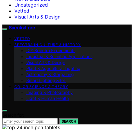
Uncategorized
Vetted
Visual Arts & Design
SpectraLore
VETTED
SPECTRA IN CULTURE & HISTORY
DIY Spectra Experiments
Industrial & Scientific Applications
Visual Arts & Design
Plant & Agricultural Lighting
Astronomy & Stargazing
Smart Lighting & IoT
COLOR SCIENCE & THEORY
Imaging & Photography
Light & Human Health
Search for:
SEARCH