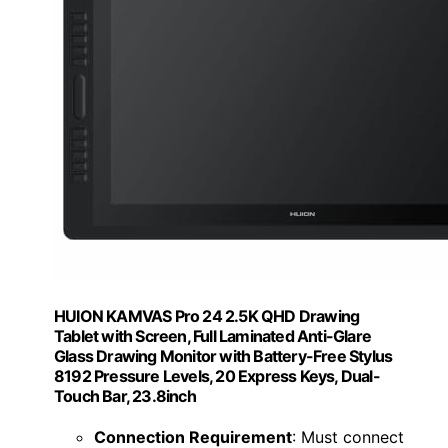
HUION KAMVAS Pro 24 2.5K QHD Drawing
Tablet with Screen, Full Laminated Anti-Glare
Glass Drawing Monitor with Battery-Free Stylus
8192 Pressure Levels, 20 Express Keys, Dual-
Touch Bar, 23.8inch
Connection Requirement
: Must connect