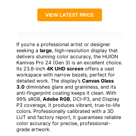
VIEW LATEST PRICE
If you’re a professional artist or designer
seeking a
large
, high-resolution display that
delivers stunning color accuracy, the HUION
Kamvas Pro 24 (Gen 3) is an excellent choice.
Its 23.8-inch
4K UHD screen
offers a vast
workspace with narrow bezels, perfect for
detailed work. The display’s
Canvas Glass
3.0
diminishes glare and graininess, and its
anti-fingerprint coating keeps it clean. With
99% sRGB,
Adobe RGB
, DCI-P3, and Display
P3 coverage, it produces vibrant, true-to-life
colors. Professionally calibrated with a 3D
LUT and factory report, it guarantees reliable
color accuracy for precise, professional-
grade artwork.