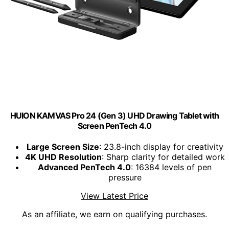
HUION KAMVAS Pro 24 (Gen 3) UHD Drawing Tablet with
Screen PenTech 4.0
Large Screen Size
: 23.8-inch display for creativity
4K UHD Resolution
: Sharp clarity for detailed work
Advanced PenTech 4.0
: 16384 levels of pen
pressure
View Latest Price
As an affiliate, we earn on qualifying purchases.