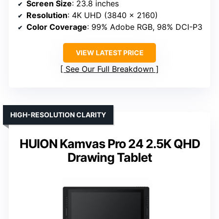
Screen Size
: 23.8 inches
Resolution
: 4K UHD (3840 x 2160)
Color Coverage
: 99% Adobe RGB, 98% DCI-P3
VIEW LATEST PRICE
See Our Full Breakdown
HIGH-RESOLUTION CLARITY
HUION Kamvas Pro 24 2.5K QHD
Drawing Tablet