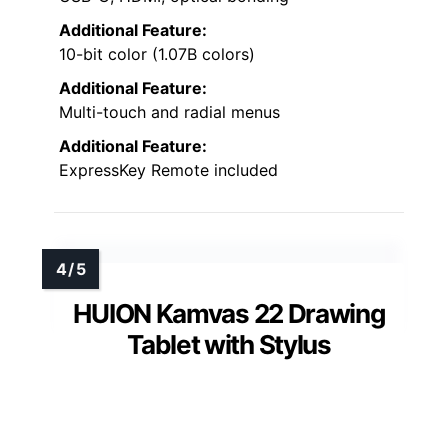
Additional Feature:
10-bit color (1.07B colors)
Additional Feature:
Multi-touch and radial menus
Additional Feature:
ExpressKey Remote included
HUION Kamvas 22 Drawing
Tablet with Stylus