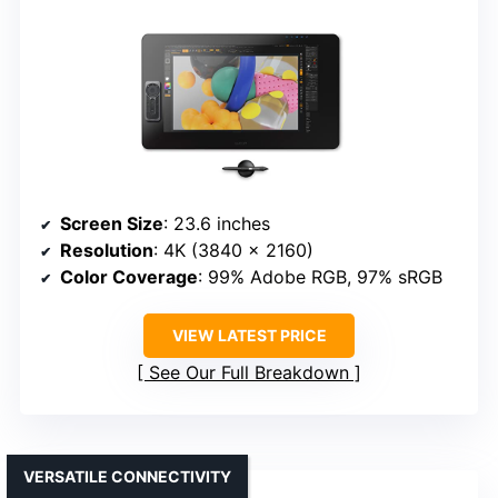
Screen Size
: 23.6 inches
Resolution
: 4K (3840 x 2160)
Color Coverage
: 99% Adobe RGB, 97% sRGB
VIEW LATEST PRICE
See Our Full Breakdown
VERSATILE CONNECTIVITY