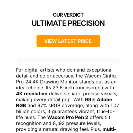
ULTIMATE PRECISION
VIEW LATEST PRICE
For digital artists who demand exceptional
detail and color accuracy, the Wacom Cintiq
Pro 24 4K Drawing Monitor stands out as an
ideal choice. Its 23.6-inch touchscreen with
4K resolution
delivers sharp, precise visuals,
making every detail pop. With
99% Adobe
RGB
and 97% sRGB coverage, along with 1.07
billion colors, it guarantees vibrant, true-to-
life hues. The
Wacom Pro Pen 2
offers tilt
recognition and 8,192 pressure levels,
providing a natural drawing feel. Plus,
multi-