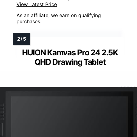
View Latest Price
As an affiliate, we earn on qualifying
purchases.
HUION Kamvas Pro 24 2.5K
QHD Drawing Tablet