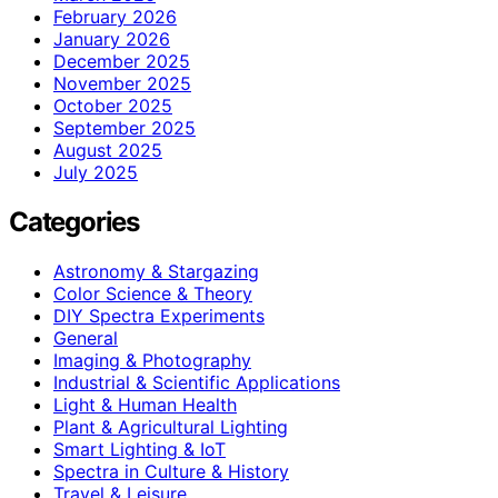
February 2026
January 2026
December 2025
November 2025
October 2025
September 2025
August 2025
July 2025
Categories
Astronomy & Stargazing
Color Science & Theory
DIY Spectra Experiments
General
Imaging & Photography
Industrial & Scientific Applications
Light & Human Health
Plant & Agricultural Lighting
Smart Lighting & IoT
Spectra in Culture & History
Travel & Leisure