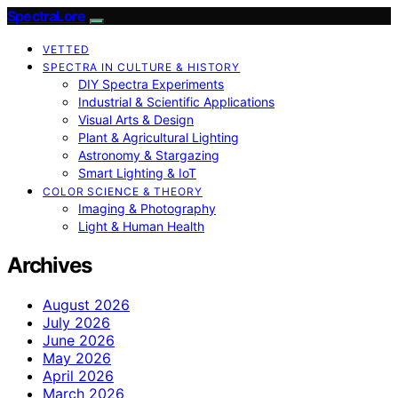
SpectraLore
VETTED
SPECTRA IN CULTURE & HISTORY
DIY Spectra Experiments
Industrial & Scientific Applications
Visual Arts & Design
Plant & Agricultural Lighting
Astronomy & Stargazing
Smart Lighting & IoT
COLOR SCIENCE & THEORY
Imaging & Photography
Light & Human Health
Archives
August 2026
July 2026
June 2026
May 2026
April 2026
March 2026