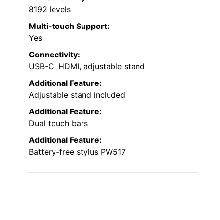
8192 levels
Multi-touch Support:
Yes
Connectivity:
USB-C, HDMI, adjustable stand
Additional Feature:
Adjustable stand included
Additional Feature:
Dual touch bars
Additional Feature:
Battery-free stylus PW517