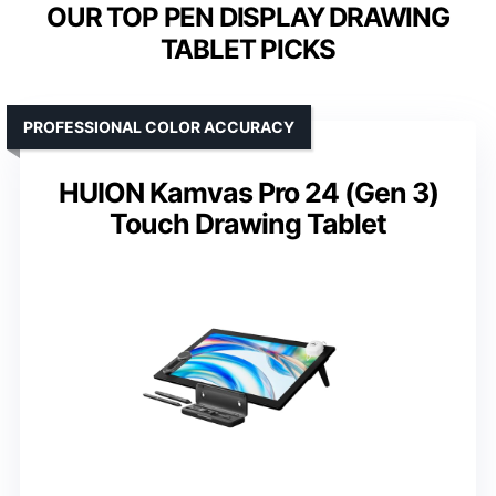
OUR TOP PEN DISPLAY DRAWING
TABLET PICKS
PROFESSIONAL COLOR ACCURACY
HUION Kamvas Pro 24 (Gen 3)
Touch Drawing Tablet