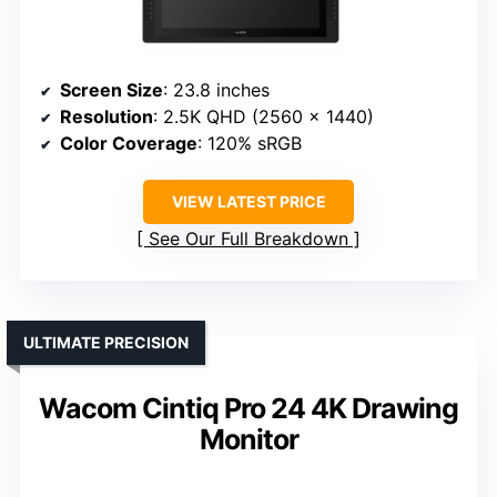
Screen Size
: 23.8 inches
Resolution
: 2.5K QHD (2560 x 1440)
Color Coverage
: 120% sRGB
VIEW LATEST PRICE
See Our Full Breakdown
ULTIMATE PRECISION
Wacom Cintiq Pro 24 4K Drawing
Monitor