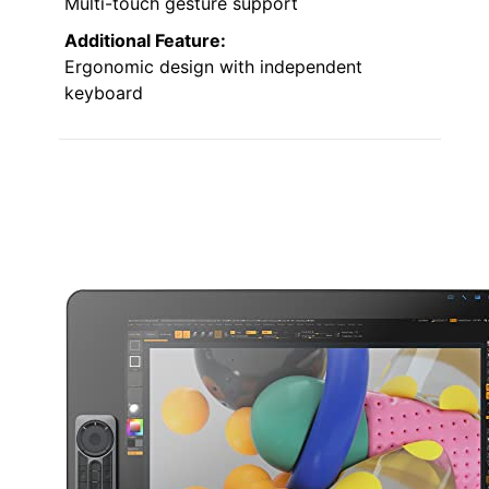
Multi-touch gesture support
Additional Feature:
Ergonomic design with independent
keyboard