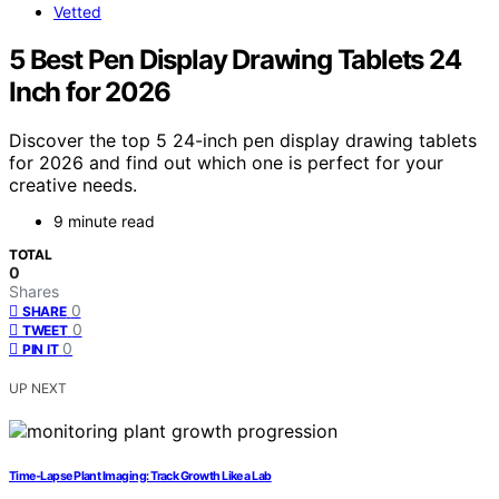
Vetted
5 Best Pen Display Drawing Tablets 24
Inch for 2026
Discover the top 5 24-inch pen display drawing tablets
for 2026 and find out which one is perfect for your
creative needs.
9 minute read
TOTAL
0
Shares
0
SHARE
0
TWEET
0
PIN IT
UP NEXT
Time‑Lapse Plant Imaging: Track Growth Like a Lab