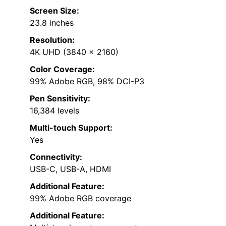
Screen Size:
23.8 inches
Resolution:
4K UHD (3840 x 2160)
Color Coverage:
99% Adobe RGB, 98% DCI-P3
Pen Sensitivity:
16,384 levels
Multi-touch Support:
Yes
Connectivity:
USB-C, USB-A, HDMI
Additional Feature:
99% Adobe RGB coverage
Additional Feature: