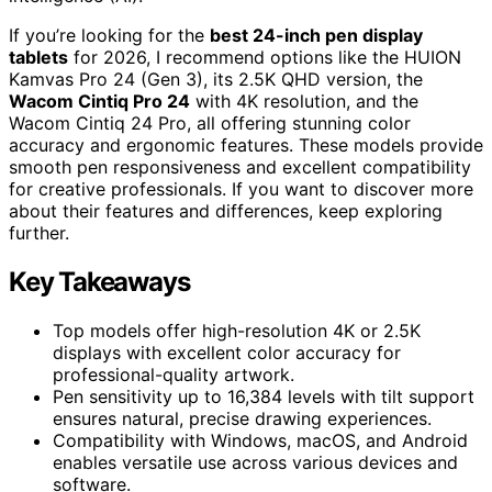
If you’re looking for the
best 24-inch pen display
tablets
for 2026, I recommend options like the HUION
Kamvas Pro 24 (Gen 3), its 2.5K QHD version, the
Wacom Cintiq Pro 24
with 4K resolution, and the
Wacom Cintiq 24 Pro, all offering stunning color
accuracy and ergonomic features. These models provide
smooth pen responsiveness and excellent compatibility
for creative professionals. If you want to discover more
about their features and differences, keep exploring
further.
Key Takeaways
Top models offer high-resolution 4K or 2.5K
displays with excellent color accuracy for
professional-quality artwork.
Pen sensitivity up to 16,384 levels with tilt support
ensures natural, precise drawing experiences.
Compatibility with Windows, macOS, and Android
enables versatile use across various devices and
software.