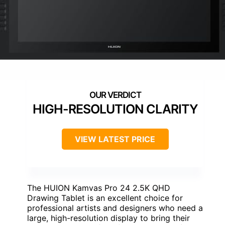
HIGH-RESOLUTION CLARITY
VIEW LATEST PRICE
The HUION Kamvas Pro 24 2.5K QHD
Drawing Tablet is an excellent choice for
professional artists and designers who need a
large, high-resolution display to bring their