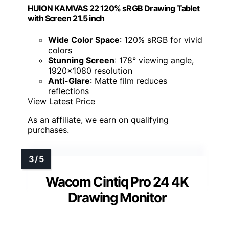
HUION KAMVAS 22 120% sRGB Drawing Tablet
with Screen 21.5 inch
Wide Color Space
: 120% sRGB for vivid
colors
Stunning Screen
: 178° viewing angle,
1920x1080 resolution
Anti-Glare
: Matte film reduces
reflections
View Latest Price
As an affiliate, we earn on qualifying
purchases.
Wacom Cintiq Pro 24 4K
Drawing Monitor