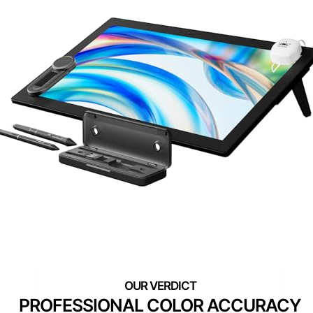
PROFESSIONAL COLOR ACCURACY