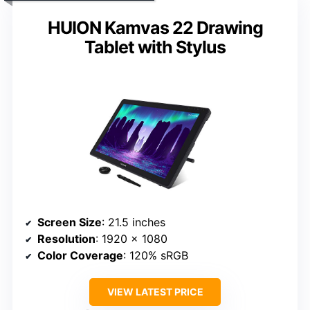
HUION Kamvas 22 Drawing
Tablet with Stylus
Screen Size
: 21.5 inches
Resolution
: 1920 x 1080
Color Coverage
: 120% sRGB
VIEW LATEST PRICE