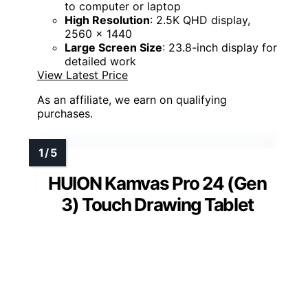
to computer or laptop
High Resolution
: 2.5K QHD display,
2560 x 1440
Large Screen Size
: 23.8-inch display for
detailed work
View Latest Price
As an affiliate, we earn on qualifying
purchases.
HUION Kamvas Pro 24 (Gen
3) Touch Drawing Tablet