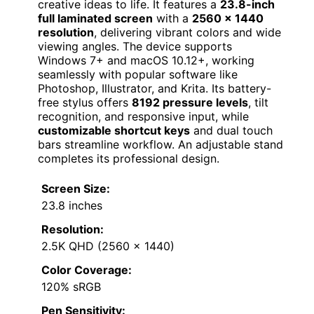
creative ideas to life. It features a
23.8-inch
full laminated screen
with a
2560 x 1440
resolution
, delivering vibrant colors and wide
viewing angles. The device supports
Windows 7+ and macOS 10.12+, working
seamlessly with popular software like
Photoshop, Illustrator, and Krita. Its battery-
free stylus offers
8192 pressure levels
, tilt
recognition, and responsive input, while
customizable shortcut keys
and dual touch
bars streamline workflow. An adjustable stand
completes its professional design.
Screen Size:
23.8 inches
Resolution:
2.5K QHD (2560 x 1440)
Color Coverage:
120% sRGB
Pen Sensitivity: