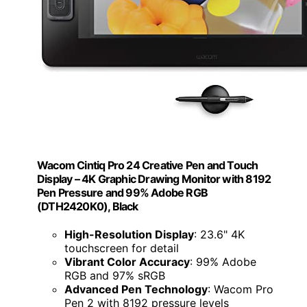
Wacom Cintiq Pro 24 Creative Pen and Touch
Display – 4K Graphic Drawing Monitor with 8192
Pen Pressure and 99% Adobe RGB
(DTH2420K0), Black
High-Resolution Display
: 23.6" 4K
touchscreen for detail
Vibrant Color Accuracy
: 99% Adobe
RGB and 97% sRGB
Advanced Pen Technology
: Wacom Pro
Pen 2 with 8192 pressure levels