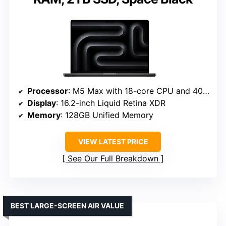
Processor
: M5 Max with 18-core CPU and 40-core GPU
Display
: 16.2-inch Liquid Retina XDR
Memory
: 128GB Unified Memory
VIEW LATEST PRICE
See Our Full Breakdown
BEST LARGE-SCREEN AIR VALUE