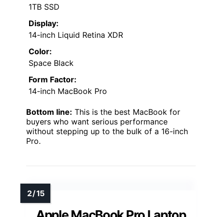
1TB SSD
Display:
14-inch Liquid Retina XDR
Color:
Space Black
Form Factor:
14-inch MacBook Pro
Bottom line:
This is the best MacBook for
buyers who want serious performance
without stepping up to the bulk of a 16-inch
Pro.
Apple MacBook Pro Laptop