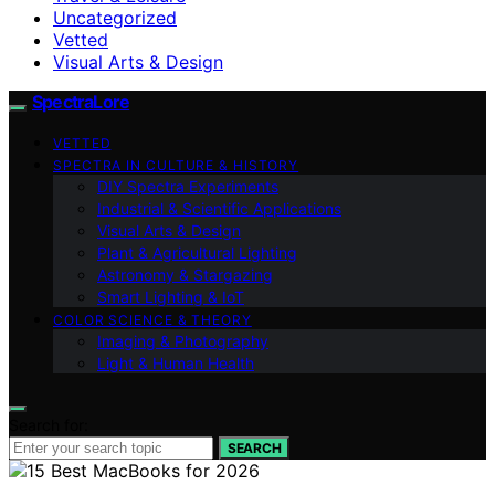
Uncategorized
Vetted
Visual Arts & Design
SpectraLore
VETTED
SPECTRA IN CULTURE & HISTORY
DIY Spectra Experiments
Industrial & Scientific Applications
Visual Arts & Design
Plant & Agricultural Lighting
Astronomy & Stargazing
Smart Lighting & IoT
COLOR SCIENCE & THEORY
Imaging & Photography
Light & Human Health
Search for:
SEARCH