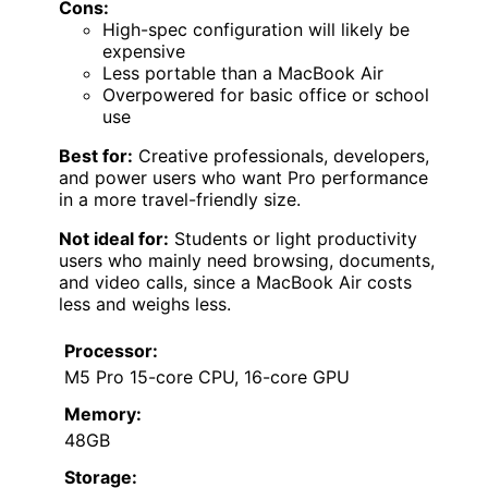
Cons:
High-spec configuration will likely be
expensive
Less portable than a MacBook Air
Overpowered for basic office or school
use
Best for:
Creative professionals, developers,
and power users who want Pro performance
in a more travel-friendly size.
Not ideal for:
Students or light productivity
users who mainly need browsing, documents,
and video calls, since a MacBook Air costs
less and weighs less.
Processor:
M5 Pro 15-core CPU, 16-core GPU
Memory:
48GB
Storage: