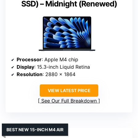
SSD) – Midnight (Renewed)
Processor
: Apple M4 chip
Display
: 15.3-inch Liquid Retina
Resolution
: 2880 x 1864
VIEW LATEST PRICE
See Our Full Breakdown
BEST NEW 15-INCH M4 AIR