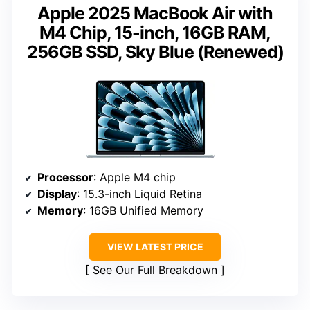
Apple 2025 MacBook Air with
M4 Chip, 15-inch, 16GB RAM,
256GB SSD, Sky Blue (Renewed)
Processor
: Apple M4 chip
Display
: 15.3-inch Liquid Retina
Memory
: 16GB Unified Memory
VIEW LATEST PRICE
See Our Full Breakdown