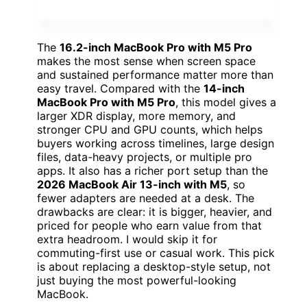
The
16.2-inch MacBook Pro with M5 Pro
makes the most sense when screen space
and sustained performance matter more than
easy travel. Compared with the
14-inch
MacBook Pro with M5 Pro
, this model gives a
larger XDR display, more memory, and
stronger CPU and GPU counts, which helps
buyers working across timelines, large design
files, data-heavy projects, or multiple pro
apps. It also has a richer port setup than the
2026 MacBook Air 13-inch with M5
, so
fewer adapters are needed at a desk. The
drawbacks are clear: it is bigger, heavier, and
priced for people who earn value from that
extra headroom. I would skip it for
commuting-first use or casual work. This pick
is about replacing a desktop-style setup, not
just buying the most powerful-looking
MacBook.