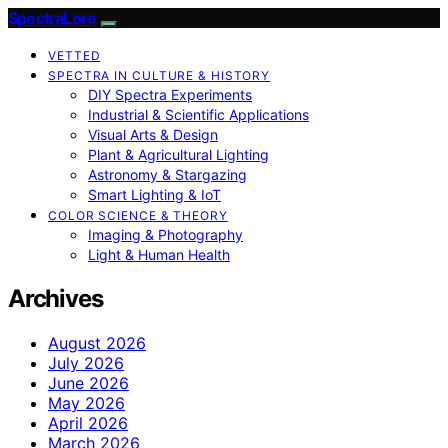
SpectraLore
VETTED
SPECTRA IN CULTURE & HISTORY
DIY Spectra Experiments
Industrial & Scientific Applications
Visual Arts & Design
Plant & Agricultural Lighting
Astronomy & Stargazing
Smart Lighting & IoT
COLOR SCIENCE & THEORY
Imaging & Photography
Light & Human Health
Archives
August 2026
July 2026
June 2026
May 2026
April 2026
March 2026