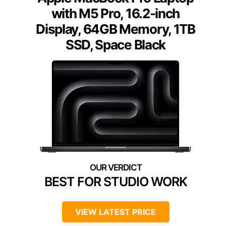
with M5 Pro, 16.2-inch
Display, 64GB Memory, 1TB
SSD, Space Black
BEST FOR STUDIO WORK
VIEW LATEST PRICE