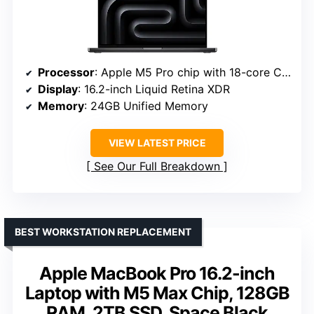
Processor
: Apple M5 Pro chip with 18-core CPU and 20-core GPU
Display
: 16.2-inch Liquid Retina XDR
Memory
: 24GB Unified Memory
VIEW LATEST PRICE
See Our Full Breakdown
BEST WORKSTATION REPLACEMENT
Apple MacBook Pro 16.2-inch
Laptop with M5 Max Chip, 128GB
RAM, 2TB SSD, Space Black