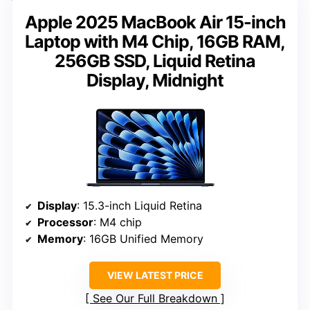
Apple 2025 MacBook Air 15-inch
Laptop with M4 Chip, 16GB RAM,
256GB SSD, Liquid Retina
Display, Midnight
Display
: 15.3-inch Liquid Retina
Processor
: M4 chip
Memory
: 16GB Unified Memory
VIEW LATEST PRICE
See Our Full Breakdown