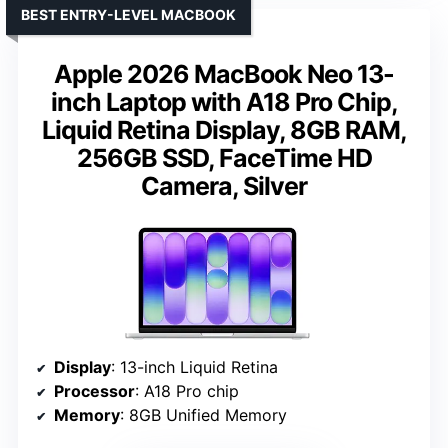
BEST ENTRY-LEVEL MACBOOK
Apple 2026 MacBook Neo 13-
inch Laptop with A18 Pro Chip,
Liquid Retina Display, 8GB RAM,
256GB SSD, FaceTime HD
Camera, Silver
Display
: 13-inch Liquid Retina
Processor
: A18 Pro chip
Memory
: 8GB Unified Memory