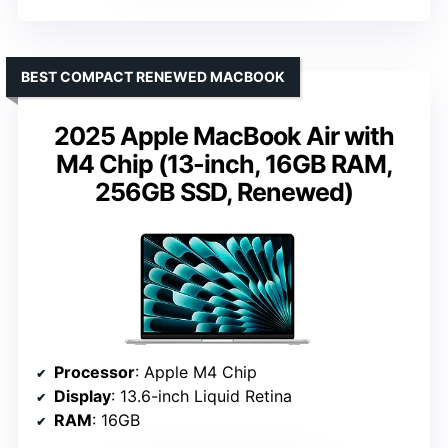
BEST COMPACT RENEWED MACBOOK
2025 Apple MacBook Air with
M4 Chip (13-inch, 16GB RAM,
256GB SSD, Renewed)
Processor
: Apple M4 Chip
Display
: 13.6-inch Liquid Retina
RAM
: 16GB