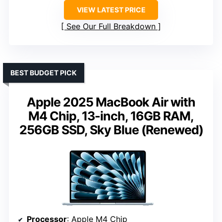
VIEW LATEST PRICE
See Our Full Breakdown
BEST BUDGET PICK
Apple 2025 MacBook Air with
M4 Chip, 13-inch, 16GB RAM,
256GB SSD, Sky Blue (Renewed)
Processor
: Apple M4 Chip