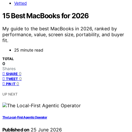
Vetted
15 Best MacBooks for 2026
My guide to the best MacBooks in 2026, ranked by
performance, value, screen size, portability, and buyer
fit.
25 minute read
TOTAL
0
Shares
0
SHARE
0
TWEET
0
PIN IT
UP NEXT
The Local-First Agentic Operator
Published on
25 June 2026