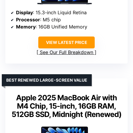
Display
: 15.3-inch Liquid Retina
Processor
: M5 chip
Memory
: 16GB Unified Memory
VIEW LATEST PRICE
See Our Full Breakdown
BEST RENEWED LARGE-SCREEN VALUE
Apple 2025 MacBook Air with
M4 Chip, 15-inch, 16GB RAM,
512GB SSD, Midnight (Renewed)