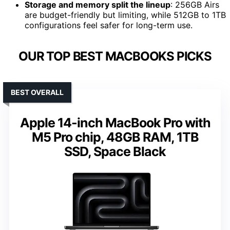
Storage and memory split the lineup
: 256GB Airs
are budget-friendly but limiting, while 512GB to 1TB
configurations feel safer for long-term use.
OUR TOP BEST MACBOOKS PICKS
BEST OVERALL
Apple 14-inch MacBook Pro with
M5 Pro chip, 48GB RAM, 1TB
SSD, Space Black