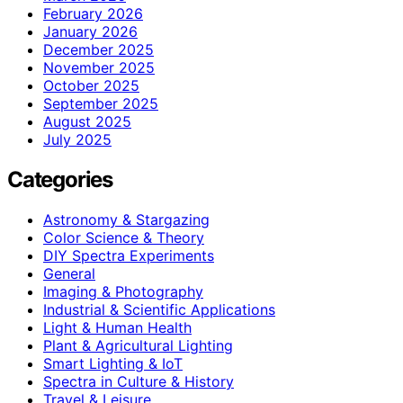
February 2026
January 2026
December 2025
November 2025
October 2025
September 2025
August 2025
July 2025
Categories
Astronomy & Stargazing
Color Science & Theory
DIY Spectra Experiments
General
Imaging & Photography
Industrial & Scientific Applications
Light & Human Health
Plant & Agricultural Lighting
Smart Lighting & IoT
Spectra in Culture & History
Travel & Leisure