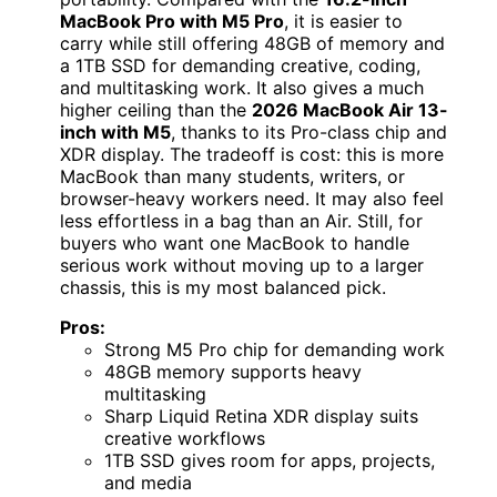
MacBook Pro with M5 Pro
, it is easier to
carry while still offering 48GB of memory and
a 1TB SSD for demanding creative, coding,
and multitasking work. It also gives a much
higher ceiling than the
2026 MacBook Air 13-
inch with M5
, thanks to its Pro-class chip and
XDR display. The tradeoff is cost: this is more
MacBook than many students, writers, or
browser-heavy workers need. It may also feel
less effortless in a bag than an Air. Still, for
buyers who want one MacBook to handle
serious work without moving up to a larger
chassis, this is my most balanced pick.
Pros:
Strong M5 Pro chip for demanding work
48GB memory supports heavy
multitasking
Sharp Liquid Retina XDR display suits
creative workflows
1TB SSD gives room for apps, projects,
and media