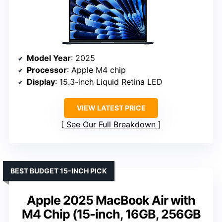
Model Year
: 2025
Processor
: Apple M4 chip
Display
: 15.3-inch Liquid Retina LED
VIEW LATEST PRICE
See Our Full Breakdown
BEST BUDGET 15-INCH PICK
Apple 2025 MacBook Air with
M4 Chip (15-inch, 16GB, 256GB