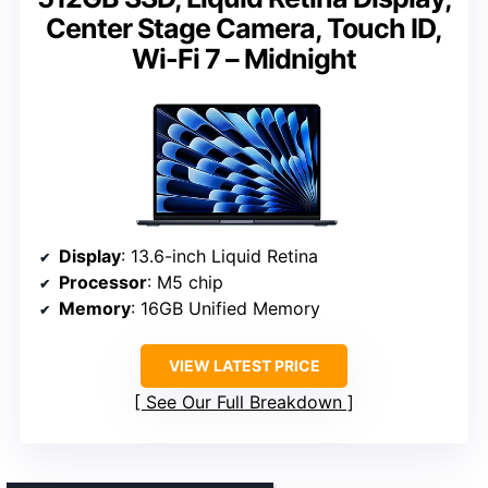
Center Stage Camera, Touch ID,
Wi-Fi 7 – Midnight
Display
: 13.6-inch Liquid Retina
Processor
: M5 chip
Memory
: 16GB Unified Memory
VIEW LATEST PRICE
See Our Full Breakdown