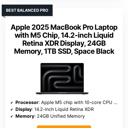
BEST BALANCED PRO
Apple 2025 MacBook Pro Laptop
with M5 Chip, 14.2-inch Liquid
Retina XDR Display, 24GB
Memory, 1TB SSD, Space Black
Processor
: Apple M5 chip with 10-core CPU and GPU
Display
: 14.2-inch Liquid Retina XDR
Memory
: 24GB Unified Memory