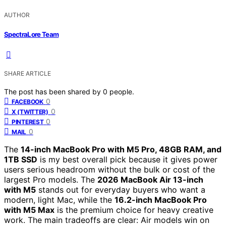
AUTHOR
SpectraLore Team
SHARE ARTICLE
The post has been shared by
0
people.
0
FACEBOOK
0
X (TWITTER)
0
PINTEREST
0
MAIL
The
14-inch MacBook Pro with M5 Pro, 48GB RAM, and
1TB SSD
is my best overall pick because it gives power
users serious headroom without the bulk or cost of the
largest Pro models. The
2026 MacBook Air 13-inch
with M5
stands out for everyday buyers who want a
modern, light Mac, while the
16.2-inch MacBook Pro
with M5 Max
is the premium choice for heavy creative
work. The main tradeoffs are clear: Air models win on