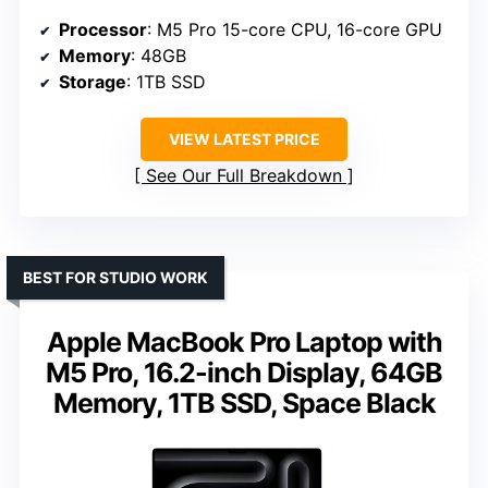
Processor
: M5 Pro 15-core CPU, 16-core GPU
Memory
: 48GB
Storage
: 1TB SSD
VIEW LATEST PRICE
See Our Full Breakdown
BEST FOR STUDIO WORK
Apple MacBook Pro Laptop with
M5 Pro, 16.2-inch Display, 64GB
Memory, 1TB SSD, Space Black