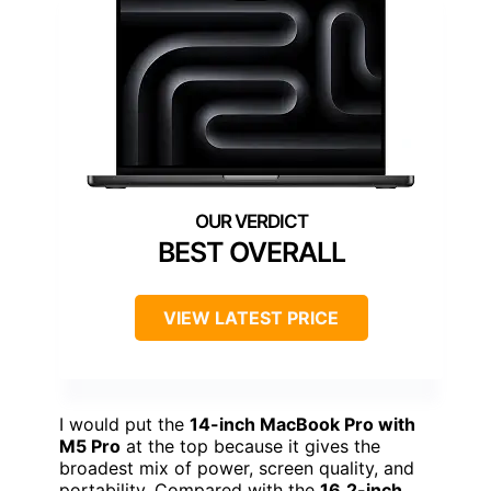
BEST OVERALL
VIEW LATEST PRICE
I would put the
14-inch MacBook Pro with
M5 Pro
at the top because it gives the
broadest mix of power, screen quality, and
portability. Compared with the
16.2-inch