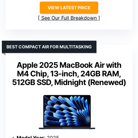
VIEW LATEST PRICE
See Our Full Breakdown
BEST COMPACT AIR FOR MULTITASKING
Apple 2025 MacBook Air with
M4 Chip, 13-inch, 24GB RAM,
512GB SSD, Midnight (Renewed)
Model Year
: 2025