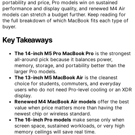
portability and price, Pro models win on sustained
performance and display quality, and renewed M4 Air
models can stretch a budget further. Keep reading for
the full breakdown of which MacBook fits each type of
buyer.
Key Takeaways
The 14-inch M5 Pro MacBook Pro
is the strongest
all-around pick because it balances power,
memory, storage, and portability better than the
larger Pro models.
The 13-inch M5 MacBook Air
is the cleanest
choice for students, commuters, and everyday
users who do not need Pro-level cooling or an XDR
display.
Renewed M4 MacBook Air models
offer the best
value when price matters more than having the
newest chip or wireless standard.
The 16-inch Pro models
make sense only when
screen space, sustained workloads, or very high
memory ceilings will save real time.