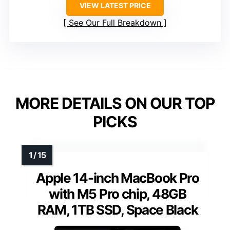
VIEW LATEST PRICE
See Our Full Breakdown
MORE DETAILS ON OUR TOP
PICKS
Apple 14-inch MacBook Pro
with M5 Pro chip, 48GB
RAM, 1TB SSD, Space Black