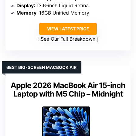
Display
: 13.6-inch Liquid Retina
Memory
: 16GB Unified Memory
VIEW LATEST PRICE
See Our Full Breakdown
BEST BIG-SCREEN MACBOOK AIR
Apple 2026 MacBook Air 15-inch
Laptop with M5 Chip – Midnight