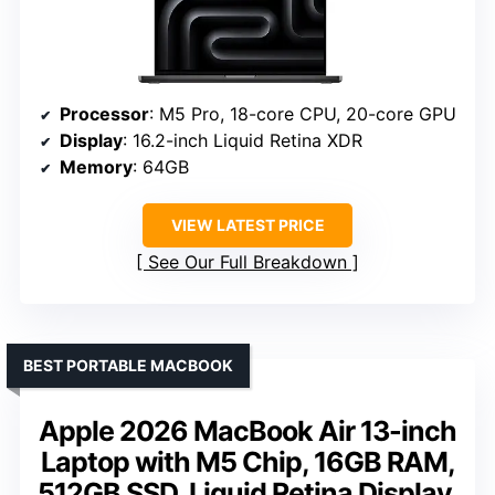
Processor
: M5 Pro, 18-core CPU, 20-core GPU
Display
: 16.2-inch Liquid Retina XDR
Memory
: 64GB
VIEW LATEST PRICE
See Our Full Breakdown
BEST PORTABLE MACBOOK
Apple 2026 MacBook Air 13-inch
Laptop with M5 Chip, 16GB RAM,
512GB SSD, Liquid Retina Display,