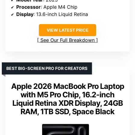
Processor
: Apple M4 Chip
Display
: 13.6-inch Liquid Retina
VIEW LATEST PRICE
See Our Full Breakdown
BEST BIG-SCREEN PRO FOR CREATORS
Apple 2026 MacBook Pro Laptop
with M5 Pro Chip, 16.2-inch
Liquid Retina XDR Display, 24GB
RAM, 1TB SSD, Space Black