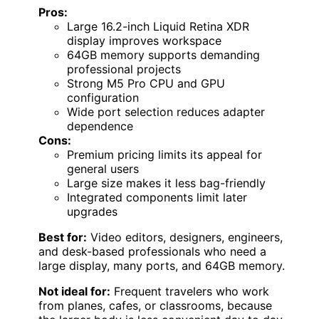
Pros:
Large 16.2-inch Liquid Retina XDR
display improves workspace
64GB memory supports demanding
professional projects
Strong M5 Pro CPU and GPU
configuration
Wide port selection reduces adapter
dependence
Cons:
Premium pricing limits its appeal for
general users
Large size makes it less bag-friendly
Integrated components limit later
upgrades
Best for:
Video editors, designers, engineers,
and desk-based professionals who need a
large display, many ports, and 64GB memory.
Not ideal for:
Frequent travelers who work
from planes, cafes, or classrooms, because