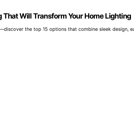
g That Will Transform Your Home Lighting
—discover the top 15 options that combine sleek design, ea