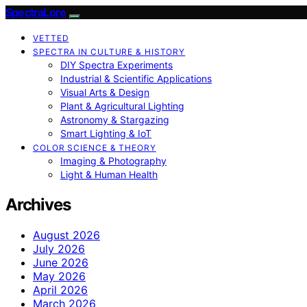
SpectraLore
VETTED
SPECTRA IN CULTURE & HISTORY
DIY Spectra Experiments
Industrial & Scientific Applications
Visual Arts & Design
Plant & Agricultural Lighting
Astronomy & Stargazing
Smart Lighting & IoT
COLOR SCIENCE & THEORY
Imaging & Photography
Light & Human Health
Archives
August 2026
July 2026
June 2026
May 2026
April 2026
March 2026