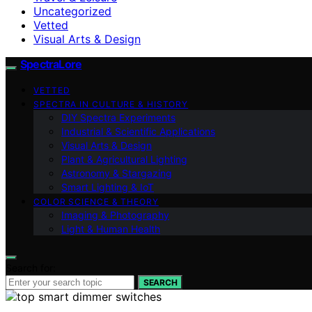
Uncategorized
Vetted
Visual Arts & Design
SpectraLore
VETTED
SPECTRA IN CULTURE & HISTORY
DIY Spectra Experiments
Industrial & Scientific Applications
Visual Arts & Design
Plant & Agricultural Lighting
Astronomy & Stargazing
Smart Lighting & IoT
COLOR SCIENCE & THEORY
Imaging & Photography
Light & Human Health
Search for:
SEARCH