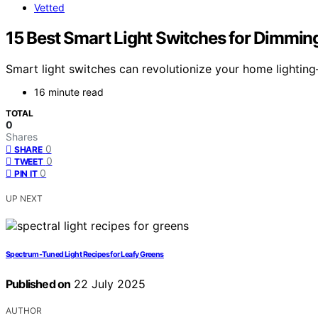
Vetted
15 Best Smart Light Switches for Dimmin
Smart light switches can revolutionize your home lighting
16 minute read
TOTAL
0
Shares
0
SHARE
0
TWEET
0
PIN IT
UP NEXT
Spectrum‑Tuned Light Recipes for Leafy Greens
Published on
22 July 2025
AUTHOR