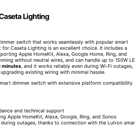
Caseta Lighting
immer switch that works seamlessly with popular smart
or Caseta Lighting is an excellent choice. It includes a
pporting Apple HomeKit, Alexa, Google Home, Ring, and
mming without neutral wires, and can handle up to 150W L
20 minutes
, and it works reliably even during Wi-Fi outages,
r upgrading existing wiring with minimal hassle.
smart dimmer switch with extensive platform compatibility
idance and technical support
ing Apple HomeKit, Alexa, Google, Ring, and Sonos
n during outages, thanks to connection with the Lutron smar