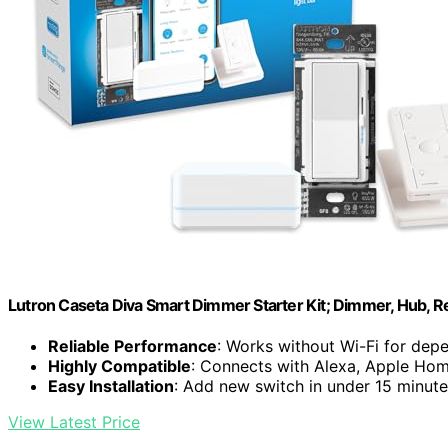
Lutron Caseta Diva Smart Dimmer Starter Kit; Dimmer, Hub, 
Reliable Performance
: Works without Wi-Fi for depe
Highly Compatible
: Connects with Alexa, Apple Ho
Easy Installation
: Add new switch in under 15 minut
View Latest Price