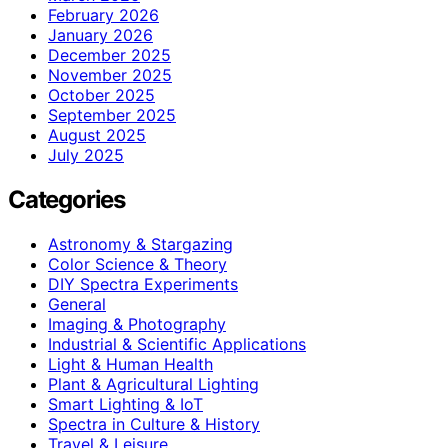
February 2026
January 2026
December 2025
November 2025
October 2025
September 2025
August 2025
July 2025
Categories
Astronomy & Stargazing
Color Science & Theory
DIY Spectra Experiments
General
Imaging & Photography
Industrial & Scientific Applications
Light & Human Health
Plant & Agricultural Lighting
Smart Lighting & IoT
Spectra in Culture & History
Travel & Leisure