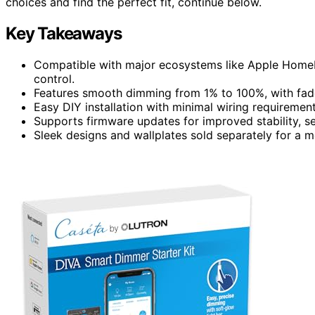
choices and find the perfect fit, continue below.
Key Takeaways
Compatible with major ecosystems like Apple HomeKi
control.
Features smooth dimming from 1% to 100%, with fad
Easy DIY installation with minimal wiring requirements
Supports firmware updates for improved stability, s
Sleek designs and wallplates sold separately for a 