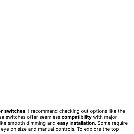
r switches
, I recommend checking out options like the
se switches offer seamless
compatibility
with major
s like smooth dimming and
easy installation
. Some require
an eye on size and manual controls. To explore the top