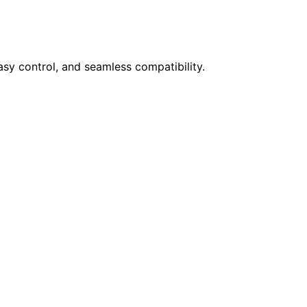
sy control, and seamless compatibility.