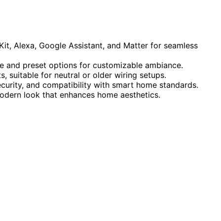
t, Alexa, Google Assistant, and Matter for seamless
e and preset options for customizable ambiance.
, suitable for neutral or older wiring setups.
ecurity, and compatibility with smart home standards.
modern look that enhances home aesthetics.