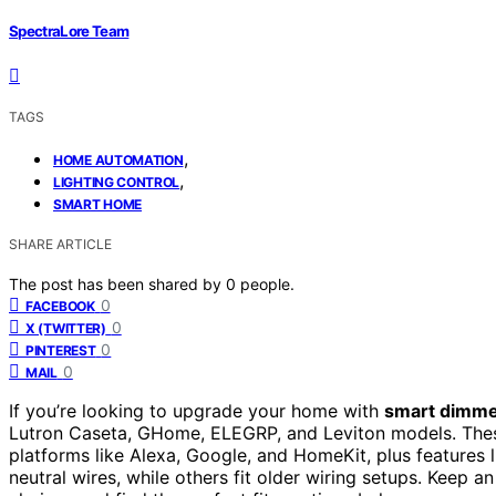
SpectraLore Team
TAGS
,
HOME AUTOMATION
,
LIGHTING CONTROL
SMART HOME
SHARE ARTICLE
The post has been shared by
0
people.
0
FACEBOOK
0
X (TWITTER)
0
PINTEREST
0
MAIL
If you’re looking to upgrade your home with
smart dimme
Lutron Caseta, GHome, ELEGRP, and Leviton models. The
platforms like Alexa, Google, and HomeKit, plus feature
neutral wires, while others fit older wiring setups. Keep 