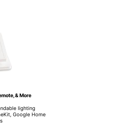
Remote, & More
ndable lighting
meKit, Google Home
es