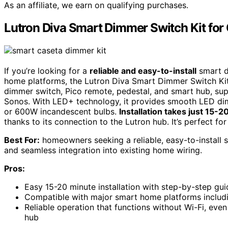
As an affiliate, we earn on qualifying purchases.
Lutron Diva Smart Dimmer Switch Kit for 
If you’re looking for a
reliable and easy-to-install
smart d
home platforms, the Lutron Diva Smart Dimmer Switch Kit f
dimmer switch, Pico remote, pedestal, and smart hub, su
Sonos. With LED+ technology, it provides smooth LED di
or 600W incandescent bulbs.
Installation takes just 15-
thanks to its connection to the Lutron hub. It’s perfect fo
Best For:
homeowners seeking a reliable, easy-to-install 
and seamless integration into existing home wiring.
Pros:
Easy 15-20 minute installation with step-by-step gu
Compatible with major smart home platforms includ
Reliable operation that functions without Wi-Fi, eve
hub