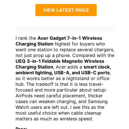
VIEW LATEST PRICE
I rank the
Acer Gadget 7-in-1 Wireless
Charging Station
highest for buyers who
want one station to replace several chargers,
not just prop up a phone. Compared with the
UEQ 3-in-1 Foldable Magnetic Wireless
Charging Station
, Acer adds a
smart clock,
ambient lighting, USB-A, and USB-C ports
,
so it works better as a nightstand or office
hub. The tradeoff is that it is less travel-
focused and more particular about setup:
AirPods need careful placement, thicker
cases can weaken charging, and Samsung
Watch users are left out. I see this as the
most useful choice when cable cleanup
matters as much as wireless speed.