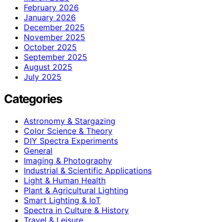
February 2026
January 2026
December 2025
November 2025
October 2025
September 2025
August 2025
July 2025
Categories
Astronomy & Stargazing
Color Science & Theory
DIY Spectra Experiments
General
Imaging & Photography
Industrial & Scientific Applications
Light & Human Health
Plant & Agricultural Lighting
Smart Lighting & IoT
Spectra in Culture & History
Travel & Leisure