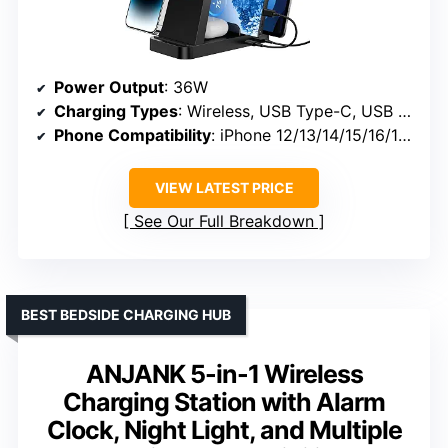
Power Output
: 36W
Charging Types
: Wireless, USB Type-C, USB Type-A
Phone Compatibility
: iPhone 12/13/14/15/16/17 series
VIEW LATEST PRICE
See Our Full Breakdown
BEST BEDSIDE CHARGING HUB
ANJANK 5-in-1 Wireless
Charging Station with Alarm
Clock, Night Light, and Multiple