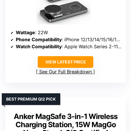
Wattage
: 22W
Phone Compatibility
: iPhone 12/13/14/15/16/17 series
Watch Compatibility
: Apple Watch Series 2-11, SE, Ultra
VIEW LATEST PRICE
See Our Full Breakdown
BEST PREMIUM QI2 PICK
Anker MagSafe 3-in-1 Wireless
Charging Station, 15W MagGo