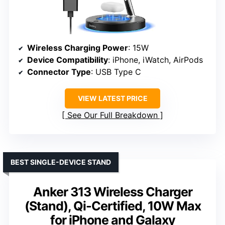
Wireless Charging Power
: 15W
Device Compatibility
: iPhone, iWatch, AirPods
Connector Type
: USB Type C
VIEW LATEST PRICE
See Our Full Breakdown
BEST SINGLE-DEVICE STAND
Anker 313 Wireless Charger
(Stand), Qi-Certified, 10W Max
for iPhone and Galaxy