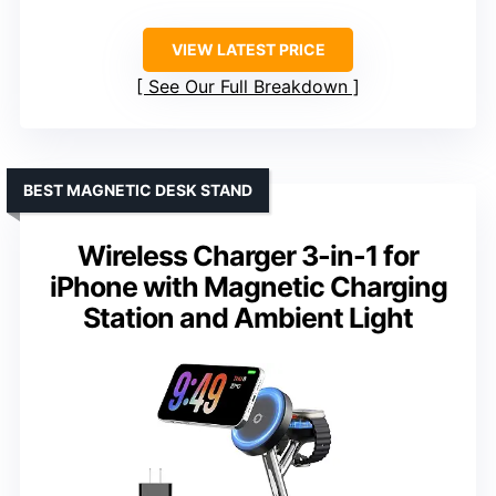
VIEW LATEST PRICE
See Our Full Breakdown
BEST MAGNETIC DESK STAND
Wireless Charger 3-in-1 for
iPhone with Magnetic Charging
Station and Ambient Light