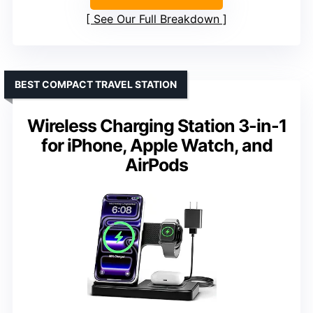
See Our Full Breakdown
BEST COMPACT TRAVEL STATION
Wireless Charging Station 3-in-1
for iPhone, Apple Watch, and
AirPods