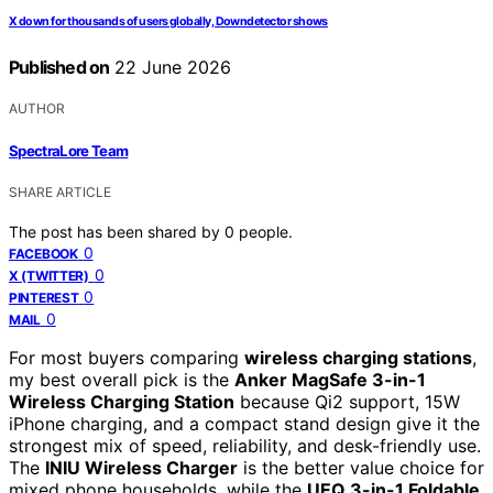
X down for thousands of users globally, Downdetector shows
Published on
22 June 2026
AUTHOR
SpectraLore Team
SHARE ARTICLE
The post has been shared by
0
people.
0
FACEBOOK
0
X (TWITTER)
0
PINTEREST
0
MAIL
For most buyers comparing
wireless charging stations
,
my best overall pick is the
Anker MagSafe 3-in-1
Wireless Charging Station
because Qi2 support, 15W
iPhone charging, and a compact stand design give it the
strongest mix of speed, reliability, and desk-friendly use.
The
INIU Wireless Charger
is the better value choice for
mixed phone households, while the
UEQ 3-in-1 Foldable