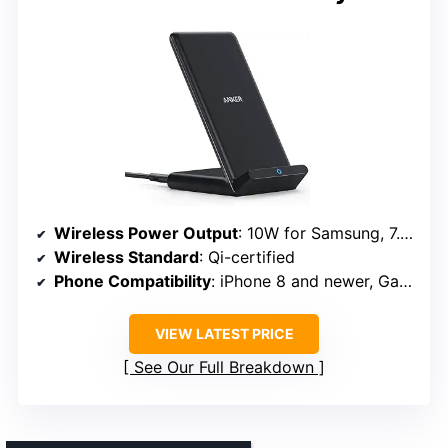
Wireless Power Output
: 10W for Samsung, 7.5W for iPhone
Wireless Standard
: Qi-certified
Phone Compatibility
: iPhone 8 and newer, Galaxy S series, Qi-certified devices
VIEW LATEST PRICE
See Our Full Breakdown