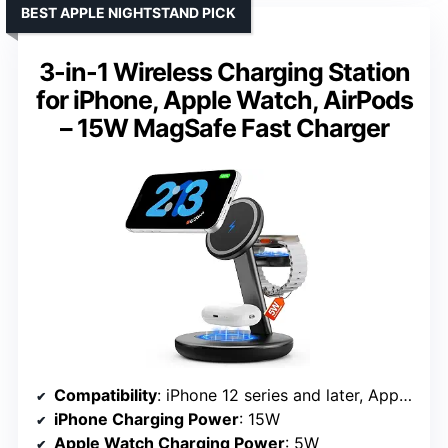
BEST APPLE NIGHTSTAND PICK
3-in-1 Wireless Charging Station
for iPhone, Apple Watch, AirPods
– 15W MagSafe Fast Charger
Compatibility
: iPhone 12 series and later, Apple Watch Series 7-10, SE/Ultra, AirPods
iPhone Charging Power
: 15W
Apple Watch Charging Power
: 5W