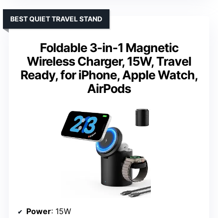
BEST QUIET TRAVEL STAND
Foldable 3-in-1 Magnetic
Wireless Charger, 15W, Travel
Ready, for iPhone, Apple Watch,
AirPods
Power
: 15W