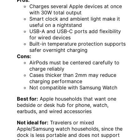
Pros:
Charges several Apple devices at once
with 30W total output
Smart clock and ambient light make it
useful on a nightstand
USB-A and USB-C ports add flexibility
for wired devices
Built-in temperature protection supports
safer overnight charging
Cons:
AirPods must be centered carefully to
charge reliably
Cases thicker than 2mm may reduce
charging performance
Not compatible with Samsung Watch
Best for:
Apple households that want one
bedside or desk hub for phone, watch,
earbuds, and wired accessories
Not ideal for:
Travelers or mixed
Apple/Samsung watch households, since the
dock is less portable and does not support