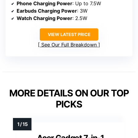
Phone Charging Power
: Up to 7.5W
Earbuds Charging Power
: 3W
Watch Charging Power
: 2.5W
VIEW LATEST PRICE
See Our Full Breakdown
MORE DETAILS ON OUR TOP
PICKS
Acer Gadget 7-in-1