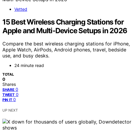
Vetted
15 Best Wireless Charging Stations for
Apple and Multi-Device Setups in 2026
Compare the best wireless charging stations for iPhone,
Apple Watch, AirPods, Android phones, travel, bedside
use, and busy desks.
24 minute read
TOTAL
0
Shares
0
SHARE
0
TWEET
0
PIN IT
UP NEXT