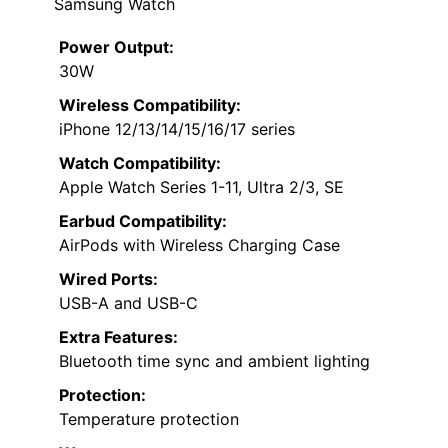
Samsung Watch
Power Output:
30W
Wireless Compatibility:
iPhone 12/13/14/15/16/17 series
Watch Compatibility:
Apple Watch Series 1-11, Ultra 2/3, SE
Earbud Compatibility:
AirPods with Wireless Charging Case
Wired Ports:
USB-A and USB-C
Extra Features:
Bluetooth time sync and ambient lighting
Protection:
Temperature protection