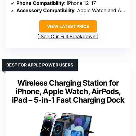
Phone Compatibility
: iPhone 12-17
Accessory Compatibility
: Apple Watch and AirPods
VIEW LATEST PRICE
See Our Full Breakdown
BEST FOR APPLE POWER USERS
Wireless Charging Station for
iPhone, Apple Watch, AirPods,
iPad – 5-in-1 Fast Charging Dock