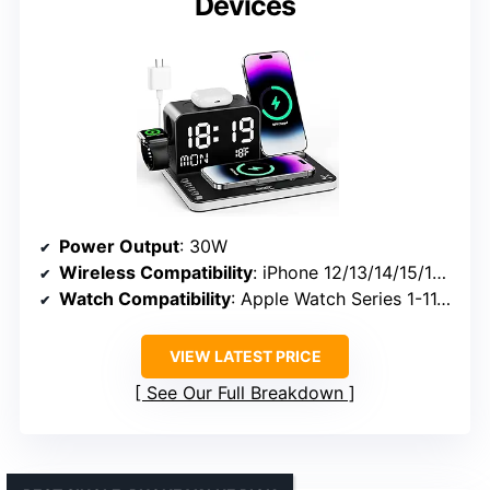
Devices
Power Output
: 30W
Wireless Compatibility
: iPhone 12/13/14/15/16/17 series
Watch Compatibility
: Apple Watch Series 1-11, Ultra 2/3, SE
VIEW LATEST PRICE
See Our Full Breakdown