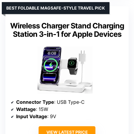
BEST FOLDABLE MAGSAFE-STYLE TRAVEL PICK
Wireless Charger Stand Charging
Station 3-in-1 for Apple Devices
Connector Type
: USB Type-C
Wattage
: 15W
Input Voltage
: 9V
VIEW LATEST PRICE