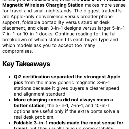
Magnetic Wireless Charging Station
makes more sense
for travel and small nightstands. The biggest tradeoffs
are Apple-only convenience versus broader phone
support, foldable portability versus sturdier desk
placement, and clean 3-in-1 designs versus larger 5-in-1,
7-in-1, or 10-in-1 docks. Continue reading for the full
breakdown of which station fits each buyer type and
which models ask you to accept too many
compromises.
Key Takeaways
Qi2 certification separated the strongest Apple
pick
from the many generic magnetic 3-in-1
stations because it gives buyers a clearer speed
and alignment standard.
More charging zones did not always mean a
better station
; the 5-in-1, 7-in-1, and 10-in-1
options are useful only if the extra ports solve a
real desk problem.
Foldable 3-in-1 models made the most sense for
travel
, but they usually give up some stability