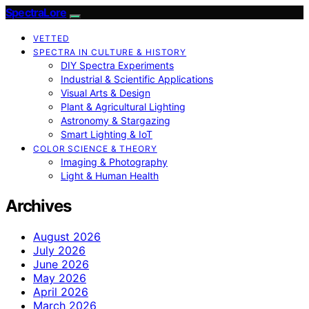
SpectraLore
VETTED
SPECTRA IN CULTURE & HISTORY
DIY Spectra Experiments
Industrial & Scientific Applications
Visual Arts & Design
Plant & Agricultural Lighting
Astronomy & Stargazing
Smart Lighting & IoT
COLOR SCIENCE & THEORY
Imaging & Photography
Light & Human Health
Archives
August 2026
July 2026
June 2026
May 2026
April 2026
March 2026