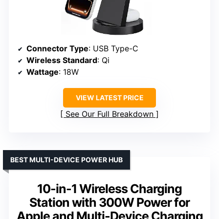
Connector Type
: USB Type-C
Wireless Standard
: Qi
Wattage
: 18W
VIEW LATEST PRICE
See Our Full Breakdown
BEST MULTI-DEVICE POWER HUB
10-in-1 Wireless Charging
Station with 300W Power for
Apple and Multi-Device Charging