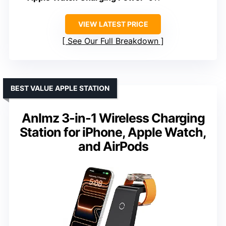
VIEW LATEST PRICE
See Our Full Breakdown
BEST VALUE APPLE STATION
Anlmz 3-in-1 Wireless Charging
Station for iPhone, Apple Watch,
and AirPods