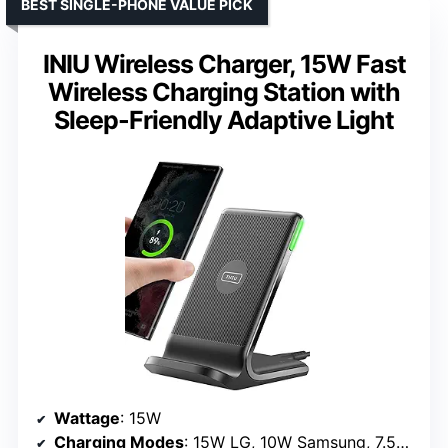
BEST SINGLE-PHONE VALUE PICK
INIU Wireless Charger, 15W Fast
Wireless Charging Station with
Sleep-Friendly Adaptive Light
Wattage
: 15W
Charging Modes
: 15W LG, 10W Samsung, 7.5W iPhone, 5W standard