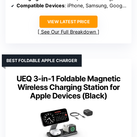
Compatible Devices
: iPhone, Samsung, Google Pixel, LG, HUAWEI
VIEW LATEST PRICE
See Our Full Breakdown
BEST FOLDABLE APPLE CHARGER
UEQ 3-in-1 Foldable Magnetic
Wireless Charging Station for
Apple Devices (Black)