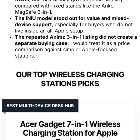
compared with fixed stands like the Anker
MagSafe 3-in-1.
The INIU model stood out for value and mixed-
device support
, especially for buyers who do not
live inside an all-Apple setup.
The repeated Anlmz 3-in-1 listing did not create a
separate buying case
; I would treat it as a price
comparison against simpler Apple-focused
stations.
OUR TOP WIRELESS CHARGING
STATIONS PICKS
BEST MULTI-DEVICE DESK HUB
Acer Gadget 7-in-1 Wireless
Charging Station for Apple