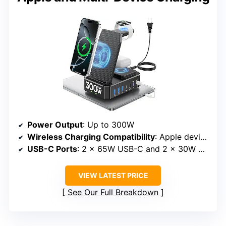
Power Output
: Up to 300W
Wireless Charging Compatibility
: Apple devices including iPhone, iWatch, and AirPods
USB-C Ports
: 2 x 65W USB-C and 2 x 30W USB-C
VIEW LATEST PRICE
See Our Full Breakdown