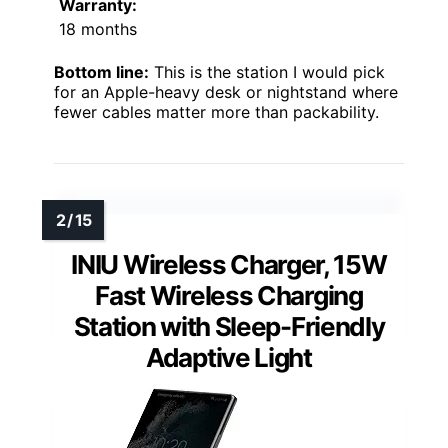
Warranty:
18 months
Bottom line:
This is the station I would pick
for an Apple-heavy desk or nightstand where
fewer cables matter more than packability.
INIU Wireless Charger, 15W
Fast Wireless Charging
Station with Sleep-Friendly
Adaptive Light