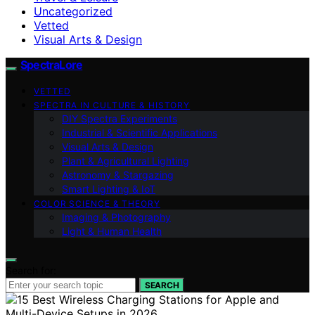
Uncategorized
Vetted
Visual Arts & Design
SpectraLore
VETTED
SPECTRA IN CULTURE & HISTORY
DIY Spectra Experiments
Industrial & Scientific Applications
Visual Arts & Design
Plant & Agricultural Lighting
Astronomy & Stargazing
Smart Lighting & IoT
COLOR SCIENCE & THEORY
Imaging & Photography
Light & Human Health
Search for:
SEARCH