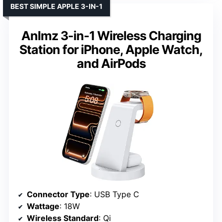
BEST SIMPLE APPLE 3-IN-1
Anlmz 3-in-1 Wireless Charging
Station for iPhone, Apple Watch,
and AirPods
Connector Type
: USB Type C
Wattage
: 18W
Wireless Standard
: Qi