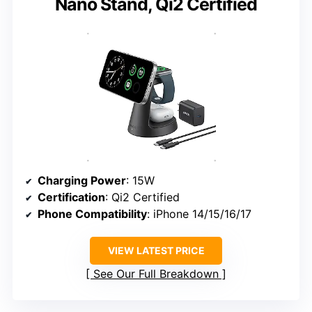
Nano Stand, Qi2 Certified
Charging Power
: 15W
Certification
: Qi2 Certified
Phone Compatibility
: iPhone 14/15/16/17
VIEW LATEST PRICE
See Our Full Breakdown