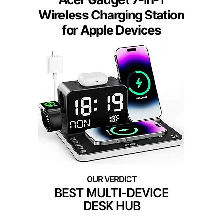
Wireless Charging Station
for Apple Devices
BEST MULTI-DEVICE
DESK HUB