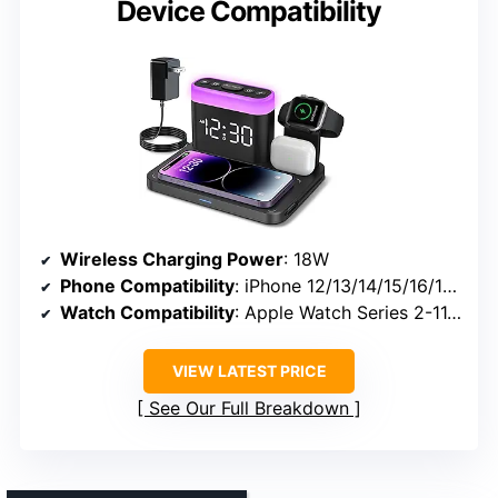
Device Compatibility
Wireless Charging Power
: 18W
Phone Compatibility
: iPhone 12/13/14/15/16/17 series
Watch Compatibility
: Apple Watch Series 2-11, SE, Ultra
VIEW LATEST PRICE
See Our Full Breakdown