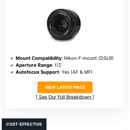
Mount Compatibility
: Nikon F-mount (DSLR)
Aperture Range
: f/2
Autofocus Support
: Yes (AF & MF)
VIEW LATEST PRICE
See Our Full Breakdown
COST-EFFECTIVE