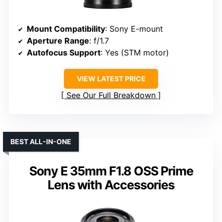
Mount Compatibility
: Sony E-mount
Aperture Range
: f/1.7
Autofocus Support
: Yes (STM motor)
VIEW LATEST PRICE
See Our Full Breakdown
BEST ALL-IN-ONE
Sony E 35mm F1.8 OSS Prime
Lens with Accessories