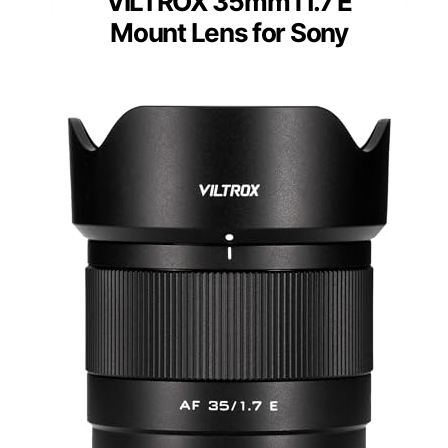
VILTROX 35mm f1.7 E
Mount Lens for Sony