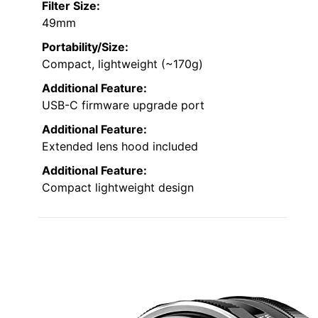
Filter Size:
49mm
Portability/Size:
Compact, lightweight (~170g)
Additional Feature:
USB-C firmware upgrade port
Additional Feature:
Extended lens hood included
Additional Feature:
Compact lightweight design