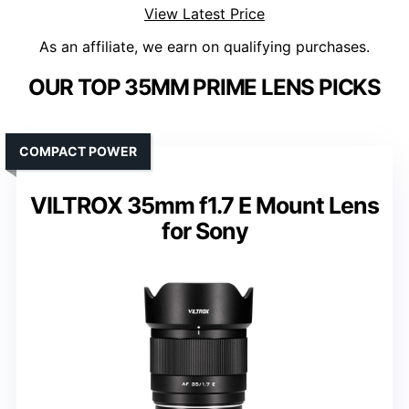
View Latest Price
As an affiliate, we earn on qualifying purchases.
OUR TOP 35MM PRIME LENS PICKS
COMPACT POWER
VILTROX 35mm f1.7 E Mount Lens
for Sony