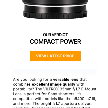
COMPACT POWER
VIEW LATEST PRICE
Are you looking for a
versatile lens
that
combines
excellent image quality
with
portability? The VILTROX 35mm f/1.7 E Mount
Lens is perfect for Sony shooters. It’s
compatible with models like the a6400, a7 III,
and more. The bright f/1.7 aperture delivers