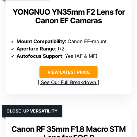
YONGNUO YN35mm F2 Lens for
Canon EF Cameras
Mount Compatibility
: Canon EF-mount
Aperture Range
: f/2
Autofocus Support
: Yes (AF & MF)
VIEW LATEST PRICE
See Our Full Breakdown
CLOSE-UP VERSATILITY
Canon RF 35mm F1.8 Macro STM