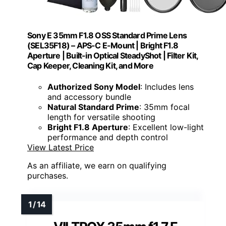
Sony E 35mm F1.8 OSS Standard Prime Lens
(SEL35F18) – APS-C E-Mount | Bright F1.8
Aperture | Built-in Optical SteadyShot | Filter Kit,
Cap Keeper, Cleaning Kit, and More
Authorized Sony Model
: Includes lens
and accessory bundle
Natural Standard Prime
: 35mm focal
length for versatile shooting
Bright F1.8 Aperture
: Excellent low-light
performance and depth control
View Latest Price
As an affiliate, we earn on qualifying
purchases.