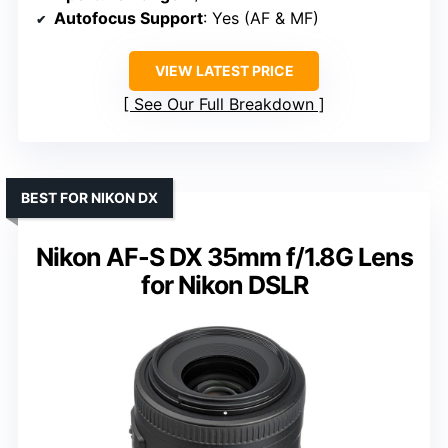
Autofocus Support
: Yes (AF & MF)
VIEW LATEST PRICE
See Our Full Breakdown
BEST FOR NIKON DX
Nikon AF-S DX 35mm f/1.8G Lens
for Nikon DSLR