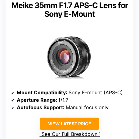
Meike 35mm F1.7 APS-C Lens for
Sony E-Mount
Mount Compatibility
: Sony E-mount (APS-C)
Aperture Range
: f/1.7
Autofocus Support
: Manual focus only
VIEW LATEST PRICE
See Our Full Breakdown