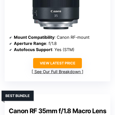
Mount Compatibility
: Canon RF-mount
Aperture Range
: f/1.8
Autofocus Support
: Yes (STM)
VIEW LATEST PRICE
See Our Full Breakdown
BEST BUNDLE
Canon RF 35mm f/1.8 Macro Lens