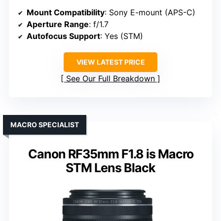
Mount Compatibility
: Sony E-mount (APS-C)
Aperture Range
: f/1.7
Autofocus Support
: Yes (STM)
VIEW LATEST PRICE
See Our Full Breakdown
MACRO SPECIALIST
Canon RF35mm F1.8 is Macro
STM Lens Black