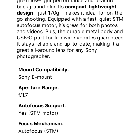
great low-light performance and beautiful
background blur. Its
compact
,
lightweight
design
—just 170g—makes it ideal for on-the-
go shooting. Equipped with a fast, quiet STM
autofocus motor, it’s great for both photos
and videos. Plus, the durable metal body and
USB-C port for firmware updates guarantees
it stays reliable and up-to-date, making it a
great all-around lens for any Sony
photographer.
Mount Compatibility:
Sony E-mount
Aperture Range:
f/1.7
Autofocus Support:
Yes (STM motor)
Focus Mechanism:
Autofocus (STM)