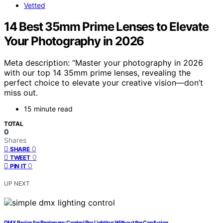
Vetted
14 Best 35mm Prime Lenses to Elevate
Your Photography in 2026
Meta description: “Master your photography in 2026
with our top 14 35mm prime lenses, revealing the
perfect choice to elevate your creative vision—don’t
miss out.
15 minute read
TOTAL
0
Shares
0
SHARE
0
TWEET
0
PIN IT
UP NEXT
DMX Basics for Beginners: Control Pro Lighting Without the Confusion