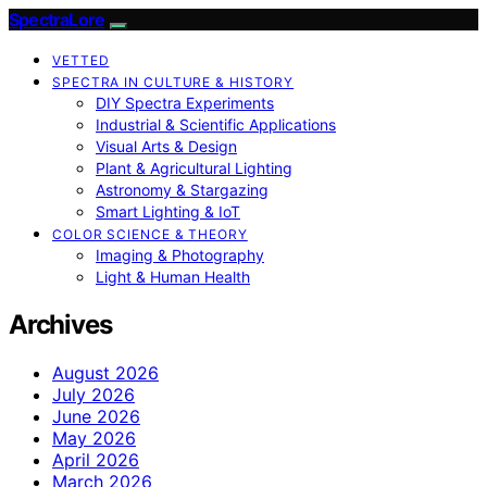
SpectraLore
VETTED
SPECTRA IN CULTURE & HISTORY
DIY Spectra Experiments
Industrial & Scientific Applications
Visual Arts & Design
Plant & Agricultural Lighting
Astronomy & Stargazing
Smart Lighting & IoT
COLOR SCIENCE & THEORY
Imaging & Photography
Light & Human Health
Archives
August 2026
July 2026
June 2026
May 2026
April 2026
March 2026