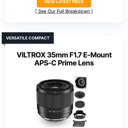
VIEW LATEST PRICE
See Our Full Breakdown
VERSATILE COMPACT
VILTROX 35mm F1.7 E-Mount
APS-C Prime Lens