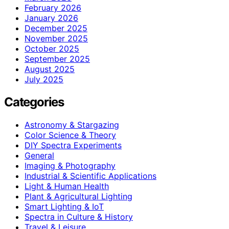
February 2026
January 2026
December 2025
November 2025
October 2025
September 2025
August 2025
July 2025
Categories
Astronomy & Stargazing
Color Science & Theory
DIY Spectra Experiments
General
Imaging & Photography
Industrial & Scientific Applications
Light & Human Health
Plant & Agricultural Lighting
Smart Lighting & IoT
Spectra in Culture & History
Travel & Leisure