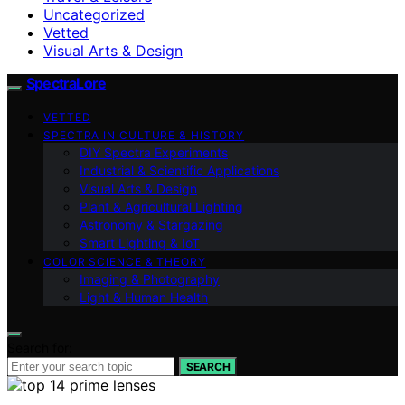
Uncategorized
Vetted
Visual Arts & Design
SpectraLore
VETTED
SPECTRA IN CULTURE & HISTORY
DIY Spectra Experiments
Industrial & Scientific Applications
Visual Arts & Design
Plant & Agricultural Lighting
Astronomy & Stargazing
Smart Lighting & IoT
COLOR SCIENCE & THEORY
Imaging & Photography
Light & Human Health
Search for:
SEARCH