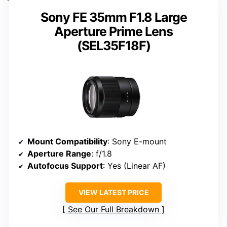
Sony FE 35mm F1.8 Large
Aperture Prime Lens
(SEL35F18F)
Mount Compatibility
: Sony E-mount
Aperture Range
: f/1.8
Autofocus Support
: Yes (Linear AF)
VIEW LATEST PRICE
See Our Full Breakdown