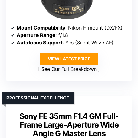
Mount Compatibility
: Nikon F-mount (DX/FX)
Aperture Range
: f/1.8
Autofocus Support
: Yes (Silent Wave AF)
VIEW LATEST PRICE
See Our Full Breakdown
PROFESSIONAL EXCELLENCE
Sony FE 35mm F1.4 GM Full-
Frame Large-Aperture Wide
Angle G Master Lens