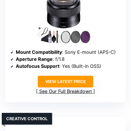
Mount Compatibility
: Sony E-mount (APS-C)
Aperture Range
: f/1.8
Autofocus Support
: Yes (Built-in OSS)
VIEW LATEST PRICE
See Our Full Breakdown
CREATIVE CONTROL