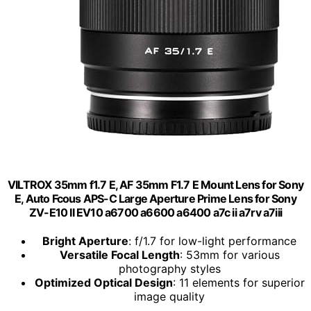
VILTROX 35mm f1.7 E, AF 35mm F1.7 E Mount Lens for Sony
E, Auto Fcous APS-C Large Aperture Prime Lens for Sony
ZV-E10 II EV10 a6700 a6600 a6400 a7c ii a7rv a7iii
Bright Aperture
: f/1.7 for low-light performance
Versatile Focal Length
: 53mm for various
photography styles
Optimized Optical Design
: 11 elements for superior
image quality