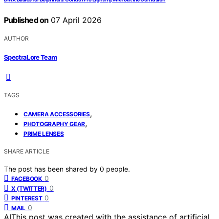
Published on
07 April 2026
AUTHOR
SpectraLore Team
TAGS
,
CAMERA ACCESSORIES
,
PHOTOGRAPHY GEAR
PRIME LENSES
SHARE ARTICLE
The post has been shared by
0
people.
0
FACEBOOK
0
X (TWITTER)
0
PINTEREST
0
MAIL
AI
This post was created with the assistance of artificial