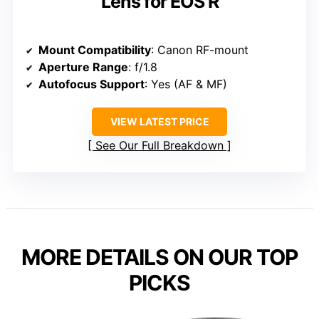
Lens for EOS R
Mount Compatibility
: Canon RF-mount
Aperture Range
: f/1.8
Autofocus Support
: Yes (AF & MF)
VIEW LATEST PRICE
See Our Full Breakdown
MORE DETAILS ON OUR TOP
PICKS