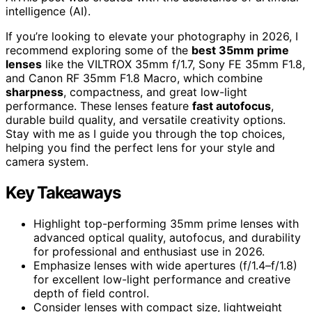
intelligence (AI).
If you’re looking to elevate your photography in 2026, I
recommend exploring some of the
best 35mm prime
lenses
like the VILTROX 35mm f/1.7, Sony FE 35mm F1.8,
and Canon RF 35mm F1.8 Macro, which combine
sharpness
, compactness, and great low-light
performance. These lenses feature
fast autofocus
,
durable build quality, and versatile creativity options.
Stay with me as I guide you through the top choices,
helping you find the perfect lens for your style and
camera system.
Key Takeaways
Highlight top-performing 35mm prime lenses with
advanced optical quality, autofocus, and durability
for professional and enthusiast use in 2026.
Emphasize lenses with wide apertures (f/1.4–f/1.8)
for excellent low-light performance and creative
depth of field control.
Consider lenses with compact size, lightweight