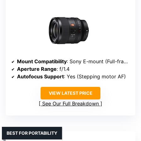
Mount Compatibility
: Sony E-mount (Full-frame)
Aperture Range
: f/1.4
Autofocus Support
: Yes (Stepping motor AF)
VIEW LATEST PRICE
See Our Full Breakdown
BEST FOR PORTABILITY