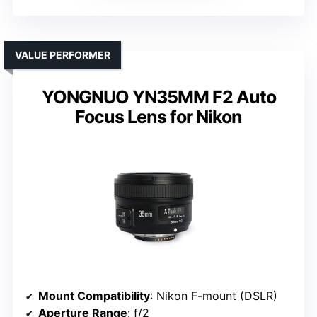
VALUE PERFORMER
YONGNUO YN35MM F2 Auto
Focus Lens for Nikon
Mount Compatibility
: Nikon F-mount (DSLR)
Aperture Range
: f/2