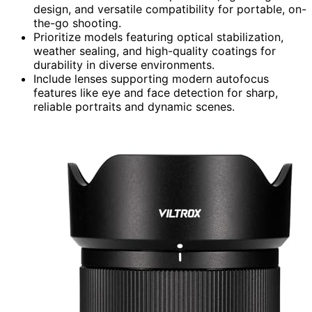
design, and versatile compatibility for portable, on-
the-go shooting.
Prioritize models featuring optical stabilization,
weather sealing, and high-quality coatings for
durability in diverse environments.
Include lenses supporting modern autofocus
features like eye and face detection for sharp,
reliable portraits and dynamic scenes.