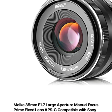
Meike 35mm F1.7 Large Aperture Manual Focus
Prime Fixed Lens APS-C Compatible with Sony