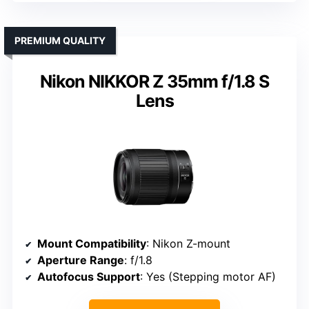
PREMIUM QUALITY
Nikon NIKKOR Z 35mm f/1.8 S
Lens
Mount Compatibility
: Nikon Z-mount
Aperture Range
: f/1.8
Autofocus Support
: Yes (Stepping motor AF)