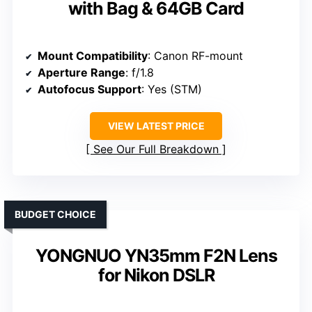
with Bag & 64GB Card
Mount Compatibility
: Canon RF-mount
Aperture Range
: f/1.8
Autofocus Support
: Yes (STM)
VIEW LATEST PRICE
See Our Full Breakdown
BUDGET CHOICE
YONGNUO YN35mm F2N Lens
for Nikon DSLR