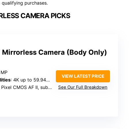
n qualifying purchases.
RLESS CAMERA PICKS
Mirrorless Camera (Body Only)
2 MP
VIEW LATEST PRICE
ities
: 4K up to 59.94p, Full HD 119.8p
ixel CMOS AF II, subject detection
See Our Full Breakdown