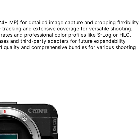
 24+ MP) for detailed image capture and cropping flexibility
tracking and extensive coverage for versatile shooting.
ates and professional color profiles like S-Log or HLG.
nses and third-party adapters for future expandability.
ld quality and comprehensive bundles for various shooting