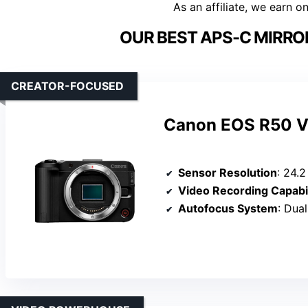
As an affiliate, we earn o
OUR BEST APS-C MIRRO
CREATOR-FOCUSED
Canon EOS R50 V 
Sensor Resolution
: 24.
Video Recording Capabil
Autofocus System
: Dual P