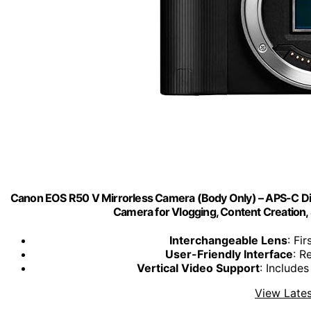
Canon EOS R50 V Mirrorless Camera (Body Only) – APS-C Digi
Camera for Vlogging, Content Creation, 
Interchangeable Lens
: Fi
User-Friendly Interface
: R
Vertical Video Support
: Include
View Lates