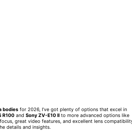
a bodies
for 2026, I’ve got plenty of options that excel in
S R100
and
Sony ZV-E10 II
to more advanced options like
cus, great video features, and excellent lens compatibilit
e details and insights.