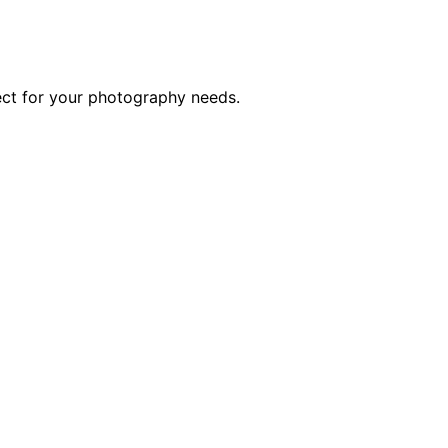
ect for your photography needs.