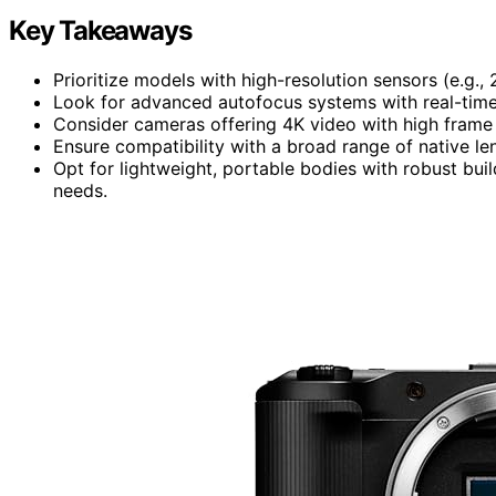
Key Takeaways
Prioritize models with high-resolution sensors (e.g.,
Look for advanced autofocus systems with real-time 
Consider cameras offering 4K video with high frame r
Ensure compatibility with a broad range of native le
Opt for lightweight, portable bodies with robust bui
needs.