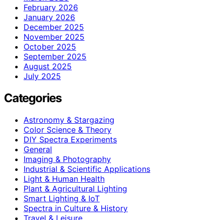
February 2026
January 2026
December 2025
November 2025
October 2025
September 2025
August 2025
July 2025
Categories
Astronomy & Stargazing
Color Science & Theory
DIY Spectra Experiments
General
Imaging & Photography
Industrial & Scientific Applications
Light & Human Health
Plant & Agricultural Lighting
Smart Lighting & IoT
Spectra in Culture & History
Travel & Leisure