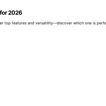
 for 2026
r top features and versatility—discover which one is perf