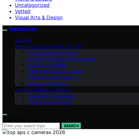
Uncategorized
Vetted
Visual Arts & Design
SpectraLore
VETTED
SPECTRA IN CULTURE & HISTORY
DIY Spectra Experiments
Industrial & Scientific Applications
Visual Arts & Design
Plant & Agricultural Lighting
Astronomy & Stargazing
Smart Lighting & IoT
COLOR SCIENCE & THEORY
Imaging & Photography
Light & Human Health
Search for:
SEARCH