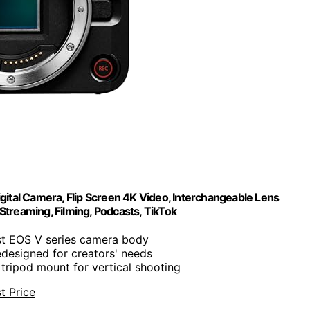
tal Camera, Flip Screen 4K Video, Interchangeable Lens
Streaming, Filming, Podcasts, TikTok
rst EOS V series camera body
edesigned for creators' needs
s tripod mount for vertical shooting
t Price