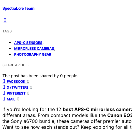
SpectraLore Team
TAGS
,
APS-C SENSORS
,
MIRRORLESS CAMERAS
PHOTOGRAPHY GEAR
SHARE ARTICLE
The post has been shared by
0
people.
0
FACEBOOK
0
X (TWITTER)
0
PINTEREST
0
MAIL
If you’re looking for the 12
best APS-C mirrorless camer
different areas. From compact models like the
Canon EO
the Sony a6700 bundle, these cameras offer premier autofo
Want to see how each stands out? Keep exploring for all th