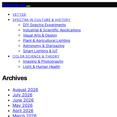
SpectraLore
VETTED
SPECTRA IN CULTURE & HISTORY
DIY Spectra Experiments
Industrial & Scientific Applications
Visual Arts & Design
Plant & Agricultural Lighting
Astronomy & Stargazing
Smart Lighting & IoT
COLOR SCIENCE & THEORY
Imaging & Photography
Light & Human Health
Archives
August 2026
July 2026
June 2026
May 2026
April 2026
March 2026