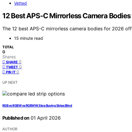
Vetted
12 Best APS-C Mirrorless Camera Bodies
The 12 best APS-C mirrorless camera bodies for 2026 offe
15 minute read
TOTAL
0
Shares
0
SHARE
0
TWEET
0
PIN IT
UP NEXT
RGB vs RGBW vs RGBWW: Stop Buying Strips Blind
Published on
01 April 2026
AUTHOR