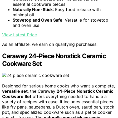
essential cookware pieces
Naturally Non-Stick
: Easy food release with
minimal oil
Stovetop and Oven Safe
: Versatile for stovetop
and oven use
View Latest Price
As an affiliate, we earn on qualifying purchases.
Caraway 24-Piece Nonstick Ceramic
Cookware Set
Designed for serious home cooks who want a complete,
versatile set
, the Caraway
24-Piece Nonstick Ceramic
Cookware Set
offers everything needed to handle a
variety of recipes with ease. It includes essential pieces
like fry pans, saucepans, a Dutch oven, sauté pan, stock
pot, and specialized cookware such as a petite cooker
and stir fry pan. The
naturally non-stick ceramic