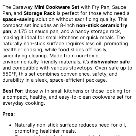
The Caraway
Mini Cookware Set
with Fry Pan, Sauce
Pan, and
Storage Rack
is perfect for those who need a
space-saving
solution without sacrificing quality. This
compact set includes an 8-inch
non-stick ceramic fry
pan
, a 1.75 qt sauce pan, and a handy storage rack,
making it ideal for small kitchens or quick meals. The
naturally non-stick surface requires less oil, promoting
healthier cooking, while food slides off easily,
simplifying cleanup. Made from non-toxic,
environmentally friendly materials, it’s
dishwasher safe
and compatible with various stovetops. Oven-safe up to
550ºF, this set combines convenience, safety, and
durability in a sleek, space-efficient package.
Best For:
those with small kitchens or those looking for
a compact, healthy, and easy-to-clean cookware set for
everyday cooking.
Pros:
Naturally non-stick surface reduces need for oil,
promoting healthier meals.