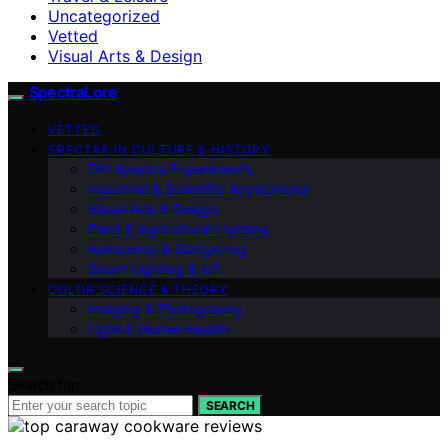
Uncategorized
Vetted
Visual Arts & Design
SpectraLore
VETTED
SPECTRA IN CULTURE & HISTORY
DIY Spectra Experiments
Industrial & Scientific Applications
Visual Arts & Design
Plant & Agricultural Lighting
Astronomy & Stargazing
Smart Lighting & IoT
COLOR SCIENCE & THEORY
Imaging & Photography
Light & Human Health
Search for:
SEARCH