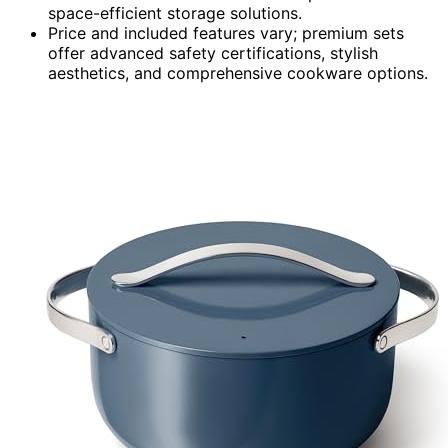
space-efficient storage solutions.
Price and included features vary; premium sets
offer advanced safety certifications, stylish
aesthetics, and comprehensive cookware options.