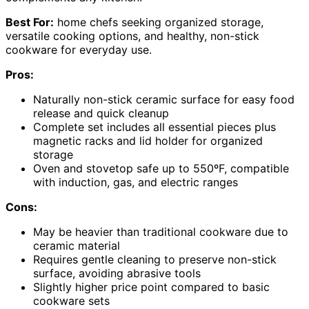
Best For:
home chefs seeking organized storage,
versatile cooking options, and healthy, non-stick
cookware for everyday use.
Pros:
Naturally non-stick ceramic surface for easy food
release and quick cleanup
Complete set includes all essential pieces plus
magnetic racks and lid holder for organized
storage
Oven and stovetop safe up to 550ºF, compatible
with induction, gas, and electric ranges
Cons:
May be heavier than traditional cookware due to
ceramic material
Requires gentle cleaning to preserve non-stick
surface, avoiding abrasive tools
Slightly higher price point compared to basic
cookware sets