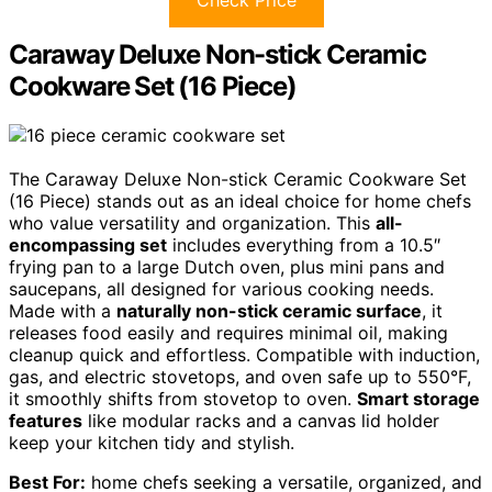
Caraway Deluxe Non-stick Ceramic
Cookware Set (16 Piece)
The Caraway Deluxe Non-stick Ceramic Cookware Set
(16 Piece) stands out as an ideal choice for home chefs
who value versatility and organization. This
all-
encompassing set
includes everything from a 10.5″
frying pan to a large Dutch oven, plus mini pans and
saucepans, all designed for various cooking needs.
Made with a
naturally non-stick ceramic surface
, it
releases food easily and requires minimal oil, making
cleanup quick and effortless. Compatible with induction,
gas, and electric stovetops, and oven safe up to 550°F,
it smoothly shifts from stovetop to oven.
Smart storage
features
like modular racks and a canvas lid holder
keep your kitchen tidy and stylish.
Best For:
home chefs seeking a versatile, organized, and