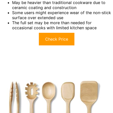
May be heavier than traditional cookware due to
ceramic coating and construction
Some users might experience wear of the non-stick
surface over extended use
The full set may be more than needed for
occasional cooks with limited kitchen space
Check Price