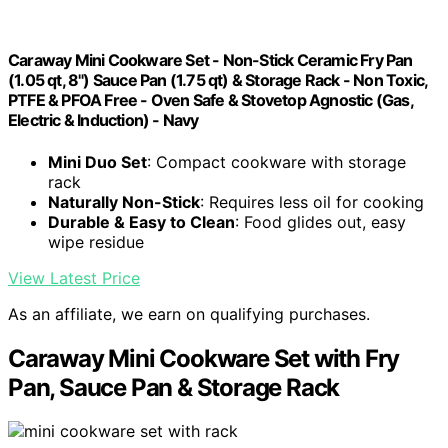
Caraway Mini Cookware Set - Non-Stick Ceramic Fry Pan
(1.05 qt, 8") Sauce Pan (1.75 qt) & Storage Rack - Non Toxic,
PTFE & PFOA Free - Oven Safe & Stovetop Agnostic (Gas,
Electric & Induction) - Navy
Mini Duo Set
: Compact cookware with storage
rack
Naturally Non-Stick
: Requires less oil for cooking
Durable & Easy to Clean
: Food glides out, easy
wipe residue
View Latest Price
As an affiliate, we earn on qualifying purchases.
Caraway Mini Cookware Set with Fry
Pan, Sauce Pan & Storage Rack