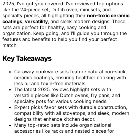
2025, I’ve got you covered. I’ve reviewed top options
like the 24-piece set, Dutch oven, mini sets, and
specialty pieces, all highlighting their
non-toxic ceramic
coatings
,
versatility
, and sleek modern designs. These
sets are perfect for healthy, easy cooking and
organization. Keep going, and I’ll guide you through the
features and benefits to help you find your perfect
match.
Key Takeaways
Caraway cookware sets feature natural non-stick
ceramic coatings, ensuring healthier cooking with
less oil and toxin-free materials.
The latest 2025 reviews highlight sets with
versatile pieces like Dutch ovens, fry pans, and
specialty pots for various cooking needs.
Expert picks favor sets with durable construction,
compatibility with all stovetops, and sleek, modern
designs that enhance kitchen decor.
Many top-rated sets include organizational
accessories like racks and nested pieces for