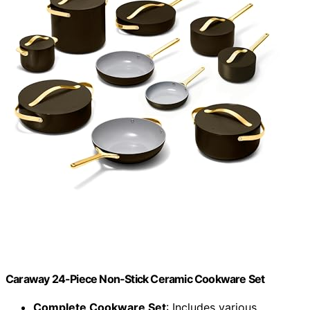
Caraway 24-Piece Non-Stick Ceramic Cookware Set
Complete Cookware Set
: Includes various