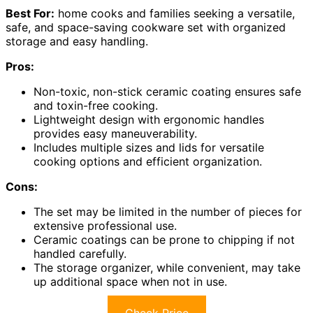
Best For:
home cooks and families seeking a versatile,
safe, and space-saving cookware set with organized
storage and easy handling.
Pros:
Non-toxic, non-stick ceramic coating ensures safe
and toxin-free cooking.
Lightweight design with ergonomic handles
provides easy maneuverability.
Includes multiple sizes and lids for versatile
cooking options and efficient organization.
Cons:
The set may be limited in the number of pieces for
extensive professional use.
Ceramic coatings can be prone to chipping if not
handled carefully.
The storage organizer, while convenient, may take
up additional space when not in use.
Check Price