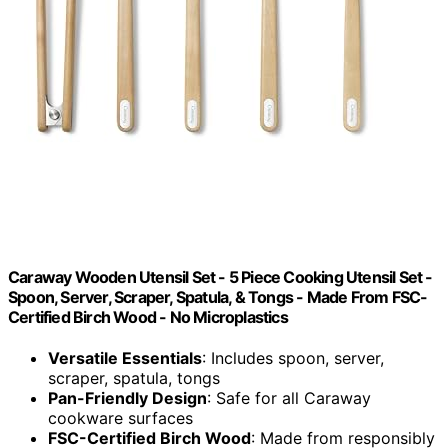
Caraway Wooden Utensil Set - 5 Piece Cooking Utensil Set -
Spoon, Server, Scraper, Spatula, & Tongs - Made From FSC-
Certified Birch Wood - No Microplastics
Versatile Essentials
: Includes spoon, server,
scraper, spatula, tongs
Pan-Friendly Design
: Safe for all Caraway
cookware surfaces
FSC-Certified Birch Wood
: Made from responsibly