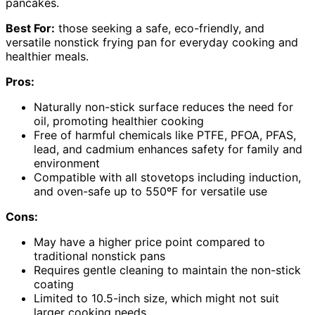
pancakes.
Best For:
those seeking a safe, eco-friendly, and
versatile nonstick frying pan for everyday cooking and
healthier meals.
Pros:
Naturally non-stick surface reduces the need for
oil, promoting healthier cooking
Free of harmful chemicals like PTFE, PFOA, PFAS,
lead, and cadmium enhances safety for family and
environment
Compatible with all stovetops including induction,
and oven-safe up to 550ºF for versatile use
Cons:
May have a higher price point compared to
traditional nonstick pans
Requires gentle cleaning to maintain the non-stick
coating
Limited to 10.5-inch size, which might not suit
larger cooking needs