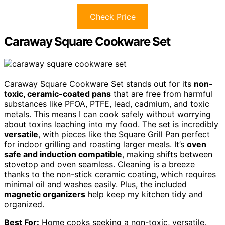
Check Price
Caraway Square Cookware Set
Caraway Square Cookware Set stands out for its
non-
toxic, ceramic-coated pans
that are free from harmful
substances like PFOA, PTFE, lead, cadmium, and toxic
metals. This means I can cook safely without worrying
about toxins leaching into my food. The set is incredibly
versatile
, with pieces like the Square Grill Pan perfect
for indoor grilling and roasting larger meals. It’s
oven
safe and induction compatible
, making shifts between
stovetop and oven seamless. Cleaning is a breeze
thanks to the non-stick ceramic coating, which requires
minimal oil and washes easily. Plus, the included
magnetic organizers
help keep my kitchen tidy and
organized.
Best For:
Home cooks seeking a non-toxic, versatile,