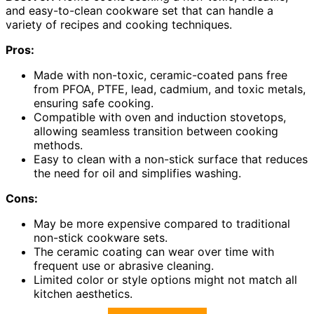
and easy-to-clean cookware set that can handle a
variety of recipes and cooking techniques.
Pros:
Made with non-toxic, ceramic-coated pans free
from PFOA, PTFE, lead, cadmium, and toxic metals,
ensuring safe cooking.
Compatible with oven and induction stovetops,
allowing seamless transition between cooking
methods.
Easy to clean with a non-stick surface that reduces
the need for oil and simplifies washing.
Cons:
May be more expensive compared to traditional
non-stick cookware sets.
The ceramic coating can wear over time with
frequent use or abrasive cleaning.
Limited color or style options might not match all
kitchen aesthetics.