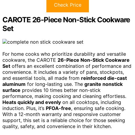
Check Price
CAROTE 26-Piece Non-Stick Cookware
Set
For home cooks who prioritize durability and versatile
cookware, the CAROTE
26-Piece Non-Stick Cookware
Set
offers an excellent combination of performance and
convenience. It includes a variety of pans, stockpots,
and essential tools, all made from
reinforced die-cast
aluminum
for long-lasting use. The
granite nonstick
surface
provides 10 times better non-stick
performance, making cooking and cleaning effortless.
Heats quickly and evenly
on all cooktops, including
induction. Plus, it’s
PFOA-free
, ensuring safe cooking.
With a 12-month warranty and responsive customer
support, this set is a reliable choice for those seeking
quality, safety, and convenience in their kitchen.