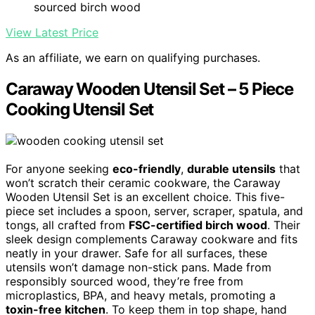
sourced birch wood
View Latest Price
As an affiliate, we earn on qualifying purchases.
Caraway Wooden Utensil Set – 5 Piece
Cooking Utensil Set
For anyone seeking
eco-friendly
,
durable utensils
that
won’t scratch their ceramic cookware, the Caraway
Wooden Utensil Set is an excellent choice. This five-
piece set includes a spoon, server, scraper, spatula, and
tongs, all crafted from
FSC-certified birch wood
. Their
sleek design complements Caraway cookware and fits
neatly in your drawer. Safe for all surfaces, these
utensils won’t damage non-stick pans. Made from
responsibly sourced wood, they’re free from
microplastics, BPA, and heavy metals, promoting a
toxin-free kitchen
. To keep them in top shape, hand