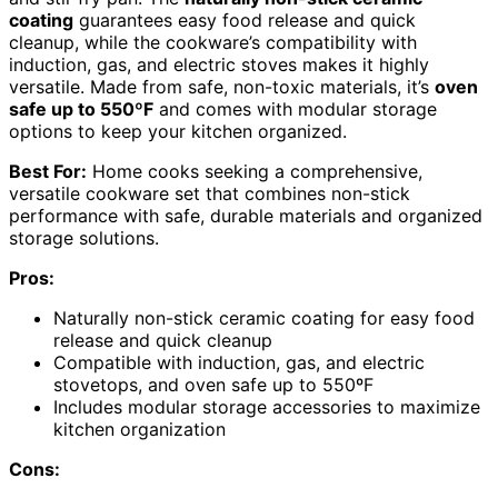
coating
guarantees easy food release and quick
cleanup, while the cookware’s compatibility with
induction, gas, and electric stoves makes it highly
versatile. Made from safe, non-toxic materials, it’s
oven
safe up to 550ºF
and comes with modular storage
options to keep your kitchen organized.
Best For:
Home cooks seeking a comprehensive,
versatile cookware set that combines non-stick
performance with safe, durable materials and organized
storage solutions.
Pros:
Naturally non-stick ceramic coating for easy food
release and quick cleanup
Compatible with induction, gas, and electric
stovetops, and oven safe up to 550ºF
Includes modular storage accessories to maximize
kitchen organization
Cons: