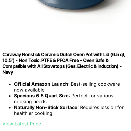
Caraway Nonstick Ceramic Dutch Oven Pot with Lid (6.5 qt,
10.5") - Non Toxic, PTFE & PFOA Free - Oven Safe &
Compatible with All Stovetops (Gas, Electric & Induction) -
Navy
Official Amazon Launch
: Best-selling cookware
now available
Spacious 6.5 Quart Size
: Perfect for various
cooking needs
Naturally Non-Stick Surface
: Requires less oil for
healthier cooking
View Latest Price