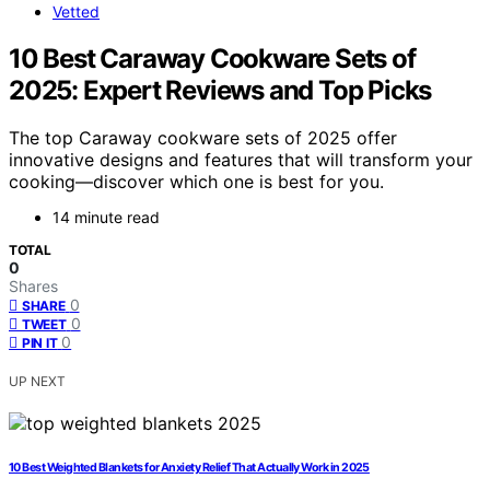
Vetted
10 Best Caraway Cookware Sets of
2025: Expert Reviews and Top Picks
The top Caraway cookware sets of 2025 offer
innovative designs and features that will transform your
cooking—discover which one is best for you.
14 minute read
TOTAL
0
Shares
0
SHARE
0
TWEET
0
PIN IT
UP NEXT
10 Best Weighted Blankets for Anxiety Relief That Actually Work in 2025