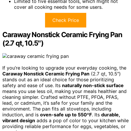
Limited to five essential tools, which might not
cover all cooking needs for some users.
Check Price
Caraway Nonstick Ceramic Frying Pan
(2.7 qt, 10.5″)
If you’re looking to upgrade your everyday cooking, the
Caraway Nonstick Ceramic Frying Pan
(2.7 qt, 10.5″)
stands out as an ideal choice for those prioritizing
safety and ease of use. Its
naturally non-stick surface
means you use less oil, making your meals healthier and
cleaning simpler. Crafted without PTFE, PFOA, PFAS,
lead, or cadmium, it’s safe for your family and the
environment. The pan fits all stovetops, including
induction, and is
oven-safe up to 550ºF
. Its
durable,
vibrant design
adds a pop of color to your kitchen while
providing reliable performance for eggs, vegetables, or