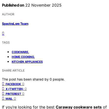
Published on
22 November 2025
AUTHOR
SpectraLore Team
TAGS
,
COOKWARE
,
HOME COOKING
KITCHEN APPLIANCES
SHARE ARTICLE
The post has been shared by
0
people.
0
FACEBOOK
0
X (TWITTER)
0
PINTEREST
0
MAIL
If you’re looking for the best
Caraway cookware sets
of