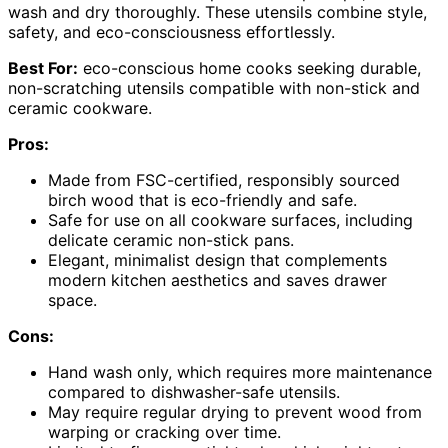
wash and dry thoroughly. These utensils combine style,
safety, and eco-consciousness effortlessly.
Best For:
eco-conscious home cooks seeking durable,
non-scratching utensils compatible with non-stick and
ceramic cookware.
Pros:
Made from FSC-certified, responsibly sourced
birch wood that is eco-friendly and safe.
Safe for use on all cookware surfaces, including
delicate ceramic non-stick pans.
Elegant, minimalist design that complements
modern kitchen aesthetics and saves drawer
space.
Cons:
Hand wash only, which requires more maintenance
compared to dishwasher-safe utensils.
May require regular drying to prevent wood from
warping or cracking over time.