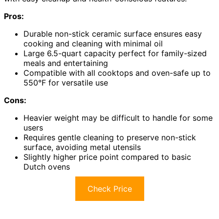
Pros:
Durable non-stick ceramic surface ensures easy
cooking and cleaning with minimal oil
Large 6.5-quart capacity perfect for family-sized
meals and entertaining
Compatible with all cooktops and oven-safe up to
550°F for versatile use
Cons:
Heavier weight may be difficult to handle for some
users
Requires gentle cleaning to preserve non-stick
surface, avoiding metal utensils
Slightly higher price point compared to basic
Dutch ovens
Check Price