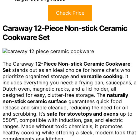
Check Price
Caraway 12-Piece Non-stick Ceramic
Cookware Set
The Caraway
12-Piece Non-stick Ceramic Cookware
Set
stands out as an ideal choice for home chefs who
prioritize organized storage and
versatile cooking
. It
includes everything you need: a frying pan, saucepans, a
Dutch oven, magnetic racks, and a lid holder, all
designed for easy, clutter-free storage. The
naturally
non-stick ceramic surface
guarantees quick food
release and simple cleanup, reducing the need for oil
and scrubbing. It’s
safe for stovetops and ovens
up to
550ºF, compatible with induction, gas, and electric
ranges. Made without toxic chemicals, it promotes
healthy cooking while offering a sleek, modern look that
complements any kitchen.