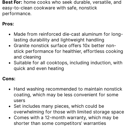
Best For:
home cooks who seek durable, versatile, and
easy-to-clean cookware with safe, nonstick
performance.
Pros:
Made from reinforced die-cast aluminum for long-
lasting durability and lightweight handling
Granite nonstick surface offers 10x better non-
stick performance for healthier, effortless cooking
and cleaning
Suitable for all cooktops, including induction, with
quick and even heating
Cons:
Hand washing recommended to maintain nonstick
coating, which may be less convenient for some
users
Set includes many pieces, which could be
overwhelming for those with limited storage space
Comes with a 12-month warranty, which may be
shorter than some competitors’ warranties