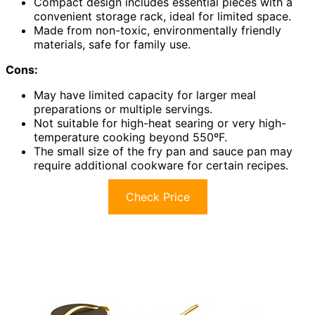
Compact design includes essential pieces with a
convenient storage rack, ideal for limited space.
Made from non-toxic, environmentally friendly
materials, safe for family use.
Cons:
May have limited capacity for larger meal
preparations or multiple servings.
Not suitable for high-heat searing or very high-
temperature cooking beyond 550ºF.
The small size of the fry pan and sauce pan may
require additional cookware for certain recipes.
Check Price