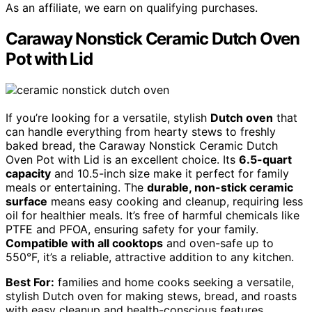
As an affiliate, we earn on qualifying purchases.
Caraway Nonstick Ceramic Dutch Oven
Pot with Lid
If you’re looking for a versatile, stylish
Dutch oven
that
can handle everything from hearty stews to freshly
baked bread, the Caraway Nonstick Ceramic Dutch
Oven Pot with Lid is an excellent choice. Its
6.5-quart
capacity
and 10.5-inch size make it perfect for family
meals or entertaining. The
durable, non-stick ceramic
surface
means easy cooking and cleanup, requiring less
oil for healthier meals. It’s free of harmful chemicals like
PTFE and PFOA, ensuring safety for your family.
Compatible with all cooktops
and oven-safe up to
550°F, it’s a reliable, attractive addition to any kitchen.
Best For:
families and home cooks seeking a versatile,
stylish Dutch oven for making stews, bread, and roasts
with easy cleanup and health-conscious features.