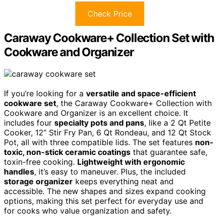
Check Price
Caraway Cookware+ Collection Set with
Cookware and Organizer
If you’re looking for a
versatile and space-efficient
cookware set
, the Caraway Cookware+ Collection with
Cookware and Organizer is an excellent choice. It
includes four
specialty pots and pans
, like a 2 Qt Petite
Cooker, 12” Stir Fry Pan, 6 Qt Rondeau, and 12 Qt Stock
Pot, all with three compatible lids. The set features
non-
toxic, non-stick ceramic coatings
that guarantee safe,
toxin-free cooking.
Lightweight with ergonomic
handles
, it’s easy to maneuver. Plus, the included
storage organizer
keeps everything neat and
accessible. The new shapes and sizes expand cooking
options, making this set perfect for everyday use and
for cooks who value organization and safety.