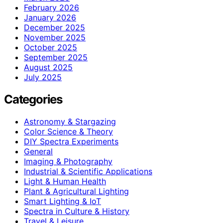
February 2026
January 2026
December 2025
November 2025
October 2025
September 2025
August 2025
July 2025
Categories
Astronomy & Stargazing
Color Science & Theory
DIY Spectra Experiments
General
Imaging & Photography
Industrial & Scientific Applications
Light & Human Health
Plant & Agricultural Lighting
Smart Lighting & IoT
Spectra in Culture & History
Travel & Leisure