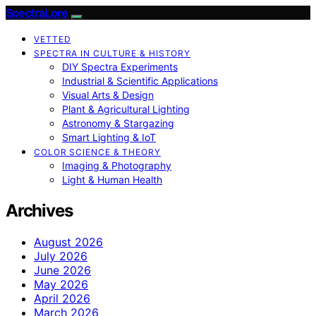
SpectraLore
VETTED
SPECTRA IN CULTURE & HISTORY
DIY Spectra Experiments
Industrial & Scientific Applications
Visual Arts & Design
Plant & Agricultural Lighting
Astronomy & Stargazing
Smart Lighting & IoT
COLOR SCIENCE & THEORY
Imaging & Photography
Light & Human Health
Archives
August 2026
July 2026
June 2026
May 2026
April 2026
March 2026