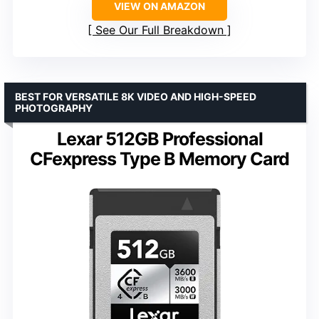
VIEW ON AMAZON
See Our Full Breakdown
BEST FOR VERSATILE 8K VIDEO AND HIGH-SPEED
PHOTOGRAPHY
Lexar 512GB Professional
CFexpress Type B Memory Card