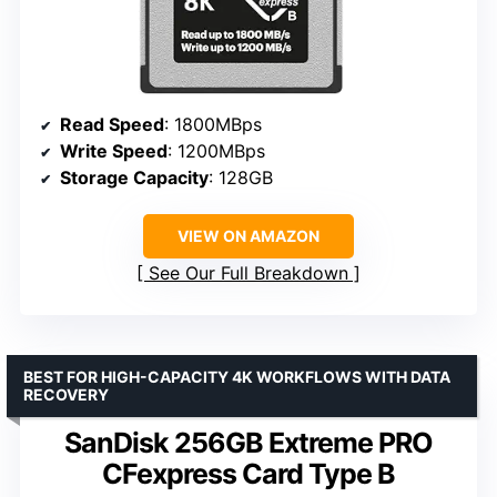
Read Speed
: 1800MBps
Write Speed
: 1200MBps
Storage Capacity
: 128GB
VIEW ON AMAZON
See Our Full Breakdown
BEST FOR HIGH-CAPACITY 4K WORKFLOWS WITH DATA
RECOVERY
SanDisk 256GB Extreme PRO
CFexpress Card Type B