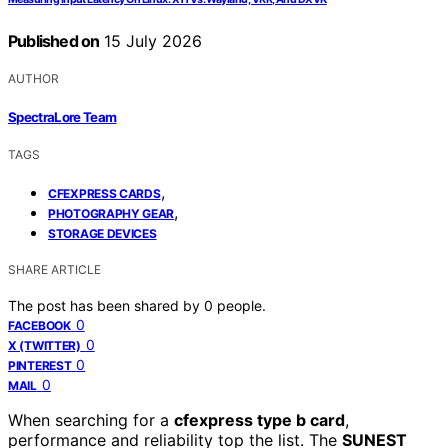
Published on
15 July 2026
AUTHOR
SpectraLore Team
TAGS
,
CFEXPRESS CARDS
,
PHOTOGRAPHY GEAR
STORAGE DEVICES
SHARE ARTICLE
The post has been shared by
0
people.
0
FACEBOOK
0
X (TWITTER)
0
PINTEREST
0
MAIL
When searching for a
cfexpress type b card
,
performance and reliability top the list. The
SUNEST