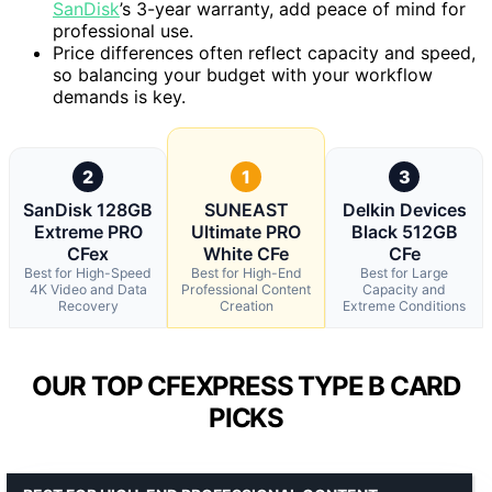
SanDisk
’s 3-year warranty, add peace of mind for
professional use.
Price differences often reflect capacity and speed,
so balancing your budget with your workflow
demands is key.
2
1
3
SanDisk 128GB
SUNEAST
Delkin Devices
Extreme PRO
Ultimate PRO
Black 512GB
CFex
White CFe
CFe
Best for High-Speed
Best for High-End
Best for Large
4K Video and Data
Professional Content
Capacity and
Recovery
Creation
Extreme Conditions
OUR TOP CFEXPRESS TYPE B CARD
PICKS