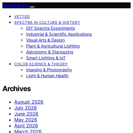
SpectraLore
VETTED
SPECTRA IN CULTURE & HISTORY
DIY Spectra Experiments
Industrial & Scientific Applications
Visual Arts & Design
Plant & Agricultural Lighting
Astronomy & Stargazing
Smart Lighting & IoT
COLOR SCIENCE & THEORY
Imaging & Photography
Light & Human Health
Archives
August 2026
July 2026
June 2026
May 2026
April 2026
March 2026