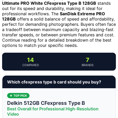
Ultimate PRO White CFexpress Type B 128GB
stands
out for its speed and durability, making it ideal for
professional workflows. The
SanDisk Extreme PRO
128GB
offers a solid balance of speed and affordability,
perfect for demanding photographers. Buyers often face
a tradeoff between maximum capacity and blazing-fast
transfer speeds, or between premium features and cost.
Continue reading for a detailed breakdown of the best
options to match your specific needs.
14
7
COMPARED
BRANDS
Which cfexpress type b card should you buy?
★ TOP PICK
Delkin 512GB CFexpress Type B
Best Overall for Professional High-Resolution
Video