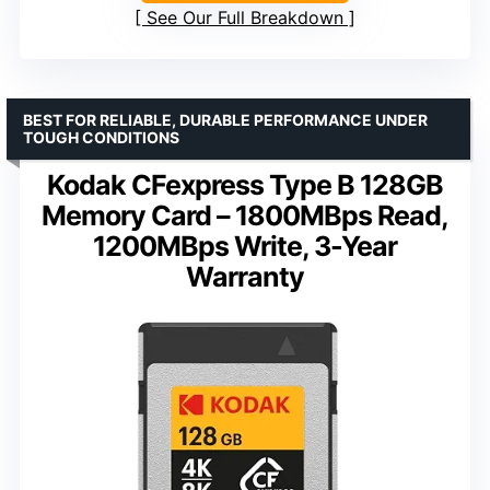
See Our Full Breakdown
BEST FOR RELIABLE, DURABLE PERFORMANCE UNDER
TOUGH CONDITIONS
Kodak CFexpress Type B 128GB
Memory Card – 1800MBps Read,
1200MBps Write, 3-Year
Warranty