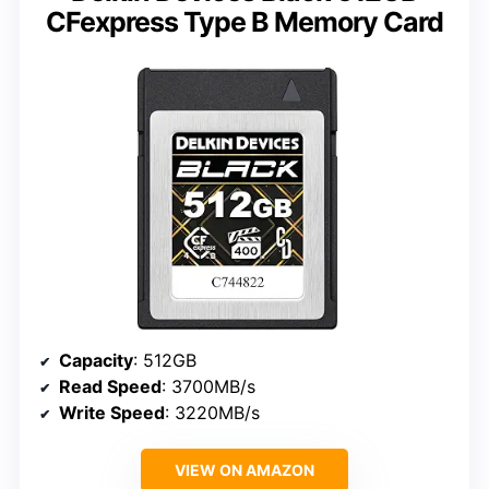
CFexpress Type B Memory Card
Capacity
: 512GB
Read Speed
: 3700MB/s
Write Speed
: 3220MB/s
VIEW ON AMAZON