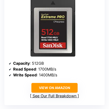
Capacity
: 512GB
Read Speed
: 1700MB/s
Write Speed
: 1400MB/s
VIEW ON AMAZON
See Our Full Breakdown