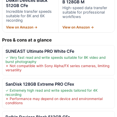
Delkin Devices Black
B 128GB M
512GB CFe
High-speed data transfer
Incredible transfer speeds
suitable for professional
suitable for 8K and 6K
workflows
recording
View on Amazon →
View on Amazon →
Pros & cons at a glance
SUNEAST Ultimate PRO White CFe
✓ Very fast read and write speeds suitable for 8K video and
burst photography
✗ Not compatible with Sony Alpha/FX series cameras, limiting
versatility
SanDisk 128GB Extreme PRO CFex
✓ Extremely high read and write speeds tailored for 4K
recording
✗ Performance may depend on device and environmental
conditions
Delkin Devices Black 512GB CFe