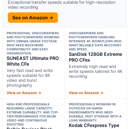
Exceptional transfer speeds suitable for high-resolution
video recording
See on Amazon →
PROFESSIONAL VIDEOGRAPHERS
VIDEOGRAPHERS AND
AND PHOTOGRAPHERS WORKING
PHOTOGRAPHERS HANDLING
WITH CINEMA-GRADE FOOTAGE
INTENSIVE 4K WORKFLOWS WHO
WHO NEED BACKWARD
WANT RELIABLE DATA RECOVERY
COMPATIBILITY AND EASY
AND SPEED.
ORGANIZATION.
SanDisk 128GB Extreme
SUNEAST Ultimate PRO
PRO CFex
White CFe
Extremely high read and
Very fast read and write
write speeds tailored for 4K
speeds suitable for 8K
recording
video and burst
photography
View on Amazon →
View on Amazon →
HIGH-END PROFESSIONALS
PROFESSIONALS WORKING IN
REQUIRING LARGE CAPACITY,
OUTDOOR OR HARSH
EXTREME DURABILITY, AND TOP-
ENVIRONMENTS WHO NEED
TIER PERFORMANCE FOR 8K/6K
DURABLE, FAST STORAGE WITH A
VIDEO AND CONTINUOUS
LONG WARRANTY.
SHOOTING.
Kodak CFexpress Type