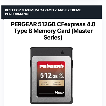
BEST FOR MAXIMUM CAPACITY AND EXTREME
PERFORMANCE
PERGEAR 512GB CFexpress 4.0
Type B Memory Card (Master
Series)