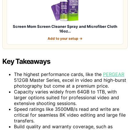
Screen Mom Screen Cleaner Spray and Microfiber Cloth
16oz…
Add to your setup →
Key Takeaways
The highest performance cards, like the
PERGEAR
512GB Master Series, excel in video and high-burst
photography but come at a premium price.
Capacity varies widely from 64GB to 1TB, with
larger options suited for professional video and
extensive shooting sessions.
Speed ratings like 3500MB/s read and write are
critical for seamless 8K video editing and large file
transfers.
Build quality and warranty coverage, such as