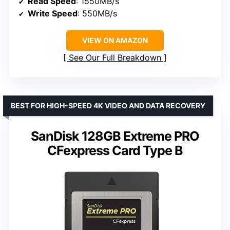
Read Speed
: 1550MB/s
Write Speed
: 550MB/s
VIEW ON AMAZON
See Our Full Breakdown
BEST FOR HIGH-SPEED 4K VIDEO AND DATA RECOVERY
SanDisk 128GB Extreme PRO
CFexpress Card Type B