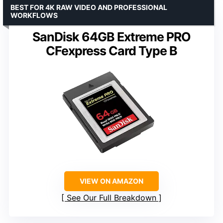
BEST FOR 4K RAW VIDEO AND PROFESSIONAL
WORKFLOWS
SanDisk 64GB Extreme PRO
CFexpress Card Type B
VIEW ON AMAZON
See Our Full Breakdown