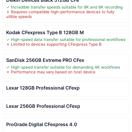
✓ Incredible transfer speeds suitable for 8K and 6K recording
✗ Requires compatible high-performance devices to fully
utilize speeds
Kodak CFexpress Type B 128GB M
✓ High-speed data transfer suitable for professional workflows
✗ Limited to devices supporting CFexpress Type B
SanDisk 256GB Extreme PRO CFex
✓ High-speed transfer suitable for demanding 4K workflows
✗ Performance may vary based on host device
Lexar 128GB Professional CFexp
Lexar 256GB Professional CFexp
ProGrade Digital CFexpress 4.0