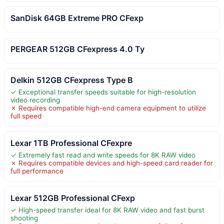
SanDisk 64GB Extreme PRO CFexp
PERGEAR 512GB CFexpress 4.0 Ty
Delkin 512GB CFexpress Type B
✓ Exceptional transfer speeds suitable for high-resolution
video recording
✗ Requires compatible high-end camera equipment to utilize
full speed
Lexar 1TB Professional CFexpre
✓ Extremely fast read and write speeds for 8K RAW video
✗ Requires compatible devices and high-speed card reader for
full performance
Lexar 512GB Professional CFexp
✓ High-speed transfer ideal for 8K RAW video and fast burst
shooting