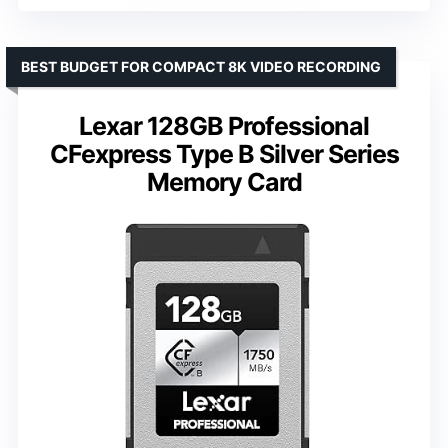
BEST BUDGET FOR COMPACT 8K VIDEO RECORDING
Lexar 128GB Professional
CFexpress Type B Silver Series
Memory Card