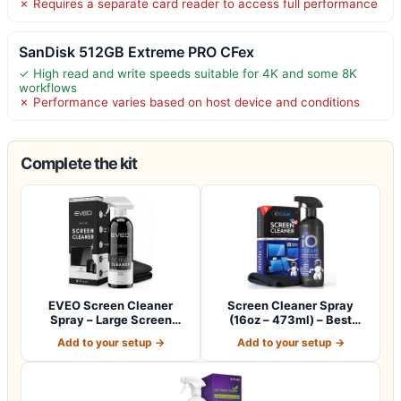
✗ Requires a separate card reader to access full performance
SanDisk 512GB Extreme PRO CFex
✓ High read and write speeds suitable for 4K and some 8K
workflows
✗ Performance varies based on host device and conditions
Complete the kit
EVEO Screen Cleaner
Screen Cleaner Spray
Spray – Large Screen
(16oz – 473ml) – Best
Cleaner Bottle -…
Large Cleaning…
Add to your setup →
Add to your setup →