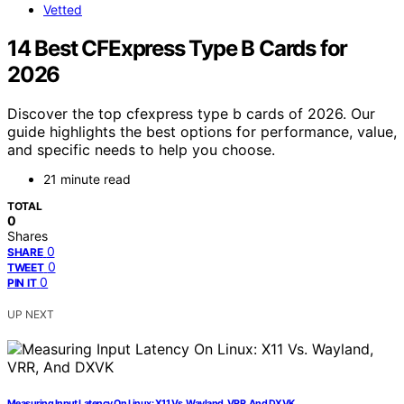
Vetted
14 Best CFExpress Type B Cards for
2026
Discover the top cfexpress type b cards of 2026. Our
guide highlights the best options for performance, value,
and specific needs to help you choose.
21 minute read
TOTAL
0
Shares
0
SHARE
0
TWEET
0
PIN IT
UP NEXT
Measuring Input Latency On Linux: X11 Vs. Wayland, VRR, And DXVK