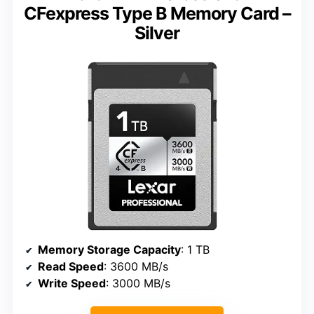
CFexpress Type B Memory Card –
Silver
Memory Storage Capacity
: 1 TB
Read Speed
: 3600 MB/s
Write Speed
: 3000 MB/s