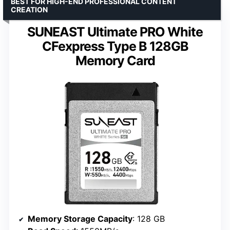
BEST FOR HIGH-END PROFESSIONAL CONTENT
CREATION
SUNEAST Ultimate PRO White
CFexpress Type B 128GB
Memory Card
Memory Storage Capacity
: 128 GB