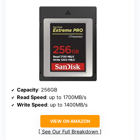
Capacity
: 256GB
Read Speed
: up to 1700MB/s
Write Speed
: up to 1400MB/s
VIEW ON AMAZON
See Our Full Breakdown