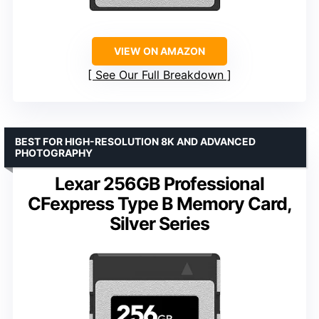
VIEW ON AMAZON
See Our Full Breakdown
BEST FOR HIGH-RESOLUTION 8K AND ADVANCED
PHOTOGRAPHY
Lexar 256GB Professional
CFexpress Type B Memory Card,
Silver Series