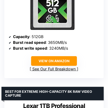
Capacity
: 512GB
Burst read speed
: 3650MB/s
Burst write speed
: 3240MB/s
VIEW ON AMAZON
See Our Full Breakdown
BEST FOR EXTREME HIGH-CAPACITY 8K RAW VIDEO
CAPTURE
Lexar 1TB Professional