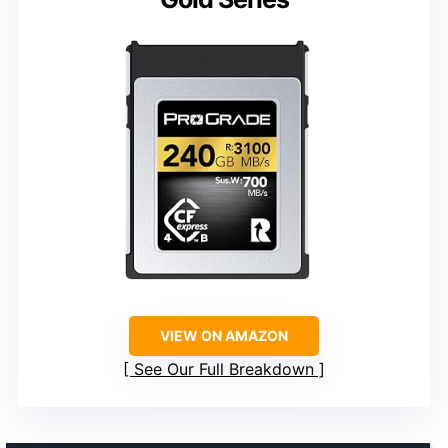
VIEW ON AMAZON
See Our Full Breakdown