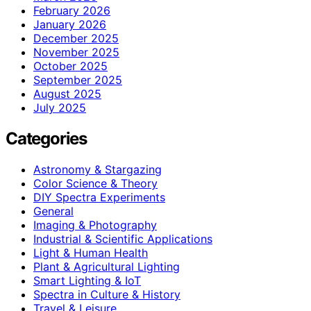
February 2026
January 2026
December 2025
November 2025
October 2025
September 2025
August 2025
July 2025
Categories
Astronomy & Stargazing
Color Science & Theory
DIY Spectra Experiments
General
Imaging & Photography
Industrial & Scientific Applications
Light & Human Health
Plant & Agricultural Lighting
Smart Lighting & IoT
Spectra in Culture & History
Travel & Leisure