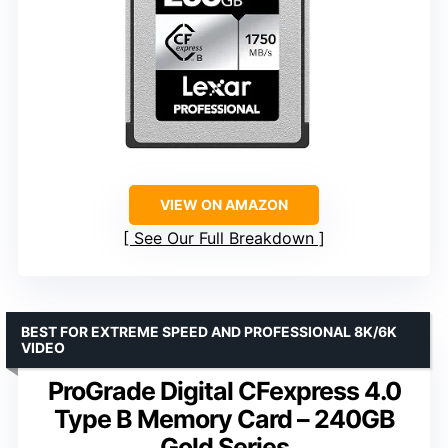
VIEW ON AMAZON
See Our Full Breakdown
BEST FOR EXTREME SPEED AND PROFESSIONAL 8K/6K
VIDEO
ProGrade Digital CFexpress 4.0
Type B Memory Card – 240GB
Gold Series