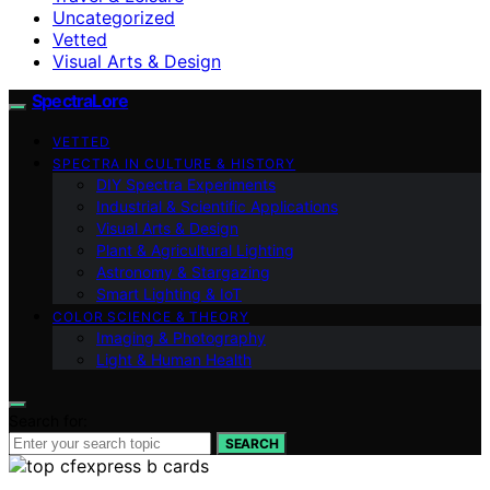
Uncategorized
Vetted
Visual Arts & Design
SpectraLore
VETTED
SPECTRA IN CULTURE & HISTORY
DIY Spectra Experiments
Industrial & Scientific Applications
Visual Arts & Design
Plant & Agricultural Lighting
Astronomy & Stargazing
Smart Lighting & IoT
COLOR SCIENCE & THEORY
Imaging & Photography
Light & Human Health
Search for:
SEARCH