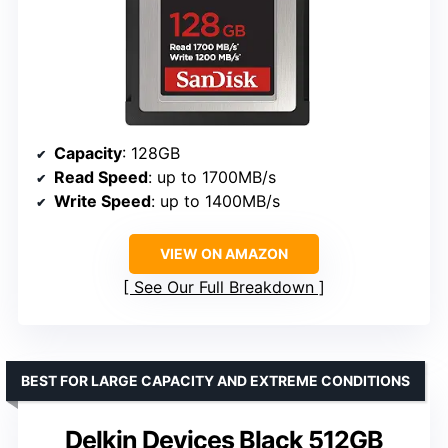
Capacity
: 128GB
Read Speed
: up to 1700MB/s
Write Speed
: up to 1400MB/s
VIEW ON AMAZON
See Our Full Breakdown
BEST FOR LARGE CAPACITY AND EXTREME CONDITIONS
Delkin Devices Black 512GB