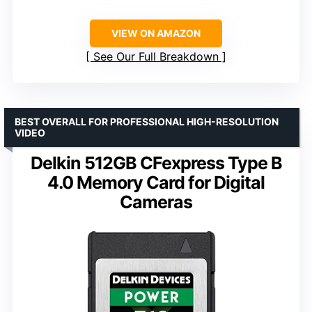
VIEW ON AMAZON
See Our Full Breakdown
BEST OVERALL FOR PROFESSIONAL HIGH-RESOLUTION
VIDEO
Delkin 512GB CFexpress Type B
4.0 Memory Card for Digital
Cameras