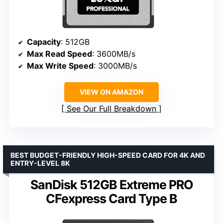
Capacity
: 512GB
Max Read Speed
: 3600MB/s
Max Write Speed
: 3000MB/s
VIEW ON AMAZON
See Our Full Breakdown
BEST BUDGET-FRIENDLY HIGH-SPEED CARD FOR 4K AND
ENTRY-LEVEL 8K
SanDisk 512GB Extreme PRO
CFexpress Card Type B