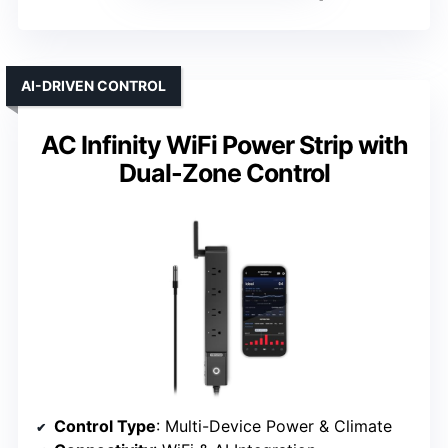
AI-DRIVEN CONTROL
AC Infinity WiFi Power Strip with
Dual-Zone Control
Control Type
: Multi-Device Power & Climate