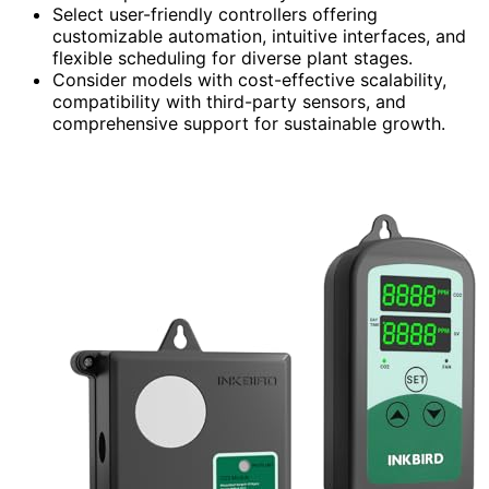
Select user-friendly controllers offering
customizable automation, intuitive interfaces, and
flexible scheduling for diverse plant stages.
Consider models with cost-effective scalability,
compatibility with third-party sensors, and
comprehensive support for sustainable growth.