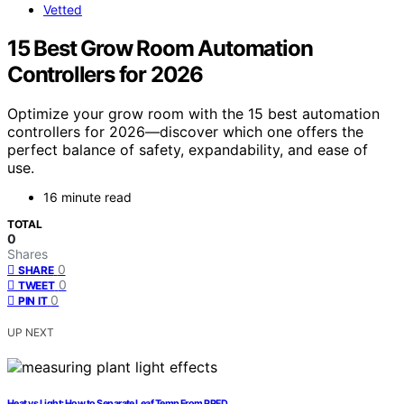
Vetted
15 Best Grow Room Automation
Controllers for 2026
Optimize your grow room with the 15 best automation
controllers for 2026—discover which one offers the
perfect balance of safety, expandability, and ease of
use.
16 minute read
TOTAL
0
Shares
0
SHARE
0
TWEET
0
PIN IT
UP NEXT
Heat vs Light: How to Separate Leaf Temp From PPFD