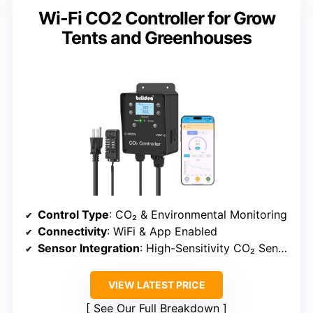
Wi-Fi CO2 Controller for Grow
Tents and Greenhouses
Control Type
: CO₂ & Environmental Monitoring
Connectivity
: WiFi & App Enabled
Sensor Integration
: High-Sensitivity CO₂ Sensor
VIEW LATEST PRICE
See Our Full Breakdown