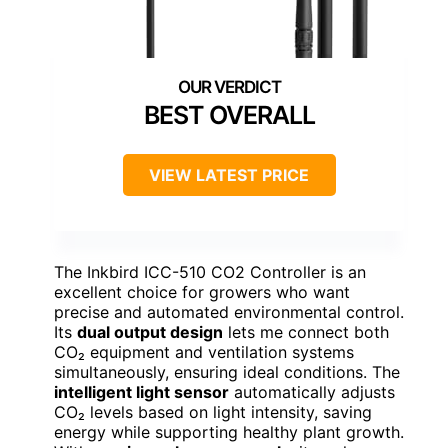
BEST OVERALL
VIEW LATEST PRICE
The Inkbird ICC-510 CO2 Controller is an
excellent choice for growers who want
precise and automated environmental control.
Its
dual output design
lets me connect both
CO₂ equipment and ventilation systems
simultaneously, ensuring ideal conditions. The
intelligent light sensor
automatically adjusts
CO₂ levels based on light intensity, saving
energy while supporting healthy plant growth.