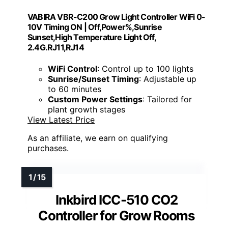
VABIRA VBR-C200 Grow Light Controller WiFi 0-
10V Timing ON | Off,Power%,Sunrise
Sunset,High Temperature Light Off,
2.4G.RJ11,RJ14
WiFi Control
: Control up to 100 lights
Sunrise/Sunset Timing
: Adjustable up
to 60 minutes
Custom Power Settings
: Tailored for
plant growth stages
View Latest Price
As an affiliate, we earn on qualifying
purchases.
Inkbird ICC-510 CO2
Controller for Grow Rooms