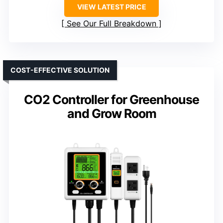
VIEW LATEST PRICE
See Our Full Breakdown
COST-EFFECTIVE SOLUTION
CO2 Controller for Greenhouse
and Grow Room