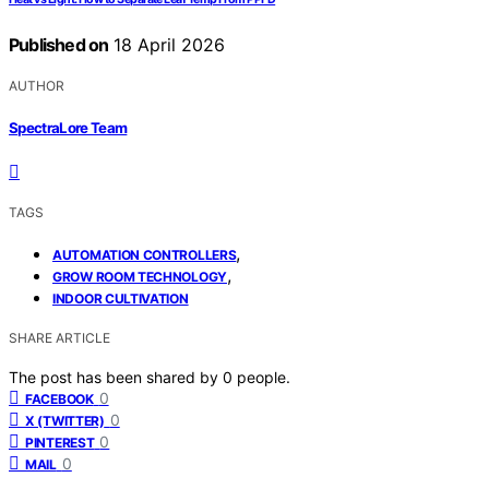
Published on
18 April 2026
AUTHOR
SpectraLore Team
TAGS
,
AUTOMATION CONTROLLERS
,
GROW ROOM TECHNOLOGY
INDOOR CULTIVATION
SHARE ARTICLE
The post has been shared by
0
people.
0
FACEBOOK
0
X (TWITTER)
0
PINTEREST
0
MAIL