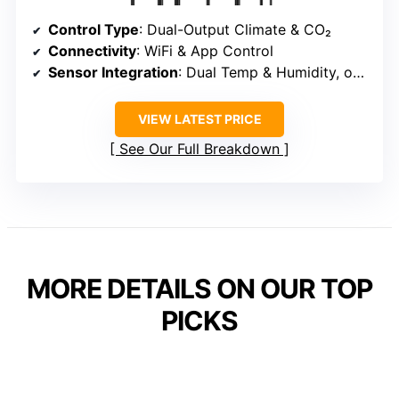
Control Type
: Dual-Output Climate & CO₂
Connectivity
: WiFi & App Control
Sensor Integration
: Dual Temp & Humidity, optional CO₂
VIEW LATEST PRICE
See Our Full Breakdown
MORE DETAILS ON OUR TOP
PICKS