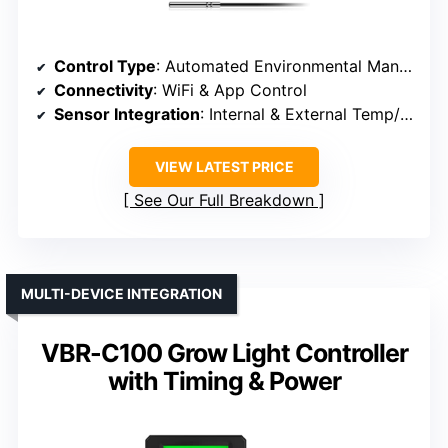
Control Type
: Automated Environmental Management
Connectivity
: WiFi & App Control
Sensor Integration
: Internal & External Temp/Humidity
VIEW LATEST PRICE
See Our Full Breakdown
MULTI-DEVICE INTEGRATION
VBR-C100 Grow Light Controller
with Timing & Power