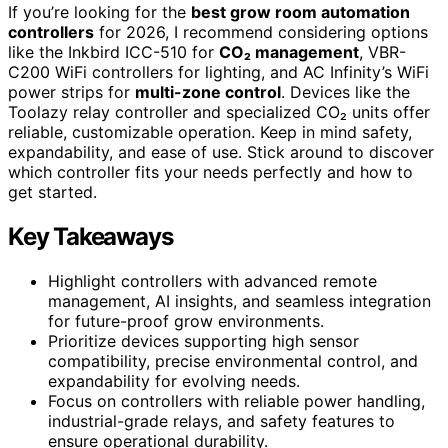
If you’re looking for the
best grow room automation
controllers
for 2026, I recommend considering options
like the Inkbird ICC-510 for
CO₂ management
, VBR-
C200 WiFi controllers for lighting, and AC Infinity’s WiFi
power strips for
multi-zone control
. Devices like the
Toolazy relay controller and specialized CO₂ units offer
reliable, customizable operation. Keep in mind safety,
expandability, and ease of use. Stick around to discover
which controller fits your needs perfectly and how to
get started.
Key Takeaways
Highlight controllers with advanced remote
management, AI insights, and seamless integration
for future-proof grow environments.
Prioritize devices supporting high sensor
compatibility, precise environmental control, and
expandability for evolving needs.
Focus on controllers with reliable power handling,
industrial-grade relays, and safety features to
ensure operational durability.