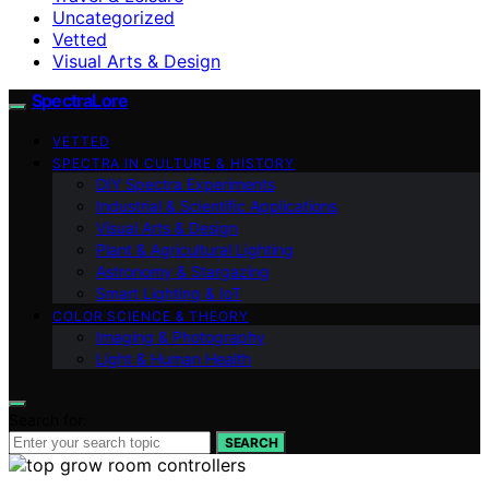
Uncategorized
Vetted
Visual Arts & Design
SpectraLore
VETTED
SPECTRA IN CULTURE & HISTORY
DIY Spectra Experiments
Industrial & Scientific Applications
Visual Arts & Design
Plant & Agricultural Lighting
Astronomy & Stargazing
Smart Lighting & IoT
COLOR SCIENCE & THEORY
Imaging & Photography
Light & Human Health
Search for:
SEARCH