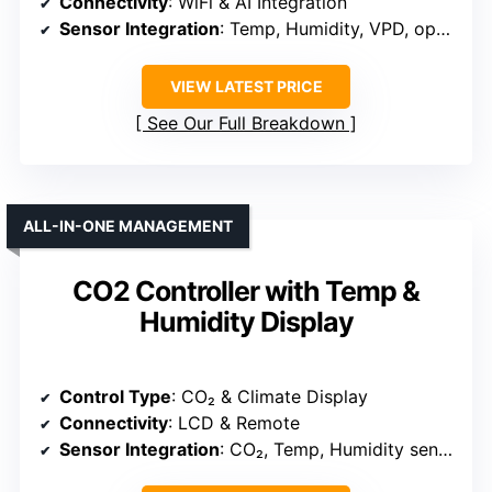
Connectivity
: WiFi & AI Integration
Sensor Integration
: Temp, Humidity, VPD, optional
VIEW LATEST PRICE
See Our Full Breakdown
ALL-IN-ONE MANAGEMENT
CO2 Controller with Temp &
Humidity Display
Control Type
: CO₂ & Climate Display
Connectivity
: LCD & Remote
Sensor Integration
: CO₂, Temp, Humidity sensors