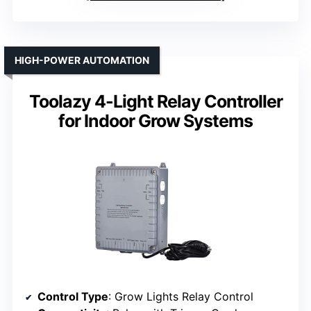
HIGH-POWER AUTOMATION
Toolazy 4-Light Relay Controller
for Indoor Grow Systems
Control Type
: Grow Lights Relay Control