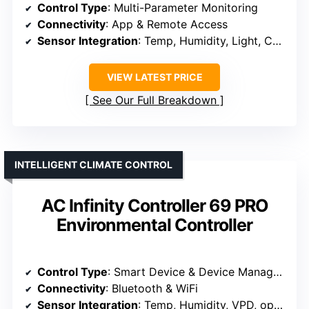
Control Type
: Multi-Parameter Monitoring
Connectivity
: App & Remote Access
Sensor Integration
: Temp, Humidity, Light, CO₂ (optional)
VIEW LATEST PRICE
See Our Full Breakdown
INTELLIGENT CLIMATE CONTROL
AC Infinity Controller 69 PRO
Environmental Controller
Control Type
: Smart Device & Device Management
Connectivity
: Bluetooth & WiFi
Sensor Integration
: Temp, Humidity, VPD, optional sensors