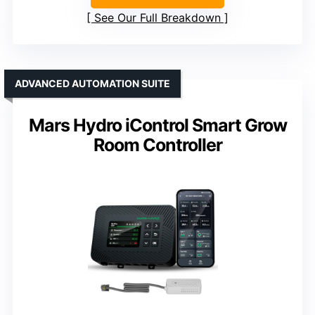
See Our Full Breakdown
ADVANCED AUTOMATION SUITE
Mars Hydro iControl Smart Grow
Room Controller