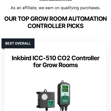
As an affiliate, we earn on qualifying purchases.
OUR TOP GROW ROOM AUTOMATION
CONTROLLER PICKS
BEST OVERALL
Inkbird ICC-510 CO2 Controller
for Grow Rooms