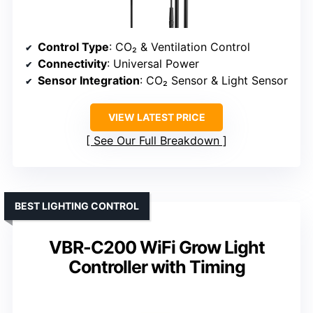
Control Type
: CO₂ & Ventilation Control
Connectivity
: Universal Power
Sensor Integration
: CO₂ Sensor & Light Sensor
VIEW LATEST PRICE
See Our Full Breakdown
BEST LIGHTING CONTROL
VBR-C200 WiFi Grow Light
Controller with Timing