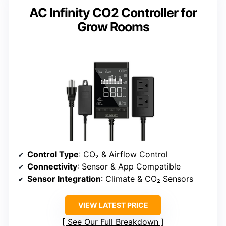
AC Infinity CO2 Controller for
Grow Rooms
Control Type
: CO₂ & Airflow Control
Connectivity
: Sensor & App Compatible
Sensor Integration
: Climate & CO₂ Sensors
VIEW LATEST PRICE
See Our Full Breakdown