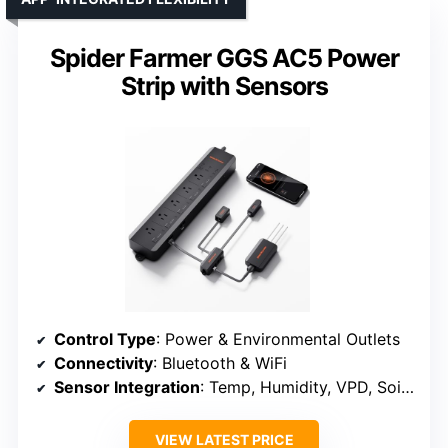
Spider Farmer GGS AC5 Power
Strip with Sensors
Control Type
: Power & Environmental Outlets
Connectivity
: Bluetooth & WiFi
Sensor Integration
: Temp, Humidity, VPD, Soil (optional)
VIEW LATEST PRICE