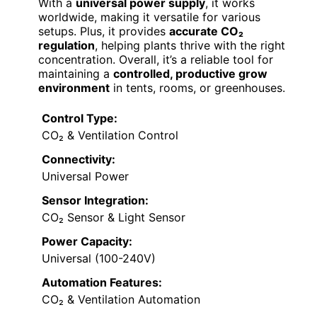
With a
universal power supply
, it works
worldwide, making it versatile for various
setups. Plus, it provides
accurate CO₂
regulation
, helping plants thrive with the right
concentration. Overall, it’s a reliable tool for
maintaining a
controlled, productive grow
environment
in tents, rooms, or greenhouses.
Control Type:
CO₂ & Ventilation Control
Connectivity:
Universal Power
Sensor Integration:
CO₂ Sensor & Light Sensor
Power Capacity:
Universal (100-240V)
Automation Features:
CO₂ & Ventilation Automation