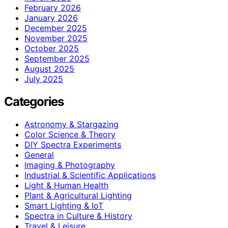
February 2026
January 2026
December 2025
November 2025
October 2025
September 2025
August 2025
July 2025
Categories
Astronomy & Stargazing
Color Science & Theory
DIY Spectra Experiments
General
Imaging & Photography
Industrial & Scientific Applications
Light & Human Health
Plant & Agricultural Lighting
Smart Lighting & IoT
Spectra in Culture & History
Travel & Leisure