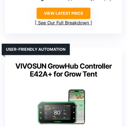
VIEW LATEST PRICE
See Our Full Breakdown
USER-FRIENDLY AUTOMATION
VIVOSUN GrowHub Controller
E42A+ for Grow Tent