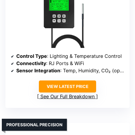
Control Type
: Lighting & Temperature Control
Connectivity
: RJ Ports & WiFi
Sensor Integration
: Temp, Humidity, CO₂ (optional)
VIEW LATEST PRICE
See Our Full Breakdown
PROFESSIONAL PRECISION