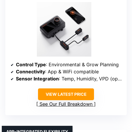
Control Type
: Environmental & Grow Planning
Connectivity
: App & WiFi compatible
Sensor Integration
: Temp, Humidity, VPD (optional)
VIEW LATEST PRICE
See Our Full Breakdown
APP-INTEGRATED FLEXIBILITY