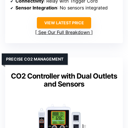
Connectivity
: Relay with Trigger Cord
Sensor Integration
: No sensors integrated
VIEW LATEST PRICE
See Our Full Breakdown
PRECISE CO2 MANAGEMENT
CO2 Controller with Dual Outlets
and Sensors