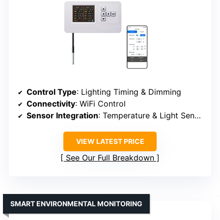
Control Type
: Lighting Timing & Dimming
Connectivity
: WiFi Control
Sensor Integration
: Temperature & Light Sensors
VIEW LATEST PRICE
See Our Full Breakdown
SMART ENVIRONMENTAL MONITORING