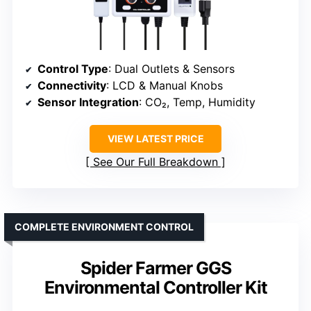
Control Type
: Dual Outlets & Sensors
Connectivity
: LCD & Manual Knobs
Sensor Integration
: CO₂, Temp, Humidity
VIEW LATEST PRICE
See Our Full Breakdown
COMPLETE ENVIRONMENT CONTROL
Spider Farmer GGS
Environmental Controller Kit