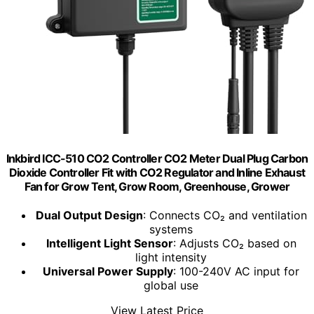
Inkbird ICC-510 CO2 Controller CO2 Meter Dual Plug Carbon
Dioxide Controller Fit with CO2 Regulator and Inline Exhaust
Fan for Grow Tent, Grow Room, Greenhouse, Grower
Dual Output Design
: Connects CO₂ and ventilation
systems
Intelligent Light Sensor
: Adjusts CO₂ based on
light intensity
Universal Power Supply
: 100-240V AC input for
global use
View Latest Price