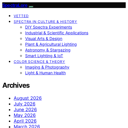
SpectraLore
VETTED
SPECTRA IN CULTURE & HISTORY
DIY Spectra Experiments
Industrial & Scientific Applications
Visual Arts & Design
Plant & Agricultural Lighting
Astronomy & Stargazing
Smart Lighting & IoT
COLOR SCIENCE & THEORY
Imaging & Photography
Light & Human Health
Archives
August 2026
July 2026
June 2026
May 2026
April 2026
March 2026