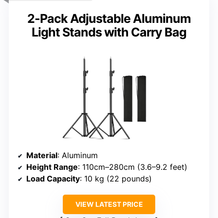
2-Pack Adjustable Aluminum
Light Stands with Carry Bag
Material
: Aluminum
Height Range
: 110cm–280cm (3.6–9.2 feet)
Load Capacity
: 10 kg (22 pounds)
VIEW LATEST PRICE