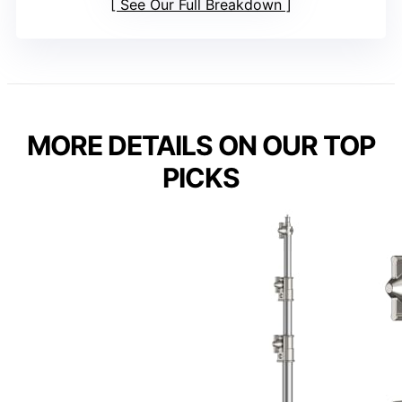
See Our Full Breakdown
MORE DETAILS ON OUR TOP
PICKS