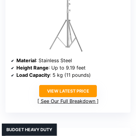
Material
: Stainless Steel
Height Range
: Up to 9.19 feet
Load Capacity
: 5 kg (11 pounds)
VIEW LATEST PRICE
See Our Full Breakdown
BUDGET HEAVY DUTY