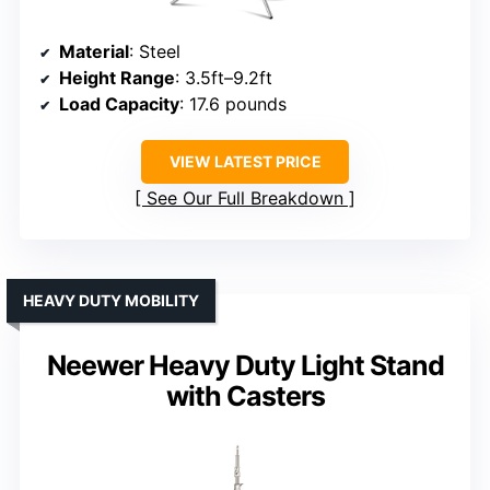
Material
: Steel
Height Range
: 3.5ft–9.2ft
Load Capacity
: 17.6 pounds
VIEW LATEST PRICE
See Our Full Breakdown
HEAVY DUTY MOBILITY
Neewer Heavy Duty Light Stand
with Casters