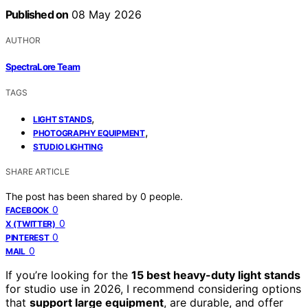
Published on
08 May 2026
AUTHOR
SpectraLore Team
TAGS
,
LIGHT STANDS
,
PHOTOGRAPHY EQUIPMENT
STUDIO LIGHTING
SHARE ARTICLE
The post has been shared by
0
people.
0
FACEBOOK
0
X (TWITTER)
0
PINTEREST
0
MAIL
If you’re looking for the
15 best heavy-duty light stands
for studio use in 2026, I recommend considering options
that
support large equipment
, are durable, and offer