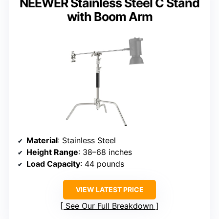
NEEWER Stainless Steel C Stand
with Boom Arm
Material
: Stainless Steel
Height Range
: 38–68 inches
Load Capacity
: 44 pounds
VIEW LATEST PRICE
See Our Full Breakdown