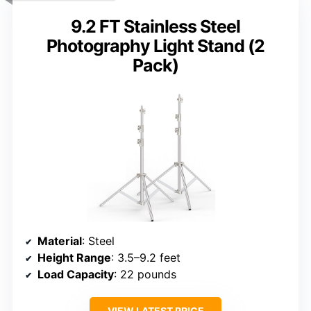
9.2 FT Stainless Steel
Photography Light Stand (2
Pack)
Material
: Steel
Height Range
: 3.5–9.2 feet
Load Capacity
: 22 pounds
VIEW LATEST PRICE