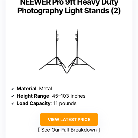
NEEWER Pro 9ft Heavy Duty
Photography Light Stands (2)
Material
: Metal
Height Range
: 45–103 inches
Load Capacity
: 11 pounds
VIEW LATEST PRICE
See Our Full Breakdown