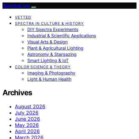
SpectraLore
VETTED
SPECTRA IN CULTURE & HISTORY
DIY Spectra Experiments
Industrial & Scientific Applications
Visual Arts & Design
Plant & Agricultural Lighting
Astronomy & Stargazing
Smart Lighting & IoT
COLOR SCIENCE & THEORY
Imaging & Photography
Light & Human Health
Archives
August 2026
July 2026
June 2026
May 2026
April 2026
March 2026