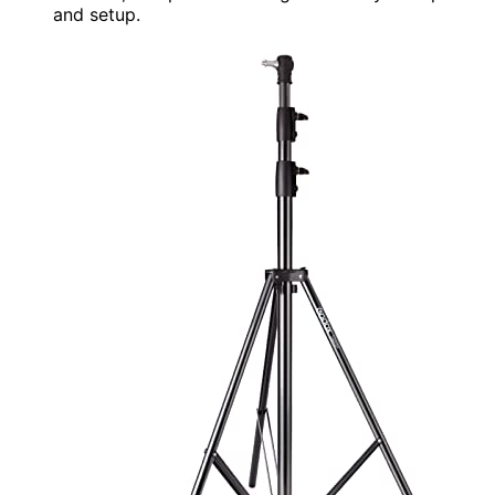
and setup.