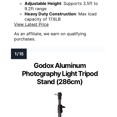
Adjustable Height
: Supports 3.5ft to
9.2ft range
Heavy Duty Construction
: Max load
capacity of 17.6LB
View Latest Price
As an affiliate, we earn on qualifying
purchases.
Godox Aluminum
Photography Light Tripod
Stand (286cm)