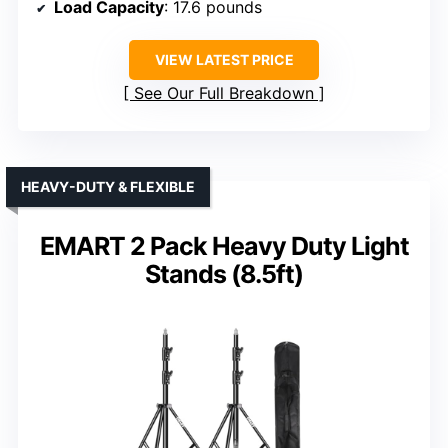
Load Capacity
: 17.6 pounds
VIEW LATEST PRICE
See Our Full Breakdown
HEAVY-DUTY & FLEXIBLE
EMART 2 Pack Heavy Duty Light
Stands (8.5ft)