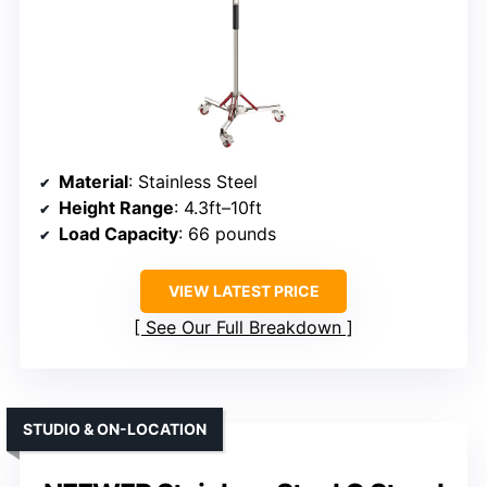
Material
: Stainless Steel
Height Range
: 4.3ft–10ft
Load Capacity
: 66 pounds
VIEW LATEST PRICE
See Our Full Breakdown
STUDIO & ON-LOCATION