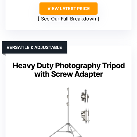
VIEW LATEST PRICE
See Our Full Breakdown
VERSATILE & ADJUSTABLE
Heavy Duty Photography Tripod
with Screw Adapter