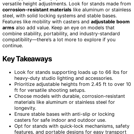
versatile height adjustments. Look for stands made from
corrosion-resistant materials
like aluminum or stainless
steel, with solid locking systems and stable bases.
Features like mobility with casters and
adjustable boom
arms
also add value. Keep an eye on models that
combine stability, portability, and industry-standard
compatibility—there’s a lot more to explore if you
continue.
Key Takeaways
Look for stands supporting loads up to 66 lbs for
heavy-duty studio lighting and accessories.
Prioritize adjustable heights from 2.45 ft to over 10
ft for versatile shooting setups.
Choose models with durable, corrosion-resistant
materials like aluminum or stainless steel for
longevity.
Ensure stable bases with anti-slip or locking
casters for safe indoor and outdoor use.
Opt for stands with quick-lock mechanisms, safety
features, and portable designs for easy transport