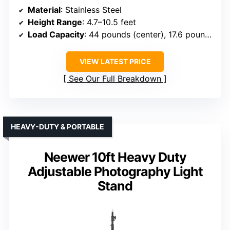
Material
: Stainless Steel
Height Range
: 4.7–10.5 feet
Load Capacity
: 44 pounds (center), 17.6 pounds (boom)
VIEW LATEST PRICE
See Our Full Breakdown
HEAVY-DUTY & PORTABLE
Neewer 10ft Heavy Duty
Adjustable Photography Light
Stand