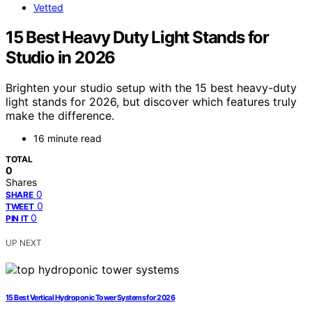
Vetted
15 Best Heavy Duty Light Stands for
Studio in 2026
Brighten your studio setup with the 15 best heavy-duty
light stands for 2026, but discover which features truly
make the difference.
16 minute read
TOTAL
0
Shares
0
SHARE
0
TWEET
0
PIN IT
UP NEXT
15 Best Vertical Hydroponic Tower Systems for 2026