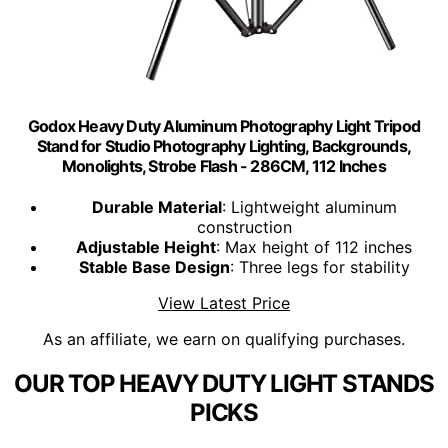
Godox Heavy Duty Aluminum Photography Light Tripod
Stand for Studio Photography Lighting, Backgrounds,
Monolights, Strobe Flash - 286CM, 112 Inches
Durable Material
: Lightweight aluminum
construction
Adjustable Height
: Max height of 112 inches
Stable Base Design
: Three legs for stability
View Latest Price
As an affiliate, we earn on qualifying purchases.
OUR TOP HEAVY DUTY LIGHT STANDS
PICKS