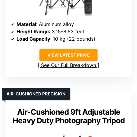
Material
: Aluminum alloy
Height Range
: 3.15–8.53 feet
Load Capacity
: 10 kg (22 pounds)
VIEW LATEST PRICE
See Our Full Breakdown
AIR-CUSHIONED PRECISION
Air-Cushioned 9ft Adjustable
Heavy Duty Photography Tripod