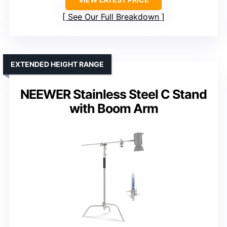
See Our Full Breakdown
EXTENDED HEIGHT RANGE
NEEWER Stainless Steel C Stand
with Boom Arm