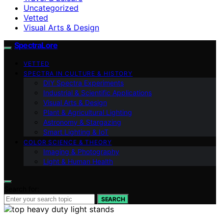
Uncategorized
Vetted
Visual Arts & Design
SpectraLore
VETTED
SPECTRA IN CULTURE & HISTORY
DIY Spectra Experiments
Industrial & Scientific Applications
Visual Arts & Design
Plant & Agricultural Lighting
Astronomy & Stargazing
Smart Lighting & IoT
COLOR SCIENCE & THEORY
Imaging & Photography
Light & Human Health
Search for:
SEARCH