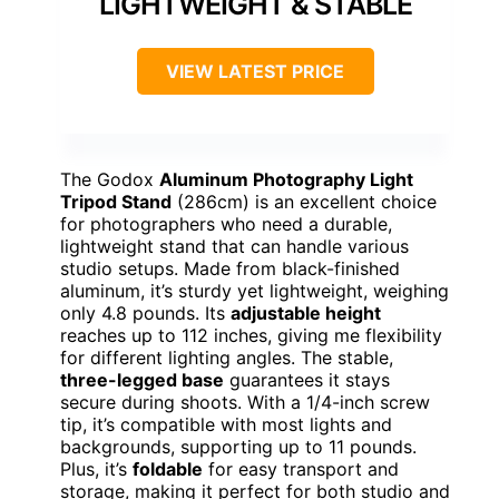
LIGHTWEIGHT & STABLE
VIEW LATEST PRICE
The Godox
Aluminum Photography Light
Tripod Stand
(286cm) is an excellent choice
for photographers who need a durable,
lightweight stand that can handle various
studio setups. Made from black-finished
aluminum, it’s sturdy yet lightweight, weighing
only 4.8 pounds. Its
adjustable height
reaches up to 112 inches, giving me flexibility
for different lighting angles. The stable,
three-legged base
guarantees it stays
secure during shoots. With a 1/4-inch screw
tip, it’s compatible with most lights and
backgrounds, supporting up to 11 pounds.
Plus, it’s
foldable
for easy transport and
storage, making it perfect for both studio and