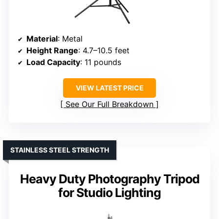
Material
: Metal
Height Range
: 4.7–10.5 feet
Load Capacity
: 11 pounds
VIEW LATEST PRICE
See Our Full Breakdown
STAINLESS STEEL STRENGTH
Heavy Duty Photography Tripod
for Studio Lighting