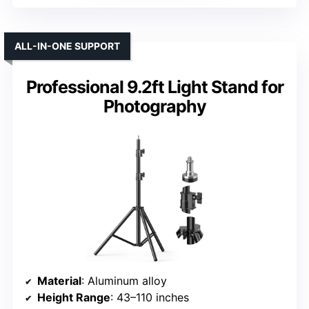
ALL-IN-ONE SUPPORT
Professional 9.2ft Light Stand for
Photography
Material
: Aluminum alloy
Height Range
: 43–110 inches