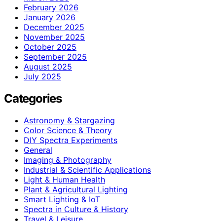
February 2026
January 2026
December 2025
November 2025
October 2025
September 2025
August 2025
July 2025
Categories
Astronomy & Stargazing
Color Science & Theory
DIY Spectra Experiments
General
Imaging & Photography
Industrial & Scientific Applications
Light & Human Health
Plant & Agricultural Lighting
Smart Lighting & IoT
Spectra in Culture & History
Travel & Leisure