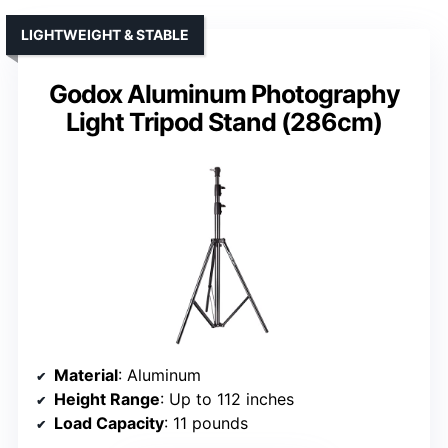
LIGHTWEIGHT & STABLE
Godox Aluminum Photography
Light Tripod Stand (286cm)
Material
: Aluminum
Height Range
: Up to 112 inches
Load Capacity
: 11 pounds