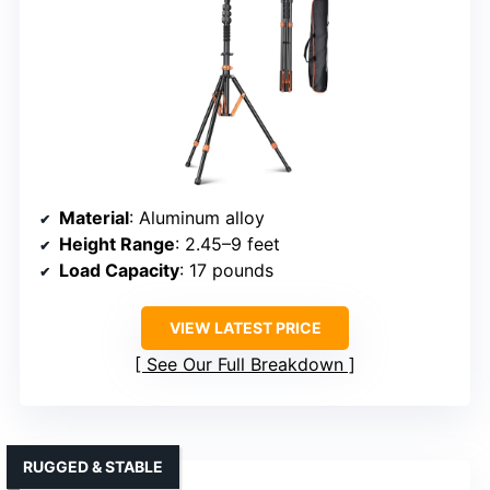
Material
: Aluminum alloy
Height Range
: 2.45–9 feet
Load Capacity
: 17 pounds
VIEW LATEST PRICE
See Our Full Breakdown
RUGGED & STABLE