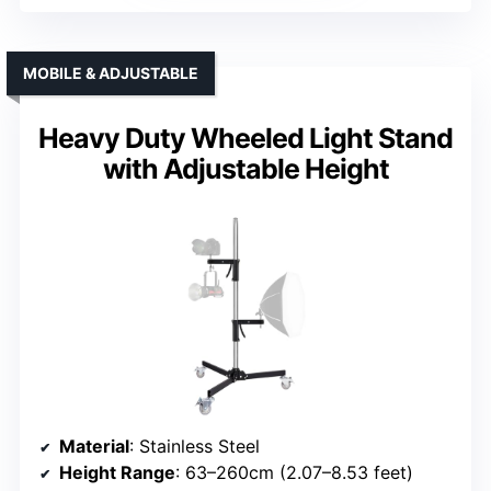
MOBILE & ADJUSTABLE
Heavy Duty Wheeled Light Stand
with Adjustable Height
Material
: Stainless Steel
Height Range
: 63–260cm (2.07–8.53 feet)