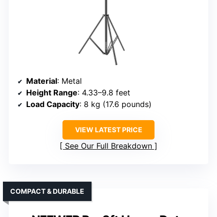
Material
: Metal
Height Range
: 4.33–9.8 feet
Load Capacity
: 8 kg (17.6 pounds)
VIEW LATEST PRICE
See Our Full Breakdown
COMPACT & DURABLE