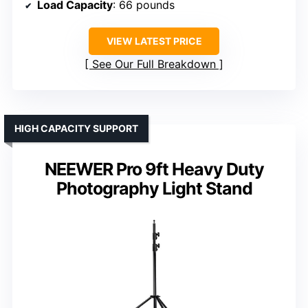
Load Capacity
: 66 pounds
VIEW LATEST PRICE
See Our Full Breakdown
HIGH CAPACITY SUPPORT
NEEWER Pro 9ft Heavy Duty
Photography Light Stand