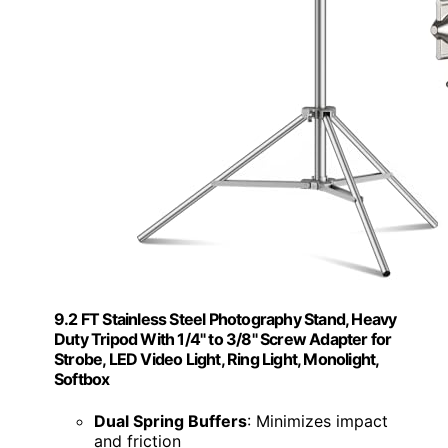
9.2 FT Stainless Steel Photography Stand, Heavy
Duty Tripod With 1/4" to 3/8" Screw Adapter for
Strobe, LED Video Light, Ring Light, Monolight,
Softbox
Dual Spring Buffers
: Minimizes impact
and friction