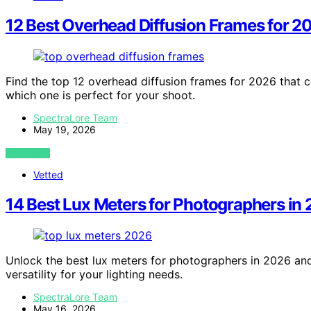
12 Best Overhead Diffusion Frames for 2
Find the top 12 overhead diffusion frames for 2026 that c
which one is perfect for your shoot.
SpectraLore Team
May 19, 2026
VIEW POST
Vetted
14 Best Lux Meters for Photographers in
Unlock the best lux meters for photographers in 2026 and
versatility for your lighting needs.
SpectraLore Team
May 16, 2026