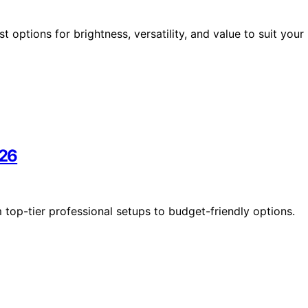
t options for brightness, versatility, and value to suit your
026
m top-tier professional setups to budget-friendly options.