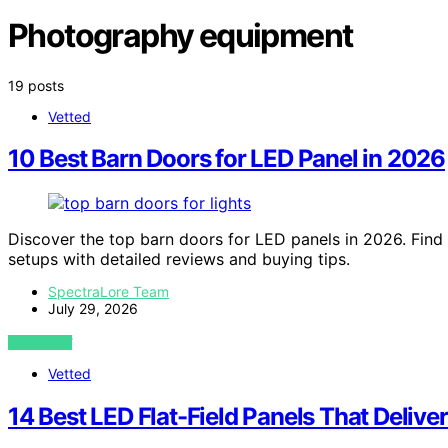
Photography equipment
19 posts
Vetted
10 Best Barn Doors for LED Panel in 2026
Discover the top barn doors for LED panels in 2026. Find 
setups with detailed reviews and buying tips.
SpectraLore Team
July 29, 2026
VIEW POST
Vetted
14 Best LED Flat-Field Panels That Delive