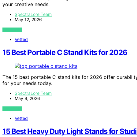
your creative needs.
SpectraLore Team
May 12, 2026
VIEW POST
Vetted
15 Best Portable C Stand Kits for 2026
The 15 best portable C stand kits for 2026 offer durabilit
for your needs today.
SpectraLore Team
May 9, 2026
VIEW POST
Vetted
15 Best Heavy Duty Light Stands for Stud