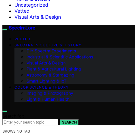
Uncategorized
Vetted
Visual Arts & Design
SpectraLore
VETTED
SPECTRA IN CULTURE & HISTORY
DIY Spectra Experiments
Industrial & Scientific Applications
Visual Arts & Design
Plant & Agricultural Lighting
Astronomy & Stargazing
Smart Lighting & IoT
COLOR SCIENCE & THEORY
Imaging & Photography
Light & Human Health
Search for:
SEARCH
BROWSING TAG