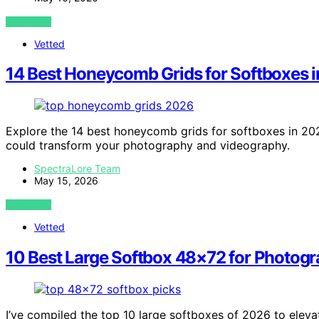
VIEW POST
Vetted
14 Best Honeycomb Grids for Softboxes 
Explore the 14 best honeycomb grids for softboxes in 202
could transform your photography and videography.
SpectraLore Team
May 15, 2026
VIEW POST
Vetted
10 Best Large Softbox 48×72 for Photog
I’ve compiled the top 10 large softboxes of 2026 to eleva