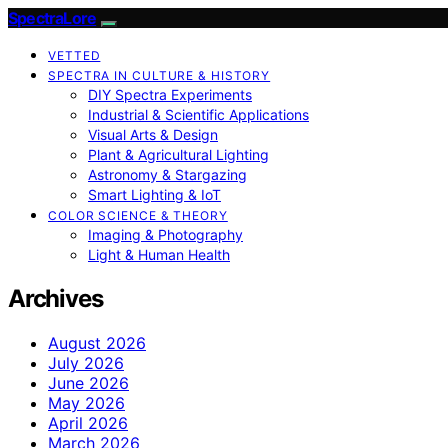
SpectraLore
VETTED
SPECTRA IN CULTURE & HISTORY
DIY Spectra Experiments
Industrial & Scientific Applications
Visual Arts & Design
Plant & Agricultural Lighting
Astronomy & Stargazing
Smart Lighting & IoT
COLOR SCIENCE & THEORY
Imaging & Photography
Light & Human Health
Archives
August 2026
July 2026
June 2026
May 2026
April 2026
March 2026