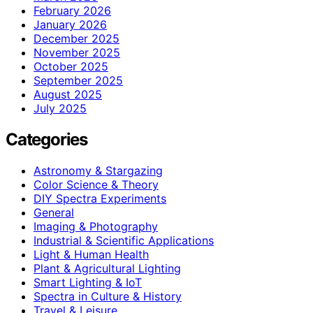
February 2026
January 2026
December 2025
November 2025
October 2025
September 2025
August 2025
July 2025
Categories
Astronomy & Stargazing
Color Science & Theory
DIY Spectra Experiments
General
Imaging & Photography
Industrial & Scientific Applications
Light & Human Health
Plant & Agricultural Lighting
Smart Lighting & IoT
Spectra in Culture & History
Travel & Leisure