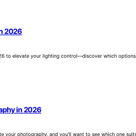
in 2026
6 to elevate your lighting control—discover which options
raphy in 2026
te your photography, and you’ll want to see which one suit