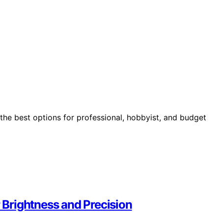
the best options for professional, hobbyist, and budget
r Brightness and Precision