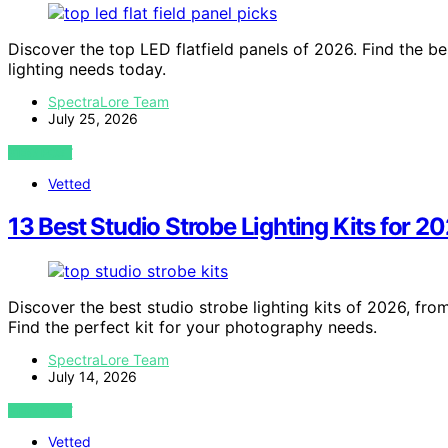
Discover the top LED flatfield panels of 2026. Find the bes
lighting needs today.
SpectraLore Team
July 25, 2026
VIEW POST
Vetted
13 Best Studio Strobe Lighting Kits for 2
Discover the best studio strobe lighting kits of 2026, fro
Find the perfect kit for your photography needs.
SpectraLore Team
July 14, 2026
VIEW POST
Vetted