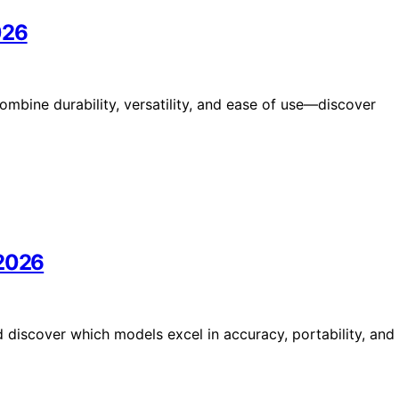
026
ombine durability, versatility, and ease of use—discover
 2026
 discover which models excel in accuracy, portability, and