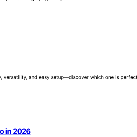
y, versatility, and easy setup—discover which one is perfec
io in 2026