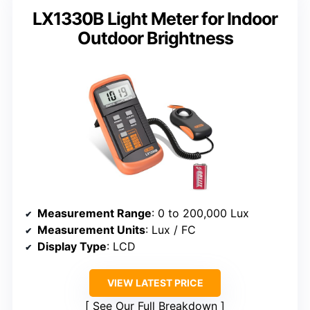
LX1330B Light Meter for Indoor
Outdoor Brightness
Measurement Range
: 0 to 200,000 Lux
Measurement Units
: Lux / FC
Display Type
: LCD
VIEW LATEST PRICE
See Our Full Breakdown