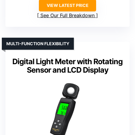
VIEW LATEST PRICE
See Our Full Breakdown
MULTI-FUNCTION FLEXIBILITY
Digital Light Meter with Rotating
Sensor and LCD Display