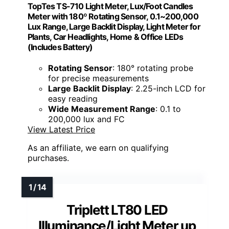
TopTes TS-710 Light Meter, Lux/Foot Candles
Meter with 180º Rotating Sensor, 0.1~200,000
Lux Range, Large Backlit Display, Light Meter for
Plants, Car Headlights, Home & Office LEDs
(Includes Battery)
Rotating Sensor
: 180° rotating probe
for precise measurements
Large Backlit Display
: 2.25-inch LCD for
easy reading
Wide Measurement Range
: 0.1 to
200,000 lux and FC
View Latest Price
As an affiliate, we earn on qualifying
purchases.
Triplett LT80 LED
Illuminance/Light Meter up