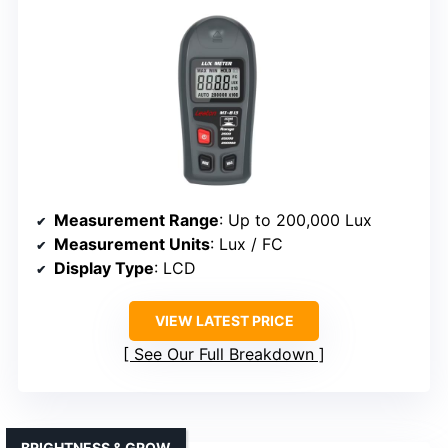
Measurement Range
: Up to 200,000 Lux
Measurement Units
: Lux / FC
Display Type
: LCD
VIEW LATEST PRICE
See Our Full Breakdown
BRIGHTNESS & GROW