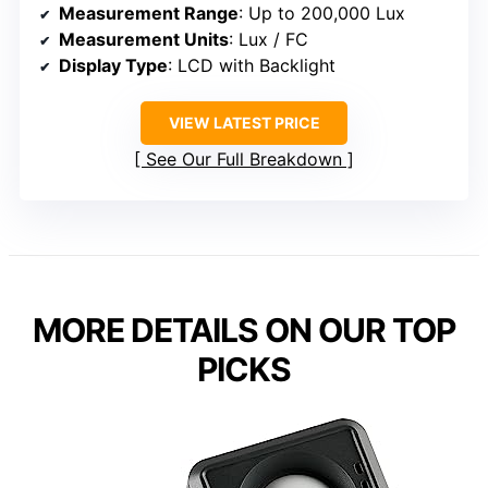
Measurement Range
: Up to 200,000 Lux
Measurement Units
: Lux / FC
Display Type
: LCD with Backlight
VIEW LATEST PRICE
See Our Full Breakdown
MORE DETAILS ON OUR TOP
PICKS