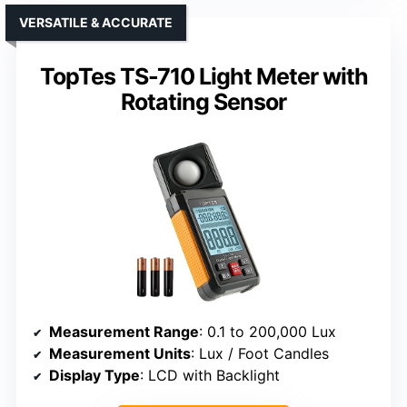
VERSATILE & ACCURATE
TopTes TS-710 Light Meter with
Rotating Sensor
Measurement Range
: 0.1 to 200,000 Lux
Measurement Units
: Lux / Foot Candles
Display Type
: LCD with Backlight