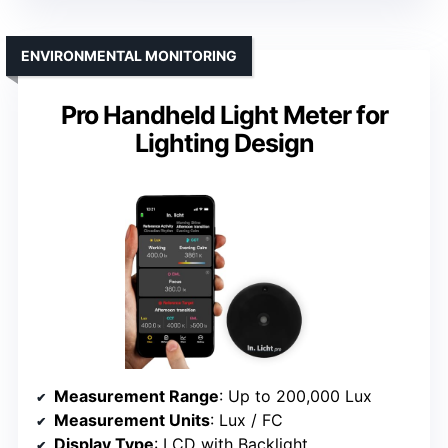
ENVIRONMENTAL MONITORING
Pro Handheld Light Meter for
Lighting Design
Measurement Range
: Up to 200,000 Lux
Measurement Units
: Lux / FC
Display Type
: LCD with Backlight