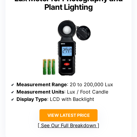
Plant Lighting
Measurement Range
: 20 to 200,000 Lux
Measurement Units
: Lux / Foot Candle
Display Type
: LCD with Backlight
VIEW LATEST PRICE
See Our Full Breakdown