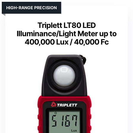
HIGH-RANGE PRECISION
Triplett LT80 LED
Illuminance/Light Meter up to
400,000 Lux / 40,000 Fc