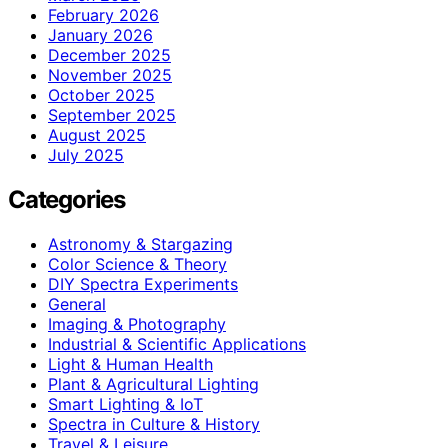
February 2026
January 2026
December 2025
November 2025
October 2025
September 2025
August 2025
July 2025
Categories
Astronomy & Stargazing
Color Science & Theory
DIY Spectra Experiments
General
Imaging & Photography
Industrial & Scientific Applications
Light & Human Health
Plant & Agricultural Lighting
Smart Lighting & IoT
Spectra in Culture & History
Travel & Leisure