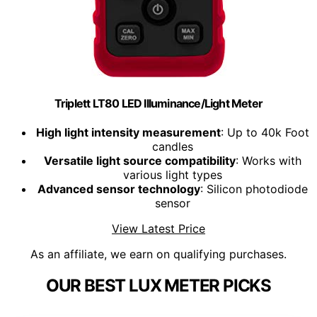
Triplett LT80 LED Illuminance/Light Meter
High light intensity measurement
: Up to 40k Foot
candles
Versatile light source compatibility
: Works with
various light types
Advanced sensor technology
: Silicon photodiode
sensor
View Latest Price
As an affiliate, we earn on qualifying purchases.
OUR BEST LUX METER PICKS