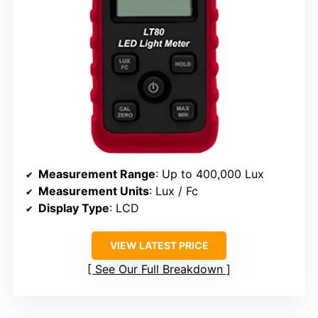
Measurement Range
: Up to 400,000 Lux
Measurement Units
: Lux / Fc
Display Type
: LCD
VIEW LATEST PRICE
See Our Full Breakdown