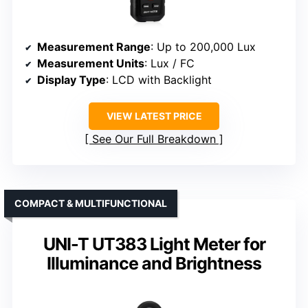
Measurement Range
: Up to 200,000 Lux
Measurement Units
: Lux / FC
Display Type
: LCD with Backlight
VIEW LATEST PRICE
See Our Full Breakdown
COMPACT & MULTIFUNCTIONAL
UNI-T UT383 Light Meter for
Illuminance and Brightness