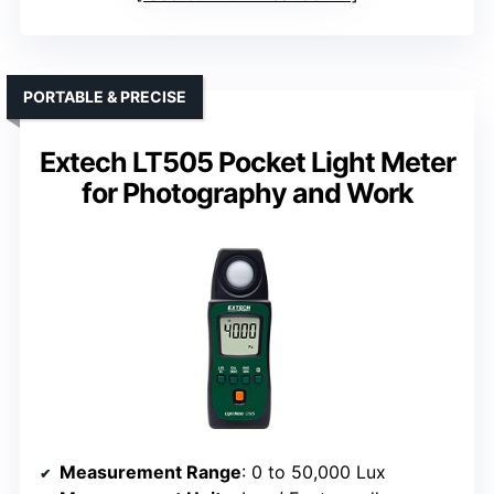
PORTABLE & PRECISE
Extech LT505 Pocket Light Meter
for Photography and Work
Measurement Range
: 0 to 50,000 Lux