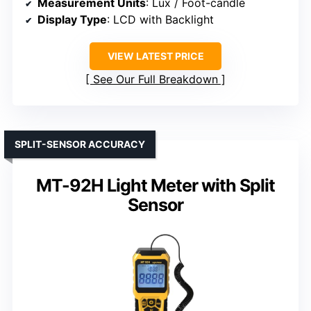
Measurement Units
: Lux / Foot-candle
Display Type
: LCD with Backlight
VIEW LATEST PRICE
See Our Full Breakdown
SPLIT-SENSOR ACCURACY
MT-92H Light Meter with Split
Sensor