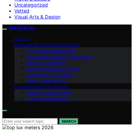
Uncategorized
Vetted
Visual Arts & Design
SpectraLore
VETTED
SPECTRA IN CULTURE & HISTORY
DIY Spectra Experiments
Industrial & Scientific Applications
Visual Arts & Design
Plant & Agricultural Lighting
Astronomy & Stargazing
Smart Lighting & IoT
COLOR SCIENCE & THEORY
Imaging & Photography
Light & Human Health
Search for:
SEARCH