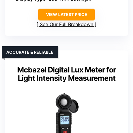
VIEW LATEST PRICE
See Our Full Breakdown
ACCURATE & RELIABLE
Mcbazel Digital Lux Meter for
Light Intensity Measurement