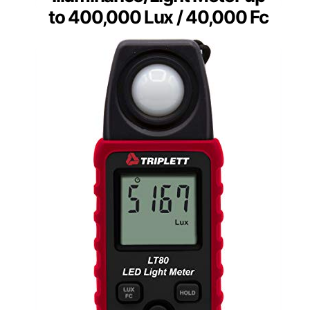
to 400,000 Lux / 40,000 Fc