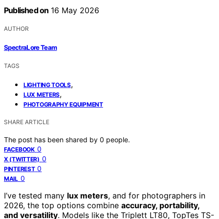
Published on
16 May 2026
AUTHOR
SpectraLore Team
TAGS
,
LIGHTING TOOLS
,
LUX METERS
PHOTOGRAPHY EQUIPMENT
SHARE ARTICLE
The post has been shared by
0
people.
0
FACEBOOK
0
X (TWITTER)
0
PINTEREST
0
MAIL
I’ve tested many
lux meters
, and for photographers in
2026, the top options combine
accuracy, portability,
and versatility
. Models like the Triplett LT80, TopTes TS-