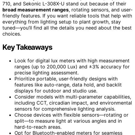
710, and Sekonic L-308X-U stand out because of their
broad measurement ranges
, rotating sensors, and user-
friendly features. If you want reliable tools that help with
everything from lighting setup to plant growth, stay
tuned—you’ll find all the details you need about the best
choices.
Key Takeaways
Look for digital lux meters with high measurement
ranges (up to 200,000 Lux) and ±3% accuracy for
precise lighting assessment.
Prioritize portable, user-friendly designs with
features like auto-range, data hold, and backlit
displays for outdoor and studio use.
Consider models with multi-parameter capabilities,
including CCT, circadian impact, and environmental
sensors for comprehensive lighting analysis.
Choose devices with flexible sensors—rotating or
split—to measure light at various angles and in
hard-to-reach areas.
Opt for Bluetooth-enabled meters for seamless