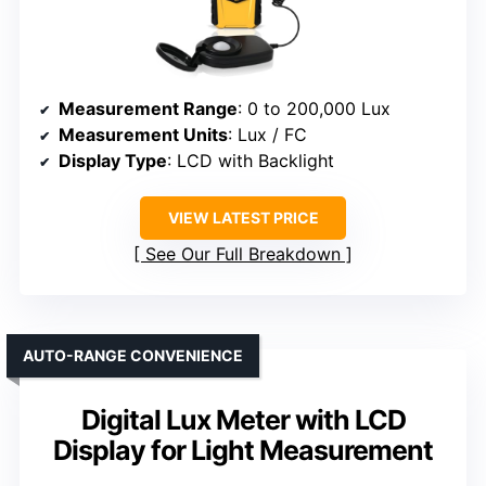
Measurement Range
: 0 to 200,000 Lux
Measurement Units
: Lux / FC
Display Type
: LCD with Backlight
VIEW LATEST PRICE
See Our Full Breakdown
AUTO-RANGE CONVENIENCE
Digital Lux Meter with LCD
Display for Light Measurement