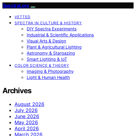
SpectraLore
VETTED
SPECTRA IN CULTURE & HISTORY
DIY Spectra Experiments
Industrial & Scientific Applications
Visual Arts & Design
Plant & Agricultural Lighting
Astronomy & Stargazing
Smart Lighting & IoT
COLOR SCIENCE & THEORY
Imaging & Photography
Light & Human Health
Archives
August 2026
July 2026
June 2026
May 2026
April 2026
March 2026