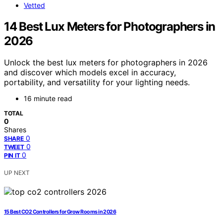
Vetted
14 Best Lux Meters for Photographers in
2026
Unlock the best lux meters for photographers in 2026
and discover which models excel in accuracy,
portability, and versatility for your lighting needs.
16 minute read
TOTAL
0
Shares
0
SHARE
0
TWEET
0
PIN IT
UP NEXT
15 Best CO2 Controllers for Grow Rooms in 2026