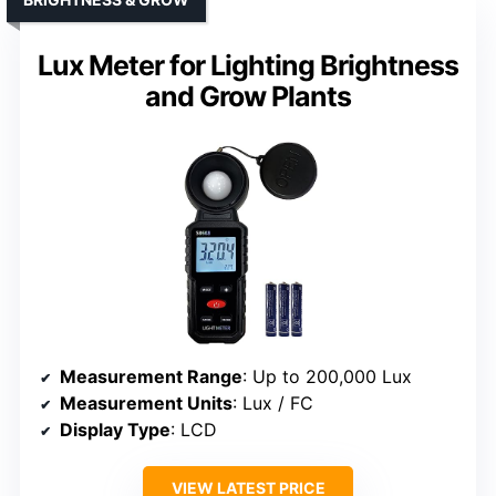
Lux Meter for Lighting Brightness
and Grow Plants
Measurement Range
: Up to 200,000 Lux
Measurement Units
: Lux / FC
Display Type
: LCD
VIEW LATEST PRICE