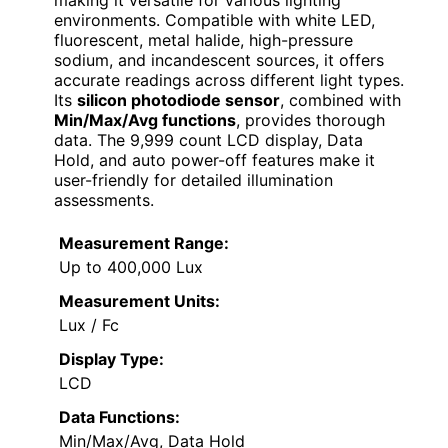
making it versatile for various lighting
environments. Compatible with white LED,
fluorescent, metal halide, high-pressure
sodium, and incandescent sources, it offers
accurate readings across different light types.
Its
silicon photodiode sensor
, combined with
Min/Max/Avg functions
, provides thorough
data. The 9,999 count LCD display, Data
Hold, and auto power-off features make it
user-friendly for detailed illumination
assessments.
Measurement Range:
Up to 400,000 Lux
Measurement Units:
Lux / Fc
Display Type:
LCD
Data Functions:
Min/Max/Avg, Data Hold