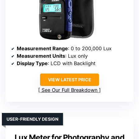
Measurement Range
: 0 to 200,000 Lux
Measurement Units
: Lux only
Display Type
: LCD with Backlight
VIEW LATEST PRICE
See Our Full Breakdown
USER-FRIENDLY DESIGN
Lux Meter for Photography and