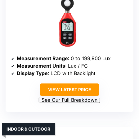
Measurement Range
: 0 to 199,900 Lux
Measurement Units
: Lux / FC
Display Type
: LCD with Backlight
VIEW LATEST PRICE
See Our Full Breakdown
INDOOR & OUTDOOR