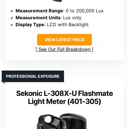
Measurement Range
: 0 to 200,000 Lux
Measurement Units
: Lux only
Display Type
: LCD with Backlight
VIEW LATEST PRICE
See Our Full Breakdown
PROFESSIONAL EXPOSURE
Sekonic L-308X-U Flashmate
Light Meter (401-305)