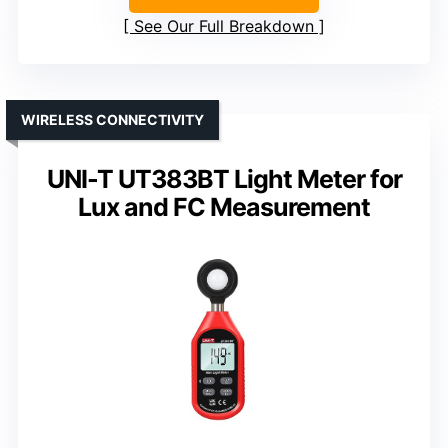
See Our Full Breakdown
WIRELESS CONNECTIVITY
UNI-T UT383BT Light Meter for
Lux and FC Measurement