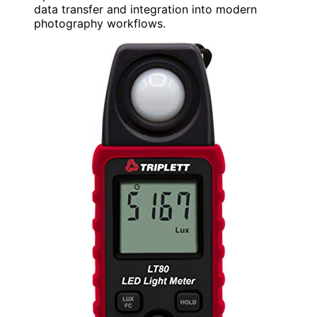
data transfer and integration into modern
photography workflows.