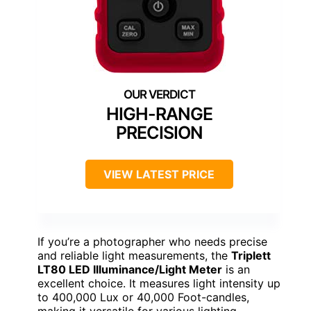
HIGH-RANGE
PRECISION
VIEW LATEST PRICE
If you’re a photographer who needs precise
and reliable light measurements, the
Triplett
LT80 LED Illuminance/Light Meter
is an
excellent choice. It measures light intensity up
to 400,000 Lux or 40,000 Foot-candles,