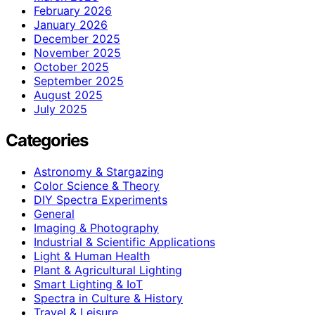
February 2026
January 2026
December 2025
November 2025
October 2025
September 2025
August 2025
July 2025
Categories
Astronomy & Stargazing
Color Science & Theory
DIY Spectra Experiments
General
Imaging & Photography
Industrial & Scientific Applications
Light & Human Health
Plant & Agricultural Lighting
Smart Lighting & IoT
Spectra in Culture & History
Travel & Leisure