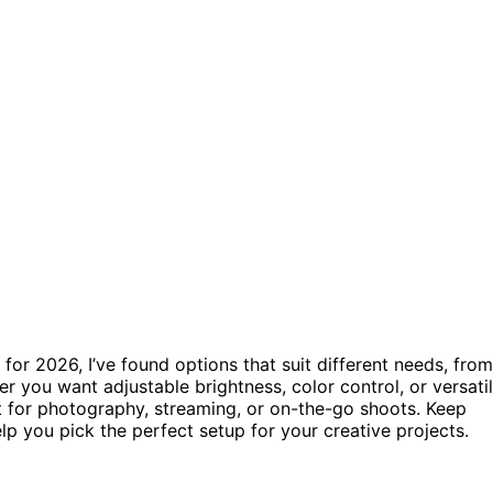
 for 2026, I’ve found options that suit different needs, from
er you want adjustable brightness, color control, or versati
at for photography, streaming, or on-the-go shoots. Keep
p you pick the perfect setup for your creative projects.