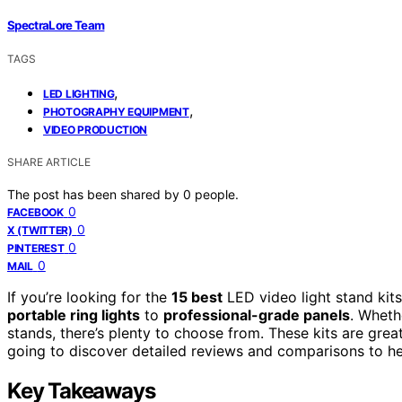
SpectraLore Team
TAGS
,
LED LIGHTING
,
PHOTOGRAPHY EQUIPMENT
VIDEO PRODUCTION
SHARE ARTICLE
The post has been shared by
0
people.
0
FACEBOOK
0
X (TWITTER)
0
PINTEREST
0
MAIL
If you’re looking for the
15 best
LED video light stand kits
portable ring lights
to
professional-grade panels
. Wheth
stands, there’s plenty to choose from. These kits are gre
going to discover detailed reviews and comparisons to hel
Key Takeaways