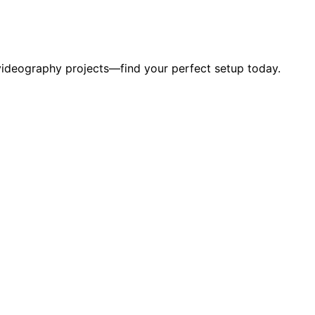
 videography projects—find your perfect setup today.