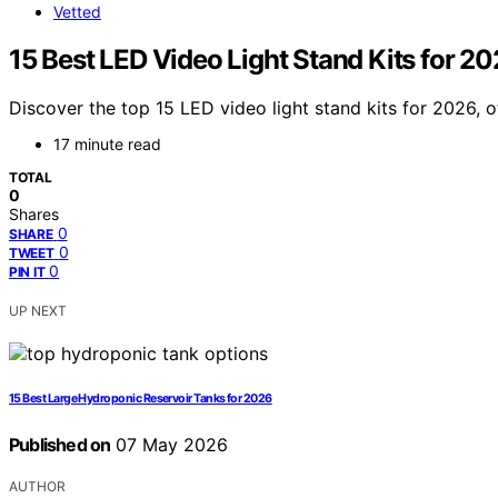
Vetted
15 Best LED Video Light Stand Kits for 2
Discover the top 15 LED video light stand kits for 2026, 
17 minute read
TOTAL
0
Shares
0
SHARE
0
TWEET
0
PIN IT
UP NEXT
15 Best Large Hydroponic Reservoir Tanks for 2026
Published on
07 May 2026
AUTHOR