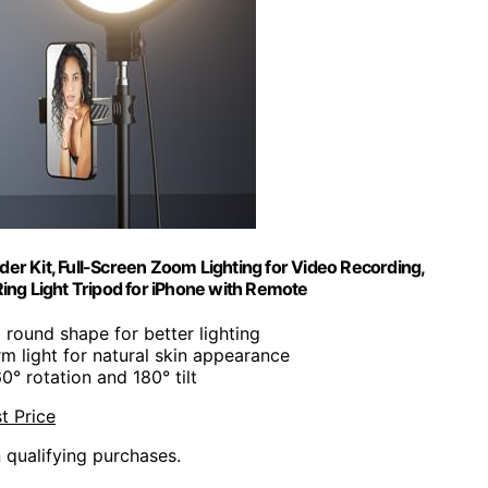
lder Kit, Full-Screen Zoom Lighting for Video Recording,
ing Light Tripod for iPhone with Remote
 round shape for better lighting
rm light for natural skin appearance
60° rotation and 180° tilt
t Price
n qualifying purchases.