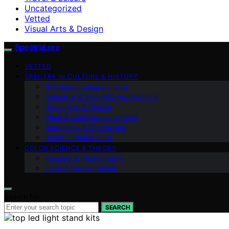
Uncategorized
Vetted
Visual Arts & Design
SpectraLore
VETTED
SPECTRA IN CULTURE & HISTORY
DIY Spectra Experiments
Industrial & Scientific Applications
Visual Arts & Design
Plant & Agricultural Lighting
Astronomy & Stargazing
Smart Lighting & IoT
COLOR SCIENCE & THEORY
Imaging & Photography
Light & Human Health
Search for:
SEARCH