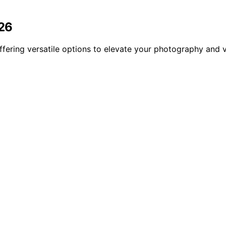
026
offering versatile options to elevate your photography and