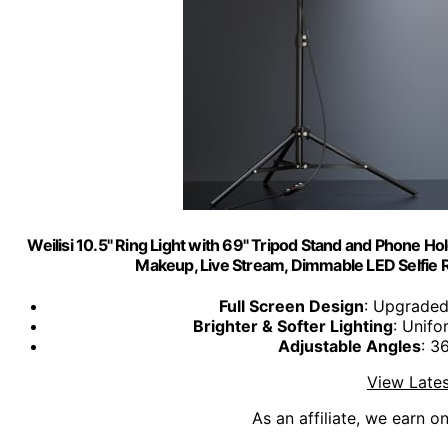
Weilisi 10.5" Ring Light with 69" Tripod Stand and Phone Ho
Makeup, Live Stream, Dimmable LED Selfie R
Full Screen Design
: Upgraded
Brighter & Softer Lighting
: Unifo
Adjustable Angles
: 3
View Lates
As an affiliate, we earn o