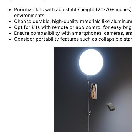
Prioritize kits with adjustable height (20-70+ inches)
environments.
Choose durable, high-quality materials like aluminum o
Opt for kits with remote or app control for easy br
Ensure compatibility with smartphones, cameras, an
Consider portability features such as collapsible st