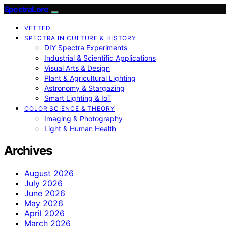
SpectraLore
VETTED
SPECTRA IN CULTURE & HISTORY
DIY Spectra Experiments
Industrial & Scientific Applications
Visual Arts & Design
Plant & Agricultural Lighting
Astronomy & Stargazing
Smart Lighting & IoT
COLOR SCIENCE & THEORY
Imaging & Photography
Light & Human Health
Archives
August 2026
July 2026
June 2026
May 2026
April 2026
March 2026