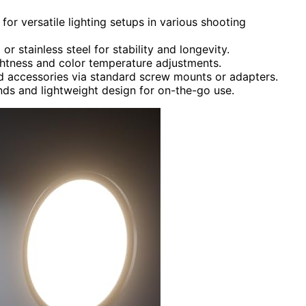
 for versatile lighting setups in various shooting
r stainless steel for stability and longevity.
ightness and color temperature adjustments.
d accessories via standard screw mounts or adapters.
ands and lightweight design for on-the-go use.