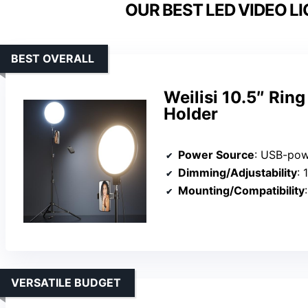
OUR BEST LED VIDEO LI
BEST OVERALL
Weilisi 10.5″ Rin
Holder
Power Source
: USB-powered, re
Dimming/Adjustability
: 1
Mounting/Compatibility
:
VERSATILE BUDGET