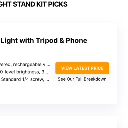
GHT STAND KIT PICKS
g Light with Tripod & Phone
chargeable via power bank or adapter
VIEW LATEST PRICE
0-level brightness, 3 color temp options
 Standard 1/4 screw, phone holder (rotates 360°)
See Our Full Breakdown