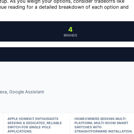
tup. As you weigh your options, consider tradeoffs like
inue reading for a detailed breakdown of each option and
4
BRANDS
lexa, Google Assistant
APPLE HOMEKIT ENTHUSIASTS
HOMEOWNERS SEEKING MULTI-
SEEKING A DEDICATED, RELIABLE
PLATFORM, MULTI-ROOM SMART
SWITCH FOR SINGLE-POLE
SWITCHES WITH
APPLICATIONS.
STRAIGHTFORWARD INSTALLATION.