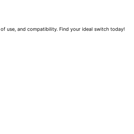
f use, and compatibility. Find your ideal switch today!