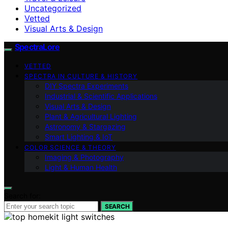
Uncategorized
Vetted
Visual Arts & Design
SpectraLore
VETTED
SPECTRA IN CULTURE & HISTORY
DIY Spectra Experiments
Industrial & Scientific Applications
Visual Arts & Design
Plant & Agricultural Lighting
Astronomy & Stargazing
Smart Lighting & IoT
COLOR SCIENCE & THEORY
Imaging & Photography
Light & Human Health
Search for:
SEARCH