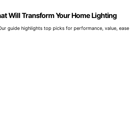
at Will Transform Your Home Lighting
ur guide highlights top picks for performance, value, ease o