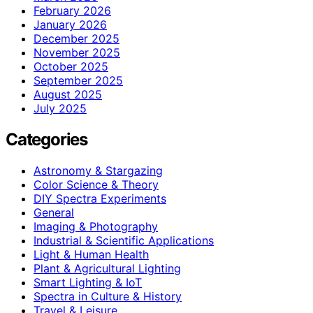
February 2026
January 2026
December 2025
November 2025
October 2025
September 2025
August 2025
July 2025
Categories
Astronomy & Stargazing
Color Science & Theory
DIY Spectra Experiments
General
Imaging & Photography
Industrial & Scientific Applications
Light & Human Health
Plant & Agricultural Lighting
Smart Lighting & IoT
Spectra in Culture & History
Travel & Leisure