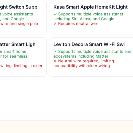
ight Switch Supp
Kasa Smart Apple HomeKit Light
e voice assistants
✓ Supports multiple voice assistants
xa, and Google
including Siri, Alexa, and Google
wire and single pole
✗ Requires neutral wire
tter Smart Ligh
Leviton Decora Smart Wi-Fi Swi
jor smart home
✓ Supports multiple voice assistants and
er for seamless
ecosystems including Matter
✗ Neutral wire required, limiting
iring, limiting in older
compatibility with older wiring