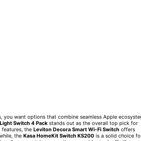
es, you want options that combine seamless Apple ecosyst
Light Switch 4 Pack
stands out as the overall top pick for
m features, the
Leviton Decora Smart Wi-Fi Switch
offers
while, the
Kasa HomeKit Switch KS200
is a solid choice fo