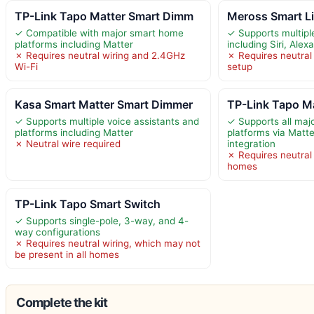
TP-Link Tapo Matter Smart Dimm
Meross Smart L
✓ Compatible with major smart home
✓ Supports multipl
platforms including Matter
including Siri, Ale
✗ Requires neutral wiring and 2.4GHz
✗ Requires neutral 
Wi-Fi
setup
Kasa Smart Matter Smart Dimmer
TP-Link Tapo Ma
✓ Supports multiple voice assistants and
✓ Supports all ma
platforms including Matter
platforms via Matt
✗ Neutral wire required
integration
✗ Requires neutral w
homes
TP-Link Tapo Smart Switch
✓ Supports single-pole, 3-way, and 4-
way configurations
✗ Requires neutral wiring, which may not
be present in all homes
Complete the kit