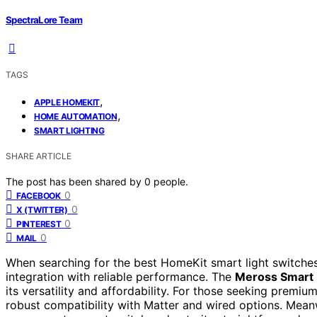
SpectraLore Team
TAGS
,
APPLE HOMEKIT
,
HOME AUTOMATION
SMART LIGHTING
SHARE ARTICLE
The post has been shared by
0
people.
0
FACEBOOK
0
X (TWITTER)
0
PINTEREST
0
MAIL
When searching for the best HomeKit smart light switch
integration with reliable performance. The
Meross Smart 
its versatility and affordability. For those seeking premiu
robust compatibility with Matter and wired options. Mean