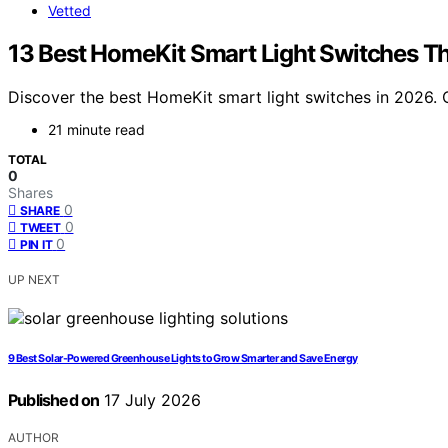
Vetted
13 Best HomeKit Smart Light Switches Th
Discover the best HomeKit smart light switches in 2026. O
21 minute read
TOTAL
0
Shares
0
SHARE
0
TWEET
0
PIN IT
UP NEXT
9 Best Solar-Powered Greenhouse Lights to Grow Smarter and Save Energy
Published on
17 July 2026
AUTHOR