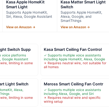
Kasa Apple HomeKit
Kasa Matter Smart Light
Smart Light
Switch
Supports Apple HomeKit,
Supports Apple HomeKit,
Siri, Alexa, Google Assistant
Alexa, Google, and
SmartThings
View on Amazon →
View on Amazon →
ight Switch Supp
Kasa Smart Ceiling Fan Control
e voice platforms
✓ Supports multiple voice assistants
a, Google Assistant
including Apple HomeKit, Alexa, Google
wire, limiting in some
✗ Requires neutral wire, not suitable for
all homes
rt Light Switch
Meross Smart Ceiling Fan Contr
HomeKit, Alexa,
✓ Supports multiple voice assistants
Things
including Alexa, Google, and Siri
wire, limiting in some
✗ Requires neutral wire and specific
wiring setup