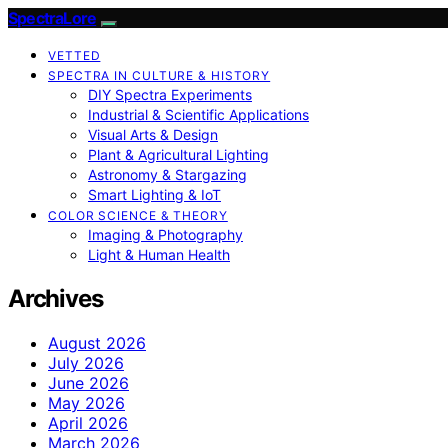
SpectraLore
VETTED
SPECTRA IN CULTURE & HISTORY
DIY Spectra Experiments
Industrial & Scientific Applications
Visual Arts & Design
Plant & Agricultural Lighting
Astronomy & Stargazing
Smart Lighting & IoT
COLOR SCIENCE & THEORY
Imaging & Photography
Light & Human Health
Archives
August 2026
July 2026
June 2026
May 2026
April 2026
March 2026