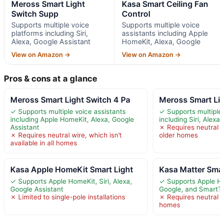
Meross Smart Light
Kasa Smart Ceiling Fan
Switch Supp
Control
Supports multiple voice
Supports multiple voice
platforms including Siri,
assistants including Apple
Alexa, Google Assistant
HomeKit, Alexa, Google
View on Amazon →
View on Amazon →
Pros & cons at a glance
Meross Smart Light Switch 4 Pa
Meross Smart L
✓ Supports multiple voice assistants
✓ Supports multipl
including Apple HomeKit, Alexa, Google
including Siri, Alex
Assistant
✗ Requires neutral 
✗ Requires neutral wire, which isn’t
older homes
available in all homes
Kasa Apple HomeKit Smart Light
Kasa Matter Sma
✓ Supports Apple HomeKit, Siri, Alexa,
✓ Supports Apple 
Google Assistant
Google, and Smart
✗ Limited to single-pole installations
✗ Requires neutral 
homes