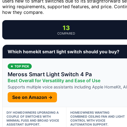
users new to smart switches due to its straightforward se
wiring requirements, supported features, and price. Cont
how they compare.
13
COMPARED
Which homekit smart light switch should you buy?
★ TOP PICK
Meross Smart Light Switch 4 Pa
Best Overall for Versatility and Ease of Use
Supports multiple voice assistants including Apple HomeKit, A
See on Amazon →
DIY HOMEOWNERS UPGRADING A
HOMEOWNERS WANTING
COUPLE OF SWITCHES WITH
COMBINED CEILING FAN AND LIGHT
MINIMAL FUSS AND BROAD VOICE
CONTROL WITH VOICE
ASSISTANT SUPPORT.
AUTOMATION SUPPORT.