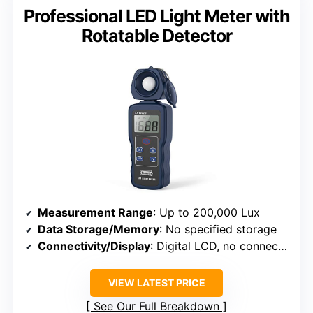
Professional LED Light Meter with
Rotatable Detector
Measurement Range
: Up to 200,000 Lux
Data Storage/Memory
: No specified storage
Connectivity/Display
: Digital LCD, no connectivity
VIEW LATEST PRICE
See Our Full Breakdown