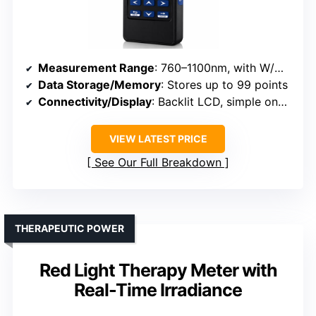
Measurement Range
: 760–1100nm, with W/m² or mW/cm²
Data Storage/Memory
: Stores up to 99 points
Connectivity/Display
: Backlit LCD, simple one-button operation
VIEW LATEST PRICE
See Our Full Breakdown
THERAPEUTIC POWER
Red Light Therapy Meter with
Real-Time Irradiance