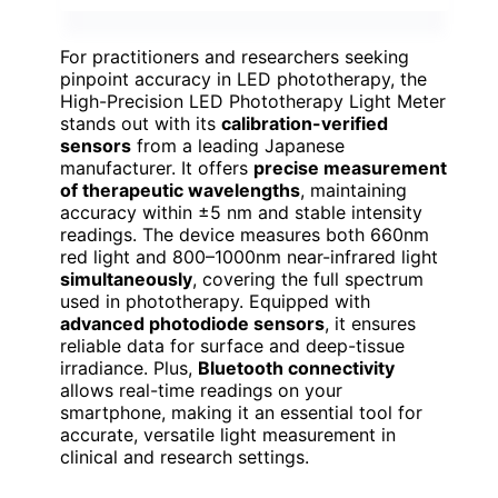
For practitioners and researchers seeking
pinpoint accuracy in LED phototherapy, the
High-Precision LED Phototherapy Light Meter
stands out with its
calibration-verified
sensors
from a leading Japanese
manufacturer. It offers
precise measurement
of therapeutic wavelengths
, maintaining
accuracy within ±5 nm and stable intensity
readings. The device measures both 660nm
red light and 800–1000nm near-infrared light
simultaneously
, covering the full spectrum
used in phototherapy. Equipped with
advanced photodiode sensors
, it ensures
reliable data for surface and deep-tissue
irradiance. Plus,
Bluetooth connectivity
allows real-time readings on your
smartphone, making it an essential tool for
accurate, versatile light measurement in
clinical and research settings.