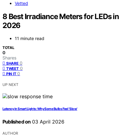
Vetted
8 Best Irradiance Meters for LEDs in
2026
11 minute read
TOTAL
0
Shares
0
SHARE
0
TWEET
0
PIN IT
UP NEXT
Latency in Smart Lights: Why Some Bulbs Feel ‘Slow’
Published on
03 April 2026
AUTHOR