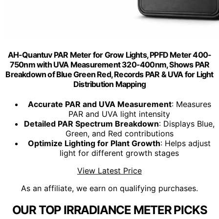
AH-Quantuv PAR Meter for Grow Lights, PPFD Meter 400-
750nm with UVA Measurement 320-400nm, Shows PAR
Breakdown of Blue Green Red, Records PAR & UVA for Light
Distribution Mapping
Accurate PAR and UVA Measurement
: Measures
PAR and UVA light intensity
Detailed PAR Spectrum Breakdown
: Displays Blue,
Green, and Red contributions
Optimize Lighting for Plant Growth
: Helps adjust
light for different growth stages
View Latest Price
As an affiliate, we earn on qualifying purchases.
OUR TOP IRRADIANCE METER PICKS