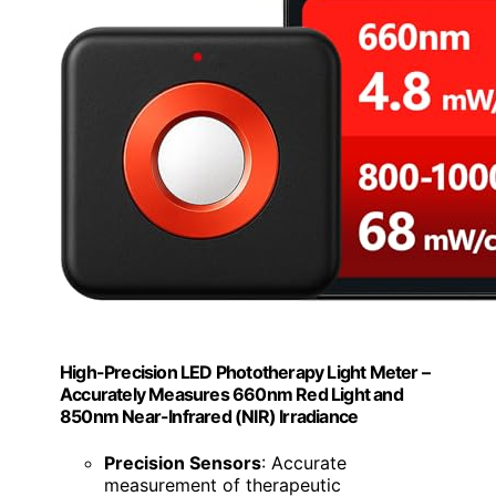
High-Precision LED Phototherapy Light Meter –
Accurately Measures 660nm Red Light and
850nm Near-Infrared (NIR) Irradiance
Precision Sensors
: Accurate
measurement of therapeutic