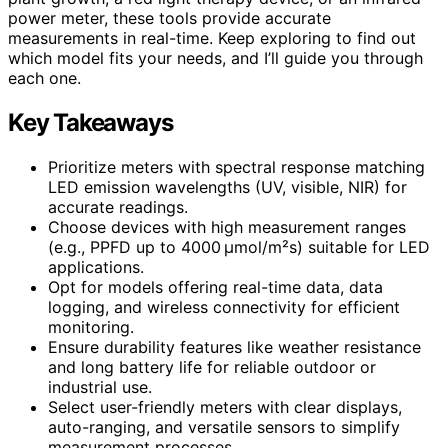
power meter, these tools provide accurate
measurements in real-time. Keep exploring to find out
which model fits your needs, and I’ll guide you through
each one.
Key Takeaways
Prioritize meters with spectral response matching
LED emission wavelengths (UV, visible, NIR) for
accurate readings.
Choose devices with high measurement ranges
(e.g., PPFD up to 4000 µmol/m²s) suitable for LED
applications.
Opt for models offering real-time data, data
logging, and wireless connectivity for efficient
monitoring.
Ensure durability features like weather resistance
and long battery life for reliable outdoor or
industrial use.
Select user-friendly meters with clear displays,
auto-ranging, and versatile sensors to simplify
measurement processes.