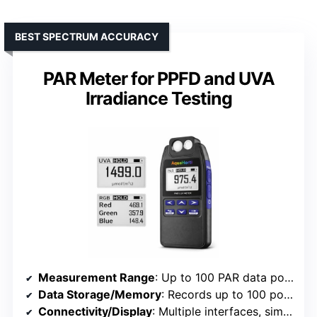
BEST SPECTRUM ACCURACY
PAR Meter for PPFD and UVA
Irradiance Testing
Measurement Range
: Up to 100 PAR data points
Data Storage/Memory
: Records up to 100 points
Connectivity/Display
: Multiple interfaces, simple display