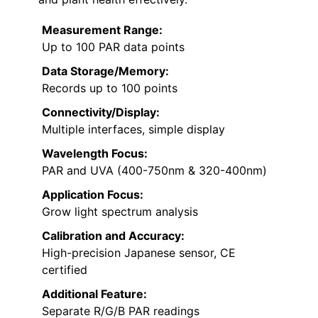
Measurement Range:
Up to 100 PAR data points
Data Storage/Memory:
Records up to 100 points
Connectivity/Display:
Multiple interfaces, simple display
Wavelength Focus:
PAR and UVA (400-750nm & 320-400nm)
Application Focus:
Grow light spectrum analysis
Calibration and Accuracy:
High-precision Japanese sensor, CE
certified
Additional Feature:
Separate R/G/B PAR readings