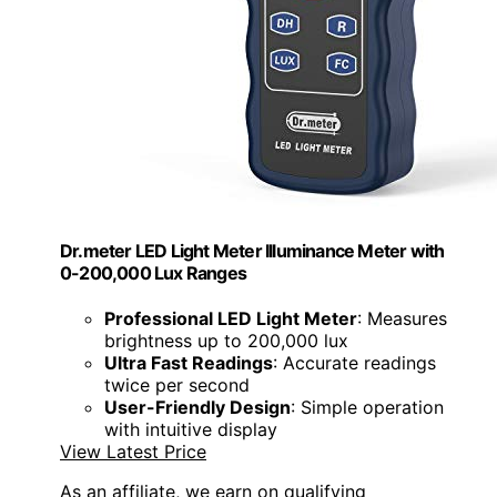
Dr.meter LED Light Meter Illuminance Meter with
0-200,000 Lux Ranges
Professional LED Light Meter
: Measures
brightness up to 200,000 lux
Ultra Fast Readings
: Accurate readings
twice per second
User-Friendly Design
: Simple operation
with intuitive display
View Latest Price
As an affiliate, we earn on qualifying