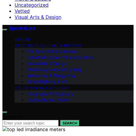
Uncategorized
Vetted
Visual Arts & Design
SpectraLore
VETTED
SPECTRA IN CULTURE & HISTORY
DIY Spectra Experiments
Industrial & Scientific Applications
Visual Arts & Design
Plant & Agricultural Lighting
Astronomy & Stargazing
Smart Lighting & IoT
COLOR SCIENCE & THEORY
Imaging & Photography
Light & Human Health
Search for:
SEARCH