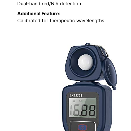
Dual-band red/NIR detection
Additional Feature:
Calibrated for therapeutic wavelengths