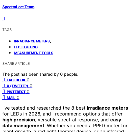
SpectraLore Team
TAGS
,
IRRADIANCE METERS
,
LED LIGHTING
MEASUREMENT TOOLS
SHARE ARTICLE
The post has been shared by
0
people.
0
FACEBOOK
0
X (TWITTER)
0
PINTEREST
0
MAIL
I’ve tested and researched the 8 best
irradiance meters
for LEDs in 2026, and I recommend options that offer
high precision
, versatile spectral response, and
easy
data management
. Whether you need a PPFD meter for
plant growth, a red light therapy device, or an infrared