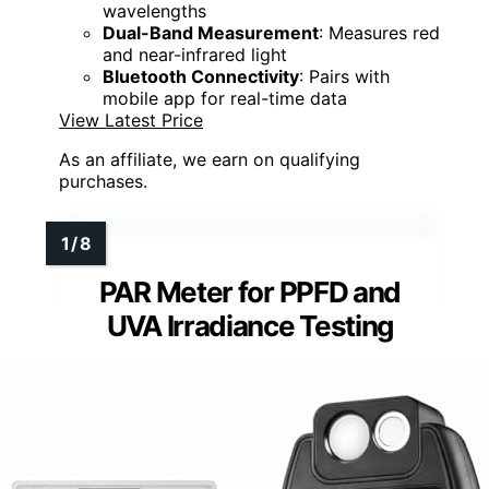
wavelengths
Dual-Band Measurement
: Measures red
and near-infrared light
Bluetooth Connectivity
: Pairs with
mobile app for real-time data
View Latest Price
As an affiliate, we earn on qualifying
purchases.
PAR Meter for PPFD and
UVA Irradiance Testing