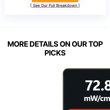
See Our Full Breakdown
MORE DETAILS ON OUR TOP
PICKS