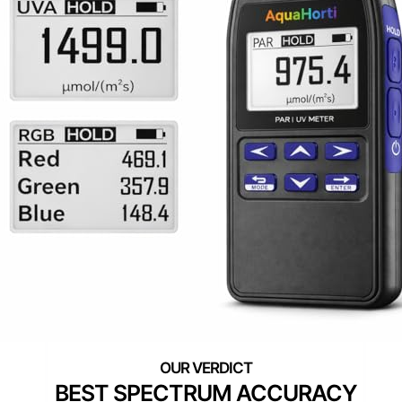
BEST SPECTRUM ACCURACY