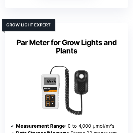
GROW LIGHT EXPERT
Par Meter for Grow Lights and
Plants
Measurement Range
: 0 to 4,000 µmol/m²s