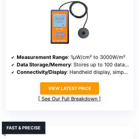
Measurement Range
: 1μW/cm² to 3000W/m²
Data Storage/Memory
: Stores up to 100 data sets
Connectivity/Display
: Handheld display, simple operation
VIEW LATEST PRICE
See Our Full Breakdown
FAST & PRECISE