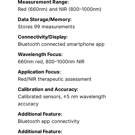
Measurement Range:
Red (660nm) and NIR (800–1000nm)
Data Storage/Memory:
Stores 99 measurements
Connectivity/Display:
Bluetooth connected smartphone app
Wavelength Focus:
660nm red, 800–1000nm NIR
Application Focus:
Red/NIR therapeutic assessment
Calibration and Accuracy:
Calibrated sensors, ±5 nm wavelength
accuracy
Additional Feature:
Bluetooth app connectivity
Additional Feature: