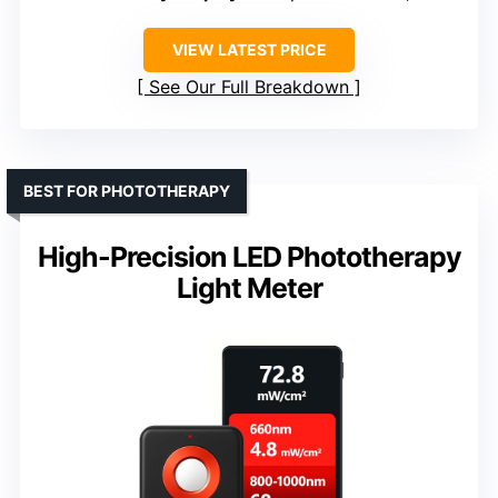
VIEW LATEST PRICE
See Our Full Breakdown
BEST FOR PHOTOTHERAPY
High-Precision LED Phototherapy
Light Meter