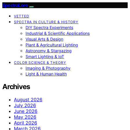
SpectraLore
VETTED
SPECTRA IN CULTURE & HISTORY
DIY Spectra Experiments
Industrial & Scientific Applications
Visual Arts & Design
Plant & Agricultural Lighting
Astronomy & Stargazing
Smart Lighting & IoT
COLOR SCIENCE & THEORY
Imaging & Photography
Light & Human Health
Archives
August 2026
July 2026
June 2026
May 2026
April 2026
March 2026