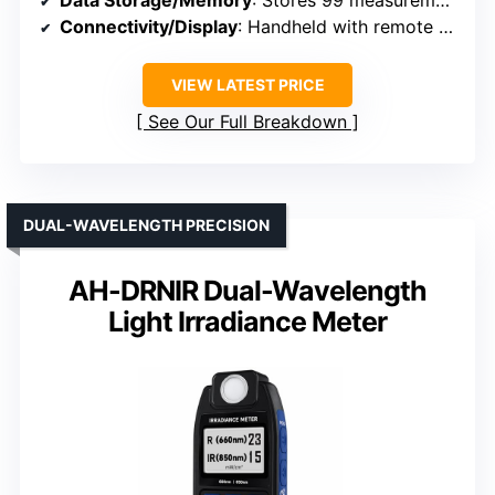
Data Storage/Memory
: Stores 99 measurements
Connectivity/Display
: Handheld with remote sensor, instant readings
VIEW LATEST PRICE
See Our Full Breakdown
DUAL-WAVELENGTH PRECISION
AH-DRNIR Dual-Wavelength
Light Irradiance Meter