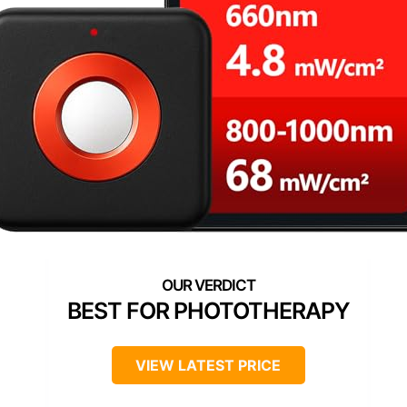
BEST FOR PHOTOTHERAPY
VIEW LATEST PRICE