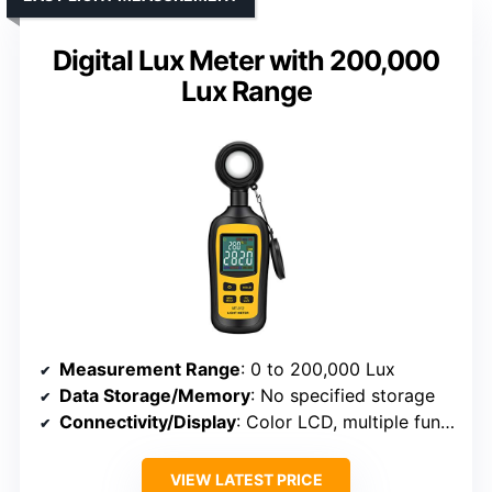
Digital Lux Meter with 200,000
Lux Range
Measurement Range
: 0 to 200,000 Lux
Data Storage/Memory
: No specified storage
Connectivity/Display
: Color LCD, multiple functions
VIEW LATEST PRICE