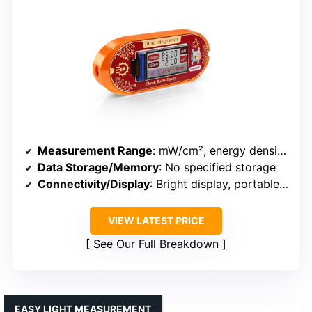
Measurement Range
: mW/cm², energy density prediction
Data Storage/Memory
: No specified storage
Connectivity/Display
: Bright display, portable, easy to use
VIEW LATEST PRICE
See Our Full Breakdown
EASY LIGHT MEASUREMENT