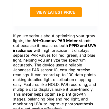
VIEW LATEST PRICE
If you’re serious about optimizing your grow
lights, the
AH-Quantuv PAR Meter
stands
out because it measures both
PPFD and UVA
irradiance
with high precision. It displays
separate PAR values for red, green, and blue
light, helping you analyze the spectrum
accurately. The device uses a reliable
Japanese PAR sensor IC, ensuring precise
readings. It can record up to 100 data points,
making detailed light distribution mapping
easy. Features like HOLD, PAR recording, and
multiple data displays make it user-friendly.
This meter helps optimize plant growth
stages, balancing blue and red light, and
monitoring UVA to improve photosynthesis
and plant health effectively.