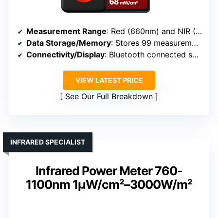
Measurement Range
: Red (660nm) and NIR (800–1000nm)
Data Storage/Memory
: Stores 99 measurements
Connectivity/Display
: Bluetooth connected smartphone app
VIEW LATEST PRICE
See Our Full Breakdown
INFRARED SPECIALIST
Infrared Power Meter 760-
1100nm 1µW/cm²–3000W/m²