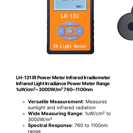
LH-131 IR Power Meter Infrared Irradiometer
Infrared Light Irradiance Power Meter Range
1uW/cm²~3000W/m² 760~1100nm
Versatile Measurement
: Measures
sunlight and infrared radiation
Wide Measuring Range
: 1uW/cm² to
3000W/m²
Spectral Response
: 760 to 1100nm
range