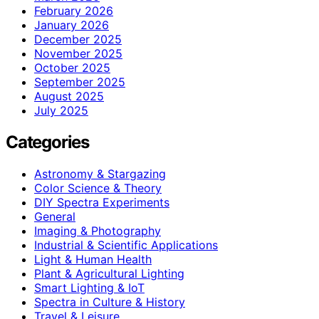
February 2026
January 2026
December 2025
November 2025
October 2025
September 2025
August 2025
July 2025
Categories
Astronomy & Stargazing
Color Science & Theory
DIY Spectra Experiments
General
Imaging & Photography
Industrial & Scientific Applications
Light & Human Health
Plant & Agricultural Lighting
Smart Lighting & IoT
Spectra in Culture & History
Travel & Leisure