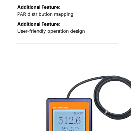
Additional Feature:
PAR distribution mapping
Additional Feature:
User-friendly operation design