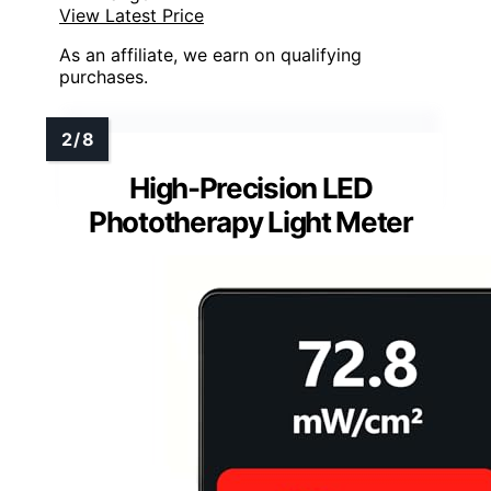
View Latest Price
As an affiliate, we earn on qualifying
purchases.
High-Precision LED
Phototherapy Light Meter