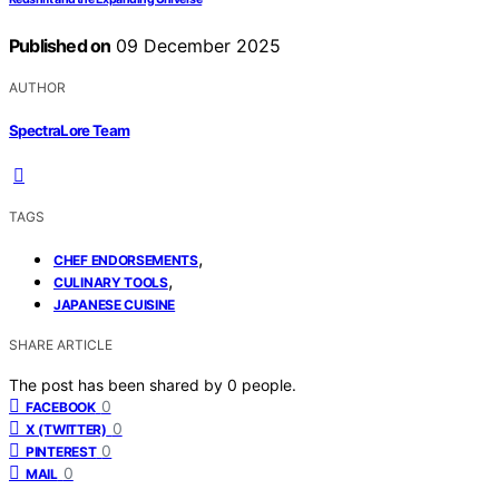
Published on
09 December 2025
AUTHOR
SpectraLore Team
TAGS
,
CHEF ENDORSEMENTS
,
CULINARY TOOLS
JAPANESE CUISINE
SHARE ARTICLE
The post has been shared by
0
people.
0
FACEBOOK
0
X (TWITTER)
0
PINTEREST
0
MAIL