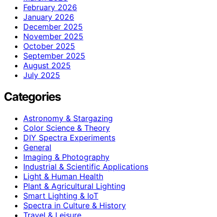
February 2026
January 2026
December 2025
November 2025
October 2025
September 2025
August 2025
July 2025
Categories
Astronomy & Stargazing
Color Science & Theory
DIY Spectra Experiments
General
Imaging & Photography
Industrial & Scientific Applications
Light & Human Health
Plant & Agricultural Lighting
Smart Lighting & IoT
Spectra in Culture & History
Travel & Leisure