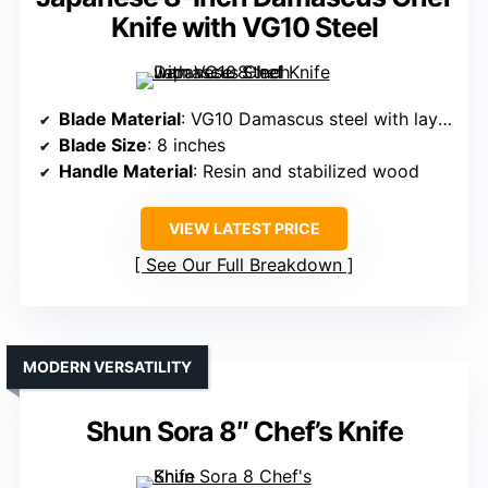
Knife with VG10 Steel
Blade Material
: VG10 Damascus steel with layered construction
Blade Size
: 8 inches
Handle Material
: Resin and stabilized wood
VIEW LATEST PRICE
See Our Full Breakdown
MODERN VERSATILITY
Shun Sora 8″ Chef’s Knife