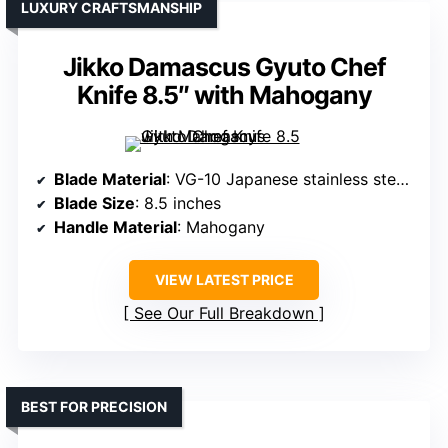
LUXURY CRAFTSMANSHIP
Jikko Damascus Gyuto Chef
Knife 8.5″ with Mahogany
Blade Material
: VG-10 Japanese stainless steel with Damascus cladding
Blade Size
: 8.5 inches
Handle Material
: Mahogany
VIEW LATEST PRICE
See Our Full Breakdown
BEST FOR PRECISION