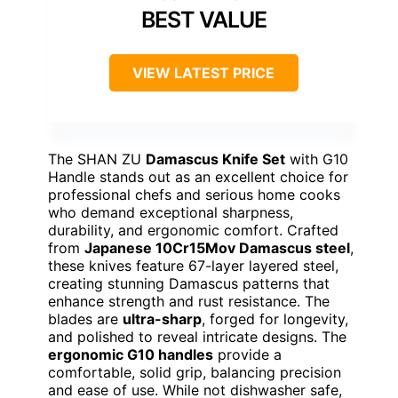
BEST VALUE
VIEW LATEST PRICE
The SHAN ZU
Damascus Knife Set
with G10
Handle stands out as an excellent choice for
professional chefs and serious home cooks
who demand exceptional sharpness,
durability, and ergonomic comfort. Crafted
from
Japanese 10Cr15Mov Damascus steel
,
these knives feature 67-layer layered steel,
creating stunning Damascus patterns that
enhance strength and rust resistance. The
blades are
ultra-sharp
, forged for longevity,
and polished to reveal intricate designs. The
ergonomic G10 handles
provide a
comfortable, solid grip, balancing precision
and ease of use. While not dishwasher safe,