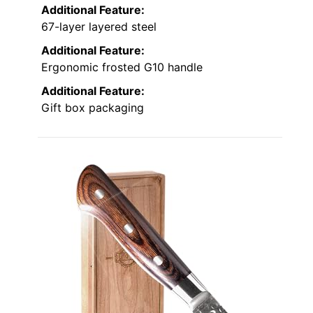
Additional Feature:
67-layer layered steel
Additional Feature:
Ergonomic frosted G10 handle
Additional Feature:
Gift box packaging