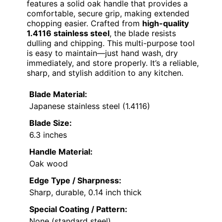
features a solid oak handle that provides a
comfortable, secure grip, making extended
chopping easier. Crafted from
high-quality
1.4116 stainless steel
, the blade resists
dulling and chipping. This multi-purpose tool
is easy to maintain—just hand wash, dry
immediately, and store properly. It’s a reliable,
sharp, and stylish addition to any kitchen.
Blade Material:
Japanese stainless steel (1.4116)
Blade Size:
6.3 inches
Handle Material:
Oak wood
Edge Type / Sharpness:
Sharp, durable, 0.14 inch thick
Special Coating / Pattern:
None (standard steel)