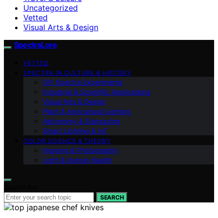
Uncategorized
Vetted
Visual Arts & Design
SpectraLore
VETTED
SPECTRA IN CULTURE & HISTORY
DIY Spectra Experiments
Industrial & Scientific Applications
Visual Arts & Design
Plant & Agricultural Lighting
Astronomy & Stargazing
Smart Lighting & IoT
COLOR SCIENCE & THEORY
Imaging & Photography
Light & Human Health
Search for:
SEARCH