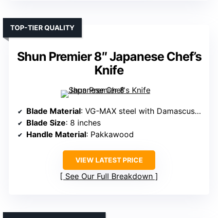
TOP-TIER QUALITY
Shun Premier 8″ Japanese Chef’s
Knife
Blade Material
: VG-MAX steel with Damascus layering
Blade Size
: 8 inches
Handle Material
: Pakkawood
VIEW LATEST PRICE
See Our Full Breakdown