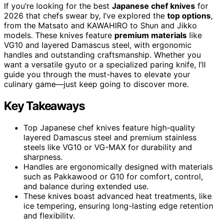
If you’re looking for the best
Japanese chef knives
for
2026 that chefs swear by, I’ve explored the
top options
,
from the Matsato and KAWAHIRO to Shun and Jikko
models. These knives feature
premium materials
like
VG10 and layered Damascus steel, with ergonomic
handles and outstanding craftsmanship. Whether you
want a versatile gyuto or a specialized paring knife, I’ll
guide you through the must-haves to elevate your
culinary game—just keep going to discover more.
Key Takeaways
Top Japanese chef knives feature high-quality
layered Damascus steel and premium stainless
steels like VG10 or VG-MAX for durability and
sharpness.
Handles are ergonomically designed with materials
such as Pakkawood or G10 for comfort, control,
and balance during extended use.
These knives boast advanced heat treatments, like
ice tempering, ensuring long-lasting edge retention
and flexibility.