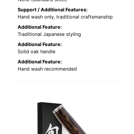
Support / Additional Features:
Hand wash only, traditional craftsmanship
Additional Feature:
Traditional Japanese styling
Additional Feature:
Solid oak handle
Additional Feature:
Hand wash recommended