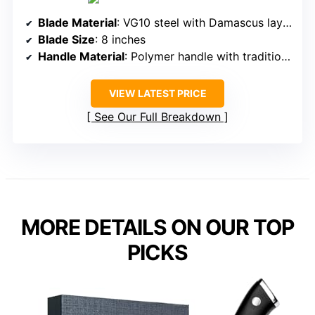
Blade Material
: VG10 steel with Damascus layering
Blade Size
: 8 inches
Handle Material
: Polymer handle with traditional aesthetic
VIEW LATEST PRICE
See Our Full Breakdown
MORE DETAILS ON OUR TOP
PICKS