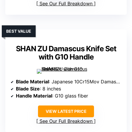
See Our Full Breakdown
BEST VALUE
SHAN ZU Damascus Knife Set
with G10 Handle
Blade Material
: Japanese 10Cr15Mov Damascus steel
Blade Size
: 8 inches
Handle Material
: G10 glass fiber
VIEW LATEST PRICE
See Our Full Breakdown