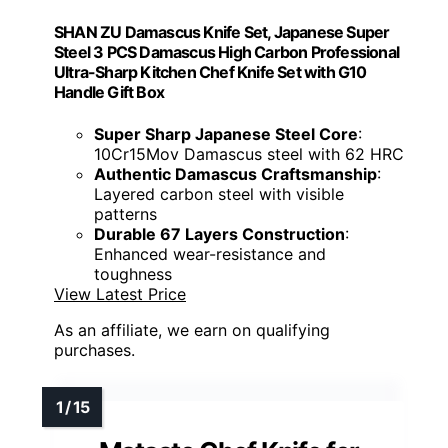
SHAN ZU Damascus Knife Set, Japanese Super
Steel 3 PCS Damascus High Carbon Professional
Ultra-Sharp Kitchen Chef Knife Set with G10
Handle Gift Box
Super Sharp Japanese Steel Core
:
10Cr15Mov Damascus steel with 62 HRC
Authentic Damascus Craftsmanship
:
Layered carbon steel with visible
patterns
Durable 67 Layers Construction
:
Enhanced wear-resistance and
toughness
View Latest Price
As an affiliate, we earn on qualifying
purchases.