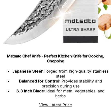
Matsato Chef Knife - Perfect Kitchen Knife for Cooking,
Chopping
Japanese Steel
: Forged from high-quality stainless
steel
Balanced for Control
: Provides stability and
precision during use
6.3 Inch Blade
: Ideal for meat, vegetables, and
herbs
View Latest Price