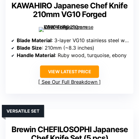
KAWAHIRO Japanese Chef Knife
210mm VG10 Forged
Blade Material
: 3-layer VG10 stainless steel with decorative handle
Blade Size
: 210mm (~8.3 inches)
Handle Material
: Ruby wood, turquoise, ebony
VIEW LATEST PRICE
See Our Full Breakdown
VERSATILE SET
Brewin CHEFILOSOPHI Japanese
Chef Knife Set (5 pcs)