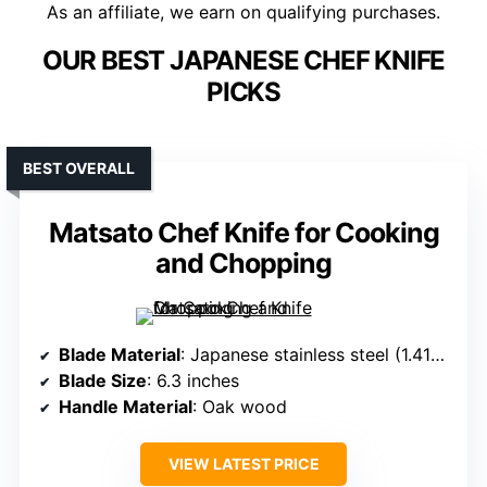
As an affiliate, we earn on qualifying purchases.
OUR BEST JAPANESE CHEF KNIFE
PICKS
BEST OVERALL
Matsato Chef Knife for Cooking
and Chopping
Blade Material
: Japanese stainless steel (1.4116)
Blade Size
: 6.3 inches
Handle Material
: Oak wood
VIEW LATEST PRICE