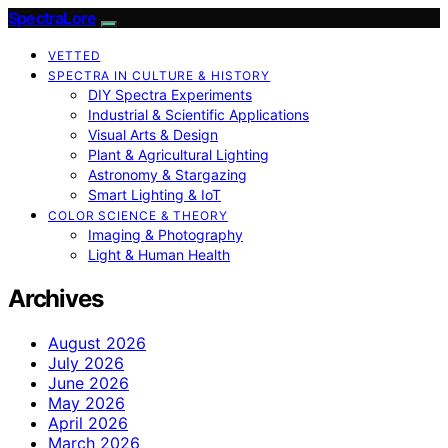
SpectraLore
VETTED
SPECTRA IN CULTURE & HISTORY
DIY Spectra Experiments
Industrial & Scientific Applications
Visual Arts & Design
Plant & Agricultural Lighting
Astronomy & Stargazing
Smart Lighting & IoT
COLOR SCIENCE & THEORY
Imaging & Photography
Light & Human Health
Archives
August 2026
July 2026
June 2026
May 2026
April 2026
March 2026