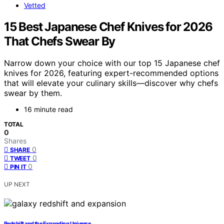
Vetted
15 Best Japanese Chef Knives for 2026
That Chefs Swear By
Narrow down your choice with our top 15 Japanese chef
knives for 2026, featuring expert-recommended options
that will elevate your culinary skills—discover why chefs
swear by them.
16 minute read
TOTAL
0
Shares
0
SHARE
0
TWEET
0
PIN IT
UP NEXT
Redshift and the Expanding Universe