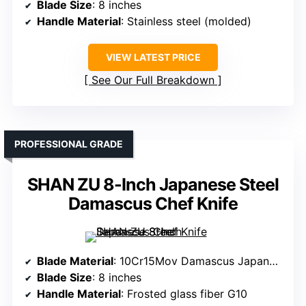
Blade Size
: 8 inches
Handle Material
: Stainless steel (molded)
VIEW LATEST PRICE
See Our Full Breakdown
PROFESSIONAL GRADE
SHAN ZU 8-Inch Japanese Steel
Damascus Chef Knife
Blade Material
: 10Cr15Mov Damascus Japanese steel
Blade Size
: 8 inches
Handle Material
: Frosted glass fiber G10