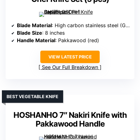
Blade Material
: High carbon stainless steel (German 1.4116)
Blade Size
: 8 inches
Handle Material
: Pakkawood (red)
VIEW LATEST PRICE
See Our Full Breakdown
BEST VEGETABLE KNIFE
HOSHANHO 7″ Nakiri Knife with
Pakkawood Handle