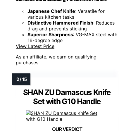
Japanese Chef Knife
: Versatile for
various kitchen tasks
Distinctive Hammered Finish
: Reduces
drag and prevents sticking
Superior Sharpness
: VG-MAX steel with
16-degree edge
View Latest Price
As an affiliate, we earn on qualifying
purchases.
SHAN ZU Damascus Knife
Set with G10 Handle