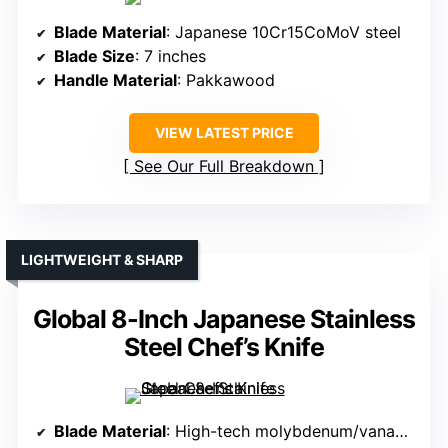
Blade Material
: Japanese 10Cr15CoMoV steel
Blade Size
: 7 inches
Handle Material
: Pakkawood
VIEW LATEST PRICE
See Our Full Breakdown
LIGHTWEIGHT & SHARP
Global 8-Inch Japanese Stainless
Steel Chef’s Knife
Blade Material
: High-tech molybdenum/vanadium stainless steel