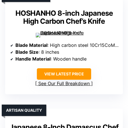
HOSHANHO 8-inch Japanese
High Carbon Chef’s Knife
Blade Material
: High carbon steel 10Cr15CoMoV
Blade Size
: 8 inches
Handle Material
: Wooden handle
VIEW LATEST PRICE
See Our Full Breakdown
ARTISAN QUALITY
Japanese 8-Inch Damascus Chef