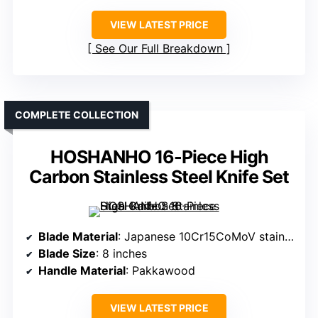
VIEW LATEST PRICE
See Our Full Breakdown
COMPLETE COLLECTION
HOSHANHO 16-Piece High
Carbon Stainless Steel Knife Set
Blade Material
: Japanese 10Cr15CoMoV stainless steel
Blade Size
: 8 inches
Handle Material
: Pakkawood
VIEW LATEST PRICE