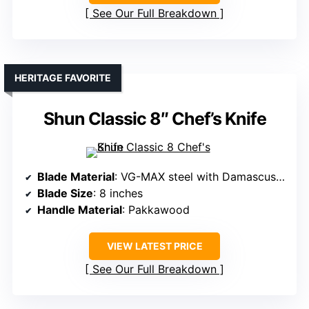
See Our Full Breakdown
HERITAGE FAVORITE
Shun Classic 8″ Chef’s Knife
Blade Material
: VG-MAX steel with Damascus layering
Blade Size
: 8 inches
Handle Material
: Pakkawood
VIEW LATEST PRICE
See Our Full Breakdown