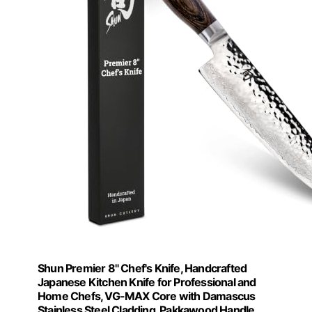
Shun Premier 8" Chef's Knife, Handcrafted
Japanese Kitchen Knife for Professional and
Home Chefs, VG-MAX Core with Damascus
Stainless Steel Cladding, Pakkawood Handle