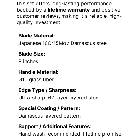
this set offers long-lasting performance,
backed by a
lifetime warranty
and positive
customer reviews, making it a reliable, high-
quality investment.
Blade Material:
Japanese 10Cr15Mov Damascus steel
Blade Size:
8 inches
Handle Material:
G10 glass fiber
Edge Type / Sharpness:
Ultra-sharp, 67-layer layered steel
Special Coating / Pattern:
Damascus layered pattern
Support / Additional Features:
Hand wash recommended, lifetime promise