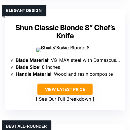
ELEGANT DESIGN
Shun Classic Blonde 8″ Chef’s
Knife
Blade Material
: VG-MAX steel with Damascus layering
Blade Size
: 8 inches
Handle Material
: Wood and resin composite
VIEW LATEST PRICE
See Our Full Breakdown
BEST ALL-ROUNDER