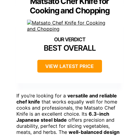
Matsato Chef Knife for
Cooking and Chopping
BEST OVERALL
VIEW LATEST PRICE
If you’re looking for a
versatile and reliable
chef knife
that works equally well for home
cooks and professionals, the Matsato Chef
Knife is an excellent choice. Its
6.3-inch
Japanese steel blade
offers precision and
durability, perfect for slicing vegetables,
meats, and herbs. The
well-balanced design