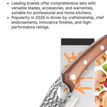
Leading brands offer comprehensive sets with
versatile blades, accessories, and warranties,
suitable for professional and home kitchens.
Popularity in 2026 is driven by craftsmanship, chef
endorsements, innovative finishes, and high-
performance ratings.