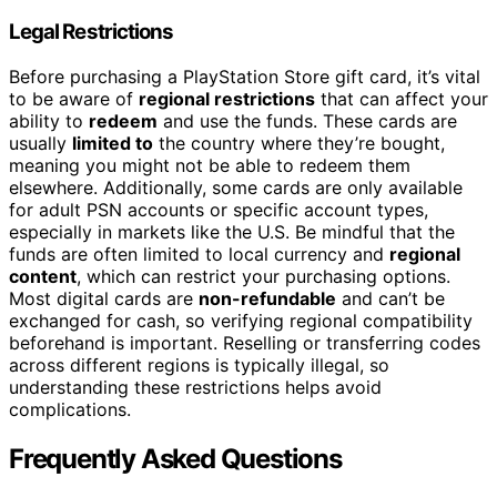
Legal Restrictions
Before purchasing a PlayStation Store gift card, it’s vital
to be aware of
regional restrictions
that can affect your
ability to
redeem
and use the funds. These cards are
usually
limited to
the country where they’re bought,
meaning you might not be able to redeem them
elsewhere. Additionally, some cards are only available
for adult PSN accounts or specific account types,
especially in markets like the U.S. Be mindful that the
funds are often limited to local currency and
regional
content
, which can restrict your purchasing options.
Most digital cards are
non-refundable
and can’t be
exchanged for cash, so verifying regional compatibility
beforehand is important. Reselling or transferring codes
across different regions is typically illegal, so
understanding these restrictions helps avoid
complications.
Frequently Asked Questions