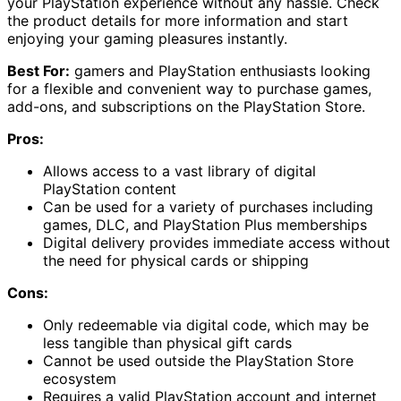
your PlayStation experience without any hassle. Check
the product details for more information and start
enjoying your gaming pleasures instantly.
Best For:
gamers and PlayStation enthusiasts looking
for a flexible and convenient way to purchase games,
add-ons, and subscriptions on the PlayStation Store.
Pros:
Allows access to a vast library of digital
PlayStation content
Can be used for a variety of purchases including
games, DLC, and PlayStation Plus memberships
Digital delivery provides immediate access without
the need for physical cards or shipping
Cons:
Only redeemable via digital code, which may be
less tangible than physical gift cards
Cannot be used outside the PlayStation Store
ecosystem
Requires a valid PlayStation account and internet