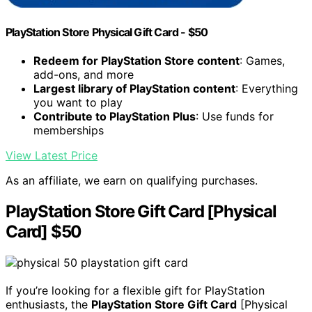
PlayStation Store Physical Gift Card - $50
Redeem for PlayStation Store content
: Games,
add-ons, and more
Largest library of PlayStation content
: Everything
you want to play
Contribute to PlayStation Plus
: Use funds for
memberships
View Latest Price
As an affiliate, we earn on qualifying purchases.
PlayStation Store Gift Card [Physical
Card] $50
If you’re looking for a flexible gift for PlayStation
enthusiasts, the
PlayStation Store Gift Card
[Physical