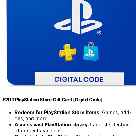
$200 PlayStation Store Gift Card [Digital Code]
Redeem for PlayStation Store items
: Games, add-
ons, and more
Access vast PlayStation library
: Largest selection
of content available