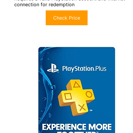
connection for redemption
Check Price