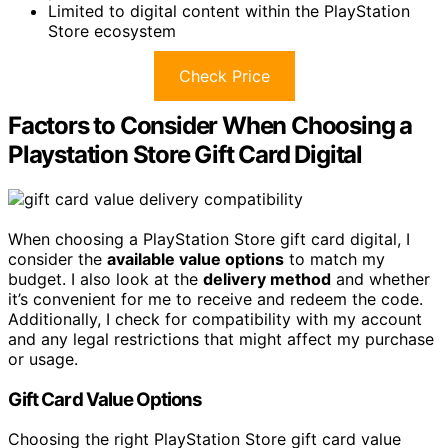
Limited to digital content within the PlayStation
Store ecosystem
Check Price
Factors to Consider When Choosing a
Playstation Store Gift Card Digital
When choosing a PlayStation Store gift card digital, I
consider the
available value options
to match my
budget. I also look at the
delivery method
and whether
it’s convenient for me to receive and redeem the code.
Additionally, I check for compatibility with my account
and any legal restrictions that might affect my purchase
or usage.
Gift Card Value Options
Choosing the right PlayStation Store gift card value