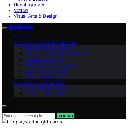
Uncategorized
Vetted
Visual Arts & Design
SpectraLore
VETTED
SPECTRA IN CULTURE & HISTORY
DIY Spectra Experiments
Industrial & Scientific Applications
Visual Arts & Design
Plant & Agricultural Lighting
Astronomy & Stargazing
Smart Lighting & IoT
COLOR SCIENCE & THEORY
Imaging & Photography
Light & Human Health
Search for:
SEARCH