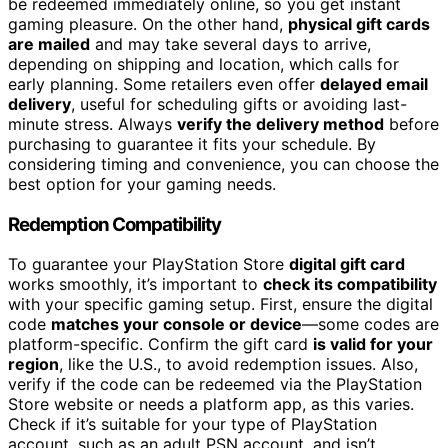
be redeemed immediately online, so you get instant
gaming pleasure. On the other hand,
physical gift cards
are mailed
and may take several days to arrive,
depending on shipping and location, which calls for
early planning. Some retailers even offer
delayed email
delivery
, useful for scheduling gifts or avoiding last-
minute stress. Always
verify the delivery method
before
purchasing to guarantee it fits your schedule. By
considering timing and convenience, you can choose the
best option for your gaming needs.
Redemption Compatibility
To guarantee your PlayStation Store
digital gift card
works smoothly, it’s important to
check its compatibility
with your specific gaming setup. First, ensure the digital
code
matches your console or device
—some codes are
platform-specific. Confirm the gift card
is valid for your
region
, like the U.S., to avoid redemption issues. Also,
verify if the code can be redeemed via the PlayStation
Store website or needs a platform app, as this varies.
Check if it’s suitable for your type of PlayStation
account, such as an adult PSN account, and isn’t