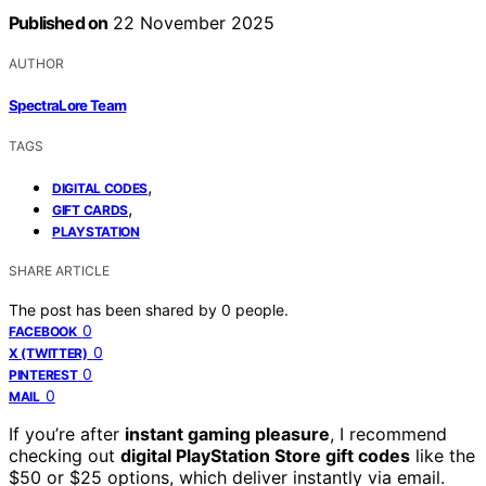
Published on
22 November 2025
AUTHOR
SpectraLore Team
TAGS
,
DIGITAL CODES
,
GIFT CARDS
PLAYSTATION
SHARE ARTICLE
The post has been shared by
0
people.
0
FACEBOOK
0
X (TWITTER)
0
PINTEREST
0
MAIL
If you’re after
instant gaming pleasure
, I recommend
checking out
digital PlayStation Store gift codes
like the
$50 or $25 options, which deliver instantly via email.