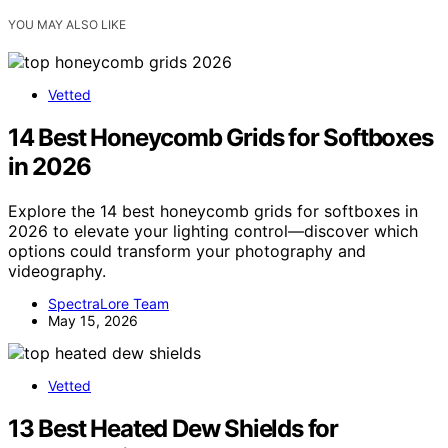
YOU MAY ALSO LIKE
Vetted
14 Best Honeycomb Grids for Softboxes
in 2026
Explore the 14 best honeycomb grids for softboxes in
2026 to elevate your lighting control—discover which
options could transform your photography and
videography.
SpectraLore Team
May 15, 2026
Vetted
13 Best Heated Dew Shields for