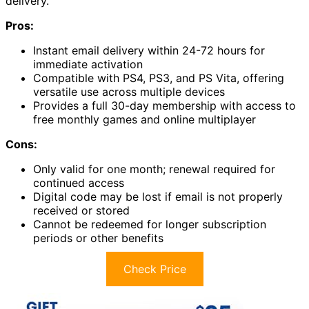
delivery.
Pros:
Instant email delivery within 24-72 hours for
immediate activation
Compatible with PS4, PS3, and PS Vita, offering
versatile use across multiple devices
Provides a full 30-day membership with access to
free monthly games and online multiplayer
Cons:
Only valid for one month; renewal required for
continued access
Digital code may be lost if email is not properly
received or stored
Cannot be redeemed for longer subscription
periods or other benefits
Check Price