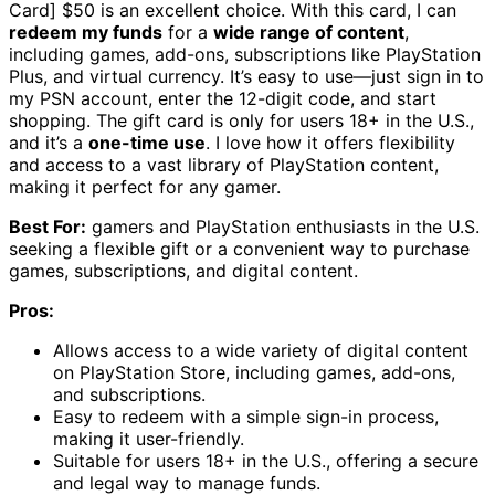
Card] $50 is an excellent choice. With this card, I can
redeem my funds
for a
wide range of content
,
including games, add-ons, subscriptions like PlayStation
Plus, and virtual currency. It’s easy to use—just sign in to
my PSN account, enter the 12-digit code, and start
shopping. The gift card is only for users 18+ in the U.S.,
and it’s a
one-time use
. I love how it offers flexibility
and access to a vast library of PlayStation content,
making it perfect for any gamer.
Best For:
gamers and PlayStation enthusiasts in the U.S.
seeking a flexible gift or a convenient way to purchase
games, subscriptions, and digital content.
Pros:
Allows access to a wide variety of digital content
on PlayStation Store, including games, add-ons,
and subscriptions.
Easy to redeem with a simple sign-in process,
making it user-friendly.
Suitable for users 18+ in the U.S., offering a secure
and legal way to manage funds.