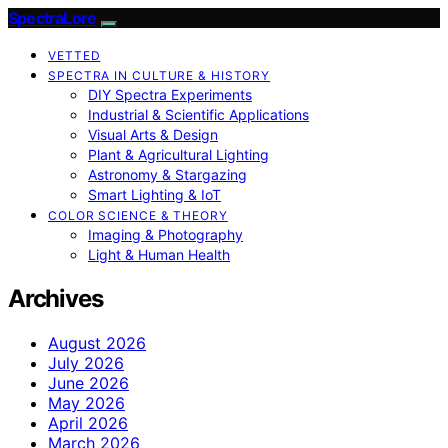
SpectraLore
VETTED
SPECTRA IN CULTURE & HISTORY
DIY Spectra Experiments
Industrial & Scientific Applications
Visual Arts & Design
Plant & Agricultural Lighting
Astronomy & Stargazing
Smart Lighting & IoT
COLOR SCIENCE & THEORY
Imaging & Photography
Light & Human Health
Archives
August 2026
July 2026
June 2026
May 2026
April 2026
March 2026