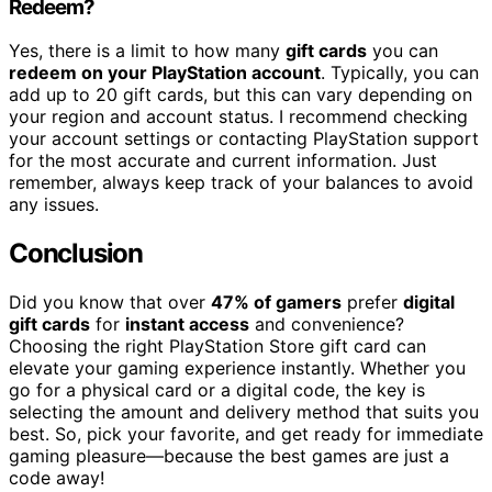
Redeem?
Yes, there is a limit to how many
gift cards
you can
redeem on your PlayStation account
. Typically, you can
add up to 20 gift cards, but this can vary depending on
your region and account status. I recommend checking
your account settings or contacting PlayStation support
for the most accurate and current information. Just
remember, always keep track of your balances to avoid
any issues.
Conclusion
Did you know that over
47% of gamers
prefer
digital
gift cards
for
instant access
and convenience?
Choosing the right PlayStation Store gift card can
elevate your gaming experience instantly. Whether you
go for a physical card or a digital code, the key is
selecting the amount and delivery method that suits you
best. So, pick your favorite, and get ready for immediate
gaming pleasure—because the best games are just a
code away!