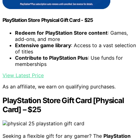
PlayStation Store Physical Gift Card - $25
Redeem for PlayStation Store content
: Games,
add-ons, and more
Extensive game library
: Access to a vast selection
of titles
Contribute to PlayStation Plus
: Use funds for
memberships
View Latest Price
As an affiliate, we earn on qualifying purchases.
PlayStation Store Gift Card [Physical
Card] – $25
Seeking a flexible gift for any gamer? The
PlayStation