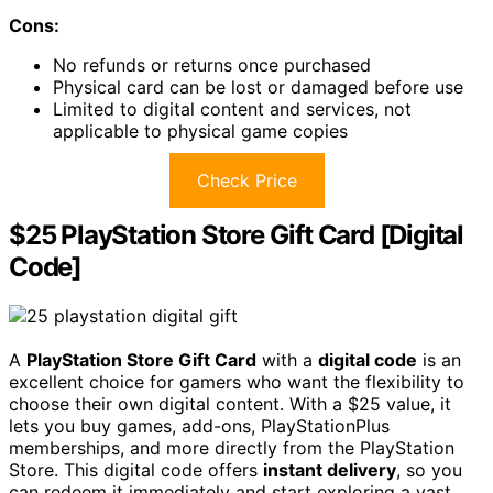
Cons:
No refunds or returns once purchased
Physical card can be lost or damaged before use
Limited to digital content and services, not
applicable to physical game copies
Check Price
$25 PlayStation Store Gift Card [Digital
Code]
A
PlayStation Store Gift Card
with a
digital code
is an
excellent choice for gamers who want the flexibility to
choose their own digital content. With a $25 value, it
lets you buy games, add-ons, PlayStationPlus
memberships, and more directly from the PlayStation
Store. This digital code offers
instant delivery
, so you
can redeem it immediately and start exploring a vast