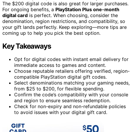
The $200 digital code is also great for larger purchases.
For ongoing benefits, a
PlayStation Plus one-month
digital card
is perfect. When choosing, consider the
denomination, region restrictions, and compatibility, so
your gift lands perfectly. Keep exploring—more tips are
coming up to help you pick the best option.
Key Takeaways
Opt for digital codes with instant email delivery for
immediate access to games and content.
Choose reputable retailers offering verified, region-
compatible PlayStation digital gift codes.
Select denominations matching your gaming needs,
from $25 to $200, for flexible spending.
Confirm the code’s compatibility with your console
and region to ensure seamless redemption.
Check for non-expiry and non-refundable policies
to avoid issues with your digital gift card.