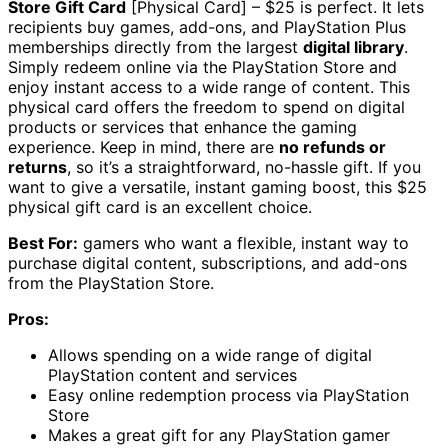
Store Gift Card
[Physical Card] – $25 is perfect. It lets
recipients buy games, add-ons, and PlayStation Plus
memberships directly from the largest
digital library
.
Simply redeem online via the PlayStation Store and
enjoy instant access to a wide range of content. This
physical card offers the freedom to spend on digital
products or services that enhance the gaming
experience. Keep in mind, there are
no refunds or
returns
, so it’s a straightforward, no-hassle gift. If you
want to give a versatile, instant gaming boost, this $25
physical gift card is an excellent choice.
Best For:
gamers who want a flexible, instant way to
purchase digital content, subscriptions, and add-ons
from the PlayStation Store.
Pros:
Allows spending on a wide range of digital
PlayStation content and services
Easy online redemption process via PlayStation
Store
Makes a great gift for any PlayStation gamer