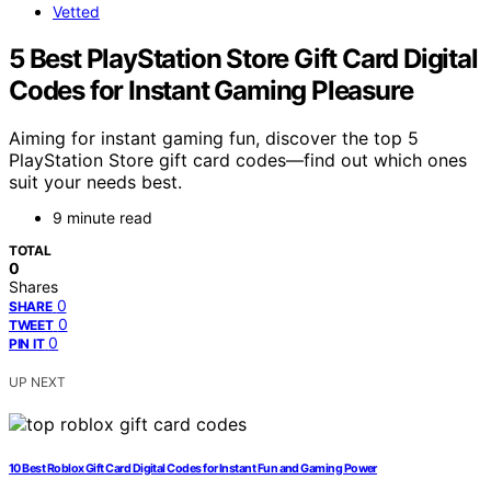
Vetted
5 Best PlayStation Store Gift Card Digital
Codes for Instant Gaming Pleasure
Aiming for instant gaming fun, discover the top 5
PlayStation Store gift card codes—find out which ones
suit your needs best.
9 minute read
TOTAL
0
Shares
0
SHARE
0
TWEET
0
PIN IT
UP NEXT
10 Best Roblox Gift Card Digital Codes for Instant Fun and Gaming Power