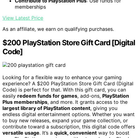
Contribute to PlayStation Plus
: Use funds for
memberships
View Latest Price
As an affiliate, we earn on qualifying purchases.
$200 PlayStation Store Gift Card [Digital
Code]
Looking for a flexible way to enhance your gaming
experience? A $200 PlayStation Store Gift Card (Digital
Code) is perfect for that. With this gift card, you can
easily
redeem funds for games
, add-ons,
PlayStation
Plus memberships
, and more. It grants access to the
largest library of PlayStation content
, giving you
endless digital entertainment options. Whether you want
to buy new releases, expand your game collection, or
contribute toward a subscription, this digital code offers
versatile usage
. It’s a
quick, convenient
way to boost