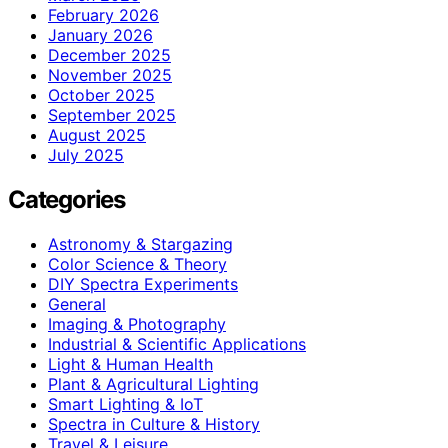
February 2026
January 2026
December 2025
November 2025
October 2025
September 2025
August 2025
July 2025
Categories
Astronomy & Stargazing
Color Science & Theory
DIY Spectra Experiments
General
Imaging & Photography
Industrial & Scientific Applications
Light & Human Health
Plant & Agricultural Lighting
Smart Lighting & IoT
Spectra in Culture & History
Travel & Leisure