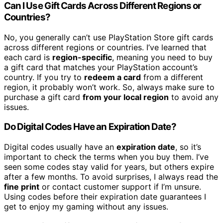
Can I Use Gift Cards Across Different Regions or
Countries?
No, you generally can’t use PlayStation Store gift cards
across different regions or countries. I’ve learned that
each card is
region-specific
, meaning you need to buy
a gift card that matches your PlayStation account’s
country. If you try to
redeem a card
from a different
region, it probably won’t work. So, always make sure to
purchase a gift card
from your local region
to avoid any
issues.
Do Digital Codes Have an Expiration Date?
Digital codes usually have an
expiration date
, so it’s
important to check the terms when you buy them. I’ve
seen some codes stay valid for years, but others expire
after a few months. To avoid surprises, I always read the
fine print
or contact customer support if I’m unsure.
Using codes before their expiration date guarantees I
get to enjoy my gaming without any issues.