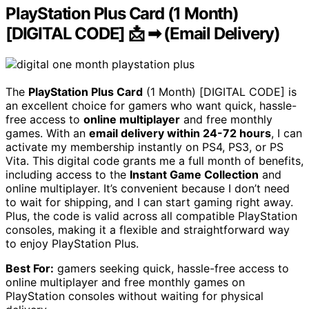
PlayStation Plus Card (1 Month)
[DIGITAL CODE] 📩 ➡ (Email Delivery)
The
PlayStation Plus Card
(1 Month) [DIGITAL CODE] is
an excellent choice for gamers who want quick, hassle-
free access to
online multiplayer
and free monthly
games. With an
email delivery within 24-72 hours
, I can
activate my membership instantly on PS4, PS3, or PS
Vita. This digital code grants me a full month of benefits,
including access to the
Instant Game Collection
and
online multiplayer. It’s convenient because I don’t need
to wait for shipping, and I can start gaming right away.
Plus, the code is valid across all compatible PlayStation
consoles, making it a flexible and straightforward way
to enjoy PlayStation Plus.
Best For:
gamers seeking quick, hassle-free access to
online multiplayer and free monthly games on
PlayStation consoles without waiting for physical