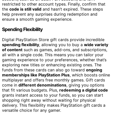
restricted to other account types. Finally, confirm that
the
code is still valid
and hasn’t expired. These steps
help prevent any surprises during redemption and
ensure a smooth gaming experience.
Spending Flexibility
Digital PlayStation Store gift cards provide incredible
spending flexibility
, allowing you to buy a
wide variety
of content
such as games, add-ons, and subscriptions,
all with a single code. This means you can tailor your
gaming experience to your preferences, whether that’s
exploring new titles or enhancing existing ones. The
funds from these cards can also go toward
ongoing
memberships like PlayStation Plus
, which boosts online
multiplayer and offers free monthly games. Gift cards
come in
different denominations
, giving you options
that fit various budgets. Plus,
redeeming a digital code
grants instant access to your funds, so you can start
shopping right away without waiting for physical
delivery. This flexibility makes PlayStation gift cards a
versatile choice for any gamer.