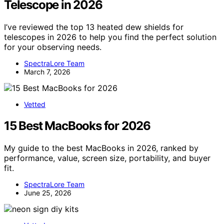
Telescope in 2026
I’ve reviewed the top 13 heated dew shields for
telescopes in 2026 to help you find the perfect solution
for your observing needs.
SpectraLore Team
March 7, 2026
Vetted
15 Best MacBooks for 2026
My guide to the best MacBooks in 2026, ranked by
performance, value, screen size, portability, and buyer
fit.
SpectraLore Team
June 25, 2026