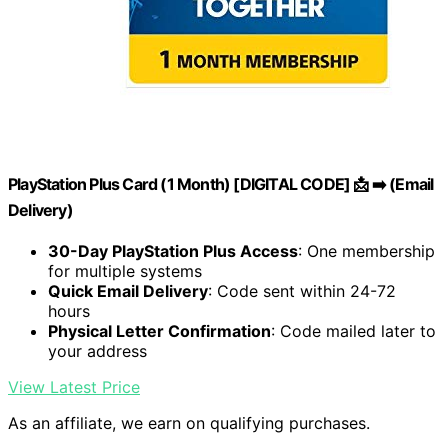
PlayStation Plus Card (1 Month) [DIGITAL CODE] 📩 ➡️ (Email
Delivery)
30-Day PlayStation Plus Access
: One membership
for multiple systems
Quick Email Delivery
: Code sent within 24-72
hours
Physical Letter Confirmation
: Code mailed later to
your address
View Latest Price
As an affiliate, we earn on qualifying purchases.