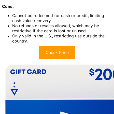
Cons:
Cannot be redeemed for cash or credit, limiting
cash value recovery.
No refunds or resales allowed, which may be
restrictive if the card is lost or unused.
Only valid in the U.S., restricting use outside the
country.
Check Price