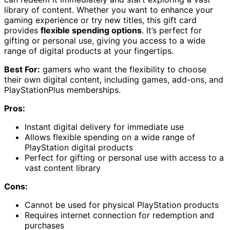
library of content. Whether you want to enhance your
gaming experience or try new titles, this gift card
provides
flexible spending options
. It’s perfect for
gifting or personal use, giving you access to a wide
range of digital products at your fingertips.
Best For:
gamers who want the flexibility to choose
their own digital content, including games, add-ons, and
PlayStationPlus memberships.
Pros:
Instant digital delivery for immediate use
Allows flexible spending on a wide range of
PlayStation digital products
Perfect for gifting or personal use with access to a
vast content library
Cons:
Cannot be used for physical PlayStation products
Requires internet connection for redemption and
purchases