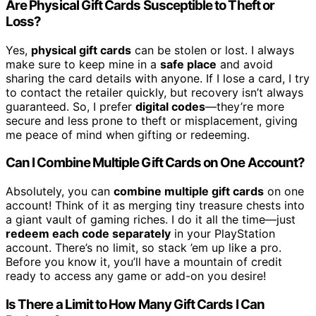
Are Physical Gift Cards Susceptible to Theft or
Loss?
Yes,
physical gift cards
can be stolen or lost. I always
make sure to keep mine in a
safe place
and avoid
sharing the card details with anyone. If I lose a card, I try
to contact the retailer quickly, but recovery isn’t always
guaranteed. So, I prefer
digital codes
—they’re more
secure and less prone to theft or misplacement, giving
me peace of mind when gifting or redeeming.
Can I Combine Multiple Gift Cards on One Account?
Absolutely, you can
combine multiple gift cards
on one
account! Think of it as merging tiny treasure chests into
a giant vault of gaming riches. I do it all the time—just
redeem each code separately
in your PlayStation
account. There’s no limit, so stack ’em up like a pro.
Before you know it, you’ll have a mountain of credit
ready to access any game or add-on you desire!
Is There a Limit to How Many Gift Cards I Can