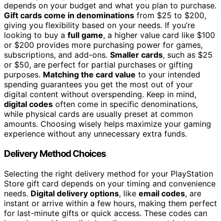
depends on your budget and what you plan to purchase.
Gift cards come in denominations
from $25 to $200,
giving you flexibility based on your needs. If you’re
looking to buy a
full game
, a higher value card like $100
or $200 provides more purchasing power for games,
subscriptions, and add-ons.
Smaller cards
, such as $25
or $50, are perfect for partial purchases or gifting
purposes.
Matching the card value
to your intended
spending guarantees you get the most out of your
digital content without overspending. Keep in mind,
digital codes
often come in specific denominations,
while physical cards are usually preset at common
amounts. Choosing wisely helps maximize your gaming
experience without any unnecessary extra funds.
Delivery Method Choices
Selecting the right delivery method for your PlayStation
Store gift card depends on your timing and convenience
needs.
Digital delivery options
, like
email codes
, are
instant or arrive within a few hours, making them perfect
for last-minute gifts or quick access. These codes can