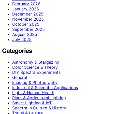
February 2026
January 2026
December 2025
November 2025
October 2025
September 2025
August 2025
July 2025
Categories
Astronomy & Stargazing
Color Science & Theory
DIY Spectra Experiments
General
Imaging & Photography
Industrial & Scientific Applications
Light & Human Health
Plant & Agricultural Lighting
Smart Lighting & IoT
Spectra in Culture & History
Travel & Leisure