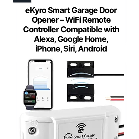
eKyro Smart Garage Door
Opener – WiFi Remote
Controller Compatible with
Alexa, Google Home,
iPhone, Siri, Android