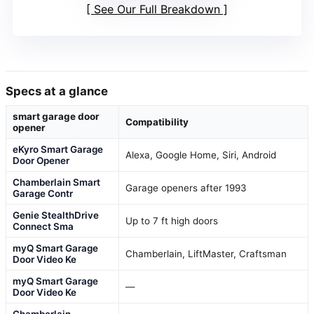
See Our Full Breakdown
Specs at a glance
smart garage door
Compatibility
opener
eKyro Smart Garage
Alexa, Google Home, Siri, Android
Door Opener
Chamberlain Smart
Garage openers after 1993
Garage Contr
Genie StealthDrive
Up to 7 ft high doors
Connect Sma
myQ Smart Garage
Chamberlain, LiftMaster, Craftsman
Door Video Ke
myQ Smart Garage
—
Door Video Ke
Chamberlain