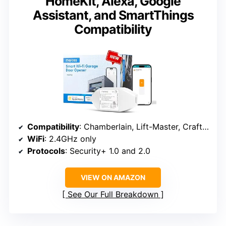
HomeKit, Alexa, Google
Assistant, and SmartThings
Compatibility
Compatibility
: Chamberlain, Lift-Master, Craftsman with Security+ 1.0/2.0
WiFi
: 2.4GHz only
Protocols
: Security+ 1.0 and 2.0
VIEW ON AMAZON
See Our Full Breakdown