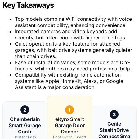
Key Takeaways
Top models combine WiFi connectivity with voice
assistant compatibility, enhancing convenience.
Integrated cameras and video keypads add
security, but often come with higher price tags.
Quiet operation is a key feature for attached
garages, with belt drive systems generally quieter
than chain drives.
Ease of installation varies; some models are DIY-
friendly, while others may need professional help.
Compatibility with existing home automation
systems like Apple HomeKit, Alexa, or Google
Assistant is a major consideration.
2
1
3
Chamberlain
eKyro Smart
Genie
Smart Garage
Garage Door
StealthDrive
Contr
Opener
Connect Sma
Best for Easy
Best Overall Smart