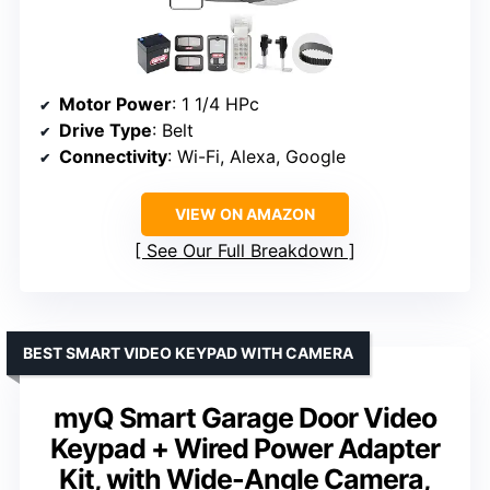
Motor Power
: 1 1/4 HPc
Drive Type
: Belt
Connectivity
: Wi-Fi, Alexa, Google
VIEW ON AMAZON
See Our Full Breakdown
BEST SMART VIDEO KEYPAD WITH CAMERA
myQ Smart Garage Door Video
Keypad + Wired Power Adapter
Kit, with Wide-Angle Camera,