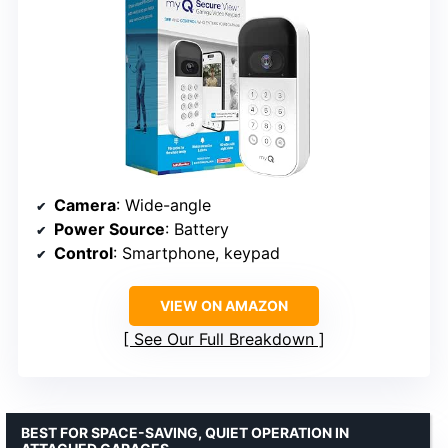
Camera
: Wide-angle
Power Source
: Battery
Control
: Smartphone, keypad
VIEW ON AMAZON
See Our Full Breakdown
BEST FOR SPACE-SAVING, QUIET OPERATION IN