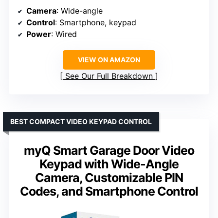
Camera
: Wide-angle
Control
: Smartphone, keypad
Power
: Wired
VIEW ON AMAZON
See Our Full Breakdown
BEST COMPACT VIDEO KEYPAD CONTROL
myQ Smart Garage Door Video
Keypad with Wide-Angle
Camera, Customizable PIN
Codes, and Smartphone Control