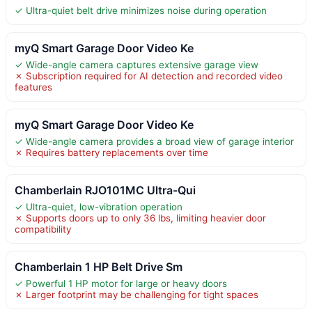
✓ Ultra-quiet belt drive minimizes noise during operation
myQ Smart Garage Door Video Ke
✓ Wide-angle camera captures extensive garage view
✗ Subscription required for AI detection and recorded video
features
myQ Smart Garage Door Video Ke
✓ Wide-angle camera provides a broad view of garage interior
✗ Requires battery replacements over time
Chamberlain RJO101MC Ultra-Qui
✓ Ultra-quiet, low-vibration operation
✗ Supports doors up to only 36 lbs, limiting heavier door
compatibility
Chamberlain 1 HP Belt Drive Sm
✓ Powerful 1 HP motor for large or heavy doors
✗ Larger footprint may be challenging for tight spaces