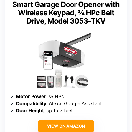
Smart Garage Door Opener with
Wireless Keypad, ¾ HPc Belt
Drive, Model 3053-TKV
Motor Power
: ¾ HPc
Compatibility
: Alexa, Google Assistant
Door Height
: up to 7 feet
VIEW ON AMAZON