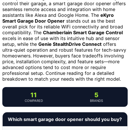
control their garage, a smart garage door opener offers
seamless remote access and integration with home
assistants like Alexa and Google Home. The
eKyro
Smart Garage Door Opener
stands out as the best
overall pick for its reliable WiFi connectivity and broad
compatibility. The
Chamberlain Smart Garage Control
excels in ease of use with its intuitive hub and sensor
setup, while the
Genie StealthDrive Connect
offers
ultra-quiet operation and robust features for tech-savvy
homeowners. However, buyers face tradeoffs involving
price, installation complexity, and feature sets—more
advanced options tend to cost more or require
professional setup. Continue reading for a detailed
breakdown to match your needs with the right model.
11
5
COMPARED
BRANDS
Which smart garage door opener should you buy?