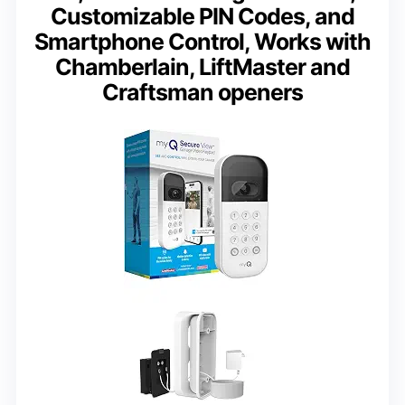
Customizable PIN Codes, and
Smartphone Control, Works with
Chamberlain, LiftMaster and
Craftsman openers