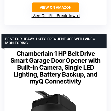
VIEW ON AMAZON
See Our Full Breakdown
BEST FOR HEAVY-DUTY, FREQUENT USE WITH VIDEO
MONITORING
Chamberlain 1 HP Belt Drive
Smart Garage Door Opener with
Built-in Camera, Single LED
Lighting, Battery Backup, and
myQ Connectivity