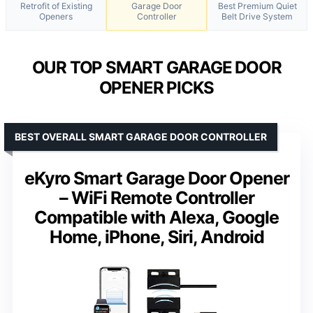
Retrofit of Existing
Garage Door
Best Premium Quiet
Openers
Controller
Belt Drive System
OUR TOP SMART GARAGE DOOR
OPENER PICKS
BEST OVERALL SMART GARAGE DOOR CONTROLLER
eKyro Smart Garage Door Opener
– WiFi Remote Controller
Compatible with Alexa, Google
Home, iPhone, Siri, Android