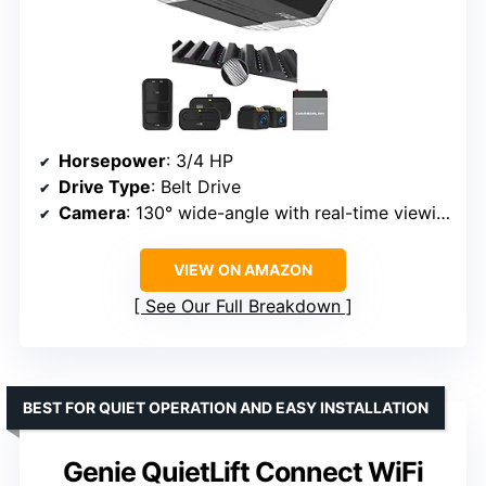
Horsepower
: 3/4 HP
Drive Type
: Belt Drive
Camera
: 130° wide-angle with real-time viewing
VIEW ON AMAZON
See Our Full Breakdown
BEST FOR QUIET OPERATION AND EASY INSTALLATION
Genie QuietLift Connect WiFi