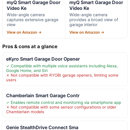
myQ Smart Garage Door
myQ Smart Garage Door
Video Ke
Video Ke
Wide-angle camera
Wide-angle camera
captures extensive garage
provides a broad view of
view
garage interior
View on Amazon →
View on Amazon →
Pros & cons at a glance
eKyro Smart Garage Door Opener
✓ Compatible with multiple voice assistants including Alexa,
Google Home, and Siri
✗ Not compatible with RYOBI garage openers, limiting some
users
Chamberlain Smart Garage Contr
✓ Enables remote control and monitoring via smartphone app
✗ Not compatible with some sensor configurations or older
Chamberlain models
Genie StealthDrive Connect Sma