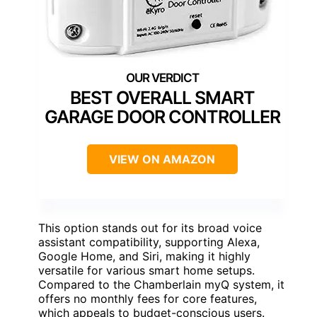
BEST OVERALL SMART
GARAGE DOOR CONTROLLER
VIEW ON AMAZON
This option stands out for its broad voice
assistant compatibility, supporting Alexa,
Google Home, and Siri, making it highly
versatile for various smart home setups.
Compared to the Chamberlain myQ system, it
offers no monthly fees for core features,
which appeals to budget-conscious users.