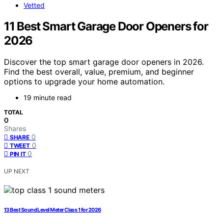
Vetted
11 Best Smart Garage Door Openers for
2026
Discover the top smart garage door openers in 2026.
Find the best overall, value, premium, and beginner
options to upgrade your home automation.
19 minute read
TOTAL
0
Shares
0
SHARE
0
TWEET
0
PIN IT
UP NEXT
13 Best Sound Level Meter Class 1 for 2026