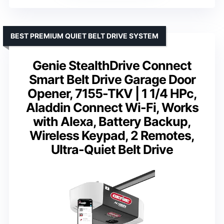
BEST PREMIUM QUIET BELT DRIVE SYSTEM
Genie StealthDrive Connect
Smart Belt Drive Garage Door
Opener, 7155-TKV | 1 1/4 HPc,
Aladdin Connect Wi-Fi, Works
with Alexa, Battery Backup,
Wireless Keypad, 2 Remotes,
Ultra-Quiet Belt Drive