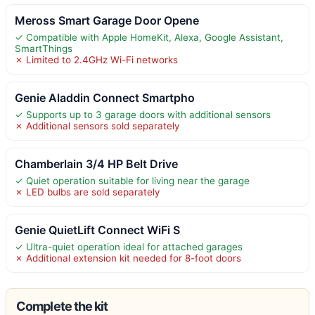
Meross Smart Garage Door Opene
✓ Compatible with Apple HomeKit, Alexa, Google Assistant,
SmartThings
✗ Limited to 2.4GHz Wi-Fi networks
Genie Aladdin Connect Smartpho
✓ Supports up to 3 garage doors with additional sensors
✗ Additional sensors sold separately
Chamberlain 3/4 HP Belt Drive
✓ Quiet operation suitable for living near the garage
✗ LED bulbs are sold separately
Genie QuietLift Connect WiFi S
✓ Ultra-quiet operation ideal for attached garages
✗ Additional extension kit needed for 8-foot doors
Complete the kit