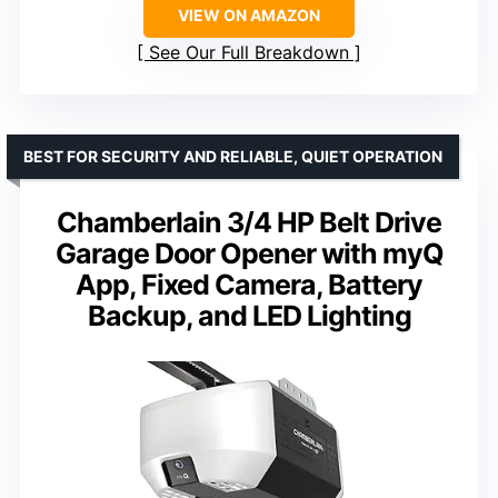
VIEW ON AMAZON
See Our Full Breakdown
BEST FOR SECURITY AND RELIABLE, QUIET OPERATION
Chamberlain 3/4 HP Belt Drive
Garage Door Opener with myQ
App, Fixed Camera, Battery
Backup, and LED Lighting