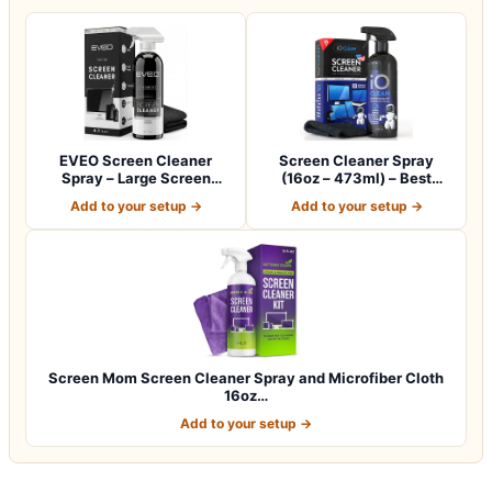
EVEO Screen Cleaner
Screen Cleaner Spray
Spray – Large Screen
(16oz – 473ml) – Best
Cleaner Bottle -…
Large Cleaning…
Add to your setup →
Add to your setup →
Screen Mom Screen Cleaner Spray and Microfiber Cloth
16oz…
Add to your setup →