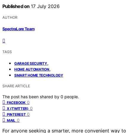
Published on
17 July 2026
AUTHOR
SpectraLore Team
TAGS
,
GARAGE SECURITY
,
HOME AUTOMATION
SMART HOME TECHNOLOGY
SHARE ARTICLE
The post has been shared by
0
people.
0
FACEBOOK
0
X (TWITTER)
0
PINTEREST
0
MAIL
For anyone seeking a smarter, more convenient way to