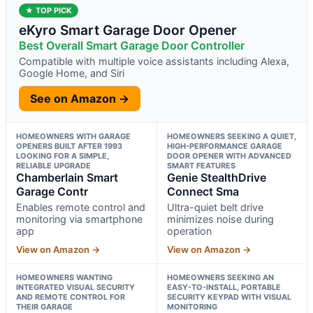
★ TOP PICK
eKyro Smart Garage Door Opener
Best Overall Smart Garage Door Controller
Compatible with multiple voice assistants including Alexa,
Google Home, and Siri
See on Amazon →
HOMEOWNERS WITH GARAGE
HOMEOWNERS SEEKING A QUIET,
OPENERS BUILT AFTER 1993
HIGH-PERFORMANCE GARAGE
LOOKING FOR A SIMPLE,
DOOR OPENER WITH ADVANCED
RELIABLE UPGRADE
SMART FEATURES
Chamberlain Smart
Genie StealthDrive
Garage Contr
Connect Sma
Enables remote control and
Ultra-quiet belt drive
monitoring via smartphone
minimizes noise during
app
operation
View on Amazon →
View on Amazon →
HOMEOWNERS WANTING
HOMEOWNERS SEEKING AN
INTEGRATED VISUAL SECURITY
EASY-TO-INSTALL, PORTABLE
AND REMOTE CONTROL FOR
SECURITY KEYPAD WITH VISUAL
THEIR GARAGE
MONITORING