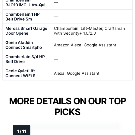
—
RJO101MC Ultra-Qui
Chamberlain 1 HP
—
Belt Drive Sm
Meross Smart Garage
Chamberlain, Lift-Master, Craftsman
Door Opene
with Security+ 1.0/2.0
Genie Aladdin
Amazon Alexa, Google Assistant
Connect Smartpho
Chamberlain 3/4 HP
—
Belt Drive
Genie QuietLift
Alexa, Google Assistant
Connect WiFi S
MORE DETAILS ON OUR TOP
PICKS