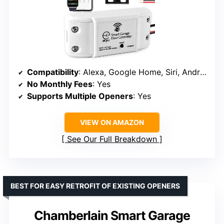
Compatibility
: Alexa, Google Home, Siri, Android
No Monthly Fees
: Yes
Supports Multiple Openers
: Yes
VIEW ON AMAZON
See Our Full Breakdown
BEST FOR EASY RETROFIT OF EXISTING OPENERS
Chamberlain Smart Garage