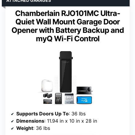
ATTACHED GARAGES
Chamberlain RJO101MC Ultra-
Quiet Wall Mount Garage Door
Opener with Battery Backup and
myQ Wi-Fi Control
Supports Doors Up To
: 36 lbs
Dimensions
: 11.94 in x 10 in x 28 in
Weight
: 36 lbs