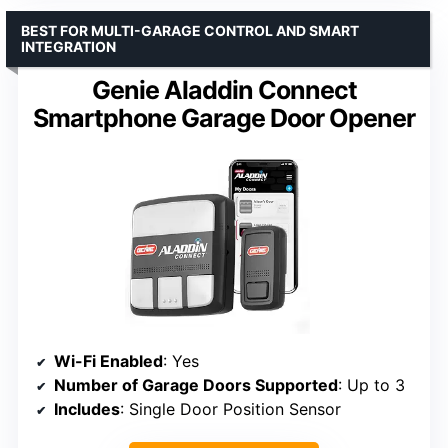
BEST FOR MULTI-GARAGE CONTROL AND SMART
INTEGRATION
Genie Aladdin Connect
Smartphone Garage Door Opener
Wi-Fi Enabled
: Yes
Number of Garage Doors Supported
: Up to 3
Includes
: Single Door Position Sensor