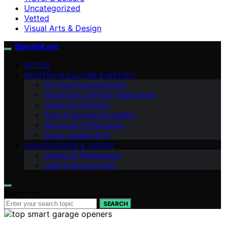
Uncategorized
Vetted
Visual Arts & Design
SpectraLore
VETTED
SPECTRA IN CULTURE & HISTORY
DIY Spectra Experiments
Industrial & Scientific Applications
Visual Arts & Design
Plant & Agricultural Lighting
Astronomy & Stargazing
Smart Lighting & IoT
COLOR SCIENCE & THEORY
Imaging & Photography
Light & Human Health
Search for:
SEARCH