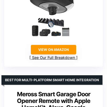
VIEW ON AMAZON
See Our Full Breakdown
BEST FOR MULTI-PLATFORM SMART HOME INTEGRATION
Meross Smart Garage Door
Opener Remote with Apple