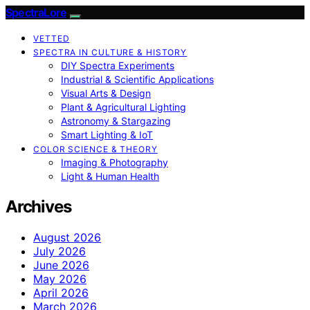
SpectraLore
VETTED
SPECTRA IN CULTURE & HISTORY
DIY Spectra Experiments
Industrial & Scientific Applications
Visual Arts & Design
Plant & Agricultural Lighting
Astronomy & Stargazing
Smart Lighting & IoT
COLOR SCIENCE & THEORY
Imaging & Photography
Light & Human Health
Archives
August 2026
July 2026
June 2026
May 2026
April 2026
March 2026