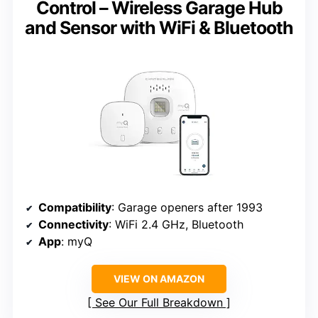
Control – Wireless Garage Hub
and Sensor with WiFi & Bluetooth
Compatibility
: Garage openers after 1993
Connectivity
: WiFi 2.4 GHz, Bluetooth
App
: myQ
VIEW ON AMAZON
See Our Full Breakdown