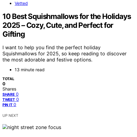
Vetted
10 Best Squishmallows for the Holidays
2025 – Cozy, Cute, and Perfect for
Gifting
I want to help you find the perfect holiday
Squishmallows for 2025, so keep reading to discover
the most adorable and festive options.
13 minute read
TOTAL
0
Shares
0
SHARE
0
TWEET
0
PIN IT
UP NEXT