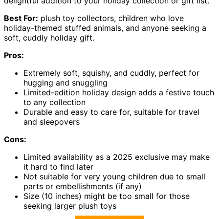
delightful addition to your holiday collection or gift list.
Best For:
plush toy collectors, children who love
holiday-themed stuffed animals, and anyone seeking a
soft, cuddly holiday gift.
Pros:
Extremely soft, squishy, and cuddly, perfect for
hugging and snuggling
Limited-edition holiday design adds a festive touch
to any collection
Durable and easy to care for, suitable for travel
and sleepovers
Cons:
Limited availability as a 2025 exclusive may make
it hard to find later
Not suitable for very young children due to small
parts or embellishments (if any)
Size (10 inches) might be too small for those
seeking larger plush toys