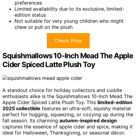
preferences
Limited availability due to its exclusive, limited-
edition status
Not suitable for very young children who might
chew or pull on the plush
Check Price
Squishmallows 10-Inch Mead The Apple
Cider Spiced Latte Plush Toy
A standout choice for holiday collectors and cuddle
enthusiasts alike is the Squishmallows 10-Inch Mead The
Apple Cider Spiced Latte Plush Toy. This
limited-edition
2025 collectible
features an ultra-soft, squishy material
perfect for hugging, squeezing, or cozying up during the
fall season. Its charming
autumn-inspired design
captures the essence of apple cider and spice, making it
ideal for Halloween, Thanksgiving, or seasonal décor.