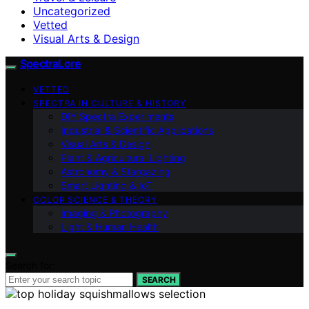
Uncategorized
Vetted
Visual Arts & Design
SpectraLore
VETTED
SPECTRA IN CULTURE & HISTORY
DIY Spectra Experiments
Industrial & Scientific Applications
Visual Arts & Design
Plant & Agricultural Lighting
Astronomy & Stargazing
Smart Lighting & IoT
COLOR SCIENCE & THEORY
Imaging & Photography
Light & Human Health
Search for:
SEARCH