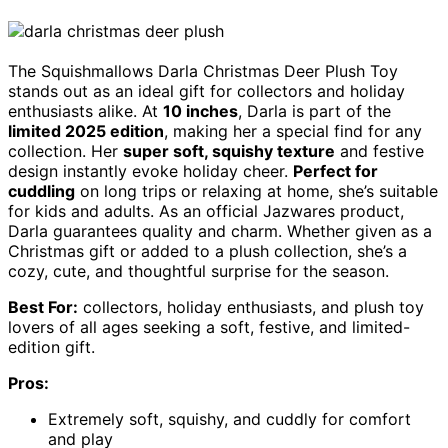
The Squishmallows Darla Christmas Deer Plush Toy
stands out as an ideal gift for collectors and holiday
enthusiasts alike. At
10 inches
, Darla is part of the
limited 2025 edition
, making her a special find for any
collection. Her
super soft, squishy texture
and festive
design instantly evoke holiday cheer.
Perfect for
cuddling
on long trips or relaxing at home, she’s suitable
for kids and adults. As an official Jazwares product,
Darla guarantees quality and charm. Whether given as a
Christmas gift or added to a plush collection, she’s a
cozy, cute, and thoughtful surprise for the season.
Best For:
collectors, holiday enthusiasts, and plush toy
lovers of all ages seeking a soft, festive, and limited-
edition gift.
Pros:
Extremely soft, squishy, and cuddly for comfort
and play