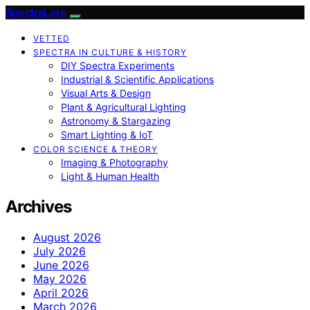
SpectraLore
VETTED
SPECTRA IN CULTURE & HISTORY
DIY Spectra Experiments
Industrial & Scientific Applications
Visual Arts & Design
Plant & Agricultural Lighting
Astronomy & Stargazing
Smart Lighting & IoT
COLOR SCIENCE & THEORY
Imaging & Photography
Light & Human Health
Archives
August 2026
July 2026
June 2026
May 2026
April 2026
March 2026