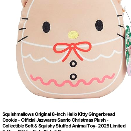
Squishmallows Original 8-Inch Hello Kitty Gingerbread
Cookie - Official Jazwares Sanrio Christmas Plush -
Collectible Soft & Squishy Stuffed Animal Toy- 2025 Limited