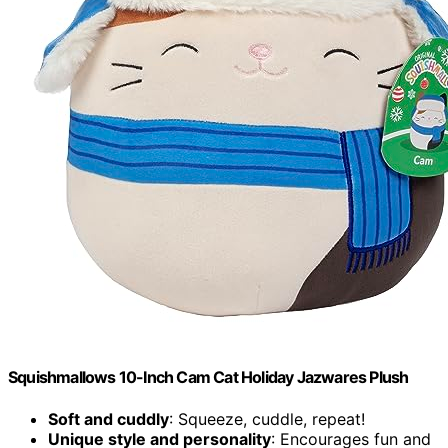
Squishmallows 10-Inch Cam Cat Holiday Jazwares Plush
Soft and cuddly
: Squeeze, cuddle, repeat!
Unique style and personality
: Encourages fun and