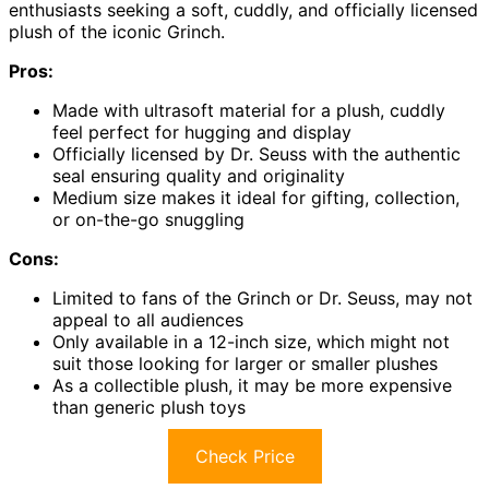
enthusiasts seeking a soft, cuddly, and officially licensed
plush of the iconic Grinch.
Pros:
Made with ultrasoft material for a plush, cuddly
feel perfect for hugging and display
Officially licensed by Dr. Seuss with the authentic
seal ensuring quality and originality
Medium size makes it ideal for gifting, collection,
or on-the-go snuggling
Cons:
Limited to fans of the Grinch or Dr. Seuss, may not
appeal to all audiences
Only available in a 12-inch size, which might not
suit those looking for larger or smaller plushes
As a collectible plush, it may be more expensive
than generic plush toys
Check Price