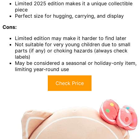
Limited 2025 edition makes it a unique collectible
piece
Perfect size for hugging, carrying, and display
Cons:
Limited edition may make it harder to find later
Not suitable for very young children due to small
parts (if any) or choking hazards (always check
labels)
May be considered a seasonal or holiday-only item,
limiting year-round use
Check Price