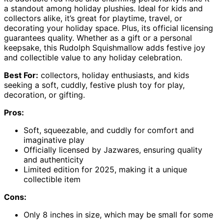
a standout among holiday plushies. Ideal for kids and
collectors alike, it’s great for playtime, travel, or
decorating your holiday space. Plus, its official licensing
guarantees quality. Whether as a gift or a personal
keepsake, this Rudolph Squishmallow adds festive joy
and collectible value to any holiday celebration.
Best For:
collectors, holiday enthusiasts, and kids
seeking a soft, cuddly, festive plush toy for play,
decoration, or gifting.
Pros:
Soft, squeezable, and cuddly for comfort and
imaginative play
Officially licensed by Jazwares, ensuring quality
and authenticity
Limited edition for 2025, making it a unique
collectible item
Cons:
Only 8 inches in size, which may be small for some