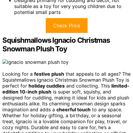
Designed primarily for cuddling and décor, not
suitable as a toy for very young children due to
potential small parts
Check Price
Squishmallows Ignacio Christmas
Snowman Plush Toy
Looking for a
festive plush
that appeals to all ages? The
Squishmallows Ignacio Christmas Snowman Plush Toy is
perfect for
holiday cuddles
and collecting. This
limited-
edition 10-inch plush
is super soft, squishy, and
designed for cuddling, making it ideal for kids and plush
enthusiasts alike. Its charming snowman design sparks
imagination and adds a
cheerful touch
to any space.
Whether for holiday gifting, a birthday, or a seasonal
treat, Ignacio is a lovable companion for play, travel, or
cozy nights. Durable and easy to care for, he’s a