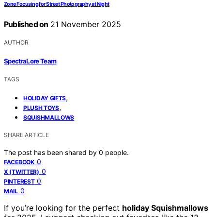
Zone Focusing for Street Photography at Night
Published on
21 November 2025
AUTHOR
SpectraLore Team
TAGS
,
HOLIDAY GIFTS
,
PLUSH TOYS
SQUISHMALLOWS
SHARE ARTICLE
The post has been shared by
0
people.
0
FACEBOOK
0
X (TWITTER)
0
PINTEREST
0
MAIL
If you’re looking for the perfect
holiday Squishmallows