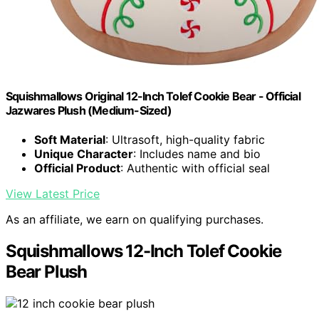
Squishmallows Original 12-Inch Tolef Cookie Bear - Official
Jazwares Plush (Medium-Sized)
Soft Material
: Ultrasoft, high-quality fabric
Unique Character
: Includes name and bio
Official Product
: Authentic with official seal
View Latest Price
As an affiliate, we earn on qualifying purchases.
Squishmallows 12-Inch Tolef Cookie
Bear Plush