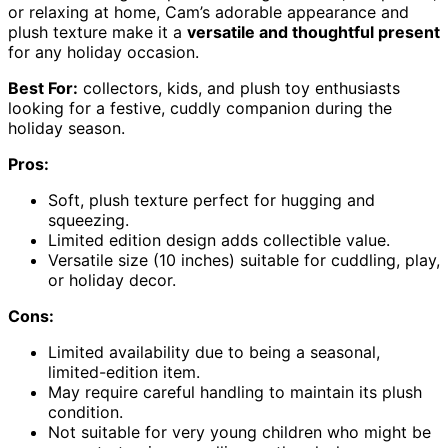
or relaxing at home, Cam’s adorable appearance and
plush texture make it a
versatile and thoughtful present
for any holiday occasion.
Best For:
collectors, kids, and plush toy enthusiasts
looking for a festive, cuddly companion during the
holiday season.
Pros:
Soft, plush texture perfect for hugging and
squeezing.
Limited edition design adds collectible value.
Versatile size (10 inches) suitable for cuddling, play,
or holiday decor.
Cons:
Limited availability due to being a seasonal,
limited-edition item.
May require careful handling to maintain its plush
condition.
Not suitable for very young children who might be