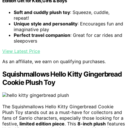
Edition Gift for Kids,Girls & Boys
Soft and cuddly plush toy
: Squeeze, cuddle,
repeat!
Unique style and personality
: Encourages fun and
imaginative play
Perfect travel companion
: Great for car rides and
sleepovers
View Latest Price
As an affiliate, we earn on qualifying purchases.
Squishmallows Hello Kitty Gingerbread
Cookie Plush Toy
The Squishmallows Hello Kitty Gingerbread Cookie
Plush Toy stands out as a must-have for collectors and
fans of Sanrio characters, especially those looking for a
festive,
limited edition piece
. This
8-inch plush
features