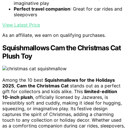
imaginative play
Perfect travel companion
: Great for car rides and
sleepovers
View Latest Price
As an affiliate, we earn on qualifying purchases.
Squishmallows Cam the Christmas Cat
Plush Toy
Among the 10 best
Squishmallows for the Holidays
2025
,
Cam the Christmas Cat
stands out as a perfect
gift for collectors and kids alike. This
limited-edition
10-inch plush
, officially licensed by Jazwares, is
irresistibly soft and cuddly, making it ideal for hugging,
squeezing, or imaginative play. Its festive design
captures the spirit of Christmas, adding a charming
touch to any collection or holiday decor. Whether used
as a comforting companion during car rides, sleepovers,