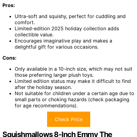
Pros:
Ultra-soft and squishy, perfect for cuddling and
comfort.
Limited-edition 2025 holiday collection adds
collectible value.
Encourages imaginative play and makes a
delightful gift for various occasions.
Cons:
Only available in a 10-inch size, which may not suit
those preferring larger plush toys.
Limited edition status may make it difficult to find
after the holiday season.
Not suitable for children under a certain age due to
small parts or choking hazards (check packaging
for age recommendations).
Check Price
Squishmallows 8-Inch Emmy The