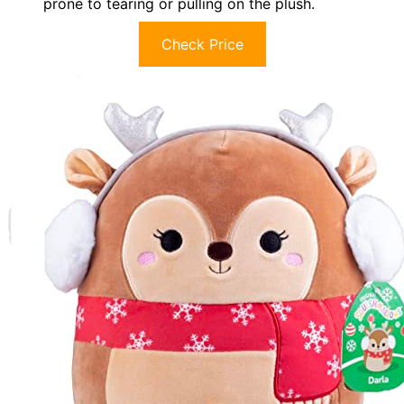
prone to tearing or pulling on the plush.
Check Price