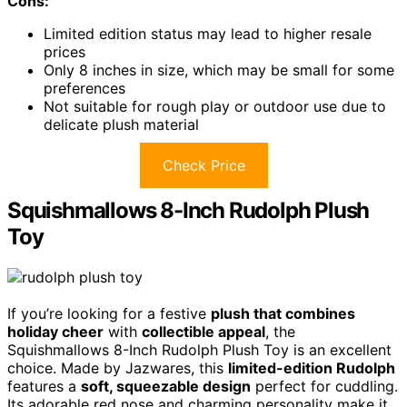
Cons:
Limited edition status may lead to higher resale
prices
Only 8 inches in size, which may be small for some
preferences
Not suitable for rough play or outdoor use due to
delicate plush material
Check Price
Squishmallows 8-Inch Rudolph Plush
Toy
If you’re looking for a festive
plush that combines
holiday cheer
with
collectible appeal
, the
Squishmallows 8-Inch Rudolph Plush Toy is an excellent
choice. Made by Jazwares, this
limited-edition Rudolph
features a
soft, squeezable design
perfect for cuddling.
Its adorable red nose and charming personality make it