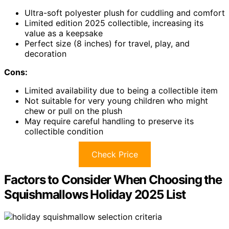
Ultra-soft polyester plush for cuddling and comfort
Limited edition 2025 collectible, increasing its
value as a keepsake
Perfect size (8 inches) for travel, play, and
decoration
Cons:
Limited availability due to being a collectible item
Not suitable for very young children who might
chew or pull on the plush
May require careful handling to preserve its
collectible condition
Check Price
Factors to Consider When Choosing the
Squishmallows Holiday 2025 List