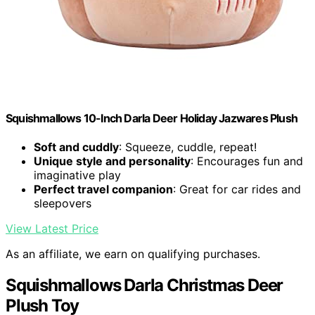
Squishmallows 10-Inch Darla Deer Holiday Jazwares Plush
Soft and cuddly
: Squeeze, cuddle, repeat!
Unique style and personality
: Encourages fun and
imaginative play
Perfect travel companion
: Great for car rides and
sleepovers
View Latest Price
As an affiliate, we earn on qualifying purchases.
Squishmallows Darla Christmas Deer
Plush Toy