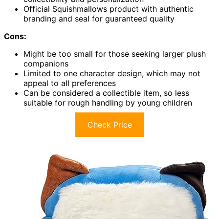
Official Squishmallows product with authentic
branding and seal for guaranteed quality
Cons:
Might be too small for those seeking larger plush
companions
Limited to one character design, which may not
appeal to all preferences
Can be considered a collectible item, so less
suitable for rough handling by young children
Check Price