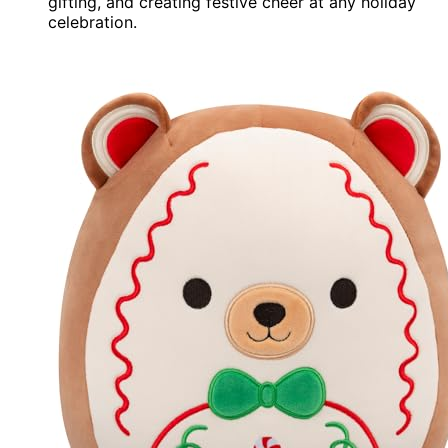
gifting, and creating festive cheer at any holiday
celebration.