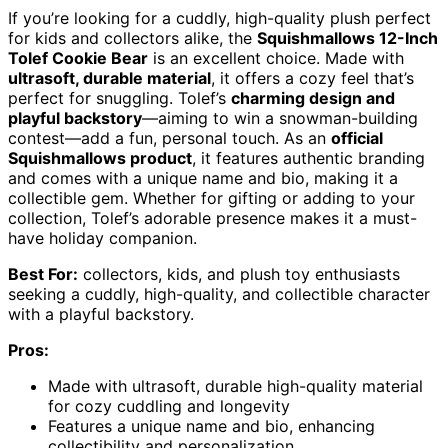
If you’re looking for a cuddly, high-quality plush perfect
for kids and collectors alike, the
Squishmallows 12-Inch
Tolef Cookie Bear
is an excellent choice. Made with
ultrasoft, durable material
, it offers a cozy feel that’s
perfect for snuggling. Tolef’s
charming design and
playful backstory
—aiming to win a snowman-building
contest—add a fun, personal touch. As an
official
Squishmallows product
, it features authentic branding
and comes with a unique name and bio, making it a
collectible gem. Whether for gifting or adding to your
collection, Tolef’s adorable presence makes it a must-
have holiday companion.
Best For:
collectors, kids, and plush toy enthusiasts
seeking a cuddly, high-quality, and collectible character
with a playful backstory.
Pros:
Made with ultrasoft, durable high-quality material
for cozy cuddling and longevity
Features a unique name and bio, enhancing
collectibility and personalization