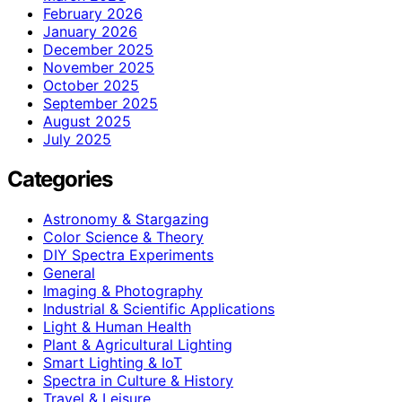
February 2026
January 2026
December 2025
November 2025
October 2025
September 2025
August 2025
July 2025
Categories
Astronomy & Stargazing
Color Science & Theory
DIY Spectra Experiments
General
Imaging & Photography
Industrial & Scientific Applications
Light & Human Health
Plant & Agricultural Lighting
Smart Lighting & IoT
Spectra in Culture & History
Travel & Leisure