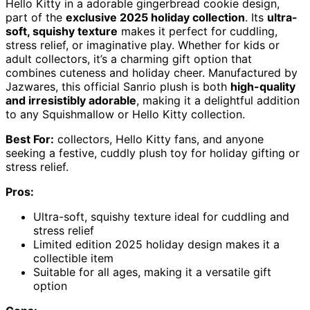
Hello Kitty in a adorable gingerbread cookie design,
part of the
exclusive 2025 holiday collection
. Its
ultra-
soft, squishy texture
makes it perfect for cuddling,
stress relief, or imaginative play. Whether for kids or
adult collectors, it’s a charming gift option that
combines cuteness and holiday cheer. Manufactured by
Jazwares, this official Sanrio plush is both
high-quality
and irresistibly adorable
, making it a delightful addition
to any Squishmallow or Hello Kitty collection.
Best For:
collectors, Hello Kitty fans, and anyone
seeking a festive, cuddly plush toy for holiday gifting or
stress relief.
Pros:
Ultra-soft, squishy texture ideal for cuddling and
stress relief
Limited edition 2025 holiday design makes it a
collectible item
Suitable for all ages, making it a versatile gift
option