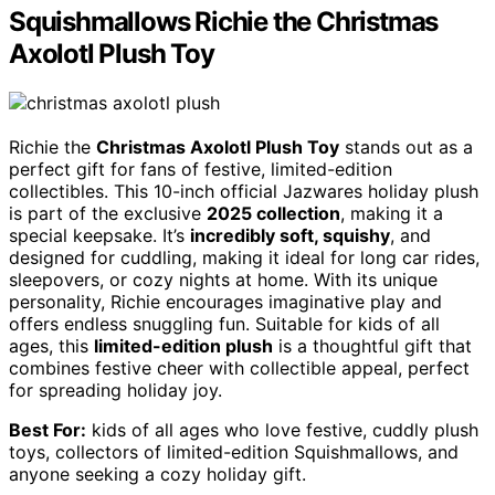
Squishmallows Richie the Christmas
Axolotl Plush Toy
Richie the
Christmas Axolotl Plush Toy
stands out as a
perfect gift for fans of festive, limited-edition
collectibles. This 10-inch official Jazwares holiday plush
is part of the exclusive
2025 collection
, making it a
special keepsake. It’s
incredibly soft, squishy
, and
designed for cuddling, making it ideal for long car rides,
sleepovers, or cozy nights at home. With its unique
personality, Richie encourages imaginative play and
offers endless snuggling fun. Suitable for kids of all
ages, this
limited-edition plush
is a thoughtful gift that
combines festive cheer with collectible appeal, perfect
for spreading holiday joy.
Best For:
kids of all ages who love festive, cuddly plush
toys, collectors of limited-edition Squishmallows, and
anyone seeking a cozy holiday gift.