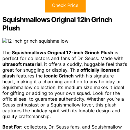
Check Price
Squishmallows Original 12in Grinch
Plush
The
Squishmallows Original 12-inch Grinch Plush
is
perfect for collectors and fans of Dr. Seuss. Made with
ultrasoft material
, it offers a cuddly, huggable feel that’s
great for snuggling or display. This
officially licensed
plush
features the
iconic Grinch
with his signature
heart, making it a charming addition to any holiday or
Squishmallow collection. Its medium size makes it ideal
for gifting or adding to your own squad. Look for the
official seal to guarantee authenticity. Whether you’re a
Seuss enthusiast or a Squishmallow lover, this plush
captures the holiday spirit with its lovable design and
quality craftsmanship.
Best For:
collectors, Dr. Seuss fans, and Squishmallow