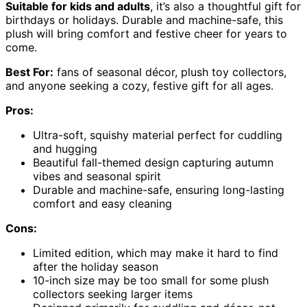
Suitable for kids and adults
, it’s also a thoughtful gift for
birthdays or holidays. Durable and machine-safe, this
plush will bring comfort and festive cheer for years to
come.
Best For:
fans of seasonal décor, plush toy collectors,
and anyone seeking a cozy, festive gift for all ages.
Pros:
Ultra-soft, squishy material perfect for cuddling
and hugging
Beautiful fall-themed design capturing autumn
vibes and seasonal spirit
Durable and machine-safe, ensuring long-lasting
comfort and easy cleaning
Cons:
Limited edition, which may make it hard to find
after the holiday season
10-inch size may be too small for some plush
collectors seeking larger items