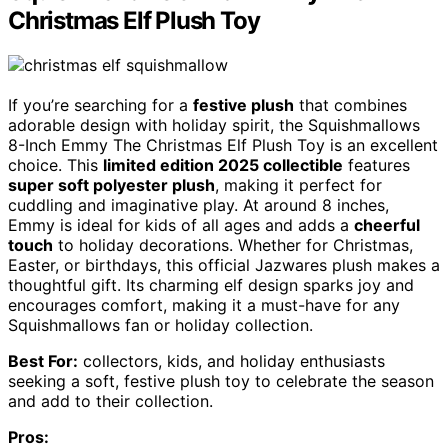
Christmas Elf Plush Toy
If you’re searching for a
festive plush
that combines
adorable design with holiday spirit, the Squishmallows
8-Inch Emmy The Christmas Elf Plush Toy is an excellent
choice. This
limited edition 2025 collectible
features
super soft polyester plush
, making it perfect for
cuddling and imaginative play. At around 8 inches,
Emmy is ideal for kids of all ages and adds a
cheerful
touch
to holiday decorations. Whether for Christmas,
Easter, or birthdays, this official Jazwares plush makes a
thoughtful gift. Its charming elf design sparks joy and
encourages comfort, making it a must-have for any
Squishmallows fan or holiday collection.
Best For:
collectors, kids, and holiday enthusiasts
seeking a soft, festive plush toy to celebrate the season
and add to their collection.
Pros: