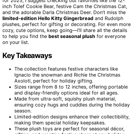
for 2025, I suggest checking out favorites like the 12-
inch Tolef Cookie Bear, festive Cam the Christmas Cat,
and the adorable Darla Christmas Deer. Don’t miss the
limited-edition Hello Kitty Gingerbread
and Rudolph
plushes, perfect for gifting or decorating. For even more
cozy, cute options, keep going—I’ll share all the details
to help you find the
best seasonal plush
for everyone
on your list.
Key Takeaways
The collection features festive characters like
Ignacio the snowman and Richie the Christmas
Axolotl, perfect for holiday gifting.
Sizes range from 8 to 12 inches, offering portable
and display-friendly options ideal for all ages.
Made from ultra-soft, squishy plush material,
ensuring cozy hugs and cuddles during the holiday
season.
Limited-edition designs enhance their collectibility,
making them special holiday keepsakes.
These plush toys are perfect for seasonal décor,