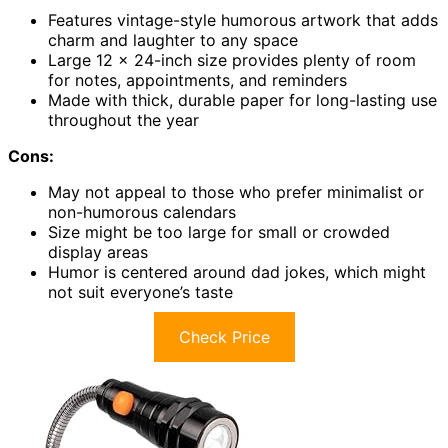
Features vintage-style humorous artwork that adds
charm and laughter to any space
Large 12 x 24-inch size provides plenty of room
for notes, appointments, and reminders
Made with thick, durable paper for long-lasting use
throughout the year
Cons:
May not appeal to those who prefer minimalist or
non-humorous calendars
Size might be too large for small or crowded
display areas
Humor is centered around dad jokes, which might
not suit everyone’s taste
Check Price