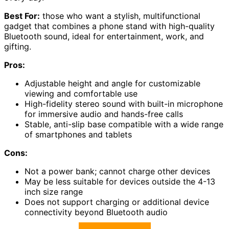
Best For:
those who want a stylish, multifunctional
gadget that combines a phone stand with high-quality
Bluetooth sound, ideal for entertainment, work, and
gifting.
Pros:
Adjustable height and angle for customizable
viewing and comfortable use
High-fidelity stereo sound with built-in microphone
for immersive audio and hands-free calls
Stable, anti-slip base compatible with a wide range
of smartphones and tablets
Cons:
Not a power bank; cannot charge other devices
May be less suitable for devices outside the 4-13
inch size range
Does not support charging or additional device
connectivity beyond Bluetooth audio