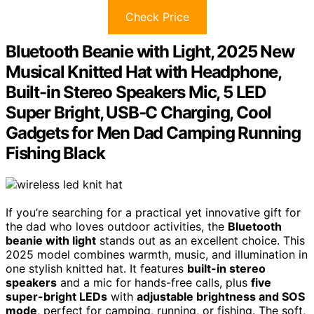
Check Price
Bluetooth Beanie with Light, 2025 New
Musical Knitted Hat with Headphone,
Built-in Stereo Speakers Mic, 5 LED
Super Bright, USB-C Charging, Cool
Gadgets for Men Dad Camping Running
Fishing Black
If you’re searching for a practical yet innovative gift for
the dad who loves outdoor activities, the
Bluetooth
beanie with light
stands out as an excellent choice. This
2025 model combines warmth, music, and illumination in
one stylish knitted hat. It features
built-in stereo
speakers
and a mic for hands-free calls, plus
five
super-bright LEDs
with
adjustable brightness and SOS
mode
, perfect for camping, running, or fishing. The soft,