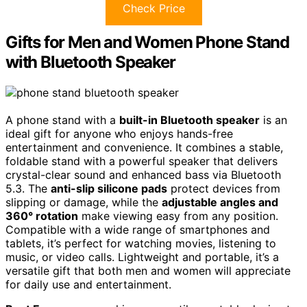
Check Price
Gifts for Men and Women Phone Stand
with Bluetooth Speaker
A phone stand with a
built-in Bluetooth speaker
is an
ideal gift for anyone who enjoys hands-free
entertainment and convenience. It combines a stable,
foldable stand with a powerful speaker that delivers
crystal-clear sound and enhanced bass via Bluetooth
5.3. The
anti-slip silicone pads
protect devices from
slipping or damage, while the
adjustable angles and
360° rotation
make viewing easy from any position.
Compatible with a wide range of smartphones and
tablets, it’s perfect for watching movies, listening to
music, or video calls. Lightweight and portable, it’s a
versatile gift that both men and women will appreciate
for daily use and entertainment.