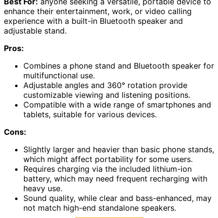
Best For:
anyone seeking a versatile, portable device to
enhance their entertainment, work, or video calling
experience with a built-in Bluetooth speaker and
adjustable stand.
Pros:
Combines a phone stand and Bluetooth speaker for
multifunctional use.
Adjustable angles and 360° rotation provide
customizable viewing and listening positions.
Compatible with a wide range of smartphones and
tablets, suitable for various devices.
Cons:
Slightly larger and heavier than basic phone stands,
which might affect portability for some users.
Requires charging via the included lithium-ion
battery, which may need frequent recharging with
heavy use.
Sound quality, while clear and bass-enhanced, may
not match high-end standalone speakers.