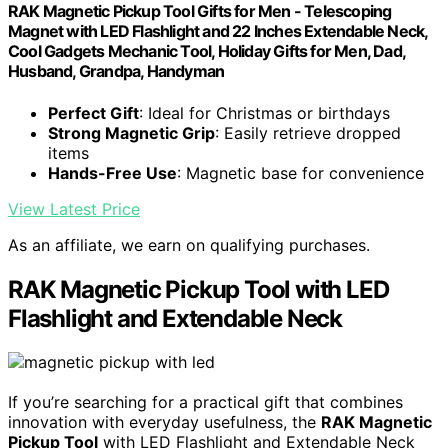
RAK Magnetic Pickup Tool Gifts for Men - Telescoping
Magnet with LED Flashlight and 22 Inches Extendable Neck,
Cool Gadgets Mechanic Tool, Holiday Gifts for Men, Dad,
Husband, Grandpa, Handyman
Perfect Gift
: Ideal for Christmas or birthdays
Strong Magnetic Grip
: Easily retrieve dropped
items
Hands-Free Use
: Magnetic base for convenience
View Latest Price
As an affiliate, we earn on qualifying purchases.
RAK Magnetic Pickup Tool with LED
Flashlight and Extendable Neck
If you’re searching for a practical gift that combines
innovation with everyday usefulness, the
RAK Magnetic
Pickup Tool
with LED Flashlight and Extendable Neck