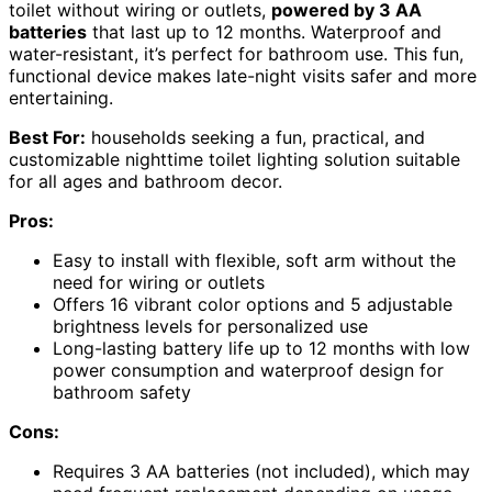
toilet without wiring or outlets,
powered by 3 AA
batteries
that last up to 12 months. Waterproof and
water-resistant, it’s perfect for bathroom use. This fun,
functional device makes late-night visits safer and more
entertaining.
Best For:
households seeking a fun, practical, and
customizable nighttime toilet lighting solution suitable
for all ages and bathroom decor.
Pros:
Easy to install with flexible, soft arm without the
need for wiring or outlets
Offers 16 vibrant color options and 5 adjustable
brightness levels for personalized use
Long-lasting battery life up to 12 months with low
power consumption and waterproof design for
bathroom safety
Cons:
Requires 3 AA batteries (not included), which may