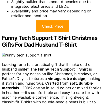
Slightly bulkier than standard beanies due to
integrated electronics and LEDs.
Availability and price may vary depending on
retailer and location.
Check Price
Funny Tech Support T Shirt Christmas
Gifts For Dad Husband T-Shirt
Looking for a fun, practical gift that’ll make dad or
husband smile? The
Funny Tech Support T Shirt
is
perfect for any occasion like Christmas, birthdays, or
Father’s Day. It features a
vintage retro design
, making
it stylish and humorous. Crafted from
soft, durable
materials
—100% cotton in solid colors or mixed fabrics
in heathers—it’s comfortable and easy to care for with
machine washable convenience. This lightweight,
classic-fit T-shirt with double-needle hems is built to