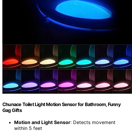
Chunace Toilet Light Motion Sensor for Bathroom, Funny
Gag Gifts
Motion and Light Sensor
: Detects movement
within 5 feet