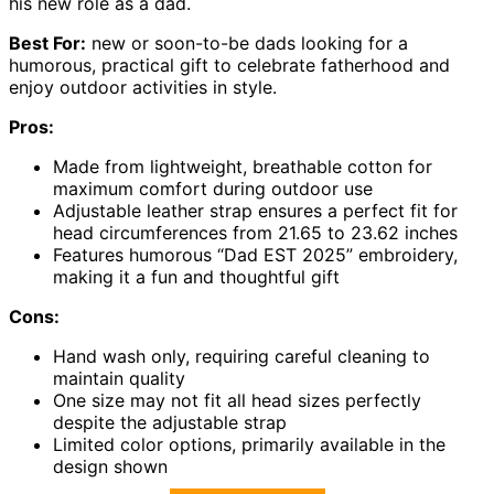
his new role as a dad.
Best For:
new or soon-to-be dads looking for a
humorous, practical gift to celebrate fatherhood and
enjoy outdoor activities in style.
Pros:
Made from lightweight, breathable cotton for
maximum comfort during outdoor use
Adjustable leather strap ensures a perfect fit for
head circumferences from 21.65 to 23.62 inches
Features humorous “Dad EST 2025” embroidery,
making it a fun and thoughtful gift
Cons:
Hand wash only, requiring careful cleaning to
maintain quality
One size may not fit all head sizes perfectly
despite the adjustable strap
Limited color options, primarily available in the
design shown