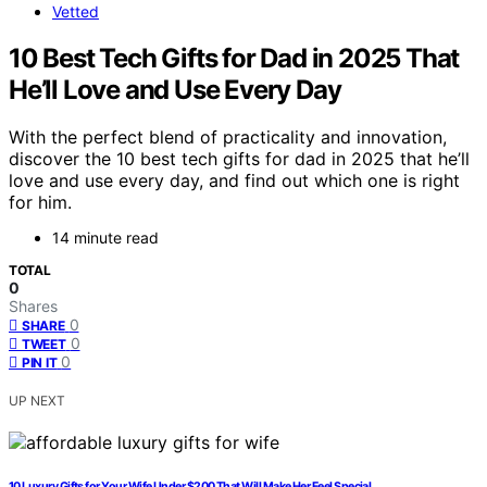
Vetted
10 Best Tech Gifts for Dad in 2025 That
He’ll Love and Use Every Day
With the perfect blend of practicality and innovation,
discover the 10 best tech gifts for dad in 2025 that he’ll
love and use every day, and find out which one is right
for him.
14 minute read
TOTAL
0
Shares
0
SHARE
0
TWEET
0
PIN IT
UP NEXT
10 Luxury Gifts for Your Wife Under $200 That Will Make Her Feel Special