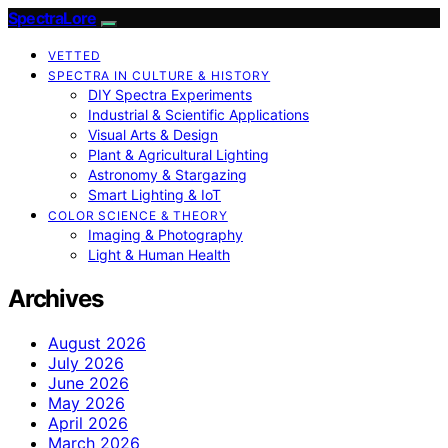
SpectraLore
VETTED
SPECTRA IN CULTURE & HISTORY
DIY Spectra Experiments
Industrial & Scientific Applications
Visual Arts & Design
Plant & Agricultural Lighting
Astronomy & Stargazing
Smart Lighting & IoT
COLOR SCIENCE & THEORY
Imaging & Photography
Light & Human Health
Archives
August 2026
July 2026
June 2026
May 2026
April 2026
March 2026