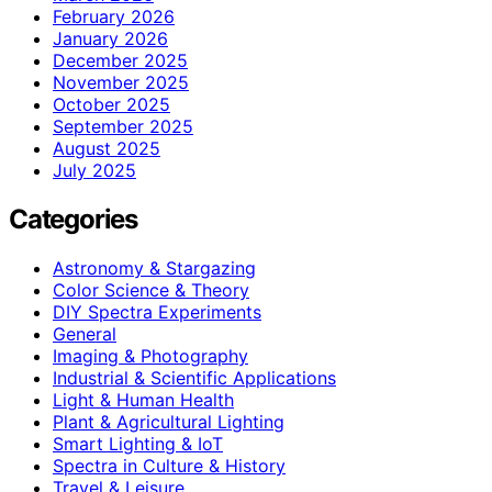
February 2026
January 2026
December 2025
November 2025
October 2025
September 2025
August 2025
July 2025
Categories
Astronomy & Stargazing
Color Science & Theory
DIY Spectra Experiments
General
Imaging & Photography
Industrial & Scientific Applications
Light & Human Health
Plant & Agricultural Lighting
Smart Lighting & IoT
Spectra in Culture & History
Travel & Leisure