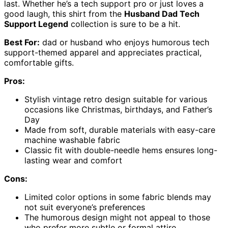
last. Whether he’s a tech support pro or just loves a
good laugh, this shirt from the
Husband Dad Tech
Support Legend
collection is sure to be a hit.
Best For:
dad or husband who enjoys humorous tech
support-themed apparel and appreciates practical,
comfortable gifts.
Pros:
Stylish vintage retro design suitable for various
occasions like Christmas, birthdays, and Father’s
Day
Made from soft, durable materials with easy-care
machine washable fabric
Classic fit with double-needle hems ensures long-
lasting wear and comfort
Cons:
Limited color options in some fabric blends may
not suit everyone’s preferences
The humorous design might not appeal to those
who prefer more subtle or formal attire