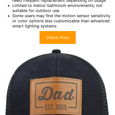
need frequent replacement depending on usage
Limited to indoor bathroom environments; not
suitable for outdoor use
Some users may find the motion sensor sensitivity
or color options less customizable than advanced
smart lighting systems
Check Price