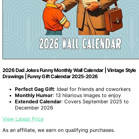
2026 Dad Jokes Funny Monthly Wall Calendar | Vintage Style
Drawings | Funny Gift Calendar 2025-2026
Perfect Gag Gift
: Ideal for friends and coworkers
Monthly Humor
: 13 hilarious images to enjoy
Extended Calendar
: Covers September 2025 to
December 2026
View Latest Price
As an affiliate, we earn on qualifying purchases.