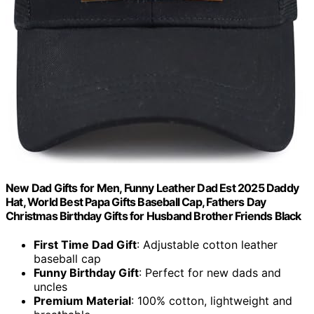
New Dad Gifts for Men, Funny Leather Dad Est 2025 Daddy
Hat, World Best Papa Gifts Baseball Cap, Fathers Day
Christmas Birthday Gifts for Husband Brother Friends Black
First Time Dad Gift
: Adjustable cotton leather
baseball cap
Funny Birthday Gift
: Perfect for new dads and
uncles
Premium Material
: 100% cotton, lightweight and