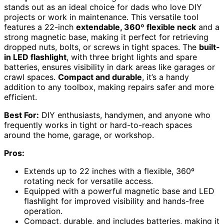
stands out as an ideal choice for dads who love DIY
projects or work in maintenance. This versatile tool
features a 22-inch
extendable, 360º flexible neck
and a
strong magnetic base, making it perfect for retrieving
dropped nuts, bolts, or screws in tight spaces. The
built-
in LED flashlight
, with three bright lights and spare
batteries, ensures visibility in dark areas like garages or
crawl spaces.
Compact and durable
, it’s a handy
addition to any toolbox, making repairs safer and more
efficient.
Best For:
DIY enthusiasts, handymen, and anyone who
frequently works in tight or hard-to-reach spaces
around the home, garage, or workshop.
Pros:
Extends up to 22 inches with a flexible, 360º
rotating neck for versatile access.
Equipped with a powerful magnetic base and LED
flashlight for improved visibility and hands-free
operation.
Compact, durable, and includes batteries, making it