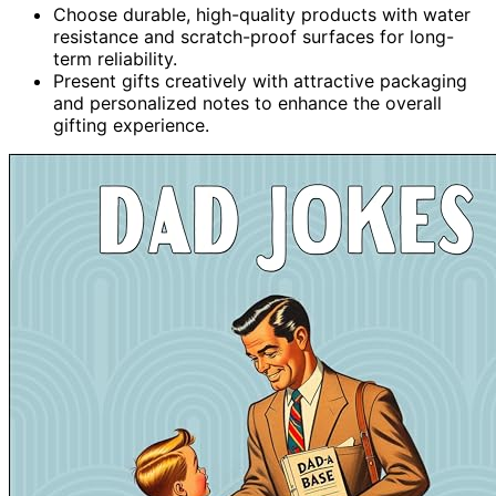
Choose durable, high-quality products with water
resistance and scratch-proof surfaces for long-
term reliability.
Present gifts creatively with attractive packaging
and personalized notes to enhance the overall
gifting experience.