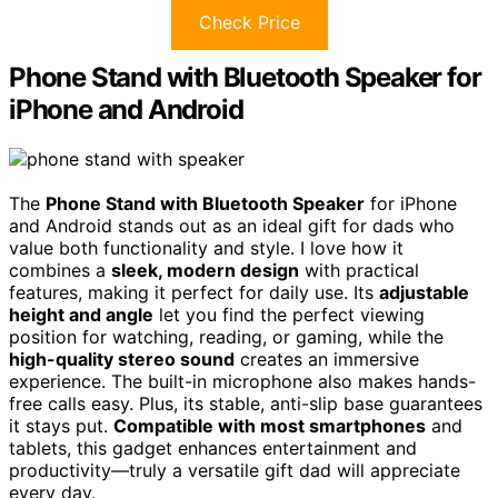
Check Price
Phone Stand with Bluetooth Speaker for
iPhone and Android
The
Phone Stand with Bluetooth Speaker
for iPhone
and Android stands out as an ideal gift for dads who
value both functionality and style. I love how it
combines a
sleek, modern design
with practical
features, making it perfect for daily use. Its
adjustable
height and angle
let you find the perfect viewing
position for watching, reading, or gaming, while the
high-quality stereo sound
creates an immersive
experience. The built-in microphone also makes hands-
free calls easy. Plus, its stable, anti-slip base guarantees
it stays put.
Compatible with most smartphones
and
tablets, this gadget enhances entertainment and
productivity—truly a versatile gift dad will appreciate
every day.