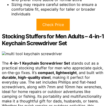
Sizing may require careful selection to ensure a
comfortable fit, especially for taller or broader
individuals
Check Price
Stocking Stuffers for Men Adults – 4-in-1
Keychain Screwdriver Set
The
4-in-1 Keychain Screwdriver Set
stands out as a
practical stocking stuffer for men who appreciate quick,
on-the-go fixes. It’s
compact, lightweight
, and built with
durable, high-quality steel
, making it perfect for
everyday use. The set includes Phillips and flat-head
screwdrivers, along with 7mm and 10mm hex wrenches,
ideal for home repairs or outdoor adventures like
camping or fishing. Its portability and multifunctionality
make it a thoughtful gift for dads, husbands, or teens.
Whether for quick repairs or outdoor activities, this