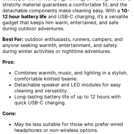
stretchy material guarantees a comfortable fit, and the
detachable components make cleaning easy. With a
10-
12 hour battery life
and USB-C charging, it’s a versatile
gadget that keeps him warm, entertained, and safe
during outdoor adventures.
Best For:
outdoor enthusiasts, runners, campers, and
anyone seeking warmth, entertainment, and safety
during winter activities or nighttime adventures.
Pros:
Combines warmth, music, and lighting in a stylish,
comfortable knitted beanie.
Detachable speaker and LED modules for easy
cleaning and versatility.
Long-lasting battery life of up to 12 hours with
quick USB-C charging.
Cons:
May be less suitable for those who prefer wired
headphones or non-wireless options.