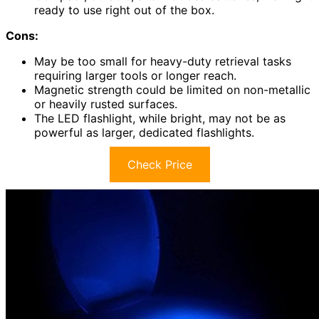
ready to use right out of the box.
Cons:
May be too small for heavy-duty retrieval tasks
requiring larger tools or longer reach.
Magnetic strength could be limited on non-metallic
or heavily rusted surfaces.
The LED flashlight, while bright, may not be as
powerful as larger, dedicated flashlights.
Check Price