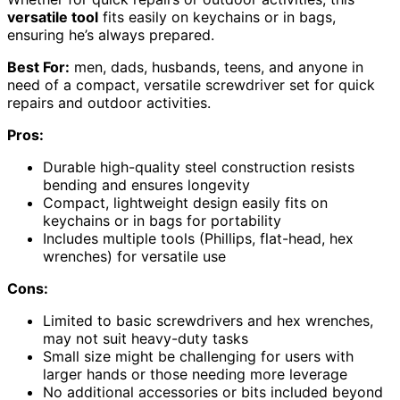
versatile tool
fits easily on keychains or in bags,
ensuring he’s always prepared.
Best For:
men, dads, husbands, teens, and anyone in
need of a compact, versatile screwdriver set for quick
repairs and outdoor activities.
Pros:
Durable high-quality steel construction resists
bending and ensures longevity
Compact, lightweight design easily fits on
keychains or in bags for portability
Includes multiple tools (Phillips, flat-head, hex
wrenches) for versatile use
Cons:
Limited to basic screwdrivers and hex wrenches,
may not suit heavy-duty tasks
Small size might be challenging for users with
larger hands or those needing more leverage
No additional accessories or bits included beyond