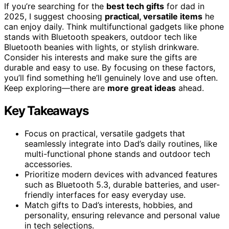
If you’re searching for the
best tech gifts
for dad in
2025, I suggest choosing
practical, versatile items
he
can enjoy daily. Think multifunctional gadgets like phone
stands with Bluetooth speakers, outdoor tech like
Bluetooth beanies with lights, or stylish drinkware.
Consider his interests and make sure the gifts are
durable and easy to use. By focusing on these factors,
you’ll find something he’ll genuinely love and use often.
Keep exploring—there are
more great ideas
ahead.
Key Takeaways
Focus on practical, versatile gadgets that
seamlessly integrate into Dad’s daily routines, like
multi-functional phone stands and outdoor tech
accessories.
Prioritize modern devices with advanced features
such as Bluetooth 5.3, durable batteries, and user-
friendly interfaces for easy everyday use.
Match gifts to Dad’s interests, hobbies, and
personality, ensuring relevance and personal value
in tech selections.