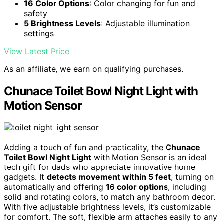
16 Color Options
: Color changing for fun and
safety
5 Brightness Levels
: Adjustable illumination
settings
View Latest Price
As an affiliate, we earn on qualifying purchases.
Chunace Toilet Bowl Night Light with
Motion Sensor
Adding a touch of fun and practicality, the
Chunace
Toilet Bowl Night Light
with Motion Sensor is an ideal
tech gift for dads who appreciate innovative home
gadgets. It
detects movement within 5 feet
, turning on
automatically and offering
16 color options
, including
solid and rotating colors, to match any bathroom decor.
With five adjustable brightness levels, it’s customizable
for comfort. The soft, flexible arm attaches easily to any