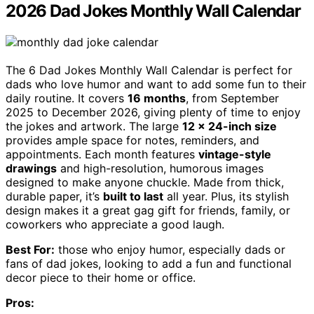
2026 Dad Jokes Monthly Wall Calendar
The 6 Dad Jokes Monthly Wall Calendar is perfect for
dads who love humor and want to add some fun to their
daily routine. It covers
16 months
, from September
2025 to December 2026, giving plenty of time to enjoy
the jokes and artwork. The large
12 x 24-inch size
provides ample space for notes, reminders, and
appointments. Each month features
vintage-style
drawings
and high-resolution, humorous images
designed to make anyone chuckle. Made from thick,
durable paper, it’s
built to last
all year. Plus, its stylish
design makes it a great gag gift for friends, family, or
coworkers who appreciate a good laugh.
Best For:
those who enjoy humor, especially dads or
fans of dad jokes, looking to add a fun and functional
decor piece to their home or office.
Pros: