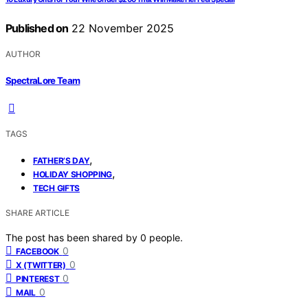
Published on
22 November 2025
AUTHOR
SpectraLore Team
TAGS
,
FATHER’S DAY
,
HOLIDAY SHOPPING
TECH GIFTS
SHARE ARTICLE
The post has been shared by
0
people.
0
FACEBOOK
0
X (TWITTER)
0
PINTEREST
0
MAIL