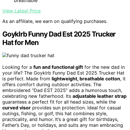
breathable
View Latest Price
As an affiliate, we earn on qualifying purchases.
Goyklrb Funny Dad Est 2025 Trucker
Hat for Men
Looking for a
fun and functional gift
for the new dad in
your life? The Goyklrb Funny Dad Est 2025 Trucker Hat
is perfect. Made from
lightweight, breathable cotton
, it
offers comfort during outdoor activities. The
embroidered “Dad EST 2025” adds a humorous touch,
celebrating new fatherhood. Its
adjustable leather strap
guarantees a perfect fit for all head sizes, while the
curved visor
provides sun protection. Ideal for casual
outings, fishing, or golf, this hat combines style,
practicality, and humor. It’s a great gift for birthdays,
Father’s Day, or holidays, and suits any man embracing