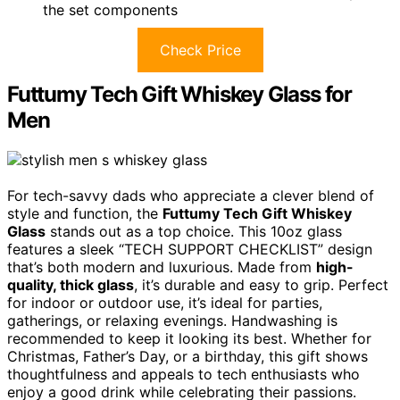
the set components
Check Price
Futtumy Tech Gift Whiskey Glass for
Men
For tech-savvy dads who appreciate a clever blend of
style and function, the
Futtumy Tech Gift Whiskey
Glass
stands out as a top choice. This 10oz glass
features a sleek “TECH SUPPORT CHECKLIST” design
that’s both modern and luxurious. Made from
high-
quality, thick glass
, it’s durable and easy to grip. Perfect
for indoor or outdoor use, it’s ideal for parties,
gatherings, or relaxing evenings. Handwashing is
recommended to keep it looking its best. Whether for
Christmas, Father’s Day, or a birthday, this gift shows
thoughtfulness and appeals to tech enthusiasts who
enjoy a good drink while celebrating their passions.