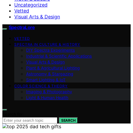
Uncategorized
Vetted
Visual Arts & Design
SpectraLore
VETTED
SPECTRA IN CULTURE & HISTORY
DIY Spectra Experiments
Industrial & Scientific Applications
Visual Arts & Design
Plant & Agricultural Lighting
Astronomy & Stargazing
Smart Lighting & IoT
COLOR SCIENCE & THEORY
Imaging & Photography
Light & Human Health
Search for:
SEARCH