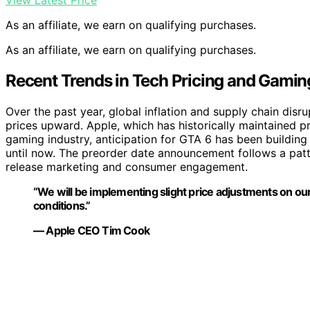
View Latest Price
As an affiliate, we earn on qualifying purchases.
As an affiliate, we earn on qualifying purchases.
Recent Trends in Tech Pricing and Gami
Over the past year, global inflation and supply chain dis
prices upward. Apple, which has historically maintained pre
gaming industry, anticipation for GTA 6 has been building 
until now. The preorder date announcement follows a pat
release marketing and consumer engagement.
“We will be implementing slight price adjustments on o
conditions.”
— Apple CEO Tim Cook