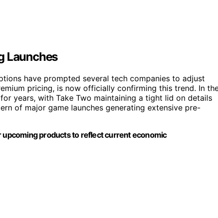
ng Launches
ruptions have prompted several tech companies to adjust
mium pricing, is now officially confirming this trend. In th
for years, with Take Two maintaining a tight lid on details
tern of major game launches generating extensive pre-
ur upcoming products to reflect current economic