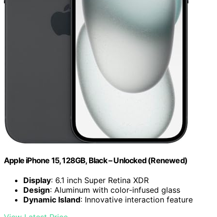
Apple iPhone 15, 128GB, Black – Unlocked (Renewed)
Display
: 6.1 inch Super Retina XDR
Design
: Aluminum with color-infused glass
Dynamic Island
: Innovative interaction feature