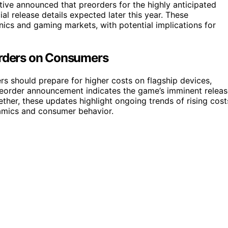
ive announced that preorders for the highly anticipated
al release details expected later this year. These
ics and gaming markets, with potential implications for
orders on Consumers
s should prepare for higher costs on flagship devices,
reorder announcement indicates the game’s imminent releas
ether, these updates highlight ongoing trends of rising cost
amics and consumer behavior.