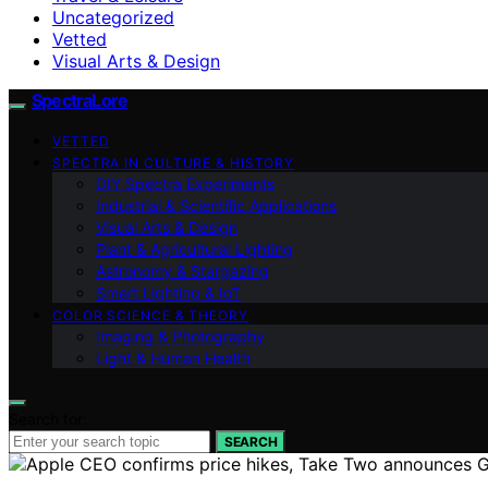
Uncategorized
Vetted
Visual Arts & Design
SpectraLore
VETTED
SPECTRA IN CULTURE & HISTORY
DIY Spectra Experiments
Industrial & Scientific Applications
Visual Arts & Design
Plant & Agricultural Lighting
Astronomy & Stargazing
Smart Lighting & IoT
COLOR SCIENCE & THEORY
Imaging & Photography
Light & Human Health
Search for:
SEARCH