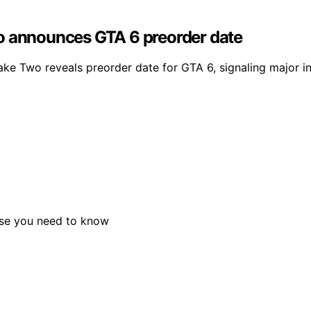
o announces GTA 6 preorder date
ke Two reveals preorder date for GTA 6, signaling major i