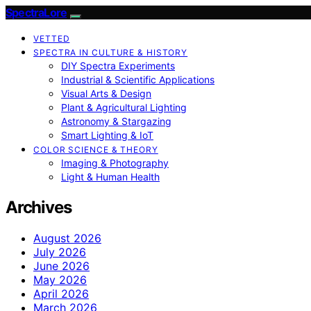
SpectraLore
VETTED
SPECTRA IN CULTURE & HISTORY
DIY Spectra Experiments
Industrial & Scientific Applications
Visual Arts & Design
Plant & Agricultural Lighting
Astronomy & Stargazing
Smart Lighting & IoT
COLOR SCIENCE & THEORY
Imaging & Photography
Light & Human Health
Archives
August 2026
July 2026
June 2026
May 2026
April 2026
March 2026