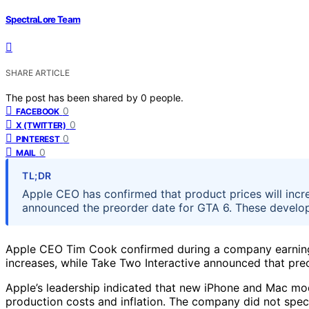
SpectraLore Team
SHARE ARTICLE
The post has been shared by
0
people.
0
FACEBOOK
0
X (TWITTER)
0
PINTEREST
0
MAIL
TL;DR
Apple CEO has confirmed that product prices will inc
announced the preorder date for GTA 6. These develo
Apple CEO Tim Cook confirmed during a company earnings
increases, while Take Two Interactive announced that pre
Apple’s leadership indicated that new iPhone and Mac model
production costs and inflation. The company did not speci