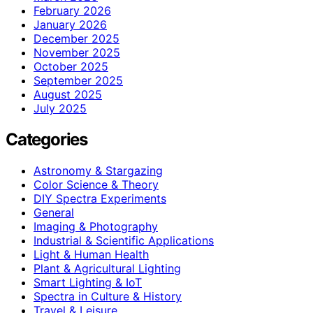
February 2026
January 2026
December 2025
November 2025
October 2025
September 2025
August 2025
July 2025
Categories
Astronomy & Stargazing
Color Science & Theory
DIY Spectra Experiments
General
Imaging & Photography
Industrial & Scientific Applications
Light & Human Health
Plant & Agricultural Lighting
Smart Lighting & IoT
Spectra in Culture & History
Travel & Leisure