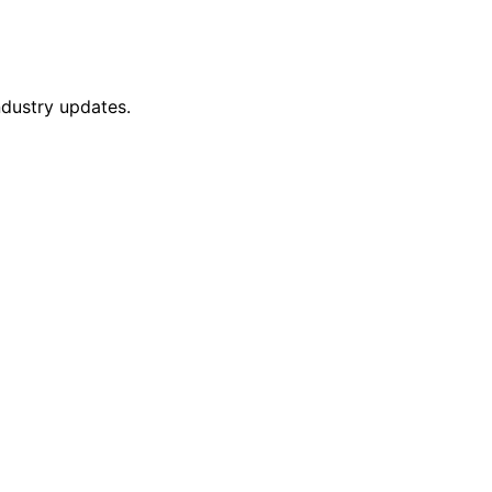
ndustry updates.