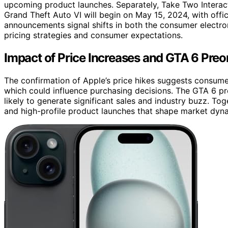
upcoming product launches. Separately, Take Two Interact
Grand Theft Auto VI will begin on May 15, 2024, with offici
announcements signal shifts in both the consumer electron
pricing strategies and consumer expectations.
Impact of Price Increases and GTA 6 Pre
The confirmation of Apple’s price hikes suggests consumer
which could influence purchasing decisions. The GTA 6 p
likely to generate significant sales and industry buzz. Tog
and high-profile product launches that shape market dyn