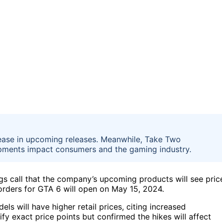
rease in upcoming releases. Meanwhile, Take Two
pments impact consumers and the gaming industry.
 call that the company’s upcoming products will see pric
orders for GTA 6 will open on May 15, 2024.
s will have higher retail prices, citing increased
fy exact price points but confirmed the hikes will affect