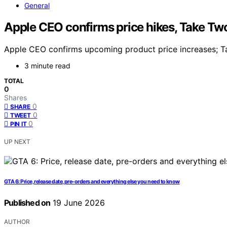
General
Apple CEO confirms price hikes, Take Tw
Apple CEO confirms upcoming product price increases; Ta
3 minute read
TOTAL
0
Shares
0
SHARE
0
TWEET
0
PIN IT
UP NEXT
GTA 6: Price, release date, pre-orders and everything else you need to know
Published on
19 June 2026
AUTHOR