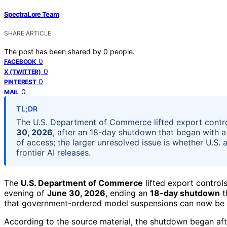
SpectraLore Team
SHARE ARTICLE
The post has been shared by
0
people.
0
FACEBOOK
0
X (TWITTER)
0
PINTEREST
0
MAIL
TL;DR
The U.S. Department of Commerce lifted export contr
30, 2026
, after an 18-day shutdown that began with a 
of access; the larger unresolved issue is whether U.S
frontier AI releases.
The
U.S. Department of Commerce
lifted export control
evening of
June 30, 2026
, ending an
18-day shutdown
t
that government-ordered model suspensions can now be e
According to the source material, the shutdown began 