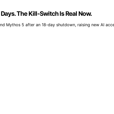
 Days. The Kill-Switch Is Real Now.
nd Mythos 5 after an 18-day shutdown, raising new AI acce