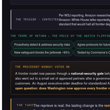
Per WSJ reporting, Amazon researchers
Amazon–White House talks reportedly f
THE TRIGGER · CONTESTED
standard that would halt all frontier de
THE TERMS OF RETURN — THE PRICE OF THE SWITCH FLIPPI
Proactively detect & address security risks
Agree protocols for futu
New safeguard blocks the jailbreak ~93%
Tested by Commerce’s C
THE PRECEDENT NOBODY VOTED ON
A frontier model now passes through a
national-security gate
befo
also went out to a small set of approved partners after a governm
customers. An August executive-order deadline for standardized A
open question: does Washington now approve every frontier r
The reprieve is real; the lasting change is the
tem
THE TAKE