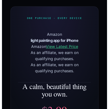
ONE PURCHASE · EVERY DEVICE
Amazon
light painting app for iPhone
Amazon
View Latest Price
As an affiliate, we earn on
qualifying purchases.
As an affiliate, we earn on
qualifying purchases.
A calm, beautiful thing
you own.