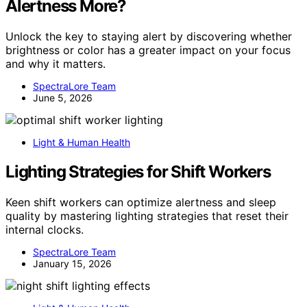
Alertness More?
Unlock the key to staying alert by discovering whether
brightness or color has a greater impact on your focus
and why it matters.
SpectraLore Team
June 5, 2026
Light & Human Health
Lighting Strategies for Shift Workers
Keen shift workers can optimize alertness and sleep
quality by mastering lighting strategies that reset their
internal clocks.
SpectraLore Team
January 15, 2026