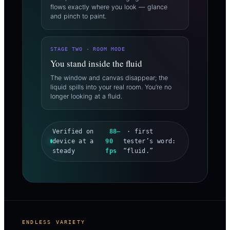
flows exactly where you look — glance
and pinch to paint.
STAGE TWO · ROOM MODE
You stand inside the fluid
The window and canvas disappear; the
liquid spills into your real room. You’re no
longer looking at a fluid.
Verified on
88–
· first
device at a
90
tester’s word:
steady
fps
“fluid.”
ENDLESS VARIETY