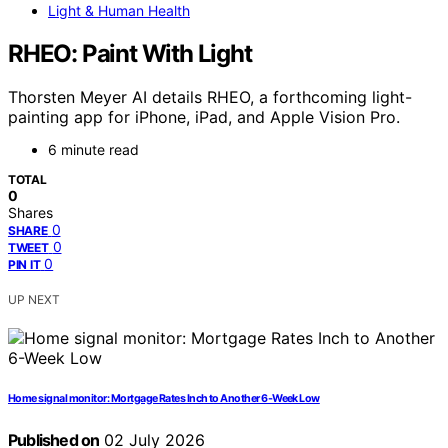
Light & Human Health
RHEO: Paint With Light
Thorsten Meyer AI details RHEO, a forthcoming light-
painting app for iPhone, iPad, and Apple Vision Pro.
6 minute read
TOTAL
0
Shares
0
SHARE
0
TWEET
0
PIN IT
UP NEXT
Home signal monitor: Mortgage Rates Inch to Another 6-Week Low
Published on
02 July 2026