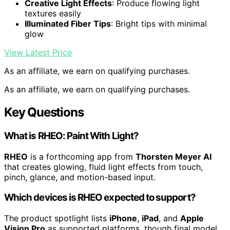
Creative Light Effects
: Produce flowing light
textures easily
Illuminated Fiber Tips
: Bright tips with minimal
glow
View Latest Price
As an affiliate, we earn on qualifying purchases.
As an affiliate, we earn on qualifying purchases.
Key Questions
What is RHEO: Paint With Light?
RHEO
is a forthcoming app from
Thorsten Meyer AI
that creates glowing, fluid light effects from touch,
pinch, glance, and motion-based input.
Which devices is RHEO expected to support?
The product spotlight lists
iPhone
,
iPad
, and
Apple
Vision Pro
as supported platforms, though final model