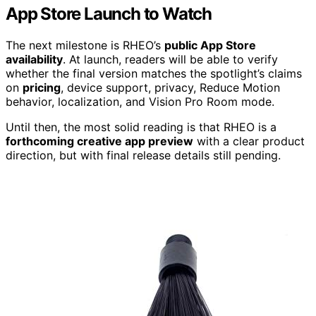
App Store Launch to Watch
The next milestone is RHEO’s
public App Store
availability
. At launch, readers will be able to verify
whether the final version matches the spotlight’s claims
on
pricing
, device support, privacy, Reduce Motion
behavior, localization, and Vision Pro Room mode.
Until then, the most solid reading is that RHEO is a
forthcoming creative app preview
with a clear product
direction, but with final release details still pending.