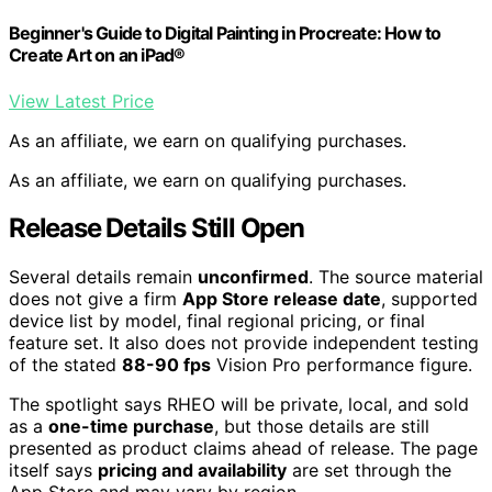
Beginner's Guide to Digital Painting in Procreate: How to
Create Art on an iPad®
View Latest Price
As an affiliate, we earn on qualifying purchases.
As an affiliate, we earn on qualifying purchases.
Release Details Still Open
Several details remain
unconfirmed
. The source material
does not give a firm
App Store release date
, supported
device list by model, final regional pricing, or final
feature set. It also does not provide independent testing
of the stated
88-90 fps
Vision Pro performance figure.
The spotlight says RHEO will be private, local, and sold
as a
one-time purchase
, but those details are still
presented as product claims ahead of release. The page
itself says
pricing and availability
are set through the