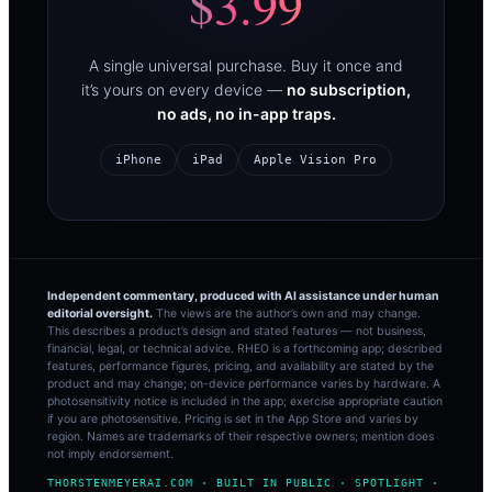
$3.99
A single universal purchase. Buy it once and
it’s yours on every device —
no subscription,
no ads, no in-app traps.
iPhone
iPad
Apple Vision Pro
Independent commentary, produced with AI assistance under human
editorial oversight.
The views are the author’s own and may change.
This describes a product’s design and stated features — not business,
financial, legal, or technical advice. RHEO is a forthcoming app; described
features, performance figures, pricing, and availability are stated by the
product and may change; on-device performance varies by hardware. A
photosensitivity notice is included in the app; exercise appropriate caution
if you are photosensitive. Pricing is set in the App Store and varies by
region. Names are trademarks of their respective owners; mention does
not imply endorsement.
THORSTENMEYERAI.COM · BUILT IN PUBLIC · SPOTLIGHT ·