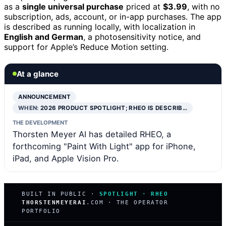
as a
single universal purchase
priced at
$3.99
, with no
subscription, ads, account, or in-app purchases. The app
is described as running locally, with localization in
English and German
, a photosensitivity notice, and
support for Apple’s Reduce Motion setting.
At a glance
ANNOUNCEMENT
WHEN:
2026 PRODUCT SPOTLIGHT; RHEO IS DESCRIB…
THE DEVELOPMENT
Thorsten Meyer AI has detailed RHEO, a
forthcoming "Paint With Light" app for iPhone,
iPad, and Apple Vision Pro.
BUILT IN PUBLIC ·
SPOTLIGHT · RHEO
THORSTENMEYERAI
.COM · THE OPERATOR
PORTFOLIO