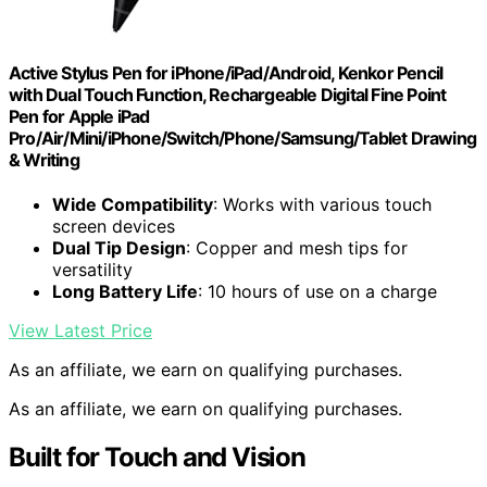
Active Stylus Pen for iPhone/iPad/Android, Kenkor Pencil
with Dual Touch Function, Rechargeable Digital Fine Point
Pen for Apple iPad
Pro/Air/Mini/iPhone/Switch/Phone/Samsung/Tablet Drawing
& Writing
Wide Compatibility
: Works with various touch
screen devices
Dual Tip Design
: Copper and mesh tips for
versatility
Long Battery Life
: 10 hours of use on a charge
View Latest Price
As an affiliate, we earn on qualifying purchases.
As an affiliate, we earn on qualifying purchases.
Built for Touch and Vision