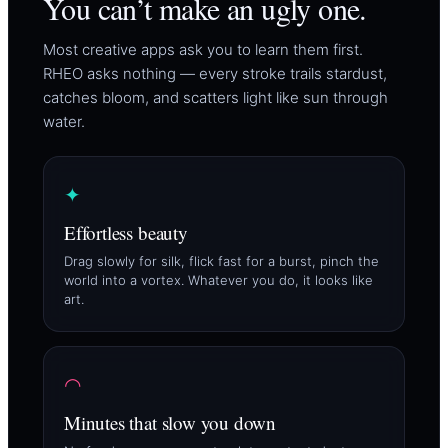
You can’t make an ugly one.
Most creative apps ask you to learn them first.
RHEO asks nothing — every stroke trails stardust,
catches bloom, and scatters light like sun through
water.
✦
Effortless beauty
Drag slowly for silk, flick fast for a burst, pinch the
world into a vortex. Whatever you do, it looks like
art.
◠
Minutes that slow you down