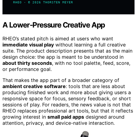
RHEO · © 2026 THORSTEN MEYER
A Lower-Pressure Creative App
RHEO’s stated pitch is aimed at users who want
immediate visual play
without learning a full creative
suite. The product description presents that as the main
design choice: the app is meant to be understood in
about thirty seconds
, with no tool palette, feed, score,
or performance goal.
That makes the app part of a broader category of
ambient creative software
: tools that are less about
producing finished work and more about giving users a
responsive space for focus, sensory feedback, or short
sessions of play. For readers, the news value is not that
RHEO replaces professional art tools, but that it reflects
growing interest in
small paid apps
designed around
attention, privacy, and device-native interaction.