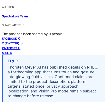
AUTHOR
SpectraLore Team
SHARE ARTICLE
The post has been shared by
0
people.
0
FACEBOOK
0
X (TWITTER)
0
PINTEREST
0
MAIL
TL;DR
Thorsten Meyer AI has published details on RHEO,
a forthcoming app that turns touch and gesture
into glowing fluid visuals. Confirmed claims are
limited to the product description: platform
targets, stated price, privacy approach,
localization, and Vision Pro mode remain subject
to change before release.