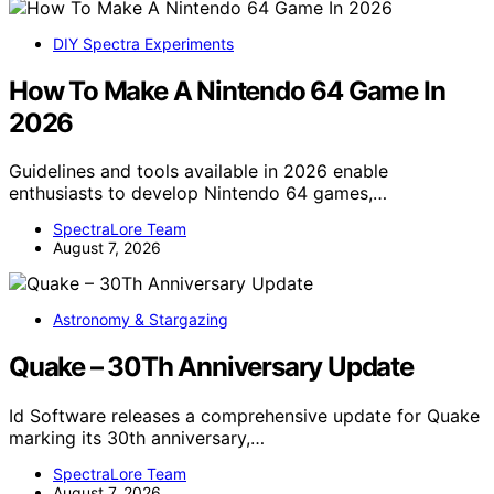
DIY Spectra Experiments
How To Make A Nintendo 64 Game In
2026
Guidelines and tools available in 2026 enable
enthusiasts to develop Nintendo 64 games,…
SpectraLore Team
August 7, 2026
Astronomy & Stargazing
Quake – 30Th Anniversary Update
Id Software releases a comprehensive update for Quake
marking its 30th anniversary,…
SpectraLore Team
August 7, 2026