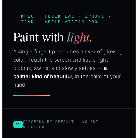
RHEO · FLUID LAB · IPHONE ·
IPAD · APPLE VISION PRO
light.
Paint with
A single fingertip becomes a river of glowing
color. Touch the screen and liquid light
blooms, swirls, and slowly settles —
a
calmer kind of beautiful
, in the palm of your
hand.
GORGEOUS BY DEFAULT · NO SKILL
01
REQUIRED