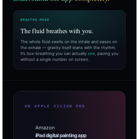
BREATHE MODE
The fluid breathes with you.
The whole fluid swells on the inhale and eases on
the exhale — gravity itself leans with the rhythm.
It’s box-breathing you can actually
see
, pacing you
without a single number on screen.
ON APPLE VISION PRO
Amazon
iPad digital painting app