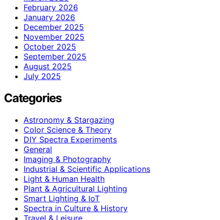
February 2026
January 2026
December 2025
November 2025
October 2025
September 2025
August 2025
July 2025
Categories
Astronomy & Stargazing
Color Science & Theory
DIY Spectra Experiments
General
Imaging & Photography
Industrial & Scientific Applications
Light & Human Health
Plant & Agricultural Lighting
Smart Lighting & IoT
Spectra in Culture & History
Travel & Leisure