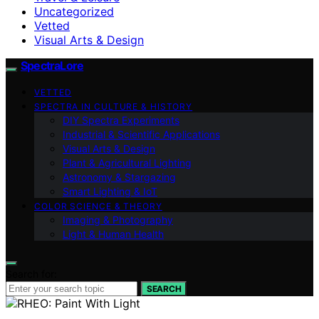
Uncategorized
Vetted
Visual Arts & Design
SpectraLore
VETTED
SPECTRA IN CULTURE & HISTORY
DIY Spectra Experiments
Industrial & Scientific Applications
Visual Arts & Design
Plant & Agricultural Lighting
Astronomy & Stargazing
Smart Lighting & IoT
COLOR SCIENCE & THEORY
Imaging & Photography
Light & Human Health
Search for:
SEARCH