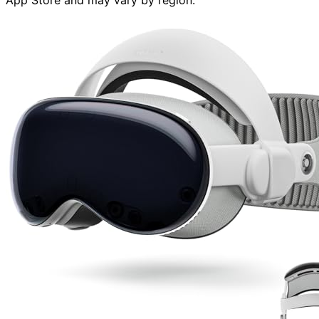
App Store and may vary by region.