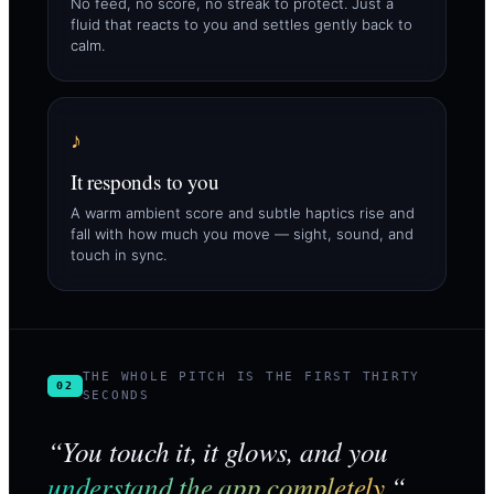
No feed, no score, no streak to protect. Just a
fluid that reacts to you and settles gently back to
calm.
♪
It responds to you
A warm ambient score and subtle haptics rise and
fall with how much you move — sight, sound, and
touch in sync.
THE WHOLE PITCH IS THE FIRST THIRTY
02
SECONDS
“You touch it, it glows, and you
understand the app completely.
“