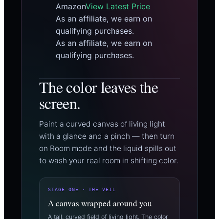
Amazon
View Latest Price
As an affiliate, we earn on
qualifying purchases.
As an affiliate, we earn on
qualifying purchases.
The color leaves the
screen.
Paint a curved canvas of living light
with a glance and a pinch — then turn
on Room mode and the liquid spills out
to wash your real room in shifting color.
STAGE ONE · THE VEIL
A canvas wrapped around you
A tall, curved field of living light. The color