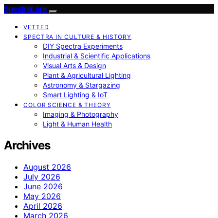
SpectraLore
VETTED
SPECTRA IN CULTURE & HISTORY
DIY Spectra Experiments
Industrial & Scientific Applications
Visual Arts & Design
Plant & Agricultural Lighting
Astronomy & Stargazing
Smart Lighting & IoT
COLOR SCIENCE & THEORY
Imaging & Photography
Light & Human Health
Archives
August 2026
July 2026
June 2026
May 2026
April 2026
March 2026