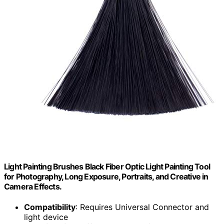
Light Painting Brushes Black Fiber Optic Light Painting Tool
for Photography, Long Exposure, Portraits, and Creative in
Camera Effects.
Compatibility
: Requires Universal Connector and
light device