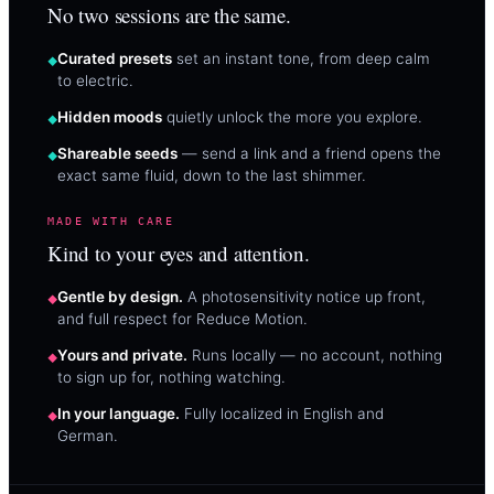
No two sessions are the same.
Curated presets
set an instant tone, from deep calm
to electric.
Hidden moods
quietly unlock the more you explore.
Shareable seeds
— send a link and a friend opens the
exact same fluid, down to the last shimmer.
MADE WITH CARE
Kind to your eyes and attention.
Gentle by design.
A photosensitivity notice up front,
and full respect for Reduce Motion.
Yours and private.
Runs locally — no account, nothing
to sign up for, nothing watching.
In your language.
Fully localized in English and
German.