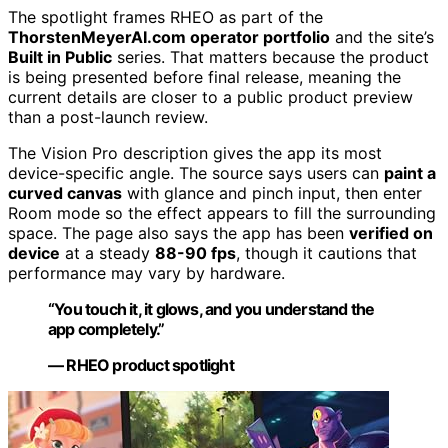
The spotlight frames RHEO as part of the
ThorstenMeyerAI.com operator portfolio
and the site’s
Built in Public
series. That matters because the product
is being presented before final release, meaning the
current details are closer to a public product preview
than a post-launch review.
The Vision Pro description gives the app its most
device-specific angle. The source says users can
paint a
curved canvas
with glance and pinch input, then enter
Room mode so the effect appears to fill the surrounding
space. The page also says the app has been
verified on
device
at a steady
88-90 fps
, though it cautions that
performance may vary by hardware.
“You touch it, it glows, and you understand the
app completely.”
— RHEO product spotlight