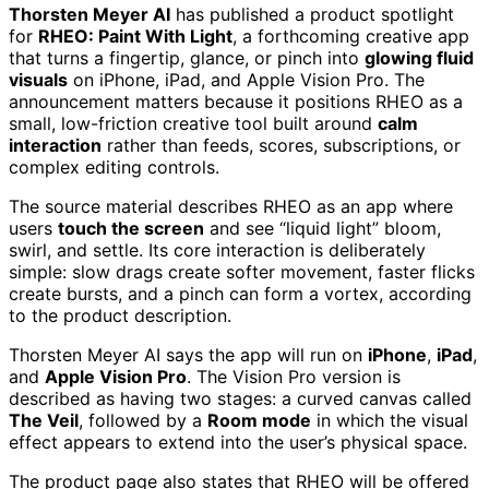
Thorsten Meyer AI
has published a product spotlight
for
RHEO: Paint With Light
, a forthcoming creative app
that turns a fingertip, glance, or pinch into
glowing fluid
visuals
on iPhone, iPad, and Apple Vision Pro. The
announcement matters because it positions RHEO as a
small, low-friction creative tool built around
calm
interaction
rather than feeds, scores, subscriptions, or
complex editing controls.
The source material describes RHEO as an app where
users
touch the screen
and see “liquid light” bloom,
swirl, and settle. Its core interaction is deliberately
simple: slow drags create softer movement, faster flicks
create bursts, and a pinch can form a vortex, according
to the product description.
Thorsten Meyer AI says the app will run on
iPhone
,
iPad
,
and
Apple Vision Pro
. The Vision Pro version is
described as having two stages: a curved canvas called
The Veil
, followed by a
Room mode
in which the visual
effect appears to extend into the user’s physical space.
The product page also states that RHEO will be offered