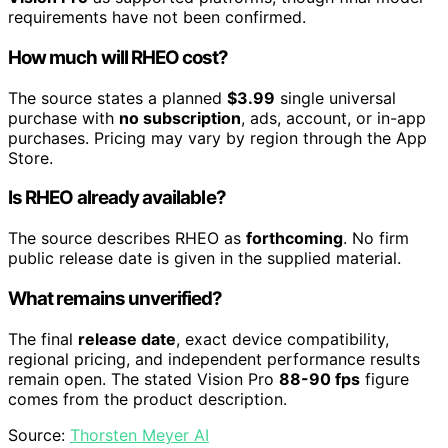
requirements have not been confirmed.
How much will RHEO cost?
The source states a planned
$3.99
single universal
purchase with
no subscription
, ads, account, or in-app
purchases. Pricing may vary by region through the App
Store.
Is RHEO already available?
The source describes RHEO as
forthcoming
. No firm
public release date is given in the supplied material.
What remains unverified?
The final
release date
, exact device compatibility,
regional pricing, and independent performance results
remain open. The stated Vision Pro
88-90 fps
figure
comes from the product description.
Source:
Thorsten Meyer AI