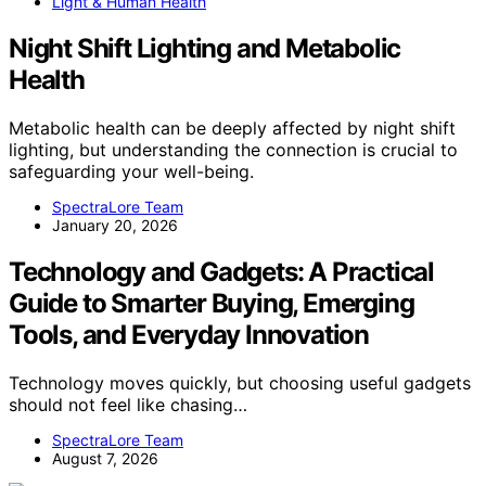
Light & Human Health
Night Shift Lighting and Metabolic
Health
Metabolic health can be deeply affected by night shift
lighting, but understanding the connection is crucial to
safeguarding your well-being.
SpectraLore Team
January 20, 2026
Technology and Gadgets: A Practical
Guide to Smarter Buying, Emerging
Tools, and Everyday Innovation
Technology moves quickly, but choosing useful gadgets
should not feel like chasing…
SpectraLore Team
August 7, 2026