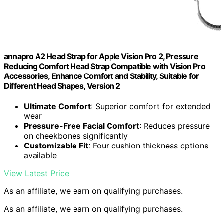
annapro A2 Head Strap for Apple Vision Pro 2, Pressure
Reducing Comfort Head Strap Compatible with Vision Pro
Accessories, Enhance Comfort and Stability, Suitable for
Different Head Shapes, Version 2
Ultimate Comfort
: Superior comfort for extended
wear
Pressure-Free Facial Comfort
: Reduces pressure
on cheekbones significantly
Customizable Fit
: Four cushion thickness options
available
View Latest Price
As an affiliate, we earn on qualifying purchases.
As an affiliate, we earn on qualifying purchases.