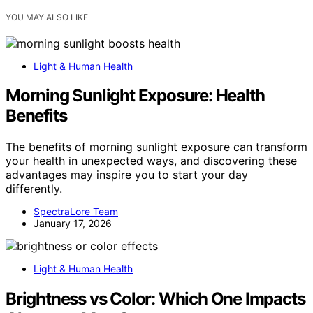
YOU MAY ALSO LIKE
Light & Human Health
Morning Sunlight Exposure: Health
Benefits
The benefits of morning sunlight exposure can transform
your health in unexpected ways, and discovering these
advantages may inspire you to start your day
differently.
SpectraLore Team
January 17, 2026
Light & Human Health
Brightness vs Color: Which One Impacts