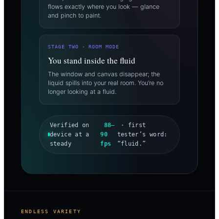
flows exactly where you look — glance
and pinch to paint.
STAGE TWO · ROOM MODE
You stand inside the fluid
The window and canvas disappear; the
liquid spills into your real room. You’re no
longer looking at a fluid.
Verified on
88–
· first
device at a
90
tester’s word:
steady
fps
“fluid.”
ENDLESS VARIETY