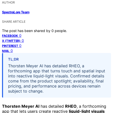
AUTHOR
SpectraLore Team
SHARE ARTICLE
The post has been shared by
0
people.
0
FACEBOOK
0
X (TWITTER)
0
PINTEREST
0
MAIL
TL;DR
Thorsten Meyer AI has detailed RHEO, a
forthcoming app that turns touch and spatial input
into reactive liquid-light visuals. Confirmed details
come from the product spotlight; availability, final
pricing, and performance across devices remain
subject to change.
Thorsten Meyer AI
has detailed
RHEO
, a forthcoming
app that lets users create reactive
liquid-light visuals