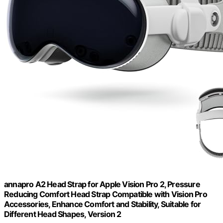
annapro A2 Head Strap for Apple Vision Pro 2, Pressure
Reducing Comfort Head Strap Compatible with Vision Pro
Accessories, Enhance Comfort and Stability, Suitable for
Different Head Shapes, Version 2