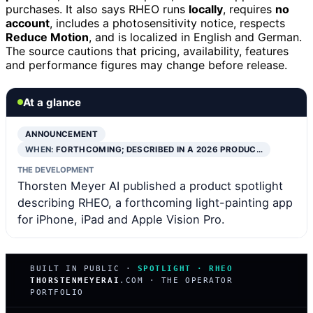
purchases. It also says RHEO runs
locally
, requires
no
account
, includes a photosensitivity notice, respects
Reduce Motion
, and is localized in English and German.
The source cautions that pricing, availability, features
and performance figures may change before release.
At a glance
ANNOUNCEMENT
WHEN:
FORTHCOMING; DESCRIBED IN A 2026 PRODUC…
THE DEVELOPMENT
Thorsten Meyer AI published a product spotlight
describing RHEO, a forthcoming light-painting app
for iPhone, iPad and Apple Vision Pro.
BUILT IN PUBLIC ·
SPOTLIGHT · RHEO
THORSTENMEYERAI
.COM · THE OPERATOR
PORTFOLIO