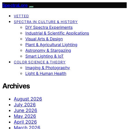
SpectraLore
VETTED
SPECTRA IN CULTURE & HISTORY
DIY Spectra Experiments
Industrial & Scientific Applications
Visual Arts & Design
Plant & Agricultural Lighting
Astronomy & Stargazing
Smart Lighting & IoT
COLOR SCIENCE & THEORY
Imaging & Photography
Light & Human Health
Archives
August 2026
July 2026
June 2026
May 2026
April 2026
March 2026