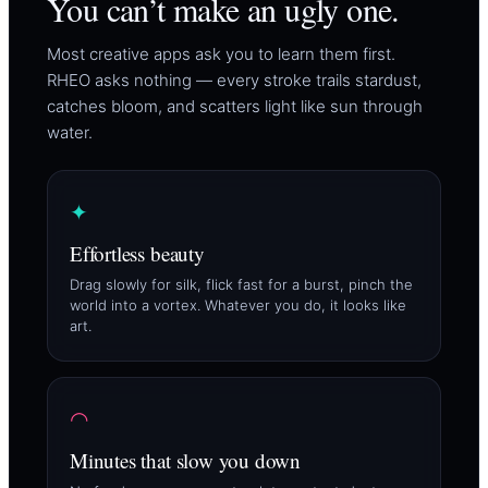
You can’t make an ugly one.
Most creative apps ask you to learn them first.
RHEO asks nothing — every stroke trails stardust,
catches bloom, and scatters light like sun through
water.
✦
Effortless beauty
Drag slowly for silk, flick fast for a burst, pinch the
world into a vortex. Whatever you do, it looks like
art.
◠
Minutes that slow you down