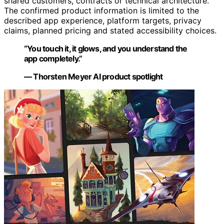
shared customers, contracts or technical architecture.
The confirmed product information is limited to the
described app experience, platform targets, privacy
claims, planned pricing and stated accessibility choices.
“You touch it, it glows, and you understand the
app completely.”
— Thorsten Meyer AI product spotlight