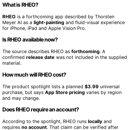
What is RHEO?
RHEO
is a forthcoming app described by Thorsten
Meyer AI as a
light-painting
and fluid-visual experience
for iPhone, iPad and Apple Vision Pro.
Is RHEO available now?
The source describes RHEO as
forthcoming
. A
confirmed
release date
was not included in the supplied
material.
How much will RHEO cost?
The product spotlight lists a planned
$3.99
universal
purchase, but says
App Store pricing
varies by region
and may change.
Does RHEO require an account?
According to the spotlight, RHEO runs
locally
and
requires
no account
. That claim can be verified after