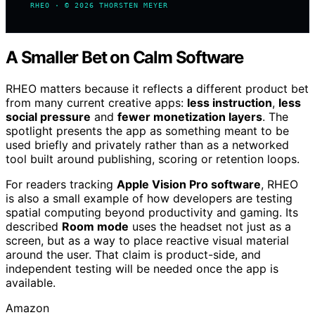
RHEO · © 2026 THORSTEN MEYER
A Smaller Bet on Calm Software
RHEO matters because it reflects a different product bet
from many current creative apps:
less instruction
,
less
social pressure
and
fewer monetization layers
. The
spotlight presents the app as something meant to be
used briefly and privately rather than as a networked
tool built around publishing, scoring or retention loops.
For readers tracking
Apple Vision Pro software
, RHEO
is also a small example of how developers are testing
spatial computing beyond productivity and gaming. Its
described
Room mode
uses the headset not just as a
screen, but as a way to place reactive visual material
around the user. That claim is product-side, and
independent testing will be needed once the app is
available.
Amazon