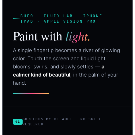
RHEO · FLUID LAB · IPHONE ·
IPAD · APPLE VISION PRO
light.
Paint with
A single fingertip becomes a river of glowing
color. Touch the screen and liquid light
blooms, swirls, and slowly settles —
a
calmer kind of beautiful
, in the palm of your
hand.
GORGEOUS BY DEFAULT · NO SKILL
01
REQUIRED