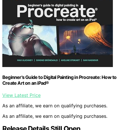
Beginner's Guide to Digital Painting in Procreate: How to
Create Art on an iPad®
View Latest Price
As an affiliate, we earn on qualifying purchases.
As an affiliate, we earn on qualifying purchases.
Release Details Still Open