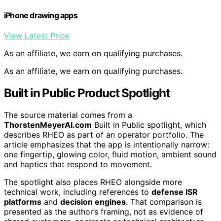
iPhone drawing apps
View Latest Price
As an affiliate, we earn on qualifying purchases.
As an affiliate, we earn on qualifying purchases.
Built in Public Product Spotlight
The source material comes from a
ThorstenMeyerAI.com
Built in Public spotlight, which
describes RHEO as part of an operator portfolio. The
article emphasizes that the app is intentionally narrow:
one fingertip, glowing color, fluid motion, ambient sound
and haptics that respond to movement.
The spotlight also places RHEO alongside more
technical work, including references to
defense ISR
platforms
and
decision engines
. That comparison is
presented as the author’s framing, not as evidence of