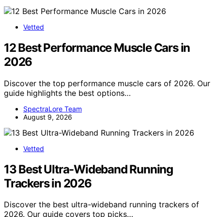
Vetted
12 Best Performance Muscle Cars in
2026
Discover the top performance muscle cars of 2026. Our
guide highlights the best options…
SpectraLore Team
August 9, 2026
Vetted
13 Best Ultra-Wideband Running
Trackers in 2026
Discover the best ultra-wideband running trackers of
2026. Our guide covers top picks…