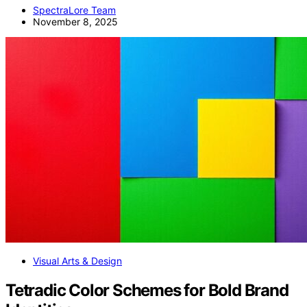
SpectraLore Team
November 8, 2025
Visual Arts & Design
Tetradic Color Schemes for Bold Brand