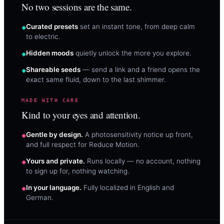
No two sessions are the same.
Curated presets
set an instant tone, from deep calm
to electric.
Hidden moods
quietly unlock the more you explore.
Shareable seeds
— send a link and a friend opens the
exact same fluid, down to the last shimmer.
MADE WITH CARE
Kind to your eyes and attention.
Gentle by design.
A photosensitivity notice up front,
and full respect for Reduce Motion.
Yours and private.
Runs locally — no account, nothing
to sign up for, nothing watching.
In your language.
Fully localized in English and
German.