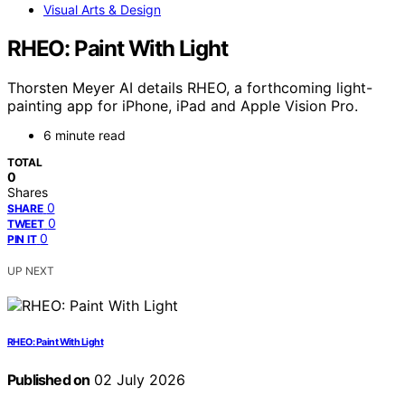
Visual Arts & Design
RHEO: Paint With Light
Thorsten Meyer AI details RHEO, a forthcoming light-
painting app for iPhone, iPad and Apple Vision Pro.
6 minute read
TOTAL
0
Shares
0
SHARE
0
TWEET
0
PIN IT
UP NEXT
RHEO: Paint With Light
Published on
02 July 2026