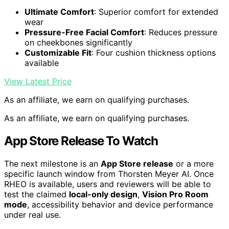
Ultimate Comfort
: Superior comfort for extended
wear
Pressure-Free Facial Comfort
: Reduces pressure
on cheekbones significantly
Customizable Fit
: Four cushion thickness options
available
View Latest Price
As an affiliate, we earn on qualifying purchases.
As an affiliate, we earn on qualifying purchases.
App Store Release To Watch
The next milestone is an
App Store release
or a more
specific launch window from Thorsten Meyer AI. Once
RHEO is available, users and reviewers will be able to
test the claimed
local-only design
,
Vision Pro Room
mode
, accessibility behavior and device performance
under real use.