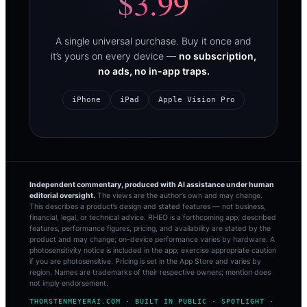
$3.99
A single universal purchase. Buy it once and
it’s yours on every device —
no subscription,
no ads, no in-app traps.
iPhone
iPad
Apple Vision Pro
Independent commentary, produced with AI assistance under human
editorial oversight.
The views are the author’s own and may change.
This describes a product’s design and stated features — not business,
financial, legal, or technical advice. RHEO is a forthcoming app; described
features, performance figures, pricing, and availability are stated by the
product and may change; on-device performance varies by hardware. A
photosensitivity notice is included in the app; exercise appropriate caution
if you are photosensitive. Pricing is set in the App Store and varies by
region. Names are trademarks of their respective owners; mention does
not imply endorsement.
THORSTENMEYERAI.COM · BUILT IN PUBLIC · SPOTLIGHT ·