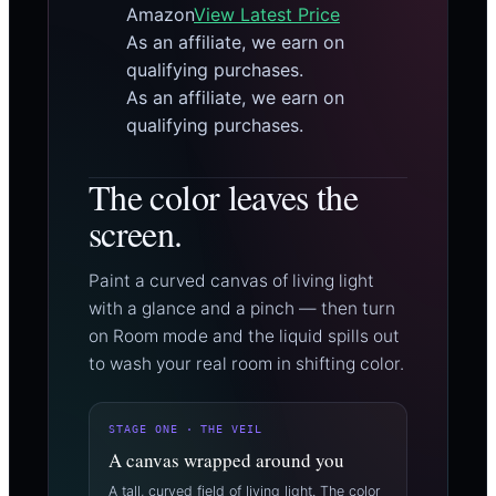
Amazon
View Latest Price
As an affiliate, we earn on
qualifying purchases.
As an affiliate, we earn on
qualifying purchases.
The color leaves the
screen.
Paint a curved canvas of living light
with a glance and a pinch — then turn
on Room mode and the liquid spills out
to wash your real room in shifting color.
STAGE ONE · THE VEIL
A canvas wrapped around you
A tall, curved field of living light. The color