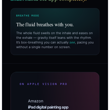
BREATHE MODE
The fluid breathes with you.
The whole fluid swells on the inhale and eases on
the exhale — gravity itself leans with the rhythm.
It’s box-breathing you can actually
see
, pacing you
without a single number on screen.
ON APPLE VISION PRO
Amazon
iPad digital painting app