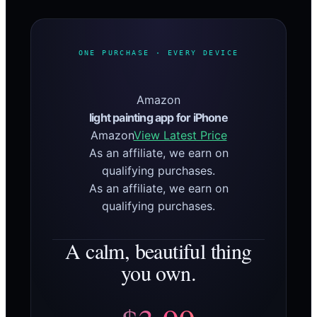
ONE PURCHASE · EVERY DEVICE
Amazon
light painting app for iPhone
Amazon
View Latest Price
As an affiliate, we earn on
qualifying purchases.
As an affiliate, we earn on
qualifying purchases.
A calm, beautiful thing
you own.