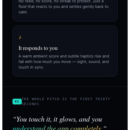
No feed, no score, no streak to protect. Just a
fluid that reacts to you and settles gently back to
calm.
♪
It responds to you
A warm ambient score and subtle haptics rise and
fall with how much you move — sight, sound, and
touch in sync.
THE WHOLE PITCH IS THE FIRST THIRTY
02
SECONDS
“You touch it, it glows, and you
understand the app completely.
“