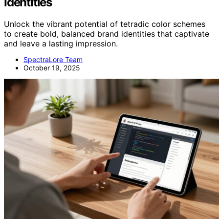
Identities
Unlock the vibrant potential of tetradic color schemes
to create bold, balanced brand identities that captivate
and leave a lasting impression.
SpectraLore Team
October 19, 2025