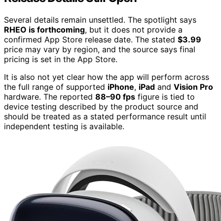
Several details remain unsettled. The spotlight says
RHEO is forthcoming
, but it does not provide a
confirmed App Store release date. The stated
$3.99
price may vary by region, and the source says final
pricing is set in the App Store.
It is also not yet clear how the app will perform across
the full range of supported
iPhone
,
iPad
and
Vision Pro
hardware. The reported
88–90 fps
figure is tied to
device testing described by the product source and
should be treated as a stated performance result until
independent testing is available.