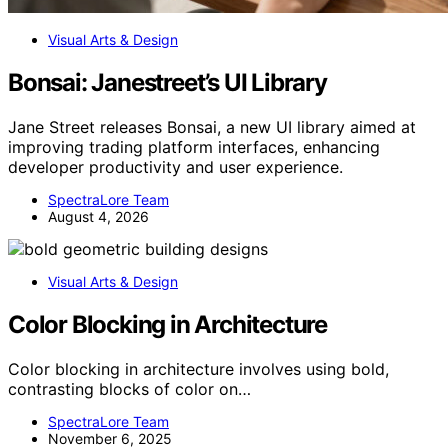
Visual Arts & Design
Bonsai: Janestreet’s UI Library
Jane Street releases Bonsai, a new UI library aimed at
improving trading platform interfaces, enhancing
developer productivity and user experience.
SpectraLore Team
August 4, 2026
Visual Arts & Design
Color Blocking in Architecture
Color blocking in architecture involves using bold,
contrasting blocks of color on…
SpectraLore Team
November 6, 2025