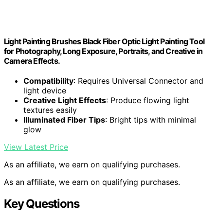
Light Painting Brushes Black Fiber Optic Light Painting Tool
for Photography, Long Exposure, Portraits, and Creative in
Camera Effects.
Compatibility
: Requires Universal Connector and
light device
Creative Light Effects
: Produce flowing light
textures easily
Illuminated Fiber Tips
: Bright tips with minimal
glow
View Latest Price
As an affiliate, we earn on qualifying purchases.
As an affiliate, we earn on qualifying purchases.
Key Questions