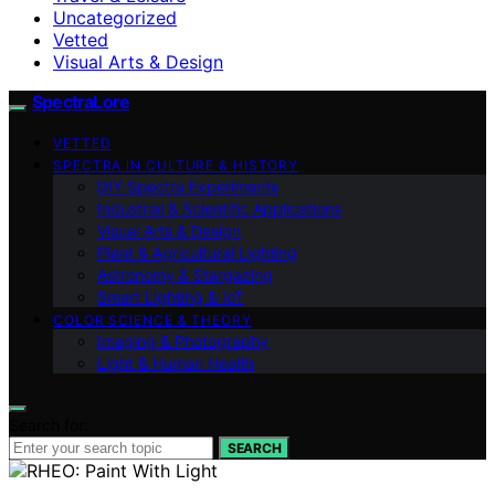
Uncategorized
Vetted
Visual Arts & Design
SpectraLore
VETTED
SPECTRA IN CULTURE & HISTORY
DIY Spectra Experiments
Industrial & Scientific Applications
Visual Arts & Design
Plant & Agricultural Lighting
Astronomy & Stargazing
Smart Lighting & IoT
COLOR SCIENCE & THEORY
Imaging & Photography
Light & Human Health
Search for:
SEARCH