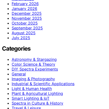
February 2026
January 2026
December 2025
November 2025
October 2025
September 2025
August 2025
July 2025
Categories
Astronomy & Stargazing
Color Science & Theory
DIY Spectra Experiments
General
Imaging & Photography
Industrial & Scientific Applications
Light & Human Health
Plant & Agricultural Lighting
Smart Lighting & IoT
Spectra in Culture & History
Travel & Leisure