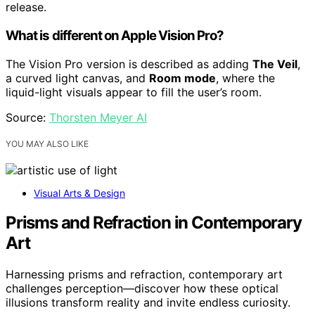
release.
What is different on Apple Vision Pro?
The Vision Pro version is described as adding
The Veil
,
a curved light canvas, and
Room mode
, where the
liquid-light visuals appear to fill the user’s room.
Source:
Thorsten Meyer AI
YOU MAY ALSO LIKE
Visual Arts & Design
Prisms and Refraction in Contemporary
Art
Harnessing prisms and refraction, contemporary art
challenges perception—discover how these optical
illusions transform reality and invite endless curiosity.