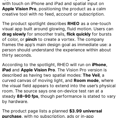
with touch on iPhone and iPad and spatial input on
Apple Vision Pro
, positioning the product as a calm
creative tool with no feed, account or subscription.
The product spotlight describes
RHEO
as a one-touch
visual app built around glowing, fluid motion. Users can
drag slowly
for smoother trails,
flick quickly
for bursts
of color, or
pinch
to create a vortex. The company
frames the app’s main design goal as immediate use: a
person should understand the experience within about
thirty seconds.
According to the spotlight, RHEO will run on
iPhone
,
iPad
and
Apple Vision Pro
. The Vision Pro version is
described as having two spatial modes:
The Veil
, a
curved canvas of moving light, and
Room mode
, where
the visual field appears to extend into the user’s physical
room. The source says one on-device test ran at a
steady
88–90 fps
, though performance is stated to vary
by hardware.
The product page lists a planned
$3.99 universal
purchase
, with no subscription, ads or in-app