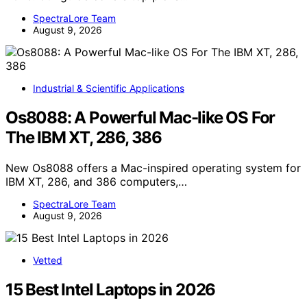
SpectraLore Team
August 9, 2026
Industrial & Scientific Applications
Os8088: A Powerful Mac-like OS For
The IBM XT, 286, 386
New Os8088 offers a Mac-inspired operating system for
IBM XT, 286, and 386 computers,…
SpectraLore Team
August 9, 2026
Vetted
15 Best Intel Laptops in 2026