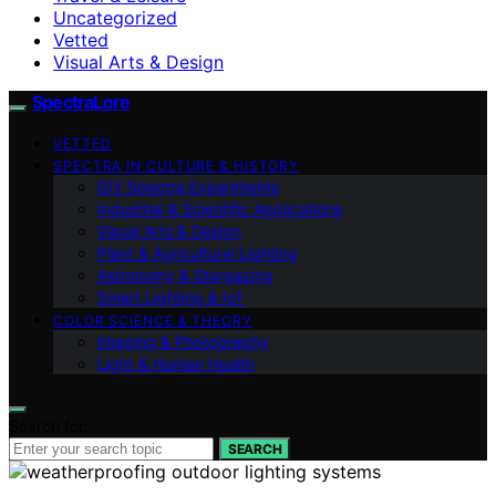
Uncategorized
Vetted
Visual Arts & Design
SpectraLore
VETTED
SPECTRA IN CULTURE & HISTORY
DIY Spectra Experiments
Industrial & Scientific Applications
Visual Arts & Design
Plant & Agricultural Lighting
Astronomy & Stargazing
Smart Lighting & IoT
COLOR SCIENCE & THEORY
Imaging & Photography
Light & Human Health
Search for:
SEARCH