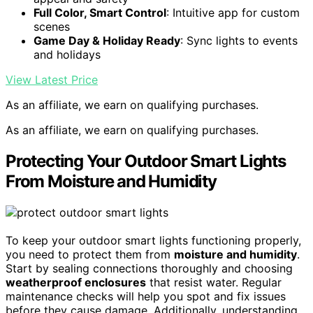
Full Color, Smart Control
: Intuitive app for custom
scenes
Game Day & Holiday Ready
: Sync lights to events
and holidays
View Latest Price
As an affiliate, we earn on qualifying purchases.
As an affiliate, we earn on qualifying purchases.
Protecting Your Outdoor Smart Lights
From Moisture and Humidity
To keep your outdoor smart lights functioning properly,
you need to protect them from
moisture and humidity
.
Start by sealing connections thoroughly and choosing
weatherproof enclosures
that resist water. Regular
maintenance checks will help you spot and fix issues
before they cause damage. Additionally, understanding