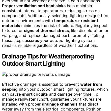
overheat in hot weather or freeze in cold conditions.
Proper ventilation and heat sinks
help maintain
consistent internal temperatures, reducing stress on
components. Additionally, selecting lighting designed for
outdoor environments with
temperature-resistant
materials
minimizes the risk of failure. Regularly inspect
fixtures for
signs of thermal stress
, like discoloration or
warping, and replace damaged parts promptly. Taking
these steps assures your outdoor lighting system
remains reliable regardless of weather fluctuations.
Drainage Tips for Weatherproofing
Outdoor Smart Lighting
Effective drainage is essential to prevent
water from
seeping
into your outdoor smart lighting fixtures, which
can cause
short circuits
and damage over time. To
manage rainwater runoff, guarantee your fixtures are
installed with proper
drainage channels
that direct
water away from the electrical components. Position