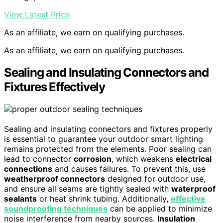
View Latest Price
As an affiliate, we earn on qualifying purchases.
As an affiliate, we earn on qualifying purchases.
Sealing and Insulating Connectors and
Fixtures Effectively
Sealing and insulating connectors and fixtures properly
is essential to guarantee your outdoor smart lighting
remains protected from the elements. Poor sealing can
lead to connector
corrosion
, which weakens
electrical
connections
and causes failures. To prevent this, use
weatherproof connectors
designed for outdoor use,
and ensure all seams are tightly sealed with
waterproof
sealants
or heat shrink tubing. Additionally,
effective
soundproofing techniques
can be applied to minimize
noise interference from nearby sources.
Insulation