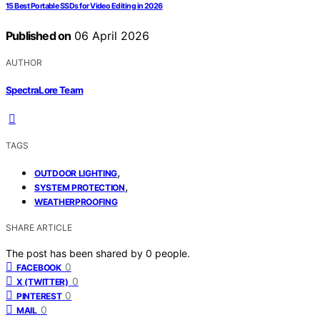
15 Best Portable SSDs for Video Editing in 2026
Published on
06 April 2026
AUTHOR
SpectraLore Team
TAGS
,
OUTDOOR LIGHTING
,
SYSTEM PROTECTION
WEATHERPROOFING
SHARE ARTICLE
The post has been shared by
0
people.
0
FACEBOOK
0
X (TWITTER)
0
PINTEREST
0
MAIL