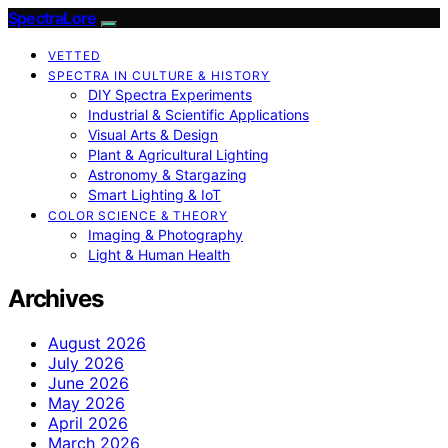
SpectraLore
VETTED
SPECTRA IN CULTURE & HISTORY
DIY Spectra Experiments
Industrial & Scientific Applications
Visual Arts & Design
Plant & Agricultural Lighting
Astronomy & Stargazing
Smart Lighting & IoT
COLOR SCIENCE & THEORY
Imaging & Photography
Light & Human Health
Archives
August 2026
July 2026
June 2026
May 2026
April 2026
March 2026