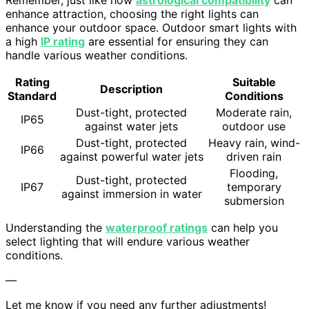
Remember, just like how
astrological compatibility
can
enhance attraction, choosing the right lights can
enhance your outdoor space. Outdoor smart lights with
a high
IP rating
are essential for ensuring they can
handle various weather conditions.
Rating
Suitable
Description
Standard
Conditions
Dust-tight, protected
Moderate rain,
IP65
against water jets
outdoor use
Dust-tight, protected
Heavy rain, wind-
IP66
against powerful water jets
driven rain
Flooding,
Dust-tight, protected
IP67
temporary
against immersion in water
submersion
Understanding the
waterproof ratings
can help you
select lighting that will endure various weather
conditions.
—
Let me know if you need any further adjustments!