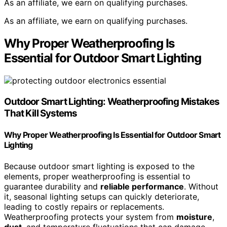
As an affiliate, we earn on qualifying purchases.
As an affiliate, we earn on qualifying purchases.
Why Proper Weatherproofing Is
Essential for Outdoor Smart Lighting
Outdoor Smart Lighting
:
Weatherproofing
Mistakes
That Kill Systems
Why Proper Weatherproofing Is Essential for Outdoor Smart
Lighting
Because outdoor smart lighting is exposed to the
elements, proper weatherproofing is essential to
guarantee durability and
reliable performance
. Without
it, seasonal lighting setups can quickly deteriorate,
leading to costly repairs or replacements.
Weatherproofing protects your system from
moisture
,
dust
, and temperature fluctuations that can damage