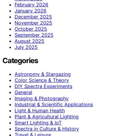
February 2026
January 2026
December 2025
November 2025
October 2025
September 2025
August 2025
July 2025
Categories
Astronomy & Stargazing
Color Science & Theory
DIY Spectra Experiments
General
Imaging & Photography
Industrial & Scientific Applications
Light & Human Health
Plant & Agricultural Lighting
Smart Lighting & IoT
Spectra in Culture & History
Travel & Leisure