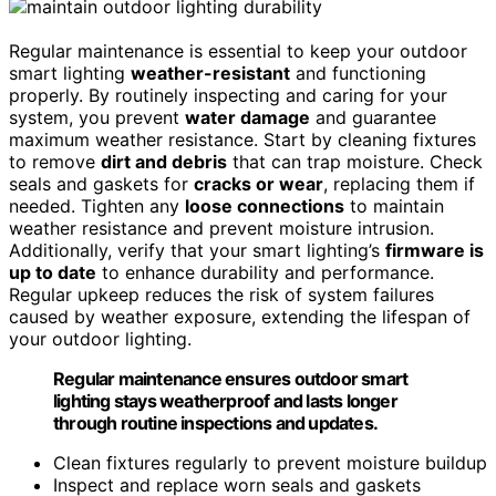
Regular maintenance is essential to keep your outdoor
smart lighting
weather-resistant
and functioning
properly. By routinely inspecting and caring for your
system, you prevent
water damage
and guarantee
maximum weather resistance. Start by cleaning fixtures
to remove
dirt and debris
that can trap moisture. Check
seals and gaskets for
cracks or wear
, replacing them if
needed. Tighten any
loose connections
to maintain
weather resistance and prevent moisture intrusion.
Additionally, verify that your smart lighting’s
firmware is
up to date
to enhance durability and performance.
Regular upkeep reduces the risk of system failures
caused by weather exposure, extending the lifespan of
your outdoor lighting.
Regular maintenance ensures outdoor smart
lighting stays weatherproof and lasts longer
through routine inspections and updates.
Clean fixtures regularly to prevent moisture buildup
Inspect and replace worn seals and gaskets