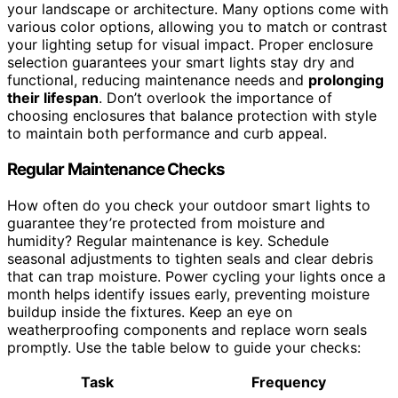
your landscape or architecture. Many options come with
various color options, allowing you to match or contrast
your lighting setup for visual impact. Proper enclosure
selection guarantees your smart lights stay dry and
functional, reducing maintenance needs and
prolonging
their lifespan
. Don’t overlook the importance of
choosing enclosures that balance protection with style
to maintain both performance and curb appeal.
Regular Maintenance Checks
How often do you check your outdoor smart lights to
guarantee they’re protected from moisture and
humidity? Regular maintenance is key. Schedule
seasonal adjustments to tighten seals and clear debris
that can trap moisture. Power cycling your lights once a
month helps identify issues early, preventing moisture
buildup inside the fixtures. Keep an eye on
weatherproofing components and replace worn seals
promptly. Use the table below to guide your checks:
Task
Frequency