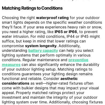
Matching Ratings to Conditions
Choosing the right
waterproof rating
for your outdoor
smart lights depends on the specific weather conditions
they’ll face. If your area experiences heavy rain or snow,
you need a higher rating, like
IP65 or IP66
, to prevent
water intrusion. For mild conditions, IP44 or IP45 might
suffice, but keep in mind that lower ratings can
compromise
system longevity
. Additionally,
understanding
battery capacity
can help you select
lighting systems that perform optimally in various
conditions. Regular maintenance and
preventive
measures
can also significantly enhance the durability
of your outdoor lighting setup. Matching ratings to
conditions guarantees your lighting design remains
functional and reliable. Consider
aesthetic
considerations
as well—higher-rated fixtures often
come with bulkier designs that may impact your visual
appeal. Properly matched ratings protect your
investment and maintain the integrity of your outdoor
lighting system over time. Additionally, choosing fixtures