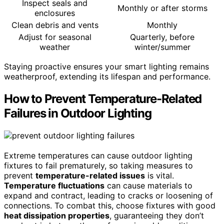
Inspect seals and
Monthly or after storms
enclosures
Clean debris and vents
Monthly
Adjust for seasonal
Quarterly, before
weather
winter/summer
Staying proactive ensures your smart lighting remains
weatherproof, extending its lifespan and performance.
How to Prevent Temperature-Related
Failures in Outdoor Lighting
Extreme temperatures can cause outdoor lighting
fixtures to fail prematurely, so taking measures to
prevent
temperature-related issues
is vital.
Temperature fluctuations
can cause materials to
expand and contract, leading to cracks or loosening of
connections. To combat this, choose fixtures with good
heat dissipation properties
, guaranteeing they don’t