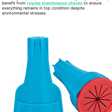
benefit from
regular maintenance checks
to ensure
everything remains in top condition despite
environmental stresses.