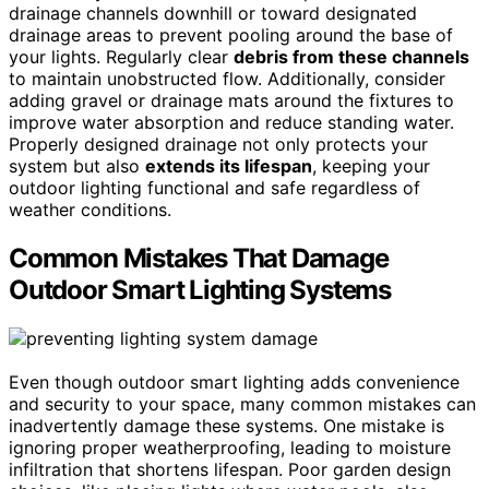
drainage channels downhill or toward designated
drainage areas to prevent pooling around the base of
your lights. Regularly clear
debris from these channels
to maintain unobstructed flow. Additionally, consider
adding gravel or drainage mats around the fixtures to
improve water absorption and reduce standing water.
Properly designed drainage not only protects your
system but also
extends its lifespan
, keeping your
outdoor lighting functional and safe regardless of
weather conditions.
Common Mistakes That Damage
Outdoor Smart Lighting Systems
Even though outdoor smart lighting adds convenience
and security to your space, many common mistakes can
inadvertently damage these systems. One mistake is
ignoring proper weatherproofing, leading to moisture
infiltration that shortens lifespan. Poor garden design