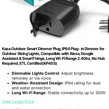
Kasa Outdoor Smart Dimmer Plug, IP64 Plug- in Dimmer for
Outdoor String Lights, Compatible with Alexa, Google
Assistant & SmartThings, Long Wi-Fi Range 2.4Ghz, No Hub
Required, ETL Certified(KP405)
Dimmable Lights Control
: Adjust brightness
remotely or via voice
Weather-Resistant Design
: IP64 rating for dust
and water protection
Long Wi-Fi Range
: Stable connectivity up to 300ft
View Latest Price