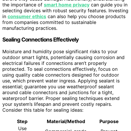
the importance of
smart home privacy
can guide you in
selecting devices with robust security features. Investing
in
consumer ethics
can also help you choose products
from companies committed to sustainable
manufacturing practices.
Sealing Connections Effectively
Moisture and humidity pose significant risks to your
outdoor smart lights, potentially causing corrosion and
electrical failures if connections aren’t properly
protected. To seal connections effectively, focus on
using quality cable connectors designed for outdoor
use, which prevent water ingress. Applying sealant is
essential; guarantee you use weatherproof sealant
around cable connectors and junctions for a tight,
waterproof barrier. Proper sealing techniques extend
your system’s lifespan and prevent costly repairs.
Consider this table for sealing ideas:
Step
Material/Method
Purpose
Use