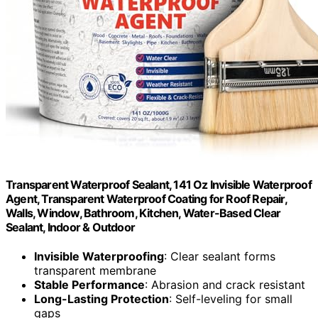
Transparent Waterproof Sealant, 141 Oz Invisible Waterproof
Agent, Transparent Waterproof Coating for Roof Repair,
Walls, Window, Bathroom, Kitchen, Water-Based Clear
Sealant, Indoor & Outdoor
Invisible Waterproofing
: Clear sealant forms
transparent membrane
Stable Performance
: Abrasion and crack resistant
Long-Lasting Protection
: Self-leveling for small
gaps