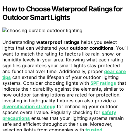
How to Choose Waterproof Ratings for
Outdoor Smart Lights
Understanding
waterproof ratings
helps you select
lights that can withstand your
outdoor conditions
. You’ll
want to match the rating to factors like rain, snow, or
humidity levels in your area. Knowing what each rating
signifies guarantees your smart lights stay protected
and functional over time. Additionally, proper
gear care
tips
can extend the lifespan of your outdoor lighting
systems. Consider choosing lights with
SPF ratings
that
indicate their durability against the elements, similar to
how outdoor tanning lotions are rated for protection.
Investing in high-quality fixtures can also provide a
diversification strategy
for enhancing your outdoor
space’s overall value. Regularly checking for
safety
precautions
ensures that your lighting systems remain
safe and efficient throughout their use. Moreover,
selecting lights from companies with
trusted