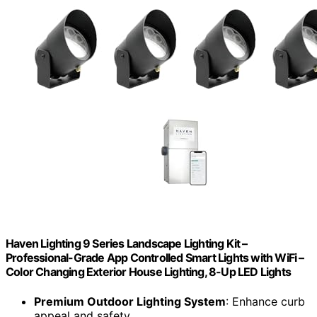
Haven Lighting 9 Series Landscape Lighting Kit –
Professional-Grade App Controlled Smart Lights with WiFi –
Color Changing Exterior House Lighting, 8-Up LED Lights
Premium Outdoor Lighting System
: Enhance curb
appeal and safety