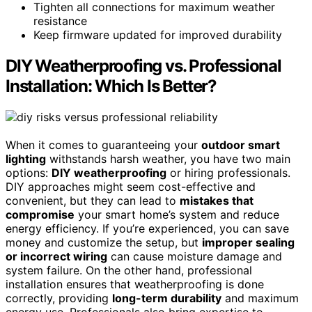
Tighten all connections for maximum weather
resistance
Keep firmware updated for improved durability
DIY Weatherproofing vs. Professional
Installation: Which Is Better?
When it comes to guaranteeing your
outdoor smart
lighting
withstands harsh weather, you have two main
options:
DIY weatherproofing
or hiring professionals.
DIY approaches might seem cost-effective and
convenient, but they can lead to
mistakes that
compromise
your smart home’s system and reduce
energy efficiency. If you’re experienced, you can save
money and customize the setup, but
improper sealing
or incorrect wiring
can cause moisture damage and
system failure. On the other hand, professional
installation ensures that weatherproofing is done
correctly, providing
long-term durability
and maximum
energy use. Professionals also bring expertise to