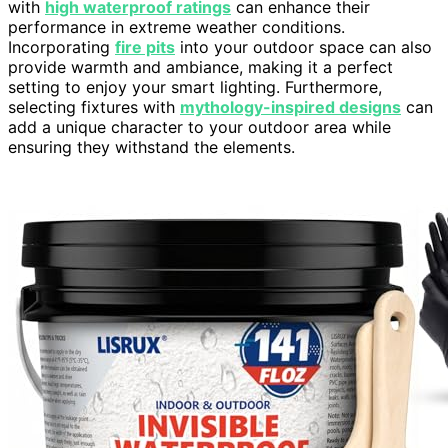
with
high waterproof ratings
can enhance their
performance in extreme weather conditions.
Incorporating
fire pits
into your outdoor space can also
provide warmth and ambiance, making it a perfect
setting to enjoy your smart lighting. Furthermore,
selecting fixtures with
mythology-inspired designs
can
add a unique character to your outdoor area while
ensuring they withstand the elements.