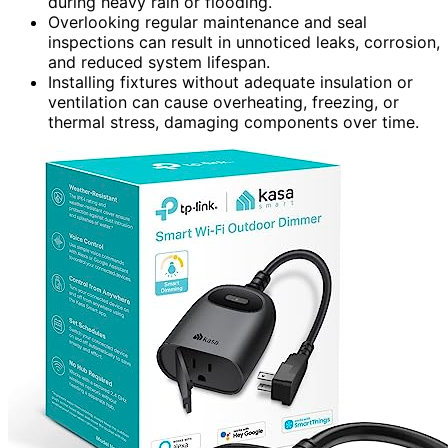
during heavy rain or flooding.
Overlooking regular maintenance and seal
inspections can result in unnoticed leaks, corrosion,
and reduced system lifespan.
Installing fixtures without adequate insulation or
ventilation can cause overheating, freezing, or
thermal stress, damaging components over time.