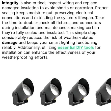
integrity
is also critical; inspect wiring and replace
damaged insulation to avoid shorts or corrosion. Proper
sealing keeps moisture out, preserving electrical
connections and extending the system’s lifespan. Take
the time to double-check all fixtures and connectors
during installation and maintenance, making certain
they’re fully sealed and insulated. This simple step
considerably reduces the risk of weather-related
damage
and keeps your smart lighting functioning
reliably. Additionally, utilizing
essential DIY tools
for
installation can enhance the effectiveness of your
weatherproofing efforts.