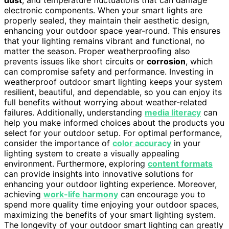
electronic components. When your smart lights are
properly sealed, they maintain their aesthetic design,
enhancing your outdoor space year-round. This ensures
that your lighting remains vibrant and functional, no
matter the season. Proper weatherproofing also
prevents issues like short circuits or
corrosion
, which
can compromise safety and performance. Investing in
weatherproof outdoor smart lighting keeps your system
resilient, beautiful, and dependable, so you can enjoy its
full benefits without worrying about weather-related
failures. Additionally, understanding
media literacy
can
help you make informed choices about the products you
select for your outdoor setup. For optimal performance,
consider the importance of
color accuracy
in your
lighting system to create a visually appealing
environment. Furthermore, exploring
content formats
can provide insights into innovative solutions for
enhancing your outdoor lighting experience. Moreover,
achieving
work-life harmony
can encourage you to
spend more quality time enjoying your outdoor spaces,
maximizing the benefits of your smart lighting system.
The longevity of your outdoor smart lighting can greatly