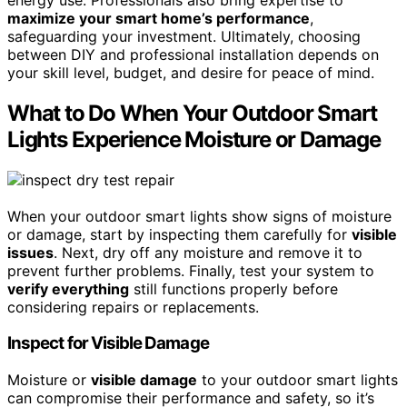
maximize your smart home’s performance
,
safeguarding your investment. Ultimately, choosing
between DIY and professional installation depends on
your skill level, budget, and desire for peace of mind.
What to Do When Your Outdoor Smart
Lights Experience Moisture or Damage
When your outdoor smart lights show signs of moisture
or damage, start by inspecting them carefully for
visible
issues
. Next, dry off any moisture and remove it to
prevent further problems. Finally, test your system to
verify everything
still functions properly before
considering repairs or replacements.
Inspect for Visible Damage
Moisture or
visible damage
to your outdoor smart lights
can compromise their performance and safety, so it’s