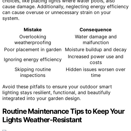
choices, like placing lights where water pools, also
cause damage. Additionally, neglecting energy efficiency
can cause overuse or unnecessary strain on your
system.
Mistake
Consequence
Overlooking
Water damage and
weatherproofing
malfunction
Poor placement in garden
Moisture buildup and decay
Increased power use and
Ignoring energy efficiency
costs
Skipping routine
Hidden issues worsen over
inspections
time
Avoid these pitfalls to ensure your outdoor smart
lighting stays resilient, functional, and beautifully
integrated into your garden design.
Routine Maintenance Tips to Keep Your
Lights Weather-Resistant