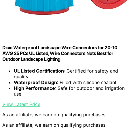
Dicio Waterproof Landscape Wire Connectors for 20-10
AWG 25 PCs UL Listed, Wire Connectors Nuts Best for
Outdoor Landscape Lighting
UL Listed Certification
: Certified for safety and
quality
Waterproof Design
: Filled with silicone sealant
High Performance
: Safe for outdoor and irrigation
use
View Latest Price
As an affiliate, we earn on qualifying purchases.
As an affiliate, we earn on qualifying purchases.