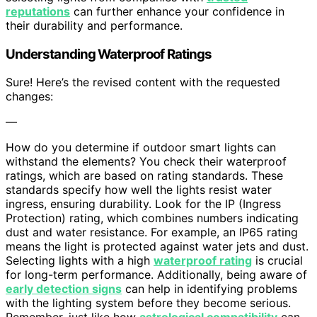
reputations
can further enhance your confidence in
their durability and performance.
Understanding Waterproof Ratings
Sure! Here’s the revised content with the requested
changes:
—
How do you determine if outdoor smart lights can
withstand the elements? You check their waterproof
ratings, which are based on rating standards. These
standards specify how well the lights resist water
ingress, ensuring durability. Look for the IP (Ingress
Protection) rating, which combines numbers indicating
dust and water resistance. For example, an IP65 rating
means the light is protected against water jets and dust.
Selecting lights with a high
waterproof rating
is crucial
for long-term performance. Additionally, being aware of
early detection signs
can help in identifying problems
with the lighting system before they become serious.