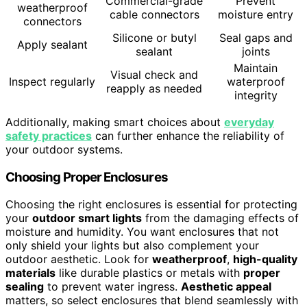
Commercial-grade
Prevent
weatherproof
cable connectors
moisture entry
connectors
Silicone or butyl
Seal gaps and
Apply sealant
sealant
joints
Maintain
Visual check and
Inspect regularly
waterproof
reapply as needed
integrity
Additionally, making smart choices about
everyday
safety practices
can further enhance the reliability of
your outdoor systems.
Choosing Proper Enclosures
Choosing the right enclosures is essential for protecting
your
outdoor smart lights
from the damaging effects of
moisture and humidity. You want enclosures that not
only shield your lights but also complement your
outdoor aesthetic. Look for
weatherproof
,
high-quality
materials
like durable plastics or metals with
proper
sealing
to prevent water ingress.
Aesthetic appeal
matters, so select enclosures that blend seamlessly with