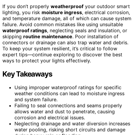
If you don’t properly
weatherproof
your outdoor smart
lighting, you risk
moisture ingress
, electrical corrosion,
and temperature damage, all of which can cause system
failure. Avoid common mistakes like using unsuitable
waterproof ratings
, neglecting seals and insulation, or
skipping
routine maintenance
. Poor installation of
connectors or drainage can also trap water and debris.
To keep your system resilient, it’s critical to follow
expert tips—continue exploring to discover the best
ways to protect your lights effectively.
Key Takeaways
Using improper waterproof ratings for specific
weather conditions can lead to moisture ingress
and system failure.
Failing to seal connections and seams properly
allows water and dust to penetrate, causing
corrosion and electrical issues.
Neglecting drainage and water diversion increases
water pooling, risking short circuits and damage