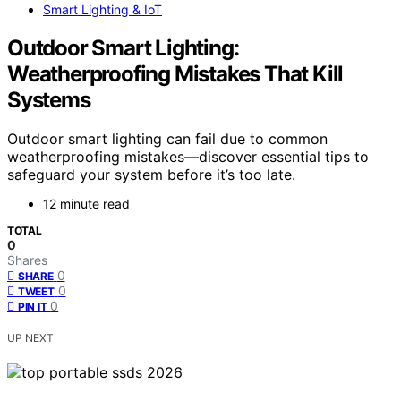
Smart Lighting & IoT
Outdoor Smart Lighting:
Weatherproofing Mistakes That Kill
Systems
Outdoor smart lighting can fail due to common
weatherproofing mistakes—discover essential tips to
safeguard your system before it’s too late.
12 minute read
TOTAL
0
Shares
0
SHARE
0
TWEET
0
PIN IT
UP NEXT