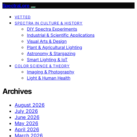
SpectraLore
VETTED
SPECTRA IN CULTURE & HISTORY
DIY Spectra Experiments
Industrial & Scientific Applications
Visual Arts & Design
Plant & Agricultural Lighting
Astronomy & Stargazing
Smart Lighting & IoT
COLOR SCIENCE & THEORY
Imaging & Photography
Light & Human Health
Archives
August 2026
July 2026
June 2026
May 2026
April 2026
March 2026