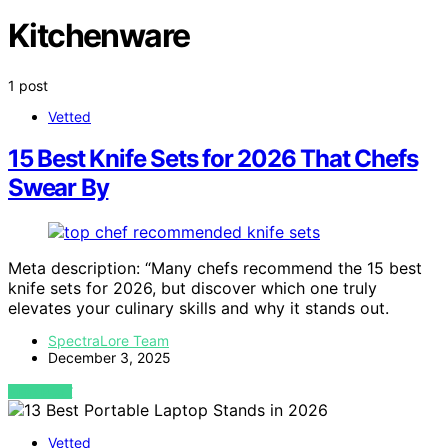
Kitchenware
1 post
Vetted
15 Best Knife Sets for 2026 That Chefs
Swear By
Meta description: “Many chefs recommend the 15 best
knife sets for 2026, but discover which one truly
elevates your culinary skills and why it stands out.
SpectraLore Team
December 3, 2025
VIEW POST
Vetted