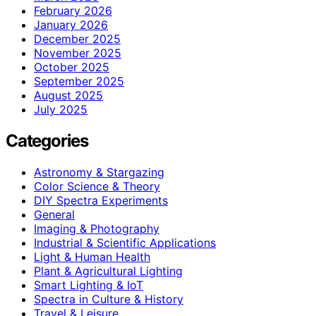
February 2026
January 2026
December 2025
November 2025
October 2025
September 2025
August 2025
July 2025
Categories
Astronomy & Stargazing
Color Science & Theory
DIY Spectra Experiments
General
Imaging & Photography
Industrial & Scientific Applications
Light & Human Health
Plant & Agricultural Lighting
Smart Lighting & IoT
Spectra in Culture & History
Travel & Leisure