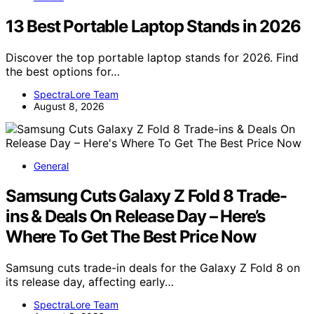
13 Best Portable Laptop Stands in 2026
Discover the top portable laptop stands for 2026. Find
the best options for…
SpectraLore Team
August 8, 2026
General
Samsung Cuts Galaxy Z Fold 8 Trade-
ins & Deals On Release Day – Here’s
Where To Get The Best Price Now
Samsung cuts trade-in deals for the Galaxy Z Fold 8 on
its release day, affecting early…
SpectraLore Team