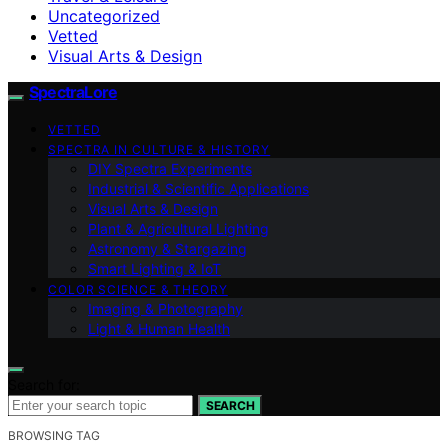
Uncategorized
Vetted
Visual Arts & Design
SpectraLore
VETTED
SPECTRA IN CULTURE & HISTORY
DIY Spectra Experiments
Industrial & Scientific Applications
Visual Arts & Design
Plant & Agricultural Lighting
Astronomy & Stargazing
Smart Lighting & IoT
COLOR SCIENCE & THEORY
Imaging & Photography
Light & Human Health
Search for:
SEARCH
BROWSING TAG