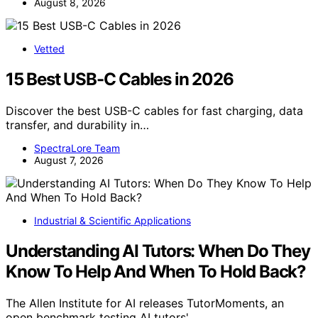
August 8, 2026
Vetted
15 Best USB-C Cables in 2026
Discover the best USB-C cables for fast charging, data
transfer, and durability in…
SpectraLore Team
August 7, 2026
Industrial & Scientific Applications
Understanding AI Tutors: When Do They
Know To Help And When To Hold Back?
The Allen Institute for AI releases TutorMoments, an
open benchmark testing AI tutors'…