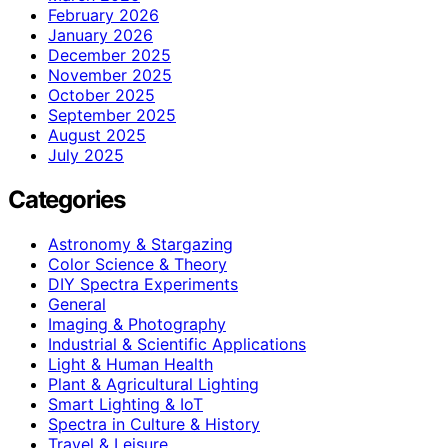
February 2026
January 2026
December 2025
November 2025
October 2025
September 2025
August 2025
July 2025
Categories
Astronomy & Stargazing
Color Science & Theory
DIY Spectra Experiments
General
Imaging & Photography
Industrial & Scientific Applications
Light & Human Health
Plant & Agricultural Lighting
Smart Lighting & IoT
Spectra in Culture & History
Travel & Leisure