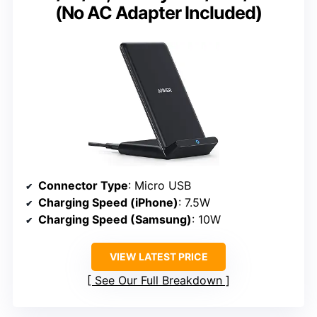
(No AC Adapter Included)
Connector Type
: Micro USB
Charging Speed (iPhone)
: 7.5W
Charging Speed (Samsung)
: 10W
VIEW LATEST PRICE
See Our Full Breakdown