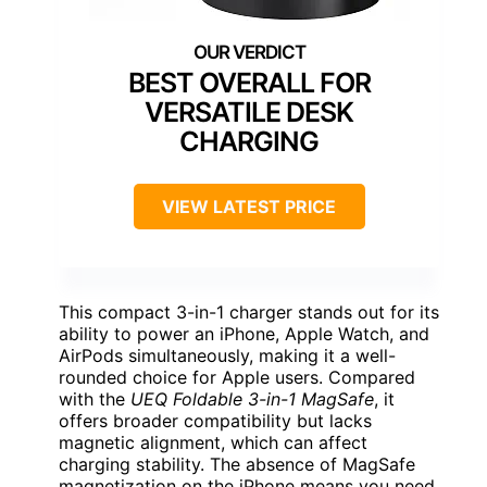
BEST OVERALL FOR
VERSATILE DESK
CHARGING
VIEW LATEST PRICE
This compact 3-in-1 charger stands out for its
ability to power an iPhone, Apple Watch, and
AirPods simultaneously, making it a well-
rounded choice for Apple users. Compared
with the
UEQ Foldable 3-in-1 MagSafe
, it
offers broader compatibility but lacks
magnetic alignment, which can affect
charging stability. The absence of MagSafe
magnetization on the iPhone means you need