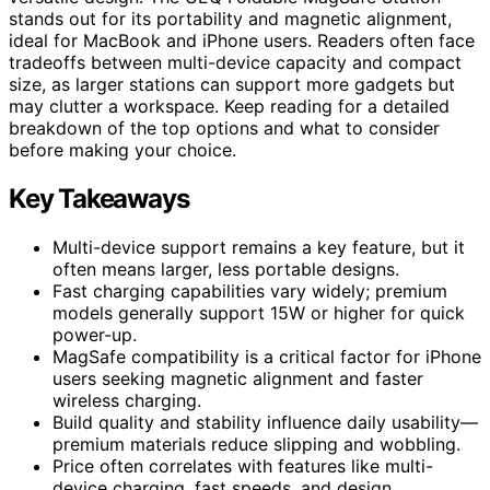
stands out for its portability and magnetic alignment,
ideal for MacBook and iPhone users. Readers often face
tradeoffs between multi-device capacity and compact
size, as larger stations can support more gadgets but
may clutter a workspace. Keep reading for a detailed
breakdown of the top options and what to consider
before making your choice.
Key Takeaways
Multi-device support remains a key feature, but it
often means larger, less portable designs.
Fast charging capabilities vary widely; premium
models generally support 15W or higher for quick
power-up.
MagSafe compatibility is a critical factor for iPhone
users seeking magnetic alignment and faster
wireless charging.
Build quality and stability influence daily usability—
premium materials reduce slipping and wobbling.
Price often correlates with features like multi-
device charging, fast speeds, and design