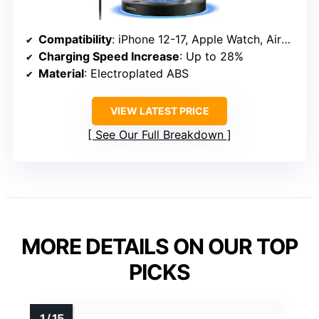
Compatibility
: iPhone 12-17, Apple Watch, AirPods
Charging Speed Increase
: Up to 28%
Material
: Electroplated ABS
VIEW LATEST PRICE
See Our Full Breakdown
MORE DETAILS ON OUR TOP
PICKS