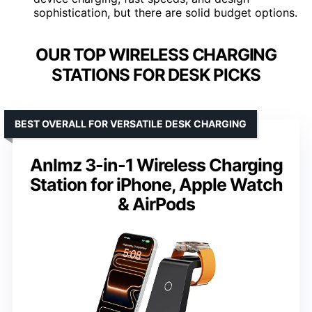
sophistication, but there are solid budget options.
OUR TOP WIRELESS CHARGING
STATIONS FOR DESK PICKS
BEST OVERALL FOR VERSATILE DESK CHARGING
Anlmz 3-in-1 Wireless Charging
Station for iPhone, Apple Watch
& AirPods