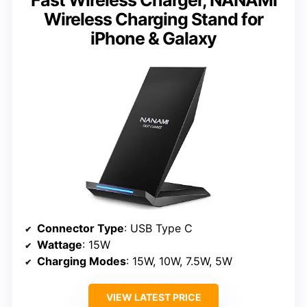
Wireless Charging Stand for
iPhone & Galaxy
Connector Type
: USB Type C
Wattage
: 15W
Charging Modes
: 15W, 10W, 7.5W, 5W
VIEW LATEST PRICE