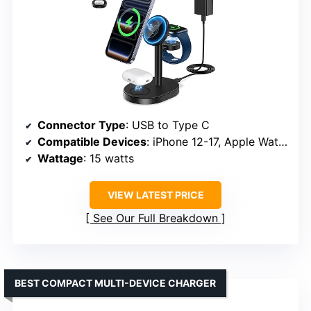
Connector Type
: USB to Type C
Compatible Devices
: iPhone 12-17, Apple Watch S3-S9, AirPods Pro/4
Wattage
: 15 watts
VIEW LATEST PRICE
See Our Full Breakdown
BEST COMPACT MULTI-DEVICE CHARGER