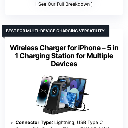
See Our Full Breakdown
BEST FOR MULTI-DEVICE CHARGING VERSATILITY
Wireless Charger for iPhone – 5 in
1 Charging Station for Multiple
Devices
Connector Type
: Lightning, USB Type C