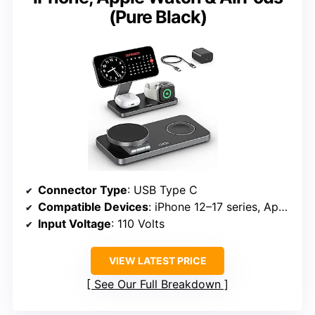
(Pure Black)
Connector Type
: USB Type C
Compatible Devices
: iPhone 12–17 series, Apple Watch S3–Ultra 3, AirPods 2/3/4/Pro
Input Voltage
: 110 Volts
VIEW LATEST PRICE
See Our Full Breakdown