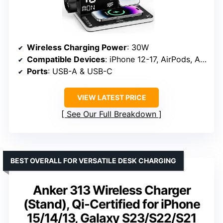
Wireless Charging Power
: 30W
Compatible Devices
: iPhone 12-17, AirPods, Apple Watch Series 1-11/Ultra
Ports
: USB-A & USB-C
VIEW LATEST PRICE
See Our Full Breakdown
BEST OVERALL FOR VERSATILE DESK CHARGING
Anker 313 Wireless Charger
(Stand), Qi-Certified for iPhone
15/14/13, Galaxy S23/S22/S21