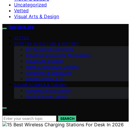
Uncategorized
Vetted
Visual Arts & Design
SpectraLore
VETTED
SPECTRA IN CULTURE & HISTORY
DIY Spectra Experiments
Industrial & Scientific Applications
Visual Arts & Design
Plant & Agricultural Lighting
Astronomy & Stargazing
Smart Lighting & IoT
COLOR SCIENCE & THEORY
Imaging & Photography
Light & Human Health
Search for:
SEARCH