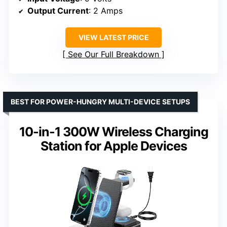
Output Current
: 2 Amps
VIEW LATEST PRICE
See Our Full Breakdown
BEST FOR POWER-HUNGRY MULTI-DEVICE SETUPS
10-in-1 300W Wireless Charging
Station for Apple Devices