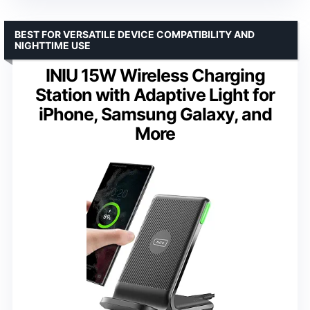
BEST FOR VERSATILE DEVICE COMPATIBILITY AND
NIGHTTIME USE
INIU 15W Wireless Charging
Station with Adaptive Light for
iPhone, Samsung Galaxy, and
More