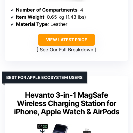
Number of Compartments
: 4
Item Weight
: 0.65 kg (1.43 lbs)
Material Type
: Leather
VIEW LATEST PRICE
See Our Full Breakdown
BEST FOR APPLE ECOSYSTEM USERS
Hevanto 3-in-1 MagSafe
Wireless Charging Station for
iPhone, Apple Watch & AirPods