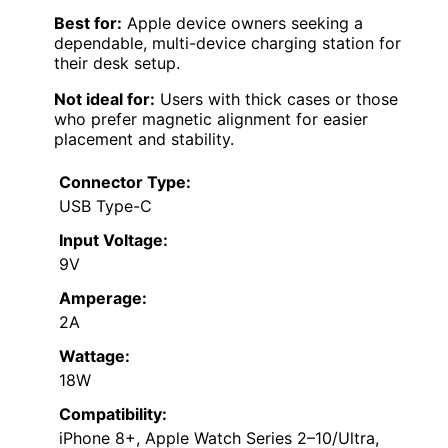
Best for:
Apple device owners seeking a
dependable, multi-device charging station for
their desk setup.
Not ideal for:
Users with thick cases or those
who prefer magnetic alignment for easier
placement and stability.
Connector Type:
USB Type-C
Input Voltage:
9V
Amperage:
2A
Wattage:
18W
Compatibility:
iPhone 8+, Apple Watch Series 2–10/Ultra,