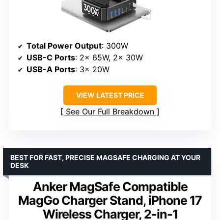
Total Power Output
: 300W
USB-C Ports
: 2x 65W, 2x 30W
USB-A Ports
: 3x 20W
VIEW LATEST PRICE
See Our Full Breakdown
BEST FOR FAST, PRECISE MAGSAFE CHARGING AT YOUR
DESK
Anker MagSafe Compatible
MagGo Charger Stand, iPhone 17
Wireless Charger, 2-in-1