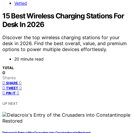
Vetted
15 Best Wireless Charging Stations For
Desk In 2026
Discover the top wireless charging stations for your
desk in 2026. Find the best overall, value, and premium
options to power multiple devices effortlessly.
20 minute read
TOTAL
0
Shares
0
SHARE
0
TWEET
0
PIN IT
UP NEXT
Delacroix’s Entry of the Crusaders into Constantinople Restored