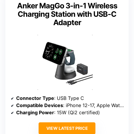
Anker MagGo 3-in-1 Wireless
Charging Station with USB-C
Adapter
Connector Type
: USB Type C
Compatible Devices
: iPhone 12-17, Apple Watch Series 1-10, AirPods
Charging Power
: 15W (Qi2 certified)
VIEW LATEST PRICE