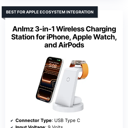
BEST FOR APPLE ECOSYSTEM INTEGRATION
Anlmz 3-in-1 Wireless Charging
Station for iPhone, Apple Watch,
and AirPods
Connector Type
: USB Type C
Input Voltage
: 9 Volts