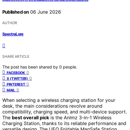
Published on
06 June 2026
AUTHOR
SpectraLore
SHARE ARTICLE
The post has been shared by
0
people.
0
FACEBOOK
0
X (TWITTER)
0
PINTEREST
0
MAIL
When selecting a wireless charging station for your
desk, the main considerations revolve around
compatibility, charging speed, and multi-device support.
The
best overall pick
is the Anlmz 3-in-1 Wireless
Charging Station, thanks to its reliable performance and
versatile design. The UEQ Foldable MagSafe Station