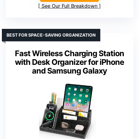
See Our Full Breakdown
BEST FOR SPACE-SAVING ORGANIZATION
Fast Wireless Charging Station
with Desk Organizer for iPhone
and Samsung Galaxy