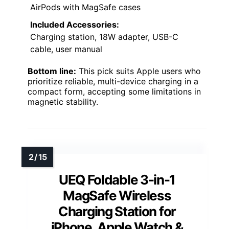
AirPods with MagSafe cases
Included Accessories:
Charging station, 18W adapter, USB-C
cable, user manual
Bottom line:
This pick suits Apple users who
prioritize reliable, multi-device charging in a
compact form, accepting some limitations in
magnetic stability.
UEQ Foldable 3-in-1
MagSafe Wireless
Charging Station for
iPhone, Apple Watch &