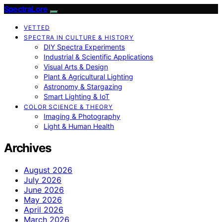
SpectraLore
VETTED
SPECTRA IN CULTURE & HISTORY
DIY Spectra Experiments
Industrial & Scientific Applications
Visual Arts & Design
Plant & Agricultural Lighting
Astronomy & Stargazing
Smart Lighting & IoT
COLOR SCIENCE & THEORY
Imaging & Photography
Light & Human Health
Archives
August 2026
July 2026
June 2026
May 2026
April 2026
March 2026