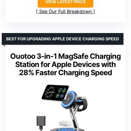
VIEW LATEST PRICE
See Our Full Breakdown
BEST FOR UPGRADING APPLE DEVICE CHARGING SPEED
Ouotoo 3-in-1 MagSafe Charging
Station for Apple Devices with
28% Faster Charging Speed