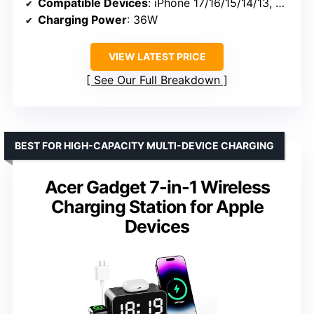
Compatible Devices
: iPhone 17/16/15/14/13, AirPods, Apple Watch
Charging Power
: 36W
VIEW LATEST PRICE
See Our Full Breakdown
BEST FOR HIGH-CAPACITY MULTI-DEVICE CHARGING
Acer Gadget 7-in-1 Wireless
Charging Station for Apple
Devices