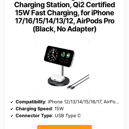
Charging Station, Qi2 Certified
15W Fast Charging, for iPhone
17/16/15/14/13/12, AirPods Pro
(Black, No Adapter)
Compatibility
: iPhone 12/13/14/15/16/17, AirPods Pro
Charging Speed
: 15W
Connector Type
: USB Type C