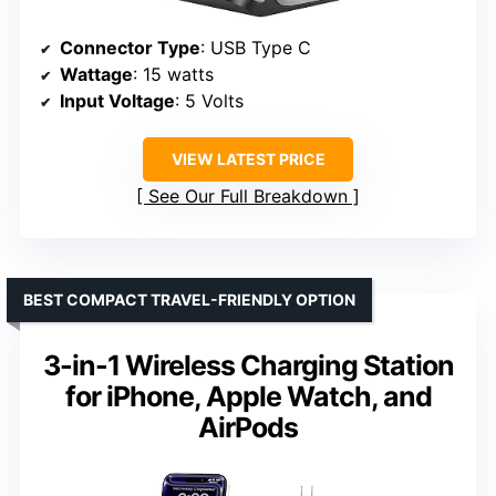
Connector Type
: USB Type C
Wattage
: 15 watts
Input Voltage
: 5 Volts
VIEW LATEST PRICE
See Our Full Breakdown
BEST COMPACT TRAVEL-FRIENDLY OPTION
3-in-1 Wireless Charging Station
for iPhone, Apple Watch, and
AirPods