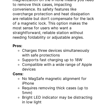
to remove thick cases, impacting
convenience. Its safety features like
overcharge protection and heat dissipation
are reliable but don’t compensate for the lack
of a magnetic lock. This option makes the
most sense for users who want a
straightforward, reliable station without
needing foldability or adjustable angles.
Pros:
Charges three devices simultaneously
with safe protections
Supports fast charging up to 18W
Compatible with a wide range of Apple
devices
Cons:
No MagSafe magnetic alignment for
iPhone
Requires removing thick cases (up to
5mm)
Bright LED indicator may be distracting
in low light