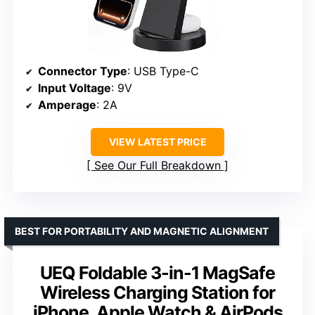
Connector Type
: USB Type-C
Input Voltage
: 9V
Amperage
: 2A
VIEW LATEST PRICE
See Our Full Breakdown
BEST FOR PORTABILITY AND MAGNETIC ALIGNMENT
UEQ Foldable 3-in-1 MagSafe
Wireless Charging Station for
iPhone, Apple Watch & AirPods