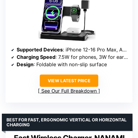
Supported Devices
: iPhone 12-16 Pro Max, Apple Watch Series 2 SE–Ultra, AirPods (MagSafe case required)
Charging Speed
: 7.5W for phones, 3W for earbuds, 2.5W for watches
Design
: Foldable with non-slip surface
VIEW LATEST PRICE
See Our Full Breakdown
BEST FOR FAST, ERGONOMIC VERTICAL OR HORIZONTAL
CHARGING
Fast Wireless Charger, NANAMI