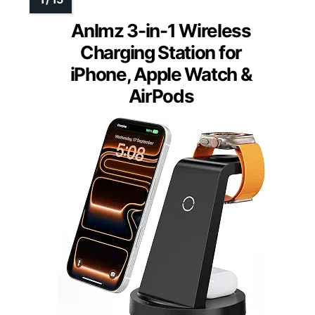
Anlmz 3-in-1 Wireless
Charging Station for
iPhone, Apple Watch &
AirPods