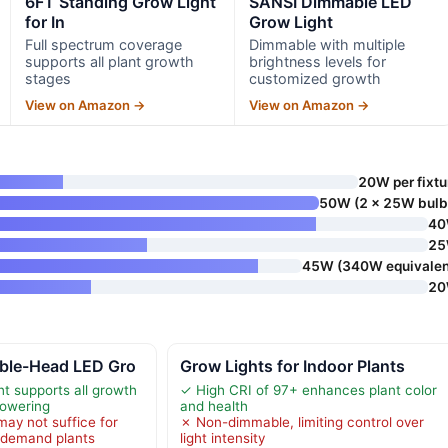
6FT Standing Grow Light
SANSI Dimmable LED
for In
Grow Light
Full spectrum coverage
Dimmable with multiple
supports all plant growth
brightness levels for
stages
customized growth
View on Amazon →
View on Amazon →
20W per fixtu
50W (2 x 25W bulb
4
2
45W (340W equivalen
2
ble-Head LED Gro
Grow Lights for Indoor Plants
ht supports all growth
✓ High CRI of 97+ enhances plant color
lowering
and health
may not suffice for
✗ Non-dimmable, limiting control over
t-demand plants
light intensity