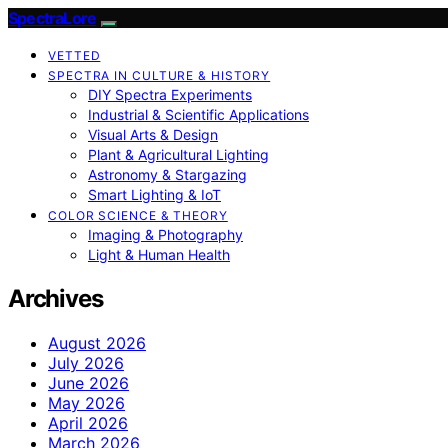
SpectraLore
VETTED
SPECTRA IN CULTURE & HISTORY
DIY Spectra Experiments
Industrial & Scientific Applications
Visual Arts & Design
Plant & Agricultural Lighting
Astronomy & Stargazing
Smart Lighting & IoT
COLOR SCIENCE & THEORY
Imaging & Photography
Light & Human Health
Archives
August 2026
July 2026
June 2026
May 2026
April 2026
March 2026