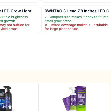
 LED Grow Light
RWNTAO 3 Head 7.8 Inches LED G
ltiple brightness
✓ Compact size makes it easy to fit into
zed growth
small grow areas
may not suffice for
✗ Limited coverage makes it unsuitable
-yield crops
for large plant setups