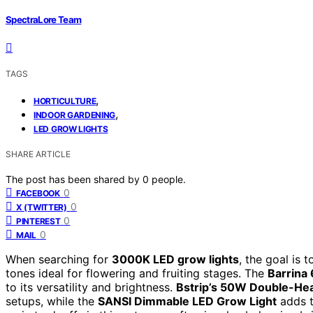
SpectraLore Team
TAGS
,
HORTICULTURE
,
INDOOR GARDENING
LED GROW LIGHTS
SHARE ARTICLE
The post has been shared by
0
people.
0
FACEBOOK
0
X (TWITTER)
0
PINTEREST
0
MAIL
When searching for
3000K LED grow lights
, the goal is 
tones ideal for flowering and fruiting stages. The
Barrina
to its versatility and brightness.
Bstrip’s 50W Double-He
setups, while the
SANSI Dimmable LED Grow Light
adds t