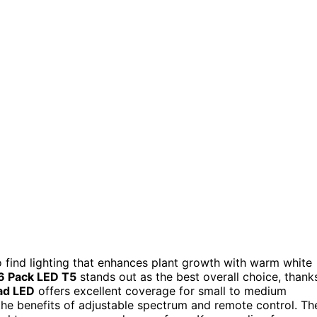
to find lighting that enhances plant growth with warm white
 6 Pack LED T5
stands out as the best overall choice, thank
ad LED
offers excellent coverage for small to medium
he benefits of adjustable spectrum and remote control. Th