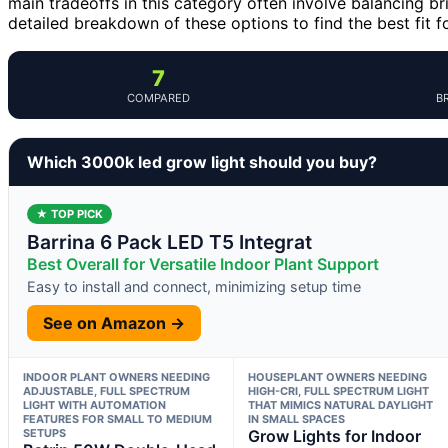
main tradeoffs in this category often involve balancing b
detailed breakdown of these options to find the best fit f
7
COMPARED
B
Which 3000k led grow light should you buy?
★ TOP PICK
Barrina 6 Pack LED T5 Integrat
Best Overall for Versatile Indoor Plant Support
Easy to install and connect, minimizing setup time
See on Amazon →
INDOOR PLANT OWNERS NEEDING
HOUSEPLANT OWNERS NEEDING
ADJUSTABLE, FULL SPECTRUM
HIGH-CRI, FULL SPECTRUM LIGHT
LIGHT WITH AUTOMATION
THAT MIMICS NATURAL DAYLIGHT
FEATURES FOR SMALL TO MEDIUM
IN SMALL SPACES
SETUPS
Grow Lights for Indoor