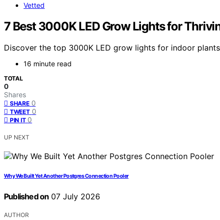
Vetted
7 Best 3000K LED Grow Lights for Thrivi
Discover the top 3000K LED grow lights for indoor plants i
16 minute read
TOTAL
0
Shares
0
SHARE
0
TWEET
0
PIN IT
UP NEXT
Why We Built Yet Another Postgres Connection Pooler
Published on
07 July 2026
AUTHOR