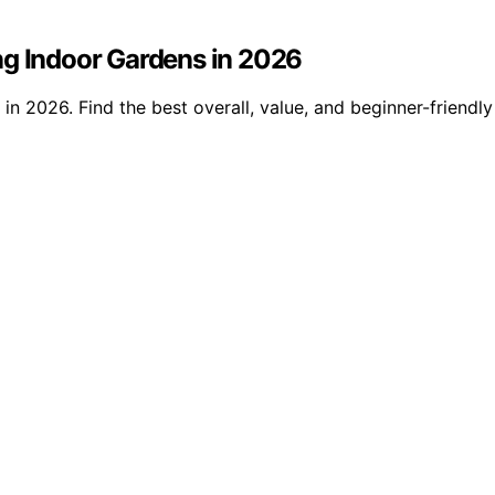
ng Indoor Gardens in 2026
n 2026. Find the best overall, value, and beginner-friendly 