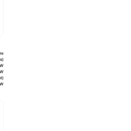
re
s)
0W
5W
t)
0W