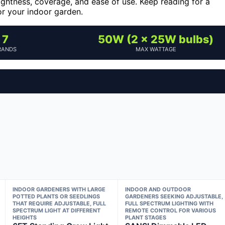
rightness, coverage, and ease of use. Keep reading for a
or your indoor garden.
7
50W (2 x 25W bulbs)
RANDS
MAX WATTAGE
INDOOR GARDENERS WITH LARGE
INDOOR AND OUTDOOR
POTTED PLANTS OR SEEDLINGS
GARDENERS SEEKING ADJUSTABLE,
THAT REQUIRE ADJUSTABLE, FULL
FULL SPECTRUM LIGHTING WITH
SPECTRUM LIGHT AT DIFFERENT
REMOTE CONTROL FOR VARIOUS
HEIGHTS
PLANT STAGES