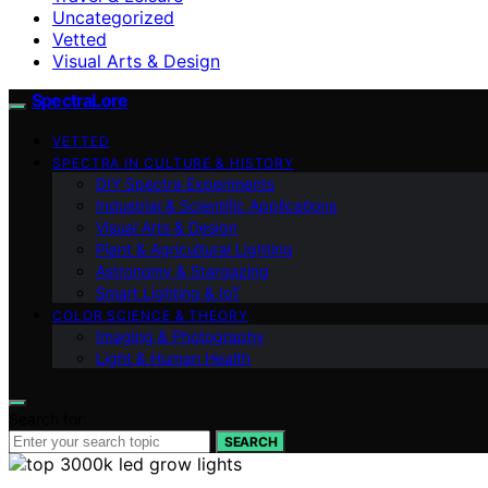
Uncategorized
Vetted
Visual Arts & Design
SpectraLore
VETTED
SPECTRA IN CULTURE & HISTORY
DIY Spectra Experiments
Industrial & Scientific Applications
Visual Arts & Design
Plant & Agricultural Lighting
Astronomy & Stargazing
Smart Lighting & IoT
COLOR SCIENCE & THEORY
Imaging & Photography
Light & Human Health
Search for:
SEARCH