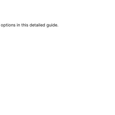
options in this detailed guide.