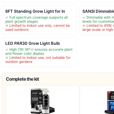
6FT Standing Grow Light for In
SANSI Dimmable
✓ Full spectrum coverage supports all
✓ Dimmable with mu
plant growth stages
levels for customi
✗ Limited to indoor use only, cannot be
✗ Limited to 45W, 
used outdoors
large-scale or high
LED PAR30 Grow Light Bulb
✓ High CRI (97+) ensures accurate plant
and flower color display
✗ Limited to indoor use, not suitable for
outdoor gardens
Complete the kit