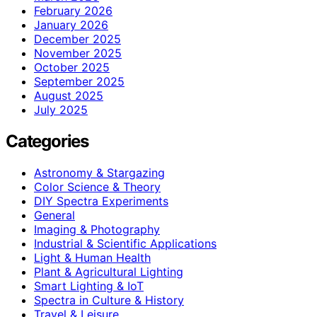
February 2026
January 2026
December 2025
November 2025
October 2025
September 2025
August 2025
July 2025
Categories
Astronomy & Stargazing
Color Science & Theory
DIY Spectra Experiments
General
Imaging & Photography
Industrial & Scientific Applications
Light & Human Health
Plant & Agricultural Lighting
Smart Lighting & IoT
Spectra in Culture & History
Travel & Leisure