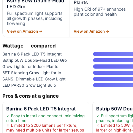
Bstrip 50W Double-Head
Plants
LED Gro
High CRI of 97+ enhances
Full spectrum light supports
plant color and health
all growth phases, including
flowering
View on Amazon →
View on Amazon →
Wattage — compared
Barrina 6 Pack LED T5 Integrat
Bstrip 50W Double-Head LED Gro
Grow Lights for Indoor Plants
6FT Standing Grow Light for In
SANSI Dimmable LED Grow Light
LED PAR30 Grow Light Bulb
Pros & cons at a glance
Barrina 6 Pack LED T5 Integrat
Bstrip 50W Dou
✓ Easy to install and connect, minimizing
✓ Full spectrum lig
setup time
phases, including f
✗ Limited to 2200 lumens per fixture,
✗ Limited to 50W, 
may need multiple units for larger setups
larger or high-ligh